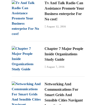
Tv And Talk Radio Can
Assistance Promote Your
Business enterprise For
No cost!
August 12, 2016
Chapter 7 Major People
Inside Organizations
Study Guide
August 7, 2016
Networking And
Communications For
Smart Grids And
Sensible Cities Navigant