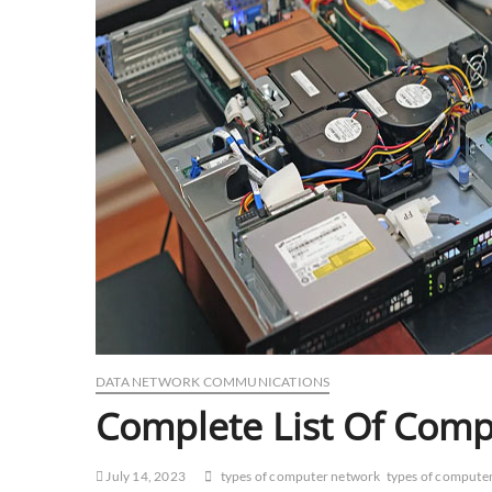
DATA NETWORK COMMUNICATIONS
Complete List Of Com
July 14, 2023
types of computer network
types of compute