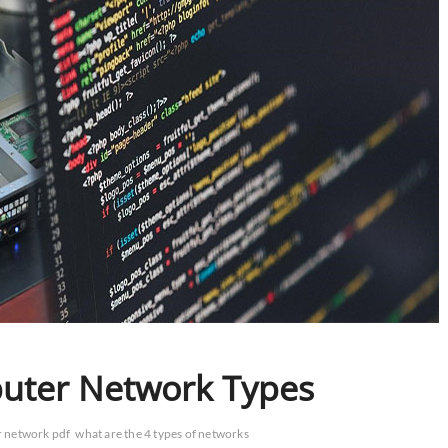
puter Network Types
r network pdf
what are the 4 types of networks