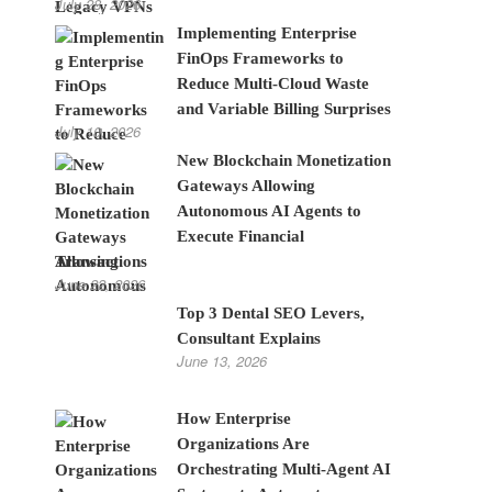
July 28, 2026
Implementing Enterprise
FinOps Frameworks to
Reduce Multi-Cloud Waste
and Variable Billing Surprises
July 10, 2026
New Blockchain Monetization
Gateways Allowing
Autonomous AI Agents to
Execute Financial
Transactions
June 22, 2026
Top 3 Dental SEO Levers,
Consultant Explains
June 13, 2026
How Enterprise
Organizations Are
Orchestrating Multi-Agent AI