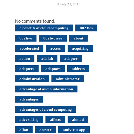
July 21, 2016
No comments found.
5 benefits of cloud computing
8023fcs
802five
802twoieee
about
accelerated
access
acquiring
action
adalah
adapter
adapters
adaptors
address
administration
administrator
advantage of audio information
advantages
advantages of cloud computing
advertising
affects
ahmad
alion
answer
antivirus app