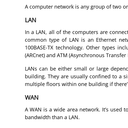
A computer network is any group of two o
LAN
In a LAN, all of the computers are conne
common type of LAN is an Ethernet netw
100BASE-TX technology. Other types incl
(ARCnet) and ATM (Asynchronous Transfer
LANs can be either small or large depen
building. They are usually confined to a si
multiple floors within one building if ther
WAN
A WAN is a wide area network. It’s used t
bandwidth than a LAN.