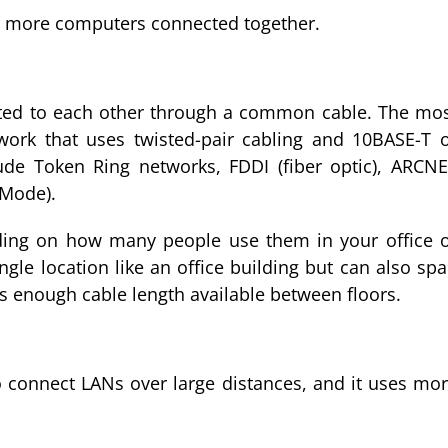
r more computers connected together.
cted to each other through a common cable. The mo
ork that uses twisted-pair cabling and 10BASE-T 
ude Token Ring networks, FDDI (fiber optic), ARCN
 Mode).
ding on how many people use them in your office 
ngle location like an office building but can also sp
e’s enough cable length available between floors.
o connect LANs over large distances, and it uses mo