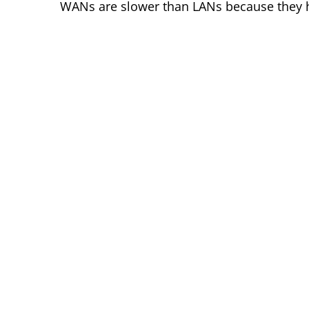
WANs are slower than LANs because they h