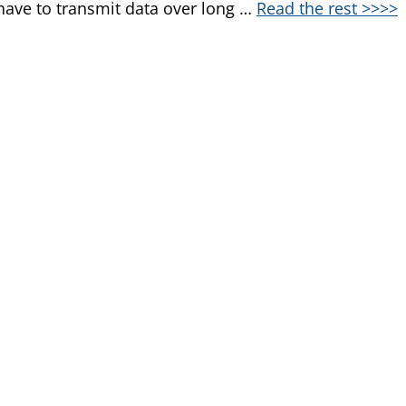
ave to transmit data over long …
Read the rest >>>>