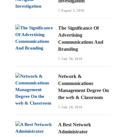
Investigation
August 5, 2016
The Significance Of
Advertising
Communications And
Branding
July 30, 2016
Network &
Communications
Management Degree On
the web & Classroom
July 28, 2016
A Best Network
Administrator