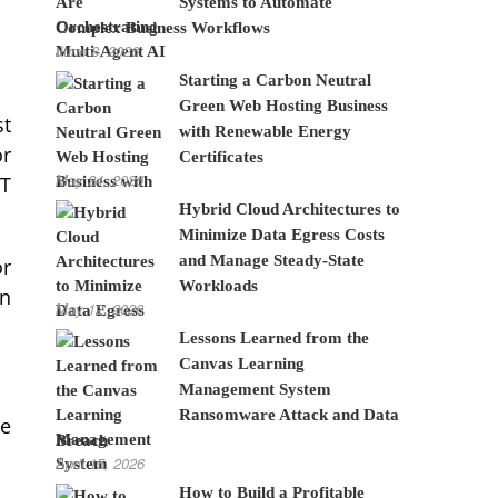
Systems to Automate
Complex Business Workflows
June 8, 2026
Starting a Carbon Neutral
Green Web Hosting Business
st
with Renewable Energy
or
Certificates
May 24, 2026
ET
Hybrid Cloud Architectures to
Minimize Data Egress Costs
and Manage Steady-State
or
Workloads
an
May 12, 2026
Lessons Learned from the
Canvas Learning
Management System
Ransomware Attack and Data
re
Breach
April 15, 2026
How to Build a Profitable