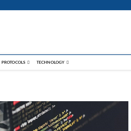
PROTOCOLS
TECHNOLOGY