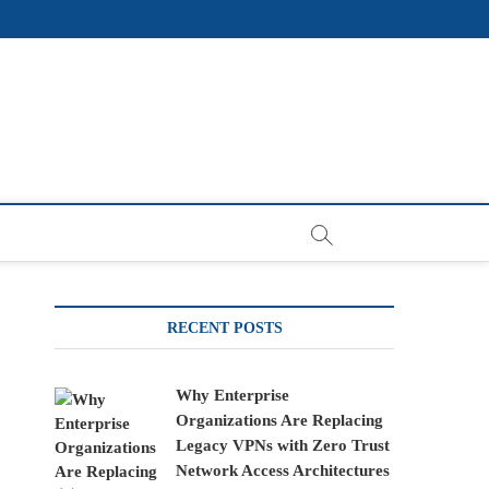
RECENT POSTS
Why Enterprise
Organizations Are Replacing
Legacy VPNs with Zero Trust
Network Access Architectures