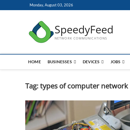
Skip
Monday, August 03, 2026
to
content
SpeedyFeed
NETWORK COMMUNICATIONS
HOME
BUSINESSES
DEVICES
JOBS
Tag:
types of computer network