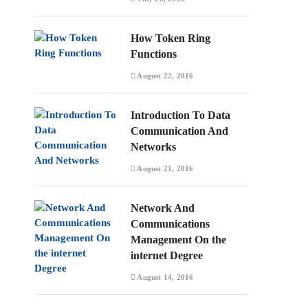
How Token Ring
Functions
August 22, 2016
Introduction To Data
Communication And
Networks
August 21, 2016
Network And
Communications
Management On the
internet Degree
August 14, 2016