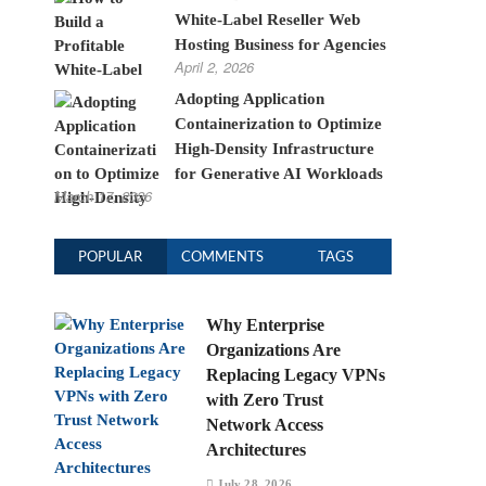
White-Label Reseller Web
Hosting Business for Agencies
April 2, 2026
Adopting Application
Containerization to Optimize
High-Density Infrastructure
for Generative AI Workloads
March 17, 2026
POPULAR
COMMENTS
TAGS
Why Enterprise
Organizations Are
Replacing Legacy VPNs
with Zero Trust
Network Access
Architectures
July 28, 2026