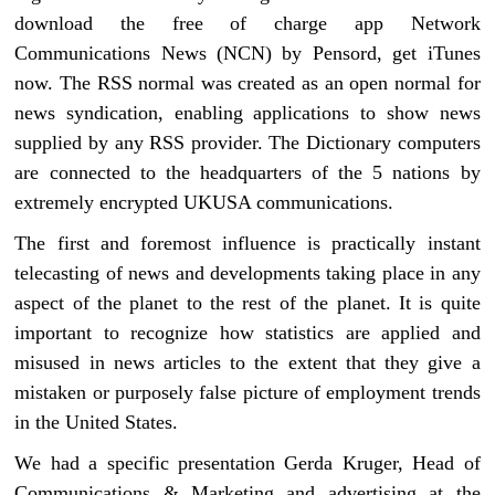
download the free of charge app Network
Communications News (NCN) by Pensord, get iTunes
now. The RSS normal was created as an open normal for
news syndication, enabling applications to show news
supplied by any RSS provider. The Dictionary computers
are connected to the headquarters of the 5 nations by
extremely encrypted UKUSA communications.
The first and foremost influence is practically instant
telecasting of news and developments taking place in any
aspect of the planet to the rest of the planet. It is quite
important to recognize how statistics are applied and
misused in news articles to the extent that they give a
mistaken or purposely false picture of employment trends
in the United States.
We had a specific presentation Gerda Kruger, Head of
Communications & Marketing and advertising at the