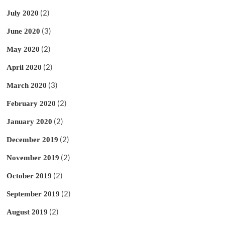
(2)
July 2020
(3)
June 2020
(2)
May 2020
(2)
April 2020
(3)
March 2020
(2)
February 2020
(2)
January 2020
(2)
December 2019
(2)
November 2019
(2)
October 2019
(2)
September 2019
(2)
August 2019