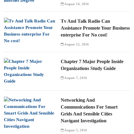
August 14, 2016
Tv And Talk Radio Can
Assistance Promote Your Business
enterprise For No cost!
August 12, 2016
Chapter 7 Major People Inside
Organizations Study Guide
August 7, 2016
Networking And
Communications For Smart
Grids And Sensible Cities
Navigant Investigation
August 5, 2016