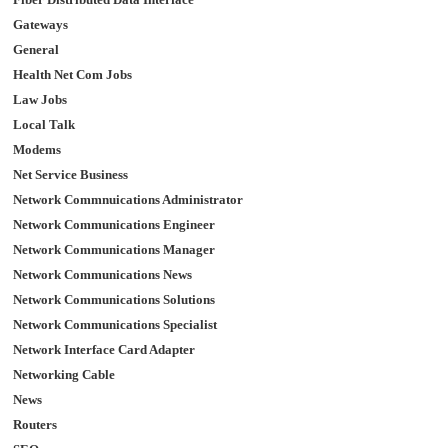
Gateways
General
Health Net Com Jobs
Law Jobs
Local Talk
Modems
Net Service Business
Network Commnuications Administrator
Network Communications Engineer
Network Communications Manager
Network Communications News
Network Communications Solutions
Network Communications Specialist
Network Interface Card Adapter
Networking Cable
News
Routers