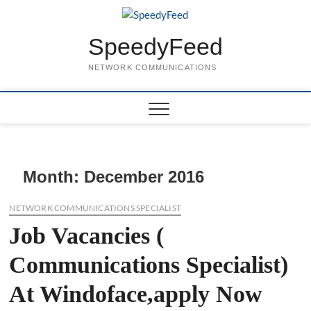
Skip
to
content
SpeedyFeed
NETWORK COMMUNICATIONS
Month:
December 2016
NETWORK COMMUNICATIONS SPECIALIST
Job Vacancies (
Communications Specialist)
At Windoface,apply Now