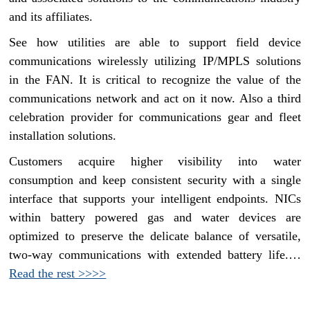
and its affiliates.
See how utilities are able to support field device
communications wirelessly utilizing IP/MPLS solutions
in the FAN. It is critical to recognize the value of the
communications network and act on it now. Also a third
celebration provider for communications gear and fleet
installation solutions.
Customers acquire higher visibility into water
consumption and keep consistent security with a single
interface that supports your intelligent endpoints. NICs
within battery powered gas and water devices are
optimized to preserve the delicate balance of versatile,
two-way communications with extended battery life.…
Read the rest >>>>