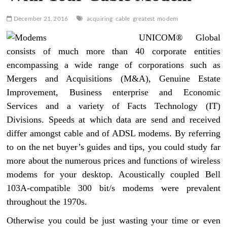
December 21, 2016
acquiring
cable
greatest
modem
UNICOM® Global
consists of much more than 40 corporate entities
encompassing a wide range of corporations such as
Mergers and Acquisitions (M&A), Genuine Estate
Improvement, Business enterprise and Economic
Services and a variety of Facts Technology (IT)
Divisions. Speeds at which data are send and received
differ amongst cable and of ADSL modems. By referring
to on the net buyer’s guides and tips, you could study far
more about the numerous prices and functions of wireless
modems for your desktop. Acoustically coupled Bell
103A-compatible 300 bit/s modems were prevalent
throughout the 1970s.
Otherwise you could be just wasting your time or even