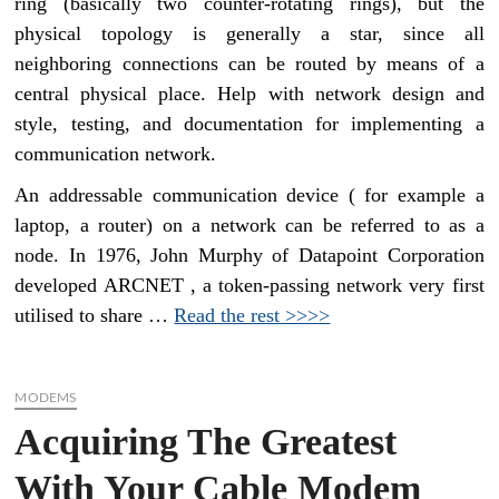
ring (basically two counter-rotating rings), but the
physical topology is generally a star, since all
neighboring connections can be routed by means of a
central physical place. Help with network design and
style, testing, and documentation for implementing a
communication network.
An addressable communication device ( for example a
laptop, a router) on a network can be referred to as a
node. In 1976, John Murphy of Datapoint Corporation
developed ARCNET , a token-passing network very first
utilised to share …
Read the rest >>>>
MODEMS
Acquiring The Greatest
With Your Cable Modem