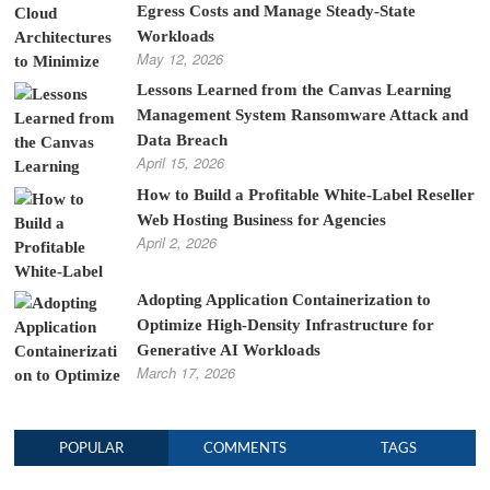
Egress Costs and Manage Steady-State
Workloads
May 12, 2026
Lessons Learned from the Canvas Learning
Management System Ransomware Attack and
Data Breach
April 15, 2026
How to Build a Profitable White-Label Reseller
Web Hosting Business for Agencies
April 2, 2026
Adopting Application Containerization to
Optimize High-Density Infrastructure for
Generative AI Workloads
March 17, 2026
POPULAR
COMMENTS
TAGS