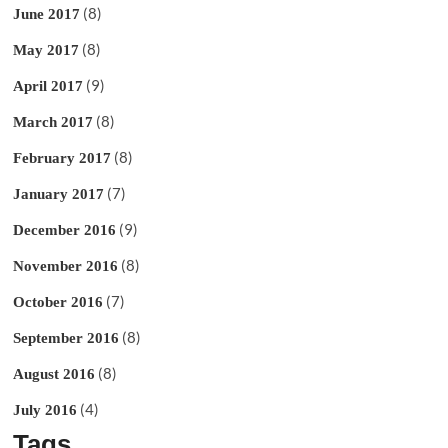
(8)
June 2017
(8)
May 2017
(9)
April 2017
(8)
March 2017
(8)
February 2017
(7)
January 2017
(9)
December 2016
(8)
November 2016
(7)
October 2016
(8)
September 2016
(8)
August 2016
(4)
July 2016
Tags