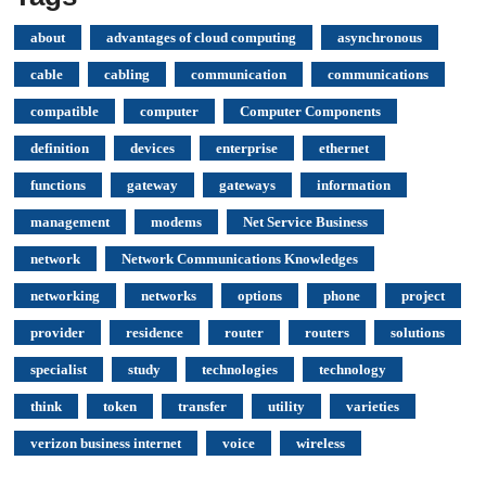
about
advantages of cloud computing
asynchronous
cable
cabling
communication
communications
compatible
computer
Computer Components
definition
devices
enterprise
ethernet
functions
gateway
gateways
information
management
modems
Net Service Business
network
Network Communications Knowledges
networking
networks
options
phone
project
provider
residence
router
routers
solutions
specialist
study
technologies
technology
think
token
transfer
utility
varieties
verizon business internet
voice
wireless