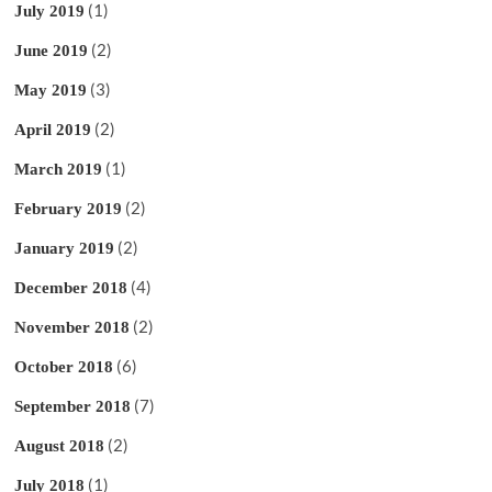
(1)
July 2019
(2)
June 2019
(3)
May 2019
(2)
April 2019
(1)
March 2019
(2)
February 2019
(2)
January 2019
(4)
December 2018
(2)
November 2018
(6)
October 2018
(7)
September 2018
(2)
August 2018
(1)
July 2018