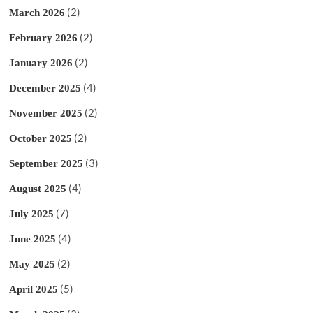
(2)
March 2026
(2)
February 2026
(2)
January 2026
(4)
December 2025
(2)
November 2025
(2)
October 2025
(3)
September 2025
(4)
August 2025
(7)
July 2025
(4)
June 2025
(2)
May 2025
(5)
April 2025