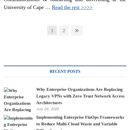
University of Cape …
Read the rest >>>>
Posts
Page
Page
Next
1
2
page
pagination
RECENT POSTS
Why Enterprise Organizations Are Replacing
Legacy VPNs with Zero Trust Network Access
Architectures
July 28, 2026
Implementing Enterprise FinOps Frameworks
to Reduce Multi-Cloud Waste and Variable