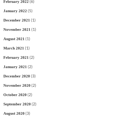
(6)
February 2022
(5)
January 2022
(1)
December 2021
(1)
November 2021
(1)
August 2021
(1)
March 2021
(2)
February 2021
(2)
January 2021
(3)
December 2020
(2)
November 2020
(2)
October 2020
(2)
September 2020
(3)
August 2020