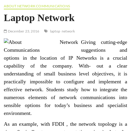
ABOUT NETWORK COMMUNICATIONS
Laptop Network
December 23, 2016
laptop
network
Giving cutting-edge
suggestions and
options in the location of IP Networks is a crucial
capability of the company. With- out a clear
understanding of small business level objectives, it is
practically impossible to configure and implement a
effective network. Students study how to integrate the
numerous elements of network communications into
sensible options for today’s business and specialist
environment.
As an example, with FDDI , the network topology is a