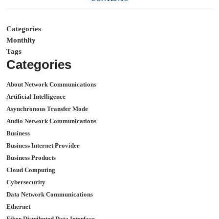
Categories
Monthlty
Tags
Categories
About Network Communications
Artificial Intelligence
Asynchronous Transfer Mode
Audio Network Communications
Business
Business Internet Provider
Business Products
Cloud Computing
Cybersecurity
Data Network Communications
Ethernet
Fiber Distributed Data Interface