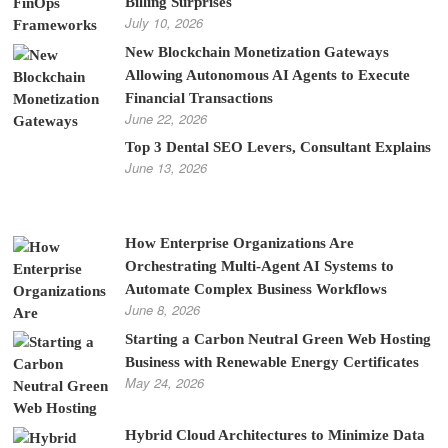
Billing Surprises
July 10, 2026
New Blockchain Monetization Gateways
Allowing Autonomous AI Agents to Execute
Financial Transactions
June 22, 2026
Top 3 Dental SEO Levers, Consultant Explains
June 13, 2026
How Enterprise Organizations Are
Orchestrating Multi-Agent AI Systems to
Automate Complex Business Workflows
June 8, 2026
Starting a Carbon Neutral Green Web Hosting
Business with Renewable Energy Certificates
May 24, 2026
Hybrid Cloud Architectures to Minimize Data