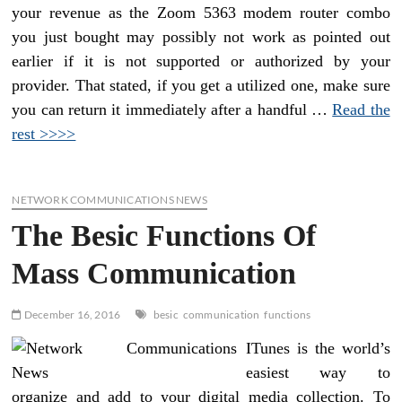
your revenue as the Zoom 5363 modem router combo
you just bought may possibly not work as pointed out
earlier if it is not supported or authorized by your
provider. That stated, if you get a utilized one, make sure
you can return it immediately after a handful …
Read the
rest >>>>
NETWORK COMMUNICATIONS NEWS
The Besic Functions Of
Mass Communication
December 16, 2016
besic
communication
functions
ITunes is the world’s
easiest way to
organize and add to your digital media collection. To