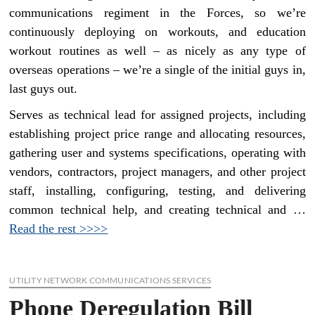
communications regiment in the Forces, so we’re
continuously deploying on workouts, and education
workout routines as well – as nicely as any type of
overseas operations – we’re a single of the initial guys in,
last guys out.
Serves as technical lead for assigned projects, including
establishing project price range and allocating resources,
gathering user and systems specifications, operating with
vendors, contractors, project managers, and other project
staff, installing, configuring, testing, and delivering
common technical help, and creating technical and …
Read the rest >>>>
UTILITY NETWORK COMMUNICATIONS SERVICES
Phone Deregulation Bill