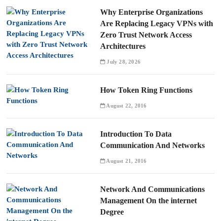
Why Enterprise Organizations
Are Replacing Legacy VPNs with
Zero Trust Network Access
Architectures
July 28, 2026
How Token Ring Functions
August 22, 2016
Introduction To Data
Communication And Networks
August 21, 2016
Network And Communications
Management On the internet
Degree