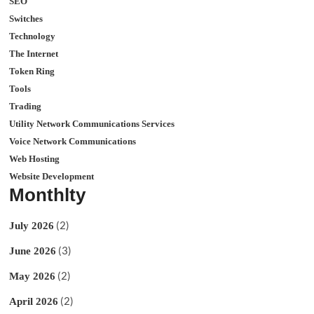
SEO
Switches
Technology
The Internet
Token Ring
Tools
Trading
Utility Network Communications Services
Voice Network Communications
Web Hosting
Website Development
Monthlty
(2)
July 2026
(3)
June 2026
(2)
May 2026
(2)
April 2026