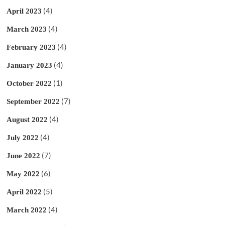
(4)
April 2023
(4)
March 2023
(4)
February 2023
(4)
January 2023
(1)
October 2022
(7)
September 2022
(4)
August 2022
(4)
July 2022
(7)
June 2022
(6)
May 2022
(5)
April 2022
(4)
March 2022