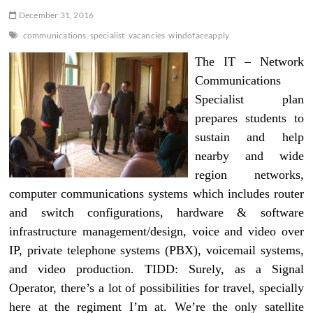
December 31, 2016
communications
specialist
vacancies
windofaceapply
The IT – Network
Communications
Specialist plan
prepares students to
sustain and help
nearby and wide
region networks,
computer communications systems which includes router
and switch configurations, hardware & software
infrastructure management/design, voice and video over
IP, private telephone systems (PBX), voicemail systems,
and video production. TIDD: Surely, as a Signal
Operator, there’s a lot of possibilities for travel, specially
here at the regiment I’m at. We’re the only satellite