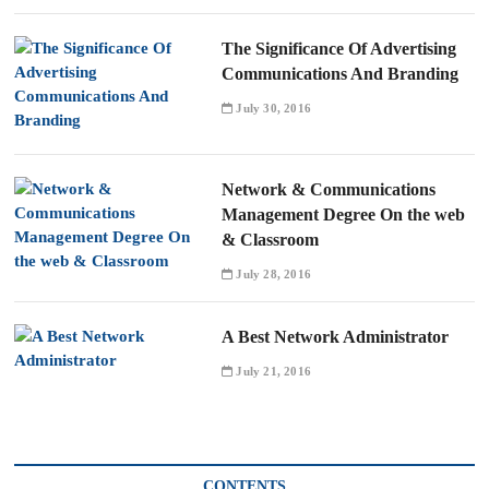
The Significance Of Advertising
Communications And Branding
July 30, 2016
Network & Communications
Management Degree On the web
& Classroom
July 28, 2016
A Best Network Administrator
July 21, 2016
CONTENTS