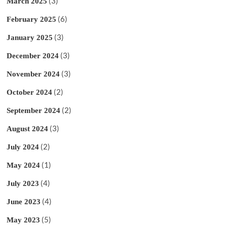
(3)
March 2025
(6)
February 2025
(3)
January 2025
(3)
December 2024
(3)
November 2024
(2)
October 2024
(2)
September 2024
(3)
August 2024
(2)
July 2024
(1)
May 2024
(4)
July 2023
(4)
June 2023
(5)
May 2023