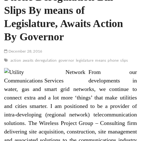
Slips By means of
Legislature, Awaits Action
By Governor
December 28, 2016
action
awaits
deregulation
governor
legislature
means
phone
slips
From our
developments in
water, gas and smart grid networks, we continue to
connect extra and a lot more ‘things’ that make utilities
and cities smarter. I am positioned to be a provider of
intra-developing (regional network) telecommunication
solutions. The Wireless Project Group – Consulting firm
delivering site acquisition, construction, site management
and associated solutions to the communications industry