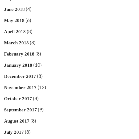
(4)
June 2018
(6)
May 2018
(8)
April 2018
(8)
March 2018
(8)
February 2018
(10)
January 2018
(8)
December 2017
(12)
November 2017
(8)
October 2017
(9)
September 2017
(8)
August 2017
(8)
July 2017