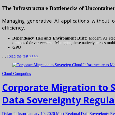
The Infrastructure Bottlenecks of Uncontain
Managing generative AI applications without co
efficiency.
Dependency Hell and Environment Drift:
Modern AI stacks
optimized driver versions. Managing these natively across multip
GPU
…
Read the rest >>>>
Cloud Computing
Corporate Migration to 
Data Sovereignty Regula
Dylan Jackson
January 19, 2026
Meet Regional Data Sovereignty Re