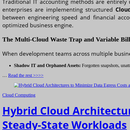
Traditional IT accounting methods are entirely
enterprises are implementing structured
Clou
between engineering speed and financial accoun
optimized business engine.
The Multi-Cloud Waste Trap and Variable Bill
When development teams across multiple business 
Shadow IT and Orphaned Assets:
Forgotten snapshots, unatt
…
Read the rest >>>>
Cloud Computing
Hybrid Cloud Architectu
Steady-State Workloads