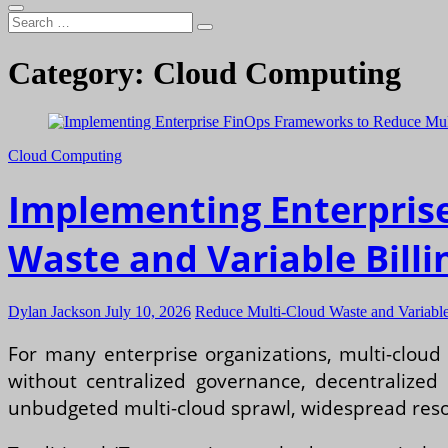
Search
…
Category:
Cloud Computing
Cloud Computing
Implementing Enterpris
Waste and Variable Billi
Dylan Jackson
July 10, 2026
Reduce Multi-Cloud Waste and Variable 
For many enterprise organizations, multi-cloud 
without centralized governance, decentralized 
unbudgeted multi-cloud sprawl, widespread resou