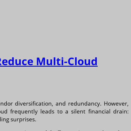
Reduce Multi-Cloud
vendor diversification, and redundancy. However,
d frequently leads to a silent financial drain:
ing surprises.