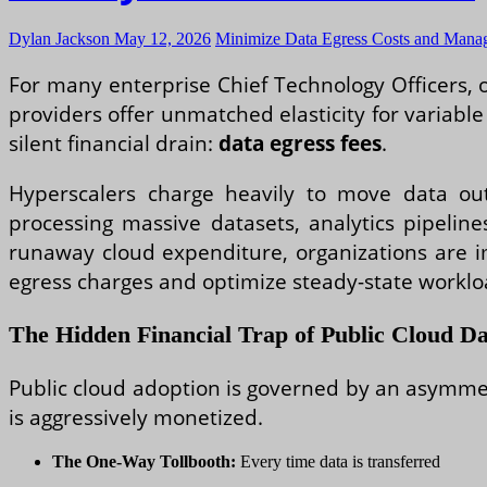
Dylan Jackson
May 12, 2026
Minimize Data Egress Costs and Manag
For many enterprise Chief Technology Officers, o
providers offer unmatched elasticity for variabl
silent financial drain:
data egress fees
.
Hyperscalers charge heavily to move data out 
processing massive datasets, analytics pipeline
runaway cloud expenditure, organizations are 
egress charges and optimize steady-state worklo
The Hidden Financial Trap of Public Cloud Da
Public cloud adoption is governed by an asymmet
is aggressively monetized.
The One-Way Tollbooth:
Every time data is transferred