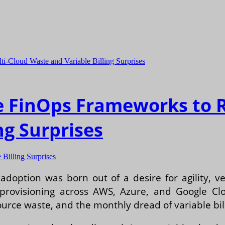
e FinOps Frameworks to 
ng Surprises
Billing Surprises
adoption was born out of a desire for agility, 
provisioning across AWS, Azure, and Google Clou
rce waste, and the monthly dread of variable bill