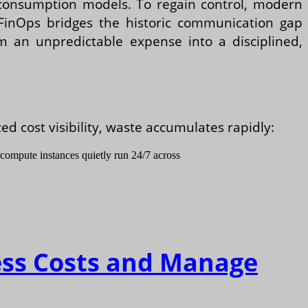
d consumption models. To regain control, modern
inOps bridges the historic communication gap
om an unpredictable expense into a disciplined,
 cost visibility, waste accumulates rapidly:
 compute instances quietly run 24/7 across
ess Costs and Manage