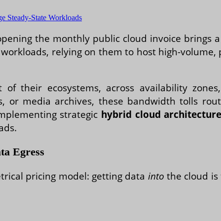
e Steady-State Workloads
pening the monthly public cloud invoice brings a f
e workloads, relying on them to host high-volume, 
of their ecosystems, across availability zones,
s, or media archives, these bandwidth tolls rout
implementing strategic
hybrid cloud architectur
ads.
ta Egress
rical pricing model: getting data
into
the cloud is 