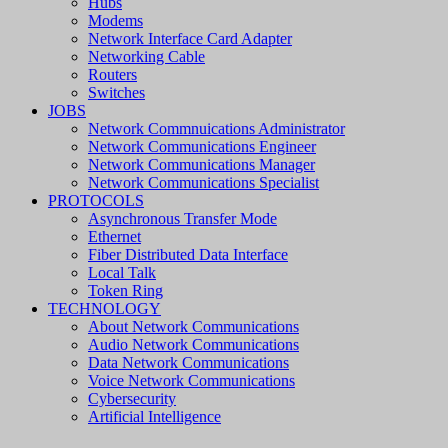
Hubs
Modems
Network Interface Card Adapter
Networking Cable
Routers
Switches
JOBS
Network Commnuications Administrator
Network Communications Engineer
Network Communications Manager
Network Communications Specialist
PROTOCOLS
Asynchronous Transfer Mode
Ethernet
Fiber Distributed Data Interface
Local Talk
Token Ring
TECHNOLOGY
About Network Communications
Audio Network Communications
Data Network Communications
Voice Network Communications
Cybersecurity
Artificial Intelligence