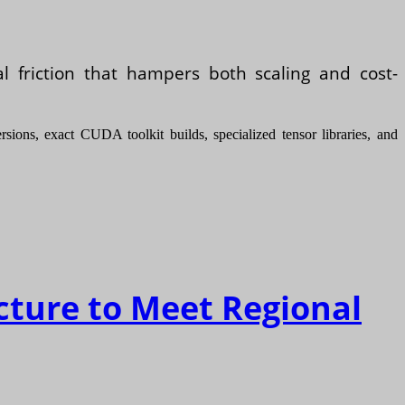
al friction that hampers both scaling and cost-
ions, exact CUDA toolkit builds, specialized tensor libraries, and
cture to Meet Regional