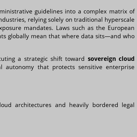
inistrative guidelines into a complex matrix of
ndustries, relying solely on traditional hyperscale
 exposure mandates. Laws such as the European
ments globally mean that where data sits—and who
cuting a strategic shift toward
sovereign cloud
al autonomy that protects sensitive enterprise
loud architectures and heavily bordered legal