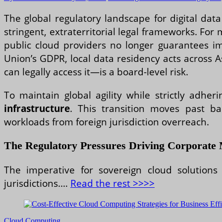
The global regulatory landscape for digital da
stringent, extraterritorial legal frameworks. For 
public cloud providers no longer guarantees 
Union’s GDPR, local data residency acts across 
can legally access it—is a board-level risk.
To maintain global agility while strictly adher
infrastructure
. This transition moves past ba
workloads from foreign jurisdiction overreach.
The Regulatory Pressures Driving Corporate 
The imperative for sovereign cloud solutions
jurisdictions.…
Read the rest >>>>
Cloud Computing