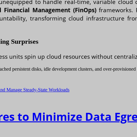
 unequipped to handle real-time, variable clou
d Financial Management (FinOps)
frameworks. F
tability, transforming cloud infrastructure fr
ing Surprises
units spin up cloud resources without centralized
ached persistent disks, idle development clusters, and over-provisioned
res to Minimize Data Egr