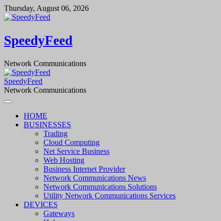
Skip
Thursday, August 06, 2026
to
content
SpeedyFeed
Network Communications
SpeedyFeed
Network Communications
HOME
BUSINESSES
Trading
Cloud Computing
Net Service Business
Web Hosting
Business Internet Provider
Network Communications News
Network Communications Solutions
Utility Network Communications Services
DEVICES
Gateways