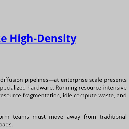
ze High-Density
iffusion pipelines—at enterprise scale presents
 specialized hardware. Running resource-intensive
 resource fragmentation, idle compute waste, and
tform teams must move away from traditional
loads.