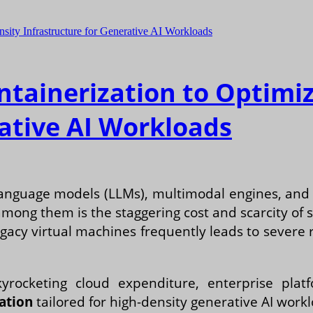
ntainerization to Optimi
rative AI Workloads
anguage models (LLMs), multimodal engines, and d
mong them is the staggering cost and scarcity of
egacy virtual machines frequently leads to severe
yrocketing cloud expenditure, enterprise pla
ation
tailored for high-density generative AI work