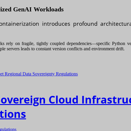
erized GenAI Workloads
ntainerization introduces profound architectur
 rely on fragile, tightly coupled dependencies—specific Python vers
le servers leads to constant version conflicts and environment drift.
Sovereign Cloud Infrastru
tions
gulations