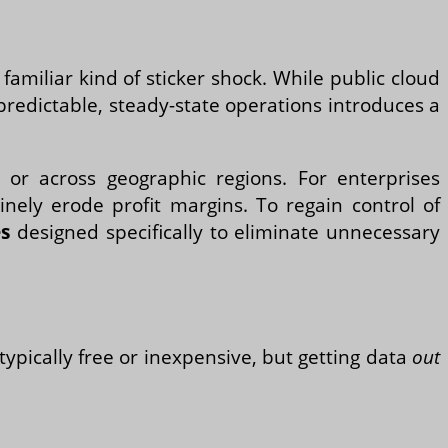
amiliar kind of sticker shock. While public cloud
predictable, steady-state operations introduces a
 or across geographic regions. For enterprises
inely erode profit margins. To regain control of
es
designed specifically to eliminate unnecessary
typically free or inexpensive, but getting data
out