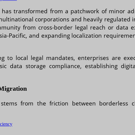
ta has transformed from a patchwork of minor adm
multinational corporations and heavily regulated i
immunity from cross-border legal reach or data
Asia-Pacific, and expanding localization require
ing to local legal mandates, enterprises are exe
sic data storage compliance, establishing digit
Migration
 stems from the friction between borderless c