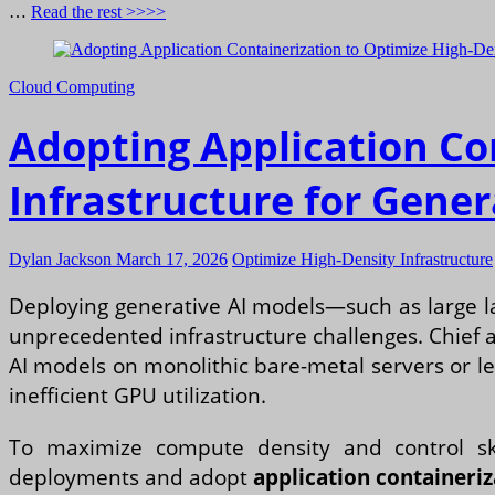
…
Read the rest >>>>
Cloud Computing
Adopting Application Co
Infrastructure for Gene
Dylan Jackson
March 17, 2026
Optimize High-Density Infrastructure
Deploying generative AI models—such as large l
unprecedented infrastructure challenges. Chief a
AI models on monolithic bare-metal servers or l
inefficient GPU utilization.
To maximize compute density and control sk
deployments and adopt
application containeriz