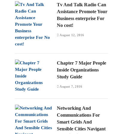
Tv And Talk Radio Can
Assistance Promote Your
Business enterprise For
No cost!
August 12, 2016
Chapter 7 Major People
Inside Organizations
Study Guide
August 7, 2016
Networking And
Communications For
Smart Grids And
Sensible Cities Navigant