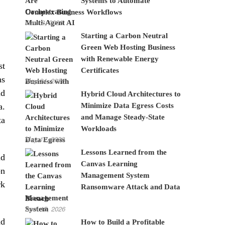
Systems to Automate
Complex Business Workflows
June 8, 2026
Starting a Carbon Neutral
Green Web Hosting Business
with Renewable Energy
st
Certificates
ns
May 24, 2026
nd
Hybrid Cloud Architectures to
Minimize Data Egress Costs
a.
and Manage Steady-State
ta
Workloads
May 12, 2026
Lessons Learned from the
id
Canvas Learning
on
Management System
rk
Ransomware Attack and Data
Breach
April 15, 2026
nd
How to Build a Profitable