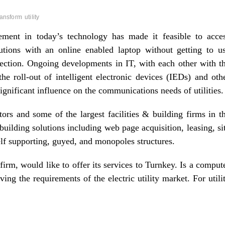
ransform
utility
ment in today’s technology has made it feasible to acce
utions with an online enabled laptop without getting to u
ection. Ongoing developments in IT, with each other with t
e roll-out of intelligent electronic devices (IEDs) and oth
ignificant influence on the communications needs of utilities.
tors and some of the largest facilities & building firms in t
lding solutions including web page acquisition, leasing, si
elf supporting, guyed, and monopoles structures.
firm, would like to offer its services to Turnkey. Is a comput
g the requirements of the electric utility market. For utili