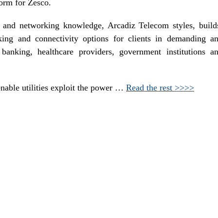
form for Zesco.
y and networking knowledge, Arcadiz Telecom styles, build
king and connectivity options for clients in demanding a
 banking, healthcare providers, government institutions a
enable utilities exploit the power …
Read the rest >>>>