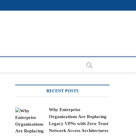
RECENT POSTS
Why Enterprise
Organizations Are Replacing
Legacy VPNs with Zero Trust
Network Access Architectures