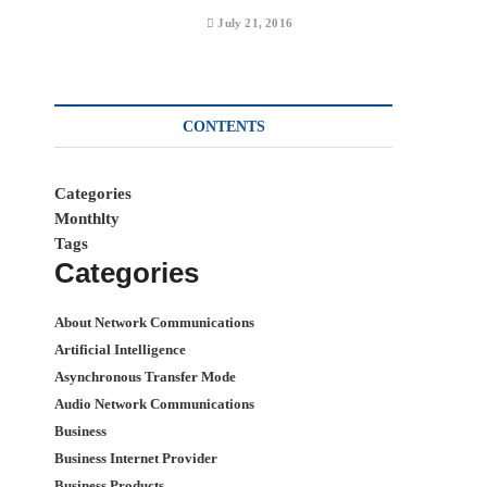
July 21, 2016
CONTENTS
Categories
Monthlty
Tags
Categories
About Network Communications
Artificial Intelligence
Asynchronous Transfer Mode
Audio Network Communications
Business
Business Internet Provider
Business Products