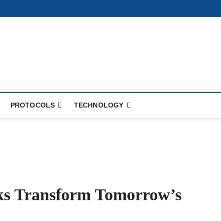
PROTOCOLS
TECHNOLOGY
s Transform Tomorrow’s