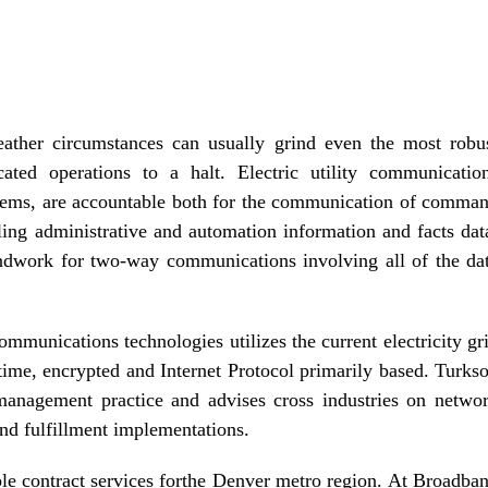
ather circumstances can usually grind even the most robu
cated operations to a halt. Electric utility communicatio
stems, are accountable both for the communication of comma
ling administrative and automation information and facts dat
ndwork for two-way communications involving all of the da
munications technologies utilizes the current electricity gr
e-time, encrypted and Internet Protocol primarily based. Turks
management practice and advises cross industries on netwo
d fulfillment implementations.
able contract services forthe Denver metro region. At Broadba