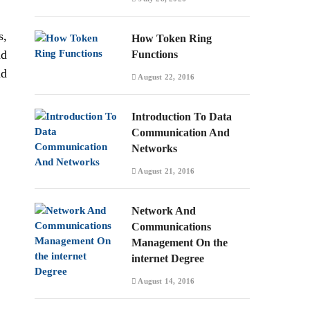
s,
How Token Ring
nd
Functions
nd
August 22, 2016
Introduction To Data
Communication And
Networks
August 21, 2016
Network And
Communications
Management On the
internet Degree
August 14, 2016