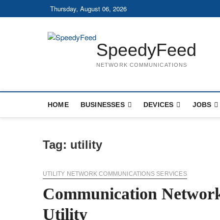
Skip
Thursday, August 06, 2026
to
content
SpeedyFeed
NETWORK COMMUNICATIONS
HOME
BUSINESSES
DEVICES
JOBS
Tag:
utility
UTILITY NETWORK COMMUNICATIONS SERVICES
Communication Network
Utility