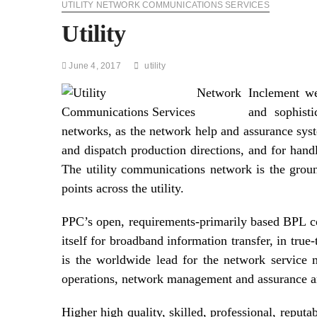
UTILITY NETWORK COMMUNICATIONS SERVICES
Utility
June 4, 2017
utility
Inclement we
and sophisti
networks, as the network help and assurance sy
and dispatch production directions, and for hand
The utility communications network is the grou
points across the utility.
PPC’s open, requirements-primarily based BPL com
itself for broadband information transfer, in tru
is the worldwide lead for the network service 
operations, network management and assurance an
Higher high quality, skilled, professional, reput