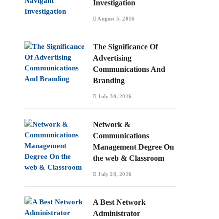
Investigation
August 5, 2016
The Significance Of
Advertising
Communications And
Branding
July 30, 2016
Network &
Communications
Management Degree On
the web & Classroom
July 28, 2016
A Best Network
Administrator