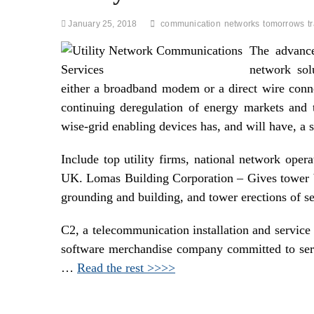
January 25, 2018
communication
networks
tomorrows
t
The advance
network sol
either a broadband modem or a direct wire conn
continuing deregulation of energy markets and th
wise-grid enabling devices has, and will have, a s
Include top utility firms, national network opera
UK. Lomas Building Corporation – Gives tower bui
grounding and building, and tower erections of s
C2, a telecommunication installation and service 
software merchandise company committed to servin
…
Read the rest >>>>