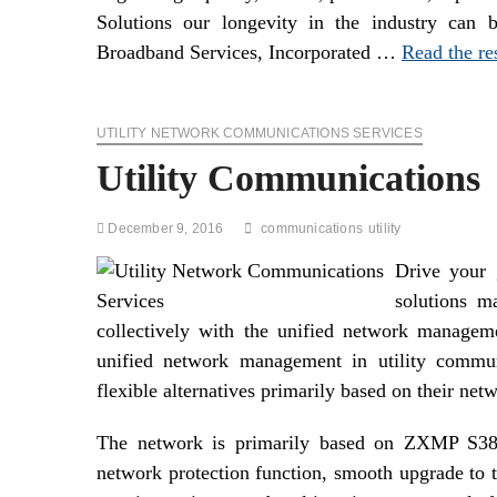
Solutions our longevity in the industry can b
Broadband Services, Incorporated …
Read the re
UTILITY NETWORK COMMUNICATIONS SERVICES
Utility Communications
December 9, 2016
communications
utility
Drive your 
solutions ma
collectively with the unified network managem
unified network management in utility commun
flexible alternatives primarily based on their net
The network is primarily based on ZXMP S385 
network protection function, smooth upgrade to 