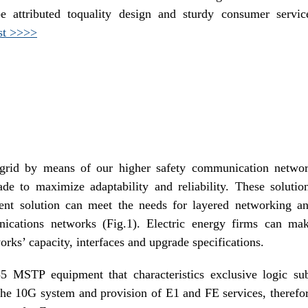
e attributed toquality design and sturdy consumer servic
st >>>>
grid by means of our higher safety communication netwo
de to maximize adaptability and reliability. These solutio
ent solution can meet the needs for layered networking a
ications networks (Fig.1). Electric energy firms can ma
works’ capacity, interfaces and upgrade specifications.
MSTP equipment that characteristics exclusive logic su
the 10G system and provision of E1 and FE services, therefo