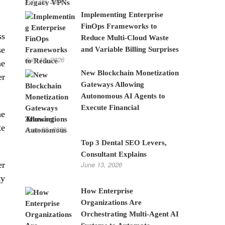
July 28, 2026
Implementing Enterprise
FinOps Frameworks to
ss
Reduce Multi-Cloud Waste
se
and Variable Billing Surprises
July 10, 2026
he
New Blockchain Monetization
er
Gateways Allowing
Autonomous AI Agents to
Execute Financial
he
Transactions
te
June 22, 2026
Top 3 Dental SEO Levers,
Consultant Explains
er
June 13, 2026
ty
How Enterprise
Organizations Are
Orchestrating Multi-Agent AI