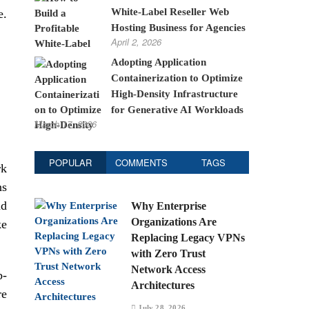
White-Label Reseller Web
e.
Hosting Business for Agencies
April 2, 2026
Adopting Application
Containerization to Optimize
High-Density Infrastructure
for Generative AI Workloads
March 17, 2026
POPULAR
COMMENTS
TAGS
rk
ns
nd
Why Enterprise
Organizations Are
ke
Replacing Legacy VPNs
with Zero Trust
Network Access
b-
Architectures
re
July 28, 2026