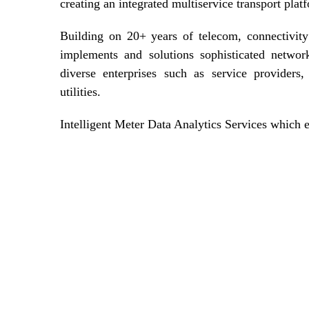
creating an integrated multiservice transport plat
Building on 20+ years of telecom, connectivit
implements and solutions sophisticated networ
diverse enterprises such as service providers,
utilities.
Intelligent Meter Data Analytics Services which 