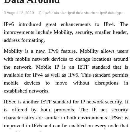
August 12, 2020
ipv6 data size
ipv6 data structure
ipv6 data type
IPv6 introduced great enhancements to IPv4. The
improvements include Mobility, security, smaller header,
address formatting.
Mobility is a new, IPv6 feature. Mobility allows users
with mobile network devices to change locations around
the network. Mobile IP is an IETF standard that is
available for IPv4 as well as IPv6. This standard permits
mobile devices to move without disruptions in
established networks.
IPSec is another IETF standard for IP network security. It
is offered by both protocols. The IP net security
characteristics are similar in both environments. IPSec is
improved in IPv6 and can be enabled on every node that