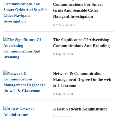
Communications For Smart
Grids And Sensible Cities
Navigant Investigation
August 5, 2016
The Significance Of Advertising
Communications And Branding
July 30, 2016
Network & Communications
Management Degree On the web
& Classroom
July 28, 2016
A Best Network Administrator