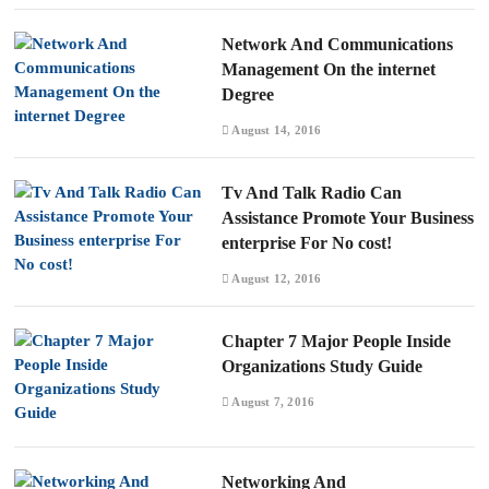
Network And Communications
Management On the internet
Degree
August 14, 2016
Tv And Talk Radio Can
Assistance Promote Your Business
enterprise For No cost!
August 12, 2016
Chapter 7 Major People Inside
Organizations Study Guide
August 7, 2016
Networking And