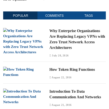
POPULAR
COMMENTS
TAGS
Why Enterprise Organizations
Are Replacing Legacy VPNs with
Zero Trust Network Access
Architectures
July 28, 2026
How Token Ring Functions
August 22, 2016
Introduction To Data
Communication And Networks
August 21, 2016