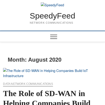
Skip
to
content
SpeedyFeed
NETWORK COMMUNICATIONS
Month:
August 2020
DATA NETWORK COMMUNICATIONS
The Role of SD-WAN in
Helping Companies Build