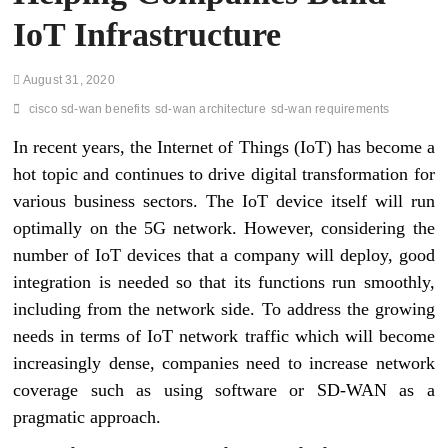
IoT Infrastructure
August 31, 2020
cisco sd-wan benefits
sd-wan architecture
sd-wan requirements
In recent years, the Internet of Things (IoT) has become a
hot topic and continues to drive digital transformation for
various business sectors. The IoT device itself will run
optimally on the 5G network. However, considering the
number of IoT devices that a company will deploy, good
integration is needed so that its functions run smoothly,
including from the network side. To address the growing
needs in terms of IoT network traffic which will become
increasingly dense, companies need to increase network
coverage such as using software or SD-WAN as a
pragmatic approach.