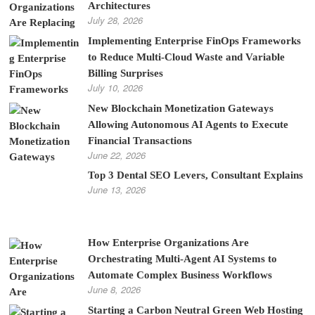
Architectures
July 28, 2026
Implementing Enterprise FinOps Frameworks
to Reduce Multi-Cloud Waste and Variable
Billing Surprises
July 10, 2026
New Blockchain Monetization Gateways
Allowing Autonomous AI Agents to Execute
Financial Transactions
June 22, 2026
Top 3 Dental SEO Levers, Consultant Explains
June 13, 2026
How Enterprise Organizations Are
Orchestrating Multi-Agent AI Systems to
Automate Complex Business Workflows
June 8, 2026
Starting a Carbon Neutral Green Web Hosting