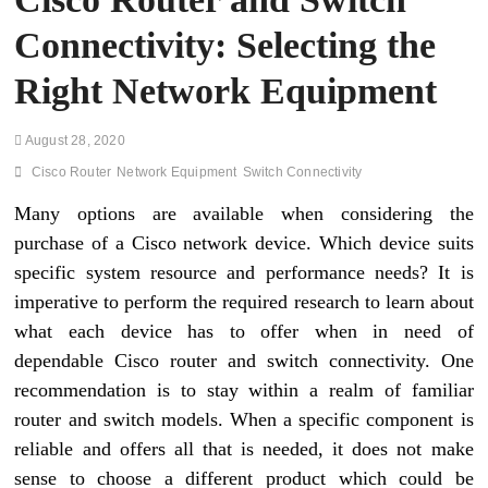
Connectivity: Selecting the
Right Network Equipment
August 28, 2020
Cisco Router
Network Equipment
Switch Connectivity
Many options are available when considering the
purchase of a Cisco network device. Which device suits
specific system resource and performance needs? It is
imperative to perform the required research to learn about
what each device has to offer when in need of
dependable Cisco router and switch connectivity. One
recommendation is to stay within a realm of familiar
router and switch models. When a specific component is
reliable and offers all that is needed, it does not make
sense to choose a different product which could be