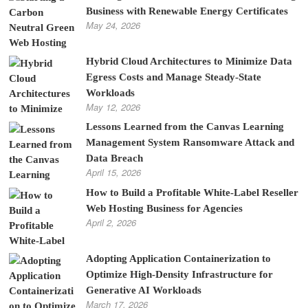
Business with Renewable Energy Certificates
May 24, 2026
Hybrid Cloud Architectures to Minimize Data
Egress Costs and Manage Steady-State
Workloads
May 12, 2026
Lessons Learned from the Canvas Learning
Management System Ransomware Attack and
Data Breach
April 15, 2026
How to Build a Profitable White-Label Reseller
Web Hosting Business for Agencies
April 2, 2026
Adopting Application Containerization to
Optimize High-Density Infrastructure for
Generative AI Workloads
March 17, 2026