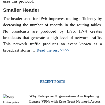
uses this protocol.
Smaller Header
The header used for IPv6 improves routing efficiency by
decreasing the number of records in the routing tables.
No broadcasts are produced by IPv6. IPv4 creates
broadcasts that generate a high level of network traffic.
This network traffic produces an event known as a
broadcast storm …
Read the rest >>>>
RECENT POSTS
Why Enterprise Organizations Are Replacing
Legacy VPNs with Zero Trust Network Access