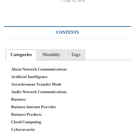
July 21, 2016
CONTENTS
Categories
Monthlty
Tags
About Network Communications
Artificial Intelligence
Asynchronous Transfer Mode
Audio Network Communications
Business
Business Internet Provider
Business Products
Cloud Computing
Cybersecurity