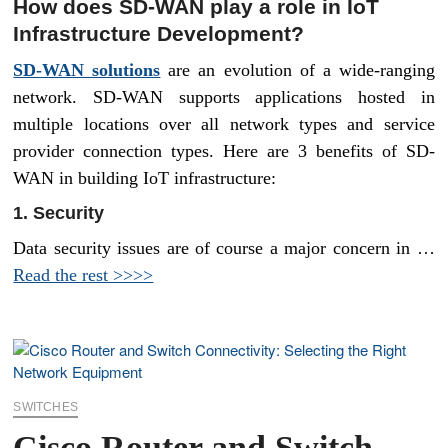
How does SD-WAN play a role in IoT
Infrastructure Development?
SD-WAN solutions
are an evolution of a wide-ranging
network. SD-WAN supports applications hosted in
multiple locations over all network types and service
provider connection types. Here are 3 benefits of SD-
WAN in building IoT infrastructure:
1. Security
Data security issues are of course a major concern in …
Read the rest >>>>
SWITCHES
Cisco Router and Switch