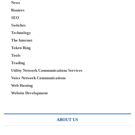
News
Routers
SEO
Switches
Technology
The Internet
Token Ring
Tools
Trading
Utility Network Communications Services
Voice Network Communications
Web Hosting
Website Development
ABOUT US