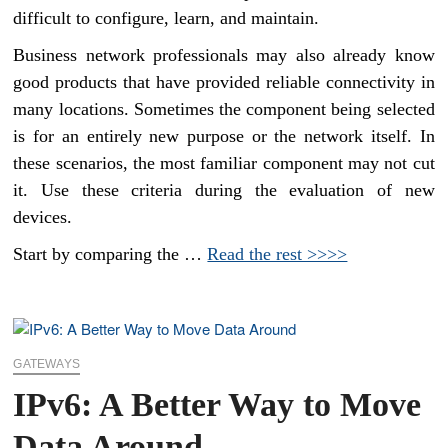
difficult to configure, learn, and maintain.
Business network professionals may also already know
good products that have provided reliable connectivity in
many locations. Sometimes the component being selected
is for an entirely new purpose or the network itself. In
these scenarios, the most familiar component may not cut
it. Use these criteria during the evaluation of new
devices.
Start by comparing the …
Read the rest >>>>
GATEWAYS
IPv6: A Better Way to Move
Data Around