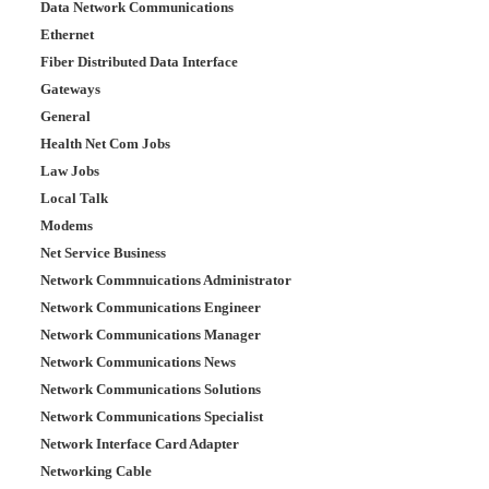
Data Network Communications
Ethernet
Fiber Distributed Data Interface
Gateways
General
Health Net Com Jobs
Law Jobs
Local Talk
Modems
Net Service Business
Network Commnuications Administrator
Network Communications Engineer
Network Communications Manager
Network Communications News
Network Communications Solutions
Network Communications Specialist
Network Interface Card Adapter
Networking Cable