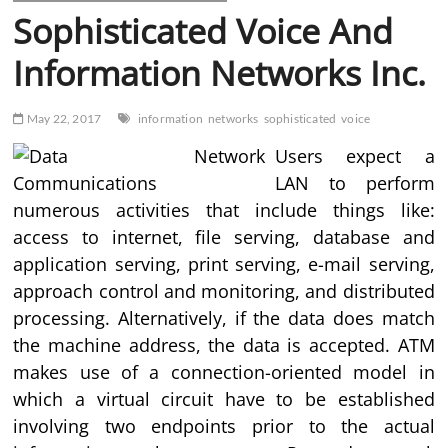
Sophisticated Voice And
Information Networks Inc.
May 22, 2017
information
networks
sophisticated
voice
Users expect a
LAN to perform
numerous activities that include things like:
access to internet, file serving, database and
application serving, print serving, e-mail serving,
approach control and monitoring, and distributed
processing. Alternatively, if the data does match
the machine address, the data is accepted. ATM
makes use of a connection-oriented model in
which a virtual circuit have to be established
involving two endpoints prior to the actual