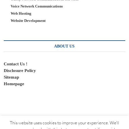
Voice Network Communications
Web Hosting
Website Development
ABOUT US
Contact Us !
Disclosure Policy
Sitemap
Homepage
This website uses cookies to improve your experience. We'll