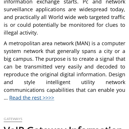
information exchange starts. Pc and network
surveillance applications are widespread today,
and practically all World wide web targeted traffic
is or could potentially be monitored for clues to
illegal activity.
A metropolitan area network (MAN) is a computer
system network that generally spans a city or a
big campus. The purpose is to create a signal that
can be transmitted very easily and decoded to
reproduce the original digital information. Design
and style intelligent utility network
communications capabilities that can enable you
…
Read the rest >>>>
GATEWAYS