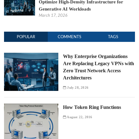
Optimize High-Density Infrastructure for
Generative AI Workloads
March 17, 2026
POPULAR
COMMENTS
TAGS
Why Enterprise Organizations
Are Replacing Legacy VPNs with
Zero Trust Network Access
Architectures
July 28, 2026
How Token Ring Functions
August 22, 2016