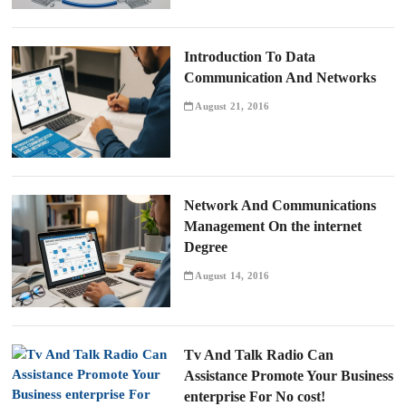
Introduction To Data
Communication And Networks
August 21, 2016
Network And Communications
Management On the internet
Degree
August 14, 2016
Tv And Talk Radio Can
Assistance Promote Your Business
enterprise For No cost!