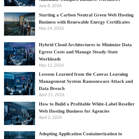
June 8, 2026
Starting a Carbon Neutral Green Web Hosting
Business with Renewable Energy Certificates
May 24, 2026
Hybrid Cloud Architectures to Minimize Data
Egress Costs and Manage Steady-State
Workloads
May 12, 2026
Lessons Learned from the Canvas Learning
Management System Ransomware Attack and
Data Breach
April 15, 2026
How to Build a Profitable White-Label Reseller
Web Hosting Business for Agencies
April 2, 2026
Adopting Application Containerization to