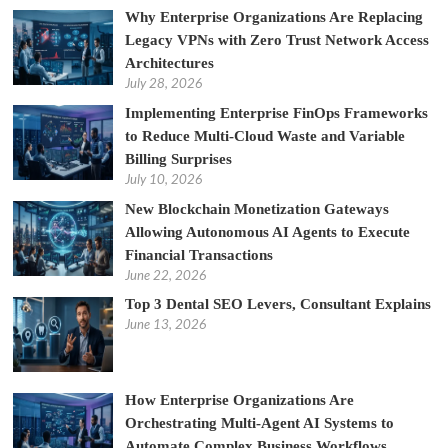
Why Enterprise Organizations Are Replacing
Legacy VPNs with Zero Trust Network Access
Architectures
July 28, 2026
Implementing Enterprise FinOps Frameworks
to Reduce Multi-Cloud Waste and Variable
Billing Surprises
July 10, 2026
New Blockchain Monetization Gateways
Allowing Autonomous AI Agents to Execute
Financial Transactions
June 22, 2026
Top 3 Dental SEO Levers, Consultant Explains
June 13, 2026
How Enterprise Organizations Are
Orchestrating Multi-Agent AI Systems to
Automate Complex Business Workflows