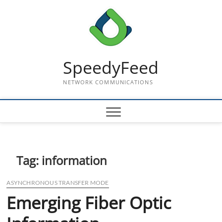
Skip
to
content
SpeedyFeed
NETWORK COMMUNICATIONS
Tag:
information
ASYNCHRONOUS TRANSFER MODE
Emerging Fiber Optic