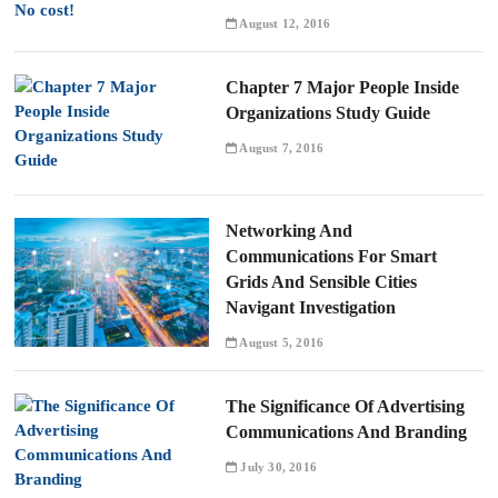
August 12, 2016
Chapter 7 Major People Inside
Organizations Study Guide
August 7, 2016
Networking And
Communications For Smart
Grids And Sensible Cities
Navigant Investigation
August 5, 2016
The Significance Of Advertising
Communications And Branding
July 30, 2016