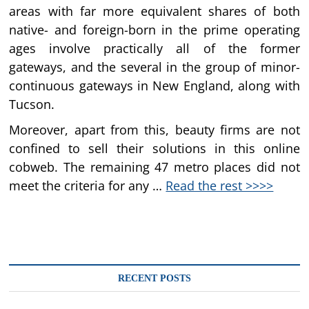
areas with far more equivalent shares of both
native- and foreign-born in the prime operating
ages involve practically all of the former
gateways, and the several in the group of minor-
continuous gateways in New England, along with
Tucson.
Moreover, apart from this, beauty firms are not
confined to sell their solutions in this online
cobweb. The remaining 47 metro places did not
meet the criteria for any …
Read the rest >>>>
RECENT POSTS