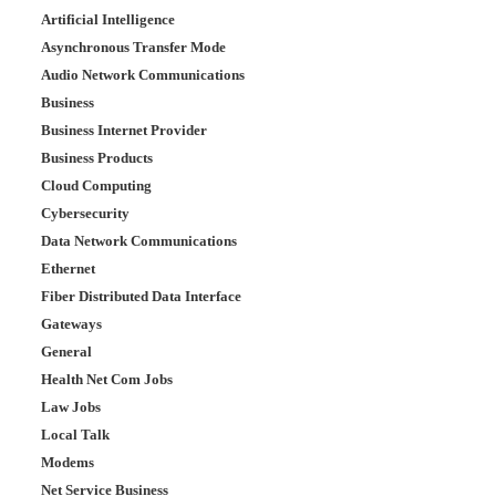
Artificial Intelligence
Asynchronous Transfer Mode
Audio Network Communications
Business
Business Internet Provider
Business Products
Cloud Computing
Cybersecurity
Data Network Communications
Ethernet
Fiber Distributed Data Interface
Gateways
General
Health Net Com Jobs
Law Jobs
Local Talk
Modems
Net Service Business