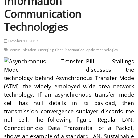
Information
Communication
Technologies
October 11, 2017
communication
emerging
fiber
information
optic
technologies
Bill Stallings
discusses the
technology behind Asynchronous Transfer Mode
(ATM), the widely employed wide area network
technology. If an asynchronous transfer mode
cell has null details in its payload, then
transmission convergence sublayer discards the
null cell. The following figure, Regular LAN:
Connectionless Data Transmittal of a Packet,
shows an example of a standard LAN. Sustainable