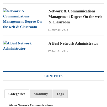
Network & Communications
Management Degree On the web
& Classroom
July 28, 2016
A Best Network Administrator
July 21, 2016
CONTENTS
Categories
Monthlty
Tags
About Network Communications