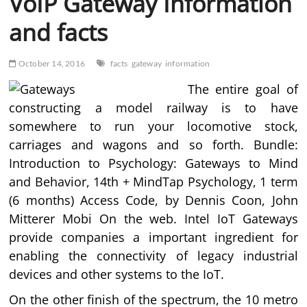
VoIP Gateway Information
and facts
October 14, 2016
facts
gateway
information
The entire goal of
constructing a model railway is to have
somewhere to run your locomotive stock,
carriages and wagons and so forth. Bundle:
Introduction to Psychology: Gateways to Mind
and Behavior, 14th + MindTap Psychology, 1 term
(6 months) Access Code, by Dennis Coon, John
Mitterer Mobi On the web. Intel IoT Gateways
provide companies a important ingredient for
enabling the connectivity of legacy industrial
devices and other systems to the IoT.
On the other finish of the spectrum, the 10 metro