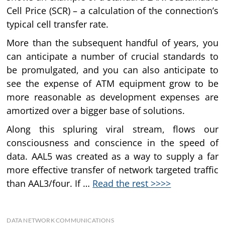
Cell Price (SCR) – a calculation of the connection’s
typical cell transfer rate.
More than the subsequent handful of years, you
can anticipate a number of crucial standards to
be promulgated, and you can also anticipate to
see the expense of ATM equipment grow to be
more reasonable as development expenses are
amortized over a bigger base of solutions.
Along this spluring viral stream, flows our
consciousness and conscience in the speed of
data. AAL5 was created as a way to supply a far
more effective transfer of network targeted traffic
than AAL3/four. If …
Read the rest >>>>
DATA NETWORK COMMUNICATIONS