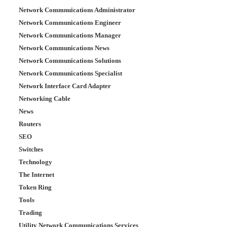
Network Commnuications Administrator
Network Communications Engineer
Network Communications Manager
Network Communications News
Network Communications Solutions
Network Communications Specialist
Network Interface Card Adapter
Networking Cable
News
Routers
SEO
Switches
Technology
The Internet
Token Ring
Tools
Trading
Utility Network Communications Services