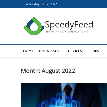
Skip
Friday, August 07, 2026
to
content
SpeedyFeed
NETWORK COMMUNICATIONS
HOME
BUSINESSES
DEVICES
JOBS
Month:
August 2022