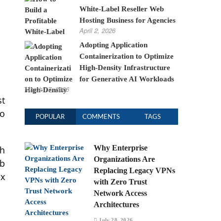
White-Label Reseller Web
Hosting Business for Agencies
April 2, 2026
Adopting Application
Containerization to Optimize
High-Density Infrastructure
for Generative AI Workloads
March 17, 2026
st
so
POPULAR
COMMENTS
TAGS
Why Enterprise
th
Organizations Are
eb
Replacing Legacy VPNs
ex
with Zero Trust
Network Access
Architectures
July 28, 2026