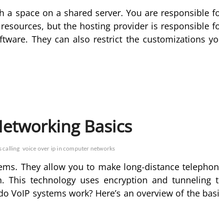
h a space on a shared server. You are responsible f
 resources, but the hosting provider is responsible f
ftware. They can also restrict the customizations y
Networking Basics
 calling
voice over ip in computer networks
stems. They allow you to make long-distance telepho
n. This technology uses encryption and tunneling 
 do VoIP systems work? Here’s an overview of the bas