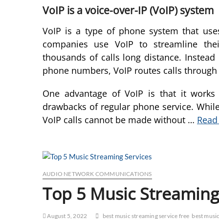
VoIP is a voice-over-IP (VoIP) system
VoIP is a type of phone system that us
companies use VoIP to streamline thei
thousands of calls long distance. Instead 
phone numbers, VoIP routes calls through
One advantage of VoIP is that it works 
drawbacks of regular phone service. While
VoIP calls cannot be made without …
Read 
AUDIO NETWORK COMMUNICATIONS
Top 5 Music Streaming
August 5, 2022
best music streaming service free
best music