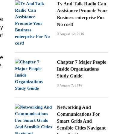
Tv And Talk Radio Can
Assistance Promote Your
Business enterprise For
ne
No cost!
ry
of
August 12, 2016
he
Chapter 7 Major People
e,
Inside Organizations
Study Guide
August 7, 2016
Networking And
Communications For
Smart Grids And
Sensible Cities Navigant