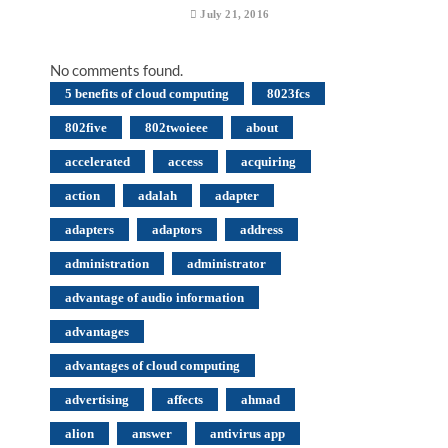
July 21, 2016
No comments found.
5 benefits of cloud computing
8023fcs
802five
802twoieee
about
accelerated
access
acquiring
action
adalah
adapter
adapters
adaptors
address
administration
administrator
advantage of audio information
advantages
advantages of cloud computing
advertising
affects
ahmad
alion
answer
antivirus app