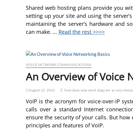
Shared web hosting plans provide you wit
setting up your site and using the server’s
maintaining the server’s hardware and so
can make. …
Read the rest >>>>
VOICE NETWORK COMMUNICATIONS
An Overview of Voice 
August 12, 2022
how does voip work diagram
ip voice keeps
VoIP is the acronym for voice-over-IP sy
calls over a standard Internet connectio
ensure the security of your calls. But how
principles and features of VoIP.