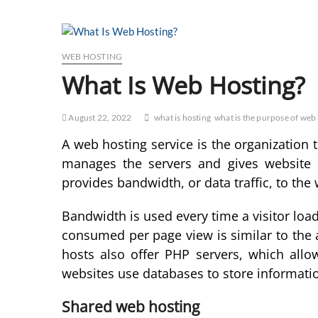
WEB HOSTING
What Is Web Hosting?
August 22, 2022
what is hosting
what is the purpose of web
A web hosting service is the organization 
manages the servers and gives website 
provides bandwidth, or data traffic, to the 
Bandwidth is used every time a visitor lo
consumed per page view is similar to the 
hosts also offer PHP servers, which al
websites use databases to store informati
Shared web hosting