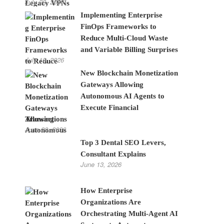
July 28, 2026
Implementing Enterprise
FinOps Frameworks to
Reduce Multi-Cloud Waste
and Variable Billing Surprises
July 10, 2026
New Blockchain Monetization
Gateways Allowing
Autonomous AI Agents to
Execute Financial
Transactions
June 22, 2026
Top 3 Dental SEO Levers,
Consultant Explains
June 13, 2026
How Enterprise
Organizations Are
Orchestrating Multi-Agent AI