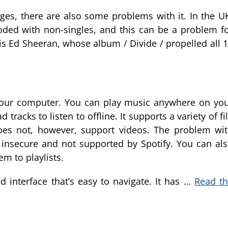
s, there are also some problems with it. In the U
ded with non-singles, and this can be a problem f
 is Ed Sheeran, whose album / Divide / propelled all 
 your computer. You can play music anywhere on yo
tracks to listen to offline. It supports a variety of fi
does not, however, support videos. The problem wi
 insecure and not supported by Spotify. You can al
em to playlists.
 interface that’s easy to navigate. It has …
Read t