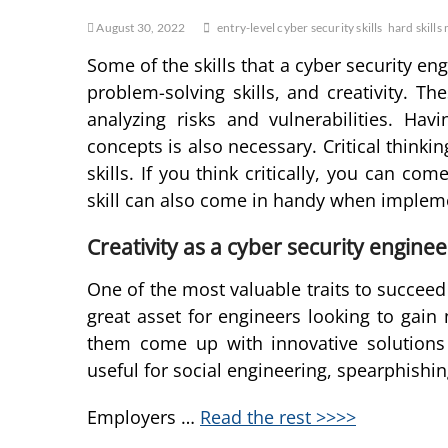
August 30, 2022
entry-level cyber security skills
hard skills
Some of the skills that a cyber security engi
problem-solving skills, and creativity. Th
analyzing risks and vulnerabilities. H
concepts is also necessary. Critical thinki
skills. If you think critically, you can c
skill can also come in handy when implem
Creativity as a cyber security enginee
One of the most valuable traits to succeed i
great asset for engineers looking to gain 
them come up with innovative solutions 
useful for social engineering, spearphishin
Employers …
Read the rest >>>>