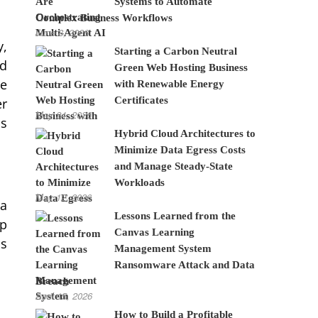
Systems to Automate
Complex Business Workflows
June 8, 2026
y,
Starting a Carbon Neutral
nd
Green Web Hosting Business
ce
with Renewable Energy
Certificates
er
May 24, 2026
is
Hybrid Cloud Architectures to
Minimize Data Egress Costs
and Manage Steady-State
Workloads
May 12, 2026
 a
Lessons Learned from the
lp
Canvas Learning
is
Management System
Ransomware Attack and Data
Breach
April 15, 2026
How to Build a Profitable