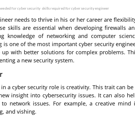
 needed for cyber security
skills required for cyber security engineer
neer needs to thrive in his or her career are flexibilit
ese skills are essential when developing firewalls a
aving knowledge of networking and computer scien
ng is one of the most important cyber security engine
ome up with better solutions for complex problems. Th
enting a new security system.
r
n a cyber security role is creativity. This trait can be
new insight into cybersecurity issues. It can also he
to network issues. For example, a creative mind 
g, and vishing.