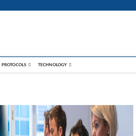
PROTOCOLS
TECHNOLOGY