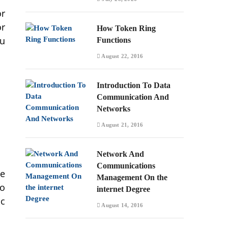
or
or
How Token Ring
ou
Functions
August 22, 2016
Introduction To Data
Communication And
Networks
August 21, 2016
Network And
Communications
ne
Management On the
to
internet Degree
ic
August 14, 2016