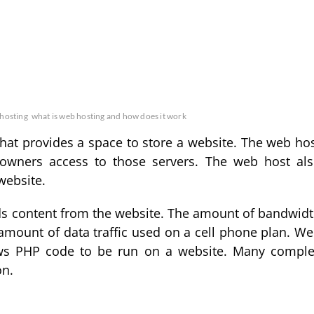
 hosting
what is web hosting and how does it work
that provides a space to store a website. The web ho
owners access to those servers. The web host al
website.
ads content from the website. The amount of bandwid
amount of data traffic used on a cell phone plan. W
lows PHP code to be run on a website. Many compl
on.