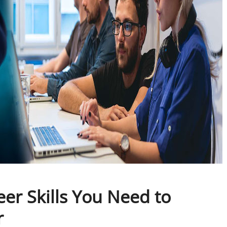
eer Skills You Need to
r