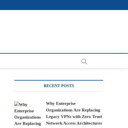
RECENT POSTS
Why Enterprise
Organizations Are Replacing
Legacy VPNs with Zero Trust
Network Access Architectures