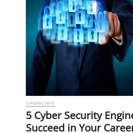
CYBERSECURITY
5 Cyber Security Engin
Succeed in Your Caree