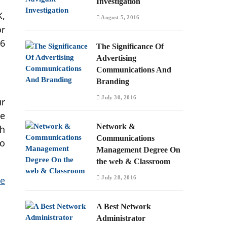
Investigation
K,
August 5, 2016
or
16
The Significance Of
Advertising
Communications And
Branding
July 30, 2016
ur
le
Network &
th
Communications
so
Management Degree On
the web & Classroom
July 28, 2016
he
A Best Network
Administrator