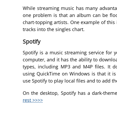
While streaming music has many advantage
one problem is that an album can be floo
chart-topping artists. One example of this
tracks into the singles chart.
Spotify
Spotify is a music streaming service for
computer, and it has the ability to download 
types, including MP3 and M4P files. It 
using QuickTime on Windows is that it is
use Spotify to play local files and to add th
On the desktop, Spotify has a dark-themed
rest >>>>