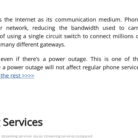
es the Internet as its communication medium. Pho
r network, reducing the bandwidth used to car
of using a single circuit switch to connect millions 
 many different gateways.
even if there’s a power outage. This is one of t
 a power outage will not affect regular phone servic
the rest >>>>
 Services
 streaming services
music streaming services compared