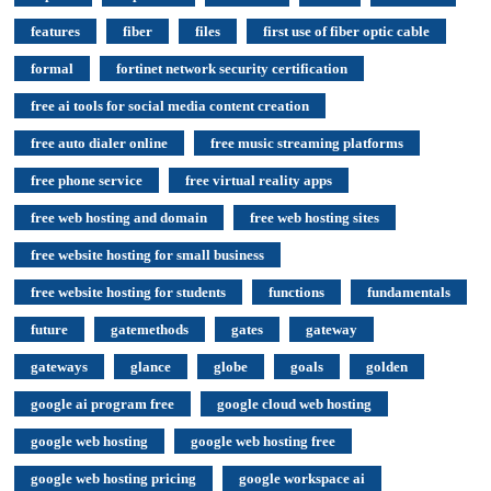
features
fiber
files
first use of fiber optic cable
formal
fortinet network security certification
free ai tools for social media content creation
free auto dialer online
free music streaming platforms
free phone service
free virtual reality apps
free web hosting and domain
free web hosting sites
free website hosting for small business
free website hosting for students
functions
fundamentals
future
gatemethods
gates
gateway
gateways
glance
globe
goals
golden
google ai program free
google cloud web hosting
google web hosting
google web hosting free
google web hosting pricing
google workspace ai