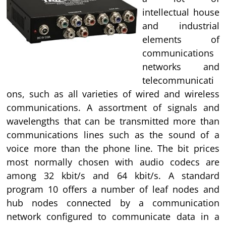
intellectual house
and industrial
elements of
communications
networks and
telecommunicati
ons, such as all varieties of wired and wireless
communications. A assortment of signals and
wavelengths that can be transmitted more than
communications lines such as the sound of a
voice more than the phone line. The bit prices
most normally chosen with audio codecs are
among 32 kbit/s and 64 kbit/s. A standard
program 10 offers a number of leaf nodes and
hub nodes connected by a communication
network configured to communicate data in a