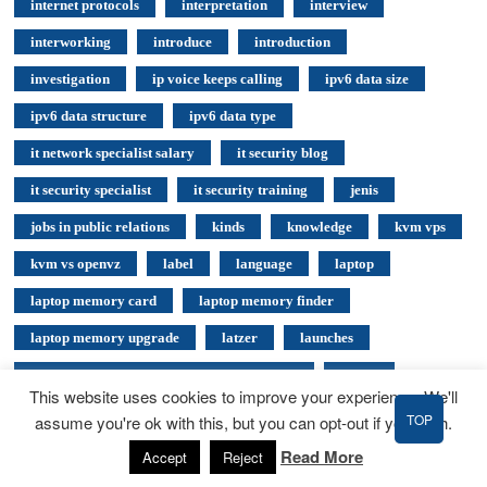
internet protocols
interpretation
interview
interworking
introduce
introduction
investigation
ip voice keeps calling
ipv6 data size
ipv6 data structure
ipv6 data type
it network specialist salary
it security blog
it security specialist
it security training
jenis
jobs in public relations
kinds
knowledge
kvm vps
kvm vs openvz
label
language
laptop
laptop memory card
laptop memory finder
laptop memory upgrade
latzer
launches
Launching Your Cloud Computing Business
leased
This website uses cookies to improve your experience. We'll
legislature
light
linksys
list of stock exchanges
TOP
assume you're ok with this, but you can opt-out if you wish.
list of voip providers
local
locate
logic
Read More
Accept
Reject
london stock exchange
longislands
lowcost