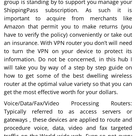
group is standing by to support you manage your
ShippingPass subscription. As such it is
important to acquire from merchants like
Amazon that permit you to make returns (you
have to verify the policy) conveniently or take out
an insurance. With VPN router you don’t will need
to turn the VPN on your device to protect its
information. Do not be concerned, in this hub I
will take you by way of a step by step guide on
how to get some of the best dwelling wireless
router at the optimal value variety so that you can
get the most effective worth for your dollars.
Voice/Data/Fax/Video Processing Routers:
Typically referred to as access servers or
gateways , these devices are applied to route and
procedure voice, data, video and fax targeted