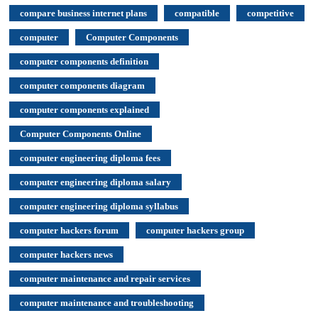
compare business internet plans
compatible
competitive
computer
Computer Components
computer components definition
computer components diagram
computer components explained
Computer Components Online
computer engineering diploma fees
computer engineering diploma salary
computer engineering diploma syllabus
computer hackers forum
computer hackers group
computer hackers news
computer maintenance and repair services
computer maintenance and troubleshooting