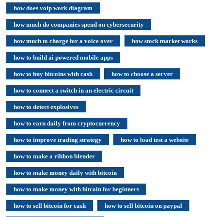
how does voip work diagram
how much do companies spend on cybersecurity
how much to charge for a voice over
how stock market works
how to build ai powered mobile apps
how to buy bitcoins with cash
how to choose a server
how to connect a switch in an electric circuit
how to detect explosives
how to earn daily from cryptocurrency
how to improve trading strategy
how to load test a website
how to make a ribbon blender
how to make money daily with bitcoin
how to make money with bitcoin for beginners
how to sell bitcoin for cash
how to sell bitcoin on paypal