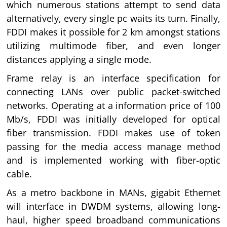
which numerous stations attempt to send data
alternatively, every single pc waits its turn. Finally,
FDDI makes it possible for 2 km amongst stations
utilizing multimode fiber, and even longer
distances applying a single mode.
Frame relay is an interface specification for
connecting LANs over public packet-switched
networks. Operating at a information price of 100
Mb/s, FDDI was initially developed for optical
fiber transmission. FDDI makes use of token
passing for the media access manage method
and is implemented working with fiber-optic
cable.
As a metro backbone in MANs, gigabit Ethernet
will interface in DWDM systems, allowing long-
haul, higher speed broadband communications