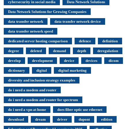
cybersecurity in social media
Data Network Solutions
Data Network Solutions for Growing Companies
data transfer network
data transfer network device
data transfer network speed
dedicated server hosting comparison
defence
definition
degree
deleted
demand
depth
deregulation
develop
development
device
devices
dicom
dictionary
digital
digital marketing
diversity and inclusion strategy examples
do i need a modem and router
do i need a modem and router for spectrum
do i need a vpn at home
does fiber optic use ethernet
download
dream
driver
dupont
edition