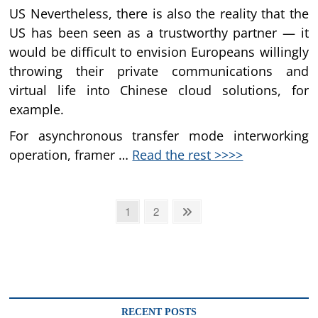
US Nevertheless, there is also the reality that the
US has been seen as a trustworthy partner — it
would be difficult to envision Europeans willingly
throwing their private communications and
virtual life into Chinese cloud solutions, for
example.
For asynchronous transfer mode interworking
operation, framer …
Read the rest >>>>
Posts
Page
Page
Next
1
2
page
pagination
RECENT POSTS