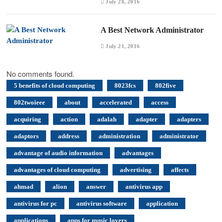
July 28, 2016
A Best Network Administrator
July 21, 2016
No comments found.
5 benefits of cloud computing
8023fcs
802five
802twoieee
about
accelerated
access
acquiring
action
adalah
adapter
adapters
adaptors
address
administration
administrator
advantage of audio information
advantages
advantages of cloud computing
advertising
affects
ahmad
alion
answer
antivirus app
antivirus for pc
antivirus software
application
applications
apps for music lovers