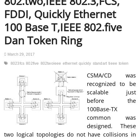
802.two,IEEE 802.3,FCS,
FDDI, Quickly Ethernet
100 Base T,IEEE 802.five
Dan Token Ring
March 29, 2017
8023fcs
802five
802twoieee
ethernet
quickly
standart
tieee
token
CSMA/CD was
recognized to be
scalable just
before the
100Base-TX
common was
designed. These
two logical topologies do not have collisions in