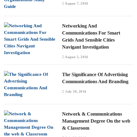
August 7, 2016
Networking And
Communications For Smart
Grids And Sensible Cities
Navigant Investigation
August 5, 2016
The Significance Of Advertising
Communications And Branding
July 30, 2016
Network & Communications
Management Degree On the web
& Classroom