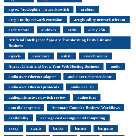
aqvox "audiophile" network switch
arabian
arcgis utility network extension
arcgis utility network telecom
architecture
archives
ardis
army 25h
Artificial Intelligence Apps are Transforming Daily Life and
Business
aspects
assistance
astrill
asynchronous
Attract Clients and Grow Your Web Hosting Business
audio
audio over ethernet adapter
audio over ethernet dante
audio over ethernet protocols
audio over ip
audiophile network switch review
authorities
auto dialer system
Automate Complex Business Workflows
availability
average cost savings cloud computing
avery
awaits
banks
baratz
bargains