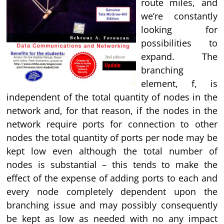
route miles, and
we’re constantly
looking for
possibilities to
expand. The
branching
element, f, is
independent of the total quantity of nodes in the
network and, for that reason, if the nodes in the
network require ports for connection to other
nodes the total quantity of ports per node may be
kept low even although the total number of
nodes is substantial – this tends to make the
effect of the expense of adding ports to each and
every node completely dependent upon the
branching issue and may possibly consequently
be kept as low as needed with no any impact