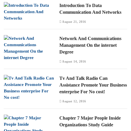
Introduction To Data
Communication And Networks
August 21, 2016
Network And Communications
Management On the internet
Degree
August 14, 2016
Tv And Talk Radio Can
Assistance Promote Your Business
enterprise For No cost!
August 12, 2016
Chapter 7 Major People Inside
Organizations Study Guide