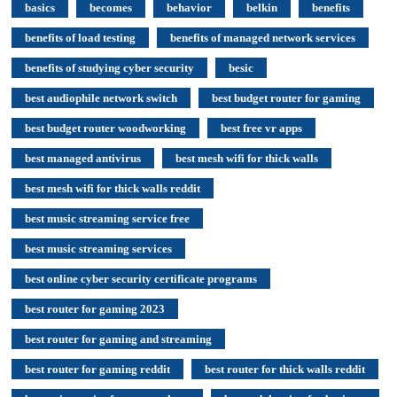
basics
becomes
behavior
belkin
benefits
benefits of load testing
benefits of managed network services
benefits of studying cyber security
besic
best audiophile network switch
best budget router for gaming
best budget router woodworking
best free vr apps
best managed antivirus
best mesh wifi for thick walls
best mesh wifi for thick walls reddit
best music streaming service free
best music streaming services
best online cyber security certificate programs
best router for gaming 2023
best router for gaming and streaming
best router for gaming reddit
best router for thick walls reddit