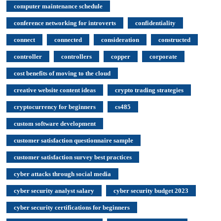
computer maintenance schedule
conference networking for introverts
confidentiality
connect
connected
consideration
constructed
controller
controllers
copper
corporate
cost benefits of moving to the cloud
creative website content ideas
crypto trading strategies
cryptocurrency for beginners
cs485
custom software development
customer satisfaction questionnaire sample
customer satisfaction survey best practices
cyber attacks through social media
cyber security analyst salary
cyber security budget 2023
cyber security certifications for beginners