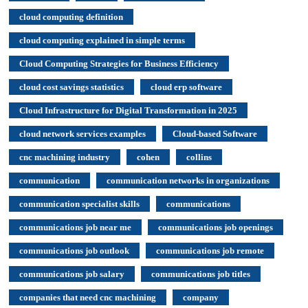
cloud computing definition
cloud computing explained in simple terms
Cloud Computing Strategies for Business Efficiency
cloud cost savings statistics
cloud erp software
Cloud Infrastructure for Digital Transformation in 2025
cloud network services examples
Cloud-based Software
cnc machining industry
cohen
collins
communication
communication networks in organizations
communication specialist skills
communications
communications job near me
communications job openings
communications job outlook
communications job remote
communications job salary
communications job titles
companies that need cnc machining
company