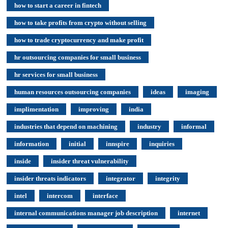
how to start a career in fintech
how to take profits from crypto without selling
how to trade cryptocurrency and make profit
hr outsourcing companies for small business
hr services for small business
human resources outsourcing companies
ideas
imaging
implimentation
improving
india
industries that depend on machining
industry
informal
information
initial
innspire
inquiries
inside
insider threat vulnerability
insider threats indicators
integrator
integrity
intel
intercom
interface
internal communications manager job description
internet