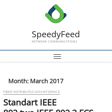
Skip
to
content
SpeedyFeed
NETWORK COMMUNICATIONS
Month:
March 2017
FIBER DISTRIBUTED DATA INTERFACE
Standart IEEE