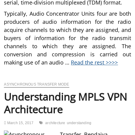
serial, time-division multiplexed (TDM) format.
Typically, Audio Concentrator Units four are both
producers of audio information for the radio
acquire channels to which they are assigned, and
buyers of information for the radio transmit
channels to which they are assigned. The
conversion and compression is carried out
making use of an audio …
Read the rest >>>>
ASYNCHRONOUS TRANSFER MODE
Understanding MPLS VPN
Architecture
March 15, 2017
architecture
understanding
Bendaiya,