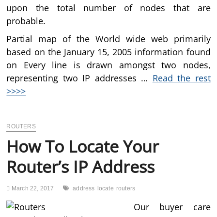
upon the total number of nodes that are
probable.
Partial map of the World wide web primarily
based on the January 15, 2005 information found
on Every line is drawn amongst two nodes,
representing two IP addresses …
Read the rest
>>>>
ROUTERS
How To Locate Your
Router’s IP Address
March 22, 2017
address
locate
routers
Our buyer care