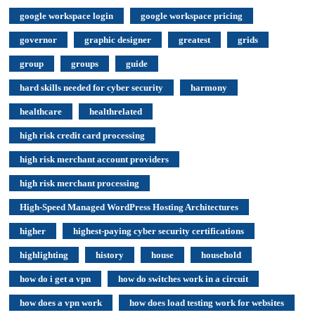
google workspace login
google workspace pricing
governor
graphic designer
greatest
grids
group
groups
guide
hard skills needed for cyber security
harmony
healthcare
healthrelated
high risk credit card processing
high risk merchant account providers
high risk merchant processing
High-Speed Managed WordPress Hosting Architectures
higher
highest-paying cyber security certifications
highlighting
history
house
household
how do i get a vpn
how do switches work in a circuit
how does a vpn work
how does load testing work for websites