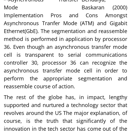
Baskaran (2000)
Implementation Pros and Cons Amongst
Asynchronous Tranfer Mode (ATM) and Gigabit
Ethernet(GbE). The segmentation and reassemble
method is performed in application by processor
36. Even though an asynchronous transfer mode
cell is transparent to serial communications
controller 30, processor 36 can recognize the
asynchronous transfer mode cell in order to
perform the appropriate segmentation and
reassemble course of action.
The rest of the globe has, in impact, lengthy
supported and nurtured a technology sector that
revolves around the US The major explanation, of
course, is the truth that significantly of the
innovation in the tech sector has come out of the