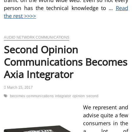
traffic on the World wide web. Even so not every
person has the technical knowledge to …
Read
the rest >>>>
AUDIO NETWORK COMMUNICATIONS
Second Opinion
Communications Becomes
Axia Integrator
March 15, 2017
becomes
communications
integrator
opinion
second
We represent and
advise quite a few
consumers in the
a lot of