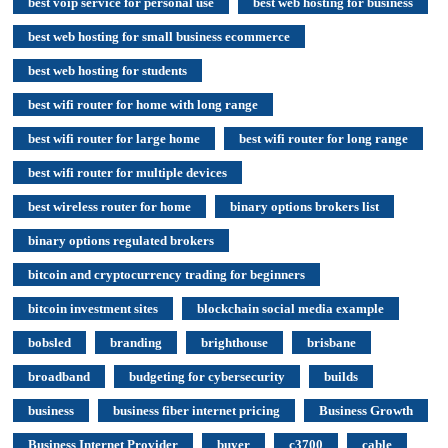
best voip service for personal use
best web hosting for business
best web hosting for small business ecommerce
best web hosting for students
best wifi router for home with long range
best wifi router for large home
best wifi router for long range
best wifi router for multiple devices
best wireless router for home
binary options brokers list
binary options regulated brokers
bitcoin and cryptocurrency trading for beginners
bitcoin investment sites
blockchain social media example
bobsled
branding
brighthouse
brisbane
broadband
budgeting for cybersecurity
builds
business
business fiber internet pricing
Business Growth
Business Internet Provider
buyer
c3700
cable