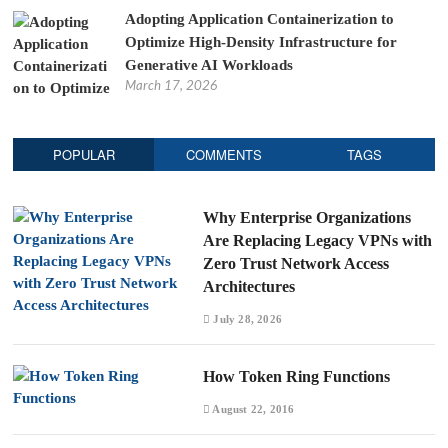
Adopting Application Containerization to
Optimize High-Density Infrastructure for
Generative AI Workloads
March 17, 2026
POPULAR
COMMENTS
TAGS
Why Enterprise Organizations
Are Replacing Legacy VPNs with
Zero Trust Network Access
Architectures
July 28, 2026
How Token Ring Functions
August 22, 2016