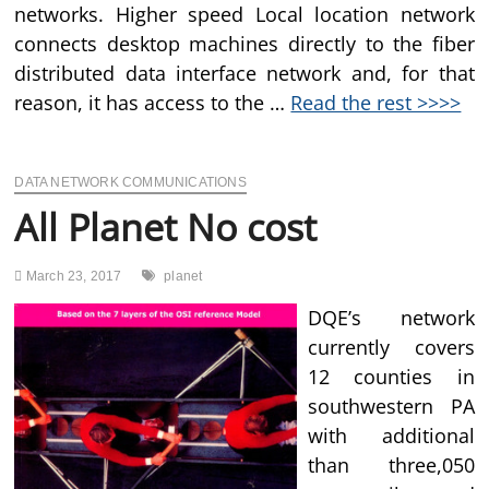
networks. Higher speed Local location network
connects desktop machines directly to the fiber
distributed data interface network and, for that
reason, it has access to the …
Read the rest >>>>
DATA NETWORK COMMUNICATIONS
All Planet No cost
March 23, 2017
planet
DQE’s network
currently covers
12 counties in
southwestern PA
with additional
than three,050