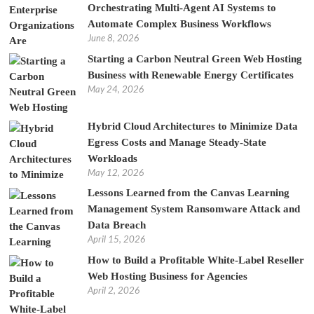
Orchestrating Multi-Agent AI Systems to
Automate Complex Business Workflows
June 8, 2026
Starting a Carbon Neutral Green Web Hosting
Business with Renewable Energy Certificates
May 24, 2026
Hybrid Cloud Architectures to Minimize Data
Egress Costs and Manage Steady-State
Workloads
May 12, 2026
Lessons Learned from the Canvas Learning
Management System Ransomware Attack and
Data Breach
April 15, 2026
How to Build a Profitable White-Label Reseller
Web Hosting Business for Agencies
April 2, 2026