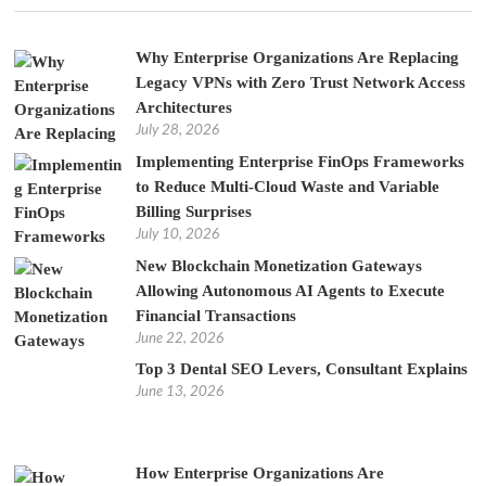
Why Enterprise Organizations Are Replacing
Legacy VPNs with Zero Trust Network Access
Architectures
July 28, 2026
Implementing Enterprise FinOps Frameworks
to Reduce Multi-Cloud Waste and Variable
Billing Surprises
July 10, 2026
New Blockchain Monetization Gateways
Allowing Autonomous AI Agents to Execute
Financial Transactions
June 22, 2026
Top 3 Dental SEO Levers, Consultant Explains
June 13, 2026
How Enterprise Organizations Are