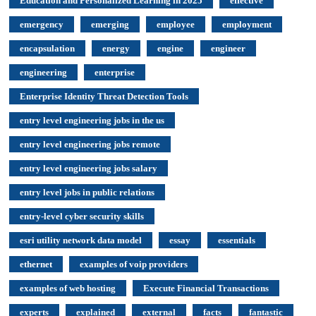
Education and Personalized Learning in 2025
effective
emergency
emerging
employee
employment
encapsulation
energy
engine
engineer
engineering
enterprise
Enterprise Identity Threat Detection Tools
entry level engineering jobs in the us
entry level engineering jobs remote
entry level engineering jobs salary
entry level jobs in public relations
entry-level cyber security skills
esri utility network data model
essay
essentials
ethernet
examples of voip providers
examples of web hosting
Execute Financial Transactions
experts
explained
external
facts
fantastic