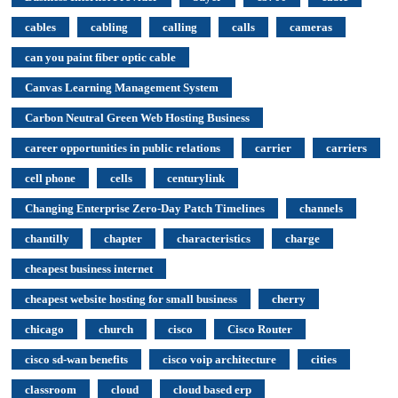
cables
cabling
calling
calls
cameras
can you paint fiber optic cable
Canvas Learning Management System
Carbon Neutral Green Web Hosting Business
career opportunities in public relations
carrier
carriers
cell phone
cells
centurylink
Changing Enterprise Zero-Day Patch Timelines
channels
chantilly
chapter
characteristics
charge
cheapest business internet
cheapest website hosting for small business
cherry
chicago
church
cisco
Cisco Router
cisco sd-wan benefits
cisco voip architecture
cities
classroom
cloud
cloud based erp