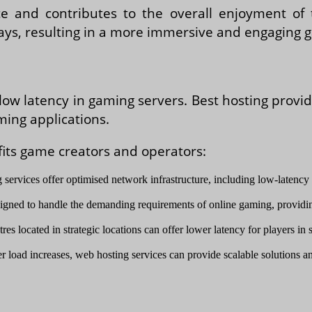
and contributes to the overall enjoyment of t
lays, resulting in a more immersive and engaging 
low latency in gaming servers. Best hosting provi
ming applications.
fits game creators and operators:
 services offer optimised network infrastructure, including low-latency 
signed to handle the demanding requirements of online gaming, providi
res located in strategic locations can offer lower latency for players i
r load increases, web hosting services can provide scalable solutions an