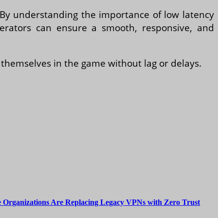
e. By understanding the importance of low latency
erators can ensure a smooth, responsive, and
themselves in the game without lag or delays.
 Organizations Are Replacing Legacy VPNs with Zero Trust