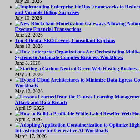
July 28, 2026
and Variable Billing Surprises
July 10, 2026
Execute Financial Transactions
June 22, 2026
Top 3 Dental SEO Levers, Consultant Explains
June 13, 2026
Systems to Automate Complex Business Workflows
June 8, 2026
May 24, 2026
Workloads
May 12, 2026
Attack and Data Breach
April 15, 2026
April 2, 2026
Infrastructure for Generative AI Workloads
March 17, 2026