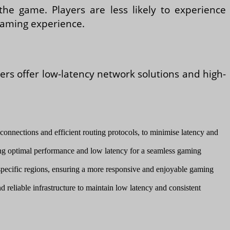
he game. Players are less likely to experience
gaming experience.
ders offer low-latency network solutions and high-
connections and efficient routing protocols, to minimise latency and
ng optimal performance and low latency for a seamless gaming
n specific regions, ensuring a more responsive and enjoyable gaming
d reliable infrastructure to maintain low latency and consistent