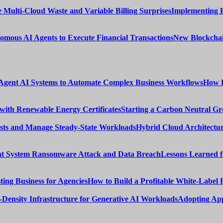
Implementing 
New Blockchai
How E
Starting a Carbon Neutral Gr
Hybrid Cloud Architectur
Lessons Learned 
How to Build a Profitable White-Label 
Adopting App