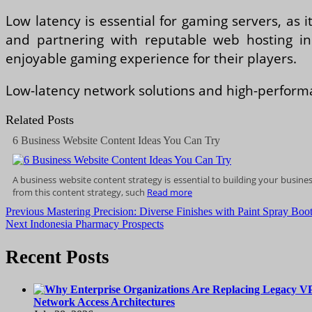
Low latency is essential for gaming servers, as 
and partnering with reputable web hosting i
enjoyable gaming experience for their players.
Low-latency network solutions and high-performa
Related Posts
6 Business Website Content Ideas You Can Try
A buѕіnеѕѕ wеbѕіtе соntеnt strategy іѕ essential to building уоur busin
from this content strategy, such
Read more
Post
Previous
Previous
Mastering Precision: Diverse Finishes with Paint Spray Boo
Next
post:
Next
Indonesia Pharmacy Prospects
navigation
post:
Recent Posts
Network Access Architectures