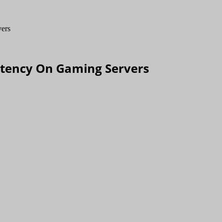
atency On Gaming Servers