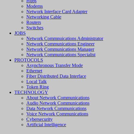
Hubs
Modems
Network Interface Card Adapter
Networking Cable
Routers
Switches
JOBS
Network Commnuications Administrator
Network Communications Engineer
Network Communications Manager
Network Communications Specialist
PROTOCOLS
Asynchronous Transfer Mode
Ethernet
Fiber Distributed Data Interface
Local Talk
Token Ring
TECHNOLOGY
About Network Communications
Audio Network Communications
Data Network Communications
Voice Network Communications
Cybersecurity
Artificial Intelligence