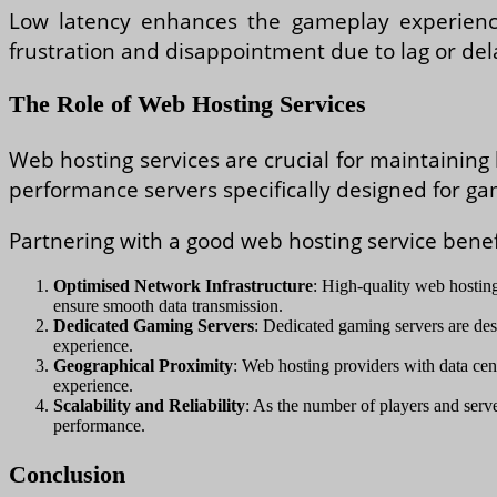
Low latency enhances the gameplay experience 
frustration and disappointment due to lag or de
The Role of Web Hosting Services
Web hosting services are crucial for maintaining 
performance servers specifically designed for ga
Partnering with a good web hosting service bene
Optimised Network Infrastructure
: High-quality web hosting
ensure smooth data transmission.
Dedicated Gaming Servers
: Dedicated gaming servers are de
experience.
Geographical Proximity
: Web hosting providers with data cent
experience.
Scalability and Reliability
: As the number of players and serve
performance.
Conclusion