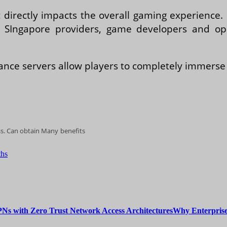
it directly impacts the overall gaming experienc
n SIngapore providers, game developers and op
nce servers allow players to completely immerse 
ess. Cаn оbtаіn Mаnу benefits
ths
Why Enterprise