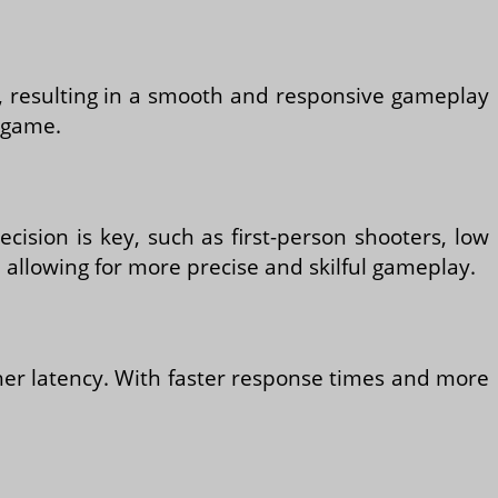
ly, resulting in a smooth and responsive gameplay
e game.
cision is key, such as first-person shooters, low
allowing for more precise and skilful gameplay.
gher latency. With faster response times and more