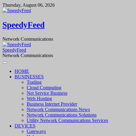
Skip
Thursday, August 06, 2026
to
content
SpeedyFeed
Network Communications
SpeedyFeed
Network Communications
HOME
BUSINESSES
Trading
Cloud Computing
Net Service Business
Web Hosting
Business Internet Provider
Network Communications News
Network Communications Solutions
Utility Network Communications Services
DEVICES
Gateways