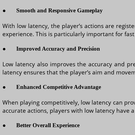
●
Smooth and Responsive Gameplay
With low latency, the player’s actions are regis
experience. This is particularly important for f
●
Improved Accuracy and Precision
Low latency also improves the accuracy and preci
latency ensures that the player’s aim and moveme
●
Enhanced Competitive Advantage
When playing competitively, low latency can prov
accurate actions, players with low latency have 
●
Better Overall Experience