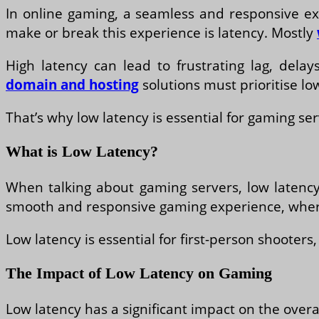
In online gaming, a seamless and responsive exp
make or break this experience is latency. Mostly
High latency can lead to frustrating lag, del
domain and hosting
solutions must prioritise lo
That’s why low latency is essential for gaming se
What is Low Latency?
When talking about gaming servers, low latency 
smooth and responsive gaming experience, where 
Low latency is essential for first-person shooter
The Impact of Low Latency on Gaming
Low latency has a significant impact on the overa