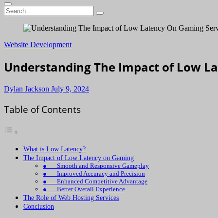
Search
…
Website Development
Understanding The Impact of Low L
Dylan Jackson
July 9, 2024
Table of Contents
What is Low Latency?
The Impact of Low Latency on Gaming
● Smooth and Responsive Gameplay
● Improved Accuracy and Precision
● Enhanced Competitive Advantage
● Better Overall Experience
The Role of Web Hosting Services
Conclusion