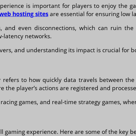
erience is important for players to enjoy the ga
web hosting sites
are essential for ensuring low l
ays, and even disconnections, which can ruin t
w-latency networks.
rvers, and understanding its impact is crucial for 
refers to how quickly data travels between the p
the player’s actions are registered and processed
s, racing games, and real-time strategy games, whe
ll gaming experience. Here are some of the key ben