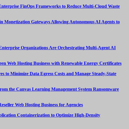
Enterprise FinOps Frameworks to Reduce Multi-Cloud Waste
n Monetization Gateways Allowing Autonomous AI Agents to
nterprise Organizations Are Orchestrating Multi-Agent AI
een Web Hosting Business with Renewable Energy Certificates
es to Minimize Data Egress Costs and Manage Steady-State
from the Canvas Learning Management System Ransomware
Reseller Web Hosting Business for Agencies
lication Containerization to Optimize High-Density