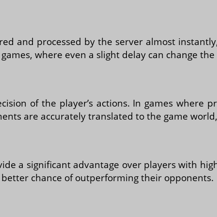
tered and processed by the server almost instant
ast games, where even a slight delay can change th
sion of the player’s actions. In games where pre
nts are accurately translated to the game world, 
ide a significant advantage over players with hi
a better chance of outperforming their opponents.