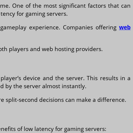
me. One of the most significant factors that can
atency for gaming servers.
he gameplay experience. Companies offering
web
both players and web hosting providers.
layer’s device and the server. This results in a
 by the server almost instantly.
re split-second decisions can make a difference.
efits of low latency for gaming servers: