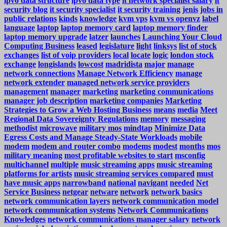
ipv6 data structure
ipv6 data type
it network specialist salary
it
security blog
it security specialist
it security training
jenis
jobs in
public relations
kinds
knowledge
kvm vps
kvm vs openvz
label
language
laptop
laptop memory card
laptop memory finder
laptop memory upgrade
latzer
launches
Launching Your Cloud
Computing Business
leased
legislature
light
linksys
list of stock
exchanges
list of voip providers
local
locate
logic
london stock
exchange
longislands
lowcost
madridista
major
manage
network connections
Manage Network Efficiency
manage
network extender
managed network service providers
management
manager
marketing
marketing communications
manager job description
marketing companies
Marketing
Strategies to Grow a Web Hosting Business
means
media
Meet
Regional Data Sovereignty Regulations
memory
messaging
methodist
microwave
military mos
mindtap
Minimize Data
Egress Costs and Manage Steady-State Workloads
mobile
modem
modem and router combo
modems
modest
months
mos
military meaning
most profitable websites to start
msconfig
multichannel
multiple
music streaming apps
music streaming
platforms for artists
music streaming services compared
must
have music apps
narrowband
national
navigant
needed
Net
Service Business
netgear
netware
network
network basics
network communication layers
network communication model
network communication systems
Network Communications
Knowledges
network communications manager salary
network