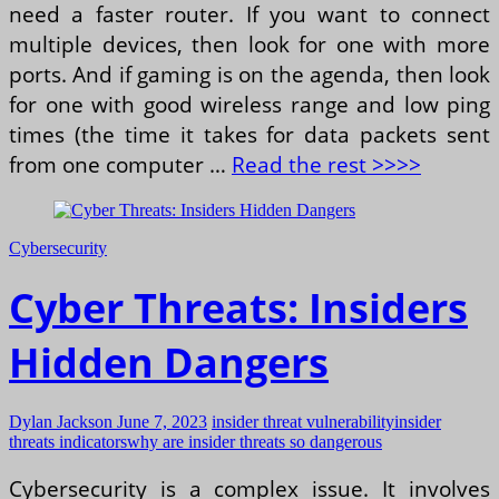
need a faster router. If you want to connect
multiple devices, then look for one with more
ports. And if gaming is on the agenda, then look
for one with good wireless range and low ping
times (the time it takes for data packets sent
from one computer …
Read the rest >>>>
Cybersecurity
Cyber Threats: Insiders
Hidden Dangers
Dylan Jackson
June 7, 2023
insider threat vulnerability
insider
threats indicators
why are insider threats so dangerous
Cybersecurity is a complex issue. It involves