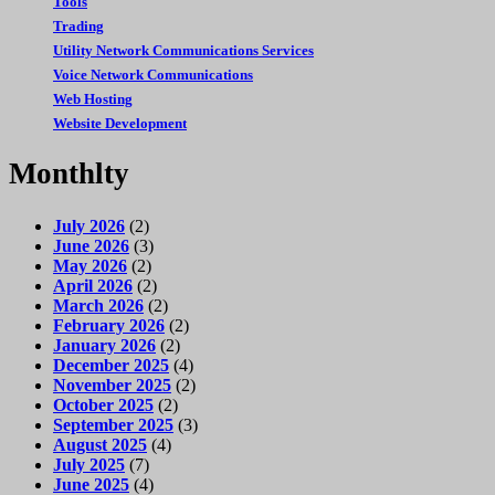
Tools
Trading
Utility Network Communications Services
Voice Network Communications
Web Hosting
Website Development
Monthlty
July 2026
(2)
June 2026
(3)
May 2026
(2)
April 2026
(2)
March 2026
(2)
February 2026
(2)
January 2026
(2)
December 2025
(4)
November 2025
(2)
October 2025
(2)
September 2025
(3)
August 2025
(4)
July 2025
(7)
June 2025
(4)