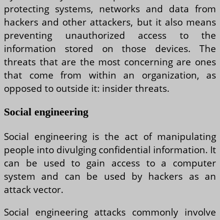
protecting systems, networks and data from
hackers and other attackers, but it also means
preventing unauthorized access to the
information stored on those devices. The
threats that are the most concerning are ones
that come from within an organization, as
opposed to outside it: insider threats.
Social engineering
Social engineering is the act of manipulating
people into divulging confidential information. It
can be used to gain access to a computer
system and can be used by hackers as an
attack vector.
Social engineering attacks commonly involve