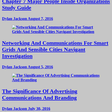
Chapter 7 Major People Inside Organizations
Study Guide
Dylan Jackson
August 7, 2016
Networking And Communications For Smart
Grids And Sensible Cities Navigant
Investigation
Dylan Jackson
August 5, 2016
The Significance Of Advertising
Communications And Branding
Dylan Jackson
July 30, 2016