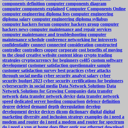
components definition
computer components diagram
computer components explained
Computer Components Online
computer engineering diploma fees
computer engineering
diploma salary
computer engineering diploma syllabus
computer hackers forum
computer hackers group
computer
hackers news
computer maintenance and repair services
computer maintenance and troubleshooting
computer
maintenance schedule
conference networking for introverts
confidentiality
connect
connected
consideration
constructed
controller
controllers
copper
corporate
cost benefits of moving
to the cloud
creative website content ideas
crypto trading
strategies
cryptocurrency for beginners
cs485
custom software
development
customer satisfaction questionnaire sample
customer satisfaction survey best practices
cyber attacks
through social media
cyber security analyst salary
cyber
security budget 2023
cyber security certifications for beginners
cybersecurity in social media
Data Network Solutions
Data
Network Solutions for Growing Companies
data transfer
network
data transfer network device
data transfer network
speed
dedicated server hosting comparison
defence
definition
degree
deleted
demand
depth
deregulation
develop
development
device
devices
dicom
dictionary
digital
digital
marketing
diversity and inclusion strategy examples
do i need a
modem and router
do i need a modem and router for spectrum
do i need a vpn at home
does fiber optic use ethernet
download