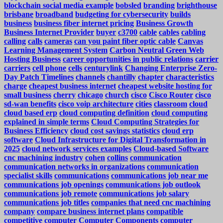
blockchain social media example
bobsled
branding
brighthouse
brisbane
broadband
budgeting for cybersecurity
builds
business
business fiber internet pricing
Business Growth
Business Internet Provider
buyer
c3700
cable
cables
cabling
calling
calls
cameras
can you paint fiber optic cable
Canvas
Learning Management System
Carbon Neutral Green Web
Hosting Business
career opportunities in public relations
carrier
carriers
cell phone
cells
centurylink
Changing Enterprise Zero-
Day Patch Timelines
channels
chantilly
chapter
characteristics
charge
cheapest business internet
cheapest website hosting for
small business
cherry
chicago
church
cisco
Cisco Router
cisco
sd-wan benefits
cisco voip architecture
cities
classroom
cloud
cloud based erp
cloud computing definition
cloud computing
explained in simple terms
Cloud Computing Strategies for
Business Efficiency
cloud cost savings statistics
cloud erp
software
Cloud Infrastructure for Digital Transformation in
2025
cloud network services examples
Cloud-based Software
cnc machining industry
cohen
collins
communication
communication networks in organizations
communication
specialist skills
communications
communications job near me
communications job openings
communications job outlook
communications job remote
communications job salary
communications job titles
companies that need cnc machining
company
compare business internet plans
compatible
competitive
computer
Computer Components
computer