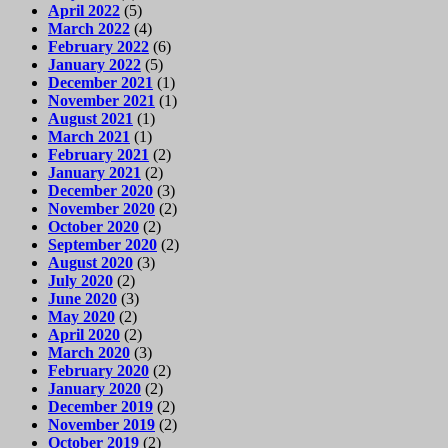
April 2022
(5)
March 2022
(4)
February 2022
(6)
January 2022
(5)
December 2021
(1)
November 2021
(1)
August 2021
(1)
March 2021
(1)
February 2021
(2)
January 2021
(2)
December 2020
(3)
November 2020
(2)
October 2020
(2)
September 2020
(2)
August 2020
(3)
July 2020
(2)
June 2020
(3)
May 2020
(2)
April 2020
(2)
March 2020
(3)
February 2020
(2)
January 2020
(2)
December 2019
(2)
November 2019
(2)
October 2019
(2)