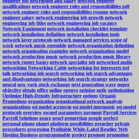
engineer job description and salary
network engineer
qualifications
network engineer roles and responsibilities pdf
network engineer roles and responsibilities resume
network
engineer salary
network engineering job growth
network
engineering job titles
network engineering job vacancy
Network Equipment
network installation checklist template
network installation definition
network installation tools
network layer protocols
network managed services scope of
work
network music ensemble
network organization definition
network organization examples
network organization model
network production music
network production music library
network router basics
network specialist job
networked audio
networking
Networking Cable
networking for introverts ted
talk
networking job search
networking job search advantages
and disadvantages
networking job search strategy
networks
neural
new york stock exchange
next generation wave
noper
objective
obtain
office
online
openvz
opinion
optic
optimization
Optimize High-Density Infrastructure
options
Organic
Promotions
organization
organizational network analysis
organizations
osi model acronym
osi model mnemonic
osi model
protocols
overview
owned
parameters
payment
Payroll Services
Payroll Solutions
peace
pearl
pengertian
people
perfect
personal
phone
planet
platform
possibilities
preacher
private
procedures
processing
Profitable White-Label Reseller Web
Hosting Business
programmable
project
promote
promotion