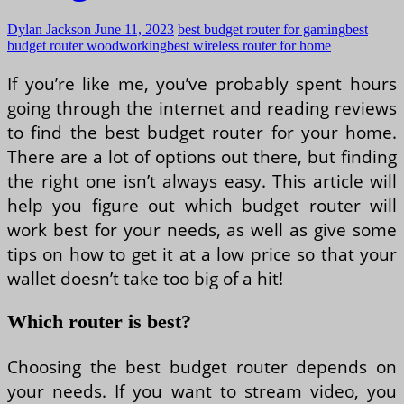
Dylan Jackson
June 11, 2023
best budget router for gaming
best
budget router woodworking
best wireless router for home
If you’re like me, you’ve probably spent hours
going through the internet and reading reviews
to find the best budget router for your home.
There are a lot of options out there, but finding
the right one isn’t always easy. This article will
help you figure out which budget router will
work best for your needs, as well as give some
tips on how to get it at a low price so that your
wallet doesn’t take too big of a hit!
Which router is best?
Choosing the best budget router depends on
your needs. If you want to stream video, you