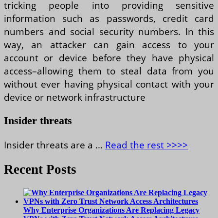
tricking people into providing sensitive
information such as passwords, credit card
numbers and social security numbers. In this
way, an attacker can gain access to your
account or device before they have physical
access–allowing them to steal data from you
without ever having physical contact with your
device or network infrastructure
Insider threats
Insider threats are a …
Read the rest >>>>
Recent Posts
Why Enterprise Organizations Are Replacing Legacy