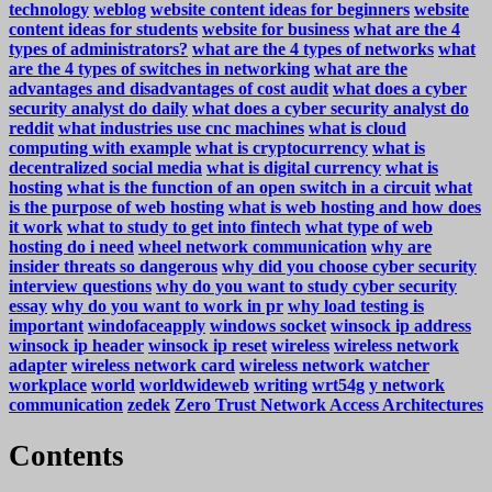
technology
weblog
website content ideas for beginners
website
content ideas for students
website for business
what are the 4
types of administrators?
what are the 4 types of networks
what
are the 4 types of switches in networking
what are the
advantages and disadvantages of cost audit
what does a cyber
security analyst do daily
what does a cyber security analyst do
reddit
what industries use cnc machines
what is cloud
computing with example
what is cryptocurrency
what is
decentralized social media
what is digital currency
what is
hosting
what is the function of an open switch in a circuit
what
is the purpose of web hosting
what is web hosting and how does
it work
what to study to get into fintech
what type of web
hosting do i need
wheel network communication
why are
insider threats so dangerous
why did you choose cyber security
interview questions
why do you want to study cyber security
essay
why do you want to work in pr
why load testing is
important
windofaceapply
windows socket
winsock ip address
winsock ip header
winsock ip reset
wireless
wireless network
adapter
wireless network card
wireless network watcher
workplace
world
worldwideweb
writing
wrt54g
y network
communication
zedek
Zero Trust Network Access Architectures
Contents