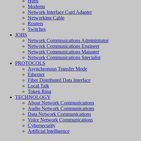
Hubs
Modems
Network Interface Card Adapter
Networking Cable
Routers
Switches
JOBS
Network Commnuications Administrator
Network Communications Engineer
Network Communications Manager
Network Communications Specialist
PROTOCOLS
Asynchronous Transfer Mode
Ethernet
Fiber Distributed Data Interface
Local Talk
Token Ring
TECHNOLOGY
About Network Communications
Audio Network Communications
Data Network Communications
Voice Network Communications
Cybersecurity
Artificial Intelligence