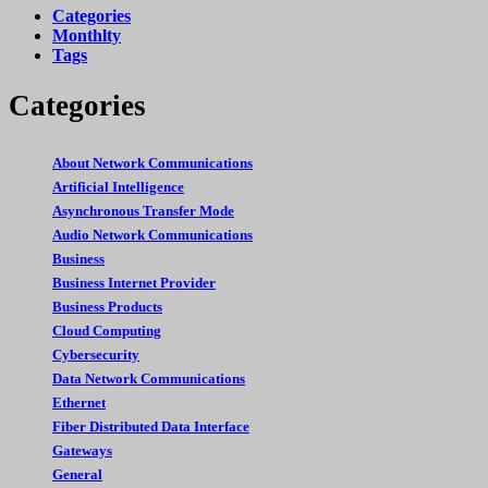
Categories
Monthlty
Tags
Categories
About Network Communications
Artificial Intelligence
Asynchronous Transfer Mode
Audio Network Communications
Business
Business Internet Provider
Business Products
Cloud Computing
Cybersecurity
Data Network Communications
Ethernet
Fiber Distributed Data Interface
Gateways
General