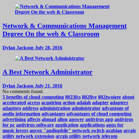
Network & Communications Management
Degree On the web & Classroom
Dylan Jackson
July 28, 2016
A Best Network Administrator
Dylan Jackson
July 21, 2016
No comments found.
5 benefits of cloud computing
8023fcs
802five
802twoieee
about
accelerated
access
acquiring
action
adalah
adapter
adapters
adaptors
address
administration
administrator
advantage of
audio information
advantages
advantages of cloud computing
advertising
affects
ahmad
alion
answer
antivirus app
antivirus
for pc
antivirus software
application
applications
apps for
music lovers
aqvox "audiophile" network switch
arabian
arcgis
utility network extension
arcgis utility network telecom