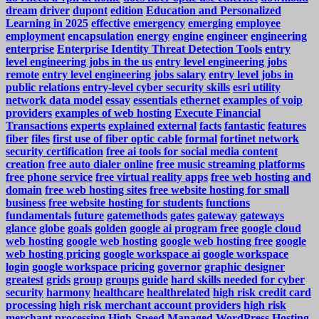
dream
driver
dupont
edition
Education and Personalized
Learning in 2025
effective
emergency
emerging
employee
employment
encapsulation
energy
engine
engineer
engineering
enterprise
Enterprise Identity Threat Detection Tools
entry
level engineering jobs in the us
entry level engineering jobs
remote
entry level engineering jobs salary
entry level jobs in
public relations
entry-level cyber security skills
esri utility
network data model
essay
essentials
ethernet
examples of voip
providers
examples of web hosting
Execute Financial
Transactions
experts
explained
external
facts
fantastic
features
fiber
files
first use of fiber optic cable
formal
fortinet network
security certification
free ai tools for social media content
creation
free auto dialer online
free music streaming platforms
free phone service
free virtual reality apps
free web hosting and
domain
free web hosting sites
free website hosting for small
business
free website hosting for students
functions
fundamentals
future
gatemethods
gates
gateway
gateways
glance
globe
goals
golden
google ai program free
google cloud
web hosting
google web hosting
google web hosting free
google
web hosting pricing
google workspace ai
google workspace
login
google workspace pricing
governor
graphic designer
greatest
grids
group
groups
guide
hard skills needed for cyber
security
harmony
healthcare
healthrelated
high risk credit card
processing
high risk merchant account providers
high risk
merchant processing
High-Speed Managed WordPress Hosting