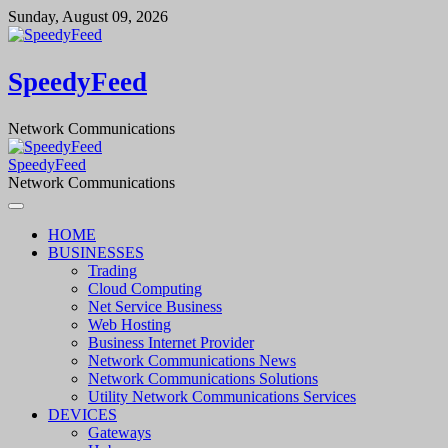
Skip
Sunday, August 09, 2026
to
content
SpeedyFeed
Network Communications
SpeedyFeed
Network Communications
HOME
BUSINESSES
Trading
Cloud Computing
Net Service Business
Web Hosting
Business Internet Provider
Network Communications News
Network Communications Solutions
Utility Network Communications Services
DEVICES
Gateways