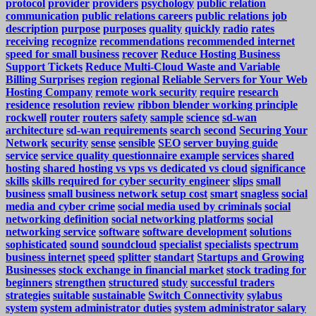
protocol
provider
providers
psychology
public relation
communication
public relations careers
public relations job
description
purpose
purposes
quality
quickly
radio
rates
receiving
recognize
recommendations
recommended internet
speed for small business
recover
Reduce Hosting Business
Support Tickets
Reduce Multi-Cloud Waste and Variable
Billing Surprises
region
regional
Reliable Servers for Your Web
Hosting Company
remote work security
require
research
residence
resolution
review
ribbon blender working principle
rockwell
router
routers
safety
sample
science
sd-wan
architecture
sd-wan requirements
search
second
Securing Your
Network
security
sense
sensible
SEO
server buying guide
service
service quality questionnaire example
services
shared
hosting
shared hosting vs vps vs dedicated vs cloud
significance
skills
skills required for cyber security engineer
slips
small
business
small business network setup cost
smart
snagless
social
media and cyber crime
social media used by criminals
social
networking definition
social networking platforms
social
networking service
software
software development
solutions
sophisticated
sound
soundcloud
specialist
specialists
spectrum
business internet
speed
splitter
standart
Startups and Growing
Businesses
stock exchange in financial market
stock trading for
beginners
strengthen
structured
study
successful traders
strategies
suitable
sustainable
Switch Connectivity
sylabus
system
system administrator duties
system administrator salary