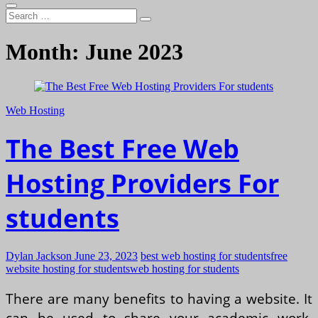
Search
…
Month:
June 2023
Web Hosting
The Best Free Web
Hosting Providers For
students
Dylan Jackson
June 23, 2023
best web hosting for students
free
website hosting for students
web hosting for students
There are many benefits to having a website. It
can be used to share your academic work,