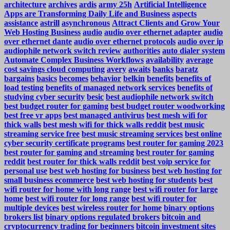
architecture
archives
ardis
army 25h
Artificial Intelligence
Apps are Transforming Daily Life and Business
aspects
assistance
astrill
asynchronous
Attract Clients and Grow Your
Web Hosting Business
audio
audio over ethernet adapter
audio
over ethernet dante
audio over ethernet protocols
audio over ip
audiophile network switch review
authorities
auto dialer system
Automate Complex Business Workflows
availability
average
cost savings cloud computing
avery
awaits
banks
baratz
bargains
basics
becomes
behavior
belkin
benefits
benefits of
load testing
benefits of managed network services
benefits of
studying cyber security
besic
best audiophile network switch
best budget router for gaming
best budget router woodworking
best free vr apps
best managed antivirus
best mesh wifi for
thick walls
best mesh wifi for thick walls reddit
best music
streaming service free
best music streaming services
best online
cyber security certificate programs
best router for gaming 2023
best router for gaming and streaming
best router for gaming
reddit
best router for thick walls reddit
best voip service for
personal use
best web hosting for business
best web hosting for
small business ecommerce
best web hosting for students
best
wifi router for home with long range
best wifi router for large
home
best wifi router for long range
best wifi router for
multiple devices
best wireless router for home
binary options
brokers list
binary options regulated brokers
bitcoin and
cryptocurrency trading for beginners
bitcoin investment sites