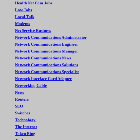
Health Net Com Jobs
Law Jobs
Local Talk
Modems
Net Service Business
Network Commnuications Administrator
Network Communications Engineer
Network Communications Manager
Network Communications News
Network Communications Solutions
Network Communications Specialist
Network Interface Card Adapter
Networking Cable
News
Routers
SEO
Switches
Technology
The Internet
Token Ring