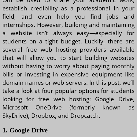
establish credibility as a professional in your
field, and even help you find jobs and
internships. However, building and maintaining
a website isn’t always easy—especially for
students on a tight budget. Luckily, there are
several free web hosting providers available
that will allow you to start building websites
without having to worry about paying monthly
bills or investing in expensive equipment like
domain names or web servers. In this post, we’ll
take a look at four popular options for students
looking for free web hosting: Google Drive,
Microsoft OneDrive (formerly known as
SkyDrive), Dropbox, and Dropcatch.
1. Google Drive