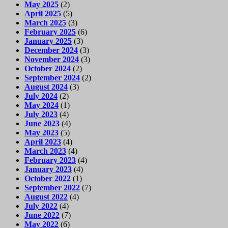
May 2025
(2)
April 2025
(5)
March 2025
(3)
February 2025
(6)
January 2025
(3)
December 2024
(3)
November 2024
(3)
October 2024
(2)
September 2024
(2)
August 2024
(3)
July 2024
(2)
May 2024
(1)
July 2023
(4)
June 2023
(4)
May 2023
(5)
April 2023
(4)
March 2023
(4)
February 2023
(4)
January 2023
(4)
October 2022
(1)
September 2022
(7)
August 2022
(4)
July 2022
(4)
June 2022
(7)
May 2022
(6)