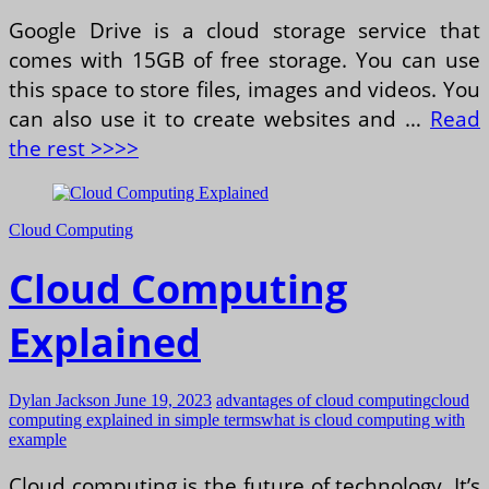
Google Drive is a cloud storage service that
comes with 15GB of free storage. You can use
this space to store files, images and videos. You
can also use it to create websites and …
Read
the rest >>>>
Cloud Computing
Cloud Computing
Explained
Dylan Jackson
June 19, 2023
advantages of cloud computing
cloud
computing explained in simple terms
what is cloud computing with
example
Cloud computing is the future of technology. It’s