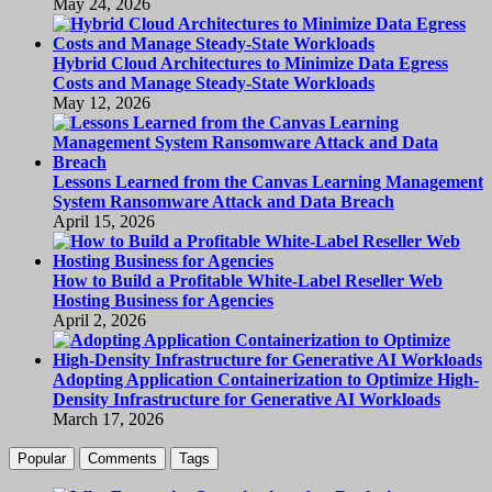
May 24, 2026
Hybrid Cloud Architectures to Minimize Data Egress
Costs and Manage Steady-State Workloads
May 12, 2026
Lessons Learned from the Canvas Learning Management
System Ransomware Attack and Data Breach
April 15, 2026
How to Build a Profitable White-Label Reseller Web
Hosting Business for Agencies
April 2, 2026
Adopting Application Containerization to Optimize High-
Density Infrastructure for Generative AI Workloads
March 17, 2026
Popular
Comments
Tags