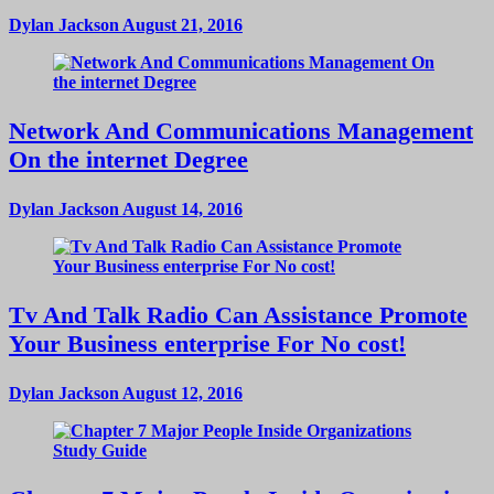
Dylan Jackson
August 21, 2016
Network And Communications Management
On the internet Degree
Dylan Jackson
August 14, 2016
Tv And Talk Radio Can Assistance Promote
Your Business enterprise For No cost!
Dylan Jackson
August 12, 2016