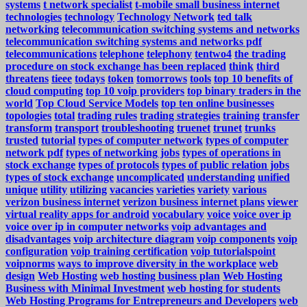
systems
t network specialist
t-mobile small business internet
technologies
technology
Technology Network
ted talk
networking
telecommunication switching systems and networks
telecommunication switching systems and networks pdf
telecommunications
telephone
telephony
tentwo4
the trading
procedure on stock exchange has been replaced
think
third
threatens
tieee
todays
token
tomorrows
tools
top 10 benefits of
cloud computing
top 10 voip providers
top binary traders in the
world
Top Cloud Service Models
top ten online businesses
topologies
total
trading rules
trading strategies
training
transfer
transform
transport
troubleshooting
truenet
trunet
trunks
trusted
tutorial
types of computer network
types of computer
network pdf
types of networking jobs
types of operations in
stock exchange
types of protocols
types of public relation jobs
types of stock exchange
uncomplicated
understanding
unified
unique
utility
utilizing
vacancies
varieties
variety
various
verizon business internet
verizon business internet plans
viewer
virtual reality apps for android
vocabulary
voice
voice over ip
voice over ip in computer networks
voip advantages and
disadvantages
voip architecture diagram
voip components
voip
configuration
voip training certification
voip tutorialspoint
voipnorms
ways to improve diversity in the workplace
web
design
Web Hosting
web hosting business plan
Web Hosting
Business with Minimal Investment
web hosting for students
Web Hosting Programs for Entrepreneurs and Developers
web