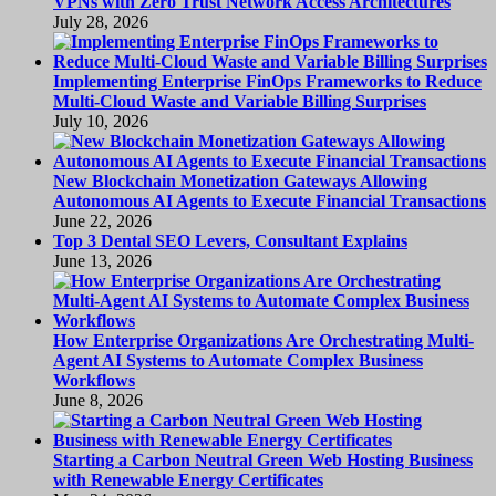
VPNs with Zero Trust Network Access Architectures
July 28, 2026
Implementing Enterprise FinOps Frameworks to Reduce
Multi-Cloud Waste and Variable Billing Surprises
July 10, 2026
New Blockchain Monetization Gateways Allowing
Autonomous AI Agents to Execute Financial Transactions
June 22, 2026
Top 3 Dental SEO Levers, Consultant Explains
June 13, 2026
How Enterprise Organizations Are Orchestrating Multi-
Agent AI Systems to Automate Complex Business
Workflows
June 8, 2026
Starting a Carbon Neutral Green Web Hosting Business
with Renewable Energy Certificates