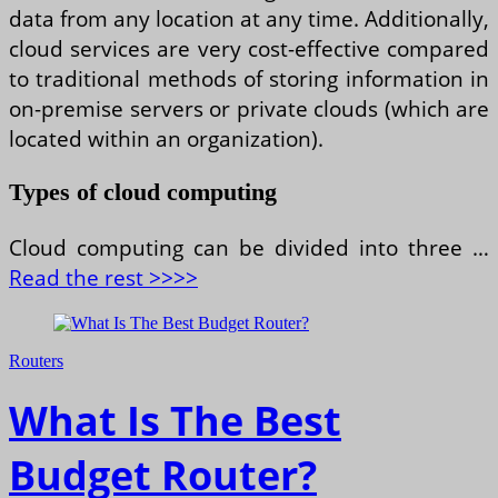
data from any location at any time. Additionally,
cloud services are very cost-effective compared
to traditional methods of storing information in
on-premise servers or private clouds (which are
located within an organization).
Types of cloud computing
Cloud computing can be divided into three …
Read the rest >>>>
Routers
What Is The Best
Budget Router?