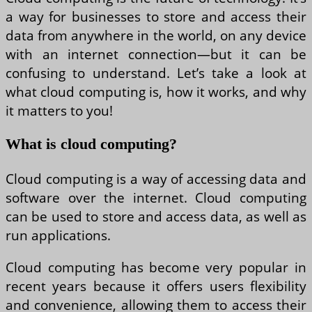
a way for businesses to store and access their
data from anywhere in the world, on any device
with an internet connection—but it can be
confusing to understand. Let’s take a look at
what cloud computing is, how it works, and why
it matters to you!
What is cloud computing?
Cloud computing is a way of accessing data and
software over the internet. Cloud computing
can be used to store and access data, as well as
run applications.
Cloud computing has become very popular in
recent years because it offers users flexibility
and convenience, allowing them to access their