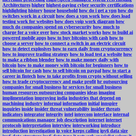
Architectures
higher
highest-paying cyber security certifications
highlighting
history
house
household
how do i get a vpn
how do
switches work in a circuit
how does a vpn work
how does load
testing work for websites
how does voip work diagram
how
much do companies spend on cybersecurity
how much to
charge for a voice over
how stock market works
how to build ai
powered mobile apps
how to buy bitcoins with cash
how to
choose a server
how to connect a switch in an electric circuit
how to detect explosives
how to earn daily from cryptocurrency
how to improve trading strategy
how to load test a website
how
to make a ribbon blender
how to make money daily with
bitcoin
how to make money with bitcoin for beginners
how to
sell bitcoin for cash
how to sell bitcoin on paypal
how to start a
career in fintech
how to take profits from crypto without selling
how to trade cryptocurrency and make profit
hr outsourcing
companies for small business
hr services for small business
human resources outsourcing companies
ideas
imaging
implimentation
improving
india
industries that depend on
machining
industry
informal
information
initial
innspire
inquiries
inside
insider threat vulnerability
insider threats
indicators
integrator
integrity
intel
intercom
interface
internal
communications manager job description
internet
internet
protocols
interpretation
interview
interworking
introduce
introduction
investigation
ip voice keeps calling
ipv6 data size