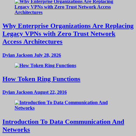
Why Enterprise Organizations Are Replacing
Legacy VPNs with Zero Trust Network
Access Architectures
Dylan Jackson
July 28, 2026
How Token Ring Functions
Dylan Jackson
August 22, 2016
Introduction To Data Communication And
Networks