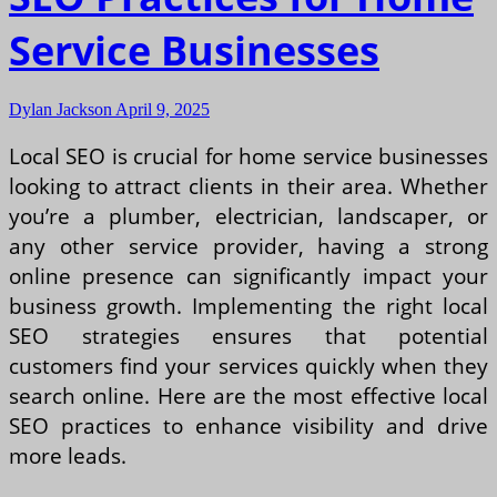
Service Businesses
Dylan Jackson
April 9, 2025
Local SEO is crucial for home service businesses
looking to attract clients in their area. Whether
you’re a plumber, electrician, landscaper, or
any other service provider, having a strong
online presence can significantly impact your
business growth. Implementing the right local
SEO strategies ensures that potential
customers find your services quickly when they
search online. Here are the most effective local
SEO practices to enhance visibility and drive
more leads.