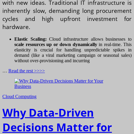
with new ideas. Traditional IT infrastructure is
inherently slow, demanding long procurement
cycles and high upfront investment for
hardware.
Elastic Scaling:
Cloud infrastructure allows businesses to
scale resources up or down dynamically
in real-time. This
elasticity is crucial for handling unpredictable spikes in
demand (like a viral marketing campaign or seasonal sales)
without over-provisioning and incurring
…
Read the rest >>>>
Cloud Computing
Why Data-Driven
Decisions Matter for