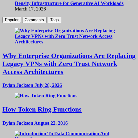
Density Infrastructure for Generative AI Workloads
March 17, 2026
Popular
Comments
Tags
Why Enterprise Organizations Are Replacing
Legacy VPNs with Zero Trust Network
Access Architectures
Dylan Jackson
July 28, 2026
How Token Ring Functions
Dylan Jackson
August 22, 2016