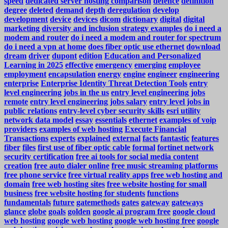
speed
dedicated server hosting comparison
defence
definition
degree
deleted
demand
depth
deregulation
develop
development
device
devices
dicom
dictionary
digital
digital
marketing
diversity and inclusion strategy examples
do i need a
modem and router
do i need a modem and router for spectrum
do i need a vpn at home
does fiber optic use ethernet
download
dream
driver
dupont
edition
Education and Personalized
Learning in 2025
effective
emergency
emerging
employee
employment
encapsulation
energy
engine
engineer
engineering
enterprise
Enterprise Identity Threat Detection Tools
entry
level engineering jobs in the us
entry level engineering jobs
remote
entry level engineering jobs salary
entry level jobs in
public relations
entry-level cyber security skills
esri utility
network data model
essay
essentials
ethernet
examples of voip
providers
examples of web hosting
Execute Financial
Transactions
experts
explained
external
facts
fantastic
features
fiber
files
first use of fiber optic cable
formal
fortinet network
security certification
free ai tools for social media content
creation
free auto dialer online
free music streaming platforms
free phone service
free virtual reality apps
free web hosting and
domain
free web hosting sites
free website hosting for small
business
free website hosting for students
functions
fundamentals
future
gatemethods
gates
gateway
gateways
glance
globe
goals
golden
google ai program free
google cloud
web hosting
google web hosting
google web hosting free
google