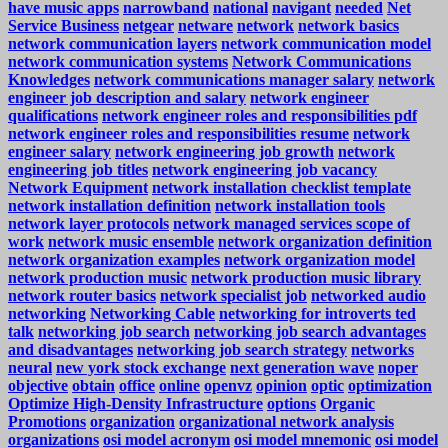
have music apps
narrowband
national
navigant
needed
Net
Service Business
netgear
netware
network
network basics
network communication layers
network communication model
network communication systems
Network Communications
Knowledges
network communications manager salary
network
engineer job description and salary
network engineer
qualifications
network engineer roles and responsibilities pdf
network engineer roles and responsibilities resume
network
engineer salary
network engineering job growth
network
engineering job titles
network engineering job vacancy
Network Equipment
network installation checklist template
network installation definition
network installation tools
network layer protocols
network managed services scope of
work
network music ensemble
network organization definition
network organization examples
network organization model
network production music
network production music library
network router basics
network specialist job
networked audio
networking
Networking Cable
networking for introverts ted
talk
networking job search
networking job search advantages
and disadvantages
networking job search strategy
networks
neural
new york stock exchange
next generation wave
noper
objective
obtain
office
online
openvz
opinion
optic
optimization
Optimize High-Density Infrastructure
options
Organic
Promotions
organization
organizational network analysis
organizations
osi model acronym
osi model mnemonic
osi model