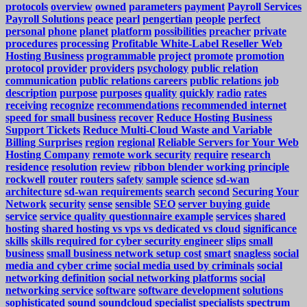
protocols
overview
owned
parameters
payment
Payroll Services
Payroll Solutions
peace
pearl
pengertian
people
perfect
personal
phone
planet
platform
possibilities
preacher
private
procedures
processing
Profitable White-Label Reseller Web
Hosting Business
programmable
project
promote
promotion
protocol
provider
providers
psychology
public relation
communication
public relations careers
public relations job
description
purpose
purposes
quality
quickly
radio
rates
receiving
recognize
recommendations
recommended internet
speed for small business
recover
Reduce Hosting Business
Support Tickets
Reduce Multi-Cloud Waste and Variable
Billing Surprises
region
regional
Reliable Servers for Your Web
Hosting Company
remote work security
require
research
residence
resolution
review
ribbon blender working principle
rockwell
router
routers
safety
sample
science
sd-wan
architecture
sd-wan requirements
search
second
Securing Your
Network
security
sense
sensible
SEO
server buying guide
service
service quality questionnaire example
services
shared
hosting
shared hosting vs vps vs dedicated vs cloud
significance
skills
skills required for cyber security engineer
slips
small
business
small business network setup cost
smart
snagless
social
media and cyber crime
social media used by criminals
social
networking definition
social networking platforms
social
networking service
software
software development
solutions
sophisticated
sound
soundcloud
specialist
specialists
spectrum