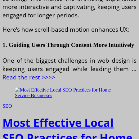
more interactive and captivating, keeping users
engaged for longer periods.
Here’s how scroll-based motion enhances UX:
1. Guiding Users Through Content More Intuitively
One of the biggest challenges in web design is
keeping users engaged while leading them …
Read the rest >>>>
SEO
Most Effective Local
SEO Practices for Home