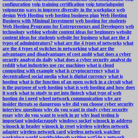
configuration
voip training certification
voip tutorialspoint
voipnorms
ways to improve diversity in the workplace
web
design
Web Hosting
web hosting business plan
Web Hosting
Business with Minimal Investment
web hosting for students
Web Hosting Programs for Entrepreneurs and Developers
web
technology
weblog
website content ideas for beginners
website
content ideas for students
website for business
what are the 4
types of administrators?
what are the 4 types of networks
what
are the 4 types of switches in networking
what are the
advantages and disadvantages of cost audit
what does a cyber
security analyst do daily
what does a cyber security analyst do
reddit
what industries use cnc machines
what is cloud
computing with example
what is cryptocurrency
what is
decentralized social media
what is digital currency
what is
hosting
what is the function of an open switch in a circuit
what
is the purpose of web hosting
what is web hosting and how does
it work
what to study to get into fintech
what type of web
hosting do i need
wheel network communication
why are
insider threats so dangerous
why did you choose cyber security
interview questions
why do you want to study cyber security
essay
why do you want to work in pr
why load testing is
important
windofaceapply
windows socket
winsock ip address
winsock ip header
winsock ip reset
wireless
wireless network
adapter
wireless network card
wireless network watcher
workplace
world
worldwideweb
writing
wrt54g
y network