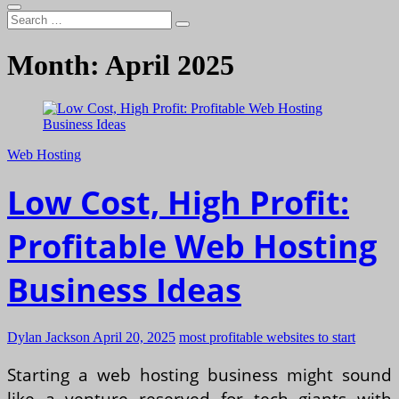
Search
…
Month:
April 2025
Web Hosting
Low Cost, High Profit:
Profitable Web Hosting
Business Ideas
Dylan Jackson
April 20, 2025
most profitable websites to start
Starting a web hosting business might sound
like a venture reserved for tech giants with