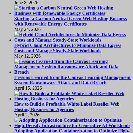
June 8, 2026
Starting a Carbon Neutral Green Web Hosting Business
with Renewable Energy Certificates
May 24, 2026
Hybrid Cloud Architectures to Minimize Data Egress
Costs and Manage Steady-State Workloads
May 12, 2026
Lessons Learned from the Canvas Learning Management
System Ransomware Attack and Data Breach
April 15, 2026
How to Build a Profitable White-Label Reseller Web
Hosting Business for Agencies
April 2, 2026
Adopting Application Containerization to Optimize High-