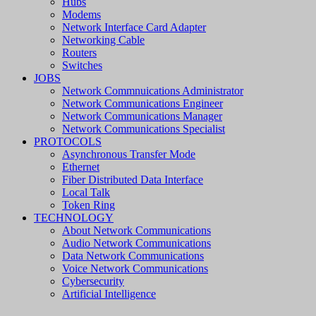
Hubs
Modems
Network Interface Card Adapter
Networking Cable
Routers
Switches
JOBS
Network Commnuications Administrator
Network Communications Engineer
Network Communications Manager
Network Communications Specialist
PROTOCOLS
Asynchronous Transfer Mode
Ethernet
Fiber Distributed Data Interface
Local Talk
Token Ring
TECHNOLOGY
About Network Communications
Audio Network Communications
Data Network Communications
Voice Network Communications
Cybersecurity
Artificial Intelligence