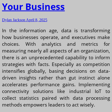
Your Business
Dylan Jackson
April 8, 2025
In the information age, data is transforming
how businesses operate, and executives make
choices. With analytics and metrics for
measuring nearly all aspects of an organization,
there is an unprecedented capability to inform
strategies with facts. Especially as competition
intensifies globally, basing decisions on data-
driven insights rather than gut instinct alone
accelerates performance gains. Implementing
connectivity solutions like industrial IoT to
collect statistics paired with data processing
methods empowers leaders to act wisely.