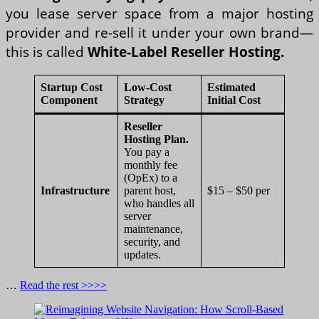
you lease server space from a major hosting
provider and re-sell it under your own brand—
this is called
White-Label Reseller Hosting.
Startup Cost
Low-Cost
Estimated
Component
Strategy
Initial Cost
Reseller
Hosting Plan.
You pay a
monthly fee
(OpEx) to a
Infrastructure
parent host,
$15 – $50 per
who handles all
server
maintenance,
security, and
updates.
…
Read the rest >>>>