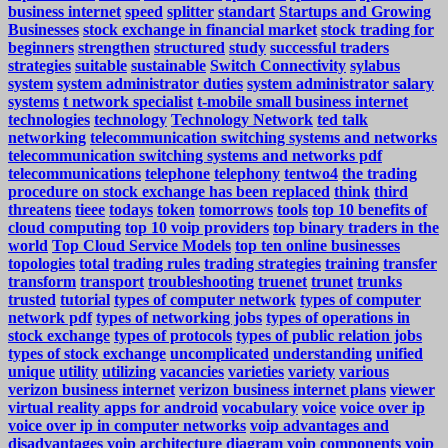
business internet
speed
splitter
standart
Startups and Growing
Businesses
stock exchange in financial market
stock trading for
beginners
strengthen
structured
study
successful traders
strategies
suitable
sustainable
Switch Connectivity
sylabus
system
system administrator duties
system administrator salary
systems
t network specialist
t-mobile small business internet
technologies
technology
Technology Network
ted talk
networking
telecommunication switching systems and networks
telecommunication switching systems and networks pdf
telecommunications
telephone
telephony
tentwo4
the trading
procedure on stock exchange has been replaced
think
third
threatens
tieee
todays
token
tomorrows
tools
top 10 benefits of
cloud computing
top 10 voip providers
top binary traders in the
world
Top Cloud Service Models
top ten online businesses
topologies
total
trading rules
trading strategies
training
transfer
transform
transport
troubleshooting
truenet
trunet
trunks
trusted
tutorial
types of computer network
types of computer
network pdf
types of networking jobs
types of operations in
stock exchange
types of protocols
types of public relation jobs
types of stock exchange
uncomplicated
understanding
unified
unique
utility
utilizing
vacancies
varieties
variety
various
verizon business internet
verizon business internet plans
viewer
virtual reality apps for android
vocabulary
voice
voice over ip
voice over ip in computer networks
voip advantages and
disadvantages
voip architecture diagram
voip components
voip