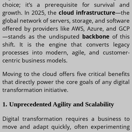
choice; it’s a prerequisite for survival and
growth. In 2025, the
cloud infrastructure
—the
global network of servers, storage, and software
offered by providers like AWS, Azure, and GCP
—stands as the undisputed
backbone
of this
shift. It is the engine that converts legacy
processes into modern, agile, and customer-
centric business models.
Moving to the cloud offers five critical benefits
that directly power the core goals of any digital
transformation initiative.
1. Unprecedented Agility and Scalability
Digital transformation requires a business to
move and adapt quickly, often experimenting