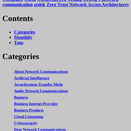
communication
zedek
Zero Trust Network Access Architectures
Contents
Categories
Monthlty
Tags
Categories
About Network Communications
Artificial Intelligence
Asynchronous Transfer Mode
Audio Network Communications
Business
Business Internet Provider
Business Products
Cloud Computing
Cybersecurity
Data Network Communications