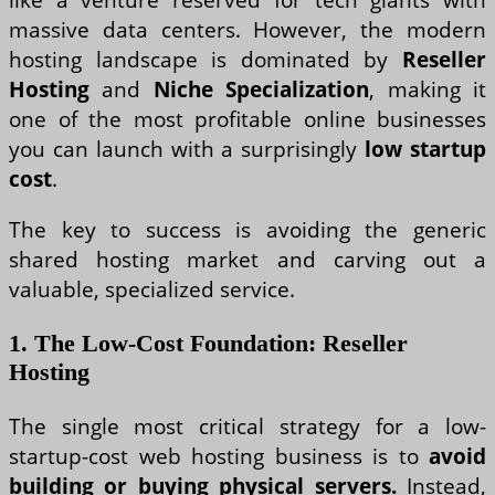
massive data centers. However, the modern
hosting landscape is dominated by
Reseller
Hosting
and
Niche Specialization
, making it
one of the most profitable online businesses
you can launch with a surprisingly
low startup
cost
.
The key to success is avoiding the generic
shared hosting market and carving out a
valuable, specialized service.
1. The Low-Cost Foundation: Reseller
Hosting
The single most critical strategy for a low-
startup-cost web hosting business is to
avoid
building or buying physical servers.
Instead,