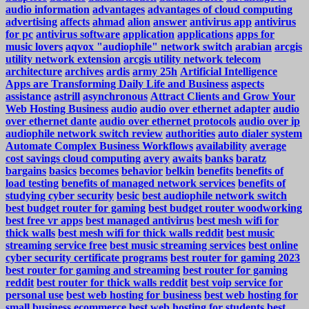
audio information
advantages
advantages of cloud computing
advertising
affects
ahmad
alion
answer
antivirus app
antivirus
for pc
antivirus software
application
applications
apps for
music lovers
aqvox "audiophile" network switch
arabian
arcgis
utility network extension
arcgis utility network telecom
architecture
archives
ardis
army 25h
Artificial Intelligence
Apps are Transforming Daily Life and Business
aspects
assistance
astrill
asynchronous
Attract Clients and Grow Your
Web Hosting Business
audio
audio over ethernet adapter
audio
over ethernet dante
audio over ethernet protocols
audio over ip
audiophile network switch review
authorities
auto dialer system
Automate Complex Business Workflows
availability
average
cost savings cloud computing
avery
awaits
banks
baratz
bargains
basics
becomes
behavior
belkin
benefits
benefits of
load testing
benefits of managed network services
benefits of
studying cyber security
besic
best audiophile network switch
best budget router for gaming
best budget router woodworking
best free vr apps
best managed antivirus
best mesh wifi for
thick walls
best mesh wifi for thick walls reddit
best music
streaming service free
best music streaming services
best online
cyber security certificate programs
best router for gaming 2023
best router for gaming and streaming
best router for gaming
reddit
best router for thick walls reddit
best voip service for
personal use
best web hosting for business
best web hosting for
small business ecommerce
best web hosting for students
best