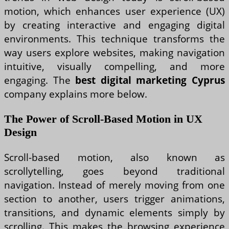
motion, which enhances user experience (UX)
by creating interactive and engaging digital
environments. This technique transforms the
way users explore websites, making navigation
intuitive, visually compelling, and more
engaging. The
best digital marketing Cyprus
company explains more below.
The Power of Scroll-Based Motion in UX
Design
Scroll-based motion, also known as
scrollytelling, goes beyond traditional
navigation. Instead of merely moving from one
section to another, users trigger animations,
transitions, and dynamic elements simply by
scrolling. This makes the browsing experience