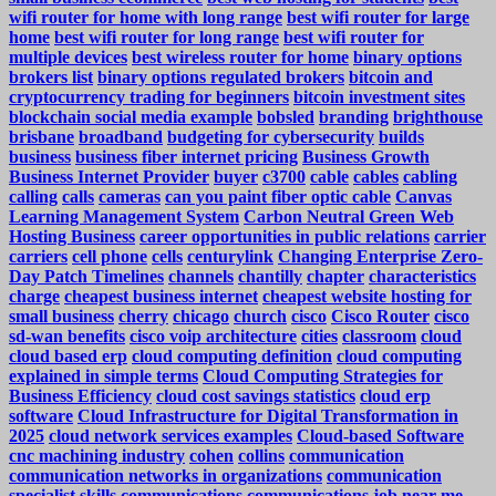
wifi router for home with long range
best wifi router for large
home
best wifi router for long range
best wifi router for
multiple devices
best wireless router for home
binary options
brokers list
binary options regulated brokers
bitcoin and
cryptocurrency trading for beginners
bitcoin investment sites
blockchain social media example
bobsled
branding
brighthouse
brisbane
broadband
budgeting for cybersecurity
builds
business
business fiber internet pricing
Business Growth
Business Internet Provider
buyer
c3700
cable
cables
cabling
calling
calls
cameras
can you paint fiber optic cable
Canvas
Learning Management System
Carbon Neutral Green Web
Hosting Business
career opportunities in public relations
carrier
carriers
cell phone
cells
centurylink
Changing Enterprise Zero-
Day Patch Timelines
channels
chantilly
chapter
characteristics
charge
cheapest business internet
cheapest website hosting for
small business
cherry
chicago
church
cisco
Cisco Router
cisco
sd-wan benefits
cisco voip architecture
cities
classroom
cloud
cloud based erp
cloud computing definition
cloud computing
explained in simple terms
Cloud Computing Strategies for
Business Efficiency
cloud cost savings statistics
cloud erp
software
Cloud Infrastructure for Digital Transformation in
2025
cloud network services examples
Cloud-based Software
cnc machining industry
cohen
collins
communication
communication networks in organizations
communication
specialist skills
communications
communications job near me