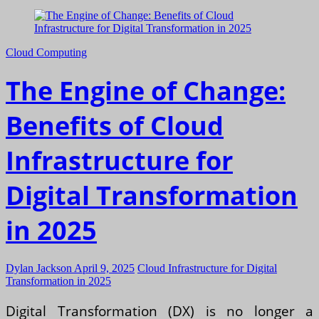
Cloud Computing
The Engine of Change:
Benefits of Cloud
Infrastructure for
Digital Transformation
in 2025
Dylan Jackson
April 9, 2025
Cloud Infrastructure for Digital
Transformation in 2025
Digital Transformation (DX) is no longer a