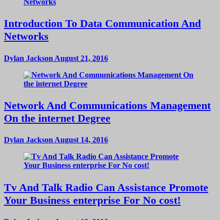
Introduction To Data Communication And
Networks
Dylan Jackson
August 21, 2016
Network And Communications Management
On the internet Degree
Dylan Jackson
August 14, 2016
Tv And Talk Radio Can Assistance Promote
Your Business enterprise For No cost!