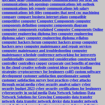
communications job openings
communications job outlook
communications job remote
communications job salary
communications job titles
companies that need cnc machining
company
compare business internet plans
compatible
competitive
computer
Computer Components
computer
components definition
computer components diagram
computer components explained
Computer Components Online
computer engineering diploma fees
computer engineering
diploma salary
computer engineering diploma syllabus
computer hackers forum
computer hackers group
computer
hackers news
computer maintenance and repair services
computer maintenance and troubleshooting
computer
maintenance schedule
conference networking for introverts
confidentiality
connect
connected
consideration
constructed
controller
controllers
copper
corporate
cost benefits of moving
to the cloud
creative website content ideas
crypto trading
strategies
cryptocurrency for beginners
cs485
custom software
development
customer satisfaction questionnaire sample
customer satisfaction survey best practices
cyber attacks
through social media
cyber security analyst salary
cyber
security budget 2023
cyber security certifications for beginners
cybersecurity in social media
Data Network Solutions
Data
Network Solutions for Growing Companies
data transfer
network
data transfer network device
data transfer network