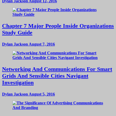
Dylan Jackson
August 12, 2016
Chapter 7 Major People Inside Organizations
Study Guide
Dylan Jackson
August 7, 2016
Networking And Communications For Smart
Grids And Sensible Cities Navigant
Investigation
Dylan Jackson
August 5, 2016