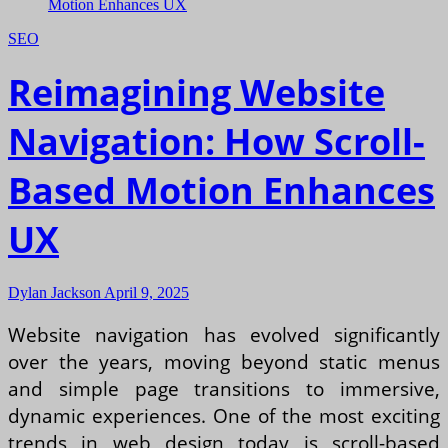
SEO
Reimagining Website
Navigation: How Scroll-
Based Motion Enhances
UX
Dylan Jackson
April 9, 2025
Website navigation has evolved significantly
over the years, moving beyond static menus
and simple page transitions to immersive,
dynamic experiences. One of the most exciting
trends in web design today is scroll-based