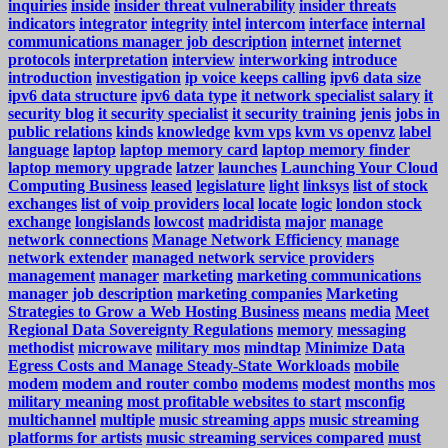
inquiries
inside
insider threat vulnerability
insider threats
indicators
integrator
integrity
intel
intercom
interface
internal
communications manager job description
internet
internet
protocols
interpretation
interview
interworking
introduce
introduction
investigation
ip voice keeps calling
ipv6 data size
ipv6 data structure
ipv6 data type
it network specialist salary
it
security blog
it security specialist
it security training
jenis
jobs in
public relations
kinds
knowledge
kvm vps
kvm vs openvz
label
language
laptop
laptop memory card
laptop memory finder
laptop memory upgrade
latzer
launches
Launching Your Cloud
Computing Business
leased
legislature
light
linksys
list of stock
exchanges
list of voip providers
local
locate
logic
london stock
exchange
longislands
lowcost
madridista
major
manage
network connections
Manage Network Efficiency
manage
network extender
managed network service providers
management
manager
marketing
marketing communications
manager job description
marketing companies
Marketing
Strategies to Grow a Web Hosting Business
means
media
Meet
Regional Data Sovereignty Regulations
memory
messaging
methodist
microwave
military mos
mindtap
Minimize Data
Egress Costs and Manage Steady-State Workloads
mobile
modem
modem and router combo
modems
modest
months
mos
military meaning
most profitable websites to start
msconfig
multichannel
multiple
music streaming apps
music streaming
platforms for artists
music streaming services compared
must