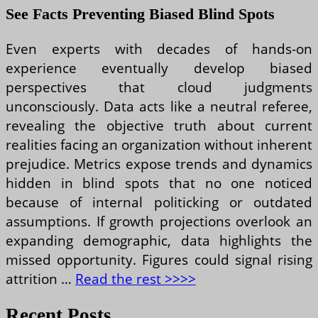
See Facts Preventing Biased Blind Spots
Even experts with decades of hands-on
experience eventually develop biased
perspectives that cloud judgments
unconsciously. Data acts like a neutral referee,
revealing the objective truth about current
realities facing an organization without inherent
prejudice. Metrics expose trends and dynamics
hidden in blind spots that no one noticed
because of internal politicking or outdated
assumptions. If growth projections overlook an
expanding demographic, data highlights the
missed opportunity. Figures could signal rising
attrition …
Read the rest >>>>
Recent Posts