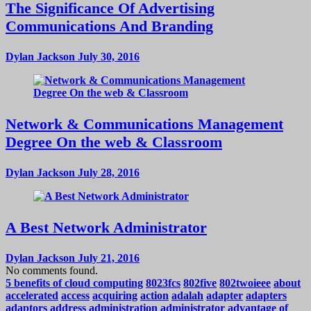
The Significance Of Advertising
Communications And Branding
Dylan Jackson
July 30, 2016
Network & Communications Management
Degree On the web & Classroom
Dylan Jackson
July 28, 2016
A Best Network Administrator
Dylan Jackson
July 21, 2016
No comments found.
5 benefits of cloud computing
8023fcs
802five
802twoieee
about
accelerated
access
acquiring
action
adalah
adapter
adapters
adaptors
address
administration
administrator
advantage of