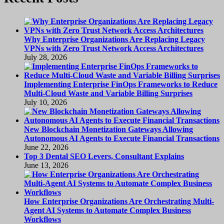
Why Enterprise Organizations Are Replacing Legacy
VPNs with Zero Trust Network Access Architectures
July 28, 2026
Implementing Enterprise FinOps Frameworks to Reduce
Multi-Cloud Waste and Variable Billing Surprises
July 10, 2026
New Blockchain Monetization Gateways Allowing
Autonomous AI Agents to Execute Financial Transactions
June 22, 2026
Top 3 Dental SEO Levers, Consultant Explains
June 13, 2026
How Enterprise Organizations Are Orchestrating Multi-
Agent AI Systems to Automate Complex Business
Workflows