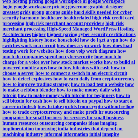
web hosting pricing
google workspace ai
google workspace
login
google workspace pricing
governor
graphic designer
greatest
grids
group
groups
guide
hard skills needed for cyber
security
harmony
healthcare
healthrelated
high risk credit card
processing
high risk merchant account providers
high risk
merchant processing
High-Speed Managed WordPress Hosting
Architectures
higher
highest-paying cyber security certifications
highlighting
history
house
household
how do i get a vpn
how do
switches work in a circuit
how does a vpn work
how does load
testing work for websites
how does voip work diagram
how
much do companies spend on cybersecurity
how much to
charge for a voice over
how stock market works
how to build ai
powered mobile apps
how to buy bitcoins with cash
how to
choose a server
how to connect a switch in an electric circuit
how to detect explosives
how to earn daily from cryptocurrency
how to improve trading strategy
how to load test a website
how
to make a ribbon blender
how to make money daily with
bitcoin
how to make money with bitcoin for beginners
how to
sell bitcoin for cash
how to sell bitcoin on paypal
how to start a
career in fintech
how to take profits from crypto without selling
how to trade cryptocurrency and make profit
hr outsourcing
companies for small business
hr services for small business
human resources outsourcing companies
ideas
imaging
implimentation
improving
india
industries that depend on
machining
industry
informal
information
initial
innspire