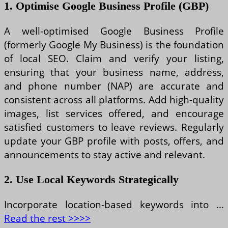
1. Optimise Google Business Profile (GBP)
A well-optimised Google Business Profile
(formerly Google My Business) is the foundation
of local SEO. Claim and verify your listing,
ensuring that your business name, address,
and phone number (NAP) are accurate and
consistent across all platforms. Add high-quality
images, list services offered, and encourage
satisfied customers to leave reviews. Regularly
update your GBP profile with posts, offers, and
announcements to stay active and relevant.
2. Use Local Keywords Strategically
Incorporate location-based keywords into …
Read the rest >>>>