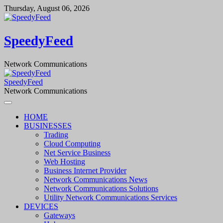
Skip
Thursday, August 06, 2026
to
content
SpeedyFeed
Network Communications
SpeedyFeed
Network Communications
HOME
BUSINESSES
Trading
Cloud Computing
Net Service Business
Web Hosting
Business Internet Provider
Network Communications News
Network Communications Solutions
Utility Network Communications Services
DEVICES
Gateways