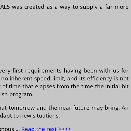
 AAL5 was created as a way to supply a far more
very first requirements having been with us for
no inherent speed limit, and its efficiency is not
 of time that elapses from the time the initial bit
nish program.
hat tomorrow and the near future may bring. An
adapt to new situations.
ronous …
Read the rest >>>>