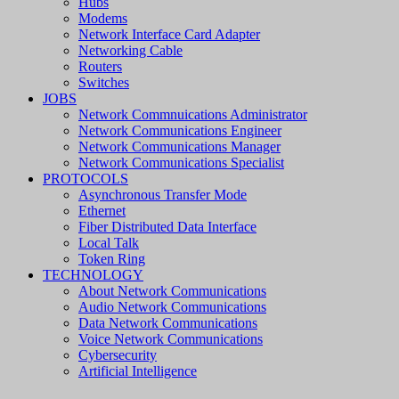
Hubs
Modems
Network Interface Card Adapter
Networking Cable
Routers
Switches
JOBS
Network Commnuications Administrator
Network Communications Engineer
Network Communications Manager
Network Communications Specialist
PROTOCOLS
Asynchronous Transfer Mode
Ethernet
Fiber Distributed Data Interface
Local Talk
Token Ring
TECHNOLOGY
About Network Communications
Audio Network Communications
Data Network Communications
Voice Network Communications
Cybersecurity
Artificial Intelligence