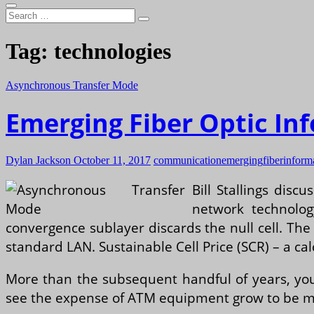
Search
…
Tag:
technologies
Asynchronous Transfer Mode
Emerging Fiber Optic I
Dylan Jackson
October 11, 2017
communication
emerging
fiber
inform
Bill Stallings dis
network technolog
convergence sublayer discards the null cell. The
standard LAN. Sustainable Cell Price (SCR) – a calc
More than the subsequent handful of years, you
see the expense of ATM equipment grow to be mo