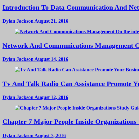
Introduction To Data Communication And Ne
Dylan Jackson
August 21, 2016
Network And Communications Management On
Dylan Jackson
August 14, 2016
Tv And Talk Radio Can Assistance Promote Yo
Dylan Jackson
August 12, 2016
Chapter 7 Major People Inside Organizations
Dylan Jackson
August 7, 2016