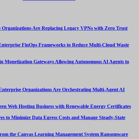
 Organizations Are Replacing Legacy VPNs with Zero Trust
Enterprise FinOps Frameworks to Reduce Multi-Cloud Waste
n Monetization Gateways Allowing Autonomous AI Agents to
nterprise Organizations Are Orchestrating Multi-Agent AI
een Web Hosting Business with Renewable Energy Certificates
es to Minimize Data Egress Costs and Manage Steady-State
from the Canvas Learning Management System Ransomware