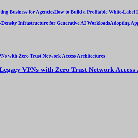
How to Build a Profitable White-Label 
Adopting App
Legacy VPNs with Zero Trust Network Access 