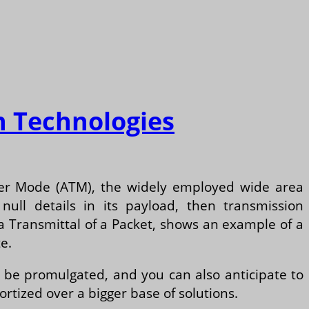
n Technologies
sfer Mode (ATM), the widely employed wide area
ull details in its payload, then transmission
ta Transmittal of a Packet, shows an example of a
e.
 be promulgated, and you can also anticipate to
ized over a bigger base of solutions.