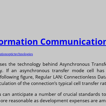
nformation Communicatio
ation
optic
technologies
cusses the technology behind Asynchronous Tran
y. If an asynchronous transfer mode cell has n
 following figure, Regular LAN: Connectionless Da
ulation of the connection’s typical cell transfer rat
 can anticipate a number of crucial standards to
re reasonable as development expenses are amort