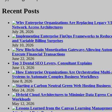
Recent Posts
Network Access Architectures
July 28, 2026
and Variable Billing Surprises
July 10, 2026
Execute Financial Transactions
June 22, 2026
Top 3 Dental SEO Levers, Consultant Explains
June 13, 2026
Systems to Automate Complex Business Workflows
June 8, 2026
May 24, 2026
Workloads
May 12, 2026