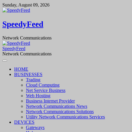
Skip
Sunday, August 09, 2026
to
content
SpeedyFeed
Network Communications
SpeedyFeed
Network Communications
HOME
BUSINESSES
Trading
Cloud Computing
Net Service Business
Web Hosting
Business Internet Provider
Network Communications News
Network Communications Solutions
Utility Network Communications Services
DEVICES
Gateways