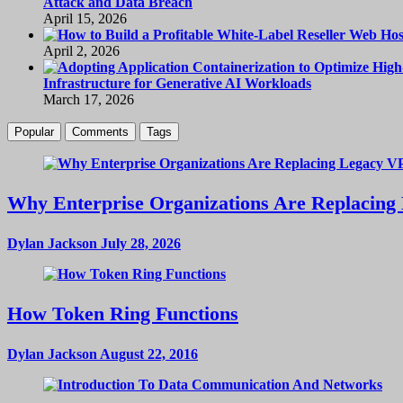
Attack and Data Breach
April 15, 2026
April 2, 2026
Infrastructure for Generative AI Workloads
March 17, 2026
Popular
Comments
Tags
Why Enterprise Organizations Are Replacing 
Dylan Jackson
July 28, 2026
How Token Ring Functions
Dylan Jackson
August 22, 2016