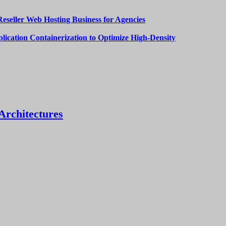
Reseller Web Hosting Business for Agencies
lication Containerization to Optimize High-Density
Architectures