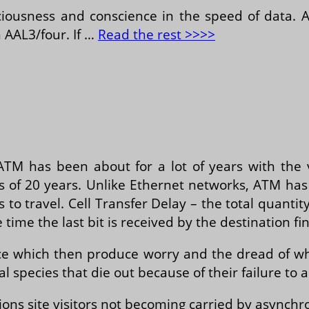
nsciousness and conscience in the speed of data.
n AAL3/four. If …
Read the rest >>>>
ATM has been about for a lot of years with the 
ss of 20 years. Unlike Ethernet networks, ATM has 
to travel. Cell Transfer Delay – the total quantity
ime the last bit is received by the destination fi
ice which then produce worry and the dread of w
l species that die out because of their failure to 
ons site visitors not becoming carried by asynch