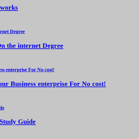
tworks
 the internet Degree
ur Business enterprise For No cost!
 Study Guide