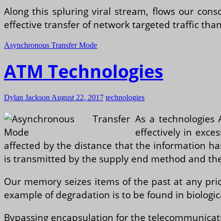
Along this spluring viral stream, flows our co
effective transfer of network targeted traffic tha
Asynchronous Transfer Mode
ATM Technologies
Dylan Jackson
August 22, 2017
technologies
As a technologies 
effectively in exce
affected by the distance that the information has 
is transmitted by the supply end method and the t
Our memory seizes items of the past at any pr
example of degradation is to be found in biologica
Bypassing encapsulation for the telecommunicati