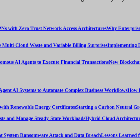
Why Enterprise
Implementing 
New Blockchai
How E
Starting a Carbon Neutral Gr
Hybrid Cloud Architectur
Lessons Learned 