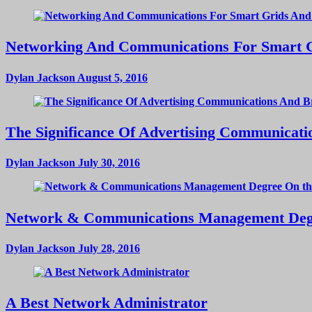
Networking And Communications For Smart Gri
Dylan Jackson
August 5, 2016
The Significance Of Advertising Communicat
Dylan Jackson
July 30, 2016
Network & Communications Management Deg
Dylan Jackson
July 28, 2016
A Best Network Administrator