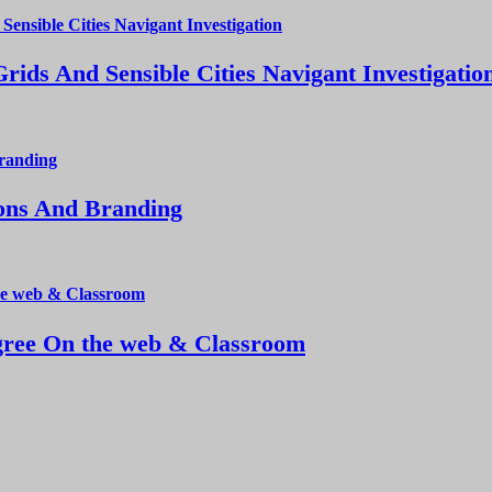
ds And Sensible Cities Navigant Investigatio
ions And Branding
ree On the web & Classroom