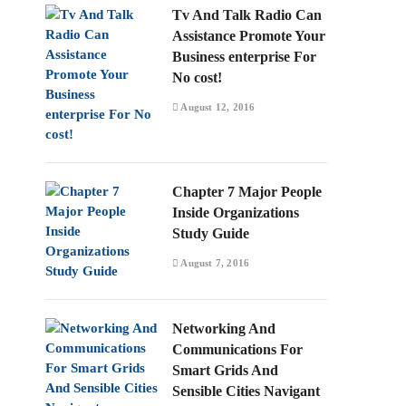
Tv And Talk Radio Can
Assistance Promote Your
Business enterprise For
No cost!
August 12, 2016
Chapter 7 Major People
Inside Organizations
Study Guide
August 7, 2016
Networking And
Communications For
Smart Grids And
Sensible Cities Navigant