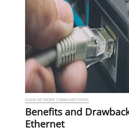
AUDIO NETWORK COMMUNICATIONS
Benefits and Drawback
Ethernet