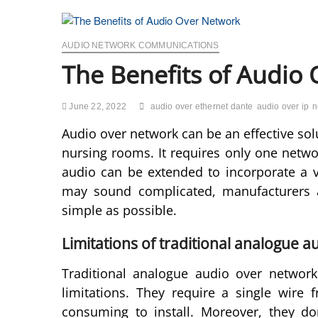
AUDIO NETWORK COMMUNICATIONS
The Benefits of Audio
June 22, 2022
audio over ethernet dante
audio over ip
n
Audio over network can be an effective sol
nursing rooms. It requires only one netw
audio can be extended to incorporate a 
may sound complicated, manufacturers 
simple as possible.
Limitations of traditional analogue 
Traditional analogue audio over network 
limitations. They require a single wire
consuming to install. Moreover, they don’