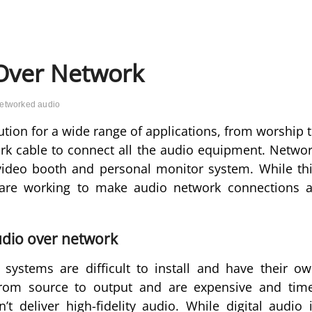
 Over Network
etworked audio
ution for a wide range of applications, from worship 
ork cable to connect all the audio equipment. Netwo
video booth and personal monitor system. While th
are working to make audio network connections 
audio over network
systems are difficult to install and have their o
 from source to output and are expensive and tim
t deliver high-fidelity audio. While digital audio 