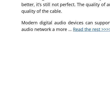
better, it’s still not perfect. The quality 
quality of the cable.
Modern digital audio devices can suppor
audio network a more …
Read the rest >>>