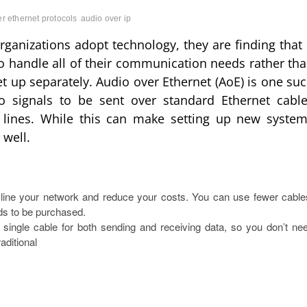
r ethernet protocols
audio over ip
anizations adopt technology, they are finding that 
to handle all of their communication needs rather th
t up separately. Audio over Ethernet (AoE) is one su
o signals to be sent over standard Ethernet cabl
r lines. While this can make setting up new syste
well.
line your network and reduce your costs. You can use fewer cable
ds to be purchased.
 single cable for both sending and receiving data, so you don’t ne
aditional