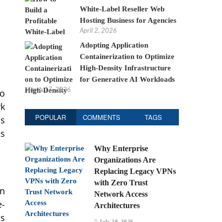
White-Label Reseller Web
Hosting Business for Agencies
April 2, 2026
Adopting Application
Containerization to Optimize
High-Density Infrastructure
for Generative AI Workloads
March 17, 2026
to
rk
POPULAR
COMMENTS
TAGS
is
as
Why Enterprise
Organizations Are
Replacing Legacy VPNs
with Zero Trust
wn
Network Access
e-
Architectures
is
July 28, 2026