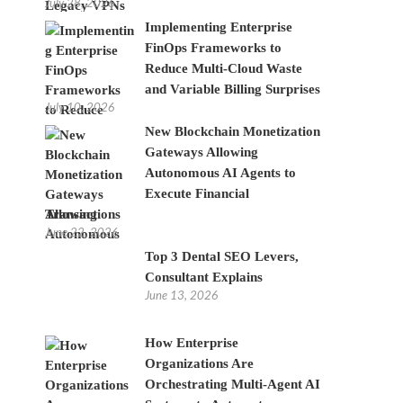
July 28, 2026
Implementing Enterprise
FinOps Frameworks to
Reduce Multi-Cloud Waste
and Variable Billing Surprises
July 10, 2026
New Blockchain Monetization
Gateways Allowing
Autonomous AI Agents to
Execute Financial
Transactions
June 22, 2026
Top 3 Dental SEO Levers,
Consultant Explains
June 13, 2026
How Enterprise
Organizations Are
Orchestrating Multi-Agent AI