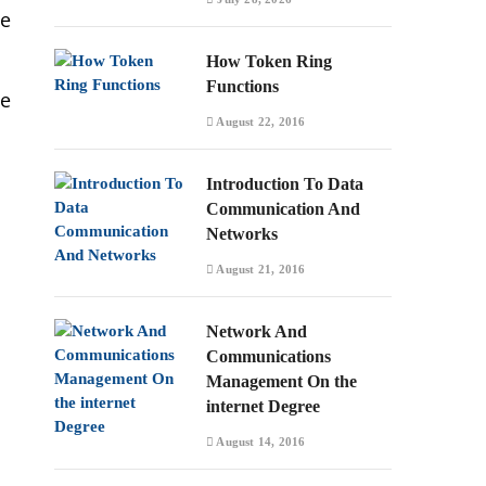
he
How Token Ring
Functions
he
August 22, 2016
Introduction To Data
Communication And
Networks
August 21, 2016
Network And
Communications
Management On the
internet Degree
August 14, 2016