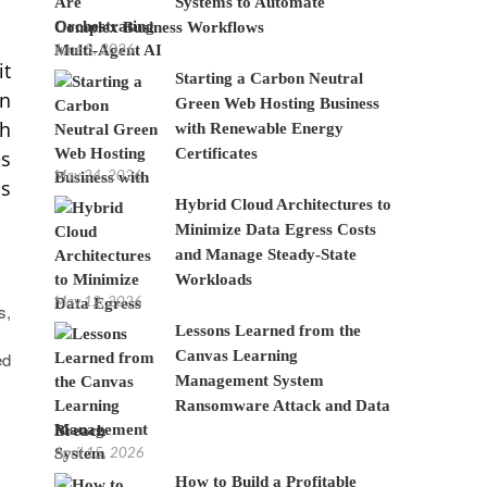
Systems to Automate
Complex Business Workflows
June 8, 2026
it
Starting a Carbon Neutral
an
Green Web Hosting Business
ch
with Renewable Energy
Certificates
es
May 24, 2026
ms
Hybrid Cloud Architectures to
Minimize Data Egress Costs
and Manage Steady-State
Workloads
May 12, 2026
s,
Lessons Learned from the
Canvas Learning
ed
Management System
Ransomware Attack and Data
Breach
April 15, 2026
How to Build a Profitable