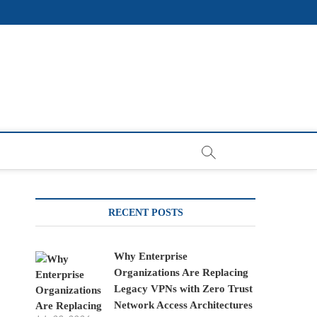
RECENT POSTS
Why Enterprise
Organizations Are Replacing
Legacy VPNs with Zero Trust
Network Access Architectures