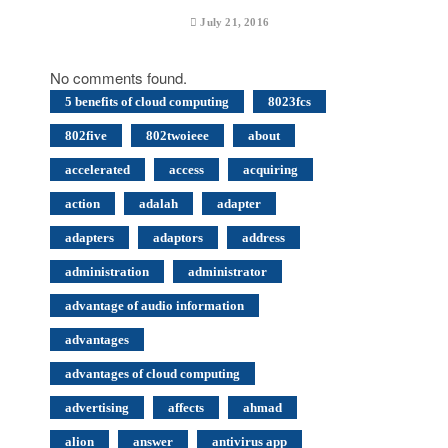
July 21, 2016
No comments found.
5 benefits of cloud computing
8023fcs
802five
802twoieee
about
accelerated
access
acquiring
action
adalah
adapter
adapters
adaptors
address
administration
administrator
advantage of audio information
advantages
advantages of cloud computing
advertising
affects
ahmad
alion
answer
antivirus app