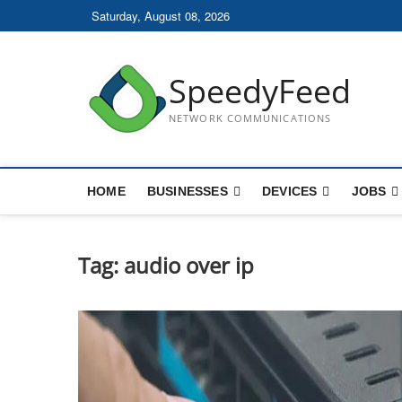
Skip
Saturday, August 08, 2026
to
content
SpeedyFeed
NETWORK COMMUNICATIONS
HOME
BUSINESSES
DEVICES
JOBS
Tag:
audio over ip