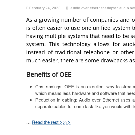
February 24, 2023
audio over ethernet adapter
audio ove
As a growing number of companies and org
is often easier to use one unified system 
having multiple systems that need to be se
system. This technology allows for audi
instead of traditional telephone or othe
much easier, there are some drawbacks as 
Benefits of OEE
Cost savings: OEE is an excellent way to stream
which means less hardware and software that nee
Reduction in cabling: Audio over Ethernet uses a
separate cables for each task like you would with tr
…
Read the rest >>>>