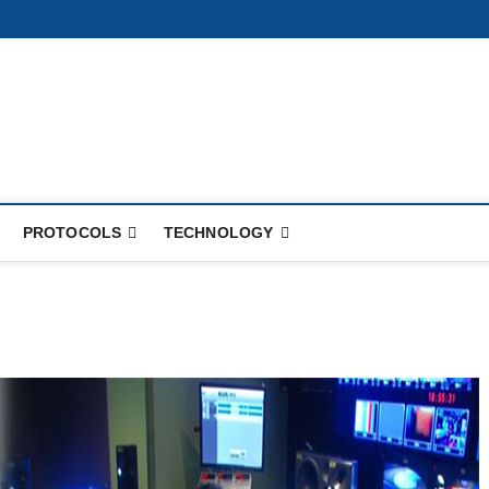
PROTOCOLS
TECHNOLOGY