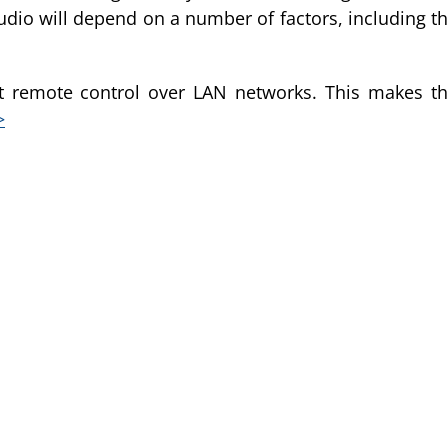
of audio will depend on a number of factors, including t
t remote control over LAN networks. This makes t
>