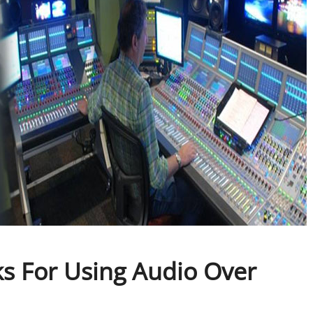
s For Using Audio Over