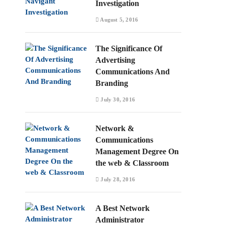
Investigation
August 5, 2016
The Significance Of
Advertising
Communications And
Branding
July 30, 2016
Network &
Communications
Management Degree On
the web & Classroom
July 28, 2016
A Best Network
Administrator