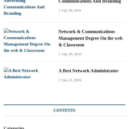
Communications And Branding
July 30, 2016
Network & Communications
Management Degree On the web
& Classroom
July 28, 2016
A Best Network Administrator
July 21, 2016
CONTENTS
Categories