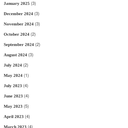
(3)
January 2025
(3)
December 2024
(3)
November 2024
(2)
October 2024
(2)
September 2024
(3)
August 2024
(2)
July 2024
(1)
May 2024
(4)
July 2023
(4)
June 2023
(5)
May 2023
(4)
April 2023
(4)
March 2023