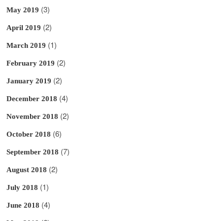
(3)
May 2019
(2)
April 2019
(1)
March 2019
(2)
February 2019
(2)
January 2019
(4)
December 2018
(2)
November 2018
(6)
October 2018
(7)
September 2018
(2)
August 2018
(1)
July 2018
(4)
June 2018