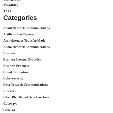
Monthlty
Tags
Categories
About Network Communications
Artificial Intelligence
Asynchronous Transfer Mode
Audio Network Communications
Business
Business Internet Provider
Business Products
Cloud Computing
Cybersecurity
Data Network Communications
Ethernet
Fiber Distributed Data Interface
Gateways
General