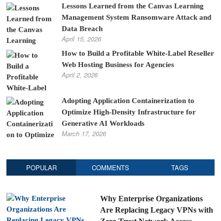
Lessons Learned from the Canvas Learning
Management System Ransomware Attack and
Data Breach
April 15, 2026
How to Build a Profitable White-Label Reseller
Web Hosting Business for Agencies
April 2, 2026
Adopting Application Containerization to
Optimize High-Density Infrastructure for
Generative AI Workloads
March 17, 2026
POPULAR
COMMENTS
TAGS
Why Enterprise Organizations
Are Replacing Legacy VPNs with