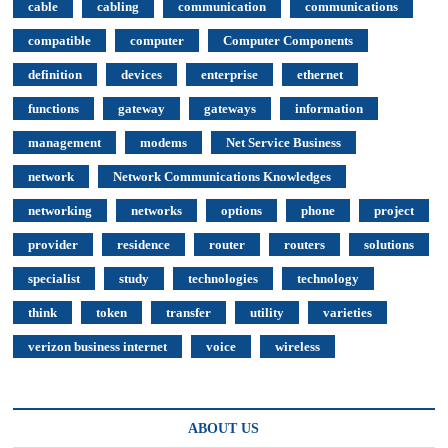
cable
cabling
communication
communications
compatible
computer
Computer Components
definition
devices
enterprise
ethernet
functions
gateway
gateways
information
management
modems
Net Service Business
network
Network Communications Knowledges
networking
networks
options
phone
project
provider
residence
router
routers
solutions
specialist
study
technologies
technology
think
token
transfer
utility
varieties
verizon business internet
voice
wireless
ABOUT US