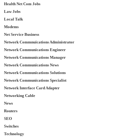
Health Net Com Jobs
Law Jobs
Local Talk
Modems
Net Service Business
Network Commnuications Administrator
Network Communications Engineer
Network Communications Manager
Network Communications News
Network Communications Solutions
Network Communications Specialist
Network Interface Card Adapter
Networking Cable
News
Routers
SEO
Switches
Technology