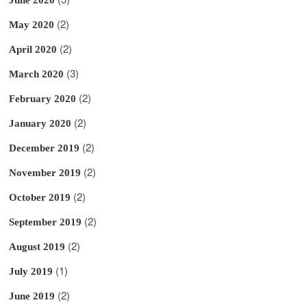
(2)
May 2020
(2)
April 2020
(3)
March 2020
(2)
February 2020
(2)
January 2020
(2)
December 2019
(2)
November 2019
(2)
October 2019
(2)
September 2019
(2)
August 2019
(1)
July 2019
(2)
June 2019