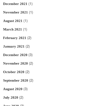
(1)
December 2021
(1)
November 2021
(1)
August 2021
(1)
March 2021
(2)
February 2021
(2)
January 2021
(3)
December 2020
(2)
November 2020
(2)
October 2020
(2)
September 2020
(3)
August 2020
(2)
July 2020
(3)
June 2020