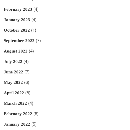
(4)
February 2023
(4)
January 2023
(1)
October 2022
(7)
September 2022
(4)
August 2022
(4)
July 2022
(7)
June 2022
(6)
May 2022
(5)
April 2022
(4)
March 2022
(6)
February 2022
(5)
January 2022