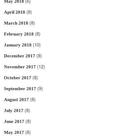
(6)
May 2018
(8)
April 2018
(8)
March 2018
(8)
February 2018
(10)
January 2018
(8)
December 2017
(12)
November 2017
(8)
October 2017
(9)
September 2017
(8)
August 2017
(8)
July 2017
(8)
June 2017
(8)
May 2017