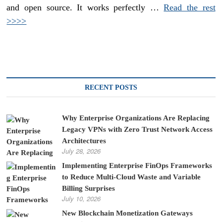
and open source. It works perfectly …
Read the rest
>>>>
RECENT POSTS
Why Enterprise Organizations Are Replacing
Legacy VPNs with Zero Trust Network Access
Architectures
July 28, 2026
Implementing Enterprise FinOps Frameworks
to Reduce Multi-Cloud Waste and Variable
Billing Surprises
July 10, 2026
New Blockchain Monetization Gateways