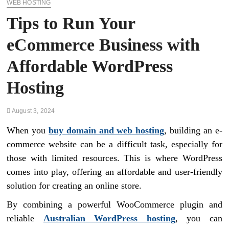
WEB HOSTING
Tips to Run Your
eCommerce Business with
Affordable WordPress
Hosting
August 3, 2024
When you
buy domain and web hosting
, building an e-
commerce website can be a difficult task, especially for
those with limited resources. This is where WordPress
comes into play, offering an affordable and user-friendly
solution for creating an online store.
By combining a powerful WooCommerce plugin and
reliable
Australian WordPress hosting
, you can