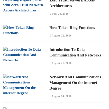
Zero Trust Network Access
Architectures
July 28, 2026
How Token Ring Functions
August 22, 2016
Introduction To Data
Communication And Networks
August 21, 2016
Network And Communications
Management On the internet
Degree
August 14, 2016