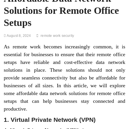
Solutions for Remote Office
Setups
August 8, 2024
remote work security
As remote work becomes increasingly common, it is
essential for businesses to ensure that their remote office
setups have reliable and cost-effective data network
solutions in place. These solutions should not only
provide seamless connectivity but also be affordable for
businesses of all sizes. In this article, we will explore
some affordable data network solutions for remote office
setups that can help businesses stay connected and
productive.
1. Virtual Private Network (VPN)