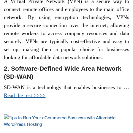
A Virtual Private Network (VPN) is a secure way to
connect remote offices and employees to the main office
network. By using encryption technologies, VPNs
provide a secure connection over the internet, allowing
remote workers to access company resources and data
securely. VPNs are typically cost-effective and easy to
set up, making them a popular choice for businesses
looking for affordable data network solutions.
2. Software-Defined Wide Area Network
(SD-WAN)
SD-WAN is a technology that enables businesses to …
Read the rest >>>>