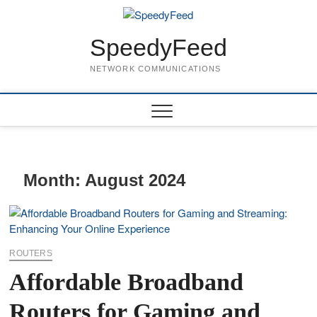
Skip
to
content
SpeedyFeed
NETWORK COMMUNICATIONS
Month:
August 2024
ROUTERS
Affordable Broadband
Routers for Gaming and