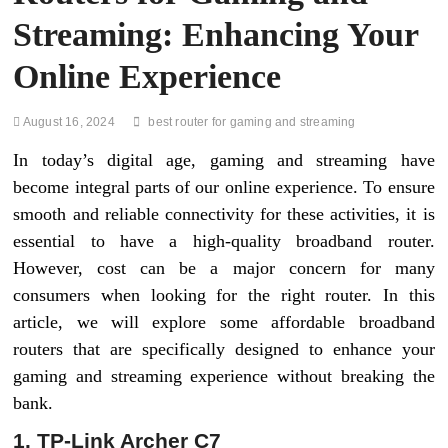
Streaming: Enhancing Your
Online Experience
August 16, 2024
best router for gaming and streaming
In today’s digital age, gaming and streaming have
become integral parts of our online experience. To ensure
smooth and reliable connectivity for these activities, it is
essential to have a high-quality broadband router.
However, cost can be a major concern for many
consumers when looking for the right router. In this
article, we will explore some affordable broadband
routers that are specifically designed to enhance your
gaming and streaming experience without breaking the
bank.
1. TP-Link Archer C7