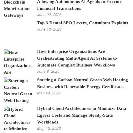
Allowing Autonomous AI Agents to Execute
Financial Transactions
June 22, 2026
Top 3 Dental SEO Levers, Consultant Explains
June 13, 2026
How Enterprise Organizations Are
Orchestrating Multi-Agent AI Systems to
Automate Complex Business Workflows
June 8, 2026
Starting a Carbon Neutral Green Web Hosting
Business with Renewable Energy Certificates
May 24, 2026
Hybrid Cloud Architectures to Minimize Data
Egress Costs and Manage Steady-State
Workloads
May 12, 2026