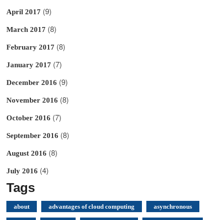
(9)
April 2017
(8)
March 2017
(8)
February 2017
(7)
January 2017
(9)
December 2016
(8)
November 2016
(7)
October 2016
(8)
September 2016
(8)
August 2016
(4)
July 2016
Tags
about
advantages of cloud computing
asynchronous