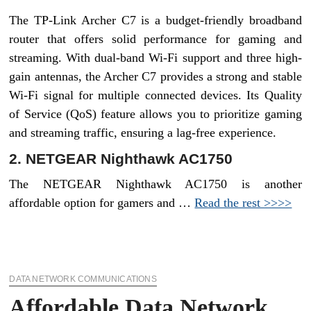
The TP-Link Archer C7 is a budget-friendly broadband
router that offers solid performance for gaming and
streaming. With dual-band Wi-Fi support and three high-
gain antennas, the Archer C7 provides a strong and stable
Wi-Fi signal for multiple connected devices. Its Quality
of Service (QoS) feature allows you to prioritize gaming
and streaming traffic, ensuring a lag-free experience.
2. NETGEAR Nighthawk AC1750
The NETGEAR Nighthawk AC1750 is another
affordable option for gamers and …
Read the rest >>>>
DATA NETWORK COMMUNICATIONS
Affordable Data Network