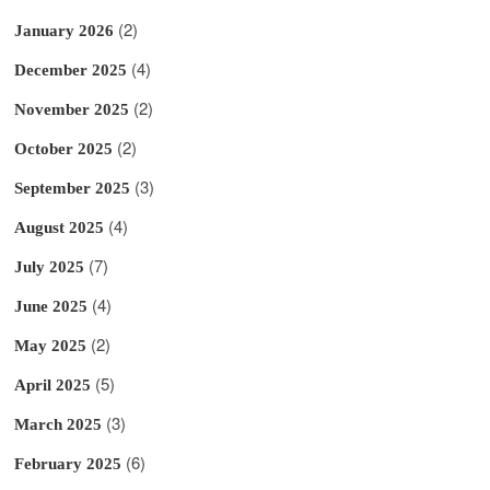
(2)
January 2026
(4)
December 2025
(2)
November 2025
(2)
October 2025
(3)
September 2025
(4)
August 2025
(7)
July 2025
(4)
June 2025
(2)
May 2025
(5)
April 2025
(3)
March 2025
(6)
February 2025