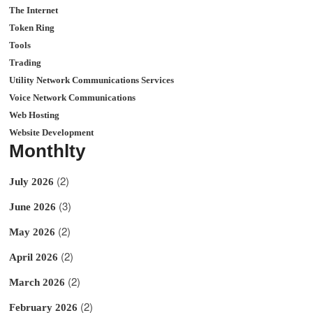
The Internet
Token Ring
Tools
Trading
Utility Network Communications Services
Voice Network Communications
Web Hosting
Website Development
Monthlty
(2)
July 2026
(3)
June 2026
(2)
May 2026
(2)
April 2026
(2)
March 2026
(2)
February 2026