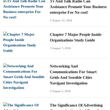
Tv And Talk Radio Can
Assistance Promote Your Business
enterprise For No cost!
August 12, 2016
Chapter 7 Major People Inside
Organizations Study Guide
August 7, 2016
Networking And
Communications For Smart
Grids And Sensible Cities
Navigant Investigation
August 5, 2016
The Significance Of Advertising