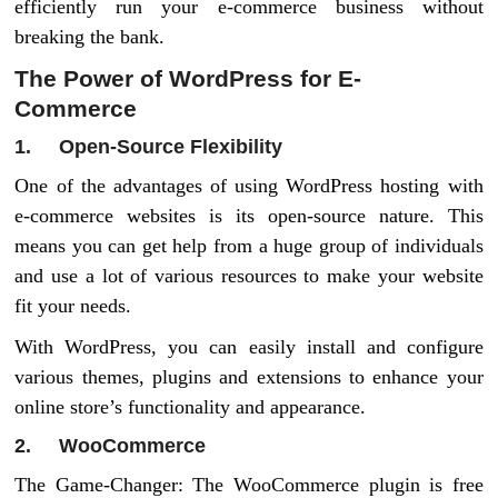
efficiently run your e-commerce business without
breaking the bank.
The Power of WordPress for E-
Commerce
1. Open-Source Flexibility
One of the advantages of using WordPress hosting with
e-commerce websites is its open-source nature. This
means you can get help from a huge group of individuals
and use a lot of various resources to make your website
fit your needs.
With WordPress, you can easily install and configure
various themes, plugins and extensions to enhance your
online store’s functionality and appearance.
2. WooCommerce
The Game-Changer: The WooCommerce plugin is free