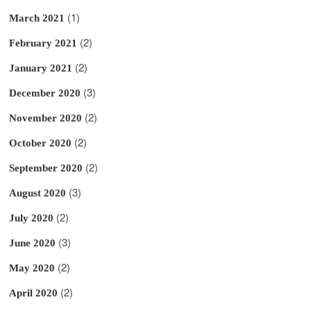
(1)
March 2021
(2)
February 2021
(2)
January 2021
(3)
December 2020
(2)
November 2020
(2)
October 2020
(2)
September 2020
(3)
August 2020
(2)
July 2020
(3)
June 2020
(2)
May 2020
(2)
April 2020