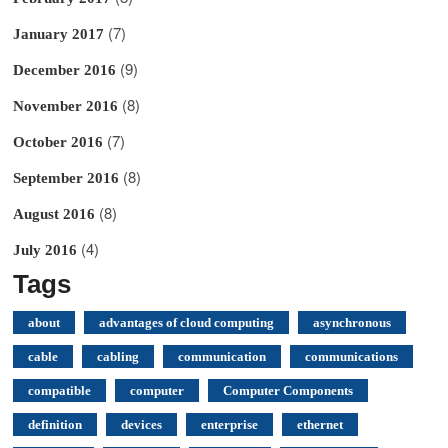
(7)
January 2017
(9)
December 2016
(8)
November 2016
(7)
October 2016
(8)
September 2016
(8)
August 2016
(4)
July 2016
Tags
about
advantages of cloud computing
asynchronous
cable
cabling
communication
communications
compatible
computer
Computer Components
definition
devices
enterprise
ethernet