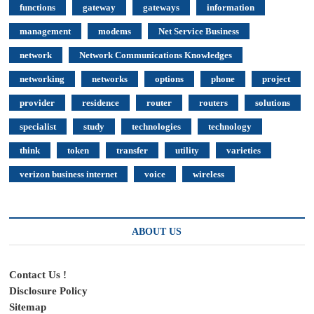
functions
gateway
gateways
information
management
modems
Net Service Business
network
Network Communications Knowledges
networking
networks
options
phone
project
provider
residence
router
routers
solutions
specialist
study
technologies
technology
think
token
transfer
utility
varieties
verizon business internet
voice
wireless
ABOUT US
Contact Us !
Disclosure Policy
Sitemap