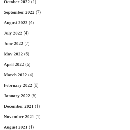
(1)
October 2022
(7)
September 2022
(4)
August 2022
(4)
July 2022
(7)
June 2022
(6)
May 2022
(5)
April 2022
(4)
March 2022
(6)
February 2022
(5)
January 2022
(1)
December 2021
(1)
November 2021
(1)
August 2021