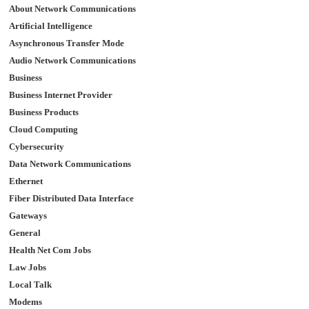
About Network Communications
Artificial Intelligence
Asynchronous Transfer Mode
Audio Network Communications
Business
Business Internet Provider
Business Products
Cloud Computing
Cybersecurity
Data Network Communications
Ethernet
Fiber Distributed Data Interface
Gateways
General
Health Net Com Jobs
Law Jobs
Local Talk
Modems