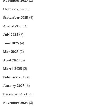
(2)
November 2025
(2)
October 2025
(3)
September 2025
(4)
August 2025
(7)
July 2025
(4)
June 2025
(2)
May 2025
(5)
April 2025
(3)
March 2025
(6)
February 2025
(3)
January 2025
(3)
December 2024
(3)
November 2024