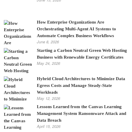
How Enterprise Organizations Are
Orchestrating Multi-Agent AI Systems to
Automate Complex Business Workflows
June 8, 2026
Starting a Carbon Neutral Green Web Hosting
Business with Renewable Energy Certificates
May 24, 2026
Hybrid Cloud Architectures to Minimize Data
Egress Costs and Manage Steady-State
Workloads
May 12, 2026
Lessons Learned from the Canvas Learning
Management System Ransomware Attack and
Data Breach
April 15, 2026