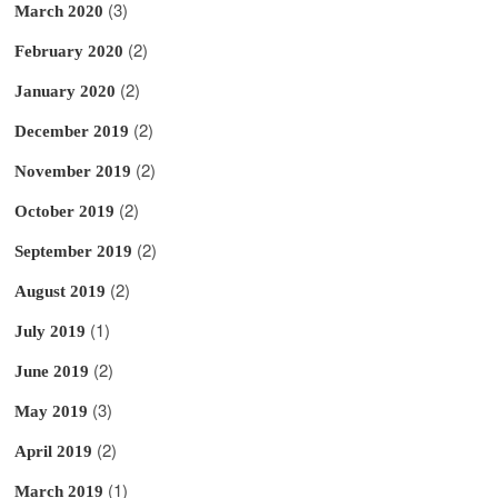
(3)
March 2020
(2)
February 2020
(2)
January 2020
(2)
December 2019
(2)
November 2019
(2)
October 2019
(2)
September 2019
(2)
August 2019
(1)
July 2019
(2)
June 2019
(3)
May 2019
(2)
April 2019
(1)
March 2019