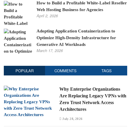
How to Build a Profitable White-Label Reseller
Web Hosting Business for Agencies
April 2, 2026
Adopting Application Containerization to
Optimize High-Density Infrastructure for
Generative AI Workloads
March 17, 2026
POPULAR
COMMENTS
TAGS
Why Enterprise Organizations
Are Replacing Legacy VPNs with
Zero Trust Network Access
Architectures
July 28, 2026