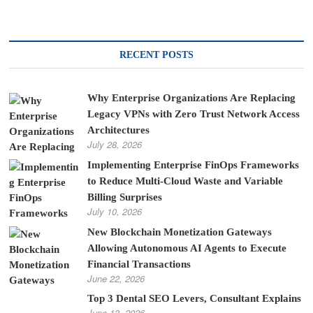
RECENT POSTS
Why Enterprise Organizations Are Replacing
Legacy VPNs with Zero Trust Network Access
Architectures
July 28, 2026
Implementing Enterprise FinOps Frameworks
to Reduce Multi-Cloud Waste and Variable
Billing Surprises
July 10, 2026
New Blockchain Monetization Gateways
Allowing Autonomous AI Agents to Execute
Financial Transactions
June 22, 2026
Top 3 Dental SEO Levers, Consultant Explains
June 13, 2026