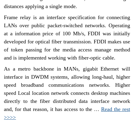
distances applying a single mode.
Frame relay is an interface specification for connecting
LANs over public packet-switched networks. Operating
at a information price of 100 Mb/s, FDDI was initially
developed for optical fiber transmission. FDDI makes use
of token passing for the media access manage method
and is implemented working with fiber-optic cable.
As a metro backbone in MANs, gigabit Ethernet will
interface in DWDM systems, allowing long-haul, higher
speed broadband communications networks. Higher
speed Local location network connects desktop machines
directly to the fiber distributed data interface network
and, for that reason, it has access to the …
Read the rest
>>>>