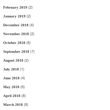
(2)
February 2019
(2)
January 2019
(4)
December 2018
(2)
November 2018
(6)
October 2018
(7)
September 2018
(2)
August 2018
(1)
July 2018
(4)
June 2018
(6)
May 2018
(8)
April 2018
(8)
March 2018