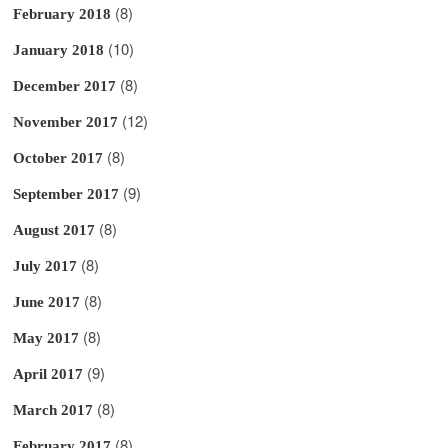
(8)
February 2018
(10)
January 2018
(8)
December 2017
(12)
November 2017
(8)
October 2017
(9)
September 2017
(8)
August 2017
(8)
July 2017
(8)
June 2017
(8)
May 2017
(9)
April 2017
(8)
March 2017
(8)
February 2017