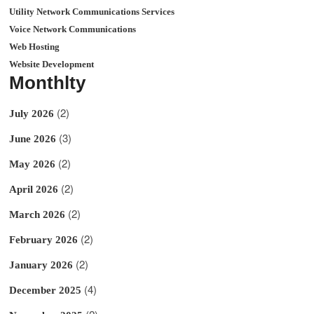
Utility Network Communications Services
Voice Network Communications
Web Hosting
Website Development
Monthlty
(2)
July 2026
(3)
June 2026
(2)
May 2026
(2)
April 2026
(2)
March 2026
(2)
February 2026
(2)
January 2026
(4)
December 2025