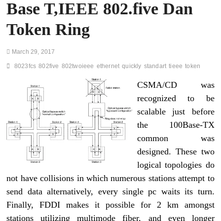
Base T,IEEE 802.five Dan
Token Ring
March 29, 2017
8023fcs
802five
802twoieee
ethernet
quickly
standart
tieee
token
CSMA/CD was
recognized to be
scalable just before
the 100Base-TX
common was
designed. These two
logical topologies do
not have collisions in which numerous stations attempt to
send data alternatively, every single pc waits its turn.
Finally, FDDI makes it possible for 2 km amongst
stations utilizing multimode fiber, and even longer