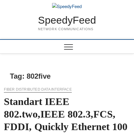
Skip
to
content
SpeedyFeed
NETWORK COMMUNICATIONS
Tag:
802five
FIBER DISTRIBUTED DATA INTERFACE
Standart IEEE
802.two,IEEE 802.3,FCS,
FDDI, Quickly Ethernet 100