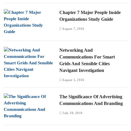
Chapter 7 Major People Inside
Organizations Study Guide
August 7, 2016
Networking And
Communications For Smart
Grids And Sensible Cities
Navigant Investigation
August 5, 2016
The Significance Of Advertising
Communications And Branding
July 30, 2016