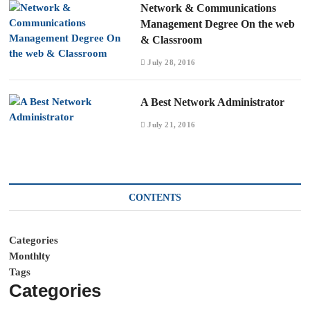
Network & Communications
Management Degree On the web
& Classroom
July 28, 2016
A Best Network Administrator
July 21, 2016
CONTENTS
Categories
Monthlty
Tags
Categories