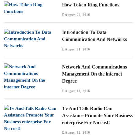
How Token Ring Functions
August 22, 2016
Introduction To Data
Communication And Networks
August 21, 2016
Network And Communications
Management On the internet
Degree
August 14, 2016
Tv And Talk Radio Can
Assistance Promote Your Business
enterprise For No cost!
August 12, 2016