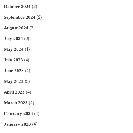
(2)
October 2024
(2)
September 2024
(3)
August 2024
(2)
July 2024
(1)
May 2024
(4)
July 2023
(4)
June 2023
(5)
May 2023
(4)
April 2023
(4)
March 2023
(4)
February 2023
(4)
January 2023