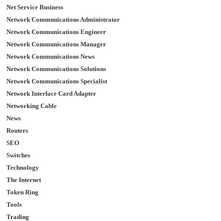
Net Service Business
Network Commnuications Administrator
Network Communications Engineer
Network Communications Manager
Network Communications News
Network Communications Solutions
Network Communications Specialist
Network Interface Card Adapter
Networking Cable
News
Routers
SEO
Switches
Technology
The Internet
Token Ring
Tools
Trading