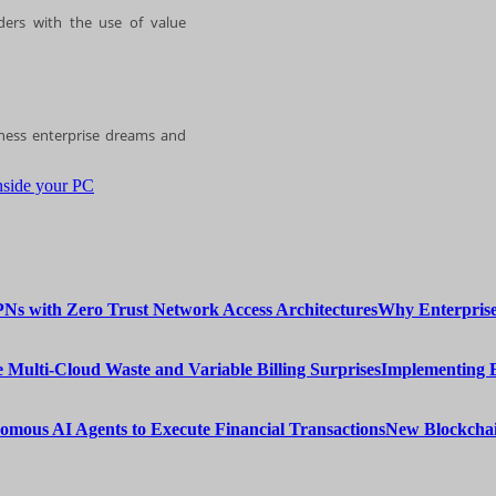
ders with the use of value
iness enterprise dreams and
nside your PC
Why Enterprise
Implementing 
New Blockchai