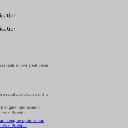
ication
ication
ssentials in one great value
ve reputable providers. It is
ch engine optimization
ervice Provider