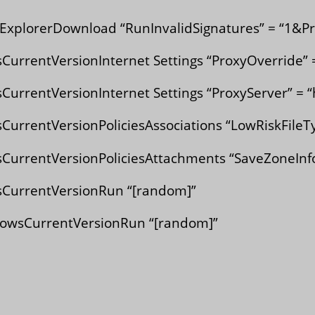
xplorerDownload “RunInvalidSignatures” = “1&Pr
rentVersionInternet Settings “ProxyOverride” =
rentVersionInternet Settings “ProxyServer” = “
entVersionPoliciesAssociations “LowRiskFileTyp
rrentVersionPoliciesAttachments “SaveZoneInfo
urrentVersionRun “[random]”
sCurrentVersionRun “[random]”