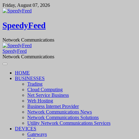
Skip
Friday, August 07, 2026
to
content
SpeedyFeed
Network Communications
SpeedyFeed
Network Communications
HOME
BUSINESSES
Trading
Cloud Computing
Net Service Business
Web Hosting
Business Internet Provider
Network Communications News
Network Communications Solutions
Utility Network Communications Services
DEVICES
Gateways