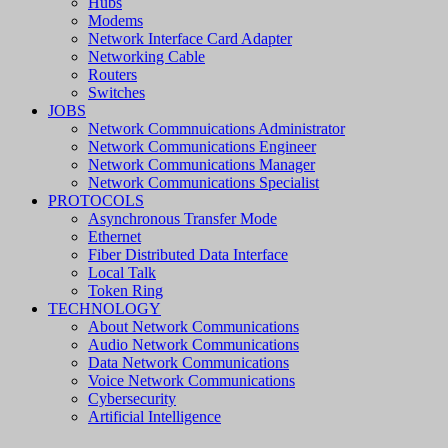
Hubs
Modems
Network Interface Card Adapter
Networking Cable
Routers
Switches
JOBS
Network Commnuications Administrator
Network Communications Engineer
Network Communications Manager
Network Communications Specialist
PROTOCOLS
Asynchronous Transfer Mode
Ethernet
Fiber Distributed Data Interface
Local Talk
Token Ring
TECHNOLOGY
About Network Communications
Audio Network Communications
Data Network Communications
Voice Network Communications
Cybersecurity
Artificial Intelligence