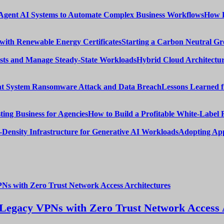
How E
Starting a Carbon Neutral Gr
Hybrid Cloud Architectur
Lessons Learned 
How to Build a Profitable White-Label 
Adopting App
Legacy VPNs with Zero Trust Network Access 