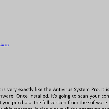
oftware
t is very exactly like the Antivirus System Pro. It
tware. Once installed, it’s going to scan your co
hat you purchase the full version from the software 
re this message. It also blocks all the programs es