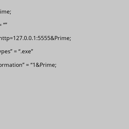
ime;
 “”
http=127.0.0.1:5555&Prime;
es” = “.exe”
rmation” = “1&Prime;