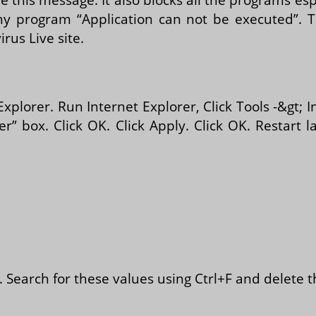
 program “Application can not be executed”. Th
rus Live site.
Explorer. Run Internet Explorer, Click Tools -&gt; 
r” box. Click OK. Click Apply. Click OK. Restar
er. Search for these values using Ctrl+F and delete 