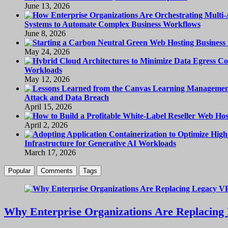
June 13, 2026
Systems to Automate Complex Business Workflows
June 8, 2026
May 24, 2026
Workloads
May 12, 2026
Attack and Data Breach
April 15, 2026
April 2, 2026
Infrastructure for Generative AI Workloads
March 17, 2026
Popular
Comments
Tags
Why Enterprise Organizations Are Replacing 