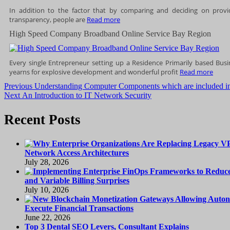
In addition to the factor that by comparing and deciding on provi
transparency, people are
Read more
High Speed Company Broadband Online Service Bay Region
Every single Entrepreneur setting up a Residence Primarily based Bus
yearns for explosive development and wonderful profit
Read more
Post
Previous
Previous
Understanding Computer Components which are included i
Next
post:
Next
An Introduction to IT Network Security
navigation
post:
Recent Posts
Network Access Architectures
July 28, 2026
and Variable Billing Surprises
July 10, 2026
Execute Financial Transactions
June 22, 2026
Top 3 Dental SEO Levers, Consultant Explains