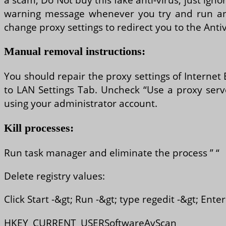
warning message whenever you try and run any
change proxy settings to redirect you to the Antivi
Manual removal instructions:
You should repair the proxy settings of Internet 
to LAN Settings Tab. Uncheck “Use a proxy serve
using your administrator account.
Kill processes:
Run task manager and eliminate the process ” “
Delete registry values:
Click Start -&gt; Run -&gt; type regedit -&gt; Ent
HKEY_CURRENT_USERSoftwareAvScan