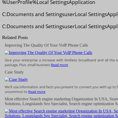
%UserProfile%Local SettingsApplication
C:Documents and SettingsuserLocal SettingsAppl
C:Documents and SettingsuserLocal SettingsAppl
Related Posts
Improving The Quality Of Your VoIP Phone Calls
Give your enterprise a increase with limitless broadband and all the e
package. Plus, small business
Read more
Case Study
We'll use information and facts you present to connect you with up to fi
uncommon to
Read more
Most effective Search engine marketing Organization In USA, Sear
Solutions, Longislands Seo Specialist, Search engine optimization S