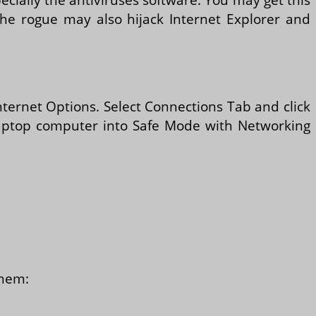
e rogue may also hijack Internet Explorer and
Internet Options. Select Connections Tab and click
t laptop computer into Safe Mode with Networking
them: