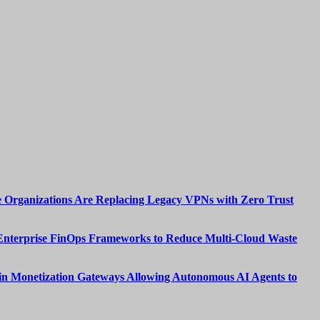
 Organizations Are Replacing Legacy VPNs with Zero Trust
Enterprise FinOps Frameworks to Reduce Multi-Cloud Waste
n Monetization Gateways Allowing Autonomous AI Agents to