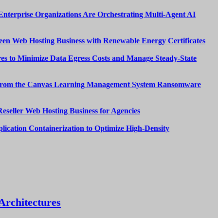
nterprise Organizations Are Orchestrating Multi-Agent AI
een Web Hosting Business with Renewable Energy Certificates
es to Minimize Data Egress Costs and Manage Steady-State
from the Canvas Learning Management System Ransomware
Reseller Web Hosting Business for Agencies
lication Containerization to Optimize High-Density
Architectures