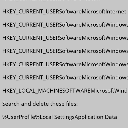
HKEY_CURRENT_USERSoftwareMicrosoftInternet E
HKEY_CURRENT_USERSoftwareMicrosoftWindowsCur
HKEY_CURRENT_USERSoftwareMicrosoftWindowsCur
HKEY_CURRENT_USERSoftwareMicrosoftWindowsCurr
HKEY_CURRENT_USERSoftwareMicrosoftWindowsCu
HKEY_CURRENT_USERSoftwareMicrosoftWindowsC
HKEY_LOCAL_MACHINESOFTWAREMicrosoftWindow
Search and delete these files:
%UserProfile%Local SettingsApplication Data