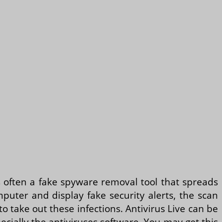
 is often a fake spyware removal tool that spreads
mputer and display fake security alerts, the scan
to take out these infections. Antivirus Live can be
pecially the antiviruses software. You may get this