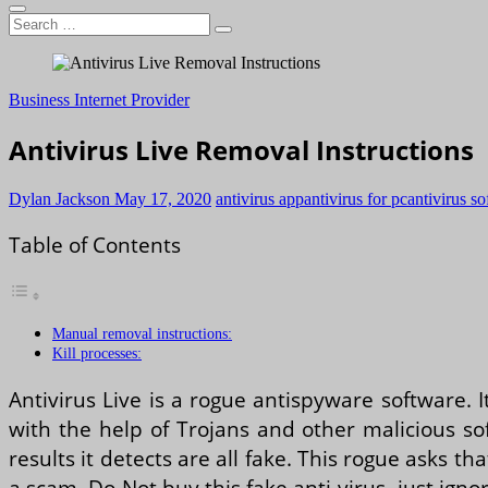
Search
…
Business Internet Provider
Antivirus Live Removal Instructions
Dylan Jackson
May 17, 2020
antivirus app
antivirus for pc
antivirus s
Table of Contents
Manual removal instructions:
Kill processes:
Antivirus Live is a rogue antispyware software. I
with the help of Trojans and other malicious sof
results it detects are all fake. This rogue asks t
a scam, Do Not buy this fake anti-virus, just igno