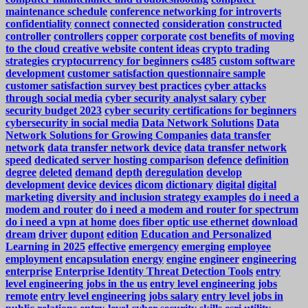
maintenance schedule
conference networking for introverts
confidentiality
connect
connected
consideration
constructed
controller
controllers
copper
corporate
cost benefits of moving
to the cloud
creative website content ideas
crypto trading
strategies
cryptocurrency for beginners
cs485
custom software
development
customer satisfaction questionnaire sample
customer satisfaction survey best practices
cyber attacks
through social media
cyber security analyst salary
cyber
security budget 2023
cyber security certifications for beginners
cybersecurity in social media
Data Network Solutions
Data
Network Solutions for Growing Companies
data transfer
network
data transfer network device
data transfer network
speed
dedicated server hosting comparison
defence
definition
degree
deleted
demand
depth
deregulation
develop
development
device
devices
dicom
dictionary
digital
digital
marketing
diversity and inclusion strategy examples
do i need a
modem and router
do i need a modem and router for spectrum
do i need a vpn at home
does fiber optic use ethernet
download
dream
driver
dupont
edition
Education and Personalized
Learning in 2025
effective
emergency
emerging
employee
employment
encapsulation
energy
engine
engineer
engineering
enterprise
Enterprise Identity Threat Detection Tools
entry
level engineering jobs in the us
entry level engineering jobs
remote
entry level engineering jobs salary
entry level jobs in