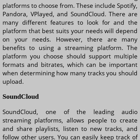
platforms to choose from. These include Spotify,
Pandora, VPlayed, and SoundCloud. There are
many different features to look for and the
platform that best suits your needs will depend
on your needs. However, there are many
benefits to using a streaming platform. The
platform you choose should support multiple
formats and bitrates, which can be important
when determining how many tracks you should
upload.
SoundCloud
SoundCloud, one of the leading audio
streaming platforms, allows people to create
and share playlists, listen to new tracks, and
follow other users. You can easily keep track of