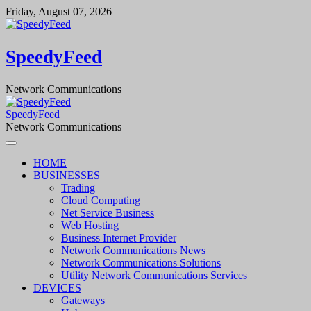
Skip
Friday, August 07, 2026
to
content
SpeedyFeed
Network Communications
SpeedyFeed
Network Communications
HOME
BUSINESSES
Trading
Cloud Computing
Net Service Business
Web Hosting
Business Internet Provider
Network Communications News
Network Communications Solutions
Utility Network Communications Services
DEVICES
Gateways