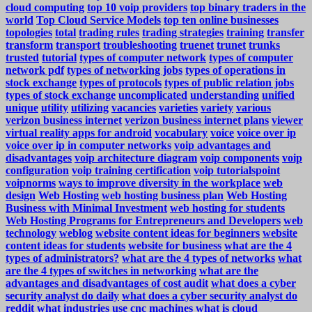
cloud computing
top 10 voip providers
top binary traders in the
world
Top Cloud Service Models
top ten online businesses
topologies
total
trading rules
trading strategies
training
transfer
transform
transport
troubleshooting
truenet
trunet
trunks
trusted
tutorial
types of computer network
types of computer
network pdf
types of networking jobs
types of operations in
stock exchange
types of protocols
types of public relation jobs
types of stock exchange
uncomplicated
understanding
unified
unique
utility
utilizing
vacancies
varieties
variety
various
verizon business internet
verizon business internet plans
viewer
virtual reality apps for android
vocabulary
voice
voice over ip
voice over ip in computer networks
voip advantages and
disadvantages
voip architecture diagram
voip components
voip
configuration
voip training certification
voip tutorialspoint
voipnorms
ways to improve diversity in the workplace
web
design
Web Hosting
web hosting business plan
Web Hosting
Business with Minimal Investment
web hosting for students
Web Hosting Programs for Entrepreneurs and Developers
web
technology
weblog
website content ideas for beginners
website
content ideas for students
website for business
what are the 4
types of administrators?
what are the 4 types of networks
what
are the 4 types of switches in networking
what are the
advantages and disadvantages of cost audit
what does a cyber
security analyst do daily
what does a cyber security analyst do
reddit
what industries use cnc machines
what is cloud