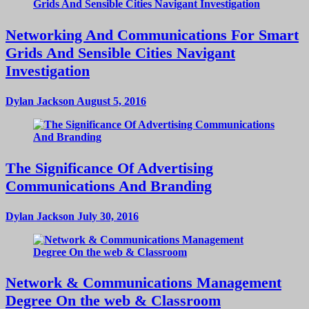
Networking And Communications For Smart
Grids And Sensible Cities Navigant
Investigation
Dylan Jackson
August 5, 2016
The Significance Of Advertising
Communications And Branding
Dylan Jackson
July 30, 2016
Network & Communications Management
Degree On the web & Classroom