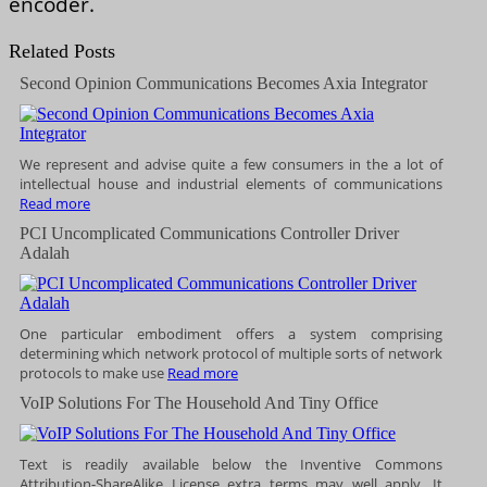
encoder.
Related Posts
Second Opinion Communications Becomes Axia Integrator
We represent and advise quite a few consumers in the a lot of
intellectual house and industrial elements of communications
Read more
PCI Uncomplicated Communications Controller Driver
Adalah
One particular embodiment offers a system comprising
determining which network protocol of multiple sorts of network
protocols to make use
Read more
VoIP Solutions For The Household And Tiny Office
Text is readily available below the Inventive Commons
Attribution-ShareAlike License extra terms may well apply. It