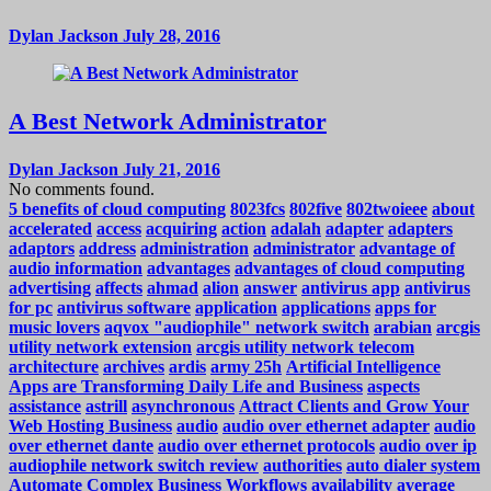
Dylan Jackson
July 28, 2016
A Best Network Administrator
Dylan Jackson
July 21, 2016
No comments found.
5 benefits of cloud computing
8023fcs
802five
802twoieee
about
accelerated
access
acquiring
action
adalah
adapter
adapters
adaptors
address
administration
administrator
advantage of
audio information
advantages
advantages of cloud computing
advertising
affects
ahmad
alion
answer
antivirus app
antivirus
for pc
antivirus software
application
applications
apps for
music lovers
aqvox "audiophile" network switch
arabian
arcgis
utility network extension
arcgis utility network telecom
architecture
archives
ardis
army 25h
Artificial Intelligence
Apps are Transforming Daily Life and Business
aspects
assistance
astrill
asynchronous
Attract Clients and Grow Your
Web Hosting Business
audio
audio over ethernet adapter
audio
over ethernet dante
audio over ethernet protocols
audio over ip
audiophile network switch review
authorities
auto dialer system
Automate Complex Business Workflows
availability
average