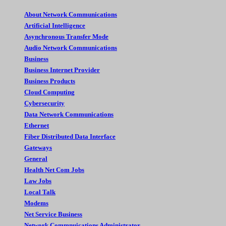
About Network Communications
Artificial Intelligence
Asynchronous Transfer Mode
Audio Network Communications
Business
Business Internet Provider
Business Products
Cloud Computing
Cybersecurity
Data Network Communications
Ethernet
Fiber Distributed Data Interface
Gateways
General
Health Net Com Jobs
Law Jobs
Local Talk
Modems
Net Service Business
Network Commnuications Administrator