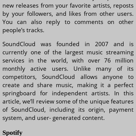
new releases from your favorite artists, reposts
by your followers, and likes from other users.
You can also reply to comments on other
people’s tracks.
SoundCloud was founded in 2007 and is
currently one of the largest music streaming
services in the world, with over 76 million
monthly active users. Unlike many of its
competitors, SoundCloud allows anyone to
create and share music, making it a perfect
springboard for independent artists. In this
article, we’ll review some of the unique features
of SoundCloud, including its origin, payment
system, and user- generated content.
Spotify