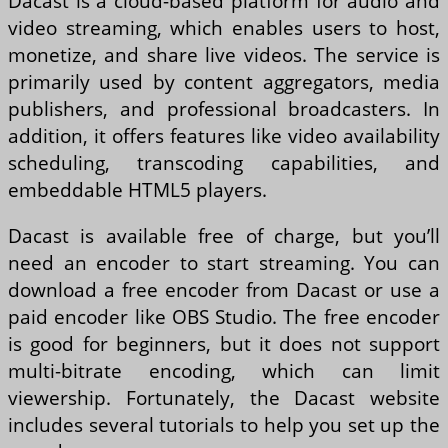
Dacast is a cloud-based platform for audio and
video streaming, which enables users to host,
monetize, and share live videos. The service is
primarily used by content aggregators, media
publishers, and professional broadcasters. In
addition, it offers features like video availability
scheduling, transcoding capabilities, and
embeddable HTML5 players.
Dacast is available free of charge, but you’ll
need an encoder to start streaming. You can
download a free encoder from Dacast or use a
paid encoder like OBS Studio. The free encoder
is good for beginners, but it does not support
multi-bitrate encoding, which can limit
viewership. Fortunately, the Dacast website
includes several tutorials to help you set up the