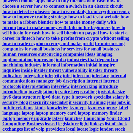
powered mobile apps
how to buy bitcoins with cash
how to
choose a server
how to connect a switch in an electric circuit
how to detect explosives
how to earn daily from cryptocurrency
how to improve trading strategy
how to load test a website
how
to make a ribbon blender
how to make money daily with
bitcoin
how to make money with bitcoin for beginners
how to
sell bitcoin for cash
how to sell bitcoin on paypal
how to start a
career in fintech
how to take profits from crypto without selling
how to trade cryptocurrency and make profit
hr outsourcing
companies for small business
hr services for small business
human resources outsourcing companies
ideas
imaging
implimentation
improving
india
industries that depend on
machining
industry
informal
information
initial
innspire
inquiries
inside
insider threat vulnerability
insider threats
indicators
integrator
integrity
intel
intercom
interface
internal
communications manager job description
internet
internet
protocols
interpretation
interview
interworking
introduce
introduction
investigation
ip voice keeps calling
ipv6 data size
ipv6 data structure
ipv6 data type
it network specialist salary
it
security blog
it security specialist
it security training
jenis
jobs in
public relations
kinds
knowledge
kvm vps
kvm vs openvz
label
language
laptop
laptop memory card
laptop memory finder
laptop memory upgrade
latzer
launches
Launching Your Cloud
Computing Business
leased
legislature
light
linksys
list of stock
exchanges
list of voip providers
local
locate
logic
london stock