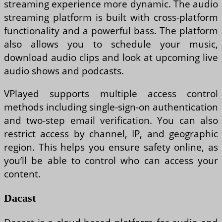
streaming experience more dynamic. The audio
streaming platform is built with cross-platform
functionality and a powerful bass. The platform
also allows you to schedule your music,
download audio clips and look at upcoming live
audio shows and podcasts.
VPlayed supports multiple access control
methods including single-sign-on authentication
and two-step email verification. You can also
restrict access by channel, IP, and geographic
region. This helps you ensure safety online, as
you’ll be able to control who can access your
content.
Dacast