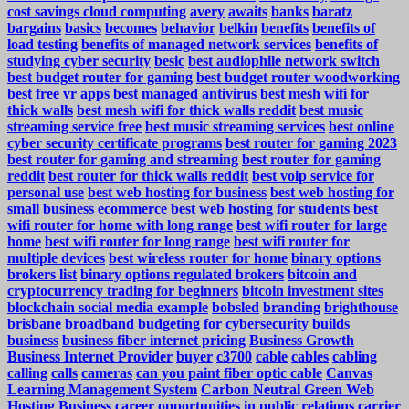
cost savings cloud computing
avery
awaits
banks
baratz
bargains
basics
becomes
behavior
belkin
benefits
benefits of
load testing
benefits of managed network services
benefits of
studying cyber security
besic
best audiophile network switch
best budget router for gaming
best budget router woodworking
best free vr apps
best managed antivirus
best mesh wifi for
thick walls
best mesh wifi for thick walls reddit
best music
streaming service free
best music streaming services
best online
cyber security certificate programs
best router for gaming 2023
best router for gaming and streaming
best router for gaming
reddit
best router for thick walls reddit
best voip service for
personal use
best web hosting for business
best web hosting for
small business ecommerce
best web hosting for students
best
wifi router for home with long range
best wifi router for large
home
best wifi router for long range
best wifi router for
multiple devices
best wireless router for home
binary options
brokers list
binary options regulated brokers
bitcoin and
cryptocurrency trading for beginners
bitcoin investment sites
blockchain social media example
bobsled
branding
brighthouse
brisbane
broadband
budgeting for cybersecurity
builds
business
business fiber internet pricing
Business Growth
Business Internet Provider
buyer
c3700
cable
cables
cabling
calling
calls
cameras
can you paint fiber optic cable
Canvas
Learning Management System
Carbon Neutral Green Web
Hosting Business
career opportunities in public relations
carrier