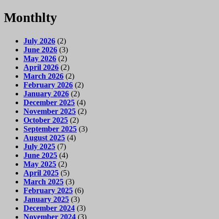
Monthlty
July 2026
(2)
June 2026
(3)
May 2026
(2)
April 2026
(2)
March 2026
(2)
February 2026
(2)
January 2026
(2)
December 2025
(4)
November 2025
(2)
October 2025
(2)
September 2025
(3)
August 2025
(4)
July 2025
(7)
June 2025
(4)
May 2025
(2)
April 2025
(5)
March 2025
(3)
February 2025
(6)
January 2025
(3)
December 2024
(3)
November 2024
(3)