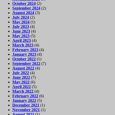
October 2024
(2)
September 2024
(2)
August 2024
(3)
July 2024
(2)
May 2024
(1)
July 2023
(4)
June 2023
(4)
May 2023
(5)
April 2023
(4)
March 2023
(4)
February 2023
(4)
January 2023
(4)
October 2022
(1)
September 2022
(7)
August 2022
(4)
July 2022
(4)
June 2022
(7)
May 2022
(6)
April 2022
(5)
March 2022
(4)
February 2022
(6)
January 2022
(5)
December 2021
(1)
November 2021
(1)
August 2021
(1)