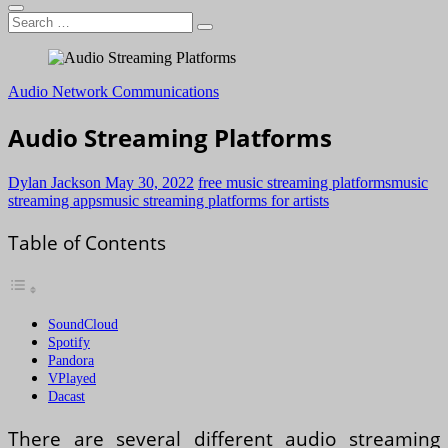
Search
…
Audio Network Communications
Audio Streaming Platforms
Dylan Jackson
May 30, 2022
free music streaming platforms
music
streaming apps
music streaming platforms for artists
Table of Contents
SoundCloud
Spotify
Pandora
VPlayed
Dacast
There are several different audio streaming