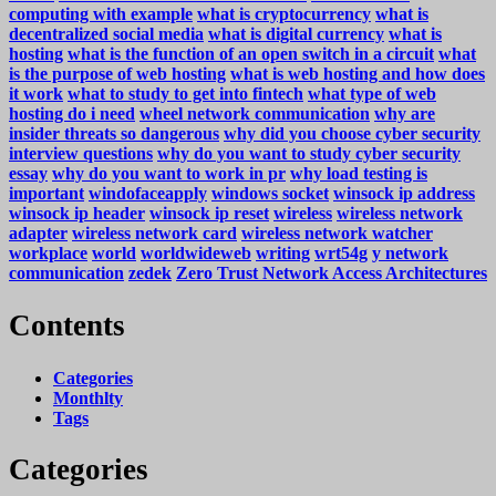
computing with example
what is cryptocurrency
what is
decentralized social media
what is digital currency
what is
hosting
what is the function of an open switch in a circuit
what
is the purpose of web hosting
what is web hosting and how does
it work
what to study to get into fintech
what type of web
hosting do i need
wheel network communication
why are
insider threats so dangerous
why did you choose cyber security
interview questions
why do you want to study cyber security
essay
why do you want to work in pr
why load testing is
important
windofaceapply
windows socket
winsock ip address
winsock ip header
winsock ip reset
wireless
wireless network
adapter
wireless network card
wireless network watcher
workplace
world
worldwideweb
writing
wrt54g
y network
communication
zedek
Zero Trust Network Access Architectures
Contents
Categories
Monthlty
Tags
Categories