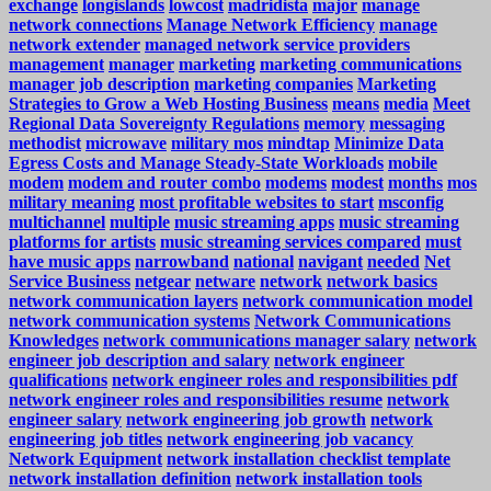
exchange
longislands
lowcost
madridista
major
manage
network connections
Manage Network Efficiency
manage
network extender
managed network service providers
management
manager
marketing
marketing communications
manager job description
marketing companies
Marketing
Strategies to Grow a Web Hosting Business
means
media
Meet
Regional Data Sovereignty Regulations
memory
messaging
methodist
microwave
military mos
mindtap
Minimize Data
Egress Costs and Manage Steady-State Workloads
mobile
modem
modem and router combo
modems
modest
months
mos
military meaning
most profitable websites to start
msconfig
multichannel
multiple
music streaming apps
music streaming
platforms for artists
music streaming services compared
must
have music apps
narrowband
national
navigant
needed
Net
Service Business
netgear
netware
network
network basics
network communication layers
network communication model
network communication systems
Network Communications
Knowledges
network communications manager salary
network
engineer job description and salary
network engineer
qualifications
network engineer roles and responsibilities pdf
network engineer roles and responsibilities resume
network
engineer salary
network engineering job growth
network
engineering job titles
network engineering job vacancy
Network Equipment
network installation checklist template
network installation definition
network installation tools