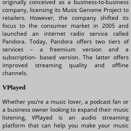
originally conceived as a business-to-business
company, licensing its Music Genome Project to
retailers. However, the company shifted its
focus to the consumer market in 2005 and
launched an internet radio service called
Pandora. Today, Pandora offers two tiers of
services – a freemium version and a
subscription- based version. The latter offers
improved streaming quality and offline
channels.
VPlayed
Whether you’re a music lover, a podcast fan or
a business owner looking to expand their music
listening, VPlayed is an audio streaming
platform that can help you make your music