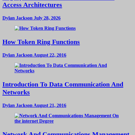
Access Architectures
Dylan Jackson
July 28, 2026
How Token Ring Functions
Dylan Jackson
August 22, 2016
Introduction To Data Communication And
Networks
Dylan Jackson
August 21, 2016
Network And Communications Management