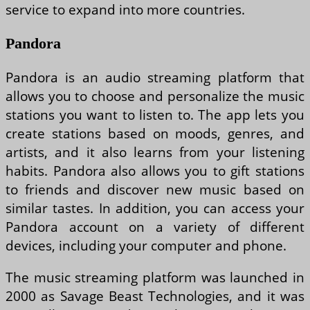
service to expand into more countries.
Pandora
Pandora is an audio streaming platform that
allows you to choose and personalize the music
stations you want to listen to. The app lets you
create stations based on moods, genres, and
artists, and it also learns from your listening
habits. Pandora also allows you to gift stations
to friends and discover new music based on
similar tastes. In addition, you can access your
Pandora account on a variety of different
devices, including your computer and phone.
The music streaming platform was launched in
2000 as Savage Beast Technologies, and it was