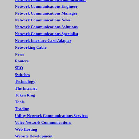
Network Communications Engineer
Network Communications Manager
Network Communications News
Network Communications Solutions
Network Communications Specialist
Network Interface Card Adapter
Networking Cable
News
Routers
SEO
Switches
Technology
The Internet
Token Ring
Tools
Trading
Utility Network Communications Services
Voice Network Communications
Web Hosting
Website Development