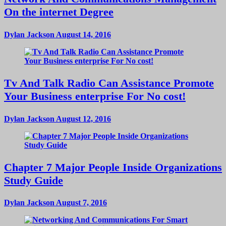
On the internet Degree
Dylan Jackson
August 14, 2016
Tv And Talk Radio Can Assistance Promote
Your Business enterprise For No cost!
Dylan Jackson
August 12, 2016
Chapter 7 Major People Inside Organizations
Study Guide
Dylan Jackson
August 7, 2016