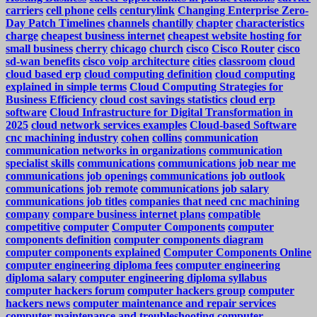
carriers
cell phone
cells
centurylink
Changing Enterprise Zero-
Day Patch Timelines
channels
chantilly
chapter
characteristics
charge
cheapest business internet
cheapest website hosting for
small business
cherry
chicago
church
cisco
Cisco Router
cisco
sd-wan benefits
cisco voip architecture
cities
classroom
cloud
cloud based erp
cloud computing definition
cloud computing
explained in simple terms
Cloud Computing Strategies for
Business Efficiency
cloud cost savings statistics
cloud erp
software
Cloud Infrastructure for Digital Transformation in
2025
cloud network services examples
Cloud-based Software
cnc machining industry
cohen
collins
communication
communication networks in organizations
communication
specialist skills
communications
communications job near me
communications job openings
communications job outlook
communications job remote
communications job salary
communications job titles
companies that need cnc machining
company
compare business internet plans
compatible
competitive
computer
Computer Components
computer
components definition
computer components diagram
computer components explained
Computer Components Online
computer engineering diploma fees
computer engineering
diploma salary
computer engineering diploma syllabus
computer hackers forum
computer hackers group
computer
hackers news
computer maintenance and repair services
computer maintenance and troubleshooting
computer