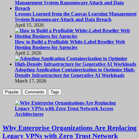
Lessons Learned from the Canvas Learning Management
System Ransomware Attack and Data Breach
April 15, 2026
How to Build a Profitable White-Label Reseller Web
Hosting Business for Agencies
April 2, 2026
Adopting Application Containerization to Optimize High-
Density Infrastructure for Generative AI Workloads
March 17, 2026
Popular
Comments
Tags
Why Enterprise Organizations Are Replacing
Legacy VPNs with Zero Trust Network