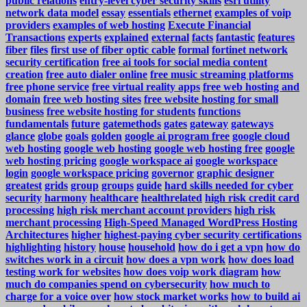
public relations
entry-level cyber security skills
esri utility
network data model
essay
essentials
ethernet
examples of voip
providers
examples of web hosting
Execute Financial
Transactions
experts
explained
external
facts
fantastic
features
fiber
files
first use of fiber optic cable
formal
fortinet network
security certification
free ai tools for social media content
creation
free auto dialer online
free music streaming platforms
free phone service
free virtual reality apps
free web hosting and
domain
free web hosting sites
free website hosting for small
business
free website hosting for students
functions
fundamentals
future
gatemethods
gates
gateway
gateways
glance
globe
goals
golden
google ai program free
google cloud
web hosting
google web hosting
google web hosting free
google
web hosting pricing
google workspace ai
google workspace
login
google workspace pricing
governor
graphic designer
greatest
grids
group
groups
guide
hard skills needed for cyber
security
harmony
healthcare
healthrelated
high risk credit card
processing
high risk merchant account providers
high risk
merchant processing
High-Speed Managed WordPress Hosting
Architectures
higher
highest-paying cyber security certifications
highlighting
history
house
household
how do i get a vpn
how do
switches work in a circuit
how does a vpn work
how does load
testing work for websites
how does voip work diagram
how
much do companies spend on cybersecurity
how much to
charge for a voice over
how stock market works
how to build ai