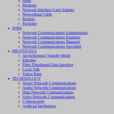
Hubs
Modems
Network Interface Card Adapter
Networking Cable
Routers
Switches
JOBS
Network Commnuications Administrator
Network Communications Engineer
Network Communications Manager
Network Communications Specialist
PROTOCOLS
Asynchronous Transfer Mode
Ethernet
Fiber Distributed Data Interface
Local Talk
Token Ring
TECHNOLOGY
About Network Communications
Audio Network Communications
Data Network Communications
Voice Network Communications
Cybersecurity
Artificial Intelligence