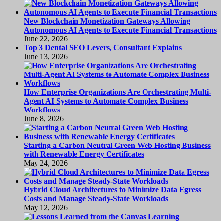
New Blockchain Monetization Gateways Allowing
Autonomous AI Agents to Execute Financial Transactions
June 22, 2026
Top 3 Dental SEO Levers, Consultant Explains
June 13, 2026
How Enterprise Organizations Are Orchestrating Multi-
Agent AI Systems to Automate Complex Business
Workflows
June 8, 2026
Starting a Carbon Neutral Green Web Hosting Business
with Renewable Energy Certificates
May 24, 2026
Hybrid Cloud Architectures to Minimize Data Egress
Costs and Manage Steady-State Workloads
May 12, 2026