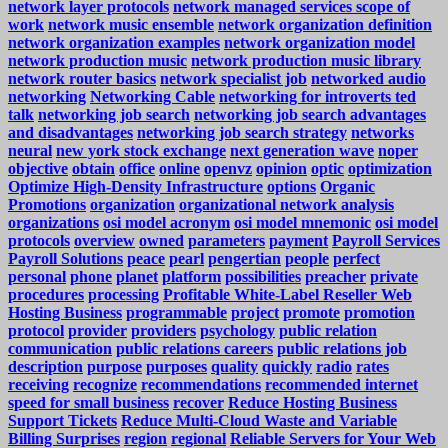
network layer protocols
network managed services scope of
work
network music ensemble
network organization definition
network organization examples
network organization model
network production music
network production music library
network router basics
network specialist job
networked audio
networking
Networking Cable
networking for introverts ted
talk
networking job search
networking job search advantages
and disadvantages
networking job search strategy
networks
neural
new york stock exchange
next generation wave
noper
objective
obtain
office
online
openvz
opinion
optic
optimization
Optimize High-Density Infrastructure
options
Organic
Promotions
organization
organizational network analysis
organizations
osi model acronym
osi model mnemonic
osi model
protocols
overview
owned
parameters
payment
Payroll Services
Payroll Solutions
peace
pearl
pengertian
people
perfect
personal
phone
planet
platform
possibilities
preacher
private
procedures
processing
Profitable White-Label Reseller Web
Hosting Business
programmable
project
promote
promotion
protocol
provider
providers
psychology
public relation
communication
public relations careers
public relations job
description
purpose
purposes
quality
quickly
radio
rates
receiving
recognize
recommendations
recommended internet
speed for small business
recover
Reduce Hosting Business
Support Tickets
Reduce Multi-Cloud Waste and Variable
Billing Surprises
region
regional
Reliable Servers for Your Web