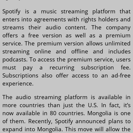
Spotify is a music streaming platform that
enters into agreements with rights holders and
streams their audio content. The company
offers a free version as well as a premium
service. The premium version allows unlimited
streaming online and offline and includes
podcasts. To access the premium service, users
must pay a recurring subscription fee.
Subscriptions also offer access to an ad-free
experience.
The audio streaming platform is available in
more countries than just the U.S. In fact, it’s
now available in 80 countries. Mongolia is one
of them. Recently, Spotify announced plans to
expand into Mongolia. This move will allow the