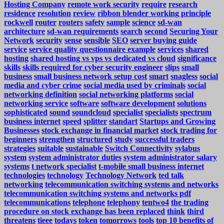
Hosting Company
remote work security
require
research
residence
resolution
review
ribbon blender working principle
rockwell
router
routers
safety
sample
science
sd-wan
architecture
sd-wan requirements
search
second
Securing Your
Network
security
sense
sensible
SEO
server buying guide
service
service quality questionnaire example
services
shared
hosting
shared hosting vs vps vs dedicated vs cloud
significance
skills
skills required for cyber security engineer
slips
small
business
small business network setup cost
smart
snagless
social
media and cyber crime
social media used by criminals
social
networking definition
social networking platforms
social
networking service
software
software development
solutions
sophisticated
sound
soundcloud
specialist
specialists
spectrum
business internet
speed
splitter
standart
Startups and Growing
Businesses
stock exchange in financial market
stock trading for
beginners
strengthen
structured
study
successful traders
strategies
suitable
sustainable
Switch Connectivity
sylabus
system
system administrator duties
system administrator salary
systems
t network specialist
t-mobile small business internet
technologies
technology
Technology Network
ted talk
networking
telecommunication switching systems and networks
telecommunication switching systems and networks pdf
telecommunications
telephone
telephony
tentwo4
the trading
procedure on stock exchange has been replaced
think
third
threatens
tieee
todays
token
tomorrows
tools
top 10 benefits of