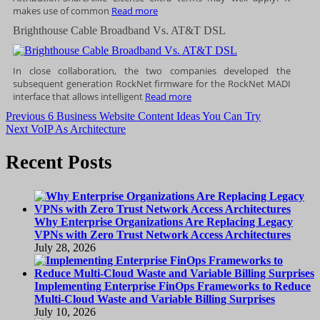
makes use of common
Read more
Brighthouse Cable Broadband Vs. AT&T DSL
In close collaboration, the two companies developed the
subsequent generation RockNet firmware for the RockNet MADI
interface that allows intelligent
Read more
Post
Previous
Previous
6 Business Website Content Ideas You Can Try
Next
post:
Next
VoIP As Architecture
navigation
post:
Recent Posts
Why Enterprise Organizations Are Replacing Legacy
VPNs with Zero Trust Network Access Architectures
July 28, 2026
Implementing Enterprise FinOps Frameworks to Reduce
Multi-Cloud Waste and Variable Billing Surprises
July 10, 2026