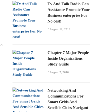
Tv And Talk Radio Can
Assistance Promote Your
Business enterprise For
No cost!
August 12, 2016
on
Chapter 7 Major People
Inside Organizations
Study Guide
August 7, 2016
Networking And
Communications For
Smart Grids And
Sensible Cities Navigant