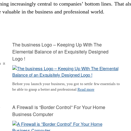
ming increasingly central to companies’ bottom lines. That al
 valuable in the business and professional world.
The business Logo – Keeping Up With The
Elemental Balance of an Exquisitely Designed
Logo !
 it
Before you launch your business, you got to settle few essentials to
be able to grasp a better and professional
Read more
e
A Firewall is “Border Control” For Your Home
Business Computer