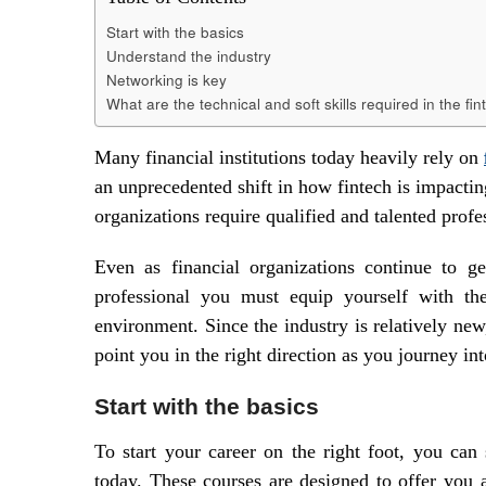
Start with the basics
Understand the industry
Networking is key
What are the technical and soft skills required in the fi
Many financial institutions today heavily rely on
an unprecedented shift in how fintech is impactin
organizations require qualified and talented prof
Even as financial organizations continue to g
professional you must equip yourself with the 
environment. Since the industry is relatively ne
point you in the right direction as you journey int
Start with the basics
To start your career on the right foot, you can 
today. These courses are designed to offer you 