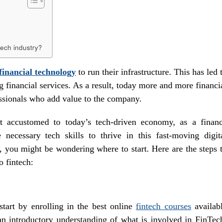
ntech industry?
financial technology
to run their infrastructure. This has led 
g financial services. As a result, today more and more financi
essionals who add value to the company.
et accustomed to today’s tech-driven economy, as a finan
necessary tech skills to thrive in this fast-moving digit
w, you might be wondering where to start. Here are the steps 
o fintech:
start by enrolling in the best online
fintech courses
availab
an introductory understanding of what is involved in FinTec