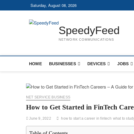
Skip
Saturday, August 08, 2026
to
content
SpeedyFeed
NETWORK COMMUNICATIONS
HOME
BUSINESSES
DEVICES
JOBS
NET SERVICE BUSINESS
How to Get Started in FinTech Care
June 9, 2022
how to start a career in fintech
what to study
Table of Contents