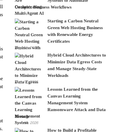
Systems to Automate
ll
Complex Business Workflows
June 8, 2026
us
Starting a Carbon Neutral
Green Web Hosting Business
with Renewable Energy
Certificates
May 24, 2026
is
Hybrid Cloud Architectures to
st
Minimize Data Egress Costs
and Manage Steady-State
Workloads
he
May 12, 2026
at
Lessons Learned from the
Canvas Learning
Management System
Ransomware Attack and Data
Breach
ut
April 15, 2026
s.
How to Build a Profitable