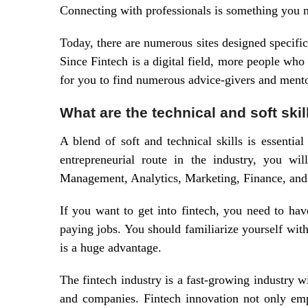
Connecting with professionals is something you n
Today, there are numerous sites designed specifica
Since Fintech is a digital field, more people who
for you to find numerous advice-givers and mento
What are the technical and soft skil
A blend of soft and technical skills is essential
entrepreneurial route in the industry, you wil
Management, Analytics, Marketing, Finance, an
If you want to get into fintech, you need to have
paying jobs. You should familiarize yourself wit
is a huge advantage.
The fintech industry is a fast-growing industry w
and companies. Fintech innovation not only em