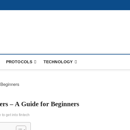
PROTOCOLS
TECHNOLOGY
ers – A Guide for Beginners
 to get into fintech