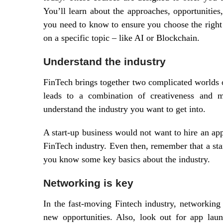
You’ll learn about the approaches, opportunities,
you need to know to ensure you choose the right 
on a specific topic – like AI or Blockchain.
Understand the industry
FinTech brings together two complicated worlds o
leads to a combination of creativeness and mo
understand the industry you want to get into.
A start-up business would not want to hire an ap
FinTech industry. Even then, remember that a sta
you know some key basics about the industry.
Networking is key
In the fast-moving Fintech industry, networking 
new opportunities. Also, look out for app laun