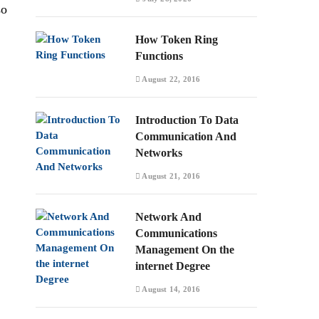
so
How Token Ring
Functions
August 22, 2016
Introduction To Data
Communication And
Networks
August 21, 2016
Network And
Communications
Management On the
internet Degree
August 14, 2016