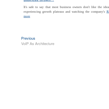
It's safe to say that most business owners don't like the ide
experiencing growth plateaus and watching the company's
R
more
Previous
Previous
Post
post:
VoIP As Architecture
navigation