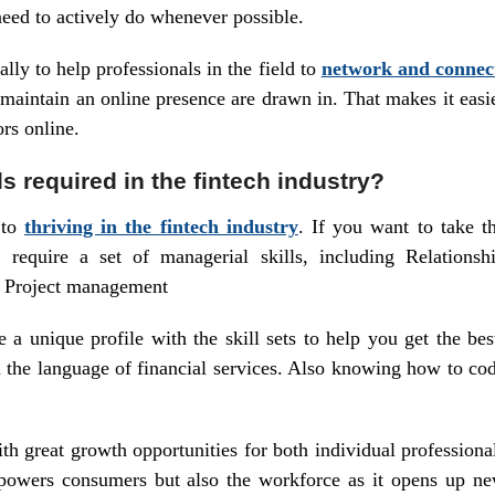
eed to actively do whenever possible.
lly to help professionals in the field to
network and connec
 maintain an online presence are drawn in. That makes it easi
rs online.
ls required in the fintech industry?
 to
thriving in the fintech industry
. If you want to take t
l require a set of managerial skills, including Relationsh
d Project management
 a unique profile with the skill sets to help you get the bes
h the language of financial services. Also knowing how to co
ith great growth opportunities for both individual professiona
powers consumers but also the workforce as it opens up n