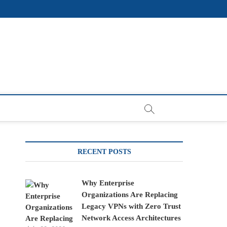
RECENT POSTS
Why Enterprise
Organizations Are Replacing
Legacy VPNs with Zero Trust
Network Access Architectures