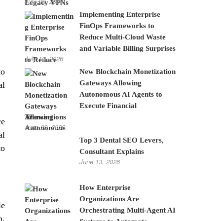
July 28, 2026
Implementing Enterprise
FinOps Frameworks to
Reduce Multi-Cloud Waste
and Variable Billing Surprises
July 10, 2026
to
New Blockchain Monetization
Gateways Allowing
al
Autonomous AI Agents to
Execute Financial
Transactions
ce
June 22, 2026
al
Top 3 Dental SEO Levers,
to
Consultant Explains
June 13, 2026
How Enterprise
Organizations Are
le
Orchestrating Multi-Agent AI
h.