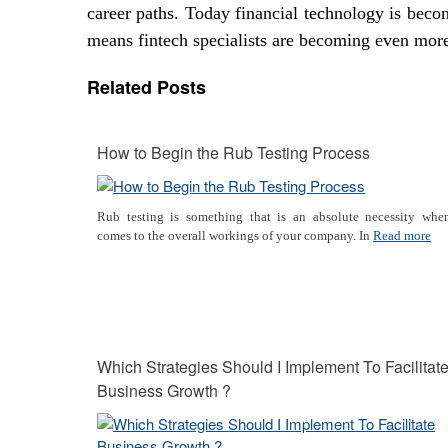
career paths. Today financial technology is beco
means fintech specialists are becoming even more
Related Posts
How to Begin the Rub Testing Process
Rub testing is something that is an absolute necessity when
comes to the overall workings of your company. In
Read more
Which Strategies Should I Implement To Facilitat
Business Growth ?