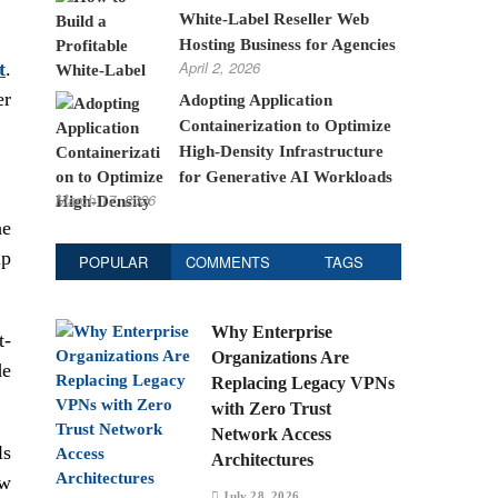
White-Label Reseller Web
Hosting Business for Agencies
April 2, 2026
t
.
er
Adopting Application
Containerization to Optimize
High-Density Infrastructure
for Generative AI Workloads
March 17, 2026
he
ip
POPULAR
COMMENTS
TAGS
Why Enterprise
t-
Organizations Are
de
Replacing Legacy VPNs
with Zero Trust
Network Access
ls
Architectures
ew
July 28, 2026