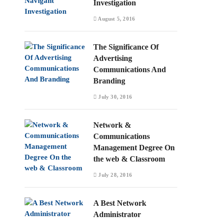
Investigation
August 5, 2016
The Significance Of
Advertising
Communications And
Branding
July 30, 2016
Network &
Communications
Management Degree On
the web & Classroom
July 28, 2016
A Best Network
Administrator