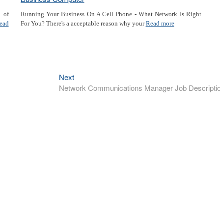
a of
Running Your Business On A Cell Phone - What Network Is Right
ead
For You? There's a acceptable reason why your
Read more
Next
Next
post:
Network Communications Manager Job Descripti