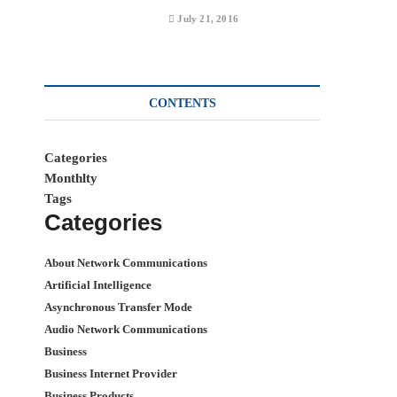
July 21, 2016
CONTENTS
Categories
Monthlty
Tags
Categories
About Network Communications
Artificial Intelligence
Asynchronous Transfer Mode
Audio Network Communications
Business
Business Internet Provider
Business Products