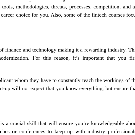
 tools, methodologies, threats, processes, competition, and a
career choice for you. Also, some of the fintech courses foc
f finance and technology making it a rewarding industry. Th
dernization. For this reason, it’s important that you fir
plicant whom they have to constantly teach the workings of t
rt-up will not expect that you know everything, but ensure th
is a crucial skill that will ensure you’re knowledgeable abo
ches or conferences to keep up with industry professional