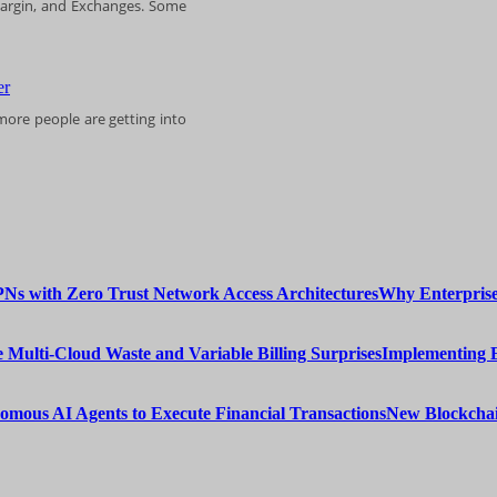
 Margin, and Exchanges. Some
more people are getting into
Why Enterprise
Implementing 
New Blockchai