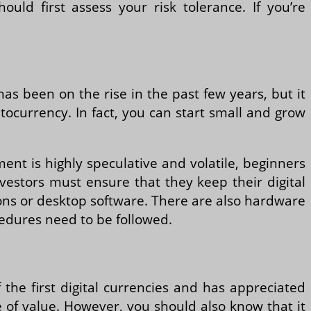
uld first assess your risk tolerance. If you’re
has been on the rise in the past few years, but it
yptocurrency. In fact, you can start small and grow
tment is highly speculative and volatile, beginners
vestors must ensure that they keep their digital
tions or desktop software. There are also hardware
cedures need to be followed.
f the first digital currencies and has appreciated
e of value. However, you should also know that it