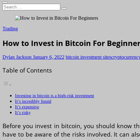
Search
…
Trading
How to Invest in Bitcoin For Beginne
Dylan Jackson
January 6, 2022
bitcoin investment sites
cryptocurrency
Table of Contents
Investing in bitcoin is a high-risk investment
It’s incredibly liquid
It’s expensive
It’s risky
Before you invest in bitcoin, you should know tha
have to be aware of the risks involved. It can al