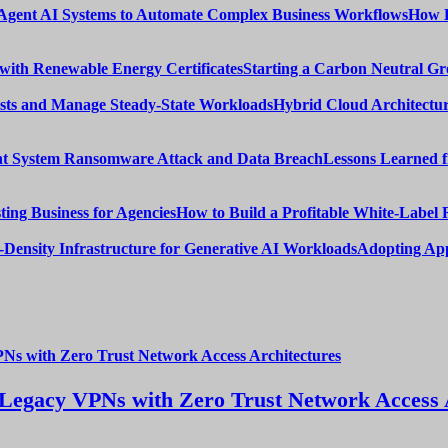
How E
Starting a Carbon Neutral Gr
Hybrid Cloud Architectur
Lessons Learned 
How to Build a Profitable White-Label 
Adopting App
Legacy VPNs with Zero Trust Network Access 