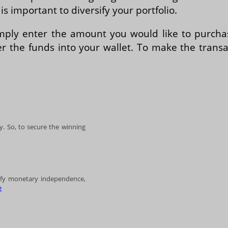
s important to diversify your portfolio.
simply enter the amount you would like to purcha
r the funds into your wallet. To make the transac
. So, to secure the winning
lify monetary independence,
e