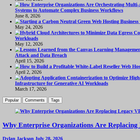
Systems to Automate Complex Business Workflows
June 8, 2026
May 24, 2026
Workloads
May 12, 2026
Attack and Data Breach
April 15, 2026
April 2, 2026
Infrastructure for Generative AI Workloads
March 17, 2026
Popular
Comments
Tags
Why Enterprise Organizations Are Replacing 
Dylan Jackson
July 28, 2026