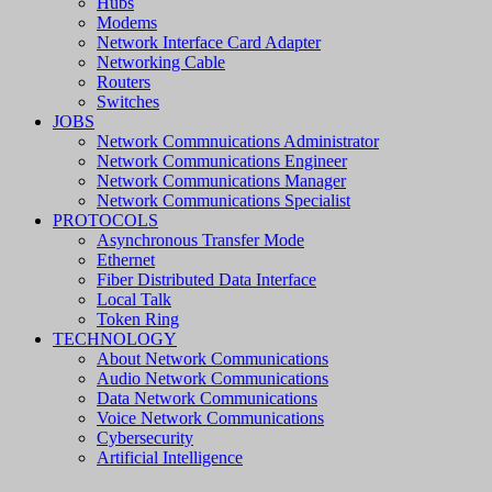
Hubs
Modems
Network Interface Card Adapter
Networking Cable
Routers
Switches
JOBS
Network Commnuications Administrator
Network Communications Engineer
Network Communications Manager
Network Communications Specialist
PROTOCOLS
Asynchronous Transfer Mode
Ethernet
Fiber Distributed Data Interface
Local Talk
Token Ring
TECHNOLOGY
About Network Communications
Audio Network Communications
Data Network Communications
Voice Network Communications
Cybersecurity
Artificial Intelligence