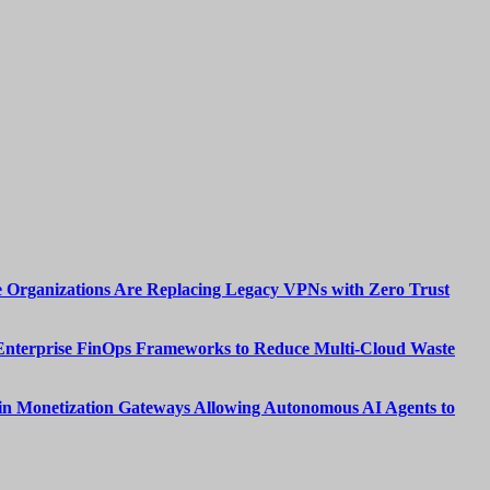
 Organizations Are Replacing Legacy VPNs with Zero Trust
Enterprise FinOps Frameworks to Reduce Multi-Cloud Waste
n Monetization Gateways Allowing Autonomous AI Agents to