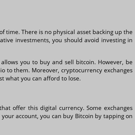
d of time. There is no physical asset backing up the
ative investments, you should avoid investing in
 allows you to buy and sell bitcoin. However, be
olio to them. Moreover, cryptocurrency exchanges
t what you can afford to lose.
that offer this digital currency. Some exchanges
d your account, you can buy Bitcoin by tapping on