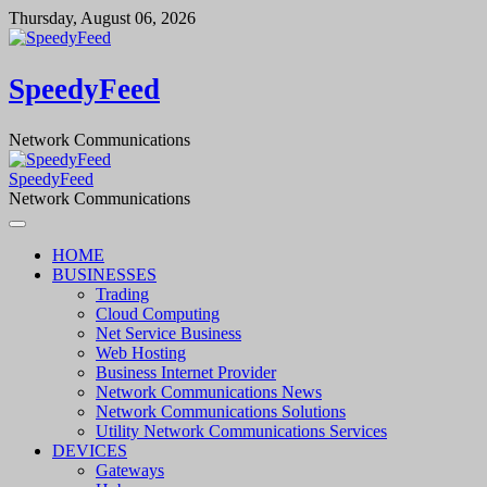
Skip
Thursday, August 06, 2026
to
content
SpeedyFeed
Network Communications
SpeedyFeed
Network Communications
HOME
BUSINESSES
Trading
Cloud Computing
Net Service Business
Web Hosting
Business Internet Provider
Network Communications News
Network Communications Solutions
Utility Network Communications Services
DEVICES
Gateways