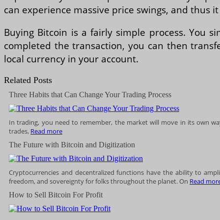
can experience massive price swings, and thus it i
Buying Bitcoin is a fairly simple process. You 
completed the transaction, you can then transfe
local currency in your account.
Related Posts
Three Habits that Can Change Your Trading Process
In trading, you need to remember, the market will move in its own way
trades,
Read more
The Future with Bitcoin and Digitization
Cryptocurrencies and decentralized functions have the ability to amp
freedom, and sovereignty for folks throughout the planet. On
Read mor
How to Sell Bitcoin For Profit