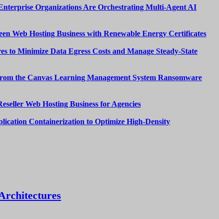
nterprise Organizations Are Orchestrating Multi-Agent AI
een Web Hosting Business with Renewable Energy Certificates
es to Minimize Data Egress Costs and Manage Steady-State
from the Canvas Learning Management System Ransomware
Reseller Web Hosting Business for Agencies
lication Containerization to Optimize High-Density
Architectures