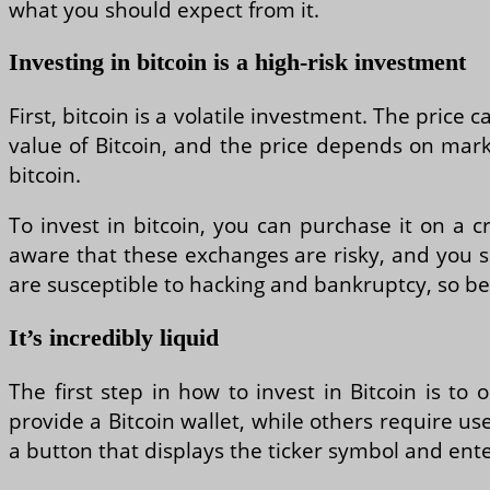
what you should expect from it.
Investing in bitcoin is a high-risk investment
First, bitcoin is a volatile investment. The price 
value of Bitcoin, and the price depends on mark
bitcoin.
To invest in bitcoin, you can purchase it on a 
aware that these exchanges are risky, and you s
are susceptible to hacking and bankruptcy, so b
It’s incredibly liquid
The first step in how to invest in Bitcoin is t
provide a Bitcoin wallet, while others require u
a button that displays the ticker symbol and ent