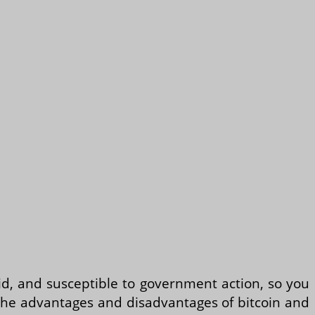
quid, and susceptible to government action, so you
ss the advantages and disadvantages of bitcoin and