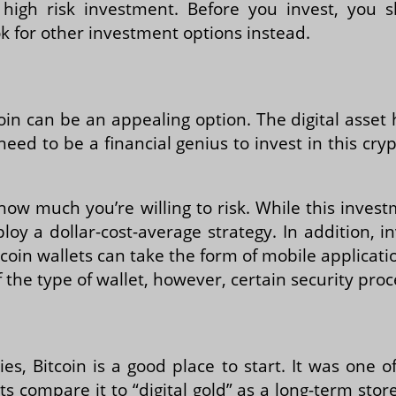
high risk investment. Before you invest, you sho
k for other investment options instead.
coin can be an appealing option. The digital asset 
need to be a financial genius to invest in this cr
e how much you’re willing to risk. While this inves
 a dollar-cost-average strategy. In addition, in
Bitcoin wallets can take the form of mobile applica
 the type of wallet, however, certain security pro
es, Bitcoin is a good place to start. It was one o
 compare it to “digital gold” as a long-term stor