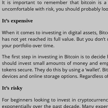
It is important to remember that bitcoin is a 
uncomfortable with risk, you should probably loo
It’s expensive
When it comes to investing in digital assets, Bit
has not yet reached its full value. But you don’t 
your portfolio over time.
The first step in investing in Bitcoin is to decid
should invest small amounts of money and employ
tokens secure. They do this by using a ‘wallet’. 
devices and online storage options. Regardless of
It’s risky
For beginners looking to invest in cryptocurrenci
exponentially over the past decade. Many experts