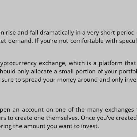
can rise and fall dramatically in a very short perio
et demand. If you’re not comfortable with specul
cryptocurrency exchange, which is a platform that
hould only allocate a small portion of your portf
e sure to spread your money around and only inves
o open an account on one of the many exchanges 
sers to create one themselves. Once you’ve create
ering the amount you want to invest.