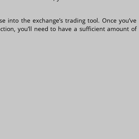
se into the exchange’s trading tool. Once you’ve
tion, you’ll need to have a sufficient amount of