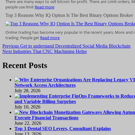
There are many ways to sell bitcoin for profit. There are Limit orders,
people use limit
Read more
Top 3 Reasons Why IQ Option Is The Best Binary Options Broker
Online trading has become very popular in the recent years. More and 
trading. People get
Read more
Post
Previous
Previous
Get to understand Decentralized Social Media Blockchain
Next
post:
Next
Industries That CNC Machining Helps
navigation
post:
Recent Posts
Network Access Architectures
July 28, 2026
and Variable Billing Surprises
July 10, 2026
Execute Financial Transactions
June 22, 2026
Top 3 Dental SEO Levers, Consultant Explains
June 13, 2026