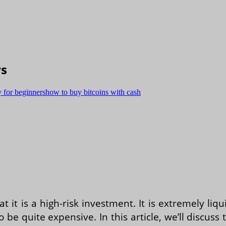
rs
 for beginners
how to buy bitcoins with cash
t it is a high-risk investment. It is extremely li
so be quite expensive. In this article, we’ll discu