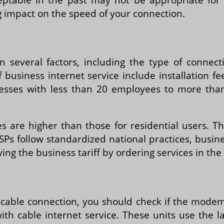
g impact on the speed of your connection.
 several factors, including the type of connec
of business internet service include installatio
esses with less than 20 employees to more th
es are higher than those for residential users. T
 ISPs follow standardized national practices, bus
ying the business tariff by ordering services in t
 a cable connection, you should check if the mode
 cable internet service. These units use the late