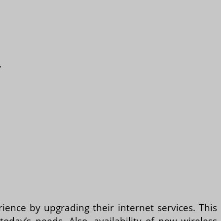
y
ience by upgrading their internet services. This
day’s needs. Also, availability of new wireless