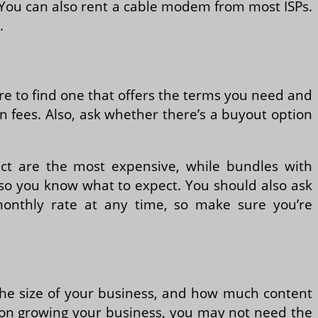
 You can also rent a cable modem from most ISPs.
.
re to find one that offers the terms you need and
on fees. Also, ask whether there’s a buyout option
act are the most expensive, while bundles with
 so you know what to expect. You should also ask
 monthly rate at any time, so make sure you’re
 the size of your business, and how much content
ing on growing your business, you may not need the