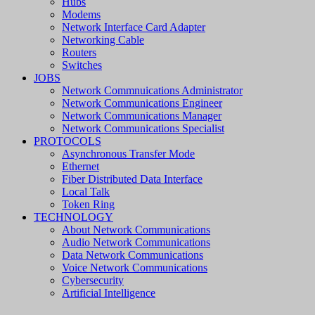
Hubs
Modems
Network Interface Card Adapter
Networking Cable
Routers
Switches
JOBS
Network Commnuications Administrator
Network Communications Engineer
Network Communications Manager
Network Communications Specialist
PROTOCOLS
Asynchronous Transfer Mode
Ethernet
Fiber Distributed Data Interface
Local Talk
Token Ring
TECHNOLOGY
About Network Communications
Audio Network Communications
Data Network Communications
Voice Network Communications
Cybersecurity
Artificial Intelligence