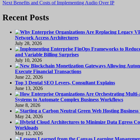
Next
post:
Next
Benefits and Costs of Implementing Audio Over IP
navigation
post:
Recent Posts
Network Access Architectures
July 28, 2026
and Variable Billing Surprises
July 10, 2026
Execute Financial Transactions
June 22, 2026
Top 3 Dental SEO Levers, Consultant Explains
June 13, 2026
Systems to Automate Complex Business Workflows
June 8, 2026
May 24, 2026
Workloads
May 12, 2026