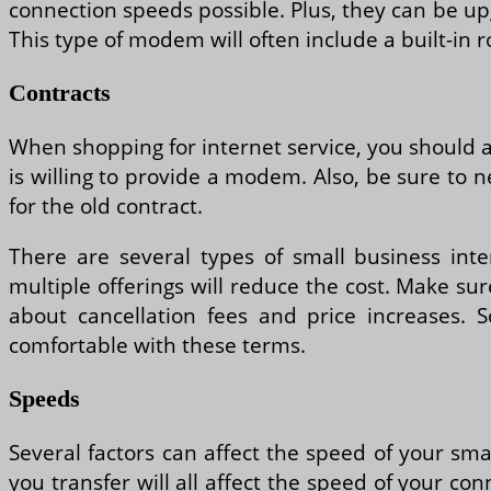
connection speeds possible. Plus, they can be u
This type of modem will often include a built-in r
Contracts
When shopping for internet service, you should a
is willing to provide a modem. Also, be sure to n
for the old contract.
There are several types of small business int
multiple offerings will reduce the cost. Make s
about cancellation fees and price increases. 
comfortable with these terms.
Speeds
Several factors can affect the speed of your sm
you transfer will all affect the speed of your co