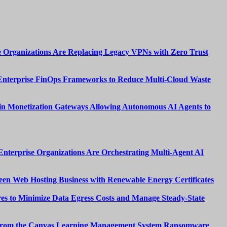
 Organizations Are Replacing Legacy VPNs with Zero Trust
Enterprise FinOps Frameworks to Reduce Multi-Cloud Waste
n Monetization Gateways Allowing Autonomous AI Agents to
nterprise Organizations Are Orchestrating Multi-Agent AI
een Web Hosting Business with Renewable Energy Certificates
es to Minimize Data Egress Costs and Manage Steady-State
from the Canvas Learning Management System Ransomware