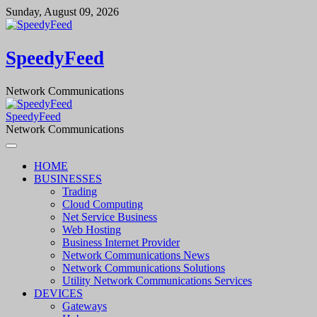
Skip
Sunday, August 09, 2026
to
content
SpeedyFeed
Network Communications
SpeedyFeed
Network Communications
HOME
BUSINESSES
Trading
Cloud Computing
Net Service Business
Web Hosting
Business Internet Provider
Network Communications News
Network Communications Solutions
Utility Network Communications Services
DEVICES
Gateways