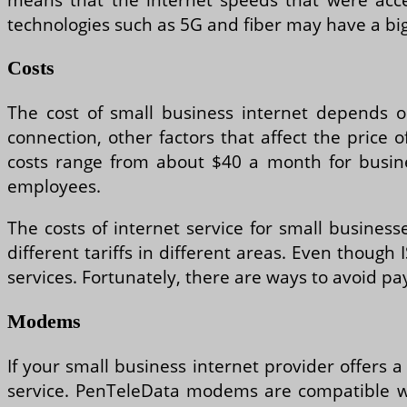
technologies such as 5G and fiber may have a bi
Costs
The cost of small business internet depends on
connection, other factors that affect the price 
costs range from about $40 a month for busin
employees.
The costs of internet service for small business
different tariffs in different areas. Even though
services. Fortunately, there are ways to avoid pa
Modems
If your small business internet provider offers
service. PenTeleData modems are compatible with