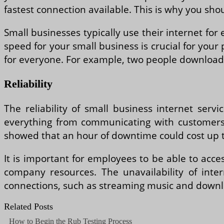
fastest connection available. This is why you sho
Small businesses typically use their internet f
speed for your small business is crucial for your 
for everyone. For example, two people downloadin
Reliability
The reliability of small business internet servi
everything from communicating with customers
showed that an hour of downtime could cost up t
It is important for employees to be able to acce
company resources. The unavailability of inter
connections, such as streaming music and downl
Related Posts
How to Begin the Rub Testing Process