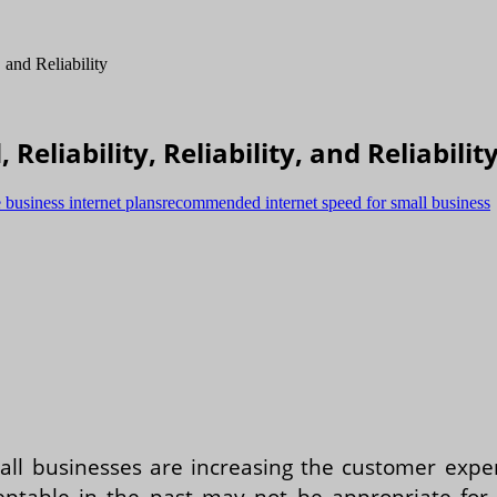
Reliability, Reliability, and Reliabilit
business internet plans
recommended internet speed for small business
ll businesses are increasing the customer exper
table in the past may not be appropriate for to