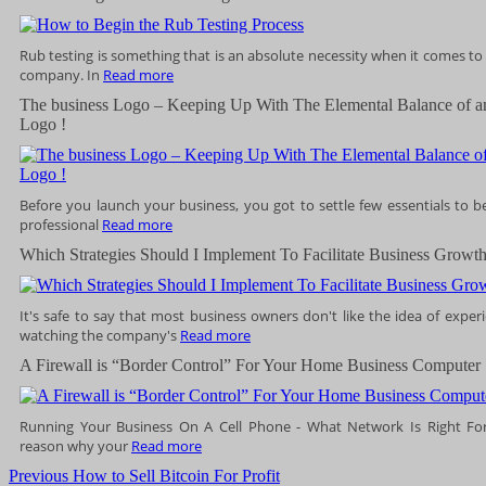
Rub testing is something that is an absolute necessity when it comes to
company. In
Read more
The business Logo – Keeping Up With The Elemental Balance of a
Logo !
Before you launch your business, you got to settle few essentials to b
professional
Read more
Which Strategies Should I Implement To Facilitate Business Growth
It's safe to say that most business owners don't like the idea of expe
watching the company's
Read more
A Firewall is “Border Control” For Your Home Business Computer
Running Your Business On A Cell Phone - What Network Is Right For
reason why your
Read more
Post
Previous
Previous
How to Sell Bitcoin For Profit