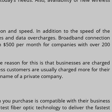
tion and speed. In addition to the speed of the
n fees and data overcharges. Broadband connection
an $500 per month for companies with over 200
he reason for this is that businesses are charged
iness customers are usually charged more for their
he name of a private company.
m you purchase is compatible with their business
st fiber optic technology to deliver the fastest