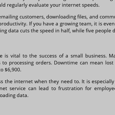
uld regularly evaluate your internet speeds.
or emailing customers, downloading files, and com
productivity. If you have a growing team, it is eve
g data cuts the speed in half, while five people d
ce is vital to the success of a small business. 
 to processing orders. Downtime can mean lost
o $6,900.
ss the internet when they need to. It is especial
net service can lead to frustration for employee
oading data.