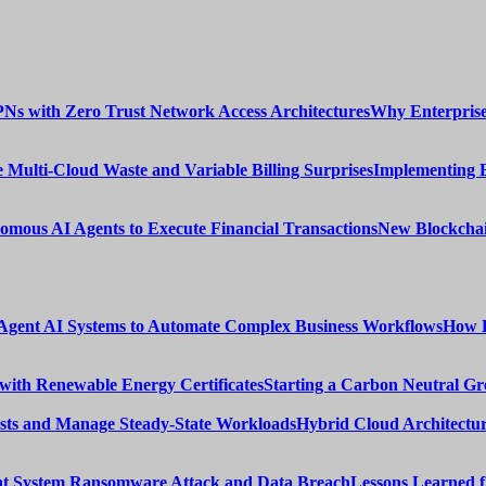
Why Enterprise
Implementing 
New Blockchai
How E
Starting a Carbon Neutral Gr
Hybrid Cloud Architectur
Lessons Learned 