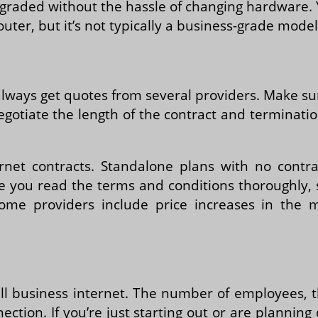
pgraded without the hassle of changing hardware.
outer, but it’s not typically a business-grade model
lways get quotes from several providers. Make su
egotiate the length of the contract and terminati
ernet contracts. Standalone plans with no contr
ure you read the terms and conditions thoroughly,
Some providers include price increases in the
all business internet. The number of employees,
nnection. If you’re just starting out or are plann