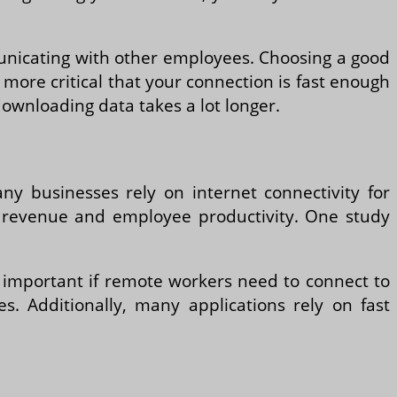
municating with other employees. Choosing a good
n more critical that your connection is fast enough
ownloading data takes a lot longer.
Many businesses rely on internet connectivity for
 revenue and employee productivity. One study
ly important if remote workers need to connect to
s. Additionally, many applications rely on fast