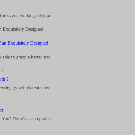
 the overall workings of your
n Exquisitely Designed
e able to grasp a better and
 ?
riencing growth plateaus and
 You? There's a acceptable