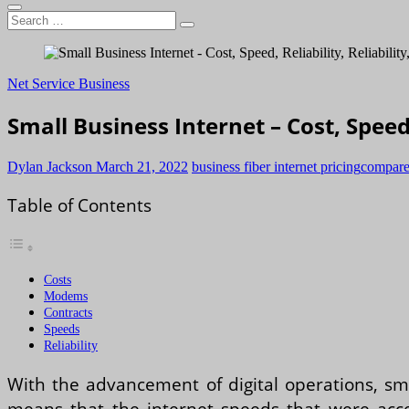
Search
…
Net Service Business
Small Business Internet – Cost, Speed, 
Dylan Jackson
March 21, 2022
business fiber internet pricing
compare 
Table of Contents
Costs
Modems
Contracts
Speeds
Reliability
With the advancement of digital operations, sma
means that the internet speeds that were accep