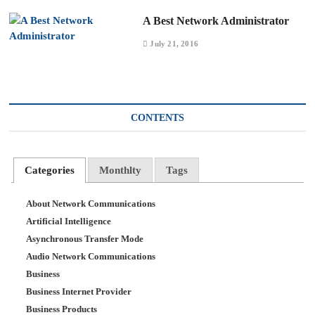
A Best Network Administrator
July 21, 2016
CONTENTS
Categories
Monthlty
Tags
About Network Communications
Artificial Intelligence
Asynchronous Transfer Mode
Audio Network Communications
Business
Business Internet Provider
Business Products