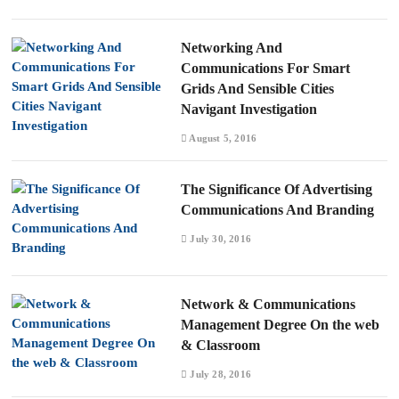
Networking And
Communications For Smart
Grids And Sensible Cities
Navigant Investigation
August 5, 2016
The Significance Of Advertising
Communications And Branding
July 30, 2016
Network & Communications
Management Degree On the web
& Classroom
July 28, 2016