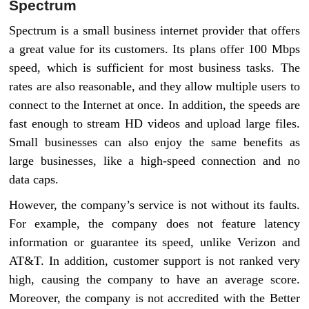
Spectrum
Spectrum is a small business internet provider that offers
a great value for its customers. Its plans offer 100 Mbps
speed, which is sufficient for most business tasks. The
rates are also reasonable, and they allow multiple users to
connect to the Internet at once. In addition, the speeds are
fast enough to stream HD videos and upload large files.
Small businesses can also enjoy the same benefits as
large businesses, like a high-speed connection and no
data caps.
However, the company’s service is not without its faults.
For example, the company does not feature latency
information or guarantee its speed, unlike Verizon and
AT&T. In addition, customer support is not ranked very
high, causing the company to have an average score.
Moreover, the company is not accredited with the Better