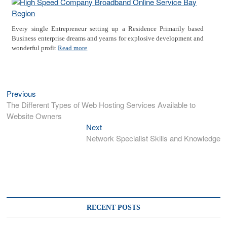
Every single Entrepreneur setting up a Residence Primarily based
Business enterprise dreams and yearns for explosive development and
wonderful profit
Read more
Previous
Previous
Post
post:
The Different Types of Web Hosting Services Available to
navigation
Website Owners
Next
Next
post:
Network Specialist Skills and Knowledge
RECENT POSTS