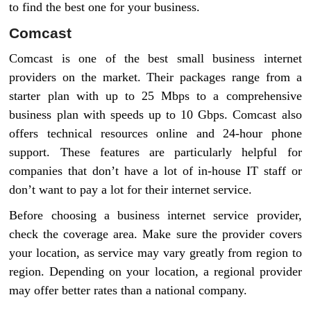
to find the best one for your business.
Comcast
Comcast is one of the best small business internet
providers on the market. Their packages range from a
starter plan with up to 25 Mbps to a comprehensive
business plan with speeds up to 10 Gbps. Comcast also
offers technical resources online and 24-hour phone
support. These features are particularly helpful for
companies that don’t have a lot of in-house IT staff or
don’t want to pay a lot for their internet service.
Before choosing a business internet service provider,
check the coverage area. Make sure the provider covers
your location, as service may vary greatly from region to
region. Depending on your location, a regional provider
may offer better rates than a national company.