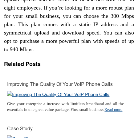
eight employees. If you’re looking for a more robust plan
for your small business, you can choose the 300 Mbps
plan. This plan comes with a static IP address and a
symmetrical upload and download speed. You can also
opt to purchase a more powerful plan with speeds of up
to 940 Mbps.
Related Posts
Improving The Quality Of Your VoIP Phone Calls
Give your enterprise a increase with limitless broadband and all the
essentials in one great value package. Plus, small business
Read more
Case Study