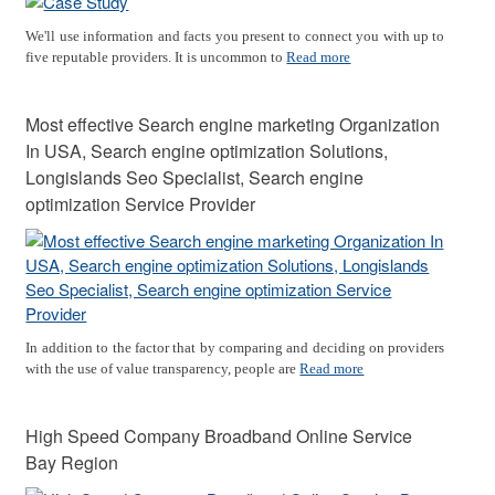
We'll use information and facts you present to connect you with up to
five reputable providers. It is uncommon to
Read more
Most effective Search engine marketing Organization
In USA, Search engine optimization Solutions,
Longislands Seo Specialist, Search engine
optimization Service Provider
In addition to the factor that by comparing and deciding on providers
with the use of value transparency, people are
Read more
High Speed Company Broadband Online Service
Bay Region