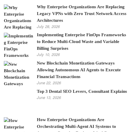
Why Enterprise Organizations Are Replacing
Legacy VPNs with Zero Trust Network Access
Architectures
July 28, 2026
Implementing Enterprise FinOps Frameworks
to Reduce Multi-Cloud Waste and Variable
Billing Surprises
July 10, 2026
New Blockchain Monetization Gateways
Allowing Autonomous AI Agents to Execute
Financial Transactions
June 22, 2026
Top 3 Dental SEO Levers, Consultant Explains
June 13, 2026
How Enterprise Organizations Are
Orchestrating Multi-Agent AI Systems to