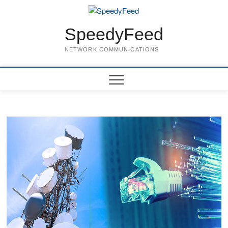
Skip
to
content
SpeedyFeed
NETWORK COMMUNICATIONS