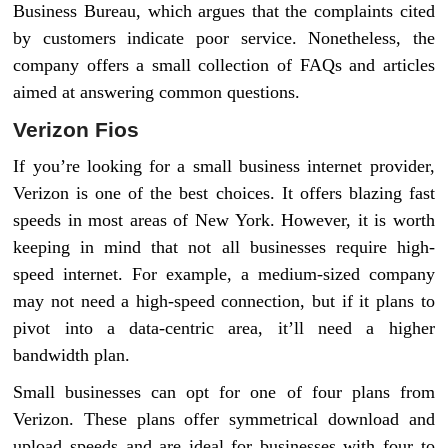
Business Bureau, which argues that the complaints cited
by customers indicate poor service. Nonetheless, the
company offers a small collection of FAQs and articles
aimed at answering common questions.
Verizon Fios
If you’re looking for a small business internet provider,
Verizon is one of the best choices. It offers blazing fast
speeds in most areas of New York. However, it is worth
keeping in mind that not all businesses require high-
speed internet. For example, a medium-sized company
may not need a high-speed connection, but if it plans to
pivot into a data-centric area, it’ll need a higher
bandwidth plan.
Small businesses can opt for one of four plans from
Verizon. These plans offer symmetrical download and
upload speeds and are ideal for businesses with four to