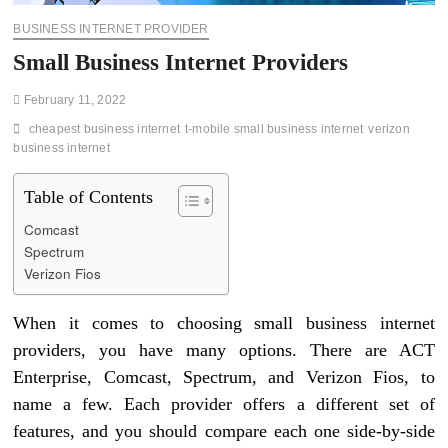
BUSINESS INTERNET PROVIDER
Small Business Internet Providers
February 11, 2022
cheapest business internet
t-mobile small business internet
verizon
business internet
Table of Contents
Comcast
Spectrum
Verizon Fios
When it comes to choosing small business internet
providers, you have many options. There are ACT
Enterprise, Comcast, Spectrum, and Verizon Fios, to
name a few. Each provider offers a different set of
features, and you should compare each one side-by-side