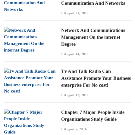
Communication And Networks
August 21, 2016
Network And Communications
Management On the internet
Degree
August 14, 2016
Tv And Talk Radio Can
Assistance Promote Your Business
enterprise For No cost!
August 12, 2016
Chapter 7 Major People Inside
Organizations Study Guide
August 7, 2016