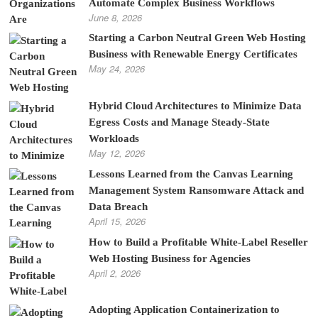
Automate Complex Business Workflows
June 8, 2026
Starting a Carbon Neutral Green Web Hosting
Business with Renewable Energy Certificates
May 24, 2026
Hybrid Cloud Architectures to Minimize Data
Egress Costs and Manage Steady-State
Workloads
May 12, 2026
Lessons Learned from the Canvas Learning
Management System Ransomware Attack and
Data Breach
April 15, 2026
How to Build a Profitable White-Label Reseller
Web Hosting Business for Agencies
April 2, 2026
Adopting Application Containerization to