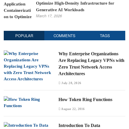
Optimize High-Density Infrastructure for
Generative AI Workloads
March 17, 2026
POPULAR
COMMENTS
TAGS
Why Enterprise Organizations
Are Replacing Legacy VPNs with
Zero Trust Network Access
Architectures
July 28, 2026
How Token Ring Functions
August 22, 2016
Introduction To Data