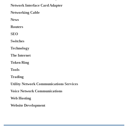
Network Interface Card Adapter
Networking Cable
News
Routers
SEO
Switches
Technology
The Internet
Token Ring
Tools
Trading
Utility Network Communications Services
Voice Network Communications
Web Hosting
Website Development