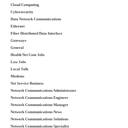
Cloud Computing
Cybersecurity
Data Network Communications
Ethernet
Fiber Distributed Data Interface
Gateways
General
Health Net Com Jobs
Law Jobs
Local Talk
Modems
Net Service Business
Network Commnuications Administrator
Network Communications Engineer
Network Communications Manager
Network Communications News
Network Communications Solutions
Network Communications Specialist