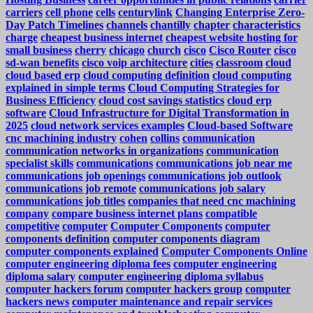
carriers
cell phone
cells
centurylink
Changing Enterprise Zero-
Day Patch Timelines
channels
chantilly
chapter
characteristics
charge
cheapest business internet
cheapest website hosting for
small business
cherry
chicago
church
cisco
Cisco Router
cisco
sd-wan benefits
cisco voip architecture
cities
classroom
cloud
cloud based erp
cloud computing definition
cloud computing
explained in simple terms
Cloud Computing Strategies for
Business Efficiency
cloud cost savings statistics
cloud erp
software
Cloud Infrastructure for Digital Transformation in
2025
cloud network services examples
Cloud-based Software
cnc machining industry
cohen
collins
communication
communication networks in organizations
communication
specialist skills
communications
communications job near me
communications job openings
communications job outlook
communications job remote
communications job salary
communications job titles
companies that need cnc machining
company
compare business internet plans
compatible
competitive
computer
Computer Components
computer
components definition
computer components diagram
computer components explained
Computer Components Online
computer engineering diploma fees
computer engineering
diploma salary
computer engineering diploma syllabus
computer hackers forum
computer hackers group
computer
hackers news
computer maintenance and repair services