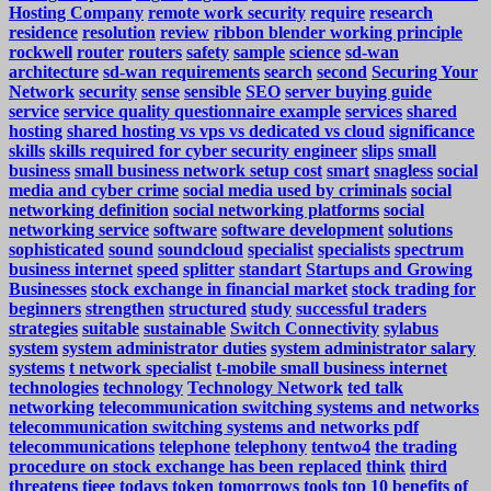
Hosting Company
remote work security
require
research
residence
resolution
review
ribbon blender working principle
rockwell
router
routers
safety
sample
science
sd-wan
architecture
sd-wan requirements
search
second
Securing Your
Network
security
sense
sensible
SEO
server buying guide
service
service quality questionnaire example
services
shared
hosting
shared hosting vs vps vs dedicated vs cloud
significance
skills
skills required for cyber security engineer
slips
small
business
small business network setup cost
smart
snagless
social
media and cyber crime
social media used by criminals
social
networking definition
social networking platforms
social
networking service
software
software development
solutions
sophisticated
sound
soundcloud
specialist
specialists
spectrum
business internet
speed
splitter
standart
Startups and Growing
Businesses
stock exchange in financial market
stock trading for
beginners
strengthen
structured
study
successful traders
strategies
suitable
sustainable
Switch Connectivity
sylabus
system
system administrator duties
system administrator salary
systems
t network specialist
t-mobile small business internet
technologies
technology
Technology Network
ted talk
networking
telecommunication switching systems and networks
telecommunication switching systems and networks pdf
telecommunications
telephone
telephony
tentwo4
the trading
procedure on stock exchange has been replaced
think
third
threatens
tieee
todays
token
tomorrows
tools
top 10 benefits of