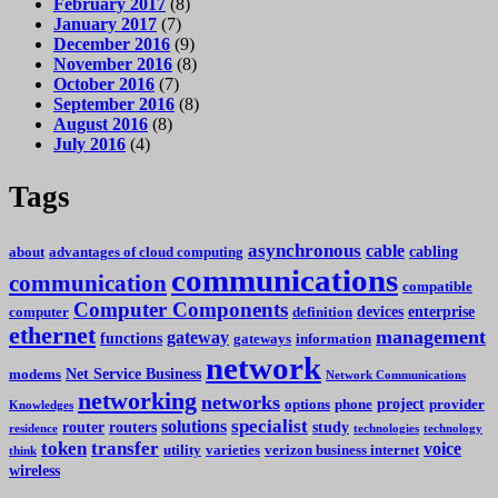
February 2017
(8)
January 2017
(7)
December 2016
(9)
November 2016
(8)
October 2016
(7)
September 2016
(8)
August 2016
(8)
July 2016
(4)
Tags
asynchronous
cable
cabling
about
advantages of cloud computing
communications
communication
compatible
Computer Components
devices
enterprise
computer
definition
ethernet
management
gateway
functions
gateways
information
network
Net Service Business
modems
Network Communications
networking
networks
project
options
phone
provider
Knowledges
specialist
solutions
router
routers
study
residence
technologies
technology
token
transfer
voice
utility
varieties
verizon business internet
think
wireless