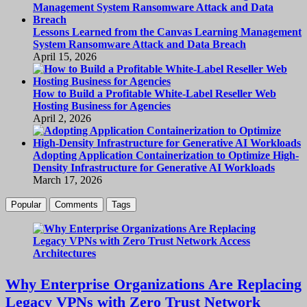
Lessons Learned from the Canvas Learning Management
System Ransomware Attack and Data Breach
April 15, 2026
How to Build a Profitable White-Label Reseller Web
Hosting Business for Agencies
April 2, 2026
Adopting Application Containerization to Optimize High-
Density Infrastructure for Generative AI Workloads
March 17, 2026
Popular
Comments
Tags
Why Enterprise Organizations Are Replacing
Legacy VPNs with Zero Trust Network