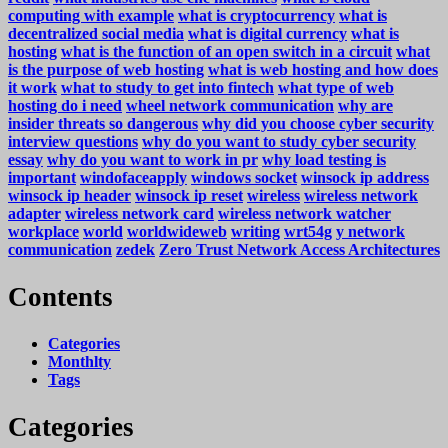
computing with example
what is cryptocurrency
what is
decentralized social media
what is digital currency
what is
hosting
what is the function of an open switch in a circuit
what
is the purpose of web hosting
what is web hosting and how does
it work
what to study to get into fintech
what type of web
hosting do i need
wheel network communication
why are
insider threats so dangerous
why did you choose cyber security
interview questions
why do you want to study cyber security
essay
why do you want to work in pr
why load testing is
important
windofaceapply
windows socket
winsock ip address
winsock ip header
winsock ip reset
wireless
wireless network
adapter
wireless network card
wireless network watcher
workplace
world
worldwideweb
writing
wrt54g
y network
communication
zedek
Zero Trust Network Access Architectures
Contents
Categories
Monthlty
Tags
Categories