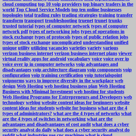
cloud computing
top 10 voip providers
top binary traders in the
world
Top Cloud Service Models
top ten online businesses
topologies
total
trading rules
trading strategies
training
transfer
transform
transport
troubleshooting
truenet
trunet
trunks
trusted
tutorial
types of computer network
types of computer
network pdf
types of networking jobs
types of operations in
stock exchange
types of protocols
types of public relation jobs
types of stock exchange
uncomplicated
understanding
unified
unique
utility
utilizing
vacancies
varieties
variety
various
verizon business internet
verizon business internet plans
viewer
virtual reality apps for android
vocabulary
voice
voice over ip
voice over ip in computer networks
voip advantages and
disadvantages
voip architecture diagram
voip components
voip
configuration
voip training certification
voip tutorialspoint
voipnorms
ways to improve diversity in the workplace
web
design
Web Hosting
web hosting business plan
Web Hosting
Business with Minimal Investment
web hosting for students
Web Hosting Programs for Entrepreneurs and Developers
web
technology
weblog
website content ideas for beginners
website
content ideas for students
website for business
what are the 4
types of administrators?
what are the 4 types of networks
what
are the 4 types of switches in networking
what are the
advantages and disadvantages of cost audit
what does a cyber
security analyst do daily
what does a cyber security analyst do
reddit
what industries use cnc machines
what is cloud