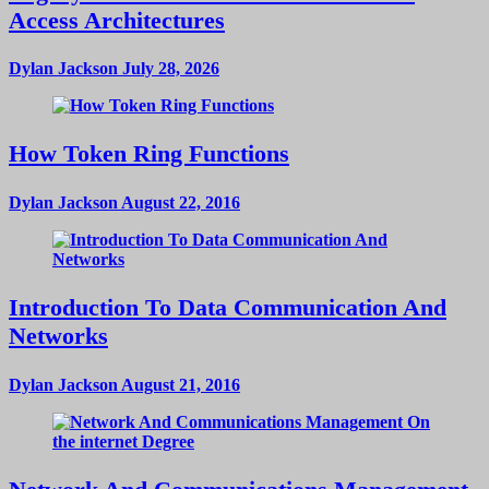
Access Architectures
Dylan Jackson
July 28, 2026
How Token Ring Functions
Dylan Jackson
August 22, 2016
Introduction To Data Communication And
Networks
Dylan Jackson
August 21, 2016