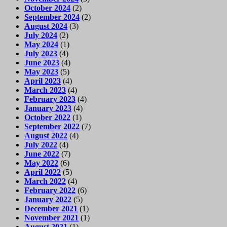
October 2024
(2)
September 2024
(2)
August 2024
(3)
July 2024
(2)
May 2024
(1)
July 2023
(4)
June 2023
(4)
May 2023
(5)
April 2023
(4)
March 2023
(4)
February 2023
(4)
January 2023
(4)
October 2022
(1)
September 2022
(7)
August 2022
(4)
July 2022
(4)
June 2022
(7)
May 2022
(6)
April 2022
(5)
March 2022
(4)
February 2022
(6)
January 2022
(5)
December 2021
(1)
November 2021
(1)
August 2021
(1)