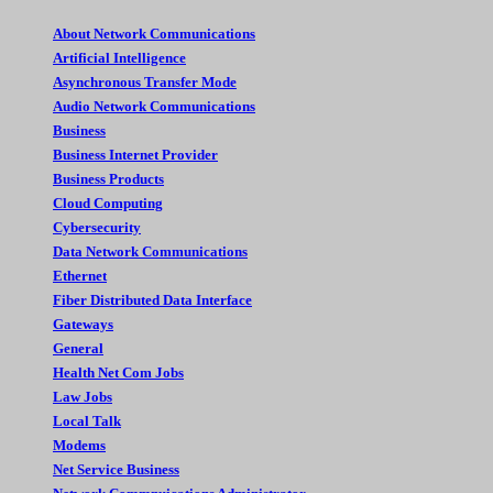
About Network Communications
Artificial Intelligence
Asynchronous Transfer Mode
Audio Network Communications
Business
Business Internet Provider
Business Products
Cloud Computing
Cybersecurity
Data Network Communications
Ethernet
Fiber Distributed Data Interface
Gateways
General
Health Net Com Jobs
Law Jobs
Local Talk
Modems
Net Service Business