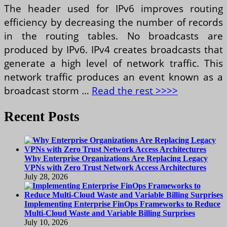
The header used for IPv6 improves routing
efficiency by decreasing the number of records
in the routing tables. No broadcasts are
produced by IPv6. IPv4 creates broadcasts that
generate a high level of network traffic. This
network traffic produces an event known as a
broadcast storm …
Read the rest >>>>
Recent Posts
Why Enterprise Organizations Are Replacing Legacy
VPNs with Zero Trust Network Access Architectures
July 28, 2026
Implementing Enterprise FinOps Frameworks to Reduce
Multi-Cloud Waste and Variable Billing Surprises
July 10, 2026