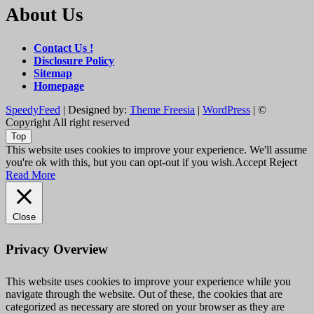
About Us
Contact Us !
Disclosure Policy
Sitemap
Homepage
SpeedyFeed
| Designed by:
Theme Freesia
|
WordPress
| ©
Copyright All right reserved
Top
This website uses cookies to improve your experience. We'll assume
you're ok with this, but you can opt-out if you wish.
Accept
Reject
Read More
Close
Privacy Overview
This website uses cookies to improve your experience while you
navigate through the website. Out of these, the cookies that are
categorized as necessary are stored on your browser as they are