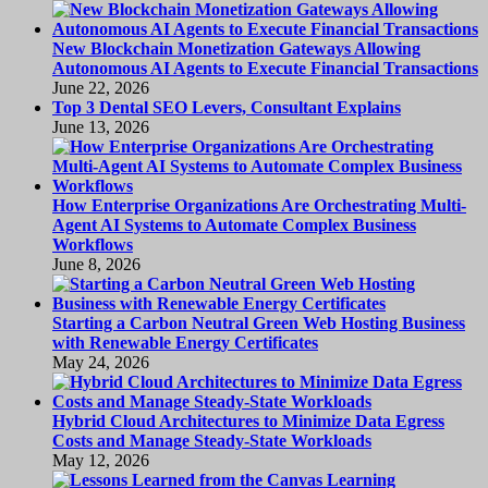
New Blockchain Monetization Gateways Allowing
Autonomous AI Agents to Execute Financial Transactions
June 22, 2026
Top 3 Dental SEO Levers, Consultant Explains
June 13, 2026
How Enterprise Organizations Are Orchestrating Multi-
Agent AI Systems to Automate Complex Business
Workflows
June 8, 2026
Starting a Carbon Neutral Green Web Hosting Business
with Renewable Energy Certificates
May 24, 2026
Hybrid Cloud Architectures to Minimize Data Egress
Costs and Manage Steady-State Workloads
May 12, 2026