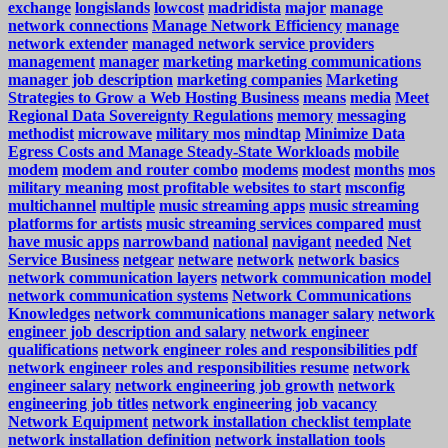
exchange
longislands
lowcost
madridista
major
manage
network connections
Manage Network Efficiency
manage
network extender
managed network service providers
management
manager
marketing
marketing communications
manager job description
marketing companies
Marketing
Strategies to Grow a Web Hosting Business
means
media
Meet
Regional Data Sovereignty Regulations
memory
messaging
methodist
microwave
military mos
mindtap
Minimize Data
Egress Costs and Manage Steady-State Workloads
mobile
modem
modem and router combo
modems
modest
months
mos
military meaning
most profitable websites to start
msconfig
multichannel
multiple
music streaming apps
music streaming
platforms for artists
music streaming services compared
must
have music apps
narrowband
national
navigant
needed
Net
Service Business
netgear
netware
network
network basics
network communication layers
network communication model
network communication systems
Network Communications
Knowledges
network communications manager salary
network
engineer job description and salary
network engineer
qualifications
network engineer roles and responsibilities pdf
network engineer roles and responsibilities resume
network
engineer salary
network engineering job growth
network
engineering job titles
network engineering job vacancy
Network Equipment
network installation checklist template
network installation definition
network installation tools