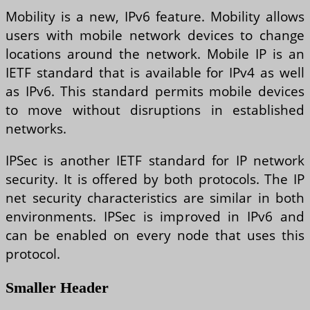
Mobility is a new, IPv6 feature. Mobility allows
users with mobile network devices to change
locations around the network. Mobile IP is an
IETF standard that is available for IPv4 as well
as IPv6. This standard permits mobile devices
to move without disruptions in established
networks.
IPSec is another IETF standard for IP network
security. It is offered by both protocols. The IP
net security characteristics are similar in both
environments. IPSec is improved in IPv6 and
can be enabled on every node that uses this
protocol.
Smaller Header