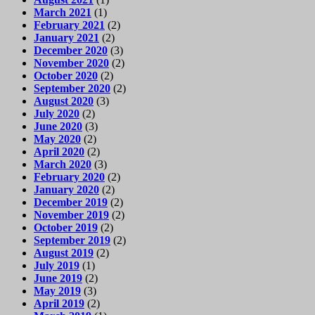
March 2021
(1)
February 2021
(2)
January 2021
(2)
December 2020
(3)
November 2020
(2)
October 2020
(2)
September 2020
(2)
August 2020
(3)
July 2020
(2)
June 2020
(3)
May 2020
(2)
April 2020
(2)
March 2020
(3)
February 2020
(2)
January 2020
(2)
December 2019
(2)
November 2019
(2)
October 2019
(2)
September 2019
(2)
August 2019
(2)
July 2019
(1)
June 2019
(2)
May 2019
(3)
April 2019
(2)