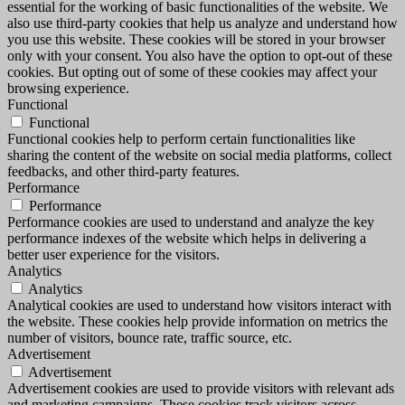
essential for the working of basic functionalities of the website. We
also use third-party cookies that help us analyze and understand how
you use this website. These cookies will be stored in your browser
only with your consent. You also have the option to opt-out of these
cookies. But opting out of some of these cookies may affect your
browsing experience.
Functional
Functional
Functional cookies help to perform certain functionalities like
sharing the content of the website on social media platforms, collect
feedbacks, and other third-party features.
Performance
Performance
Performance cookies are used to understand and analyze the key
performance indexes of the website which helps in delivering a
better user experience for the visitors.
Analytics
Analytics
Analytical cookies are used to understand how visitors interact with
the website. These cookies help provide information on metrics the
number of visitors, bounce rate, traffic source, etc.
Advertisement
Advertisement
Advertisement cookies are used to provide visitors with relevant ads
and marketing campaigns. These cookies track visitors across