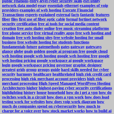
public relations
entry-level cyber security skills
esri utility
network data model
essay
essentials
ethernet
examples of voip
providers
examples of web hosting
Execute Financial
Transactions
experts
explained
external
facts
fantastic
features
fiber
files
first use of fiber optic cable
formal
fortinet network
security certification
free ai tools for social media content
creation
free auto dialer online
free music streaming platforms
free phone service
free virtual reality apps
free web hosting and
domain
free web hosting sites
free website hosting for small
business
free website hosting for students
functions
fundamentals
future
gatemethods
gates
gateway
gateways
glance
globe
goals
golden
google ai program free
google cloud
web hosting
google web hosting
google web hosting free
google
web hosting pricing
google workspace ai
google workspace
login
google workspace pricing
governor
graphic designer
greatest
grids
group
groups
guide
hard skills needed for cyber
security
harmony
healthcare
healthrelated
high risk credit card
processing
high risk merchant account providers
high risk
merchant processing
High-Speed Managed WordPress Hosting
Architectures
higher
highest-paying cyber security certifications
highlighting
history
house
household
how do i get a vpn
how do
switches work in a circuit
how does a vpn work
how does load
testing work for websites
how does voip work diagram
how
much do companies spend on cybersecurity
how much to
charge for a voice over
how stock market works
how to build ai