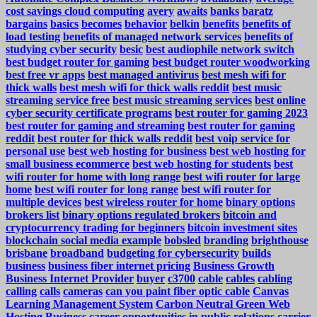
cost savings cloud computing
avery
awaits
banks
baratz
bargains
basics
becomes
behavior
belkin
benefits
benefits of
load testing
benefits of managed network services
benefits of
studying cyber security
besic
best audiophile network switch
best budget router for gaming
best budget router woodworking
best free vr apps
best managed antivirus
best mesh wifi for
thick walls
best mesh wifi for thick walls reddit
best music
streaming service free
best music streaming services
best online
cyber security certificate programs
best router for gaming 2023
best router for gaming and streaming
best router for gaming
reddit
best router for thick walls reddit
best voip service for
personal use
best web hosting for business
best web hosting for
small business ecommerce
best web hosting for students
best
wifi router for home with long range
best wifi router for large
home
best wifi router for long range
best wifi router for
multiple devices
best wireless router for home
binary options
brokers list
binary options regulated brokers
bitcoin and
cryptocurrency trading for beginners
bitcoin investment sites
blockchain social media example
bobsled
branding
brighthouse
brisbane
broadband
budgeting for cybersecurity
builds
business
business fiber internet pricing
Business Growth
Business Internet Provider
buyer
c3700
cable
cables
cabling
calling
calls
cameras
can you paint fiber optic cable
Canvas
Learning Management System
Carbon Neutral Green Web
Hosting Business
career opportunities in public relations
carrier