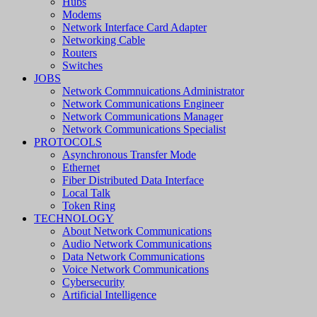
Hubs
Modems
Network Interface Card Adapter
Networking Cable
Routers
Switches
JOBS
Network Commnuications Administrator
Network Communications Engineer
Network Communications Manager
Network Communications Specialist
PROTOCOLS
Asynchronous Transfer Mode
Ethernet
Fiber Distributed Data Interface
Local Talk
Token Ring
TECHNOLOGY
About Network Communications
Audio Network Communications
Data Network Communications
Voice Network Communications
Cybersecurity
Artificial Intelligence