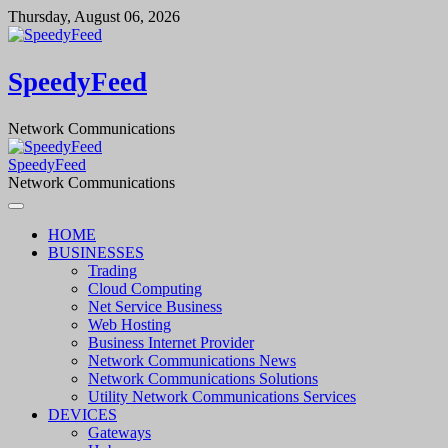
Skip
Thursday, August 06, 2026
to
content
SpeedyFeed
Network Communications
SpeedyFeed
Network Communications
HOME
BUSINESSES
Trading
Cloud Computing
Net Service Business
Web Hosting
Business Internet Provider
Network Communications News
Network Communications Solutions
Utility Network Communications Services
DEVICES
Gateways