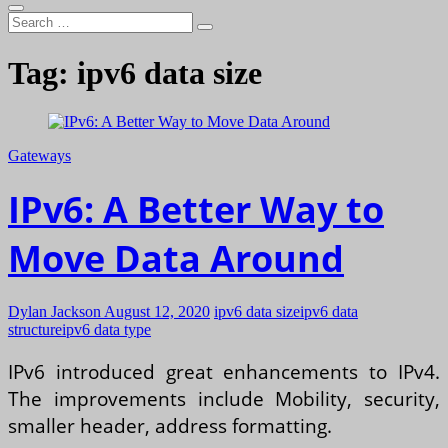
Search
…
Tag:
ipv6 data size
Gateways
IPv6: A Better Way to
Move Data Around
Dylan Jackson
August 12, 2020
ipv6 data size
ipv6 data
structure
ipv6 data type
IPv6 introduced great enhancements to IPv4.
The improvements include Mobility, security,
smaller header, address formatting.