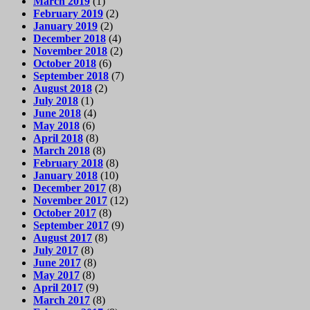
March 2019
(1)
February 2019
(2)
January 2019
(2)
December 2018
(4)
November 2018
(2)
October 2018
(6)
September 2018
(7)
August 2018
(2)
July 2018
(1)
June 2018
(4)
May 2018
(6)
April 2018
(8)
March 2018
(8)
February 2018
(8)
January 2018
(10)
December 2017
(8)
November 2017
(12)
October 2017
(8)
September 2017
(9)
August 2017
(8)
July 2017
(8)
June 2017
(8)
May 2017
(8)
April 2017
(9)
March 2017
(8)