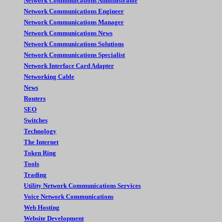
Network Commnuications Administrator
Network Communications Engineer
Network Communications Manager
Network Communications News
Network Communications Solutions
Network Communications Specialist
Network Interface Card Adapter
Networking Cable
News
Routers
SEO
Switches
Technology
The Internet
Token Ring
Tools
Trading
Utility Network Communications Services
Voice Network Communications
Web Hosting
Website Development