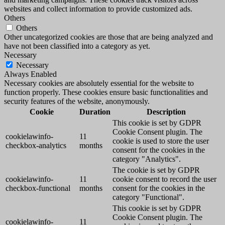
websites and collect information to provide customized ads.
Others
Others
Other uncategorized cookies are those that are being analyzed and
have not been classified into a category as yet.
Necessary
Necessary
Always Enabled
Necessary cookies are absolutely essential for the website to
function properly. These cookies ensure basic functionalities and
security features of the website, anonymously.
Cookie
Duration
Description
This cookie is set by GDPR
Cookie Consent plugin. The
cookielawinfo-
11
cookie is used to store the user
checkbox-analytics
months
consent for the cookies in the
category "Analytics".
The cookie is set by GDPR
cookielawinfo-
11
cookie consent to record the user
checkbox-functional
months
consent for the cookies in the
category "Functional".
This cookie is set by GDPR
Cookie Consent plugin. The
cookielawinfo-
11