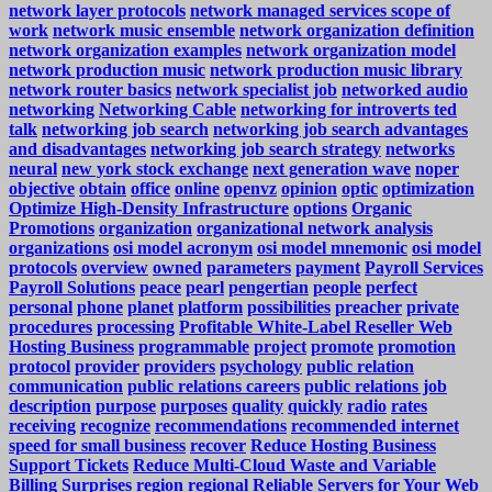
network layer protocols
network managed services scope of
work
network music ensemble
network organization definition
network organization examples
network organization model
network production music
network production music library
network router basics
network specialist job
networked audio
networking
Networking Cable
networking for introverts ted
talk
networking job search
networking job search advantages
and disadvantages
networking job search strategy
networks
neural
new york stock exchange
next generation wave
noper
objective
obtain
office
online
openvz
opinion
optic
optimization
Optimize High-Density Infrastructure
options
Organic
Promotions
organization
organizational network analysis
organizations
osi model acronym
osi model mnemonic
osi model
protocols
overview
owned
parameters
payment
Payroll Services
Payroll Solutions
peace
pearl
pengertian
people
perfect
personal
phone
planet
platform
possibilities
preacher
private
procedures
processing
Profitable White-Label Reseller Web
Hosting Business
programmable
project
promote
promotion
protocol
provider
providers
psychology
public relation
communication
public relations careers
public relations job
description
purpose
purposes
quality
quickly
radio
rates
receiving
recognize
recommendations
recommended internet
speed for small business
recover
Reduce Hosting Business
Support Tickets
Reduce Multi-Cloud Waste and Variable
Billing Surprises
region
regional
Reliable Servers for Your Web