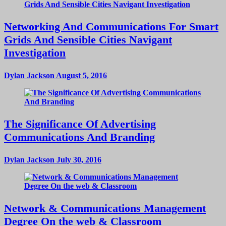
Networking And Communications For Smart
Grids And Sensible Cities Navigant
Investigation
Dylan Jackson
August 5, 2016
The Significance Of Advertising
Communications And Branding
Dylan Jackson
July 30, 2016
Network & Communications Management
Degree On the web & Classroom