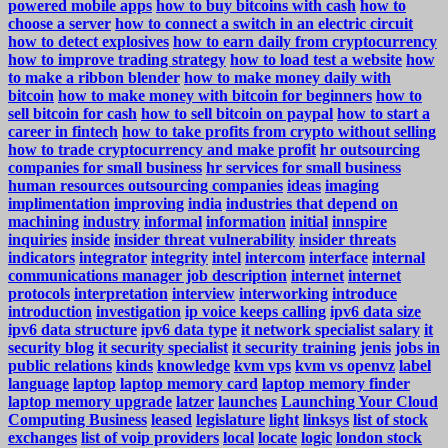
powered mobile apps
how to buy bitcoins with cash
how to
choose a server
how to connect a switch in an electric circuit
how to detect explosives
how to earn daily from cryptocurrency
how to improve trading strategy
how to load test a website
how
to make a ribbon blender
how to make money daily with
bitcoin
how to make money with bitcoin for beginners
how to
sell bitcoin for cash
how to sell bitcoin on paypal
how to start a
career in fintech
how to take profits from crypto without selling
how to trade cryptocurrency and make profit
hr outsourcing
companies for small business
hr services for small business
human resources outsourcing companies
ideas
imaging
implimentation
improving
india
industries that depend on
machining
industry
informal
information
initial
innspire
inquiries
inside
insider threat vulnerability
insider threats
indicators
integrator
integrity
intel
intercom
interface
internal
communications manager job description
internet
internet
protocols
interpretation
interview
interworking
introduce
introduction
investigation
ip voice keeps calling
ipv6 data size
ipv6 data structure
ipv6 data type
it network specialist salary
it
security blog
it security specialist
it security training
jenis
jobs in
public relations
kinds
knowledge
kvm vps
kvm vs openvz
label
language
laptop
laptop memory card
laptop memory finder
laptop memory upgrade
latzer
launches
Launching Your Cloud
Computing Business
leased
legislature
light
linksys
list of stock
exchanges
list of voip providers
local
locate
logic
london stock