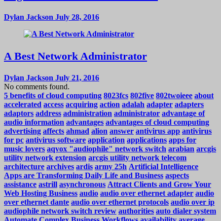
Dylan Jackson
July 28, 2016
A Best Network Administrator
Dylan Jackson
July 21, 2016
No comments found.
5 benefits of cloud computing
8023fcs
802five
802twoieee
about
accelerated
access
acquiring
action
adalah
adapter
adapters
adaptors
address
administration
administrator
advantage of
audio information
advantages
advantages of cloud computing
advertising
affects
ahmad
alion
answer
antivirus app
antivirus
for pc
antivirus software
application
applications
apps for
music lovers
aqvox "audiophile" network switch
arabian
arcgis
utility network extension
arcgis utility network telecom
architecture
archives
ardis
army 25h
Artificial Intelligence
Apps are Transforming Daily Life and Business
aspects
assistance
astrill
asynchronous
Attract Clients and Grow Your
Web Hosting Business
audio
audio over ethernet adapter
audio
over ethernet dante
audio over ethernet protocols
audio over ip
audiophile network switch review
authorities
auto dialer system
Automate Complex Business Workflows
availability
average