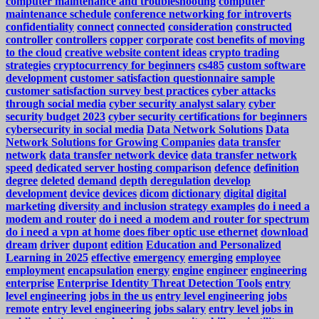
computer maintenance and troubleshooting
computer
maintenance schedule
conference networking for introverts
confidentiality
connect
connected
consideration
constructed
controller
controllers
copper
corporate
cost benefits of moving
to the cloud
creative website content ideas
crypto trading
strategies
cryptocurrency for beginners
cs485
custom software
development
customer satisfaction questionnaire sample
customer satisfaction survey best practices
cyber attacks
through social media
cyber security analyst salary
cyber
security budget 2023
cyber security certifications for beginners
cybersecurity in social media
Data Network Solutions
Data
Network Solutions for Growing Companies
data transfer
network
data transfer network device
data transfer network
speed
dedicated server hosting comparison
defence
definition
degree
deleted
demand
depth
deregulation
develop
development
device
devices
dicom
dictionary
digital
digital
marketing
diversity and inclusion strategy examples
do i need a
modem and router
do i need a modem and router for spectrum
do i need a vpn at home
does fiber optic use ethernet
download
dream
driver
dupont
edition
Education and Personalized
Learning in 2025
effective
emergency
emerging
employee
employment
encapsulation
energy
engine
engineer
engineering
enterprise
Enterprise Identity Threat Detection Tools
entry
level engineering jobs in the us
entry level engineering jobs
remote
entry level engineering jobs salary
entry level jobs in