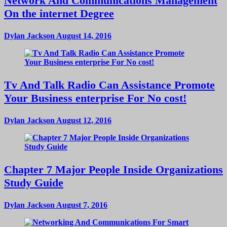
Network And Communications Management
On the internet Degree
Dylan Jackson
August 14, 2016
Tv And Talk Radio Can Assistance Promote
Your Business enterprise For No cost!
Dylan Jackson
August 12, 2016
Chapter 7 Major People Inside Organizations
Study Guide
Dylan Jackson
August 7, 2016