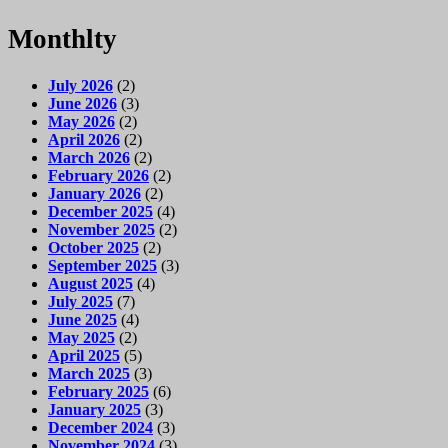
Monthlty
July 2026
(2)
June 2026
(3)
May 2026
(2)
April 2026
(2)
March 2026
(2)
February 2026
(2)
January 2026
(2)
December 2025
(4)
November 2025
(2)
October 2025
(2)
September 2025
(3)
August 2025
(4)
July 2025
(7)
June 2025
(4)
May 2025
(2)
April 2025
(5)
March 2025
(3)
February 2025
(6)
January 2025
(3)
December 2024
(3)
November 2024
(3)