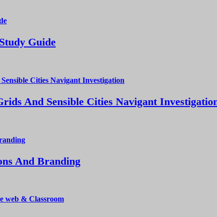
 Study Guide
ds And Sensible Cities Navigant Investigatio
ions And Branding