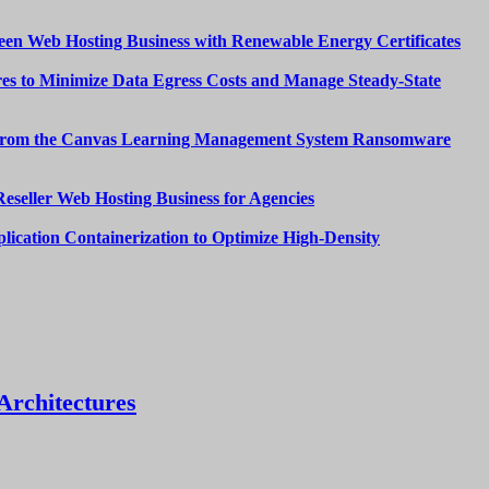
een Web Hosting Business with Renewable Energy Certificates
es to Minimize Data Egress Costs and Manage Steady-State
from the Canvas Learning Management System Ransomware
Reseller Web Hosting Business for Agencies
lication Containerization to Optimize High-Density
Architectures