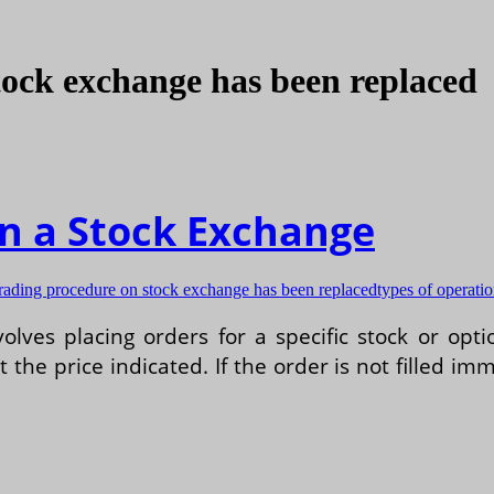
tock exchange has been replaced
n a Stock Exchange
trading procedure on stock exchange has been replaced
types of operati
lves placing orders for a specific stock or opt
the price indicated. If the order is not filled imme