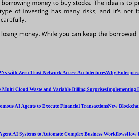
 borrowing money to buy stocks. The idea is to p
type of investing has many risks, and it’s not 
carefully.
of losing money. While you can keep the borrowe
Why Enterprise
Implementing 
New Blockchai
How E