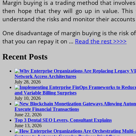
Margin buying is a trading method that involves
then hope that they will go up in value. This 
understand the risks and monitor their accounts 
One disadvantage of margin buying is the risk 
that you can repay it on …
Read the rest >>>>
Recent Posts
Network Access Architectures
July 28, 2026
and Variable Billing Surprises
July 10, 2026
Execute Financial Transactions
June 22, 2026
Top 3 Dental SEO Levers, Consultant Explains
June 13, 2026