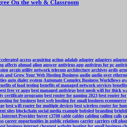
ree On the web & Classroom
ccelerated
access
acquiring
action
adalah
adapter
adapters
adapto
ng
affects
ahmad
alion
answer
antivirus app
antivirus for pc
antivi
nsion
arcgis utility network telecom
architecture
archives
ardis
arm
ents and Grow Your Web Hosting Business
audio
audio over ethern
ties
auto dialer system
Automate Complex Business Workflows
ava
nefits of load testing
benefits of managed network services
benefit
best free vr apps
best managed antivirus
best mesh wifi for thick wa
ty certificate programs
best router for gaming 2023
best router fo
osting for business
best web hosting for small business ecommerce
nge
best wifi router for multiple devices
best wireless router for ho
ent sites
blockchain social media example
bobsled
branding
bright
 Internet Provider
buyer
c3700
cable
cables
cabling
calling
calls
c
ss
career opportunities in public relations
carrier
carriers
cell pho
est business internet
cheapest website hosting for small business
ch