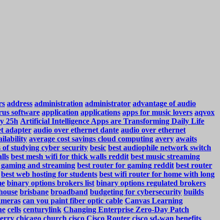
rs
address
administration
administrator
advantage of audio
rus software
application
applications
apps for music lovers
aqvox
y 25h
Artificial Intelligence Apps are Transforming Daily Life
et adapter
audio over ethernet dante
audio over ethernet
ilability
average cost savings cloud computing
avery
awaits
s of studying cyber security
besic
best audiophile network switch
lls
best mesh wifi for thick walls reddit
best music streaming
r gaming and streaming
best router for gaming reddit
best router
best web hosting for students
best wifi router for home with long
me
binary options brokers list
binary options regulated brokers
house
brisbane
broadband
budgeting for cybersecurity
builds
ameras
can you paint fiber optic cable
Canvas Learning
ne
cells
centurylink
Changing Enterprise Zero-Day Patch
erry
chicago
church
cisco
Cisco Router
cisco sd-wan benefits