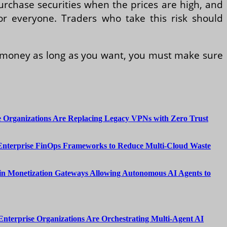
urchase securities when the prices are high, and
for everyone. Traders who take this risk should
d money as long as you want, you must make sure
 Organizations Are Replacing Legacy VPNs with Zero Trust
Enterprise FinOps Frameworks to Reduce Multi-Cloud Waste
n Monetization Gateways Allowing Autonomous AI Agents to
nterprise Organizations Are Orchestrating Multi-Agent AI