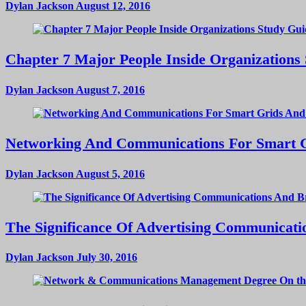
Dylan Jackson
August 12, 2016
Chapter 7 Major People Inside Organizations
Dylan Jackson
August 7, 2016
Networking And Communications For Smart Gri
Dylan Jackson
August 5, 2016
The Significance Of Advertising Communicat
Dylan Jackson
July 30, 2016