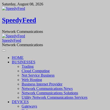
Skip
Saturday, August 08, 2026
to
content
SpeedyFeed
Network Communications
SpeedyFeed
Network Communications
HOME
BUSINESSES
Trading
Cloud Computing
Net Service Business
Web Hosting
Business Internet Provider
Network Communications News
Network Communications Solutions
Utility Network Communications Services
DEVICES
Gateways