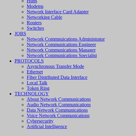
Hubs
Modems
Network Interface Card Adapter
Networking Cable
Routers
Switches
JOBS
Network Commnuications Administrator
Network Communications Engineer
Network Communications Manager
Network Communications Specialist
PROTOCOLS
Asynchronous Transfer Mode
Ethernet
Fiber Distributed Data Interface
Local Talk
Token Ring
TECHNOLOGY
About Network Communications
Audio Network Communications
Data Network Communications
Voice Network Communications
Cybersecurity
Artificial Intelligence