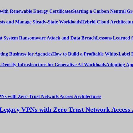
Starting a Carbon Neutral Gr
Hybrid Cloud Architectur
Lessons Learned 
How to Build a Profitable White-Label 
Adopting App
Legacy VPNs with Zero Trust Network Access 