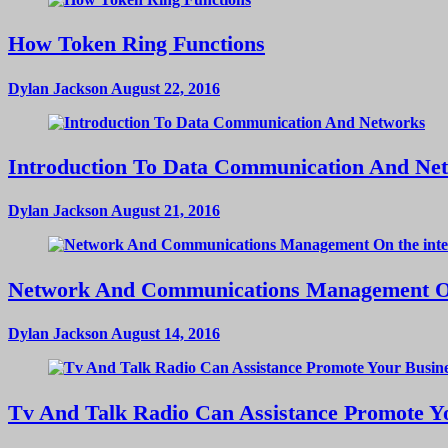
How Token Ring Functions
Dylan Jackson
August 22, 2016
Introduction To Data Communication And Ne
Dylan Jackson
August 21, 2016
Network And Communications Management On
Dylan Jackson
August 14, 2016
Tv And Talk Radio Can Assistance Promote Yo