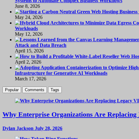
Systems to Automate Complex Business Workflows
June 8, 2026
May 24, 2026
Workloads
May 12, 2026
Attack and Data Breach
April 15, 2026
April 2, 2026
Infrastructure for Generative AI Workloads
March 17, 2026
Popular
Comments
Tags
Why Enterprise Organizations Are Replacing 
Dylan Jackson
July 28, 2026