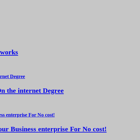
tworks
 the internet Degree
ur Business enterprise For No cost!