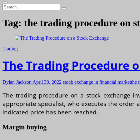
Search
…
Tag:
the trading procedure on s
Trading
The Trading Procedure o
Dylan Jackson
April 30, 2022
stock exchange in financial market
the 
The trading procedure on a stock exchange invo
appropriate specialist, who executes the order at 
indicated price has been reached.
Margin buying