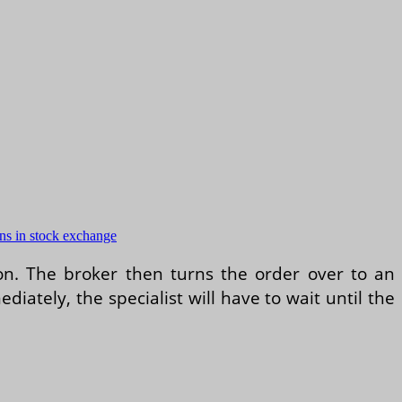
ons in stock exchange
ion. The broker then turns the order over to an
diately, the specialist will have to wait until the