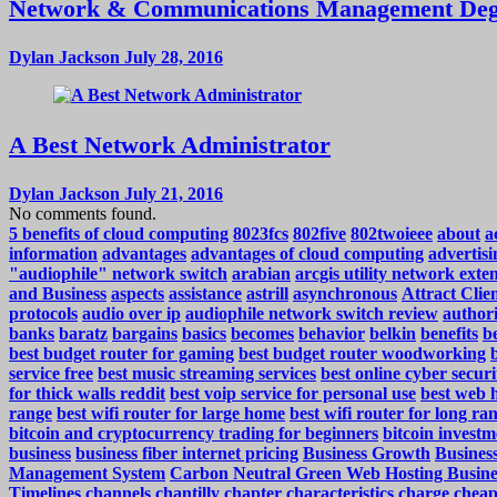
Network & Communications Management Deg
Dylan Jackson
July 28, 2016
A Best Network Administrator
Dylan Jackson
July 21, 2016
No comments found.
5 benefits of cloud computing
8023fcs
802five
802twoieee
about
a
information
advantages
advantages of cloud computing
advertisi
"audiophile" network switch
arabian
arcgis utility network exte
and Business
aspects
assistance
astrill
asynchronous
Attract Cli
protocols
audio over ip
audiophile network switch review
authori
banks
baratz
bargains
basics
becomes
behavior
belkin
benefits
be
best budget router for gaming
best budget router woodworking
service free
best music streaming services
best online cyber securi
for thick walls reddit
best voip service for personal use
best web h
range
best wifi router for large home
best wifi router for long ra
bitcoin and cryptocurrency trading for beginners
bitcoin investm
business
business fiber internet pricing
Business Growth
Business
Management System
Carbon Neutral Green Web Hosting Busine
Timelines
channels
chantilly
chapter
characteristics
charge
cheap