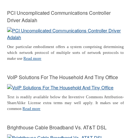
PCI Uncomplicated Communications Controller
Driver Adalah
One particular embodiment offers a system comprising determining
which network protocol of multiple sorts of network protocols to
make use
Read more
VoIP Solutions For The Household And Tiny Office
Text is readily available below the Inventive Commons Attribution-
ShareAlike License extra terms may well apply. It makes use of
common
Read more
Brighthouse Cable Broadband Vs. AT&T DSL