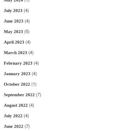
(4)
July 2023
(4)
June 2023
(5)
May 2023
(4)
April 2023
(4)
March 2023
(4)
February 2023
(4)
January 2023
(1)
October 2022
(7)
September 2022
(4)
August 2022
(4)
July 2022
(7)
June 2022