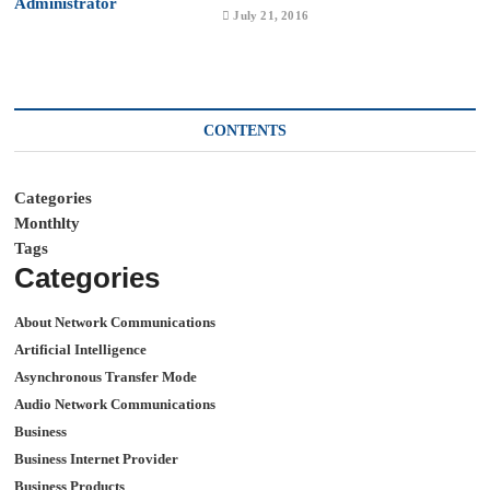
July 21, 2016
CONTENTS
Categories
Monthlty
Tags
Categories
About Network Communications
Artificial Intelligence
Asynchronous Transfer Mode
Audio Network Communications
Business
Business Internet Provider
Business Products