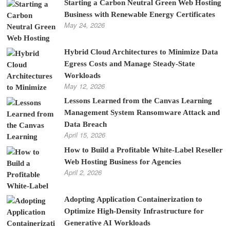
Starting a Carbon Neutral Green Web Hosting
Business with Renewable Energy Certificates
May 24, 2026
Hybrid Cloud Architectures to Minimize Data
Egress Costs and Manage Steady-State
Workloads
May 12, 2026
Lessons Learned from the Canvas Learning
Management System Ransomware Attack and
Data Breach
April 15, 2026
How to Build a Profitable White-Label Reseller
Web Hosting Business for Agencies
April 2, 2026
Adopting Application Containerization to
Optimize High-Density Infrastructure for
Generative AI Workloads