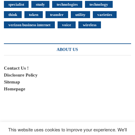
specialist
study
technologies
technology
think
token
transfer
utility
varieties
verizon business internet
voice
wireless
ABOUT US
Contact Us !
Disclosure Policy
Sitemap
Homepage
This website uses cookies to improve your experience. We'll