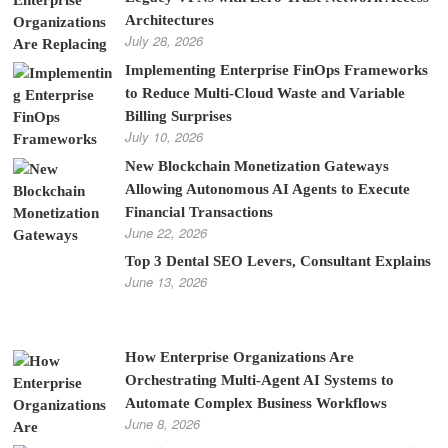
Architectures
July 28, 2026
Implementing Enterprise FinOps Frameworks
to Reduce Multi-Cloud Waste and Variable
Billing Surprises
July 10, 2026
New Blockchain Monetization Gateways
Allowing Autonomous AI Agents to Execute
Financial Transactions
June 22, 2026
Top 3 Dental SEO Levers, Consultant Explains
June 13, 2026
How Enterprise Organizations Are
Orchestrating Multi-Agent AI Systems to
Automate Complex Business Workflows
June 8, 2026