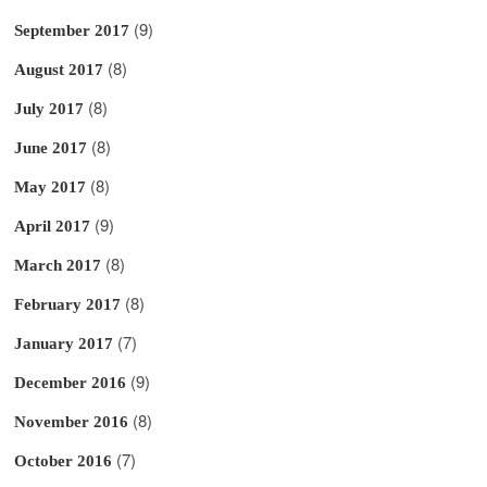
(9)
September 2017
(8)
August 2017
(8)
July 2017
(8)
June 2017
(8)
May 2017
(9)
April 2017
(8)
March 2017
(8)
February 2017
(7)
January 2017
(9)
December 2016
(8)
November 2016
(7)
October 2016