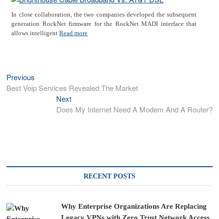
In close collaboration, the two companies developed the subsequent
generation RockNet firmware for the RockNet MADI interface that
allows intelligent
Read more
Previous
Previous
Post
post:
Best Voip Services Revealed The Market
navigation
Next
Next
post:
Does My Internet Need A Modem And A Router?
RECENT POSTS
Why Enterprise Organizations Are Replacing
Legacy VPNs with Zero Trust Network Access