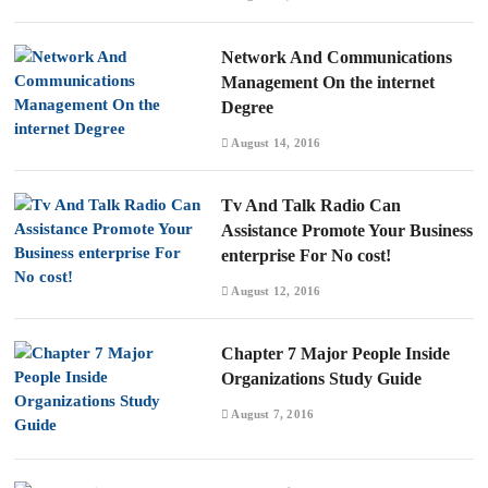
Network And Communications
Management On the internet
Degree
August 14, 2016
Tv And Talk Radio Can
Assistance Promote Your Business
enterprise For No cost!
August 12, 2016
Chapter 7 Major People Inside
Organizations Study Guide
August 7, 2016