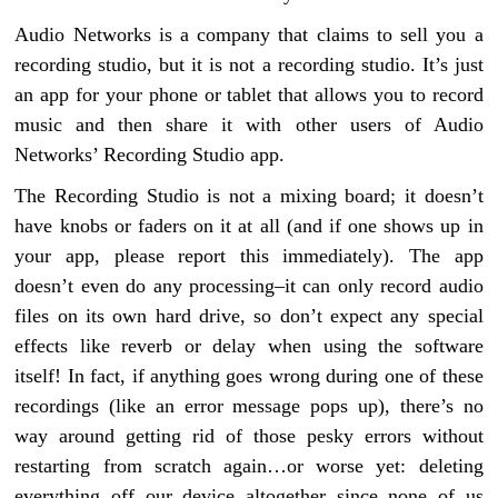
Audio Networks is a company that claims to sell you a
recording studio, but it is not a recording studio. It’s just
an app for your phone or tablet that allows you to record
music and then share it with other users of Audio
Networks’ Recording Studio app.
The Recording Studio is not a mixing board; it doesn’t
have knobs or faders on it at all (and if one shows up in
your app, please report this immediately). The app
doesn’t even do any processing–it can only record audio
files on its own hard drive, so don’t expect any special
effects like reverb or delay when using the software
itself! In fact, if anything goes wrong during one of these
recordings (like an error message pops up), there’s no
way around getting rid of those pesky errors without
restarting from scratch again…or worse yet: deleting
everything off our device altogether since none of us