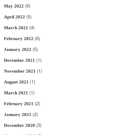
(6)
May 2022
(5)
April 2022
(4)
March 2022
(6)
February 2022
(5)
January 2022
(1)
December 2021
(1)
November 2021
(1)
August 2021
(1)
March 2021
(2)
February 2021
(2)
January 2021
(3)
December 2020