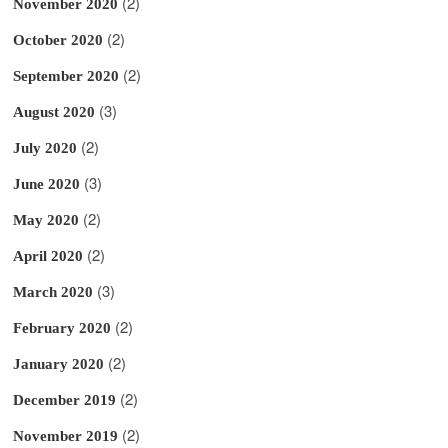
(2)
November 2020
(2)
October 2020
(2)
September 2020
(3)
August 2020
(2)
July 2020
(3)
June 2020
(2)
May 2020
(2)
April 2020
(3)
March 2020
(2)
February 2020
(2)
January 2020
(2)
December 2019
(2)
November 2019