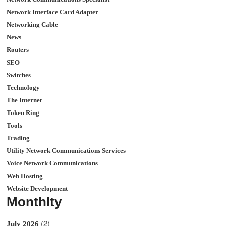
Network Interface Card Adapter
Networking Cable
News
Routers
SEO
Switches
Technology
The Internet
Token Ring
Tools
Trading
Utility Network Communications Services
Voice Network Communications
Web Hosting
Website Development
Monthlty
(2)
July 2026