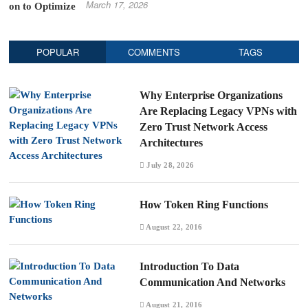
March 17, 2026
POPULAR
COMMENTS
TAGS
Why Enterprise Organizations
Are Replacing Legacy VPNs with
Zero Trust Network Access
Architectures
July 28, 2026
How Token Ring Functions
August 22, 2016
Introduction To Data
Communication And Networks
August 21, 2016