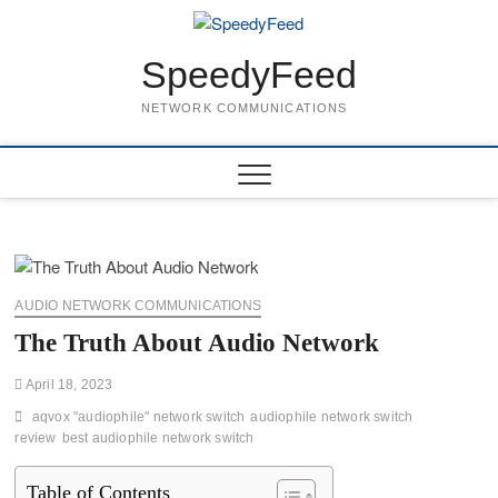
Skip
to
content
SpeedyFeed
NETWORK COMMUNICATIONS
AUDIO NETWORK COMMUNICATIONS
The Truth About Audio Network
April 18, 2023
aqvox "audiophile" network switch
audiophile network switch
review
best audiophile network switch
Table of Contents