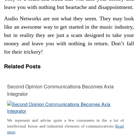
leave you with nothing but heartache and disappointment.
Audio Networks are not what they seem. They may look
like an awesome way to get started in the music industry,
but in reality they are just a scam designed to take your
money and leave you with nothing in return. Don’t fall
for their trickery!
Related Posts
Second Opinion Communications Becomes Axia
Integrator
We represent and advise quite a few consumers in the a lot of
intellectual house and industrial elements of communications
Read
more