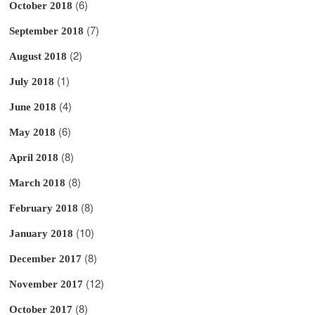
(6)
October 2018
(7)
September 2018
(2)
August 2018
(1)
July 2018
(4)
June 2018
(6)
May 2018
(8)
April 2018
(8)
March 2018
(8)
February 2018
(10)
January 2018
(8)
December 2017
(12)
November 2017
(8)
October 2017