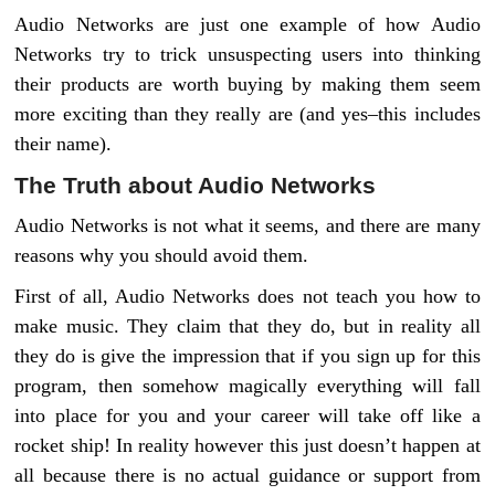
Audio Networks are just one example of how Audio
Networks try to trick unsuspecting users into thinking
their products are worth buying by making them seem
more exciting than they really are (and yes–this includes
their name).
The Truth about Audio Networks
Audio Networks is not what it seems, and there are many
reasons why you should avoid them.
First of all, Audio Networks does not teach you how to
make music. They claim that they do, but in reality all
they do is give the impression that if you sign up for this
program, then somehow magically everything will fall
into place for you and your career will take off like a
rocket ship! In reality however this just doesn’t happen at
all because there is no actual guidance or support from