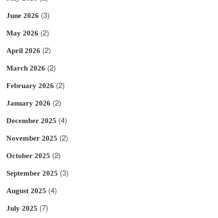
(3)
June 2026
(2)
May 2026
(2)
April 2026
(2)
March 2026
(2)
February 2026
(2)
January 2026
(4)
December 2025
(2)
November 2025
(2)
October 2025
(3)
September 2025
(4)
August 2025
(7)
July 2025