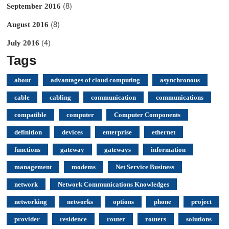
(8)
September 2016
(8)
August 2016
(4)
July 2016
Tags
about
advantages of cloud computing
asynchronous
cable
cabling
communication
communications
compatible
computer
Computer Components
definition
devices
enterprise
ethernet
functions
gateway
gateways
information
management
modems
Net Service Business
network
Network Communications Knowledges
networking
networks
options
phone
project
provider
residence
router
routers
solutions