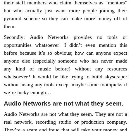
their staff members who claim themselves as “mentors”
but who actually just want more people joining their
pyramid scheme so they can make more money off of
them.
Secondly: Audio Networks provides no tools or
opportunities whatsoever! I didn’t even mention this
before because it’s so obvious; how can anyone expect
anyone else (especially someone who has never made
any kind of music before) without any resources
whatsoever? It would be like trying to build skyscraper
without using any tools except maybe some toothpicks if
we’re lucky enough…
Audio Networks are not what they seem.
Audio Networks are not what they seem. They are not a
real network, recording studio or production company.
They’re a scam and fraud that will take your money and