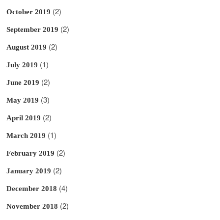
(2)
October 2019
(2)
September 2019
(2)
August 2019
(1)
July 2019
(2)
June 2019
(3)
May 2019
(2)
April 2019
(1)
March 2019
(2)
February 2019
(2)
January 2019
(4)
December 2018
(2)
November 2018