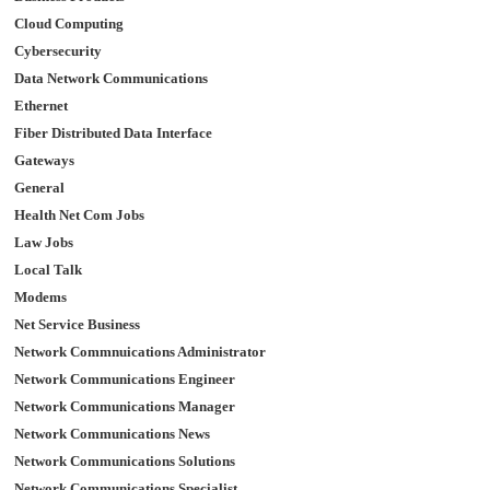
Cloud Computing
Cybersecurity
Data Network Communications
Ethernet
Fiber Distributed Data Interface
Gateways
General
Health Net Com Jobs
Law Jobs
Local Talk
Modems
Net Service Business
Network Commnuications Administrator
Network Communications Engineer
Network Communications Manager
Network Communications News
Network Communications Solutions
Network Communications Specialist