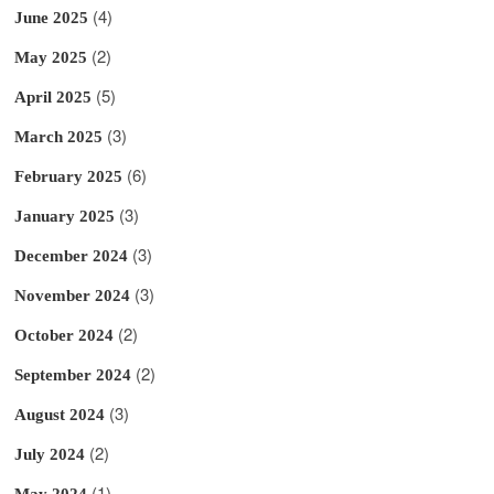
(4)
June 2025
(2)
May 2025
(5)
April 2025
(3)
March 2025
(6)
February 2025
(3)
January 2025
(3)
December 2024
(3)
November 2024
(2)
October 2024
(2)
September 2024
(3)
August 2024
(2)
July 2024
(1)
May 2024