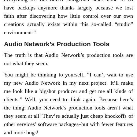
have backups anymore thanks largely because we lost
faith after discovering how little control over our own
creations actually exists within this so-called “studio”
environment.”
Audio Network’s Production Tools
The truth is that Audio Network’s production tools are
not what they seem.
You might be thinking to yourself, “I can’t wait to use
my new Audio Network in my next project! It’ll make
me look like a bigshot producer and get me all kinds of
clients.” Well, you need to think again. Because here’s
the thing: Audio Network’s production tools aren’t what
they seem at all! They’re actually just cheap knockoffs of
other services’ software packages–but with fewer features
and more bugs!