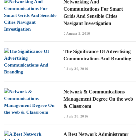
Networking And
Communications For Smart
Grids And Sensible Cities
Navigant Investigation
August 5, 2016
The Significance Of Advertising
Communications And Branding
July 30, 2016
Network & Communications
Management Degree On the web
& Classroom
July 28, 2016
A Best Network Administrator