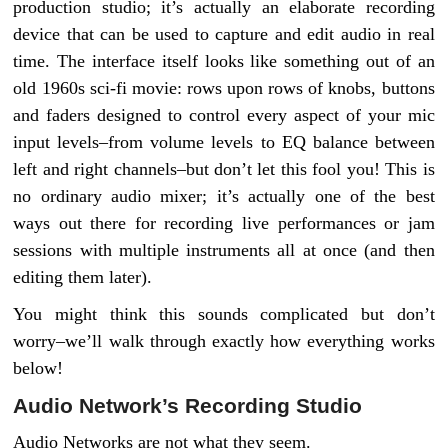
production studio; it’s actually an elaborate recording
device that can be used to capture and edit audio in real
time. The interface itself looks like something out of an
old 1960s sci-fi movie: rows upon rows of knobs, buttons
and faders designed to control every aspect of your mic
input levels–from volume levels to EQ balance between
left and right channels–but don’t let this fool you! This is
no ordinary audio mixer; it’s actually one of the best
ways out there for recording live performances or jam
sessions with multiple instruments all at once (and then
editing them later).
You might think this sounds complicated but don’t
worry–we’ll walk through exactly how everything works
below!
Audio Network’s Recording Studio
Audio Networks are not what they seem.