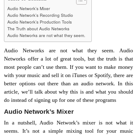
Audio Network’s Mixer
Audio Network’s Recording Studio
Audio Network’s Production Tools
The Truth about Audio Networks
Audio Networks are not what they seem.
Audio Networks are not what they seem. Audio
Networks offer a lot of great tools, but the truth is that
most people can’t use them. If you want to make money
with your music and sell it on iTunes or Spotify, there are
better options out there than an audio network. In this
article, we’ll talk about why this is and what you should
do instead of signing up for one of these programs
Audio Network’s Mixer
In a nutshell, Audio Network’s mixer is not what it
seems. It’s not a simple mixing tool for your music