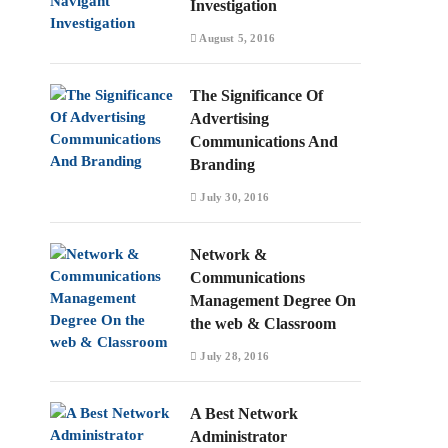
Investigation
August 5, 2016
The Significance Of
Advertising
Communications And
Branding
July 30, 2016
Network &
Communications
Management Degree On
the web & Classroom
July 28, 2016
A Best Network
Administrator