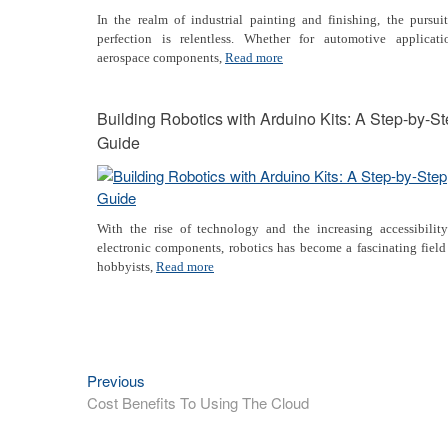
In the realm of industrial painting and finishing, the pursui
perfection is relentless. Whether for automotive applicatio
aerospace components,
Read more
Building Robotics with Arduino Kits: A Step-by-S
Guide
With the rise of technology and the increasing accessibility
electronic components, robotics has become a fascinating field
hobbyists,
Read more
Previous
Previous
Post
post:
Cost Benefits To Using The Cloud
navigation