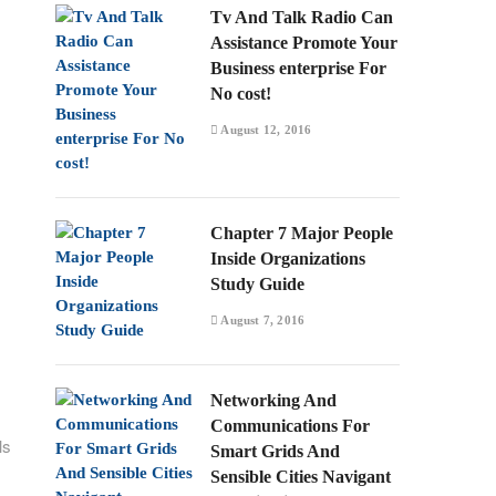
Tv And Talk Radio Can
Assistance Promote Your
Business enterprise For
No cost!
August 12, 2016
Chapter 7 Major People
Inside Organizations
Study Guide
August 7, 2016
Networking And
Communications For
ls
Smart Grids And
Sensible Cities Navigant