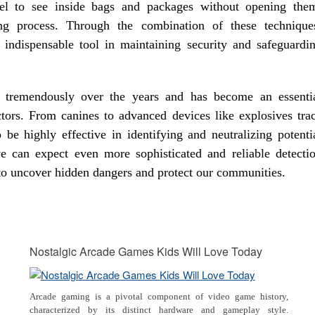
nel to see inside bags and packages without opening the
ing process. Through the combination of these technique
indispensable tool in maintaining security and safeguardi
ed tremendously over the years and has become an essenti
tors. From canines to advanced devices like explosives tra
be highly effective in identifying and neutralizing potenti
e can expect even more sophisticated and reliable detecti
 to uncover hidden dangers and protect our communities.
Nostalgic Arcade Games Kids Will Love Today
Arcade gaming is a pivotal component of video game history,
characterized by its distinct hardware and gameplay style.