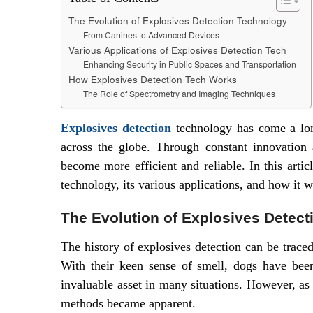
The Evolution of Explosives Detection Technology
From Canines to Advanced Devices
Various Applications of Explosives Detection Tech
Enhancing Security in Public Spaces and Transportation
How Explosives Detection Tech Works
The Role of Spectrometry and Imaging Techniques
Explosives detection
technology has come a long
across the globe. Through constant innovation
become more efficient and reliable. In this arti
technology, its various applications, and how it w
The Evolution of Explosives Detec
The history of explosives detection can be trace
With their keen sense of smell, dogs have bee
invaluable asset in many situations. However, as
methods became apparent.