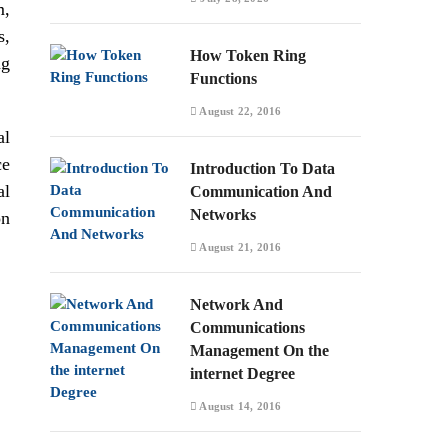
m,
s,
How Token Ring
ng
Functions
August 22, 2016
al
ce
Introduction To Data
al
Communication And
Networks
on
August 21, 2016
Network And
Communications
Management On the
internet Degree
August 14, 2016