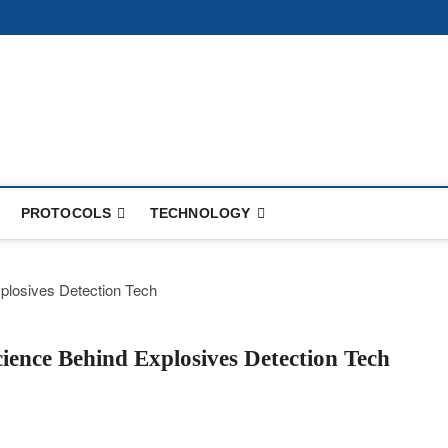
PROTOCOLS
TECHNOLOGY
ence Behind Explosives Detection Tech