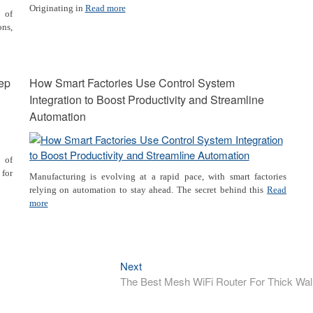
Originating in
Read more
t of
ns,
tep
How Smart Factories Use Control System
Integration to Boost Productivity and Streamline
Automation
 of
 for
Manufacturing is evolving at a rapid pace, with smart factories
relying on automation to stay ahead. The secret behind this
Read
more
Next
Next
post:
The Best Mesh WiFi Router For Thick Wal