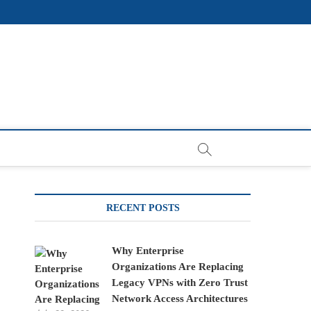
RECENT POSTS
Why Enterprise
Organizations Are Replacing
Legacy VPNs with Zero Trust
Network Access Architectures