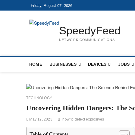
Skip
Friday, August 07, 2026
to
content
SpeedyFeed
NETWORK COMMUNICATIONS
HOME
BUSINESSES
DEVICES
JOBS
TECHNOLOGY
Uncovering Hidden Dangers: The Sci
May 12, 2023
how to detect explosives
Table of Contents