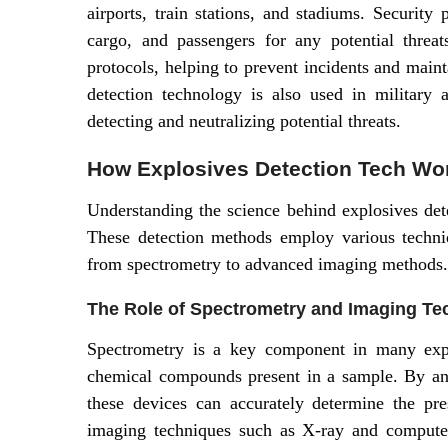
airports, train stations, and stadiums. Security
cargo, and passengers for any potential threa
protocols, helping to prevent incidents and maint
detection technology is also used in military 
detecting and neutralizing potential threats.
How Explosives Detection Tech Wo
Understanding the science behind explosives detec
These detection methods employ various techniq
from spectrometry to advanced imaging methods.
The Role of Spectrometry and Imaging Te
Spectrometry is a key component in many explo
chemical compounds present in a sample. By ana
these devices can accurately determine the pre
imaging techniques such as X-ray and computed