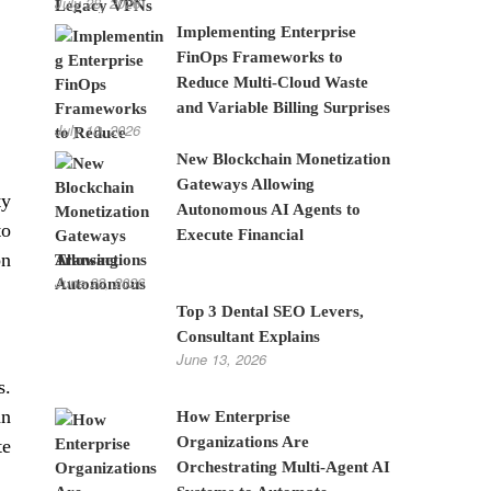
July 28, 2026
Implementing Enterprise
FinOps Frameworks to
Reduce Multi-Cloud Waste
and Variable Billing Surprises
July 10, 2026
New Blockchain Monetization
Gateways Allowing
ty
Autonomous AI Agents to
to
Execute Financial
on
Transactions
June 22, 2026
Top 3 Dental SEO Levers,
Consultant Explains
June 13, 2026
s.
an
How Enterprise
Organizations Are
te
Orchestrating Multi-Agent AI