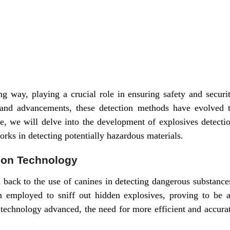
 way, playing a crucial role in ensuring safety and securi
 and advancements, these detection methods have evolved 
cle, we will delve into the development of explosives detecti
orks in detecting potentially hazardous materials.
tion Technology
d back to the use of canines in detecting dangerous substance
n employed to sniff out hidden explosives, proving to be 
 technology advanced, the need for more efficient and accura