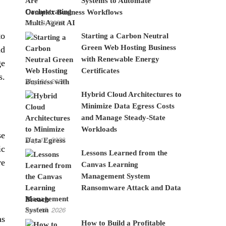
Systems to Automate
Complex Business Workflows
June 8, 2026
to
Starting a Carbon Neutral
Green Web Hosting Business
nd
with Renewable Energy
ge
Certificates
s.
May 24, 2026
Hybrid Cloud Architectures to
Minimize Data Egress Costs
and Manage Steady-State
Workloads
se
May 12, 2026
ic
Lessons Learned from the
re
Canvas Learning
Management System
Ransomware Attack and Data
Breach
April 15, 2026
as
How to Build a Profitable