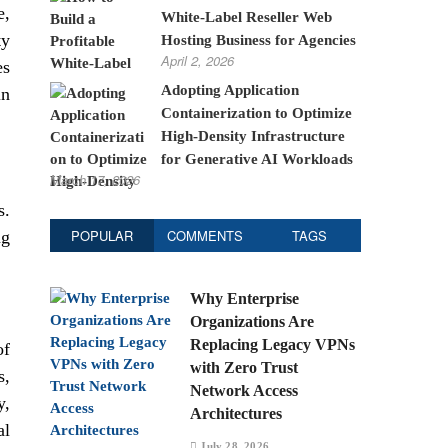
e,
White-Label Reseller Web
ty
Hosting Business for Agencies
April 2, 2026
es
Adopting Application
in
Containerization to Optimize
High-Density Infrastructure
for Generative AI Workloads
March 17, 2026
s.
POPULAR
COMMENTS
TAGS
ng
Why Enterprise
Organizations Are
Replacing Legacy VPNs
of
with Zero Trust
s,
Network Access
y,
Architectures
al
July 28, 2026