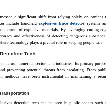
tnessed a significant shift from relying solely on canines 
ices include handheld
explosives trace detector
systems a
ute traces of explosive materials. By leveraging cutting-ed
curacy and effectiveness of detecting dangerous substance
here technology plays a pivotal role in keeping people safe.
 Detection Tech
ed across numerous sectors and industries. Its primary purpo
and preventing potential threats from escalating. From publ
tion methods have been instrumental in maintaining a secu
Transportation
losives detection tech can be seen in public spaces such 