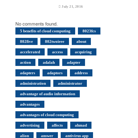
July 21, 2016
No comments found.
5 benefits of cloud computing
8023fcs
802five
802twoieee
about
accelerated
access
acquiring
action
adalah
adapter
adapters
adaptors
address
administration
administrator
advantage of audio information
advantages
advantages of cloud computing
advertising
affects
ahmad
alion
answer
antivirus app