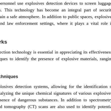
 personnel use explosives detection devices to screen luggag
ts. This technology has become an integral part of securi
ain a safe atmosphere. In addition to public spaces, explosiv
and law enforcement settings, where it plays a vital role 
rks
tion technology is essential in appreciating its effectivenes
ues to identify the presence of explosive materials, rangi
chniques
sives detection systems, allowing for the identification 
lyzing the unique chemical signatures of various explosive
sence of dangerous substances. In addition to spectrometr
 tomography (CT) scans are also used to identify potenti