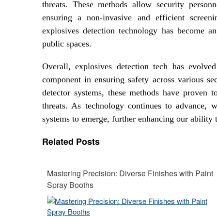
threats. These methods allow security person
ensuring a non-invasive and efficient screen
explosives detection technology has become an 
public spaces.
Overall, explosives detection tech has evolv
component in ensuring safety across various sec
detector systems, these methods have proven to 
threats. As technology continues to advance, w
systems to emerge, further enhancing our ability
Related Posts
Mastering Precision: Diverse Finishes with Paint
Spray Booths