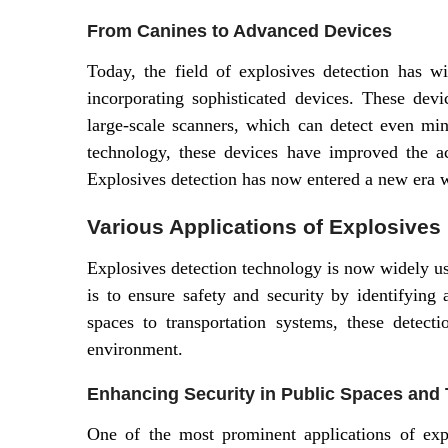
From Canines to Advanced Devices
Today, the field of explosives detection has wi
incorporating sophisticated devices. These dev
large-scale scanners, which can detect even min
technology, these devices have improved the ac
Explosives detection has now entered a new era w
Various Applications of Explosives
Explosives detection technology is now widely us
is to ensure safety and security by identifying 
spaces to transportation systems, these detec
environment.
Enhancing Security in Public Spaces and 
One of the most prominent applications of exp