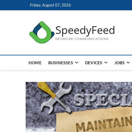
Skip
Friday, August 07, 2026
to
content
SpeedyFeed
NETWORK COMMUNICATIONS
HOME
BUSINESSES
DEVICES
JOBS