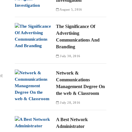
Investigation
August 5, 2016
The Significance Of
Advertising
Communications And
Branding
July 30, 2016
Network &
nt
Communications
Management Degree On
the web & Classroom
July 28, 2016
A Best Network
Administrator