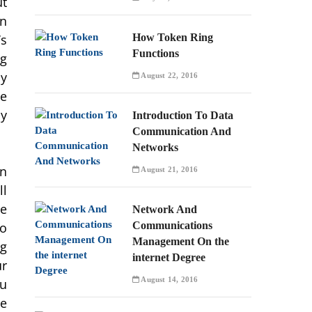
ut
in
How Token Ring
’s
Functions
ng
ly
August 22, 2016
re
ay
Introduction To Data
Communication And
Networks
in
August 21, 2016
ll
re
Network And
Communications
to
Management On the
ng
internet Degree
ur
August 14, 2016
ou
re