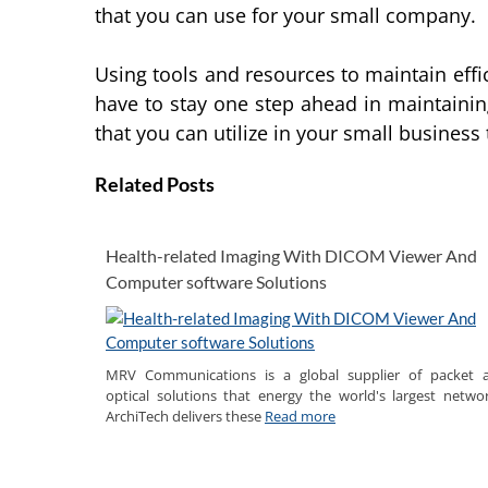
that you can use for your small company.
Using tools and resources to maintain effi
have to stay one step ahead in maintaini
that you can utilize in your small business
Related Posts
Health-related Imaging With DICOM Viewer And
Computer software Solutions
MRV Communications is a global supplier of packet 
optical solutions that energy the world's largest networ
ArchiTech delivers these
Read more