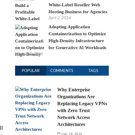
White-Label Reseller Web
Hosting Business for Agencies
April 2, 2026
Adopting Application
Containerization to Optimize
High-Density Infrastructure
for Generative AI Workloads
March 17, 2026
POPULAR
COMMENTS
TAGS
Why Enterprise
Organizations Are
Replacing Legacy VPNs
with Zero Trust
Network Access
Architectures
ll
July 28, 2026