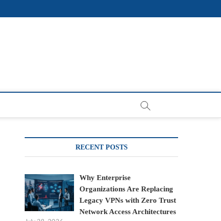
RECENT POSTS
Why Enterprise
Organizations Are Replacing
Legacy VPNs with Zero Trust
Network Access Architectures