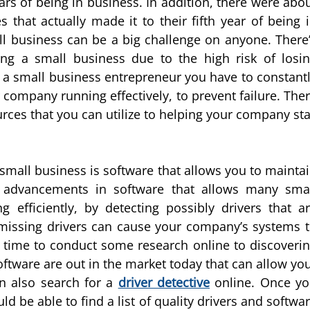
ears of being in business. In addition, there were abo
 that actually made it to their fifth year of being 
l business can be a big challenge on anyone. There
g a small business due to the high risk of losi
s a small business entrepreneur you have to constant
company running effectively, to prevent failure. The
urces that you can utilize to helping your company st
e small business is software that allows you to mainta
t advancements in software that allows many sma
 efficiently, by detecting possibly drivers that a
missing drivers can cause your company’s systems 
time to conduct some research online to discoveri
tware are out in the market today that can allow yo
an also search for a
driver detective
online. Once y
 be able to find a list of quality drivers and softwa