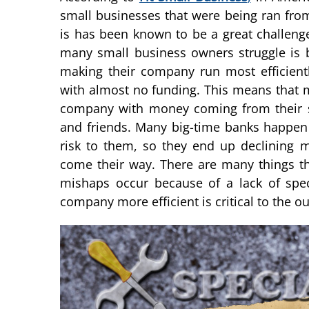
small businesses that were being ran fro
is has been known to be a great challeng
many small business owners struggle is b
making their company run most efficientl
with almost no funding. This means that 
company with money coming from their sa
and friends. Many big-time banks happen
risk to them, so they end up declining m
come their way. There are many things t
mishaps occur because of a lack of spec
company more efficient is critical to the 