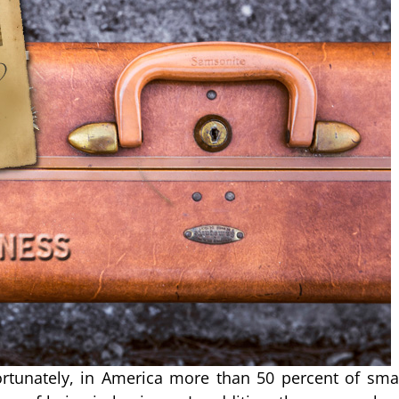
rtunately, in America more than 50 percent of sma