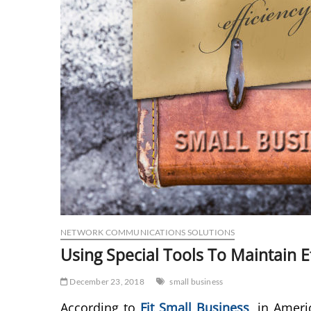
NETWORK COMMUNICATIONS SOLUTIONS
Using Special Tools To Maintain E
December 23, 2018
small business
According to
Fit Small Business
,
in Americ