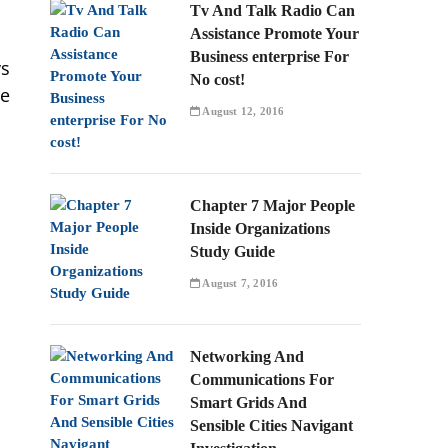
Tv And Talk Radio Can
Assistance Promote Your
Business enterprise For
ys
No cost!
re
August 12, 2016
Chapter 7 Major People
Inside Organizations
Study Guide
August 7, 2016
Networking And
Communications For
Smart Grids And
Sensible Cities Navigant