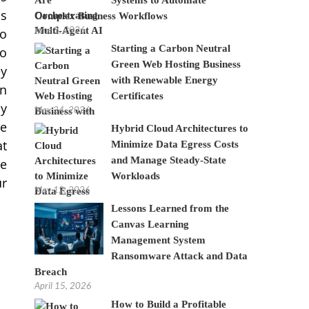
ss
Complex Business Workflows
June 8, 2026
so
Starting a Carbon Neutral
to
Green Web Hosting Business
ey
with Renewable Energy
wn
Certificates
ly
May 24, 2026
ge
Hybrid Cloud Architectures to
at
Minimize Data Egress Costs
and Manage Steady-State
se
Workloads
ur
May 12, 2026
Lessons Learned from the
Canvas Learning
Management System
Ransomware Attack and Data
Breach
April 15, 2026
How to Build a Profitable