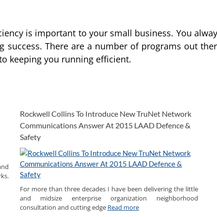
ciency is important to your small business. You alwa
ng success. There are a number of programs out the
 to keeping you running efficient.
Rockwell Collins To Introduce New TruNet Network
Communications Answer At 2015 LAAD Defence &
Safety
and
ks.
For more than three decades I have been delivering the little
and midsize enterprise organization neighborhood
consultation and cutting edge
Read more