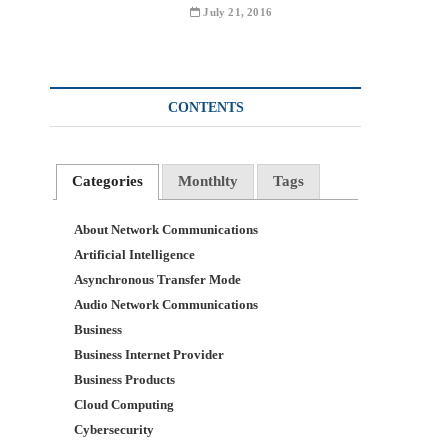
July 21, 2016
CONTENTS
Categories
Monthlty
Tags
About Network Communications
Artificial Intelligence
Asynchronous Transfer Mode
Audio Network Communications
Business
Business Internet Provider
Business Products
Cloud Computing
Cybersecurity