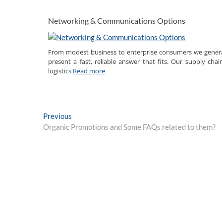
Networking & Communications Options
From modest business to enterprise consumers we genera
present a fast, reliable answer that fits. Our supply chai
logistics
Read more
Post
Previous
Previous
post:
Organic Promotions and Some FAQs related to them?
navigation