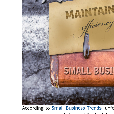
According to
Small Business Trends
,
unfo