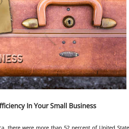
fficiency In Your Small Business
a, there were more than 52 percent of United Stat