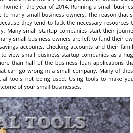
m home in the year of 2014. Running a small busine
e to many small business owners. The reason that 
ecause they tend to lack the necessary resources 
y. Many small startup companies start their journ
many small business owners are left to fund their o
vings accounts, checking accounts and their fami
 to view small business startup companies as a hu
ore than half of the business loan applications th
hat can go wrong in a small company. Many of the
ial tools not being used. Using tools to make yo
outcome of your small businesses.