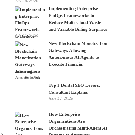
July 28, 2026
Implementing Enterprise
FinOps Frameworks to
Reduce Multi-Cloud Waste
and Variable Billing Surprises
July 10, 2026
New Blockchain Monetization
Gateways Allowing
Autonomous AI Agents to
Execute Financial
Transactions
June 22, 2026
Top 3 Dental SEO Levers,
Consultant Explains
June 13, 2026
How Enterprise
Organizations Are
Orchestrating Multi-Agent AI
es
Systems to Automate