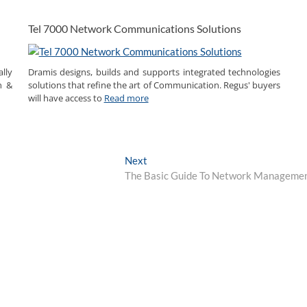
Tel 7000 Network Communications Solutions
lly
Dramis designs, builds and supports integrated technologies
n &
solutions that refine the art of Communication. Regus' buyers
will have access to
Read more
Next
Next
post:
The Basic Guide To Network Manageme