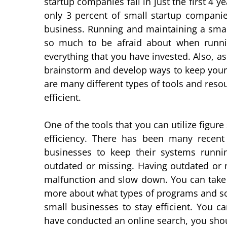
startup companies fail in just the first 4 y
only 3 percent of small startup companies
business. Running and maintaining a smal
so much to be afraid about when runnin
everything that you have invested. Also, a
brainstorm and develop ways to keep your 
are many different types of tools and reso
efficient.
One of the tools that you can utilize figur
efficiency. There has been many recen
businesses to keep their systems running
outdated or missing. Having outdated or 
malfunction and slow down. You can take 
more about what types of programs and sof
small businesses to stay efficient. You c
have conducted an online search, you should