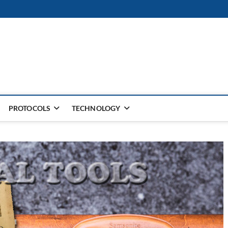
PROTOCOLS
TECHNOLOGY