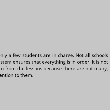
 only a few students are in charge. Not all schools
em ensures that everything is in order. It is not
arn from the lessons because there are not many,
ention to them.