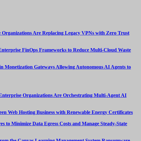
 Organizations Are Replacing Legacy VPNs with Zero Trust
Enterprise FinOps Frameworks to Reduce Multi-Cloud Waste
n Monetization Gateways Allowing Autonomous AI Agents to
nterprise Organizations Are Orchestrating Multi-Agent AI
een Web Hosting Business with Renewable Energy Certificates
es to Minimize Data Egress Costs and Manage Steady-State
from the Canvas Learning Management System Ransomware