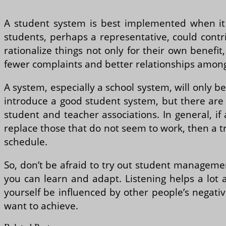
A student system is best implemented when it i
students, perhaps a representative, could contr
rationalize things not only for their own benefi
fewer complaints and better relationships among 
A system, especially a school system, will only be 
introduce a good student system, but there are a
student and teacher associations. In general, 
replace those that do not seem to work, then a 
schedule.
So, don’t be afraid to try out student managemen
you can learn and adapt. Listening helps a lot
yourself be influenced by other people’s negat
want to achieve.