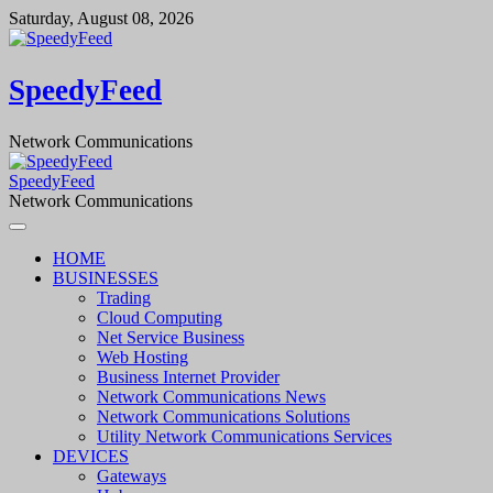
Skip
Saturday, August 08, 2026
to
content
SpeedyFeed
Network Communications
SpeedyFeed
Network Communications
HOME
BUSINESSES
Trading
Cloud Computing
Net Service Business
Web Hosting
Business Internet Provider
Network Communications News
Network Communications Solutions
Utility Network Communications Services
DEVICES
Gateways