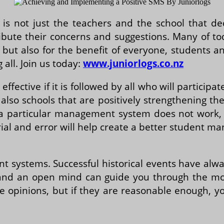
s not just the teachers and the school that deci
ibute their concerns and suggestions. Many of t
t, but also for the benefit of everyone, students 
all. Join us today:
www.juniorlogs.co.nz
effective if it is followed by all who will participa
lso schools that are positively strengthening th
if a particular management system does not work
trial and error will help create a better student
t systems. Successful historical events have alwa
 and an open mind can guide you through the mom
ive opinions, but if they are reasonable enough,