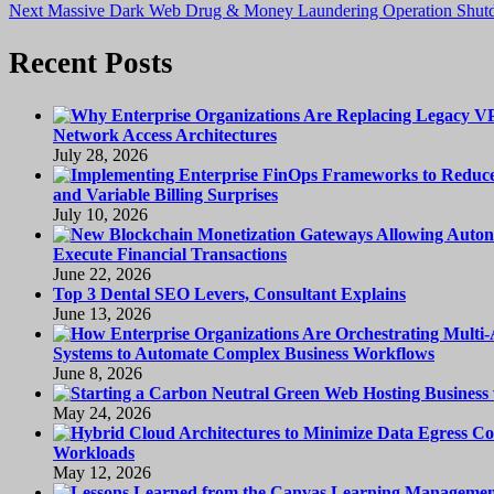
Next
post:
Next
Massive Dark Web Drug & Money Laundering Operation Shu
navigation
post:
Recent Posts
Network Access Architectures
July 28, 2026
and Variable Billing Surprises
July 10, 2026
Execute Financial Transactions
June 22, 2026
Top 3 Dental SEO Levers, Consultant Explains
June 13, 2026
Systems to Automate Complex Business Workflows
June 8, 2026
May 24, 2026
Workloads
May 12, 2026