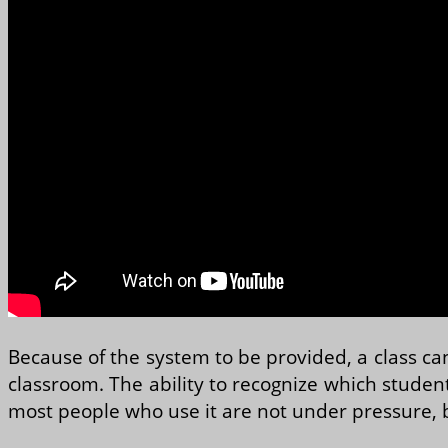
Because of the system to be provided, a class can
classroom. The ability to recognize which student
most people who use it are not under pressure, 