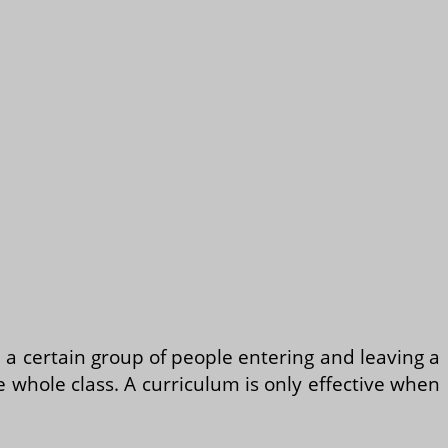
n a certain group of people entering and leaving a
e whole class. A curriculum is only effective when