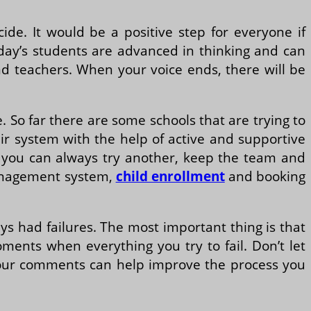
de. It would be a positive step for everyone if
oday’s students are advanced in thinking and can
and teachers. When your voice ends, there will be
te. So far there are some schools that are trying to
eir system with the help of active and supportive
, you can always try another, keep the team and
 management system,
child enrollment
and booking
ys had failures. The most important thing is that
ents when everything you try to fail. Don’t let
 your comments can help improve the process you