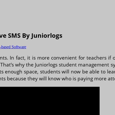
ve SMS By Juniorlogs
-based Software
nts. In fact, it is more convenient for teachers if
hat’s why the Juniorlogs student management syst
ts enough space, students will now be able to le
nts because they will know who is paying more att