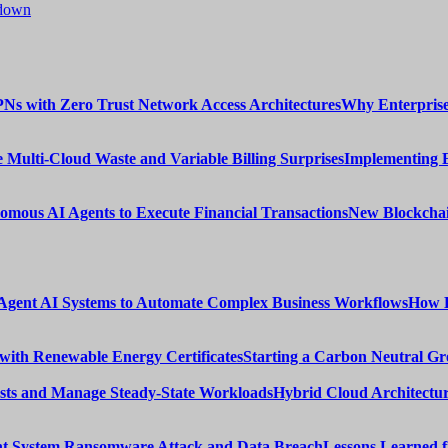
tdown
Why Enterprise
Implementing 
New Blockchai
How E
Starting a Carbon Neutral Gr
Hybrid Cloud Architectur
Lessons Learned 