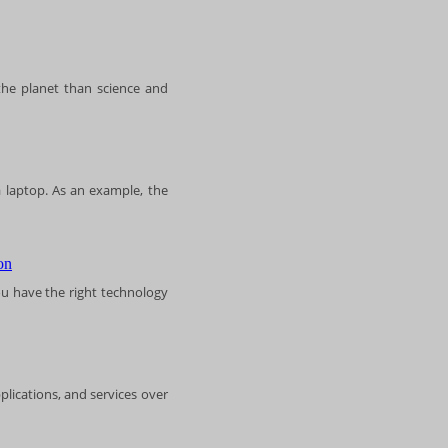
the planet than science and
 laptop. As an example, the
u have the right technology
plications, and services over