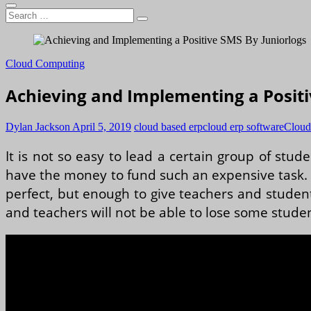
Search
…
Cloud Computing
Achieving and Implementing a Positi
Dylan Jackson
April 5, 2019
cloud based erp
cloud erp software
Cloud
It is not so easy to lead a certain group of stude
have the money to fund such an expensive task. T
perfect, but enough to give teachers and studen
and teachers will not be able to lose some stude