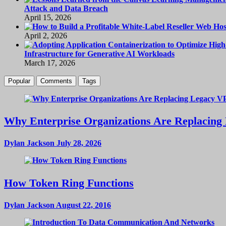
Attack and Data Breach
April 15, 2026
April 2, 2026
Infrastructure for Generative AI Workloads
March 17, 2026
Popular
Comments
Tags
Why Enterprise Organizations Are Replacing 
Dylan Jackson
July 28, 2026
How Token Ring Functions
Dylan Jackson
August 22, 2016