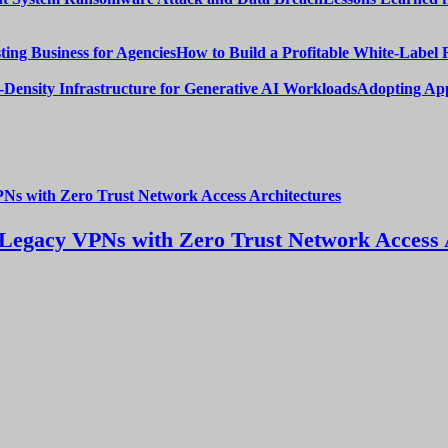
How to Build a Profitable White-Label 
Adopting App
Legacy VPNs with Zero Trust Network Access 