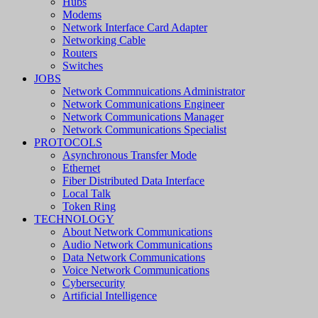
Hubs
Modems
Network Interface Card Adapter
Networking Cable
Routers
Switches
JOBS
Network Commnuications Administrator
Network Communications Engineer
Network Communications Manager
Network Communications Specialist
PROTOCOLS
Asynchronous Transfer Mode
Ethernet
Fiber Distributed Data Interface
Local Talk
Token Ring
TECHNOLOGY
About Network Communications
Audio Network Communications
Data Network Communications
Voice Network Communications
Cybersecurity
Artificial Intelligence