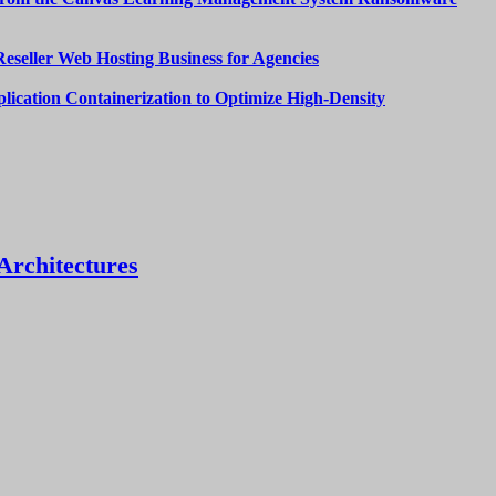
Reseller Web Hosting Business for Agencies
lication Containerization to Optimize High-Density
Architectures