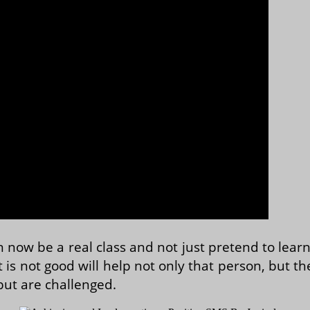
 now be a real class and not just pretend to lear
 is not good will help not only that person, but th
but are challenged.