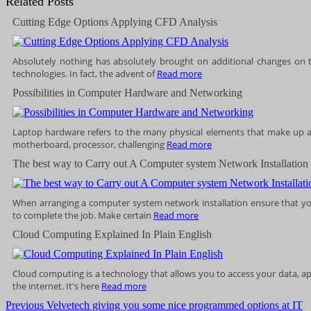
Related Posts
Cutting Edge Options Applying CFD Analysis
Absolutely nothing has absolutely brought on additional changes on 
technologies. In fact, the advent of
Read more
Possibilities in Computer Hardware and Networking
Laptop hardware refers to the many physical elements that make up a
motherboard, processor, challenging
Read more
The best way to Carry out A Computer system Network Installation
When arranging a computer system network installation ensure that yo
to complete the job. Make certain
Read more
Cloud Computing Explained In Plain English
Cloud computing is a technology that allows you to access your data, ap
the internet. It's here
Read more
Post
Previous
Previous
Velvetech giving you some nice programmed options at IT