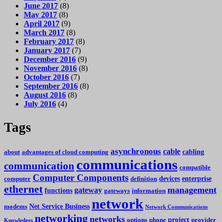
June 2017
(8)
May 2017
(8)
April 2017
(9)
March 2017
(8)
February 2017
(8)
January 2017
(7)
December 2016
(9)
November 2016
(8)
October 2016
(7)
September 2016
(8)
August 2016
(8)
July 2016
(4)
Tags
asynchronous
cable
cabling
about
advantages of cloud computing
communications
communication
compatible
Computer Components
devices
enterprise
computer
definition
ethernet
management
gateway
functions
gateways
information
network
Net Service Business
modems
Network Communications
networking
networks
project
options
phone
provider
Knowledges