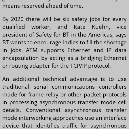
means reserved ahead of time.
By 2020 there will be six safety jobs for every
qualified worker, and Kate Kuehn, vice
president of Safety for BT in the Americas, says
BT wants to encourage ladies to fill the shortage
in jobs. ATM supports Ethernet and IP data
encapsulation by acting as a bridging Ethernet
or routing adapter for the TCP/IP protocol.
An additional technical advantage is to use
traditional serial communications controllers
made for frame relay or other packet protocols
in processing asynchronous transfer mode cell
details. Conventional asynchronous transfer
mode interworking approaches use an interface
device that identifies traffic for asynchronous