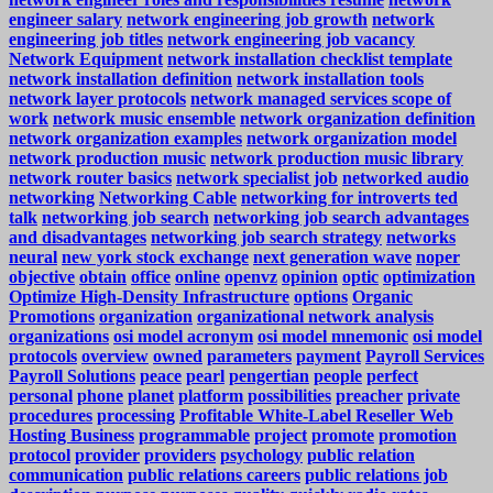
engineer salary
network engineering job growth
network
engineering job titles
network engineering job vacancy
Network Equipment
network installation checklist template
network installation definition
network installation tools
network layer protocols
network managed services scope of
work
network music ensemble
network organization definition
network organization examples
network organization model
network production music
network production music library
network router basics
network specialist job
networked audio
networking
Networking Cable
networking for introverts ted
talk
networking job search
networking job search advantages
and disadvantages
networking job search strategy
networks
neural
new york stock exchange
next generation wave
noper
objective
obtain
office
online
openvz
opinion
optic
optimization
Optimize High-Density Infrastructure
options
Organic
Promotions
organization
organizational network analysis
organizations
osi model acronym
osi model mnemonic
osi model
protocols
overview
owned
parameters
payment
Payroll Services
Payroll Solutions
peace
pearl
pengertian
people
perfect
personal
phone
planet
platform
possibilities
preacher
private
procedures
processing
Profitable White-Label Reseller Web
Hosting Business
programmable
project
promote
promotion
protocol
provider
providers
psychology
public relation
communication
public relations careers
public relations job