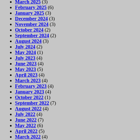
March 2025
(3)
February 2025
(6)
January 2025
(3)
December 2024
(3)
November 2024
(3)
October 2024
(2)
September 2024
(2)
August 2024
(3)
July 2024
(2)
May 2024
(1)
July 2023
(4)
June 2023
(4)
May 2023
(5)
April 2023
(4)
March 2023
(4)
February 2023
(4)
January 2023
(4)
October 2022
(1)
September 2022
(7)
August 2022
(4)
July 2022
(4)
June 2022
(7)
May 2022
(6)
April 2022
(5)
March 2022
(4)