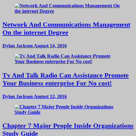
Network And Communications Management
On the internet Degree
Dylan Jackson
August 14, 2016
Tv And Talk Radio Can Assistance Promote
Your Business enterprise For No cost!
Dylan Jackson
August 12, 2016
Chapter 7 Major People Inside Organizations
Study Guide