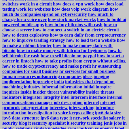
switches work in a circuit
how does a vpn work
how does load
testing work for websites
how does voip work diagram
how
much do companies spend on cybersecurity
how much to
charge for a voice over
how stock market works
how to build ai
powered mobile apps
how to buy bitcoins with cash
how to
choose a server
how to connect a switch in an electric circuit
how to detect explosives
how to earn daily from cryptocurrency
how to improve trading strategy
how to load test a website
how
to make a ribbon blender
how to make money daily with
bitcoin
how to make money with bitcoin for beginners
how to
sell bitcoin for cash
how to sell bitcoin on paypal
how to start a
career in fintech
how to take profits from crypto without selling
how to trade cryptocurrency and make profit
hr outsourcing
companies for small business
hr services for small business
human resources outsourcing companies
ideas
imaging
implimentation
improving
india
industries that depend on
machining
industry
informal
information
initial
innspire
inquiries
inside
insider threat vulnerability
insider threats
indicators
integrator
integrity
intel
intercom
interface
internal
communications manager job description
internet
internet
protocols
interpretation
interview
interworking
introduce
introduction
investigation
ip voice keeps calling
ipv6 data size
ipv6 data structure
ipv6 data type
it network specialist salary
it
security blog
it security specialist
it security training
jenis
jobs in
public relations
kinds
knowledge
kvm vps
kvm vs openvz
label