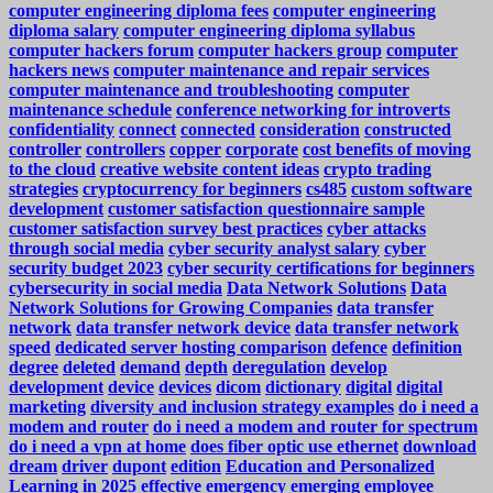
computer engineering diploma fees
computer engineering
diploma salary
computer engineering diploma syllabus
computer hackers forum
computer hackers group
computer
hackers news
computer maintenance and repair services
computer maintenance and troubleshooting
computer
maintenance schedule
conference networking for introverts
confidentiality
connect
connected
consideration
constructed
controller
controllers
copper
corporate
cost benefits of moving
to the cloud
creative website content ideas
crypto trading
strategies
cryptocurrency for beginners
cs485
custom software
development
customer satisfaction questionnaire sample
customer satisfaction survey best practices
cyber attacks
through social media
cyber security analyst salary
cyber
security budget 2023
cyber security certifications for beginners
cybersecurity in social media
Data Network Solutions
Data
Network Solutions for Growing Companies
data transfer
network
data transfer network device
data transfer network
speed
dedicated server hosting comparison
defence
definition
degree
deleted
demand
depth
deregulation
develop
development
device
devices
dicom
dictionary
digital
digital
marketing
diversity and inclusion strategy examples
do i need a
modem and router
do i need a modem and router for spectrum
do i need a vpn at home
does fiber optic use ethernet
download
dream
driver
dupont
edition
Education and Personalized
Learning in 2025
effective
emergency
emerging
employee