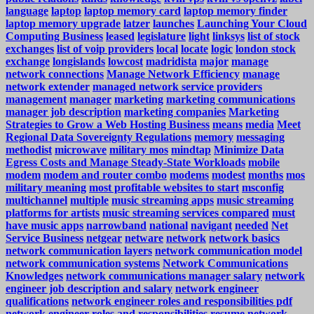
language
laptop
laptop memory card
laptop memory finder
laptop memory upgrade
latzer
launches
Launching Your Cloud
Computing Business
leased
legislature
light
linksys
list of stock
exchanges
list of voip providers
local
locate
logic
london stock
exchange
longislands
lowcost
madridista
major
manage
network connections
Manage Network Efficiency
manage
network extender
managed network service providers
management
manager
marketing
marketing communications
manager job description
marketing companies
Marketing
Strategies to Grow a Web Hosting Business
means
media
Meet
Regional Data Sovereignty Regulations
memory
messaging
methodist
microwave
military mos
mindtap
Minimize Data
Egress Costs and Manage Steady-State Workloads
mobile
modem
modem and router combo
modems
modest
months
mos
military meaning
most profitable websites to start
msconfig
multichannel
multiple
music streaming apps
music streaming
platforms for artists
music streaming services compared
must
have music apps
narrowband
national
navigant
needed
Net
Service Business
netgear
netware
network
network basics
network communication layers
network communication model
network communication systems
Network Communications
Knowledges
network communications manager salary
network
engineer job description and salary
network engineer
qualifications
network engineer roles and responsibilities pdf
network engineer roles and responsibilities resume
network