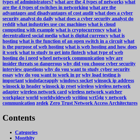
types of administrators?
what are the 4 types of networks
what
are the 4 types of switches in networking
what are the
advantages and disadvantages of cost audit
what does a cyber
security analyst do daily
what does a cyber security analyst do
reddit
what industries use cnc machines
what is cloud
computing with example
what is cryptocurrency
what is
decentralized social media
what is digital currency
what is
hosting
what is the function of an open switch in a circuit
what
is the purpose of web hosting
what is web hosting and how does
it work
what to study to get into fintech
what type of web
hosting do i need
wheel network communication
why are
insider threats so dangerous
why did you choose cyber security
interview questions
why do you want to study cyber security
essay
why do you want to work in pr
why load testing is
important
windofaceapply
windows socket
winsock ip address
winsock ip header
winsock ip reset
wireless
wireless network
adapter
wireless network card
wireless network watcher
workplace
world
worldwideweb
writing
wrt54g
y network
communication
zedek
Zero Trust Network Access Architectures
Contents
Categories
Monthlty