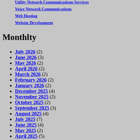
Utility Network Communications Services
Voice Network Communications
Web Hosting
Website Development
Monthlty
July 2026
(2)
June 2026
(3)
May 2026
(2)
April 2026
(2)
March 2026
(2)
February 2026
(2)
January 2026
(2)
December 2025
(4)
November 2025
(2)
October 2025
(2)
September 2025
(3)
August 2025
(4)
July 2025
(7)
June 2025
(4)
May 2025
(2)
April 2025
(5)