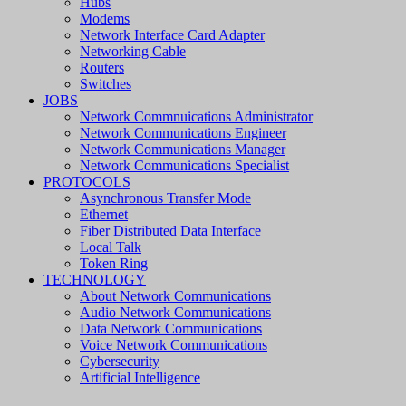
Hubs
Modems
Network Interface Card Adapter
Networking Cable
Routers
Switches
JOBS
Network Commnuications Administrator
Network Communications Engineer
Network Communications Manager
Network Communications Specialist
PROTOCOLS
Asynchronous Transfer Mode
Ethernet
Fiber Distributed Data Interface
Local Talk
Token Ring
TECHNOLOGY
About Network Communications
Audio Network Communications
Data Network Communications
Voice Network Communications
Cybersecurity
Artificial Intelligence