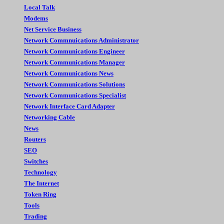
Local Talk
Modems
Net Service Business
Network Commnuications Administrator
Network Communications Engineer
Network Communications Manager
Network Communications News
Network Communications Solutions
Network Communications Specialist
Network Interface Card Adapter
Networking Cable
News
Routers
SEO
Switches
Technology
The Internet
Token Ring
Tools
Trading