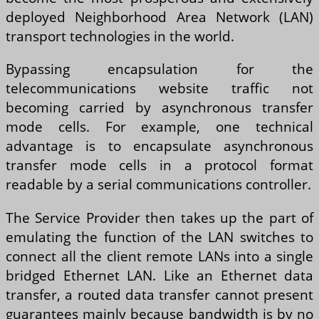
deployed Neighborhood Area Network (LAN)
transport technologies in the world.
Bypassing encapsulation for the
telecommunications website traffic not
becoming carried by asynchronous transfer
mode cells. For example, one technical
advantage is to encapsulate asynchronous
transfer mode cells in a protocol format
readable by a serial communications controller.
The Service Provider then takes up the part of
emulating the function of the LAN switches to
connect all the client remote LANs into a single
bridged Ethernet LAN. Like an Ethernet data
transfer, a routed data transfer cannot present
guarantees mainly because bandwidth is by no