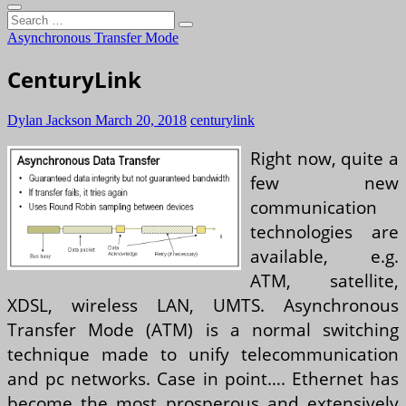
Search
…
Asynchronous Transfer Mode
CenturyLink
Dylan Jackson
March 20, 2018
centurylink
Right now, quite a
few new
communication
technologies are
available, e.g.
ATM, satellite,
XDSL, wireless LAN, UMTS. Asynchronous
Transfer Mode (ATM) is a normal switching
technique made to unify telecommunication
and pc networks. Case in point…. Ethernet has
become the most prosperous and extensively