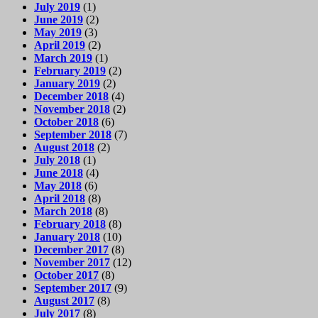
July 2019
(1)
June 2019
(2)
May 2019
(3)
April 2019
(2)
March 2019
(1)
February 2019
(2)
January 2019
(2)
December 2018
(4)
November 2018
(2)
October 2018
(6)
September 2018
(7)
August 2018
(2)
July 2018
(1)
June 2018
(4)
May 2018
(6)
April 2018
(8)
March 2018
(8)
February 2018
(8)
January 2018
(10)
December 2017
(8)
November 2017
(12)
October 2017
(8)
September 2017
(9)
August 2017
(8)
July 2017
(8)