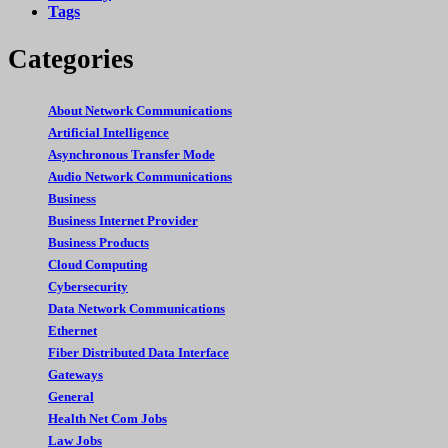
Tags
Categories
About Network Communications
Artificial Intelligence
Asynchronous Transfer Mode
Audio Network Communications
Business
Business Internet Provider
Business Products
Cloud Computing
Cybersecurity
Data Network Communications
Ethernet
Fiber Distributed Data Interface
Gateways
General
Health Net Com Jobs
Law Jobs