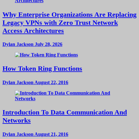
Why Enterprise Organizations Are Replacing
Legacy VPNs with Zero Trust Network
Access Architectures
Dylan Jackson
July 28, 2026
How Token Ring Functions
Dylan Jackson
August 22, 2016
Introduction To Data Communication And
Networks
Dylan Jackson
August 21, 2016