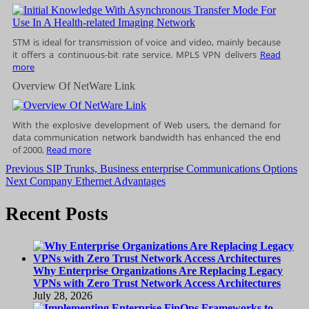
STM is ideal for transmission of voice and video, mainly because
it offers a continuous-bit rate service. MPLS VPN delivers
Read
more
Overview Of NetWare Link
With the explosive development of Web users, the demand for
data communication network bandwidth has enhanced the end
of 2000,
Read more
Post
Previous
Previous
SIP Trunks, Business enterprise Communications Options
Next
post:
Next
Company Ethernet Advantages
navigation
post:
Recent Posts
Why Enterprise Organizations Are Replacing Legacy
VPNs with Zero Trust Network Access Architectures
July 28, 2026