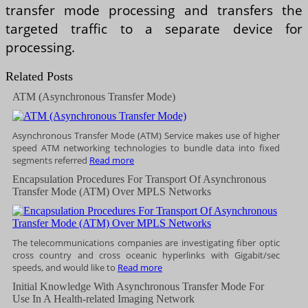
transfer mode processing and transfers the
targeted traffic to a separate device for
processing.
Related Posts
ATM (Asynchronous Transfer Mode)
Asynchronous Transfer Mode (ATM) Service makes use of higher
speed ATM networking technologies to bundle data into fixed
segments referred
Read more
Encapsulation Procedures For Transport Of Asynchronous
Transfer Mode (ATM) Over MPLS Networks
The telecommunications companies are investigating fiber optic
cross country and cross oceanic hyperlinks with Gigabit/sec
speeds, and would like to
Read more
Initial Knowledge With Asynchronous Transfer Mode For
Use In A Health-related Imaging Network