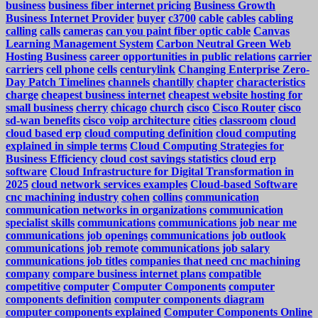
business
business fiber internet pricing
Business Growth
Business Internet Provider
buyer
c3700
cable
cables
cabling
calling
calls
cameras
can you paint fiber optic cable
Canvas
Learning Management System
Carbon Neutral Green Web
Hosting Business
career opportunities in public relations
carrier
carriers
cell phone
cells
centurylink
Changing Enterprise Zero-
Day Patch Timelines
channels
chantilly
chapter
characteristics
charge
cheapest business internet
cheapest website hosting for
small business
cherry
chicago
church
cisco
Cisco Router
cisco
sd-wan benefits
cisco voip architecture
cities
classroom
cloud
cloud based erp
cloud computing definition
cloud computing
explained in simple terms
Cloud Computing Strategies for
Business Efficiency
cloud cost savings statistics
cloud erp
software
Cloud Infrastructure for Digital Transformation in
2025
cloud network services examples
Cloud-based Software
cnc machining industry
cohen
collins
communication
communication networks in organizations
communication
specialist skills
communications
communications job near me
communications job openings
communications job outlook
communications job remote
communications job salary
communications job titles
companies that need cnc machining
company
compare business internet plans
compatible
competitive
computer
Computer Components
computer
components definition
computer components diagram
computer components explained
Computer Components Online