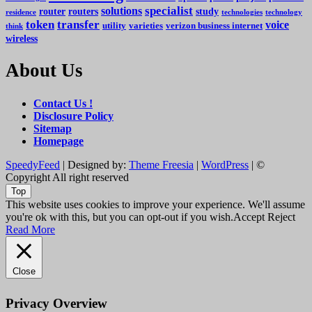
specialist
solutions
router
routers
study
residence
technologies
technology
token
transfer
voice
utility
varieties
verizon business internet
think
wireless
About Us
Contact Us !
Disclosure Policy
Sitemap
Homepage
SpeedyFeed
| Designed by:
Theme Freesia
|
WordPress
| ©
Copyright All right reserved
Top
This website uses cookies to improve your experience. We'll assume
you're ok with this, but you can opt-out if you wish.
Accept
Reject
Read More
Close
Privacy Overview