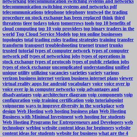
networking
telecommunication switching systems and networks
telecommunication switching systems and networks pdf
telecommunications
telephone
telephony
tentwo4
the trading
procedure on stock exchange has been replaced
think
third
threatens
tieee
todays
token
tomorrows
tools
top 10 benefits of
cloud computing
top 10 voip providers
top binary traders in the
world
Top Cloud Service Models
top ten online businesses
topologies
total
trading rules
trading strategies
training
transfer
transform
transport
troubleshooting
truenet
trunet
trunks
trusted
tutorial
types of computer network
types of computer
network pdf
types of networking jobs
types of operations in
stock exchange
types of protocols
types of public relation jobs
types of stock exchange
uncomplicated
understanding
unified
unique
utility
utilizing
vacancies
varieties
variety
various
verizon business internet
verizon business internet plans
viewer
virtual reality apps for android
vocabulary
voice
voice over ip
voice over ip in computer networks
voip advantages and
disadvantages
voip architecture diagram
voip components
voip
configuration
voip training certification
voip tutorialspoint
voipnorms
ways to improve diversity in the workplace
web
design
Web Hosting
web hosting business plan
Web Hosting
Business with Minimal Investment
web hosting for students
Web Hosting Programs for Entrepreneurs and Developers
web
technology
weblog
website content ideas for beginners
website
content ideas for students
website for business
what are the 4