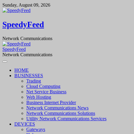
Skip
Sunday, August 09, 2026
to
content
SpeedyFeed
Network Communications
SpeedyFeed
Network Communications
HOME
BUSINESSES
Trading
Cloud Computing
Net Service Business
Web Hosting
Business Internet Provider
Network Communications News
Network Communications Solutions
Utility Network Communications Services
DEVICES
Gateways