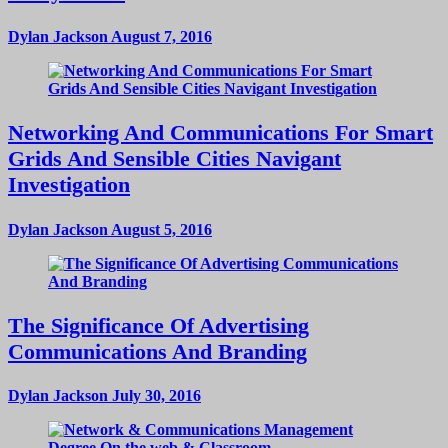
Dylan Jackson
August 7, 2016
Networking And Communications For Smart
Grids And Sensible Cities Navigant
Investigation
Dylan Jackson
August 5, 2016
The Significance Of Advertising
Communications And Branding
Dylan Jackson
July 30, 2016