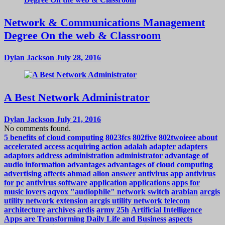
Network & Communications Management
Degree On the web & Classroom
Dylan Jackson
July 28, 2016
A Best Network Administrator
Dylan Jackson
July 21, 2016
No comments found.
5 benefits of cloud computing
8023fcs
802five
802twoieee
about
accelerated
access
acquiring
action
adalah
adapter
adapters
adaptors
address
administration
administrator
advantage of
audio information
advantages
advantages of cloud computing
advertising
affects
ahmad
alion
answer
antivirus app
antivirus
for pc
antivirus software
application
applications
apps for
music lovers
aqvox "audiophile" network switch
arabian
arcgis
utility network extension
arcgis utility network telecom
architecture
archives
ardis
army 25h
Artificial Intelligence
Apps are Transforming Daily Life and Business
aspects