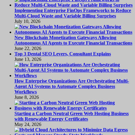
Implementing Enterprise FinOps Frameworks to Reduce
Multi-Cloud Waste and Variable Billing Surprises
July 10, 2026
New Blockchain Monetization Gateways Allowing
Autonomous AI Agents to Execute Financial Transactions
June 22, 2026
Top 3 Dental SEO Levers, Consultant Explains
June 13, 2026
How Enterprise Organizations Are Orchestrating Multi-
Agent AI Systems to Automate Complex Business
Workflows
June 8, 2026
Starting a Carbon Neutral Green Web Hosting Business
with Renewable Energy Certificates
May 24, 2026