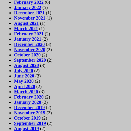
February 2022
(6)
January 2022
(5)
December 2021
(1)
November 2021
(1)
August 2021
(1)
March 2021
(1)
February 2021
(2)
January 2021
(2)
December 2020
(3)
November 2020
(2)
October 2020
(2)
September 2020
(2)
August 2020
(3)
July 2020
(2)
June 2020
(3)
May 2020
(2)
April 2020
(2)
March 2020
(3)
February 2020
(2)
January 2020
(2)
December 2019
(2)
November 2019
(2)
October 2019
(2)
September 2019
(2)
August 2019
(2)