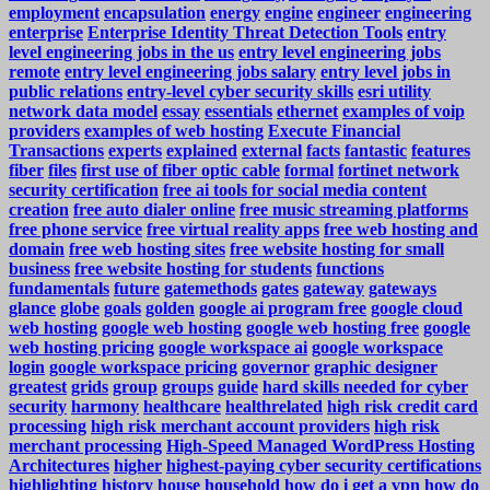
employment
encapsulation
energy
engine
engineer
engineering
enterprise
Enterprise Identity Threat Detection Tools
entry
level engineering jobs in the us
entry level engineering jobs
remote
entry level engineering jobs salary
entry level jobs in
public relations
entry-level cyber security skills
esri utility
network data model
essay
essentials
ethernet
examples of voip
providers
examples of web hosting
Execute Financial
Transactions
experts
explained
external
facts
fantastic
features
fiber
files
first use of fiber optic cable
formal
fortinet network
security certification
free ai tools for social media content
creation
free auto dialer online
free music streaming platforms
free phone service
free virtual reality apps
free web hosting and
domain
free web hosting sites
free website hosting for small
business
free website hosting for students
functions
fundamentals
future
gatemethods
gates
gateway
gateways
glance
globe
goals
golden
google ai program free
google cloud
web hosting
google web hosting
google web hosting free
google
web hosting pricing
google workspace ai
google workspace
login
google workspace pricing
governor
graphic designer
greatest
grids
group
groups
guide
hard skills needed for cyber
security
harmony
healthcare
healthrelated
high risk credit card
processing
high risk merchant account providers
high risk
merchant processing
High-Speed Managed WordPress Hosting
Architectures
higher
highest-paying cyber security certifications
highlighting
history
house
household
how do i get a vpn
how do