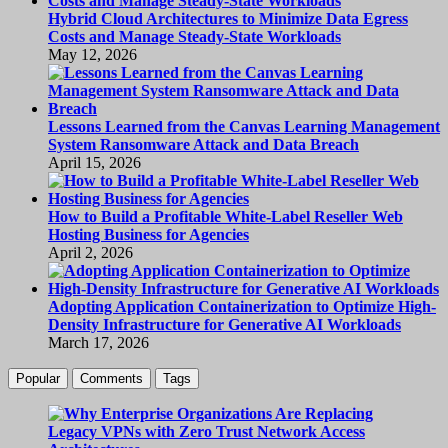
Hybrid Cloud Architectures to Minimize Data Egress
Costs and Manage Steady-State Workloads
May 12, 2026
Lessons Learned from the Canvas Learning Management
System Ransomware Attack and Data Breach
April 15, 2026
How to Build a Profitable White-Label Reseller Web
Hosting Business for Agencies
April 2, 2026
Adopting Application Containerization to Optimize High-
Density Infrastructure for Generative AI Workloads
March 17, 2026
Popular
Comments
Tags