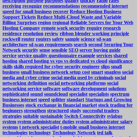
description
purpose
purposes
quality
quickly
radio
rates
receiving
recognize
recommendations
recommended internet
speed for small business
recover
Reduce Hosting Business
Support Tickets
Reduce Multi-Cloud Waste and Variable
Billing Surprises
region
regional
Reliable Servers for Your Web
Hosting Company
remote work security
require
research
residence
resolution
review
ribbon blender working principle
rockwell
router
routers
safety
sample
science
sd-wan
architecture
sd-wan requirements
search
second
Securing Your
Network
security
sense
sensible
SEO
server buying guide
service
service quality questionnaire example
services
shared
hosting
shared hosting vs vps vs dedicated vs cloud
significance
skills
skills required for cyber security engineer
slips
small
business
small business network setup cost
smart
snagless
social
media and cyber crime
social media used by criminals
social
networking definition
social networking platforms
social
networking service
software
software development
solutions
sophisticated
sound
soundcloud
specialist
specialists
spectrum
business internet
speed
splitter
standart
Startups and Growing
Businesses
stock exchange in financial market
stock trading for
beginners
strengthen
structured
study
successful traders
strategies
suitable
sustainable
Switch Connectivity
sylabus
system
system administrator duties
system administrator salary
systems
t network specialist
t-mobile small business internet
technologies
technology
Technology Network
ted talk