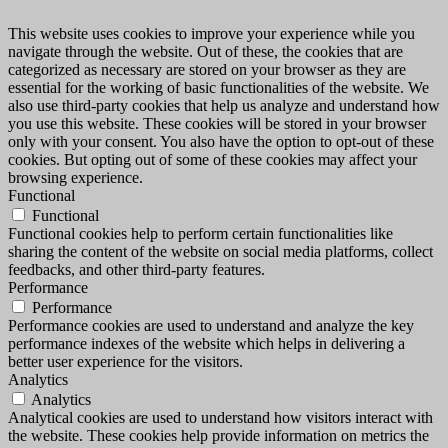
This website uses cookies to improve your experience while you
navigate through the website. Out of these, the cookies that are
categorized as necessary are stored on your browser as they are
essential for the working of basic functionalities of the website. We
also use third-party cookies that help us analyze and understand how
you use this website. These cookies will be stored in your browser
only with your consent. You also have the option to opt-out of these
cookies. But opting out of some of these cookies may affect your
browsing experience.
Functional
Functional
Functional cookies help to perform certain functionalities like
sharing the content of the website on social media platforms, collect
feedbacks, and other third-party features.
Performance
Performance
Performance cookies are used to understand and analyze the key
performance indexes of the website which helps in delivering a
better user experience for the visitors.
Analytics
Analytics
Analytical cookies are used to understand how visitors interact with
the website. These cookies help provide information on metrics the