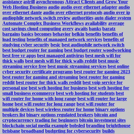
assistance
astrill
asynchronous
Attract Clients and Grow Your
Web Hosting Business
audio
audio over ethernet adapter
audio
over ethernet dante
audio over ethernet protocols
audio over ip
audiophile network switch review
authorities
auto dialer system
Automate Complex Business Workflows
availability
average
cost savings cloud computing
avery
awaits
banks
baratz
bargains
basics
becomes
behavior
belkin
benefits
benefits of
load testing
benefits of managed network services
benefits of
studying cyber security
besic
best audiophile network switch
best budget router for gaming
best budget router woodworking
best free vr apps
best managed antivirus
best mesh wifi for
thick walls
best mesh wifi for thick walls reddit
best music
streaming service free
best music streaming services
best online
cyber security certificate programs
best router for gaming 2023
best router for gaming and streaming
best router for gaming
reddit
best router for thick walls reddit
best voip service for
personal use
best web hosting for business
best web hosting for
small business ecommerce
best web hosting for students
best
wifi router for home with long range
best wifi router for large
home
best wifi router for long range
best wifi router for
multiple devices
best wireless router for home
binary options
brokers list
binary options regulated brokers
bitcoin and
cryptocurrency trading for beginners
bitcoin investment sites
blockchain social media example
bobsled
branding
brighthouse
brisbane
broadband
budgeting for cybersecurity
builds