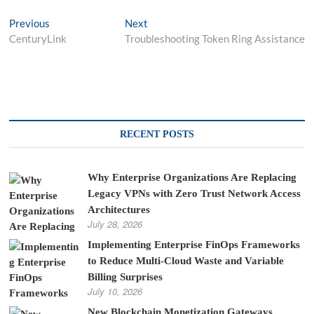
Post
Previous
Next
Previous
Next
post:
post:
CenturyLink
Troubleshooting Token Ring Assistance
navigation
RECENT POSTS
Why Enterprise Organizations Are Replacing
Legacy VPNs with Zero Trust Network Access
Architectures
July 28, 2026
Implementing Enterprise FinOps Frameworks
to Reduce Multi-Cloud Waste and Variable
Billing Surprises
July 10, 2026
New Blockchain Monetization Gateways