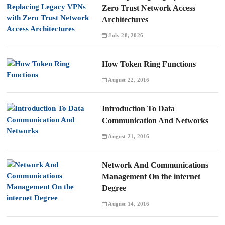
Zero Trust Network Access
Architectures
July 28, 2026
How Token Ring Functions
August 22, 2016
Introduction To Data
Communication And Networks
August 21, 2016
Network And Communications
Management On the internet
Degree
August 14, 2016