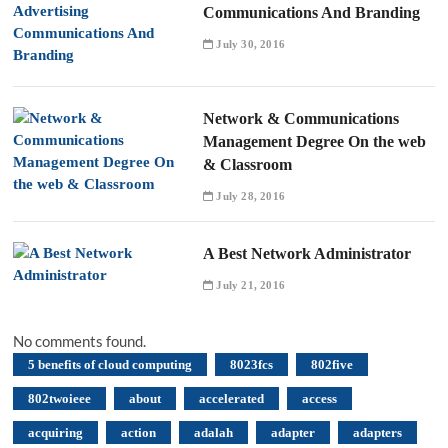
Communications And Branding
July 30, 2016
Network & Communications
Management Degree On the web
& Classroom
July 28, 2016
A Best Network Administrator
July 21, 2016
No comments found.
5 benefits of cloud computing
8023fcs
802five
802twoieee
about
accelerated
access
acquiring
action
adalah
adapter
adapters