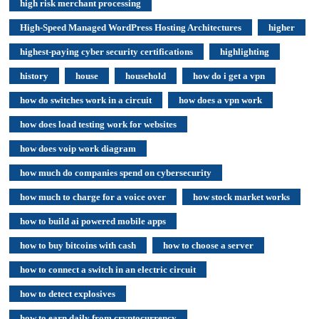
high risk merchant processing
High-Speed Managed WordPress Hosting Architectures
higher
highest-paying cyber security certifications
highlighting
history
house
household
how do i get a vpn
how do switches work in a circuit
how does a vpn work
how does load testing work for websites
how does voip work diagram
how much do companies spend on cybersecurity
how much to charge for a voice over
how stock market works
how to build ai powered mobile apps
how to buy bitcoins with cash
how to choose a server
how to connect a switch in an electric circuit
how to detect explosives
how to earn daily from cryptocurrency