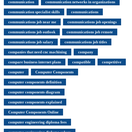
communication
communication networks in organizations
communication specialist skills
communications
communications job near me
communications job openings
communications job outlook
communications job remote
communications job salary
communications job titles
companies that need cnc machining
company
compare business internet plans
compatible
competitive
computer
Computer Components
computer components definition
computer components diagram
computer components explained
Computer Components Online
computer engineering diploma fees