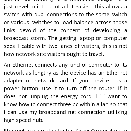
just develop into a lot a lot easier. This allows a
switch with dual connections to the same switch
or various switches to load balance across those
links devoid of the concern of developing a
broadcast storm. The getting laptop or computer
sees 1 cable with two lanes of visitors, this is not
how network site visitors ought to travel.
An Ethernet connects any kind of computer to its
network as lengthy as the device has an Ethernet
adapter or network card. If your device has a
power button, use it to turn off the router, if it
does not, unplug the energy cord. Hi i want to
know how to connect three pc within a lan so that
i can use my broadband net connection utilizing
high speed hub.
Ethernet was created by the Xerox Corporation in