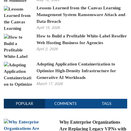
Lessons Learned from the Canvas Learning
Management System Ransomware Attack and
Data Breach
April 15, 2026
How to Build a Profitable White-Label Reseller
Web Hosting Business for Agencies
April 2, 2026
Adopting Application Containerization to
Optimize High-Density Infrastructure for
Generative AI Workloads
March 17, 2026
POPULAR
COMMENTS
TAGS
Why Enterprise Organizations
Are Replacing Legacy VPNs with