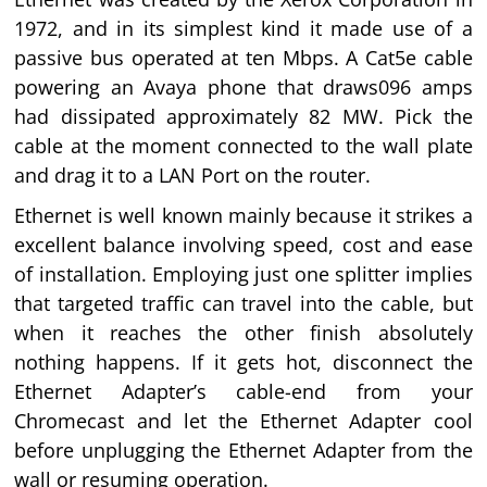
1972, and in its simplest kind it made use of a
passive bus operated at ten Mbps. A Cat5e cable
powering an Avaya phone that draws096 amps
had dissipated approximately 82 MW. Pick the
cable at the moment connected to the wall plate
and drag it to a LAN Port on the router.
Ethernet is well known mainly because it strikes a
excellent balance involving speed, cost and ease
of installation. Employing just one splitter implies
that targeted traffic can travel into the cable, but
when it reaches the other finish absolutely
nothing happens. If it gets hot, disconnect the
Ethernet Adapter’s cable-end from your
Chromecast and let the Ethernet Adapter cool
before unplugging the Ethernet Adapter from the
wall or resuming operation.