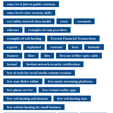
entry level jobs in public relations
entry-level cyber security skills
esri utility network data model
essay
essentials
ethernet
examples of voip providers
examples of web hosting
Execute Financial Transactions
experts
explained
external
facts
fantastic
features
fiber
files
first use of fiber optic cable
formal
fortinet network security certification
free ai tools for social media content creation
free auto dialer online
free music streaming platforms
free phone service
free virtual reality apps
free web hosting and domain
free web hosting sites
free website hosting for small business