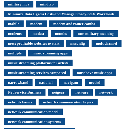
military mos
mindtap
Minimize Data Egress Costs and Manage Steady-State Workloads
mobile
modem
modem and router combo
modems
modest
months
mos military meaning
most profitable websites to start
msconfig
multichannel
multiple
music streaming apps
music streaming platforms for artists
music streaming services compared
must have music apps
narrowband
national
navigant
needed
Net Service Business
netgear
netware
network
network basics
network communication layers
network communication model
network communication systems