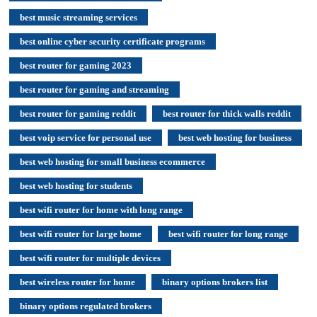
best music streaming services
best online cyber security certificate programs
best router for gaming 2023
best router for gaming and streaming
best router for gaming reddit
best router for thick walls reddit
best voip service for personal use
best web hosting for business
best web hosting for small business ecommerce
best web hosting for students
best wifi router for home with long range
best wifi router for large home
best wifi router for long range
best wifi router for multiple devices
best wireless router for home
binary options brokers list
binary options regulated brokers