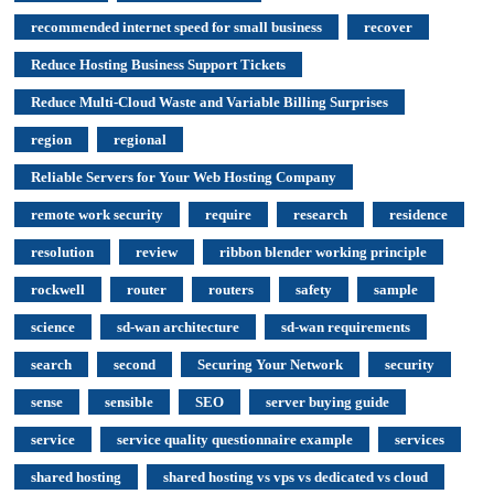
recommended internet speed for small business
recover
Reduce Hosting Business Support Tickets
Reduce Multi-Cloud Waste and Variable Billing Surprises
region
regional
Reliable Servers for Your Web Hosting Company
remote work security
require
research
residence
resolution
review
ribbon blender working principle
rockwell
router
routers
safety
sample
science
sd-wan architecture
sd-wan requirements
search
second
Securing Your Network
security
sense
sensible
SEO
server buying guide
service
service quality questionnaire example
services
shared hosting
shared hosting vs vps vs dedicated vs cloud