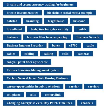
bitcoin and cryptocurrency trading for beginners
bitcoin investment sites
blockchain social media example
bobsled
branding
brighthouse
brisbane
broadband
budgeting for cybersecurity
builds
business
business fiber internet pricing
Business Growth
Business Internet Provider
buyer
c3700
cable
cables
cabling
calling
calls
cameras
can you paint fiber optic cable
Canvas Learning Management System
Carbon Neutral Green Web Hosting Business
career opportunities in public relations
carrier
carriers
cell phone
cells
centurylink
Changing Enterprise Zero-Day Patch Timelines
channels