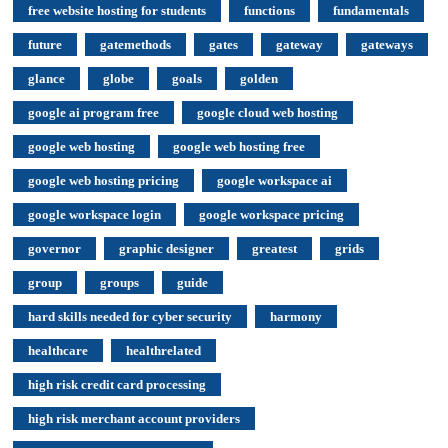
free website hosting for students
functions
fundamentals
future
gatemethods
gates
gateway
gateways
glance
globe
goals
golden
google ai program free
google cloud web hosting
google web hosting
google web hosting free
google web hosting pricing
google workspace ai
google workspace login
google workspace pricing
governor
graphic designer
greatest
grids
group
groups
guide
hard skills needed for cyber security
harmony
healthcare
healthrelated
high risk credit card processing
high risk merchant account providers