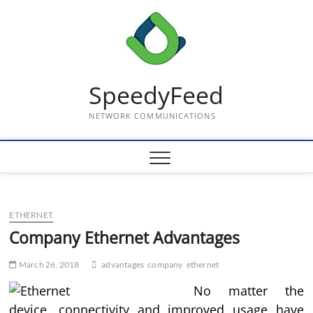
Skip
to
content
SpeedyFeed
NETWORK COMMUNICATIONS
ETHERNET
Company Ethernet Advantages
March 26, 2018
advantages
company
ethernet
No matter the
device, connectivity and improved usage have