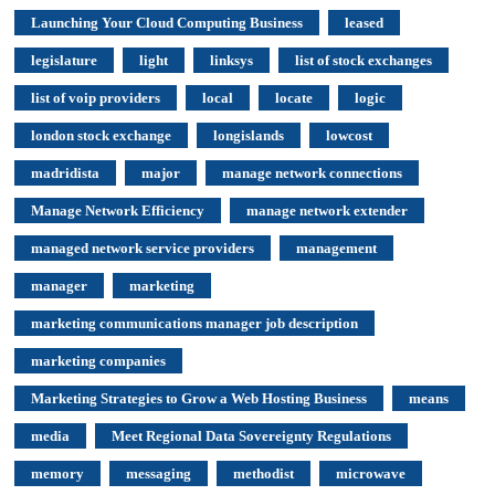
Launching Your Cloud Computing Business
leased
legislature
light
linksys
list of stock exchanges
list of voip providers
local
locate
logic
london stock exchange
longislands
lowcost
madridista
major
manage network connections
Manage Network Efficiency
manage network extender
managed network service providers
management
manager
marketing
marketing communications manager job description
marketing companies
Marketing Strategies to Grow a Web Hosting Business
means
media
Meet Regional Data Sovereignty Regulations
memory
messaging
methodist
microwave