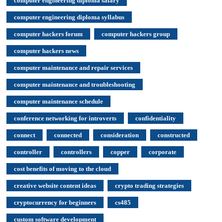
computer engineering diploma salary
computer engineering diploma syllabus
computer hackers forum
computer hackers group
computer hackers news
computer maintenance and repair services
computer maintenance and troubleshooting
computer maintenance schedule
conference networking for introverts
confidentiality
connect
connected
consideration
constructed
controller
controllers
copper
corporate
cost benefits of moving to the cloud
creative website content ideas
crypto trading strategies
cryptocurrency for beginners
cs485
custom software development