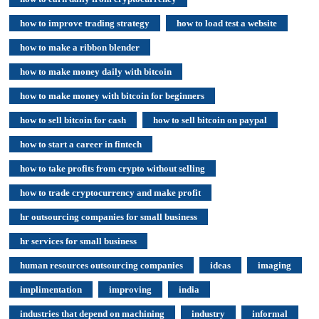
how to improve trading strategy
how to load test a website
how to make a ribbon blender
how to make money daily with bitcoin
how to make money with bitcoin for beginners
how to sell bitcoin for cash
how to sell bitcoin on paypal
how to start a career in fintech
how to take profits from crypto without selling
how to trade cryptocurrency and make profit
hr outsourcing companies for small business
hr services for small business
human resources outsourcing companies
ideas
imaging
implimentation
improving
india
industries that depend on machining
industry
informal