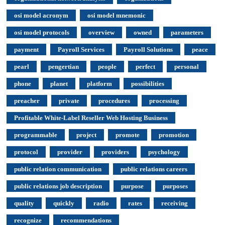
osi model acronym
osi model mnemonic
osi model protocols
overview
owned
parameters
payment
Payroll Services
Payroll Solutions
peace
pearl
pengertian
people
perfect
personal
phone
planet
platform
possibilities
preacher
private
procedures
processing
Profitable White-Label Reseller Web Hosting Business
programmable
project
promote
promotion
protocol
provider
providers
psychology
public relation communication
public relations careers
public relations job description
purpose
purposes
quality
quickly
radio
rates
receiving
recognize
recommendations