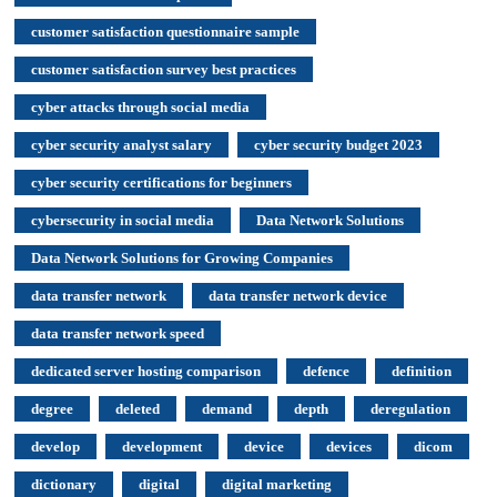
customer satisfaction questionnaire sample
customer satisfaction survey best practices
cyber attacks through social media
cyber security analyst salary
cyber security budget 2023
cyber security certifications for beginners
cybersecurity in social media
Data Network Solutions
Data Network Solutions for Growing Companies
data transfer network
data transfer network device
data transfer network speed
dedicated server hosting comparison
defence
definition
degree
deleted
demand
depth
deregulation
develop
development
device
devices
dicom
dictionary
digital
digital marketing