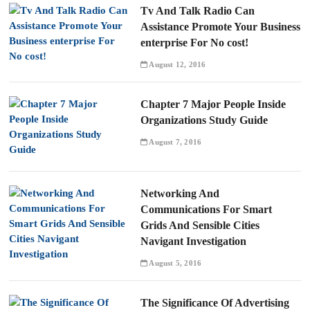
Tv And Talk Radio Can
Assistance Promote Your Business
enterprise For No cost!
August 12, 2016
Chapter 7 Major People Inside
Organizations Study Guide
August 7, 2016
Networking And
Communications For Smart
Grids And Sensible Cities
Navigant Investigation
August 5, 2016
The Significance Of Advertising