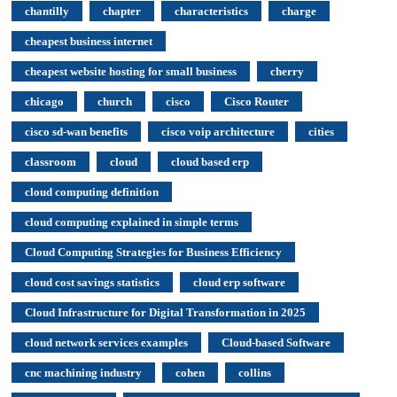
chantilly
chapter
characteristics
charge
cheapest business internet
cheapest website hosting for small business
cherry
chicago
church
cisco
Cisco Router
cisco sd-wan benefits
cisco voip architecture
cities
classroom
cloud
cloud based erp
cloud computing definition
cloud computing explained in simple terms
Cloud Computing Strategies for Business Efficiency
cloud cost savings statistics
cloud erp software
Cloud Infrastructure for Digital Transformation in 2025
cloud network services examples
Cloud-based Software
cnc machining industry
cohen
collins