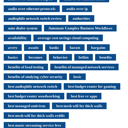
audio over ethernet protocols
audio over ip
audiophile network switch review
authorities
auto dialer system
Automate Complex Business Workflows
availability
average cost savings cloud computing
avery
awaits
banks
baratz
bargains
basics
becomes
behavior
belkin
benefits
benefits of load testing
benefits of managed network services
benefits of studying cyber security
besic
best audiophile network switch
best budget router for gaming
best budget router woodworking
best free vr apps
best managed antivirus
best mesh wifi for thick walls
best mesh wifi for thick walls reddit
best music streaming service free