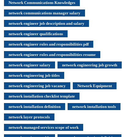
Network Communications Knowledges
network communications manager salary
network engineer job description and salary
network engineer qualifications
network engineer roles and responsibilities pdf
network engineer roles and responsibilities resume
network engineer salary
network engineering job growth
network engineering job titles
network engineering job vacancy
Network Equipment
network installation checklist template
network installation definition
network installation tools
network layer protocols
network managed services scope of work