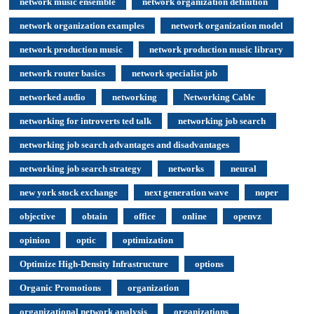
network music ensemble
network organization definition
network organization examples
network organization model
network production music
network production music library
network router basics
network specialist job
networked audio
networking
Networking Cable
networking for introverts ted talk
networking job search
networking job search advantages and disadvantages
networking job search strategy
networks
neural
new york stock exchange
next generation wave
noper
objective
obtain
office
online
openvz
opinion
optic
optimization
Optimize High-Density Infrastructure
options
Organic Promotions
organization
organizational network analysis
organizations