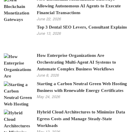
Allowing Autonomous AI Agents to Execute
Financial Transactions
June 22, 2026
Top 3 Dental SEO Levers, Consultant Explains
June 13, 2026
How Enterprise Organizations Are
Orchestrating Multi-Agent AI Systems to
Automate Complex Business Workflows
June 8, 2026
Starting a Carbon Neutral Green Web Hosting
Business with Renewable Energy Certificates
May 24, 2026
Hybrid Cloud Architectures to Minimize Data
Egress Costs and Manage Steady-State
Workloads
May 12, 2026