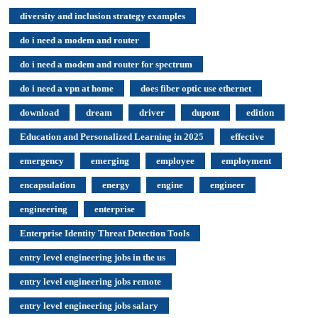
diversity and inclusion strategy examples
do i need a modem and router
do i need a modem and router for spectrum
do i need a vpn at home
does fiber optic use ethernet
download
dream
driver
dupont
edition
Education and Personalized Learning in 2025
effective
emergency
emerging
employee
employment
encapsulation
energy
engine
engineer
engineering
enterprise
Enterprise Identity Threat Detection Tools
entry level engineering jobs in the us
entry level engineering jobs remote
entry level engineering jobs salary