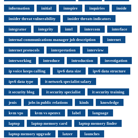
information
initial
innspire
inquiries
inside
insider threat vulnerability
insider threats indicators
integrator
integrity
intel
intercom
interface
internal communications manager job description
internet
internet protocols
interpretation
interview
interworking
introduce
introduction
investigation
ip voice keeps calling
ipv6 data size
ipv6 data structure
ipv6 data type
it network specialist salary
it security blog
it security specialist
it security training
jenis
jobs in public relations
kinds
knowledge
kvm vps
kvm vs openvz
label
language
laptop
laptop memory card
laptop memory finder
laptop memory upgrade
latzer
launches