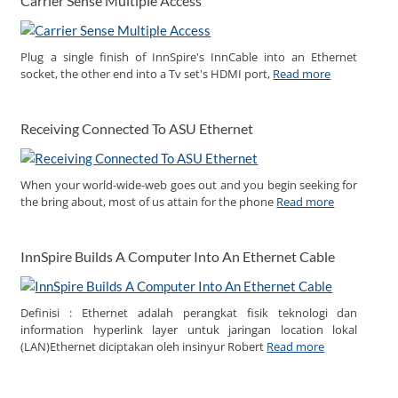
Carrier Sense Multiple Access
Plug a single finish of InnSpire's InnCable into an Ethernet
socket, the other end into a Tv set's HDMI port,
Read more
Receiving Connected To ASU Ethernet
When your world-wide-web goes out and you begin seeking for
the bring about, most of us attain for the phone
Read more
InnSpire Builds A Computer Into An Ethernet Cable
Definisi : Ethernet adalah perangkat fisik teknologi dan
information hyperlink layer untuk jaringan location lokal
(LAN)Ethernet diciptakan oleh insinyur Robert
Read more