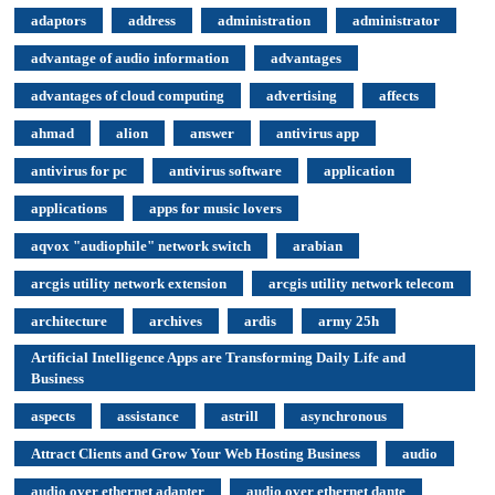
adaptors
address
administration
administrator
advantage of audio information
advantages
advantages of cloud computing
advertising
affects
ahmad
alion
answer
antivirus app
antivirus for pc
antivirus software
application
applications
apps for music lovers
aqvox "audiophile" network switch
arabian
arcgis utility network extension
arcgis utility network telecom
architecture
archives
ardis
army 25h
Artificial Intelligence Apps are Transforming Daily Life and
Business
aspects
assistance
astrill
asynchronous
Attract Clients and Grow Your Web Hosting Business
audio
audio over ethernet adapter
audio over ethernet dante