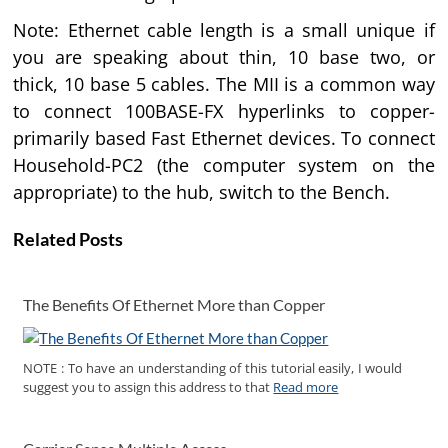
Note: Ethernet cable length is a small unique if
you are speaking about thin, 10 base two, or
thick, 10 base 5 cables. The MII is a common way
to connect 100BASE-FX hyperlinks to copper-
primarily based Fast Ethernet devices. To connect
Household-PC2 (the computer system on the
appropriate) to the hub, switch to the Bench.
Related Posts
The Benefits Of Ethernet More than Copper
NOTE : To have an understanding of this tutorial easily, I would
suggest you to assign this address to that
Read more