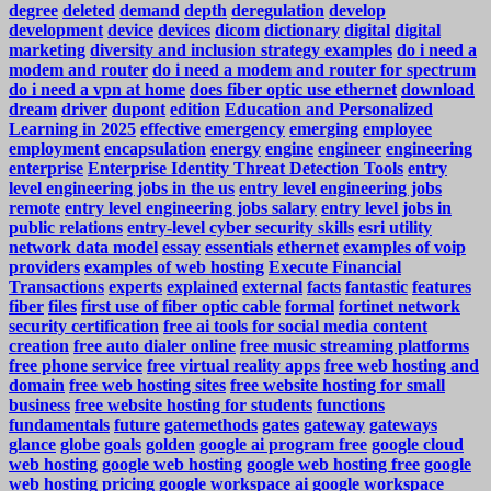
degree
deleted
demand
depth
deregulation
develop
development
device
devices
dicom
dictionary
digital
digital
marketing
diversity and inclusion strategy examples
do i need a
modem and router
do i need a modem and router for spectrum
do i need a vpn at home
does fiber optic use ethernet
download
dream
driver
dupont
edition
Education and Personalized
Learning in 2025
effective
emergency
emerging
employee
employment
encapsulation
energy
engine
engineer
engineering
enterprise
Enterprise Identity Threat Detection Tools
entry
level engineering jobs in the us
entry level engineering jobs
remote
entry level engineering jobs salary
entry level jobs in
public relations
entry-level cyber security skills
esri utility
network data model
essay
essentials
ethernet
examples of voip
providers
examples of web hosting
Execute Financial
Transactions
experts
explained
external
facts
fantastic
features
fiber
files
first use of fiber optic cable
formal
fortinet network
security certification
free ai tools for social media content
creation
free auto dialer online
free music streaming platforms
free phone service
free virtual reality apps
free web hosting and
domain
free web hosting sites
free website hosting for small
business
free website hosting for students
functions
fundamentals
future
gatemethods
gates
gateway
gateways
glance
globe
goals
golden
google ai program free
google cloud
web hosting
google web hosting
google web hosting free
google
web hosting pricing
google workspace ai
google workspace