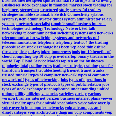
business internet
speed
splitter
standart
Startups and Growing
Businesses
stock exchange in financial market
stock trading for
beginners
strengthen
structured
study
successful traders
strategies
suitable
sustainable
Switch Connectivity
sylabus
system
system administrator duties
system administrator salary
systems
t network specialist
t-mobile small business internet
technologies
technology
Technology Network
ted talk
networking
telecommunication switching systems and networks
telecommunication switching systems and networks pdf
telecommunications
telephone
telephony
tentwo4
the trading
procedure on stock exchange has been replaced
think
third
threatens
tieee
todays
token
tomorrows
tools
top 10 benefits of
cloud computing
top 10 voip providers
top binary traders in the
world
Top Cloud Service Models
top ten online businesses
topologies
total
trading rules
trading strategies
training
transfer
transform
transport
troubleshooting
truenet
trunet
trunks
trusted
tutorial
types of computer network
types of computer
network pdf
types of networking jobs
types of operations in
stock exchange
types of protocols
types of public relation jobs
types of stock exchange
uncomplicated
understanding
unified
unique
utility
utilizing
vacancies
varieties
variety
various
verizon business internet
verizon business internet plans
viewer
virtual reality apps for android
vocabulary
voice
voice over ip
voice over ip in computer networks
voip advantages and
disadvantages
voip architecture diagram
voip components
voip