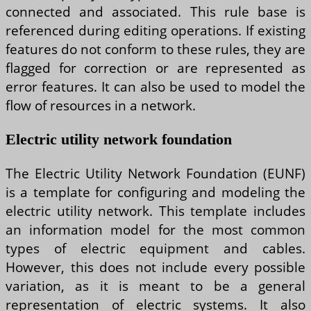
connected and associated. This rule base is
referenced during editing operations. If existing
features do not conform to these rules, they are
flagged for correction or are represented as
error features. It can also be used to model the
flow of resources in a network.
Electric utility network foundation
The Electric Utility Network Foundation (EUNF)
is a template for configuring and modeling the
electric utility network. This template includes
an information model for the most common
types of electric equipment and cables.
However, this does not include every possible
variation, as it is meant to be a general
representation of electric systems. It also