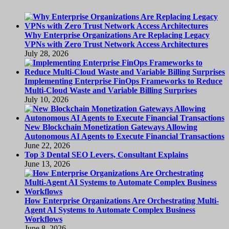
Why Enterprise Organizations Are Replacing Legacy
VPNs with Zero Trust Network Access Architectures
July 28, 2026
Implementing Enterprise FinOps Frameworks to Reduce
Multi-Cloud Waste and Variable Billing Surprises
July 10, 2026
New Blockchain Monetization Gateways Allowing
Autonomous AI Agents to Execute Financial Transactions
June 22, 2026
Top 3 Dental SEO Levers, Consultant Explains
June 13, 2026
How Enterprise Organizations Are Orchestrating Multi-
Agent AI Systems to Automate Complex Business
Workflows
June 8, 2026