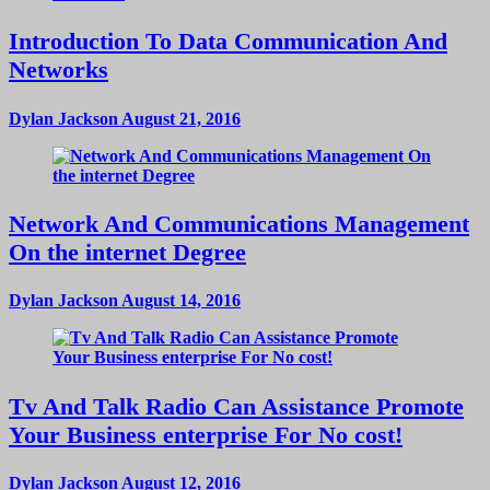
Introduction To Data Communication And
Networks
Dylan Jackson
August 21, 2016
Network And Communications Management
On the internet Degree
Dylan Jackson
August 14, 2016
Tv And Talk Radio Can Assistance Promote
Your Business enterprise For No cost!
Dylan Jackson
August 12, 2016