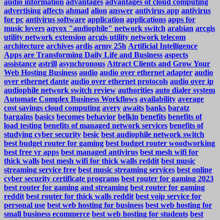
audio information
advantages
advantages of cloud computing
advertising
affects
ahmad
alion
answer
antivirus app
antivirus
for pc
antivirus software
application
applications
apps for
music lovers
aqvox "audiophile" network switch
arabian
arcgis
utility network extension
arcgis utility network telecom
architecture
archives
ardis
army 25h
Artificial Intelligence
Apps are Transforming Daily Life and Business
aspects
assistance
astrill
asynchronous
Attract Clients and Grow Your
Web Hosting Business
audio
audio over ethernet adapter
audio
over ethernet dante
audio over ethernet protocols
audio over ip
audiophile network switch review
authorities
auto dialer system
Automate Complex Business Workflows
availability
average
cost savings cloud computing
avery
awaits
banks
baratz
bargains
basics
becomes
behavior
belkin
benefits
benefits of
load testing
benefits of managed network services
benefits of
studying cyber security
besic
best audiophile network switch
best budget router for gaming
best budget router woodworking
best free vr apps
best managed antivirus
best mesh wifi for
thick walls
best mesh wifi for thick walls reddit
best music
streaming service free
best music streaming services
best online
cyber security certificate programs
best router for gaming 2023
best router for gaming and streaming
best router for gaming
reddit
best router for thick walls reddit
best voip service for
personal use
best web hosting for business
best web hosting for
small business ecommerce
best web hosting for students
best