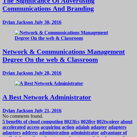
The Significance Of Advertising
Communications And Branding
Dylan Jackson
July 30, 2016
Network & Communications Management
Degree On the web & Classroom
Dylan Jackson
July 28, 2016
A Best Network Administrator
Dylan Jackson
July 21, 2016
No comments found.
5 benefits of cloud computing
8023fcs
802five
802twoieee
about
accelerated
access
acquiring
action
adalah
adapter
adapters
adaptors
address
administration
administrator
advantage of