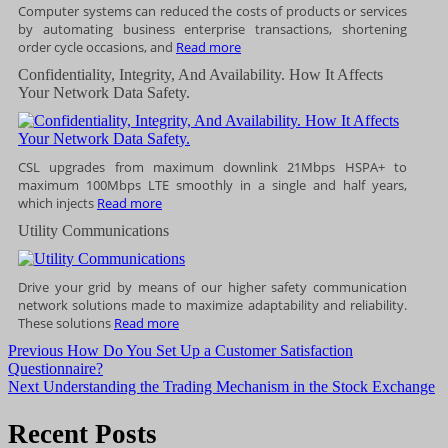
Computer systems can reduced the costs of products or services
by automating business enterprise transactions, shortening
order cycle occasions, and
Read more
Confidentiality, Integrity, And Availability. How It Affects
Your Network Data Safety.
CSL upgrades from maximum downlink 21Mbps HSPA+ to
maximum 100Mbps LTE smoothly in a single and half years,
which injects
Read more
Utility Communications
Drive your grid by means of our higher safety communication
network solutions made to maximize adaptability and reliability.
These solutions
Read more
Post
Previous
Previous
How Do You Set Up a Customer Satisfaction
post:
Questionnaire?
navigation
Next
Next
Understanding the Trading Mechanism in the Stock Exchange
post:
Recent Posts