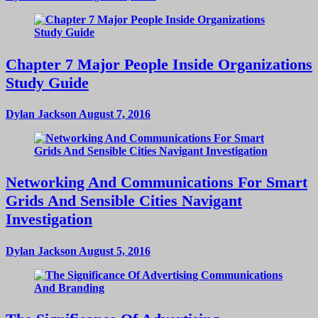
Chapter 7 Major People Inside Organizations
Study Guide
Dylan Jackson
August 7, 2016
Networking And Communications For Smart
Grids And Sensible Cities Navigant
Investigation
Dylan Jackson
August 5, 2016