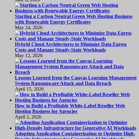
Starting a Carbon Neutral Green Web Hosting Business
with Renewable Energy Certificates
May 24, 2026
Hybrid Cloud Architectures to Minimize Data Egress
Costs and Manage Steady-State Workloads
May 12, 2026
Lessons Learned from the Canvas Learning Management
System Ransomware Attack and Data Breach
April 15, 2026
How to Build a Profitable White-Label Reseller Web
Hosting Business for Agencies
April 2, 2026
Adopting Application Containerization to Optimize High-