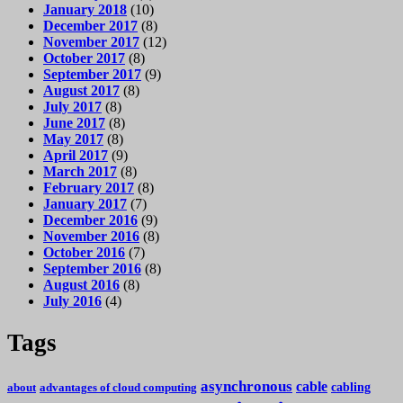
January 2018
(10)
December 2017
(8)
November 2017
(12)
October 2017
(8)
September 2017
(9)
August 2017
(8)
July 2017
(8)
June 2017
(8)
May 2017
(8)
April 2017
(9)
March 2017
(8)
February 2017
(8)
January 2017
(7)
December 2016
(9)
November 2016
(8)
October 2016
(7)
September 2016
(8)
August 2016
(8)
July 2016
(4)
Tags
asynchronous
cable
cabling
about
advantages of cloud computing