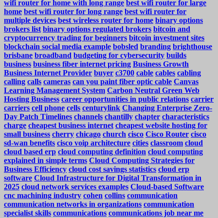
wifi router for home with long range
best wifi router for large
home
best wifi router for long range
best wifi router for
multiple devices
best wireless router for home
binary options
brokers list
binary options regulated brokers
bitcoin and
cryptocurrency trading for beginners
bitcoin investment sites
blockchain social media example
bobsled
branding
brighthouse
brisbane
broadband
budgeting for cybersecurity
builds
business
business fiber internet pricing
Business Growth
Business Internet Provider
buyer
c3700
cable
cables
cabling
calling
calls
cameras
can you paint fiber optic cable
Canvas
Learning Management System
Carbon Neutral Green Web
Hosting Business
career opportunities in public relations
carrier
carriers
cell phone
cells
centurylink
Changing Enterprise Zero-
Day Patch Timelines
channels
chantilly
chapter
characteristics
charge
cheapest business internet
cheapest website hosting for
small business
cherry
chicago
church
cisco
Cisco Router
cisco
sd-wan benefits
cisco voip architecture
cities
classroom
cloud
cloud based erp
cloud computing definition
cloud computing
explained in simple terms
Cloud Computing Strategies for
Business Efficiency
cloud cost savings statistics
cloud erp
software
Cloud Infrastructure for Digital Transformation in
2025
cloud network services examples
Cloud-based Software
cnc machining industry
cohen
collins
communication
communication networks in organizations
communication
specialist skills
communications
communications job near me