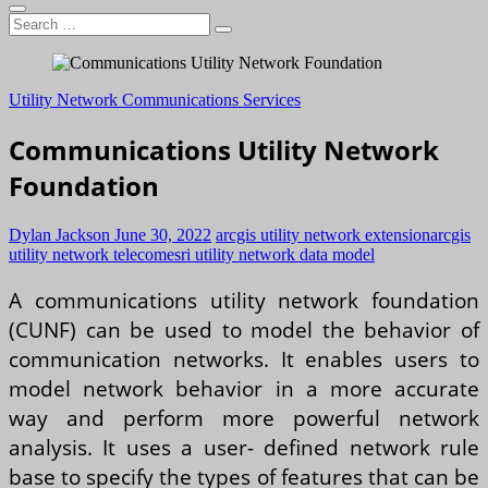
Search
…
Utility Network Communications Services
Communications Utility Network
Foundation
Dylan Jackson
June 30, 2022
arcgis utility network extension
arcgis
utility network telecom
esri utility network data model
A communications utility network foundation
(CUNF) can be used to model the behavior of
communication networks. It enables users to
model network behavior in a more accurate
way and perform more powerful network
analysis. It uses a user- defined network rule
base to specify the types of features that can be