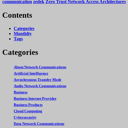
communication
zedek
Zero Trust Network Access Architectures
Contents
Categories
Monthlty
Tags
Categories
About Network Communications
Artificial Intelligence
Asynchronous Transfer Mode
Audio Network Communications
Business
Business Internet Provider
Business Products
Cloud Computing
Cybersecurity
Data Network Communications