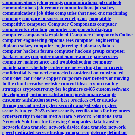
communications job openings
communications job outlook
communications job remote
communications job salary
communications job titles
companies that need cnc machining
company
compare business internet plans
compatible
competitive
computer
Computer Components
computer
components definition
computer components diagram
computer components explained
Computer Components Online
computer engineering diploma fees
computer engineering
diploma salary
computer engineering diploma syllabus
computer hackers forum
computer hackers group
computer
hackers news
computer maintenance and repair services
computer maintenance and troubleshooting
computer
maintenance schedule
conference networking for introverts
confidentiality
connect
connected
consideration
constructed
controller
controllers
copper
corporate
cost benefits of moving
to the cloud
creative website content ideas
crypto trading
strategies
cryptocurrency for beginners
cs485
custom software
development
customer satisfaction questionnaire sample
customer satisfaction survey best practices
cyber attacks
through social media
cyber security analyst salary
cyber
security budget 2023
cyber security certifications for beginners
cybersecurity in social media
Data Network Solutions
Data
Network Solutions for Growing Companies
data transfer
network
data transfer network device
data transfer network
speed
dedicated server hosting comparison
defence
definition