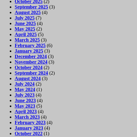
October 2025
(2)
September 2025
(3)
August 2025
(4)
July 2025
(7)
June 2025
(4)
May 2025
(2)
April 2025
(5)
March 2025
(3)
February 2025
(6)
January 2025
(3)
December 2024
(3)
November 2024
(3)
October 2024
(2)
September 2024
(2)
August 2024
(3)
July 2024
(2)
May 2024
(1)
July 2023
(4)
June 2023
(4)
May 2023
(5)
April 2023
(4)
March 2023
(4)
February 2023
(4)
January 2023
(4)
October 2022
(1)