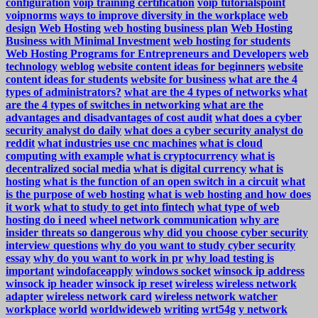
configuration
voip training certification
voip tutorialspoint
voipnorms
ways to improve diversity in the workplace
web
design
Web Hosting
web hosting business plan
Web Hosting
Business with Minimal Investment
web hosting for students
Web Hosting Programs for Entrepreneurs and Developers
web
technology
weblog
website content ideas for beginners
website
content ideas for students
website for business
what are the 4
types of administrators?
what are the 4 types of networks
what
are the 4 types of switches in networking
what are the
advantages and disadvantages of cost audit
what does a cyber
security analyst do daily
what does a cyber security analyst do
reddit
what industries use cnc machines
what is cloud
computing with example
what is cryptocurrency
what is
decentralized social media
what is digital currency
what is
hosting
what is the function of an open switch in a circuit
what
is the purpose of web hosting
what is web hosting and how does
it work
what to study to get into fintech
what type of web
hosting do i need
wheel network communication
why are
insider threats so dangerous
why did you choose cyber security
interview questions
why do you want to study cyber security
essay
why do you want to work in pr
why load testing is
important
windofaceapply
windows socket
winsock ip address
winsock ip header
winsock ip reset
wireless
wireless network
adapter
wireless network card
wireless network watcher
workplace
world
worldwideweb
writing
wrt54g
y network