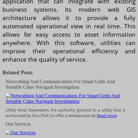
application that can integrate with existing
business systems. Its modern web GIS
architecture allows it to provide a fully
automated operational view in real time. This
allows for easy access to asset information
anywhere. With this software, utilities can
improve their operational efficiency and
enhance the quality of service.
Related Posts
Networking And Communications For Smart Grids And
Sensible Cities Navigant Investigation
Utility Kind: Represents the authority granted to a utility that is
authorized by the CPUC to offer a widespread set
Read more
Our Services