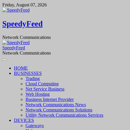
Skip
Friday, August 07, 2026
to
content
SpeedyFeed
Network Communications
SpeedyFeed
Network Communications
HOME
BUSINESSES
Trading
Cloud Computing
Net Service Business
Web Hosting
Business Internet Provider
Network Communications News
Network Communications Solutions
Utility Network Communications Services
DEVICES
Gateways