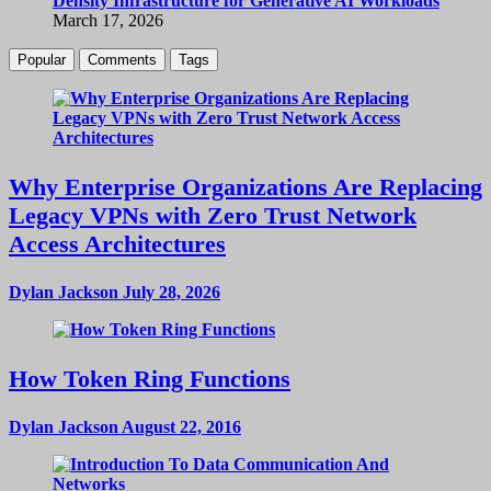
Density Infrastructure for Generative AI Workloads
March 17, 2026
Popular
Comments
Tags
Why Enterprise Organizations Are Replacing
Legacy VPNs with Zero Trust Network
Access Architectures
Dylan Jackson
July 28, 2026
How Token Ring Functions
Dylan Jackson
August 22, 2016