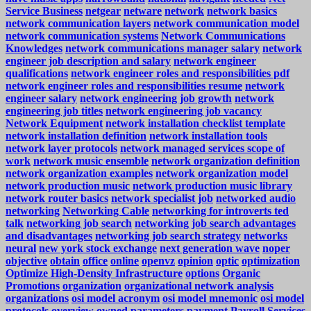
Service Business
netgear
netware
network
network basics
network communication layers
network communication model
network communication systems
Network Communications
Knowledges
network communications manager salary
network
engineer job description and salary
network engineer
qualifications
network engineer roles and responsibilities pdf
network engineer roles and responsibilities resume
network
engineer salary
network engineering job growth
network
engineering job titles
network engineering job vacancy
Network Equipment
network installation checklist template
network installation definition
network installation tools
network layer protocols
network managed services scope of
work
network music ensemble
network organization definition
network organization examples
network organization model
network production music
network production music library
network router basics
network specialist job
networked audio
networking
Networking Cable
networking for introverts ted
talk
networking job search
networking job search advantages
and disadvantages
networking job search strategy
networks
neural
new york stock exchange
next generation wave
noper
objective
obtain
office
online
openvz
opinion
optic
optimization
Optimize High-Density Infrastructure
options
Organic
Promotions
organization
organizational network analysis
organizations
osi model acronym
osi model mnemonic
osi model
protocols
overview
owned
parameters
payment
Payroll Services