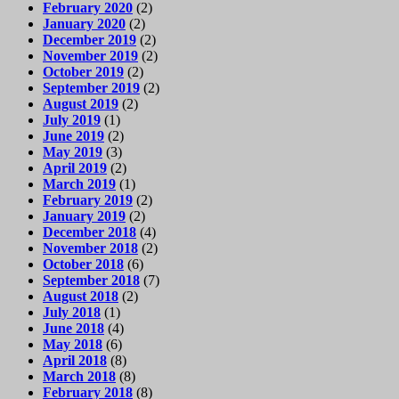
February 2020
(2)
January 2020
(2)
December 2019
(2)
November 2019
(2)
October 2019
(2)
September 2019
(2)
August 2019
(2)
July 2019
(1)
June 2019
(2)
May 2019
(3)
April 2019
(2)
March 2019
(1)
February 2019
(2)
January 2019
(2)
December 2018
(4)
November 2018
(2)
October 2018
(6)
September 2018
(7)
August 2018
(2)
July 2018
(1)
June 2018
(4)
May 2018
(6)
April 2018
(8)
March 2018
(8)
February 2018
(8)