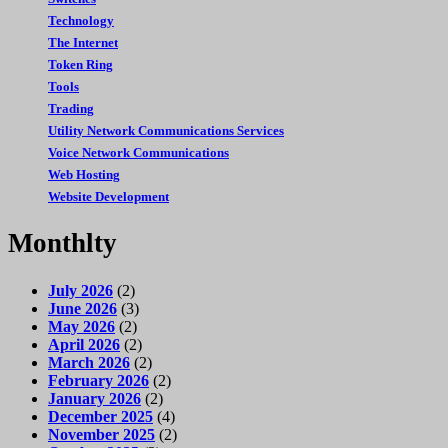
Technology
The Internet
Token Ring
Tools
Trading
Utility Network Communications Services
Voice Network Communications
Web Hosting
Website Development
Monthlty
July 2026
(2)
June 2026
(3)
May 2026
(2)
April 2026
(2)
March 2026
(2)
February 2026
(2)
January 2026
(2)
December 2025
(4)
November 2025
(2)