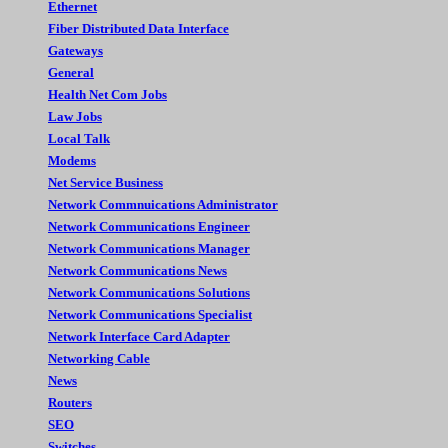
Ethernet
Fiber Distributed Data Interface
Gateways
General
Health Net Com Jobs
Law Jobs
Local Talk
Modems
Net Service Business
Network Commnuications Administrator
Network Communications Engineer
Network Communications Manager
Network Communications News
Network Communications Solutions
Network Communications Specialist
Network Interface Card Adapter
Networking Cable
News
Routers
SEO
Switches