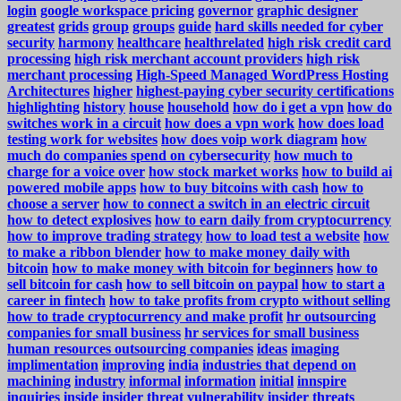
login
google workspace pricing
governor
graphic designer
greatest
grids
group
groups
guide
hard skills needed for cyber
security
harmony
healthcare
healthrelated
high risk credit card
processing
high risk merchant account providers
high risk
merchant processing
High-Speed Managed WordPress Hosting
Architectures
higher
highest-paying cyber security certifications
highlighting
history
house
household
how do i get a vpn
how do
switches work in a circuit
how does a vpn work
how does load
testing work for websites
how does voip work diagram
how
much do companies spend on cybersecurity
how much to
charge for a voice over
how stock market works
how to build ai
powered mobile apps
how to buy bitcoins with cash
how to
choose a server
how to connect a switch in an electric circuit
how to detect explosives
how to earn daily from cryptocurrency
how to improve trading strategy
how to load test a website
how
to make a ribbon blender
how to make money daily with
bitcoin
how to make money with bitcoin for beginners
how to
sell bitcoin for cash
how to sell bitcoin on paypal
how to start a
career in fintech
how to take profits from crypto without selling
how to trade cryptocurrency and make profit
hr outsourcing
companies for small business
hr services for small business
human resources outsourcing companies
ideas
imaging
implimentation
improving
india
industries that depend on
machining
industry
informal
information
initial
innspire
inquiries
inside
insider threat vulnerability
insider threats