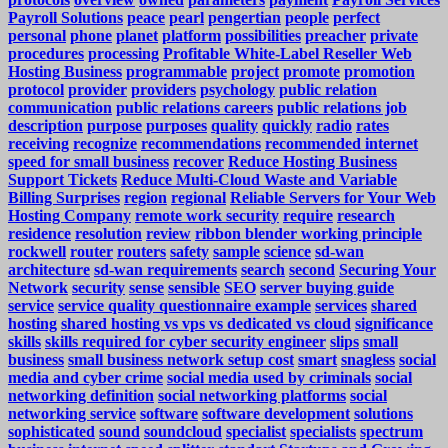
Payroll Solutions
peace
pearl
pengertian
people
perfect
personal
phone
planet
platform
possibilities
preacher
private
procedures
processing
Profitable White-Label Reseller Web
Hosting Business
programmable
project
promote
promotion
protocol
provider
providers
psychology
public relation
communication
public relations careers
public relations job
description
purpose
purposes
quality
quickly
radio
rates
receiving
recognize
recommendations
recommended internet
speed for small business
recover
Reduce Hosting Business
Support Tickets
Reduce Multi-Cloud Waste and Variable
Billing Surprises
region
regional
Reliable Servers for Your Web
Hosting Company
remote work security
require
research
residence
resolution
review
ribbon blender working principle
rockwell
router
routers
safety
sample
science
sd-wan
architecture
sd-wan requirements
search
second
Securing Your
Network
security
sense
sensible
SEO
server buying guide
service
service quality questionnaire example
services
shared
hosting
shared hosting vs vps vs dedicated vs cloud
significance
skills
skills required for cyber security engineer
slips
small
business
small business network setup cost
smart
snagless
social
media and cyber crime
social media used by criminals
social
networking definition
social networking platforms
social
networking service
software
software development
solutions
sophisticated
sound
soundcloud
specialist
specialists
spectrum