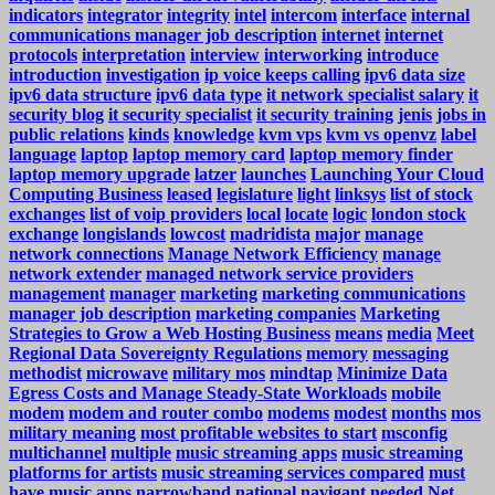
indicators
integrator
integrity
intel
intercom
interface
internal
communications manager job description
internet
internet
protocols
interpretation
interview
interworking
introduce
introduction
investigation
ip voice keeps calling
ipv6 data size
ipv6 data structure
ipv6 data type
it network specialist salary
it
security blog
it security specialist
it security training
jenis
jobs in
public relations
kinds
knowledge
kvm vps
kvm vs openvz
label
language
laptop
laptop memory card
laptop memory finder
laptop memory upgrade
latzer
launches
Launching Your Cloud
Computing Business
leased
legislature
light
linksys
list of stock
exchanges
list of voip providers
local
locate
logic
london stock
exchange
longislands
lowcost
madridista
major
manage
network connections
Manage Network Efficiency
manage
network extender
managed network service providers
management
manager
marketing
marketing communications
manager job description
marketing companies
Marketing
Strategies to Grow a Web Hosting Business
means
media
Meet
Regional Data Sovereignty Regulations
memory
messaging
methodist
microwave
military mos
mindtap
Minimize Data
Egress Costs and Manage Steady-State Workloads
mobile
modem
modem and router combo
modems
modest
months
mos
military meaning
most profitable websites to start
msconfig
multichannel
multiple
music streaming apps
music streaming
platforms for artists
music streaming services compared
must
have music apps
narrowband
national
navigant
needed
Net