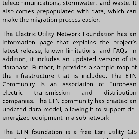
telecommunications, stormwater, and waste. It
also comes prepopulated with data, which can
make the migration process easier.
The Electric Utility Network Foundation has an
information page that explains the project’s
latest release, known limitations, and FAQs. In
addition, it includes an updated version of its
database. Further, it provides a sample map of
the infrastructure that is included. The ETN
Community is an association of European
electric transmission and distribution
companies. The ETN community has created an
updated data model, allowing it to support de-
energized equipment in a subnetwork.
The UFN foundation is a free Esri utility GIS