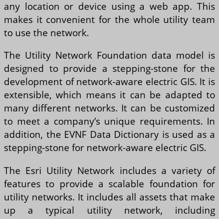
any location or device using a web app. This
makes it convenient for the whole utility team
to use the network.
The Utility Network Foundation data model is
designed to provide a stepping-stone for the
development of network-aware electric GIS. It is
extensible, which means it can be adapted to
many different networks. It can be customized
to meet a company’s unique requirements. In
addition, the EVNF Data Dictionary is used as a
stepping-stone for network-aware electric GIS.
The Esri Utility Network includes a variety of
features to provide a scalable foundation for
utility networks. It includes all assets that make
up a typical utility network, including