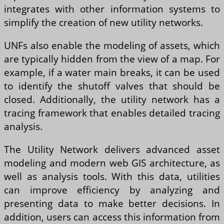
integrates with other information systems to
simplify the creation of new utility networks.
UNFs also enable the modeling of assets, which
are typically hidden from the view of a map. For
example, if a water main breaks, it can be used
to identify the shutoff valves that should be
closed. Additionally, the utility network has a
tracing framework that enables detailed tracing
analysis.
The Utility Network delivers advanced asset
modeling and modern web GIS architecture, as
well as analysis tools. With this data, utilities
can improve efficiency by analyzing and
presenting data to make better decisions. In
addition, users can access this information from