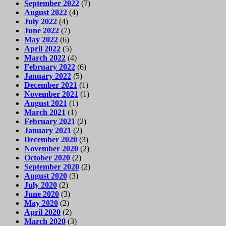
September 2022
(7)
August 2022
(4)
July 2022
(4)
June 2022
(7)
May 2022
(6)
April 2022
(5)
March 2022
(4)
February 2022
(6)
January 2022
(5)
December 2021
(1)
November 2021
(1)
August 2021
(1)
March 2021
(1)
February 2021
(2)
January 2021
(2)
December 2020
(3)
November 2020
(2)
October 2020
(2)
September 2020
(2)
August 2020
(3)
July 2020
(2)
June 2020
(3)
May 2020
(2)
April 2020
(2)
March 2020
(3)