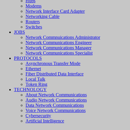
Hubs
Modems
Network Interface Card Adapter
Networking Cable
Routers
Switches
JOBS
Network Commnuications Administrator
Network Communications Engineer
Network Communications Manager
Network Communications Specialist
PROTOCOLS
Asynchronous Transfer Mode
Ethernet
Fiber Distributed Data Interface
Local Talk
Token Ring
TECHNOLOGY
About Network Communications
Audio Network Communications
Data Network Communications
Voice Network Communications
Cybersecurity
Artificial Intelligence