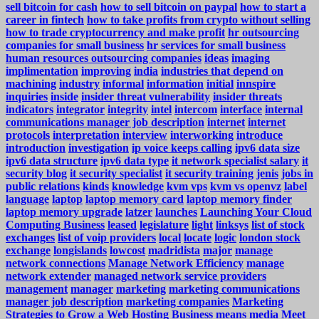
sell bitcoin for cash
how to sell bitcoin on paypal
how to start a
career in fintech
how to take profits from crypto without selling
how to trade cryptocurrency and make profit
hr outsourcing
companies for small business
hr services for small business
human resources outsourcing companies
ideas
imaging
implimentation
improving
india
industries that depend on
machining
industry
informal
information
initial
innspire
inquiries
inside
insider threat vulnerability
insider threats
indicators
integrator
integrity
intel
intercom
interface
internal
communications manager job description
internet
internet
protocols
interpretation
interview
interworking
introduce
introduction
investigation
ip voice keeps calling
ipv6 data size
ipv6 data structure
ipv6 data type
it network specialist salary
it
security blog
it security specialist
it security training
jenis
jobs in
public relations
kinds
knowledge
kvm vps
kvm vs openvz
label
language
laptop
laptop memory card
laptop memory finder
laptop memory upgrade
latzer
launches
Launching Your Cloud
Computing Business
leased
legislature
light
linksys
list of stock
exchanges
list of voip providers
local
locate
logic
london stock
exchange
longislands
lowcost
madridista
major
manage
network connections
Manage Network Efficiency
manage
network extender
managed network service providers
management
manager
marketing
marketing communications
manager job description
marketing companies
Marketing
Strategies to Grow a Web Hosting Business
means
media
Meet