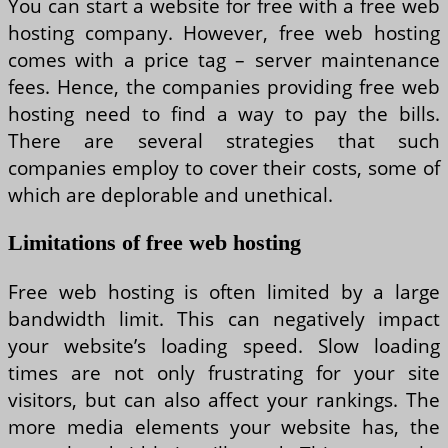
You can start a website for free with a free web
hosting company. However, free web hosting
comes with a price tag – server maintenance
fees. Hence, the companies providing free web
hosting need to find a way to pay the bills.
There are several strategies that such
companies employ to cover their costs, some of
which are deplorable and unethical.
Limitations of free web hosting
Free web hosting is often limited by a large
bandwidth limit. This can negatively impact
your website’s loading speed. Slow loading
times are not only frustrating for your site
visitors, but can also affect your rankings. The
more media elements your website has, the