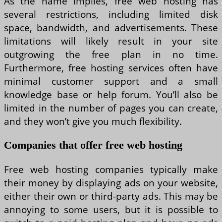
As the name implies, free web hosting has
several restrictions, including limited disk
space, bandwidth, and advertisements. These
limitations will likely result in your site
outgrowing the free plan in no time.
Furthermore, free hosting services often have
minimal customer support and a small
knowledge base or help forum. You’ll also be
limited in the number of pages you can create,
and they won’t give you much flexibility.
Companies that offer free web hosting
Free web hosting companies typically make
their money by displaying ads on your website,
either their own or third-party ads. This may be
annoying to some users, but it is possible to