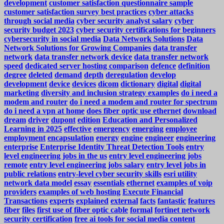
development
customer satisfaction questionnaire sample
customer satisfaction survey best practices
cyber attacks
through social media
cyber security analyst salary
cyber
security budget 2023
cyber security certifications for beginners
cybersecurity in social media
Data Network Solutions
Data
Network Solutions for Growing Companies
data transfer
network
data transfer network device
data transfer network
speed
dedicated server hosting comparison
defence
definition
degree
deleted
demand
depth
deregulation
develop
development
device
devices
dicom
dictionary
digital
digital
marketing
diversity and inclusion strategy examples
do i need a
modem and router
do i need a modem and router for spectrum
do i need a vpn at home
does fiber optic use ethernet
download
dream
driver
dupont
edition
Education and Personalized
Learning in 2025
effective
emergency
emerging
employee
employment
encapsulation
energy
engine
engineer
engineering
enterprise
Enterprise Identity Threat Detection Tools
entry
level engineering jobs in the us
entry level engineering jobs
remote
entry level engineering jobs salary
entry level jobs in
public relations
entry-level cyber security skills
esri utility
network data model
essay
essentials
ethernet
examples of voip
providers
examples of web hosting
Execute Financial
Transactions
experts
explained
external
facts
fantastic
features
fiber
files
first use of fiber optic cable
formal
fortinet network
security certification
free ai tools for social media content