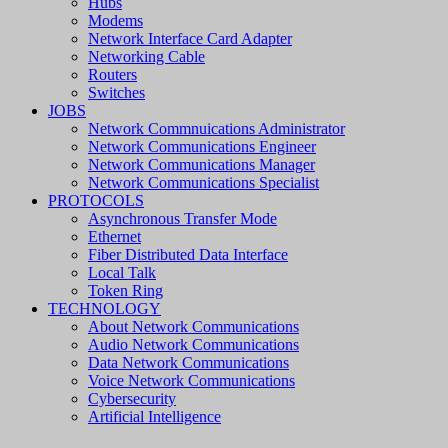
Hubs
Modems
Network Interface Card Adapter
Networking Cable
Routers
Switches
JOBS
Network Commnuications Administrator
Network Communications Engineer
Network Communications Manager
Network Communications Specialist
PROTOCOLS
Asynchronous Transfer Mode
Ethernet
Fiber Distributed Data Interface
Local Talk
Token Ring
TECHNOLOGY
About Network Communications
Audio Network Communications
Data Network Communications
Voice Network Communications
Cybersecurity
Artificial Intelligence