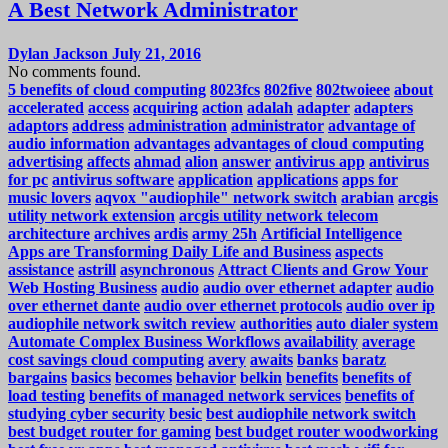
A Best Network Administrator
Dylan Jackson
July 21, 2016
No comments found.
5 benefits of cloud computing
8023fcs
802five
802twoieee
about
accelerated
access
acquiring
action
adalah
adapter
adapters
adaptors
address
administration
administrator
advantage of
audio information
advantages
advantages of cloud computing
advertising
affects
ahmad
alion
answer
antivirus app
antivirus
for pc
antivirus software
application
applications
apps for
music lovers
aqvox "audiophile" network switch
arabian
arcgis
utility network extension
arcgis utility network telecom
architecture
archives
ardis
army 25h
Artificial Intelligence
Apps are Transforming Daily Life and Business
aspects
assistance
astrill
asynchronous
Attract Clients and Grow Your
Web Hosting Business
audio
audio over ethernet adapter
audio
over ethernet dante
audio over ethernet protocols
audio over ip
audiophile network switch review
authorities
auto dialer system
Automate Complex Business Workflows
availability
average
cost savings cloud computing
avery
awaits
banks
baratz
bargains
basics
becomes
behavior
belkin
benefits
benefits of
load testing
benefits of managed network services
benefits of
studying cyber security
besic
best audiophile network switch
best budget router for gaming
best budget router woodworking