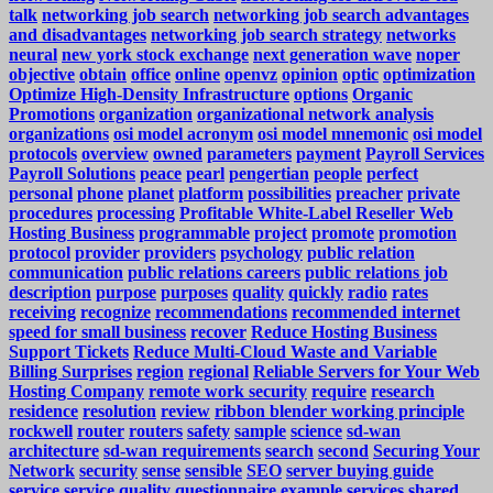
talk
networking job search
networking job search advantages
and disadvantages
networking job search strategy
networks
neural
new york stock exchange
next generation wave
noper
objective
obtain
office
online
openvz
opinion
optic
optimization
Optimize High-Density Infrastructure
options
Organic
Promotions
organization
organizational network analysis
organizations
osi model acronym
osi model mnemonic
osi model
protocols
overview
owned
parameters
payment
Payroll Services
Payroll Solutions
peace
pearl
pengertian
people
perfect
personal
phone
planet
platform
possibilities
preacher
private
procedures
processing
Profitable White-Label Reseller Web
Hosting Business
programmable
project
promote
promotion
protocol
provider
providers
psychology
public relation
communication
public relations careers
public relations job
description
purpose
purposes
quality
quickly
radio
rates
receiving
recognize
recommendations
recommended internet
speed for small business
recover
Reduce Hosting Business
Support Tickets
Reduce Multi-Cloud Waste and Variable
Billing Surprises
region
regional
Reliable Servers for Your Web
Hosting Company
remote work security
require
research
residence
resolution
review
ribbon blender working principle
rockwell
router
routers
safety
sample
science
sd-wan
architecture
sd-wan requirements
search
second
Securing Your
Network
security
sense
sensible
SEO
server buying guide
service
service quality questionnaire example
services
shared