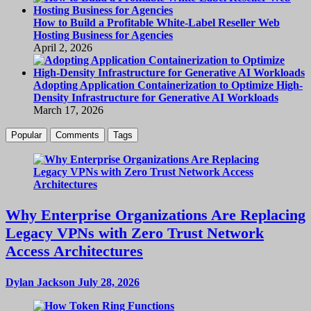
How to Build a Profitable White-Label Reseller Web
Hosting Business for Agencies
April 2, 2026
Adopting Application Containerization to Optimize High-
Density Infrastructure for Generative AI Workloads
March 17, 2026
Popular
Comments
Tags
Why Enterprise Organizations Are Replacing
Legacy VPNs with Zero Trust Network
Access Architectures
Dylan Jackson
July 28, 2026