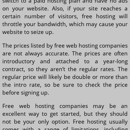
switch to a paid hosting plan and have no ads
on your website. Also, if your site reaches a
certain number of visitors, free hosting will
throttle your bandwidth, which may cause your
website to seize up.
The prices listed by free web hosting companies
are not always accurate. The prices are often
introductory and attached to a year-long
contract, so they aren’t the regular rates. The
regular price will likely be double or more than
the intro rate, so be sure to check the price
before signing up.
Free web hosting companies may be an
excellent way to get started, but they should
not be your only option. Free hosting usually
comes with a range of limitations, including