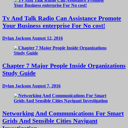
Tv And Talk Radio Can Assistance Promote
Your Business enterprise For No cost!
Dylan Jackson
August 12, 2016
Chapter 7 Major People Inside Organizations
Study Guide
Dylan Jackson
August 7, 2016
Networking And Communications For Smart
Grids And Sensible Cities Navigant