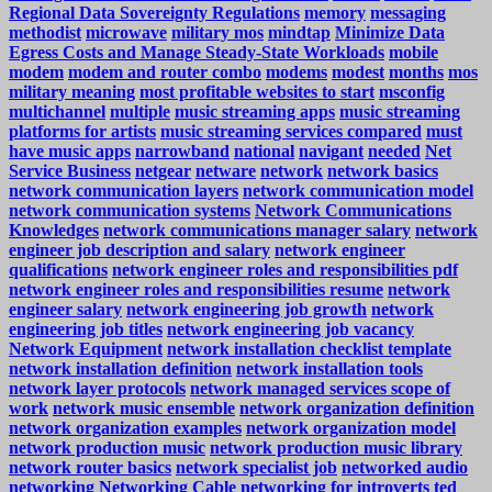
Regional Data Sovereignty Regulations
memory
messaging
methodist
microwave
military mos
mindtap
Minimize Data
Egress Costs and Manage Steady-State Workloads
mobile
modem
modem and router combo
modems
modest
months
mos
military meaning
most profitable websites to start
msconfig
multichannel
multiple
music streaming apps
music streaming
platforms for artists
music streaming services compared
must
have music apps
narrowband
national
navigant
needed
Net
Service Business
netgear
netware
network
network basics
network communication layers
network communication model
network communication systems
Network Communications
Knowledges
network communications manager salary
network
engineer job description and salary
network engineer
qualifications
network engineer roles and responsibilities pdf
network engineer roles and responsibilities resume
network
engineer salary
network engineering job growth
network
engineering job titles
network engineering job vacancy
Network Equipment
network installation checklist template
network installation definition
network installation tools
network layer protocols
network managed services scope of
work
network music ensemble
network organization definition
network organization examples
network organization model
network production music
network production music library
network router basics
network specialist job
networked audio
networking
Networking Cable
networking for introverts ted