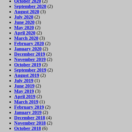
October 2020
(2)
September 2020
(2)
August 2020
(3)
July 2020
(2)
June 2020
(3)
May 2020
(2)
April 2020
(2)
March 2020
(3)
February 2020
(2)
January 2020
(2)
December 2019
(2)
November 2019
(2)
October 2019
(2)
September 2019
(2)
August 2019
(2)
July 2019
(1)
June 2019
(2)
May 2019
(3)
April 2019
(2)
March 2019
(1)
February 2019
(2)
January 2019
(2)
December 2018
(4)
November 2018
(2)
October 2018
(6)