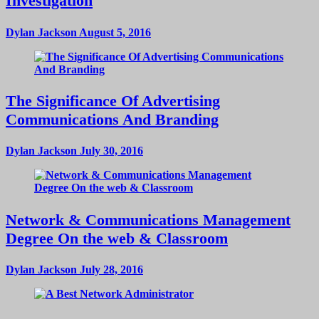
Investigation
Dylan Jackson
August 5, 2016
The Significance Of Advertising
Communications And Branding
Dylan Jackson
July 30, 2016
Network & Communications Management
Degree On the web & Classroom
Dylan Jackson
July 28, 2016