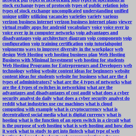
stock exchange
types of protocols
types of public relation jobs
types of stock exchange
uncomplicated
understanding
unified
unique
utility
utilizing
vacancies
varieties
variety
various
verizon business internet
verizon business internet plans
viewer
virtual reality apps for android
vocabulary
voice
voice over ip
voice over ip in computer networks
voip advantages and
disadvantages
voip architecture diagram
voip components
voip
configuration
voip training certification
voip tutorialspoint
voipnorms
ways to improve diversity in the workplace
web
design
Web Hosting
web hosting business plan
Web Hosting
Business with Minimal Investment
web hosting for students
Web Hosting Programs for Entrepreneurs and Developers
web
technology
weblog
website content ideas for beginners
website
content ideas for students
website for business
what are the 4
types of administrators?
what are the 4 types of networks
what
are the 4 types of switches in networking
what are the
advantages and disadvantages of cost audit
what does a cyber
security analyst do daily
what does a cyber security analyst do
reddit
what industries use cnc machines
what is cloud
computing with example
what is cryptocurrency
what is
decentralized social media
what is digital currency
what is
hosting
what is the function of an open switch in a circuit
what
is the purpose of web hosting
what is web hosting and how does
it work
what to study to get into fintech
what type of web