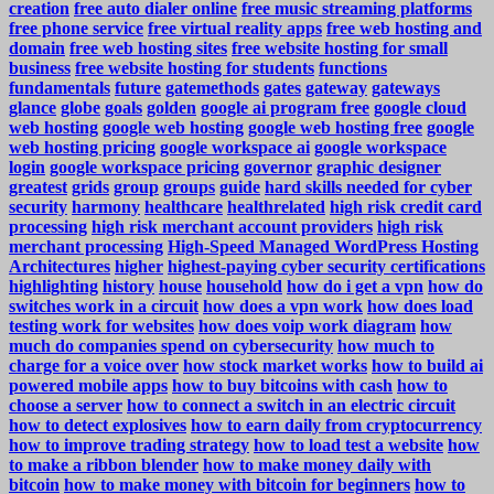
creation
free auto dialer online
free music streaming platforms
free phone service
free virtual reality apps
free web hosting and
domain
free web hosting sites
free website hosting for small
business
free website hosting for students
functions
fundamentals
future
gatemethods
gates
gateway
gateways
glance
globe
goals
golden
google ai program free
google cloud
web hosting
google web hosting
google web hosting free
google
web hosting pricing
google workspace ai
google workspace
login
google workspace pricing
governor
graphic designer
greatest
grids
group
groups
guide
hard skills needed for cyber
security
harmony
healthcare
healthrelated
high risk credit card
processing
high risk merchant account providers
high risk
merchant processing
High-Speed Managed WordPress Hosting
Architectures
higher
highest-paying cyber security certifications
highlighting
history
house
household
how do i get a vpn
how do
switches work in a circuit
how does a vpn work
how does load
testing work for websites
how does voip work diagram
how
much do companies spend on cybersecurity
how much to
charge for a voice over
how stock market works
how to build ai
powered mobile apps
how to buy bitcoins with cash
how to
choose a server
how to connect a switch in an electric circuit
how to detect explosives
how to earn daily from cryptocurrency
how to improve trading strategy
how to load test a website
how
to make a ribbon blender
how to make money daily with
bitcoin
how to make money with bitcoin for beginners
how to