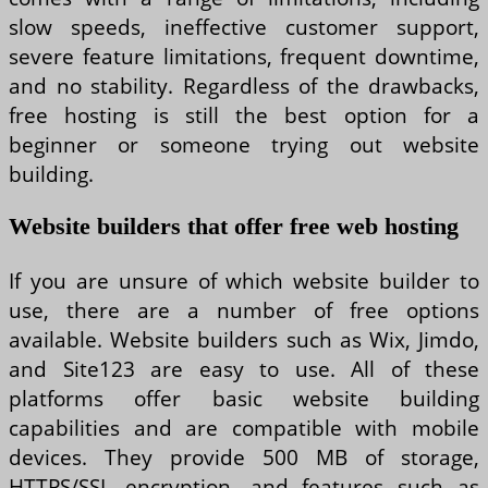
slow speeds, ineffective customer support,
severe feature limitations, frequent downtime,
and no stability. Regardless of the drawbacks,
free hosting is still the best option for a
beginner or someone trying out website
building.
Website builders that offer free web hosting
If you are unsure of which website builder to
use, there are a number of free options
available. Website builders such as Wix, Jimdo,
and Site123 are easy to use. All of these
platforms offer basic website building
capabilities and are compatible with mobile
devices. They provide 500 MB of storage,
HTTPS/SSL encryption, and features such as