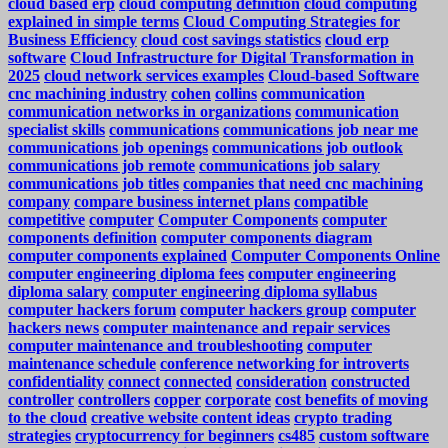
cloud based erp
cloud computing definition
cloud computing
explained in simple terms
Cloud Computing Strategies for
Business Efficiency
cloud cost savings statistics
cloud erp
software
Cloud Infrastructure for Digital Transformation in
2025
cloud network services examples
Cloud-based Software
cnc machining industry
cohen
collins
communication
communication networks in organizations
communication
specialist skills
communications
communications job near me
communications job openings
communications job outlook
communications job remote
communications job salary
communications job titles
companies that need cnc machining
company
compare business internet plans
compatible
competitive
computer
Computer Components
computer
components definition
computer components diagram
computer components explained
Computer Components Online
computer engineering diploma fees
computer engineering
diploma salary
computer engineering diploma syllabus
computer hackers forum
computer hackers group
computer
hackers news
computer maintenance and repair services
computer maintenance and troubleshooting
computer
maintenance schedule
conference networking for introverts
confidentiality
connect
connected
consideration
constructed
controller
controllers
copper
corporate
cost benefits of moving
to the cloud
creative website content ideas
crypto trading
strategies
cryptocurrency for beginners
cs485
custom software