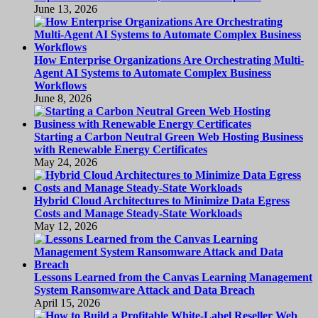
June 13, 2026
How Enterprise Organizations Are Orchestrating Multi-
Agent AI Systems to Automate Complex Business
Workflows
June 8, 2026
Starting a Carbon Neutral Green Web Hosting Business
with Renewable Energy Certificates
May 24, 2026
Hybrid Cloud Architectures to Minimize Data Egress
Costs and Manage Steady-State Workloads
May 12, 2026
Lessons Learned from the Canvas Learning Management
System Ransomware Attack and Data Breach
April 15, 2026