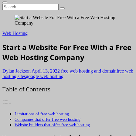
Search
…
Web Hosting
Start a Website For Free With a Free
Web Hosting Company
Dylan Jackson
April 13, 2022
free web hosting and domain
free web
hosting sites
google web hosting
Table of Contents
Limitations of free web hosting
Companies that offer free web hosting
Website builders that offer free web hosting