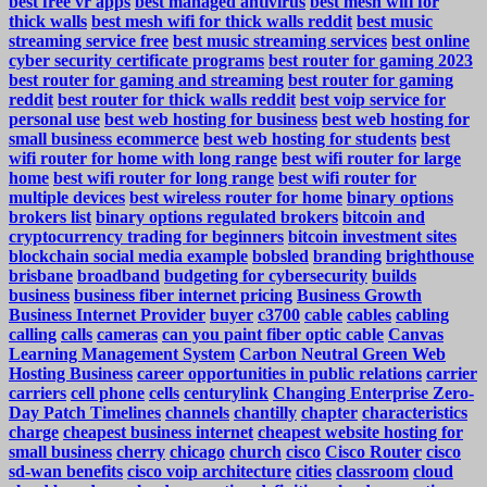
best free vr apps
best managed antivirus
best mesh wifi for
thick walls
best mesh wifi for thick walls reddit
best music
streaming service free
best music streaming services
best online
cyber security certificate programs
best router for gaming 2023
best router for gaming and streaming
best router for gaming
reddit
best router for thick walls reddit
best voip service for
personal use
best web hosting for business
best web hosting for
small business ecommerce
best web hosting for students
best
wifi router for home with long range
best wifi router for large
home
best wifi router for long range
best wifi router for
multiple devices
best wireless router for home
binary options
brokers list
binary options regulated brokers
bitcoin and
cryptocurrency trading for beginners
bitcoin investment sites
blockchain social media example
bobsled
branding
brighthouse
brisbane
broadband
budgeting for cybersecurity
builds
business
business fiber internet pricing
Business Growth
Business Internet Provider
buyer
c3700
cable
cables
cabling
calling
calls
cameras
can you paint fiber optic cable
Canvas
Learning Management System
Carbon Neutral Green Web
Hosting Business
career opportunities in public relations
carrier
carriers
cell phone
cells
centurylink
Changing Enterprise Zero-
Day Patch Timelines
channels
chantilly
chapter
characteristics
charge
cheapest business internet
cheapest website hosting for
small business
cherry
chicago
church
cisco
Cisco Router
cisco
sd-wan benefits
cisco voip architecture
cities
classroom
cloud