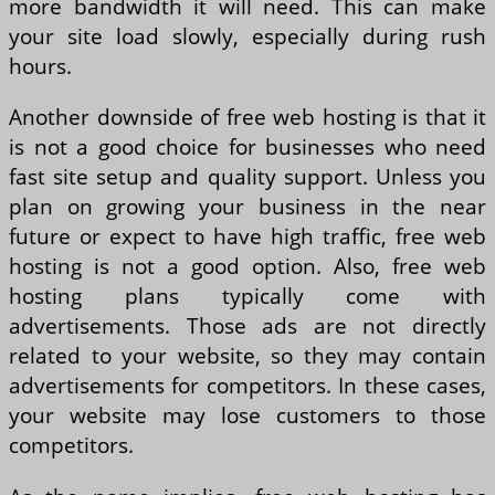
more bandwidth it will need. This can make
your site load slowly, especially during rush
hours.
Another downside of free web hosting is that it
is not a good choice for businesses who need
fast site setup and quality support. Unless you
plan on growing your business in the near
future or expect to have high traffic, free web
hosting is not a good option. Also, free web
hosting plans typically come with
advertisements. Those ads are not directly
related to your website, so they may contain
advertisements for competitors. In these cases,
your website may lose customers to those
competitors.