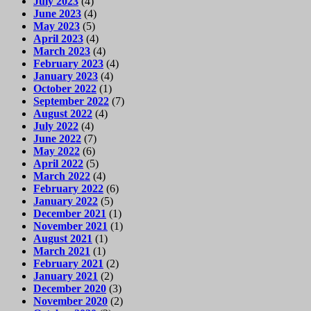
July 2023
(4)
June 2023
(4)
May 2023
(5)
April 2023
(4)
March 2023
(4)
February 2023
(4)
January 2023
(4)
October 2022
(1)
September 2022
(7)
August 2022
(4)
July 2022
(4)
June 2022
(7)
May 2022
(6)
April 2022
(5)
March 2022
(4)
February 2022
(6)
January 2022
(5)
December 2021
(1)
November 2021
(1)
August 2021
(1)
March 2021
(1)
February 2021
(2)
January 2021
(2)
December 2020
(3)
November 2020
(2)