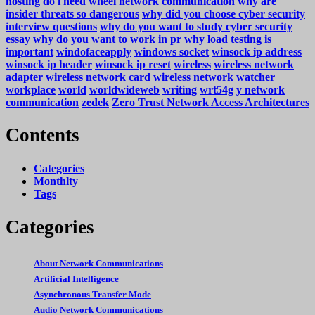
hosting do i need
wheel network communication
why are
insider threats so dangerous
why did you choose cyber security
interview questions
why do you want to study cyber security
essay
why do you want to work in pr
why load testing is
important
windofaceapply
windows socket
winsock ip address
winsock ip header
winsock ip reset
wireless
wireless network
adapter
wireless network card
wireless network watcher
workplace
world
worldwideweb
writing
wrt54g
y network
communication
zedek
Zero Trust Network Access Architectures
Contents
Categories
Monthlty
Tags
Categories
About Network Communications
Artificial Intelligence
Asynchronous Transfer Mode
Audio Network Communications