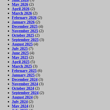
May 2026
(2)
April 2026
(2)
March 2026
(2)
February 2026
(2)
January 2026
(2)
December 2025
(4)
November 2025
(2)
October 2025
(2)
September 2025
(3)
August 2025
(4)
July 2025
(7)
June 2025
(4)
May 2025
(2)
April 2025
(5)
March 2025
(3)
February 2025
(6)
January 2025
(3)
December 2024
(3)
November 2024
(3)
October 2024
(2)
September 2024
(2)
August 2024
(3)
July 2024
(2)
May 2024
(1)