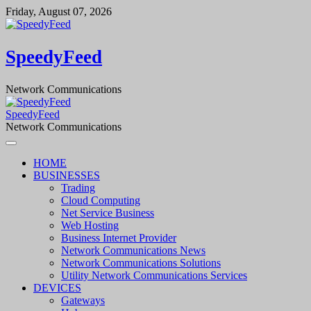
Skip
Friday, August 07, 2026
to
content
SpeedyFeed
Network Communications
SpeedyFeed
Network Communications
HOME
BUSINESSES
Trading
Cloud Computing
Net Service Business
Web Hosting
Business Internet Provider
Network Communications News
Network Communications Solutions
Utility Network Communications Services
DEVICES
Gateways