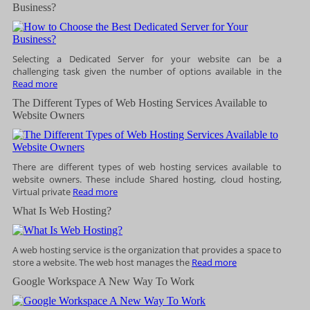
Business?
Selecting a Dedicated Server for your website can be a
challenging task given the number of options available in the
Read more
The Different Types of Web Hosting Services Available to
Website Owners
There are different types of web hosting services available to
website owners. These include Shared hosting, cloud hosting,
Virtual private
Read more
What Is Web Hosting?
A web hosting service is the organization that provides a space to
store a website. The web host manages the
Read more
Google Workspace A New Way To Work