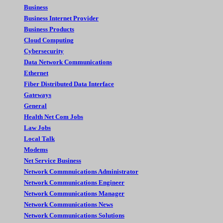
Business
Business Internet Provider
Business Products
Cloud Computing
Cybersecurity
Data Network Communications
Ethernet
Fiber Distributed Data Interface
Gateways
General
Health Net Com Jobs
Law Jobs
Local Talk
Modems
Net Service Business
Network Commnuications Administrator
Network Communications Engineer
Network Communications Manager
Network Communications News
Network Communications Solutions