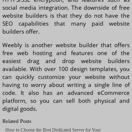
social media integration. The downside of free
website builders is that they do not have the
SEO capabilities that many paid website
builders offer.
Weebly is another website builder that offers
free web hosting and features one of the
easiest drag and drop website builders
available. With over 100 design templates, you
can quickly customize your website without
having to worry about writing a single line of
code. It also has an advanced eCommerce
platform, so you can sell both physical and
digital goods.
Related Posts
How to Choose the Best Dedicated Server for Your