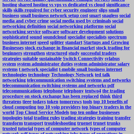
hosting
shared hosting vs vps vs dedicated vs cloud
significance
skills
skills required for cyber security engineer
slips
small
business
small business network setup cost
smart
snagless
social
media and cyber crime
social media used by criminals
social
networking definition
social networking platforms
social
networking service
software
software development
solutions
sophisticated
sound
soundcloud
specialist
specialists
spectrum
business internet
speed
splitter
standart
Startups and Growing
Businesses
stock exchange in financial market
stock trading for
beginners
strengthen
structured
study
successful traders
strategies
suitable
sustainable
Switch Connectivity
sylabus
system
system administrator duties
system administrator salary
systems
t network specialist
t-mobile small business internet
technologies
technology
Technology Network
ted talk
networking
telecommunication switching systems and networks
telecommunication switching systems and networks pdf
telecommunications
telephone
telephony
tentwo4
the trading
procedure on stock exchange has been replaced
think
third
threatens
tieee
todays
token
tomorrows
tools
top 10 benefits of
cloud computing
top 10 voip providers
top binary traders in the
world
Top Cloud Service Models
top ten online businesses
topologies
total
trading rules
trading strategies
training
transfer
transform
transport
troubleshooting
truenet
trunet
trunks
trusted
tutorial
types of computer network
types of computer
network pdf
types of networking jobs
types of operations in