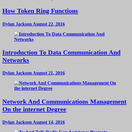
How Token Ring Functions
Dylan Jackson
August 22, 2016
Introduction To Data Communication And
Networks
Dylan Jackson
August 21, 2016
Network And Communications Management
On the internet Degree
Dylan Jackson
August 14, 2016