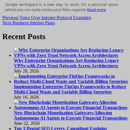
Google workspace is a new way to work. It’s a personal space
where you can easily access your files, organize
Read more
Post
Previous
Previous
Voice Over Internet Protocol Examples
Next
post:
Next
Business Internet Plans
navigation
post:
Recent Posts
Why Enterprise Organizations Are Replacing Legacy
VPNs with Zero Trust Network Access Architectures
July 28, 2026
Implementing Enterprise FinOps Frameworks to Reduce
Multi-Cloud Waste and Variable Billing Surprises
July 10, 2026
New Blockchain Monetization Gateways Allowing
Autonomous AI Agents to Execute Financial Transactions
June 22, 2026
Top 3 Dental SEO Levers, Consultant Explains