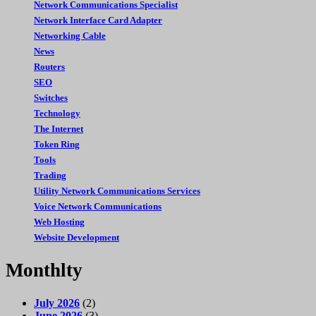
Network Communications Specialist
Network Interface Card Adapter
Networking Cable
News
Routers
SEO
Switches
Technology
The Internet
Token Ring
Tools
Trading
Utility Network Communications Services
Voice Network Communications
Web Hosting
Website Development
Monthlty
July 2026
(2)
June 2026
(3)