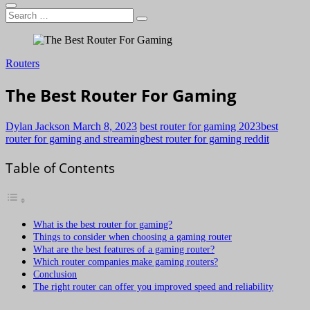
Search
…
Routers
The Best Router For Gaming
Dylan Jackson
March 8, 2023
best router for gaming 2023
best
router for gaming and streaming
best router for gaming reddit
Table of Contents
What is the best router for gaming?
Things to consider when choosing a gaming router
What are the best features of a gaming router?
Which router companies make gaming routers?
Conclusion
The right router can offer you improved speed and reliability