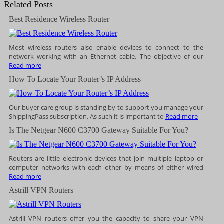
Related Posts
Best Residence Wireless Router
Most wireless routers also enable devices to connect to the
network working with an Ethernet cable. The objective of our
Read more
How To Locate Your Router’s IP Address
Our buyer care group is standing by to support you manage your
ShippingPass subscription. As such it is important to
Read more
Is The Netgear N600 C3700 Gateway Suitable For You?
Routers are little electronic devices that join multiple laptop or
computer networks with each other by means of either wired
Read more
Astrill VPN Routers
Astrill VPN routers offer you the capacity to share your VPN