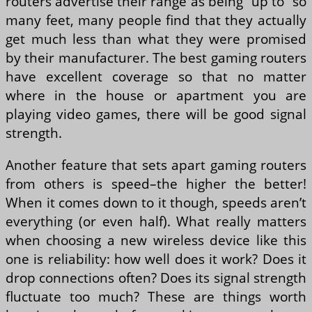
routers advertise their range as being “up to” so
many feet, many people find that they actually
get much less than what they were promised
by their manufacturer. The best gaming routers
have excellent coverage so that no matter
where in the house or apartment you are
playing video games, there will be good signal
strength.
Another feature that sets apart gaming routers
from others is speed–the higher the better!
When it comes down to it though, speeds aren’t
everything (or even half). What really matters
when choosing a new wireless device like this
one is reliability: how well does it work? Does it
drop connections often? Does its signal strength
fluctuate too much? These are things worth