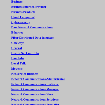
Business
Business Internet Provider
Business Products
Cloud Computing
Cybersecurity
Data Network Communications
Ethernet
Fiber Distributed Data Interface
Gateways
General
Health Net Com Jobs
Law Jobs
Local Talk
Modems
Net Service Business
Network Commnuications Administrator
Network Communications Engineer
Network Communications Manager
Network Communications News
Network Communications Solutions
Network Communications Specialist