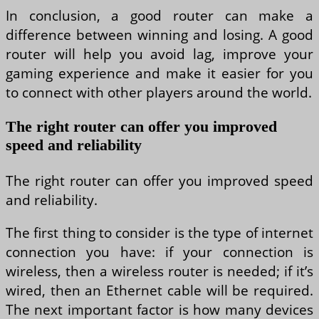
In conclusion, a good router can make a
difference between winning and losing. A good
router will help you avoid lag, improve your
gaming experience and make it easier for you
to connect with other players around the world.
The right router can offer you improved
speed and reliability
The right router can offer you improved speed
and reliability.
The first thing to consider is the type of internet
connection you have: if your connection is
wireless, then a wireless router is needed; if it’s
wired, then an Ethernet cable will be required.
The next important factor is how many devices