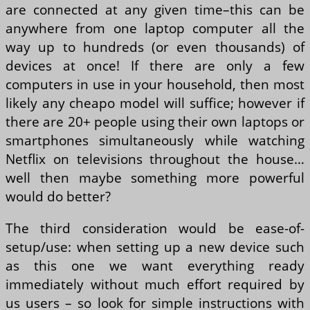
are connected at any given time–this can be
anywhere from one laptop computer all the
way up to hundreds (or even thousands) of
devices at once! If there are only a few
computers in use in your household, then most
likely any cheapo model will suffice; however if
there are 20+ people using their own laptops or
smartphones simultaneously while watching
Netflix on televisions throughout the house…
well then maybe something more powerful
would do better?
The third consideration would be ease-of-
setup/use: when setting up a new device such
as this one we want everything ready
immediately without much effort required by
us users – so look for simple instructions with