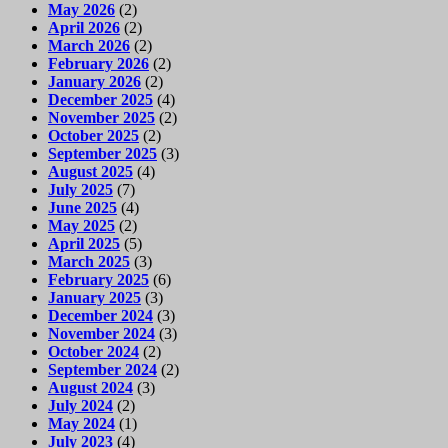
May 2026
(2)
April 2026
(2)
March 2026
(2)
February 2026
(2)
January 2026
(2)
December 2025
(4)
November 2025
(2)
October 2025
(2)
September 2025
(3)
August 2025
(4)
July 2025
(7)
June 2025
(4)
May 2025
(2)
April 2025
(5)
March 2025
(3)
February 2025
(6)
January 2025
(3)
December 2024
(3)
November 2024
(3)
October 2024
(2)
September 2024
(2)
August 2024
(3)
July 2024
(2)
May 2024
(1)
July 2023
(4)