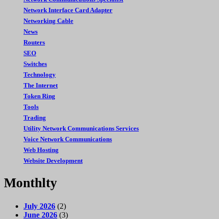
Network Interface Card Adapter
Networking Cable
News
Routers
SEO
Switches
Technology
The Internet
Token Ring
Tools
Trading
Utility Network Communications Services
Voice Network Communications
Web Hosting
Website Development
Monthlty
July 2026
(2)
June 2026
(3)