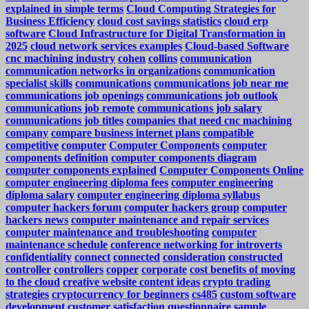
explained in simple terms
Cloud Computing Strategies for
Business Efficiency
cloud cost savings statistics
cloud erp
software
Cloud Infrastructure for Digital Transformation in
2025
cloud network services examples
Cloud-based Software
cnc machining industry
cohen
collins
communication
communication networks in organizations
communication
specialist skills
communications
communications job near me
communications job openings
communications job outlook
communications job remote
communications job salary
communications job titles
companies that need cnc machining
company
compare business internet plans
compatible
competitive
computer
Computer Components
computer
components definition
computer components diagram
computer components explained
Computer Components Online
computer engineering diploma fees
computer engineering
diploma salary
computer engineering diploma syllabus
computer hackers forum
computer hackers group
computer
hackers news
computer maintenance and repair services
computer maintenance and troubleshooting
computer
maintenance schedule
conference networking for introverts
confidentiality
connect
connected
consideration
constructed
controller
controllers
copper
corporate
cost benefits of moving
to the cloud
creative website content ideas
crypto trading
strategies
cryptocurrency for beginners
cs485
custom software
development
customer satisfaction questionnaire sample