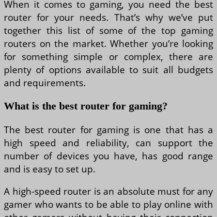
When it comes to gaming, you need the best
router for your needs. That’s why we’ve put
together this list of some of the top gaming
routers on the market. Whether you’re looking
for something simple or complex, there are
plenty of options available to suit all budgets
and requirements.
What is the best router for gaming?
The best router for gaming is one that has a
high speed and reliability, can support the
number of devices you have, has good range
and is easy to set up.
A high-speed router is an absolute must for any
gamer who wants to be able to play online with