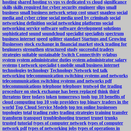
hosting
shared hosting vs vps vs dedicated vs cloud
significance
skills
skills required for cyber security engineer
slips
small
business
small business network setup cost
smart
snagless
social
media and cyber crime
social media used by criminals
social
networking definition
social networking platforms
social
networking service
software
software development
solutions
sophisticated
sound
soundcloud
specialist
specialists
spectrum
business internet
speed
splitter
standart
Startups and Growing
Businesses
stock exchange in financial market
stock trading for
beginners
strengthen
structured
study
successful traders
strategies
suitable
sustainable
Switch Connectivity
sylabus
system
system administrator duties
system administrator salary
systems
t network specialist
t-mobile small business internet
technologies
technology
Technology Network
ted talk
networking
telecommunication switching systems and networks
telecommunication switching systems and networks pdf
telecommunications
telephone
telephony
tentwo4
the trading
procedure on stock exchange has been replaced
think
third
threatens
tieee
todays
token
tomorrows
tools
top 10 benefits of
cloud computing
top 10 voip providers
top binary traders in the
world
Top Cloud Service Models
top ten online businesses
topologies
total
trading rules
trading strategies
training
transfer
transform
transport
troubleshooting
truenet
trunet
trunks
trusted
tutorial
types of computer network
types of computer
network pdf
types of networking jobs
types of operations in