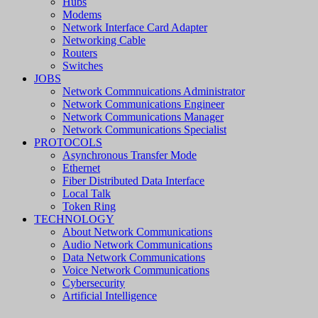
Hubs
Modems
Network Interface Card Adapter
Networking Cable
Routers
Switches
JOBS
Network Commnuications Administrator
Network Communications Engineer
Network Communications Manager
Network Communications Specialist
PROTOCOLS
Asynchronous Transfer Mode
Ethernet
Fiber Distributed Data Interface
Local Talk
Token Ring
TECHNOLOGY
About Network Communications
Audio Network Communications
Data Network Communications
Voice Network Communications
Cybersecurity
Artificial Intelligence