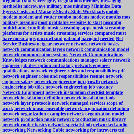
Regional Data Sovereignty Regulations
memory
messaging
methodist
microwave
military mos
mindtap
Minimize Data
Egress Costs and Manage Steady-State Workloads
mobile
modem
modem and router combo
modems
modest
months
mos
military meaning
most profitable websites to start
msconfig
multichannel
multiple
music streaming apps
music streaming
platforms for artists
music streaming services compared
must
have music apps
narrowband
national
navigant
needed
Net
Service Business
netgear
netware
network
network basics
network communication layers
network communication model
network communication systems
Network Communications
Knowledges
network communications manager salary
network
engineer job description and salary
network engineer
qualifications
network engineer roles and responsibilities pdf
network engineer roles and responsibilities resume
network
engineer salary
network engineering job growth
network
engineering job titles
network engineering job vacancy
Network Equipment
network installation checklist template
network installation definition
network installation tools
network layer protocols
network managed services scope of
work
network music ensemble
network organization definition
network organization examples
network organization model
network production music
network production music library
network router basics
network specialist job
networked audio
networking
Networking Cable
networking for introverts ted