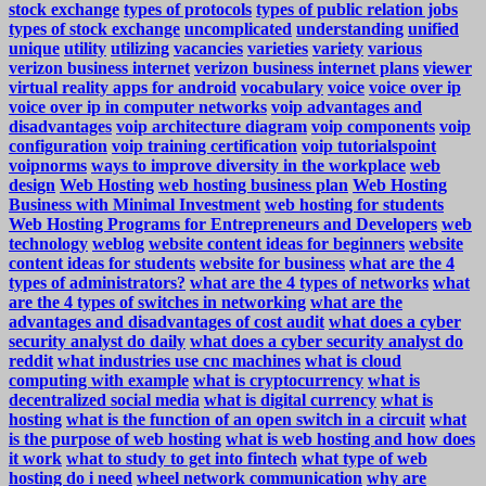
stock exchange
types of protocols
types of public relation jobs
types of stock exchange
uncomplicated
understanding
unified
unique
utility
utilizing
vacancies
varieties
variety
various
verizon business internet
verizon business internet plans
viewer
virtual reality apps for android
vocabulary
voice
voice over ip
voice over ip in computer networks
voip advantages and
disadvantages
voip architecture diagram
voip components
voip
configuration
voip training certification
voip tutorialspoint
voipnorms
ways to improve diversity in the workplace
web
design
Web Hosting
web hosting business plan
Web Hosting
Business with Minimal Investment
web hosting for students
Web Hosting Programs for Entrepreneurs and Developers
web
technology
weblog
website content ideas for beginners
website
content ideas for students
website for business
what are the 4
types of administrators?
what are the 4 types of networks
what
are the 4 types of switches in networking
what are the
advantages and disadvantages of cost audit
what does a cyber
security analyst do daily
what does a cyber security analyst do
reddit
what industries use cnc machines
what is cloud
computing with example
what is cryptocurrency
what is
decentralized social media
what is digital currency
what is
hosting
what is the function of an open switch in a circuit
what
is the purpose of web hosting
what is web hosting and how does
it work
what to study to get into fintech
what type of web
hosting do i need
wheel network communication
why are