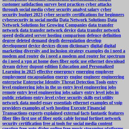
customer satisfaction survey best practices
cyber attacks
through social media
cyber security analyst salary
cyber
security budget 2023
cyber security certifications for beginners
cybersecurity in social media
Data Network Solutions
Data
Network Solutions for Growing Companies
data transfer
network
data transfer network device
data transfer network
speed
dedicated server hosting comparison
defence
definition
degree
deleted
demand
depth
deregulation
develop
development
device
devices
dicom
dictionary
digital
digital
marketing
diversity and inclusion strategy examples
do i need a
modem and router
do i need a modem and router for spectrum
do i need a vpn at home
does fiber optic use ethernet
download
dream
driver
dupont
edition
Education and Personalized
Learning in 2025
effective
emergency
emerging
employee
employment
encapsulation
energy
engine
engineer
engineering
enterprise
Enterprise Identity Threat Detection Tools
entry
level engineering jobs in the us
entry level engineering jobs
remote
entry level engineering jobs salary
entry level jobs in
public relations
entry-level cyber security skills
esri utility
network data model
essay
essentials
ethernet
examples of voip
providers
examples of web hosting
Execute Financial
Transactions
experts
explained
external
facts
fantastic
features
fiber
files
first use of fiber optic cable
formal
fortinet network
security certification
free ai tools for social media content
creation
free auto dialer online
free music streaming platforms