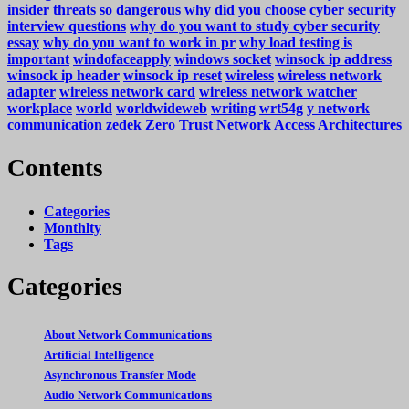
insider threats so dangerous
why did you choose cyber security
interview questions
why do you want to study cyber security
essay
why do you want to work in pr
why load testing is
important
windofaceapply
windows socket
winsock ip address
winsock ip header
winsock ip reset
wireless
wireless network
adapter
wireless network card
wireless network watcher
workplace
world
worldwideweb
writing
wrt54g
y network
communication
zedek
Zero Trust Network Access Architectures
Contents
Categories
Monthlty
Tags
Categories
About Network Communications
Artificial Intelligence
Asynchronous Transfer Mode
Audio Network Communications