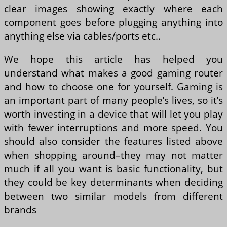
clear images showing exactly where each
component goes before plugging anything into
anything else via cables/ports etc..
We hope this article has helped you
understand what makes a good gaming router
and how to choose one for yourself. Gaming is
an important part of many people’s lives, so it’s
worth investing in a device that will let you play
with fewer interruptions and more speed. You
should also consider the features listed above
when shopping around–they may not matter
much if all you want is basic functionality, but
they could be key determinants when deciding
between two similar models from different
brands