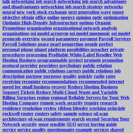
talk
networking job search
networking job search advantages
and disadvantages
networking job search strategy
networks
neural
new york stock exchange
next generation wave
noper
objective
obtain
office
online
openvz
opinion
optic
optimization
Optimize High-Density Infrastructure
options
Organic
Promotions
organization
organizational network analysis
organizations
osi model acronym
osi model mnemonic
osi model
protocols
overview
owned
parameters
payment
Payroll Services
Payroll Solutions
peace
pearl
pengertian
people
perfect
personal
phone
planet
platform
possibilities
preacher
private
procedures
processing
Profitable White-Label Reseller Web
Hosting Business
programmable
project
promote
promotion
protocol
provider
providers
psychology
public relation
communication
public relations careers
public relations job
description
purpose
purposes
quality
quickly
radio
rates
receiving
recognize
recommendations
recommended internet
speed for small business
recover
Reduce Hosting Business
Support Tickets
Reduce Multi-Cloud Waste and Variable
Billing Surprises
region
regional
Reliable Servers for Your Web
Hosting Company
remote work security
require
research
residence
resolution
review
ribbon blender working principle
rockwell
router
routers
safety
sample
science
sd-wan
architecture
sd-wan requirements
search
second
Securing Your
Network
security
sense
sensible
SEO
server buying guide
service
service quality questionnaire example
services
shared