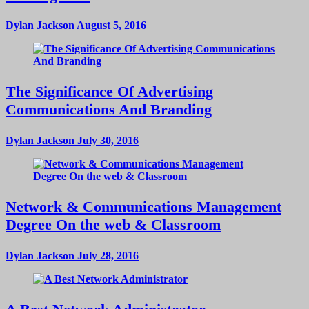
Dylan Jackson
August 5, 2016
The Significance Of Advertising
Communications And Branding
Dylan Jackson
July 30, 2016
Network & Communications Management
Degree On the web & Classroom
Dylan Jackson
July 28, 2016