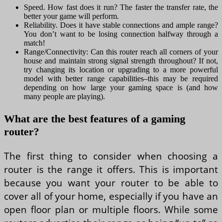
Speed. How fast does it run? The faster the transfer rate, the
better your game will perform.
Reliability. Does it have stable connections and ample range?
You don’t want to be losing connection halfway through a
match!
Range/Connectivity: Can this router reach all corners of your
house and maintain strong signal strength throughout? If not,
try changing its location or upgrading to a more powerful
model with better range capabilities–this may be required
depending on how large your gaming space is (and how
many people are playing).
What are the best features of a gaming
router?
The first thing to consider when choosing a
router is the range it offers. This is important
because you want your router to be able to
cover all of your home, especially if you have an
open floor plan or multiple floors. While some