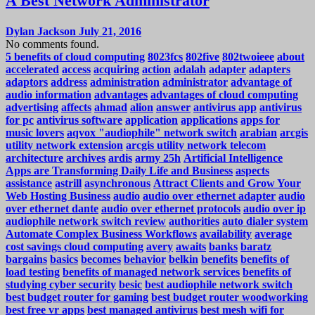
A Best Network Administrator
Dylan Jackson
July 21, 2016
No comments found.
5 benefits of cloud computing
8023fcs
802five
802twoieee
about
accelerated
access
acquiring
action
adalah
adapter
adapters
adaptors
address
administration
administrator
advantage of
audio information
advantages
advantages of cloud computing
advertising
affects
ahmad
alion
answer
antivirus app
antivirus
for pc
antivirus software
application
applications
apps for
music lovers
aqvox "audiophile" network switch
arabian
arcgis
utility network extension
arcgis utility network telecom
architecture
archives
ardis
army 25h
Artificial Intelligence
Apps are Transforming Daily Life and Business
aspects
assistance
astrill
asynchronous
Attract Clients and Grow Your
Web Hosting Business
audio
audio over ethernet adapter
audio
over ethernet dante
audio over ethernet protocols
audio over ip
audiophile network switch review
authorities
auto dialer system
Automate Complex Business Workflows
availability
average
cost savings cloud computing
avery
awaits
banks
baratz
bargains
basics
becomes
behavior
belkin
benefits
benefits of
load testing
benefits of managed network services
benefits of
studying cyber security
besic
best audiophile network switch
best budget router for gaming
best budget router woodworking
best free vr apps
best managed antivirus
best mesh wifi for