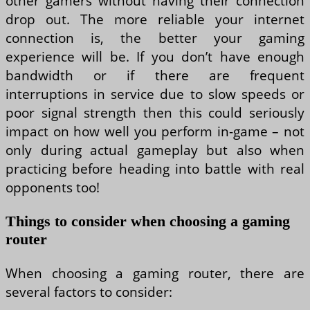
other gamers without having their connection
drop out. The more reliable your internet
connection is, the better your gaming
experience will be. If you don’t have enough
bandwidth or if there are frequent
interruptions in service due to slow speeds or
poor signal strength then this could seriously
impact on how well you perform in-game – not
only during actual gameplay but also when
practicing before heading into battle with real
opponents too!
Things to consider when choosing a gaming
router
When choosing a gaming router, there are
several factors to consider: