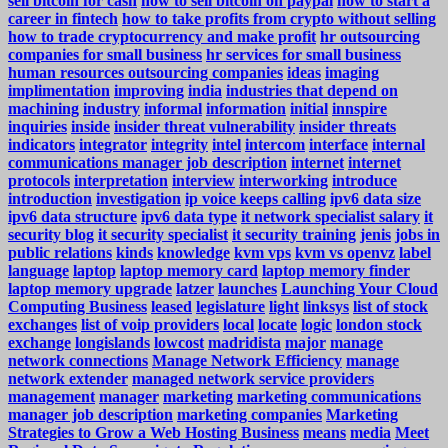
sell bitcoin for cash
how to sell bitcoin on paypal
how to start a
career in fintech
how to take profits from crypto without selling
how to trade cryptocurrency and make profit
hr outsourcing
companies for small business
hr services for small business
human resources outsourcing companies
ideas
imaging
implimentation
improving
india
industries that depend on
machining
industry
informal
information
initial
innspire
inquiries
inside
insider threat vulnerability
insider threats
indicators
integrator
integrity
intel
intercom
interface
internal
communications manager job description
internet
internet
protocols
interpretation
interview
interworking
introduce
introduction
investigation
ip voice keeps calling
ipv6 data size
ipv6 data structure
ipv6 data type
it network specialist salary
it
security blog
it security specialist
it security training
jenis
jobs in
public relations
kinds
knowledge
kvm vps
kvm vs openvz
label
language
laptop
laptop memory card
laptop memory finder
laptop memory upgrade
latzer
launches
Launching Your Cloud
Computing Business
leased
legislature
light
linksys
list of stock
exchanges
list of voip providers
local
locate
logic
london stock
exchange
longislands
lowcost
madridista
major
manage
network connections
Manage Network Efficiency
manage
network extender
managed network service providers
management
manager
marketing
marketing communications
manager job description
marketing companies
Marketing
Strategies to Grow a Web Hosting Business
means
media
Meet