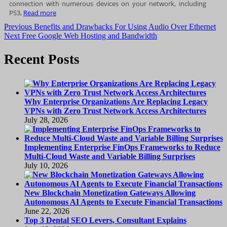
connection with numerous devices on your network, including
PS3,
Read more
Post
Previous
Previous
Benefits and Drawbacks For Using Audio Over Ethernet
Next
post:
Next
Free Google Web Hosting and Bandwidth
navigation
post:
Recent Posts
Why Enterprise Organizations Are Replacing Legacy
VPNs with Zero Trust Network Access Architectures
July 28, 2026
Implementing Enterprise FinOps Frameworks to Reduce
Multi-Cloud Waste and Variable Billing Surprises
July 10, 2026
New Blockchain Monetization Gateways Allowing
Autonomous AI Agents to Execute Financial Transactions
June 22, 2026
Top 3 Dental SEO Levers, Consultant Explains