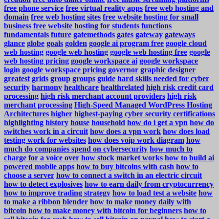
free phone service
free virtual reality apps
free web hosting and
domain
free web hosting sites
free website hosting for small
business
free website hosting for students
functions
fundamentals
future
gatemethods
gates
gateway
gateways
glance
globe
goals
golden
google ai program free
google cloud
web hosting
google web hosting
google web hosting free
google
web hosting pricing
google workspace ai
google workspace
login
google workspace pricing
governor
graphic designer
greatest
grids
group
groups
guide
hard skills needed for cyber
security
harmony
healthcare
healthrelated
high risk credit card
processing
high risk merchant account providers
high risk
merchant processing
High-Speed Managed WordPress Hosting
Architectures
higher
highest-paying cyber security certifications
highlighting
history
house
household
how do i get a vpn
how do
switches work in a circuit
how does a vpn work
how does load
testing work for websites
how does voip work diagram
how
much do companies spend on cybersecurity
how much to
charge for a voice over
how stock market works
how to build ai
powered mobile apps
how to buy bitcoins with cash
how to
choose a server
how to connect a switch in an electric circuit
how to detect explosives
how to earn daily from cryptocurrency
how to improve trading strategy
how to load test a website
how
to make a ribbon blender
how to make money daily with
bitcoin
how to make money with bitcoin for beginners
how to