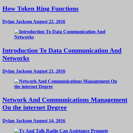
How Token Ring Functions
Dylan Jackson
August 22, 2016
Introduction To Data Communication And
Networks
Dylan Jackson
August 21, 2016
Network And Communications Management
On the internet Degree
Dylan Jackson
August 14, 2016