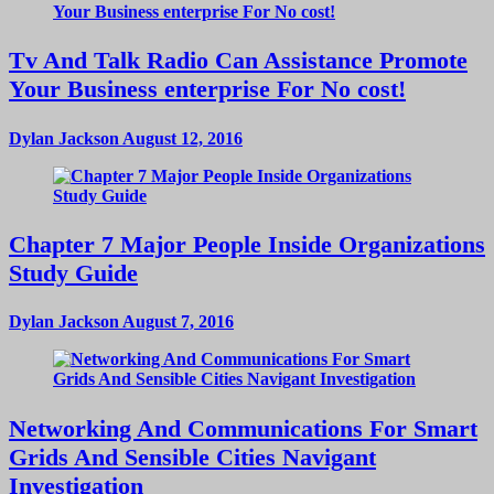
Tv And Talk Radio Can Assistance Promote
Your Business enterprise For No cost!
Dylan Jackson
August 12, 2016
Chapter 7 Major People Inside Organizations
Study Guide
Dylan Jackson
August 7, 2016
Networking And Communications For Smart
Grids And Sensible Cities Navigant
Investigation