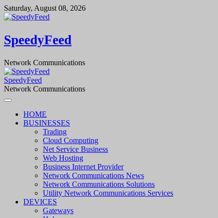
Skip
Saturday, August 08, 2026
to
content
SpeedyFeed
Network Communications
SpeedyFeed
Network Communications
HOME
BUSINESSES
Trading
Cloud Computing
Net Service Business
Web Hosting
Business Internet Provider
Network Communications News
Network Communications Solutions
Utility Network Communications Services
DEVICES
Gateways