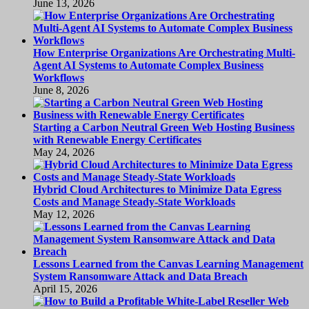
June 13, 2026
How Enterprise Organizations Are Orchestrating Multi-
Agent AI Systems to Automate Complex Business
Workflows
June 8, 2026
Starting a Carbon Neutral Green Web Hosting Business
with Renewable Energy Certificates
May 24, 2026
Hybrid Cloud Architectures to Minimize Data Egress
Costs and Manage Steady-State Workloads
May 12, 2026
Lessons Learned from the Canvas Learning Management
System Ransomware Attack and Data Breach
April 15, 2026