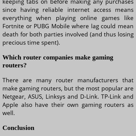
keeping tabs on before making any purchases
since having reliable internet access means
everything when playing online games like
Fortnite or PUBG Mobile where lag could mean
death for both parties involved (and thus losing
precious time spent).
Which router companies make gaming
routers?
There are many router manufacturers that
make gaming routers, but the most popular are
Netgear, ASUS, Linksys and D-Link. TP-Link and
Apple also have their own gaming routers as
well.
Conclusion