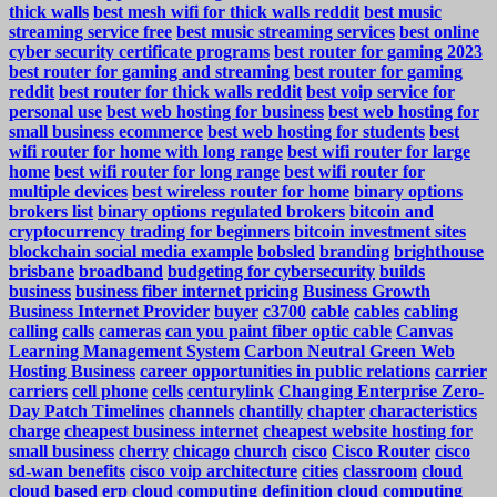
thick walls
best mesh wifi for thick walls reddit
best music
streaming service free
best music streaming services
best online
cyber security certificate programs
best router for gaming 2023
best router for gaming and streaming
best router for gaming
reddit
best router for thick walls reddit
best voip service for
personal use
best web hosting for business
best web hosting for
small business ecommerce
best web hosting for students
best
wifi router for home with long range
best wifi router for large
home
best wifi router for long range
best wifi router for
multiple devices
best wireless router for home
binary options
brokers list
binary options regulated brokers
bitcoin and
cryptocurrency trading for beginners
bitcoin investment sites
blockchain social media example
bobsled
branding
brighthouse
brisbane
broadband
budgeting for cybersecurity
builds
business
business fiber internet pricing
Business Growth
Business Internet Provider
buyer
c3700
cable
cables
cabling
calling
calls
cameras
can you paint fiber optic cable
Canvas
Learning Management System
Carbon Neutral Green Web
Hosting Business
career opportunities in public relations
carrier
carriers
cell phone
cells
centurylink
Changing Enterprise Zero-
Day Patch Timelines
channels
chantilly
chapter
characteristics
charge
cheapest business internet
cheapest website hosting for
small business
cherry
chicago
church
cisco
Cisco Router
cisco
sd-wan benefits
cisco voip architecture
cities
classroom
cloud
cloud based erp
cloud computing definition
cloud computing