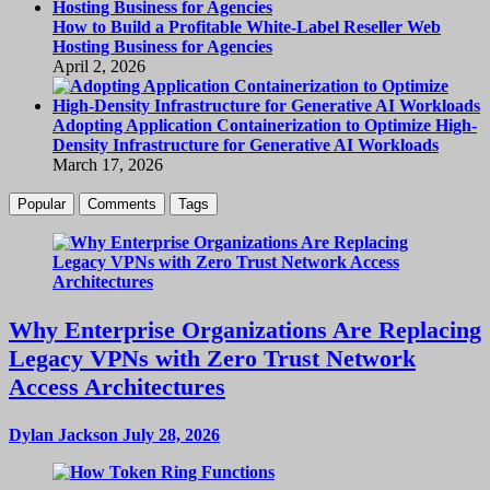
How to Build a Profitable White-Label Reseller Web
Hosting Business for Agencies
April 2, 2026
Adopting Application Containerization to Optimize High-
Density Infrastructure for Generative AI Workloads
March 17, 2026
Popular
Comments
Tags
Why Enterprise Organizations Are Replacing
Legacy VPNs with Zero Trust Network
Access Architectures
Dylan Jackson
July 28, 2026