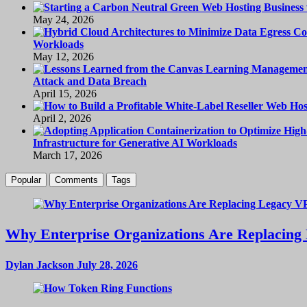
May 24, 2026
Workloads
May 12, 2026
Attack and Data Breach
April 15, 2026
April 2, 2026
Infrastructure for Generative AI Workloads
March 17, 2026
Popular
Comments
Tags
Why Enterprise Organizations Are Replacing 
Dylan Jackson
July 28, 2026