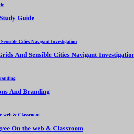
 Study Guide
ds And Sensible Cities Navigant Investigatio
ions And Branding
ree On the web & Classroom