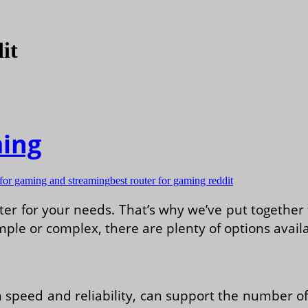
it
ming
 for gaming and streaming
best router for gaming reddit
r for your needs. That’s why we’ve put together t
ple or complex, there are plenty of options availa
h speed and reliability, can support the number o