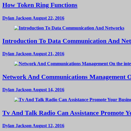
How Token Ring Functions
Dylan Jackson
August 22, 2016
Introduction To Data Communication And Ne
Dylan Jackson
August 21, 2016
Network And Communications Management On
Dylan Jackson
August 14, 2016
Tv And Talk Radio Can Assistance Promote Yo
Dylan Jackson
August 12, 2016