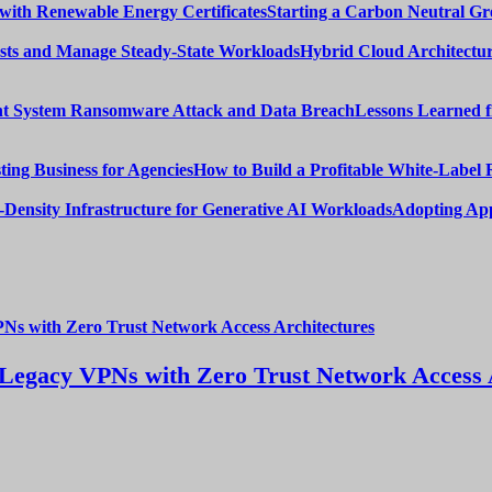
Starting a Carbon Neutral Gr
Hybrid Cloud Architectur
Lessons Learned 
How to Build a Profitable White-Label 
Adopting App
Legacy VPNs with Zero Trust Network Access 