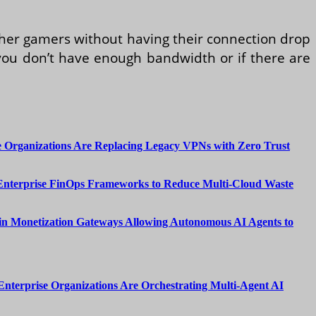
ther gamers without having their connection drop
f you don’t have enough bandwidth or if there are
 Organizations Are Replacing Legacy VPNs with Zero Trust
Enterprise FinOps Frameworks to Reduce Multi-Cloud Waste
n Monetization Gateways Allowing Autonomous AI Agents to
nterprise Organizations Are Orchestrating Multi-Agent AI