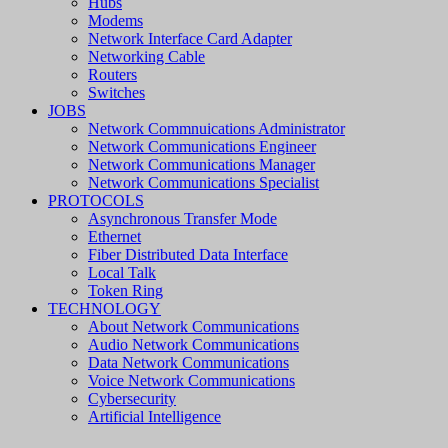
Hubs
Modems
Network Interface Card Adapter
Networking Cable
Routers
Switches
JOBS
Network Commnuications Administrator
Network Communications Engineer
Network Communications Manager
Network Communications Specialist
PROTOCOLS
Asynchronous Transfer Mode
Ethernet
Fiber Distributed Data Interface
Local Talk
Token Ring
TECHNOLOGY
About Network Communications
Audio Network Communications
Data Network Communications
Voice Network Communications
Cybersecurity
Artificial Intelligence