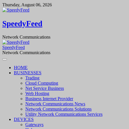
Skip
Thursday, August 06, 2026
to
content
SpeedyFeed
Network Communications
SpeedyFeed
Network Communications
HOME
BUSINESSES
Trading
Cloud Computing
Net Service Business
Web Hosting
Business Internet Provider
Network Communications News
Network Communications Solutions
Utility Network Communications Services
DEVICES
Gateways