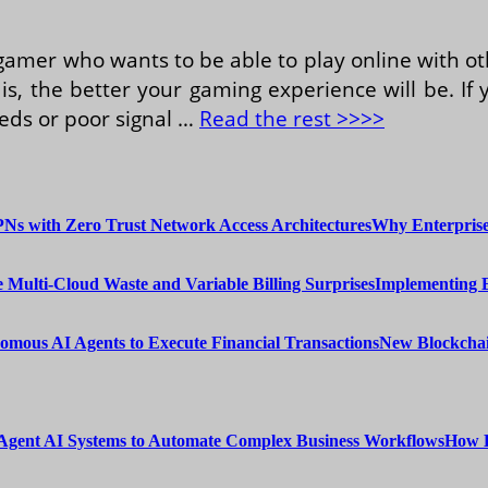
 gamer who wants to be able to play online with o
is, the better your gaming experience will be. I
eeds or poor signal …
Read the rest >>>>
Why Enterprise
Implementing 
New Blockchai
How E