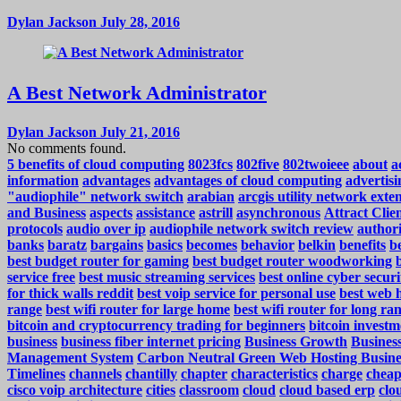
Dylan Jackson
July 28, 2016
A Best Network Administrator
Dylan Jackson
July 21, 2016
No comments found.
5 benefits of cloud computing
8023fcs
802five
802twoieee
about
a
information
advantages
advantages of cloud computing
advertisi
"audiophile" network switch
arabian
arcgis utility network exte
and Business
aspects
assistance
astrill
asynchronous
Attract Cli
protocols
audio over ip
audiophile network switch review
authori
banks
baratz
bargains
basics
becomes
behavior
belkin
benefits
be
best budget router for gaming
best budget router woodworking
service free
best music streaming services
best online cyber securi
for thick walls reddit
best voip service for personal use
best web h
range
best wifi router for large home
best wifi router for long ra
bitcoin and cryptocurrency trading for beginners
bitcoin investm
business
business fiber internet pricing
Business Growth
Business
Management System
Carbon Neutral Green Web Hosting Busine
Timelines
channels
chantilly
chapter
characteristics
charge
cheap
cisco voip architecture
cities
classroom
cloud
cloud based erp
clo