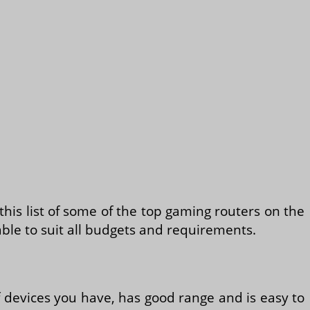
his list of some of the top gaming routers on the
ble to suit all budgets and requirements.
f devices you have, has good range and is easy to