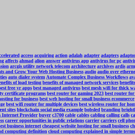
ccelerated
access
acquiring
action
adalah
adapter
adapters
adapto
ng
affects
ahmad
alion
answer
antivirus app
antivirus for pc
antivi
nsion
arcgis utility network telecom
architecture
archives
ardis
arm
ents and Grow Your Web Hosting Business
audio
audio over ethern
ties
auto dialer system
Automate Complex Business Workflows
ava
nefits of load testing
benefits of managed network services
benefit
best free vr apps
best managed antivirus
best mesh wifi for thick wa
ty certificate programs
best router for gaming 2023
best router fo
osting for business
best web hosting for small business ecommerce
nge
best wifi router for multiple devices
best wireless router for ho
ent sites
blockchain social media example
bobsled
branding
bright
 Internet Provider
buyer
c3700
cable
cables
cabling
calling
calls
c
ss
career opportunities in public relations
carrier
carriers
cell pho
est business internet
cheapest website hosting for small business
ch
ud computing definition
cloud computing explained in simple terms