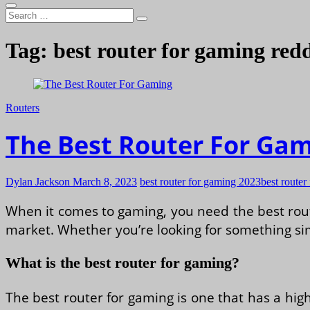
Search
…
Tag:
best router for gaming redd
Routers
The Best Router For Ga
Dylan Jackson
March 8, 2023
best router for gaming 2023
best router
When it comes to gaming, you need the best route
market. Whether you’re looking for something sim
What is the best router for gaming?
The best router for gaming is one that has a hig