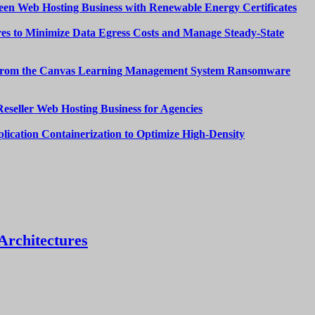
een Web Hosting Business with Renewable Energy Certificates
es to Minimize Data Egress Costs and Manage Steady-State
from the Canvas Learning Management System Ransomware
Reseller Web Hosting Business for Agencies
lication Containerization to Optimize High-Density
Architectures