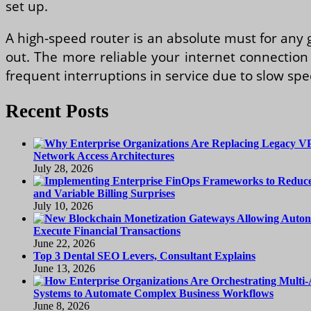
set up.
A high-speed router is an absolute must for any
out. The more reliable your internet connection 
frequent interruptions in service due to slow sp
Recent Posts
Network Access Architectures
July 28, 2026
and Variable Billing Surprises
July 10, 2026
Execute Financial Transactions
June 22, 2026
Top 3 Dental SEO Levers, Consultant Explains
June 13, 2026
Systems to Automate Complex Business Workflows
June 8, 2026