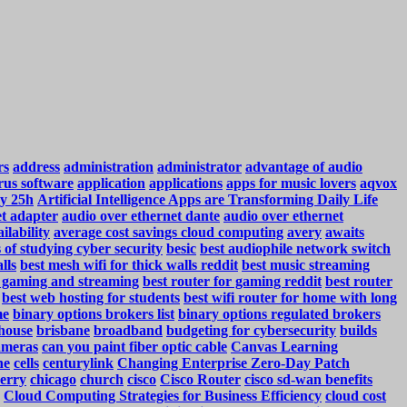
rs
address
administration
administrator
advantage of audio
rus software
application
applications
apps for music lovers
aqvox
y 25h
Artificial Intelligence Apps are Transforming Daily Life
et adapter
audio over ethernet dante
audio over ethernet
ilability
average cost savings cloud computing
avery
awaits
s of studying cyber security
besic
best audiophile network switch
lls
best mesh wifi for thick walls reddit
best music streaming
r gaming and streaming
best router for gaming reddit
best router
best web hosting for students
best wifi router for home with long
me
binary options brokers list
binary options regulated brokers
house
brisbane
broadband
budgeting for cybersecurity
builds
ameras
can you paint fiber optic cable
Canvas Learning
ne
cells
centurylink
Changing Enterprise Zero-Day Patch
erry
chicago
church
cisco
Cisco Router
cisco sd-wan benefits
Cloud Computing Strategies for Business Efficiency
cloud cost