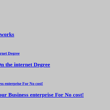
tworks
 the internet Degree
ur Business enterprise For No cost!