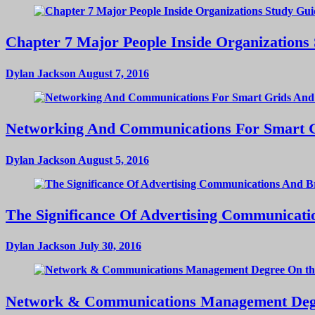
Chapter 7 Major People Inside Organizations
Dylan Jackson
August 7, 2016
Networking And Communications For Smart Gri
Dylan Jackson
August 5, 2016
The Significance Of Advertising Communicat
Dylan Jackson
July 30, 2016
Network & Communications Management Deg