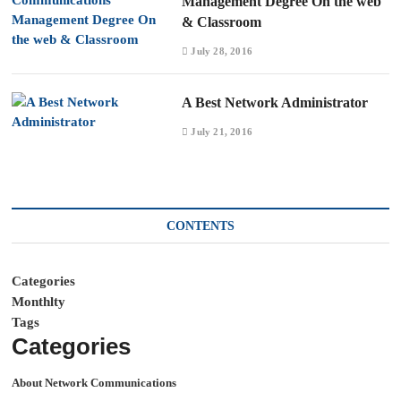
Management Degree On the web
& Classroom
July 28, 2016
A Best Network Administrator
July 21, 2016
CONTENTS
Categories
Monthlty
Tags
Categories
About Network Communications