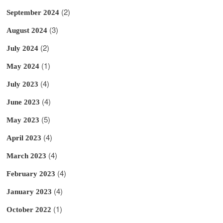
(2)
September 2024
(3)
August 2024
(2)
July 2024
(1)
May 2024
(4)
July 2023
(4)
June 2023
(5)
May 2023
(4)
April 2023
(4)
March 2023
(4)
February 2023
(4)
January 2023
(1)
October 2022