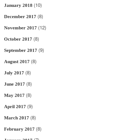
(10)
January 2018
(8)
December 2017
(12)
November 2017
(8)
October 2017
(9)
September 2017
(8)
August 2017
(8)
July 2017
(8)
June 2017
(8)
May 2017
(9)
April 2017
(8)
March 2017
(8)
February 2017
(7)