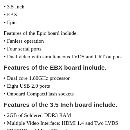
• 3.5 Inch
• EBX
• Epic
Features of the Epic board include.
• Fanless operation
• Four serial ports
• Dual video with simultaneous LVDS and CRT outputs
Features of the EBX board include.
• Dual core 1.80GHz processor
• Eight USB 2.0 ports
• Onboard CompactFlash sockets
Features of the 3.5 Inch board include.
• 2GB of Soldered DDR3 RAM
• Multiple Video Interface: HDMI 1.4 and Two LVDS