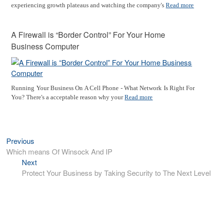
experiencing growth plateaus and watching the company's
Read more
A Firewall is “Border Control” For Your Home
Business Computer
Running Your Business On A Cell Phone - What Network Is Right For
You? There's a acceptable reason why your
Read more
Previous
Previous
Post
post:
Which means Of Winsock And IP
navigation
Next
Next
post:
Protect Your Business by Taking Security to The Next Level