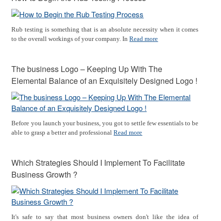
Rub testing is something that is an absolute necessity when it comes
to the overall workings of your company. In
Read more
The business Logo – Keeping Up With The
Elemental Balance of an Exquisitely Designed Logo !
Before you launch your business, you got to settle few essentials to be
able to grasp a better and professional
Read more
Which Strategies Should I Implement To Facilitate
Business Growth ?
It's safe to say that most business owners don't like the idea of