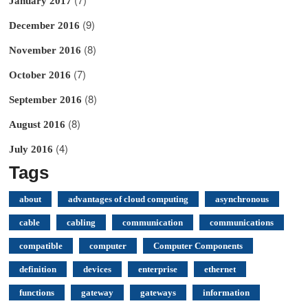
January 2017
(9)
December 2016
(8)
November 2016
(7)
October 2016
(8)
September 2016
(8)
August 2016
(4)
July 2016
Tags
about
advantages of cloud computing
asynchronous
cable
cabling
communication
communications
compatible
computer
Computer Components
definition
devices
enterprise
ethernet
functions
gateway
gateways
information