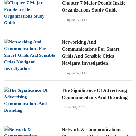
Chapter 7 Major People Inside
Organizations Study Guide
August 7, 2016
Networking And
Communications For Smart
Grids And Sensible Cities
Navigant Investigation
August 5, 2016
The Significance Of Advertising
Communications And Branding
July 30, 2016
Network & Communications