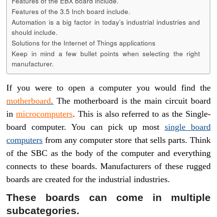
Features of the EBX board include.
Features of the 3.5 Inch board include.
Automation is a big factor in today’s industrial industries and
should include.
Solutions for the Internet of Things applications
Keep in mind a few bullet points when selecting the right
manufacturer.
If you were to open a computer you would find the
motherboard
.
The motherboard is the main circuit board
in
microcomputers
. This is also referred to as the Single-
board computer. You can pick up most
single board
computers
from any computer store that sells parts. Think
of the SBC as the body of the computer and everything
connects to these boards. Manufacturers of these rugged
boards are created for the industrial industries.
These boards can come in multiple
subcategories.