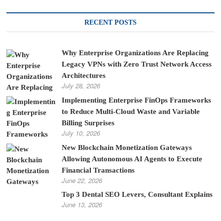
RECENT POSTS
Why Enterprise Organizations Are Replacing
Legacy VPNs with Zero Trust Network Access
Architectures
July 28, 2026
Implementing Enterprise FinOps Frameworks
to Reduce Multi-Cloud Waste and Variable
Billing Surprises
July 10, 2026
New Blockchain Monetization Gateways
Allowing Autonomous AI Agents to Execute
Financial Transactions
June 22, 2026
Top 3 Dental SEO Levers, Consultant Explains
June 13, 2026