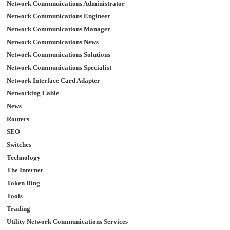
Network Commnuications Administrator
Network Communications Engineer
Network Communications Manager
Network Communications News
Network Communications Solutions
Network Communications Specialist
Network Interface Card Adapter
Networking Cable
News
Routers
SEO
Switches
Technology
The Internet
Token Ring
Tools
Trading
Utility Network Communications Services