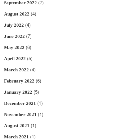
(7)
September 2022
(4)
August 2022
(4)
July 2022
(7)
June 2022
(6)
May 2022
(5)
April 2022
(4)
March 2022
(6)
February 2022
(5)
January 2022
(1)
December 2021
(1)
November 2021
(1)
August 2021
(1)
March 2021