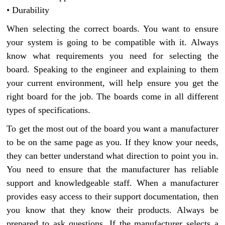
• Durability
When selecting the correct boards. You want to ensure
your system is going to be compatible with it. Always
know what requirements you need for selecting the
board. Speaking to the engineer and explaining to them
your current environment, will help ensure you get the
right board for the job. The boards come in all different
types of specifications.
To get the most out of the board you want a manufacturer
to be on the same page as you. If they know your needs,
they can better understand what direction to point you in.
You need to ensure that the manufacturer has reliable
support and knowledgeable staff. When a manufacturer
provides easy access to their support documentation, then
you know that they know their products. Always be
prepared to ask questions. If the manufacturer selects a