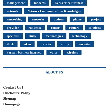
management
modems
Net Service Business
network
Network Communications Knowledges
networking
networks
options
phone
project
provider
residence
router
routers
solutions
specialist
study
technologies
technology
think
token
transfer
utility
varieties
verizon business internet
voice
wireless
ABOUT US
Contact Us !
Disclosure Policy
Sitemap
Homepage