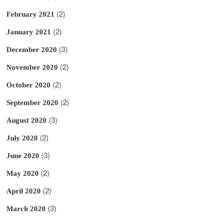
(2)
February 2021
(2)
January 2021
(3)
December 2020
(2)
November 2020
(2)
October 2020
(2)
September 2020
(3)
August 2020
(2)
July 2020
(3)
June 2020
(2)
May 2020
(2)
April 2020
(3)
March 2020