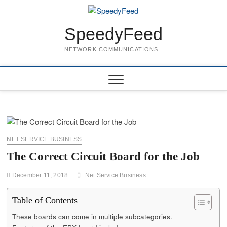
Skip
to
content
SpeedyFeed
NETWORK COMMUNICATIONS
NET SERVICE BUSINESS
The Correct Circuit Board for the Job
December 11, 2018
Net Service Business
Table of Contents
These boards can come in multiple subcategories.