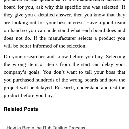
board for you, ask why this specific one was selected. If
they give you a detailed answer, then you know that they
are looking out for your best interest. Have a good team
on hand so you can understand what each board does and
does not do. If the manufacturer selects a product you
will be better informed of the selection.
Do your researcher and know before you buy. Selecting
the wrong item or items from the start can delay your
company’s goals. You don’t want to tell your boss that
you purchased hundreds of the wrong boards and now the
project will be delayed. Research, understand and test the
product before you buy.
Related Posts
How to Begin the Rub Testing Process