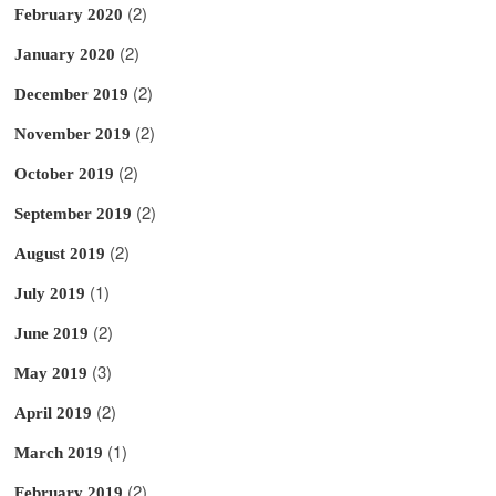
(2)
February 2020
(2)
January 2020
(2)
December 2019
(2)
November 2019
(2)
October 2019
(2)
September 2019
(2)
August 2019
(1)
July 2019
(2)
June 2019
(3)
May 2019
(2)
April 2019
(1)
March 2019
(2)
February 2019