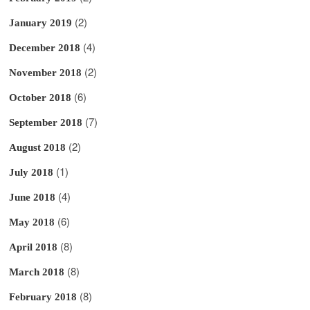
(2)
January 2019
(4)
December 2018
(2)
November 2018
(6)
October 2018
(7)
September 2018
(2)
August 2018
(1)
July 2018
(4)
June 2018
(6)
May 2018
(8)
April 2018
(8)
March 2018
(8)
February 2018