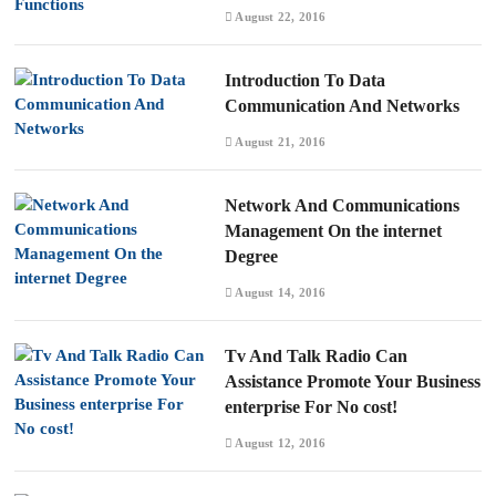
August 22, 2016
Introduction To Data
Communication And Networks
August 21, 2016
Network And Communications
Management On the internet
Degree
August 14, 2016
Tv And Talk Radio Can
Assistance Promote Your Business
enterprise For No cost!
August 12, 2016