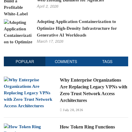
Web Hosting Business for Agencies
April 2, 2026
Adopting Application Containerization to
Optimize High-Density Infrastructure for
Generative AI Workloads
March 17, 2026
POPULAR
COMMENTS
TAGS
Why Enterprise Organizations
Are Replacing Legacy VPNs with
Zero Trust Network Access
Architectures
July 28, 2026
How Token Ring Functions