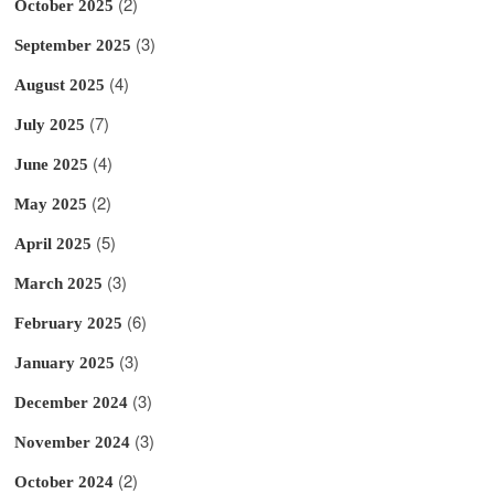
(2)
October 2025
(3)
September 2025
(4)
August 2025
(7)
July 2025
(4)
June 2025
(2)
May 2025
(5)
April 2025
(3)
March 2025
(6)
February 2025
(3)
January 2025
(3)
December 2024
(3)
November 2024
(2)
October 2024