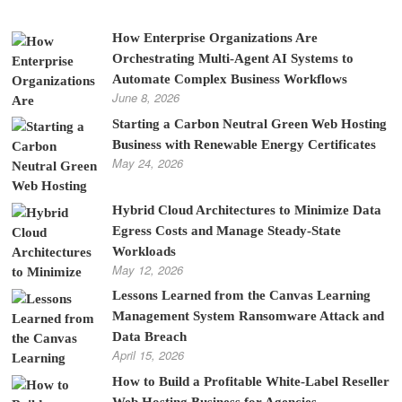
How Enterprise Organizations Are
Orchestrating Multi-Agent AI Systems to
Automate Complex Business Workflows
June 8, 2026
Starting a Carbon Neutral Green Web Hosting
Business with Renewable Energy Certificates
May 24, 2026
Hybrid Cloud Architectures to Minimize Data
Egress Costs and Manage Steady-State
Workloads
May 12, 2026
Lessons Learned from the Canvas Learning
Management System Ransomware Attack and
Data Breach
April 15, 2026
How to Build a Profitable White-Label Reseller