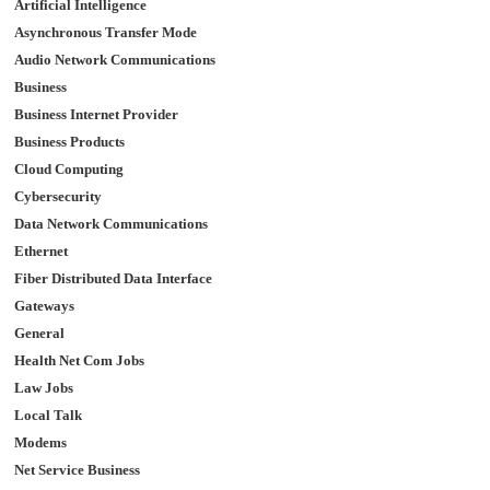
Artificial Intelligence
Asynchronous Transfer Mode
Audio Network Communications
Business
Business Internet Provider
Business Products
Cloud Computing
Cybersecurity
Data Network Communications
Ethernet
Fiber Distributed Data Interface
Gateways
General
Health Net Com Jobs
Law Jobs
Local Talk
Modems
Net Service Business