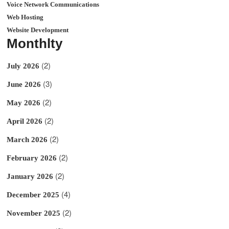
Voice Network Communications
Web Hosting
Website Development
Monthlty
(2)
July 2026
(3)
June 2026
(2)
May 2026
(2)
April 2026
(2)
March 2026
(2)
February 2026
(2)
January 2026
(4)
December 2025
(2)
November 2025