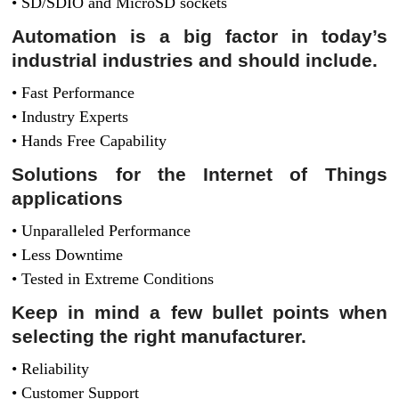
• SD/SDIO and MicroSD sockets
Automation is a big factor in today’s
industrial industries and should include.
• Fast Performance
• Industry Experts
• Hands Free Capability
Solutions for the Internet of Things
applications
• Unparalleled Performance
• Less Downtime
• Tested in Extreme Conditions
Keep in mind a few bullet points when
selecting the right manufacturer.
• Reliability
• Customer Support