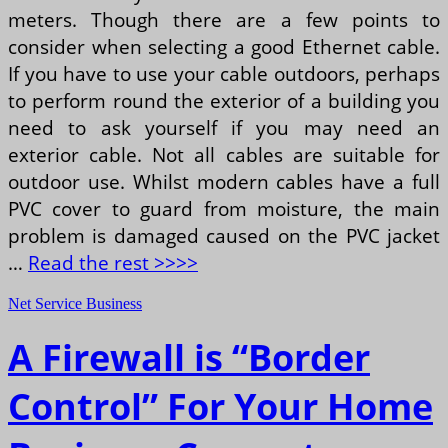
meters. Though there are a few points to
consider when selecting a good Ethernet cable.
If you have to use your cable outdoors, perhaps
to perform round the exterior of a building you
need to ask yourself if you may need an
exterior cable. Not all cables are suitable for
outdoor use. Whilst modern cables have a full
PVC cover to guard from moisture, the main
problem is damaged caused on the PVC jacket
…
Read the rest >>>>
Net Service Business
A Firewall is “Border
Control” For Your Home