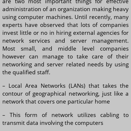
are two most important things for effective
administration of an organization making heavy
using computer machines. Until recently, many
experts have observed that lots of companies
invest little or no in hiring external agencies for
network services and server management.
Most small, and middle level companies
however can manage to take care of their
networking and server related needs by using
the qualified staff.
– Local Area Networks (LANs) that takes the
contour of geographical networking, just like a
network that covers one particular home
– This form of network utilizes cabling to
transmit data involving the computers