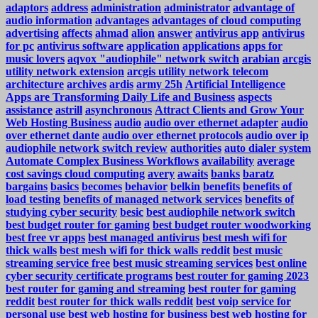
adaptors
address
administration
administrator
advantage of
audio information
advantages
advantages of cloud computing
advertising
affects
ahmad
alion
answer
antivirus app
antivirus
for pc
antivirus software
application
applications
apps for
music lovers
aqvox "audiophile" network switch
arabian
arcgis
utility network extension
arcgis utility network telecom
architecture
archives
ardis
army 25h
Artificial Intelligence
Apps are Transforming Daily Life and Business
aspects
assistance
astrill
asynchronous
Attract Clients and Grow Your
Web Hosting Business
audio
audio over ethernet adapter
audio
over ethernet dante
audio over ethernet protocols
audio over ip
audiophile network switch review
authorities
auto dialer system
Automate Complex Business Workflows
availability
average
cost savings cloud computing
avery
awaits
banks
baratz
bargains
basics
becomes
behavior
belkin
benefits
benefits of
load testing
benefits of managed network services
benefits of
studying cyber security
besic
best audiophile network switch
best budget router for gaming
best budget router woodworking
best free vr apps
best managed antivirus
best mesh wifi for
thick walls
best mesh wifi for thick walls reddit
best music
streaming service free
best music streaming services
best online
cyber security certificate programs
best router for gaming 2023
best router for gaming and streaming
best router for gaming
reddit
best router for thick walls reddit
best voip service for
personal use
best web hosting for business
best web hosting for