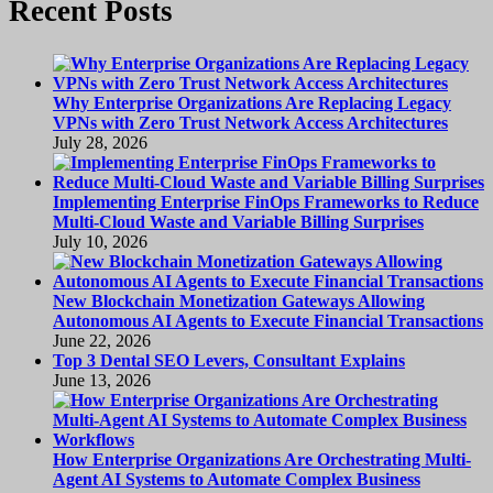
Recent Posts
Why Enterprise Organizations Are Replacing Legacy
VPNs with Zero Trust Network Access Architectures
July 28, 2026
Implementing Enterprise FinOps Frameworks to Reduce
Multi-Cloud Waste and Variable Billing Surprises
July 10, 2026
New Blockchain Monetization Gateways Allowing
Autonomous AI Agents to Execute Financial Transactions
June 22, 2026
Top 3 Dental SEO Levers, Consultant Explains
June 13, 2026
How Enterprise Organizations Are Orchestrating Multi-
Agent AI Systems to Automate Complex Business