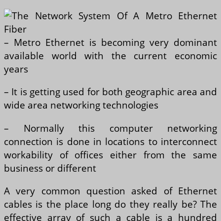
– Metro Ethernet is becoming very dominant
available world with the current economic
years
– It is getting used for both geographic area and
wide area networking technologies
– Normally this computer networking
connection is done in locations to interconnect
workability of offices either from the same
business or different
A very common question asked of Ethernet
cables is the place long do they really be? The
effective array of such a cable is a hundred