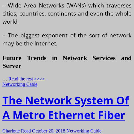
– Wide Area Networks (WANs) which traverses
cities, countries, continents and even the whole
world
– The biggest exponent of the sort of network
may be the Internet,
Future Trends in Network Services and
Server
…
Read the rest >>>>
Networking Cable
The Network System Of
A Metro Ethernet Fiber
Charlotte Read
October 20, 2018
Networking Cable