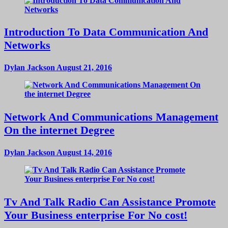
Introduction To Data Communication And
Networks
Dylan Jackson
August 21, 2016
Network And Communications Management
On the internet Degree
Dylan Jackson
August 14, 2016
Tv And Talk Radio Can Assistance Promote
Your Business enterprise For No cost!