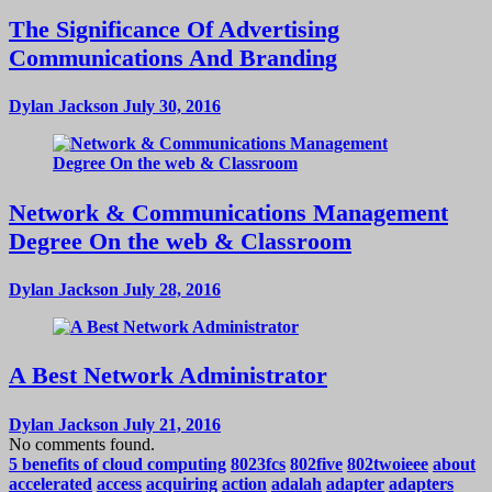
The Significance Of Advertising
Communications And Branding
Dylan Jackson
July 30, 2016
Network & Communications Management
Degree On the web & Classroom
Dylan Jackson
July 28, 2016
A Best Network Administrator
Dylan Jackson
July 21, 2016
No comments found.
5 benefits of cloud computing
8023fcs
802five
802twoieee
about
accelerated
access
acquiring
action
adalah
adapter
adapters