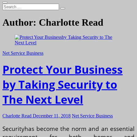
Search
…
Author:
Charlotte Read
Net Service Business
Protect Your Business
by Taking Security to
The Next Level
Charlotte Read
December 11, 2018
Net Service Business
Securityhas become the norm and an essential
requirement for both homes and