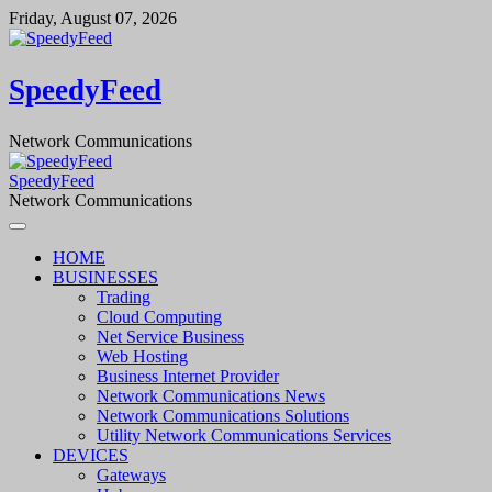
Skip
Friday, August 07, 2026
to
content
SpeedyFeed
Network Communications
SpeedyFeed
Network Communications
HOME
BUSINESSES
Trading
Cloud Computing
Net Service Business
Web Hosting
Business Internet Provider
Network Communications News
Network Communications Solutions
Utility Network Communications Services
DEVICES
Gateways