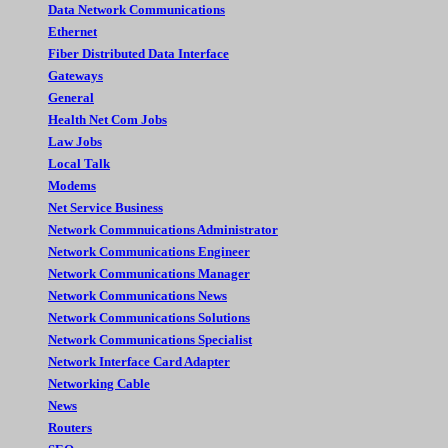
Data Network Communications
Ethernet
Fiber Distributed Data Interface
Gateways
General
Health Net Com Jobs
Law Jobs
Local Talk
Modems
Net Service Business
Network Commnuications Administrator
Network Communications Engineer
Network Communications Manager
Network Communications News
Network Communications Solutions
Network Communications Specialist
Network Interface Card Adapter
Networking Cable
News
Routers