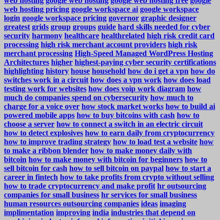
web hosting
google web hosting
google web hosting free
google
web hosting pricing
google workspace ai
google workspace
login
google workspace pricing
governor
graphic designer
greatest
grids
group
groups
guide
hard skills needed for cyber
security
harmony
healthcare
healthrelated
high risk credit card
processing
high risk merchant account providers
high risk
merchant processing
High-Speed Managed WordPress Hosting
Architectures
higher
highest-paying cyber security certifications
highlighting
history
house
household
how do i get a vpn
how do
switches work in a circuit
how does a vpn work
how does load
testing work for websites
how does voip work diagram
how
much do companies spend on cybersecurity
how much to
charge for a voice over
how stock market works
how to build ai
powered mobile apps
how to buy bitcoins with cash
how to
choose a server
how to connect a switch in an electric circuit
how to detect explosives
how to earn daily from cryptocurrency
how to improve trading strategy
how to load test a website
how
to make a ribbon blender
how to make money daily with
bitcoin
how to make money with bitcoin for beginners
how to
sell bitcoin for cash
how to sell bitcoin on paypal
how to start a
career in fintech
how to take profits from crypto without selling
how to trade cryptocurrency and make profit
hr outsourcing
companies for small business
hr services for small business
human resources outsourcing companies
ideas
imaging
implimentation
improving
india
industries that depend on