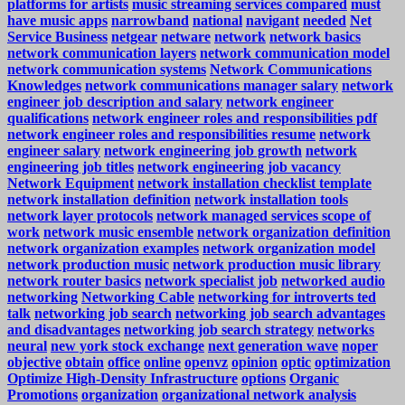
platforms for artists
music streaming services compared
must
have music apps
narrowband
national
navigant
needed
Net
Service Business
netgear
netware
network
network basics
network communication layers
network communication model
network communication systems
Network Communications
Knowledges
network communications manager salary
network
engineer job description and salary
network engineer
qualifications
network engineer roles and responsibilities pdf
network engineer roles and responsibilities resume
network
engineer salary
network engineering job growth
network
engineering job titles
network engineering job vacancy
Network Equipment
network installation checklist template
network installation definition
network installation tools
network layer protocols
network managed services scope of
work
network music ensemble
network organization definition
network organization examples
network organization model
network production music
network production music library
network router basics
network specialist job
networked audio
networking
Networking Cable
networking for introverts ted
talk
networking job search
networking job search advantages
and disadvantages
networking job search strategy
networks
neural
new york stock exchange
next generation wave
noper
objective
obtain
office
online
openvz
opinion
optic
optimization
Optimize High-Density Infrastructure
options
Organic
Promotions
organization
organizational network analysis