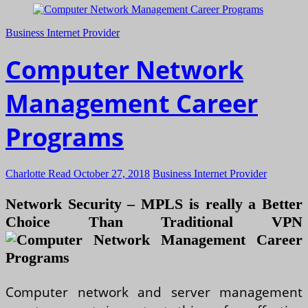
Business Internet Provider
Computer Network
Management Career
Programs
Charlotte Read
October 27, 2018
Business Internet Provider
Network Security – MPLS is really a Better
Choice Than Traditional VPN
Computer network and server management