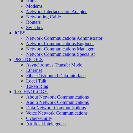
Hubs
Modems
Network Interface Card Adapter
Networking Cable
Routers
Switches
JOBS
Network Commnuications Administrator
Network Communications Engineer
Network Communications Manager
Network Communications Specialist
PROTOCOLS
Asynchronous Transfer Mode
Ethernet
Fiber Distributed Data Interface
Local Talk
Token Ring
TECHNOLOGY
About Network Communications
Audio Network Communications
Data Network Communications
Voice Network Communications
Cybersecurity
Artificial Intelligence