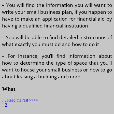
– You will find the information you will want to
write your small business plan, if you happen to
have to make an application for financial aid by
having a qualified financial institution
– You will be able to find detailed instructions of
what exactly you must do and how to do it
– For instance, you’ll find information about
how to determine the type of space that you’ll
want to house your small business or how to go
about leasing a building and more
What
…
Read the rest >>>>
Posts
Page
Page
Next
1
2
page
pagination