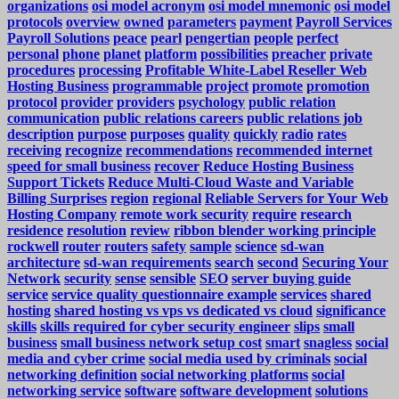
organizations
osi model acronym
osi model mnemonic
osi model
protocols
overview
owned
parameters
payment
Payroll Services
Payroll Solutions
peace
pearl
pengertian
people
perfect
personal
phone
planet
platform
possibilities
preacher
private
procedures
processing
Profitable White-Label Reseller Web
Hosting Business
programmable
project
promote
promotion
protocol
provider
providers
psychology
public relation
communication
public relations careers
public relations job
description
purpose
purposes
quality
quickly
radio
rates
receiving
recognize
recommendations
recommended internet
speed for small business
recover
Reduce Hosting Business
Support Tickets
Reduce Multi-Cloud Waste and Variable
Billing Surprises
region
regional
Reliable Servers for Your Web
Hosting Company
remote work security
require
research
residence
resolution
review
ribbon blender working principle
rockwell
router
routers
safety
sample
science
sd-wan
architecture
sd-wan requirements
search
second
Securing Your
Network
security
sense
sensible
SEO
server buying guide
service
service quality questionnaire example
services
shared
hosting
shared hosting vs vps vs dedicated vs cloud
significance
skills
skills required for cyber security engineer
slips
small
business
small business network setup cost
smart
snagless
social
media and cyber crime
social media used by criminals
social
networking definition
social networking platforms
social
networking service
software
software development
solutions