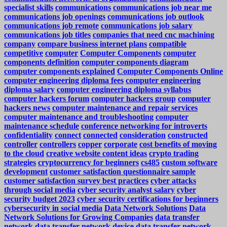
specialist skills
communications
communications job near me
communications job openings
communications job outlook
communications job remote
communications job salary
communications job titles
companies that need cnc machining
company
compare business internet plans
compatible
competitive
computer
Computer Components
computer
components definition
computer components diagram
computer components explained
Computer Components Online
computer engineering diploma fees
computer engineering
diploma salary
computer engineering diploma syllabus
computer hackers forum
computer hackers group
computer
hackers news
computer maintenance and repair services
computer maintenance and troubleshooting
computer
maintenance schedule
conference networking for introverts
confidentiality
connect
connected
consideration
constructed
controller
controllers
copper
corporate
cost benefits of moving
to the cloud
creative website content ideas
crypto trading
strategies
cryptocurrency for beginners
cs485
custom software
development
customer satisfaction questionnaire sample
customer satisfaction survey best practices
cyber attacks
through social media
cyber security analyst salary
cyber
security budget 2023
cyber security certifications for beginners
cybersecurity in social media
Data Network Solutions
Data
Network Solutions for Growing Companies
data transfer
network
data transfer network device
data transfer network