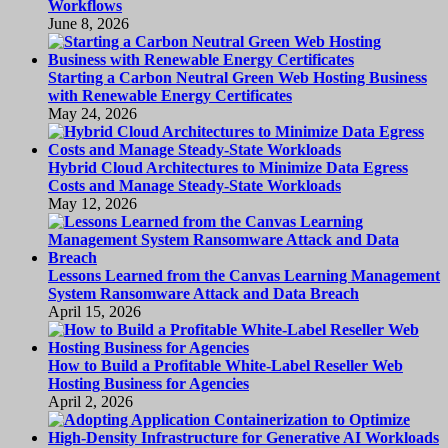
Workflows
June 8, 2026
Starting a Carbon Neutral Green Web Hosting Business
with Renewable Energy Certificates
May 24, 2026
Hybrid Cloud Architectures to Minimize Data Egress
Costs and Manage Steady-State Workloads
May 12, 2026
Lessons Learned from the Canvas Learning Management
System Ransomware Attack and Data Breach
April 15, 2026
How to Build a Profitable White-Label Reseller Web
Hosting Business for Agencies
April 2, 2026