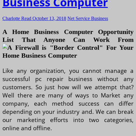
Business Computer
Charlotte Read
October 13, 2018
Net Service Business
A Home Business Computer Opportunity
List That Anyone Can Work From
Like any organization, you cannot manage a
successful pc repair business without any
customers. So just how will we attempt that?
Well there are many of ways to Market any
company, each method success can differ
depending on your industry and. We can break
our marketing efforts into two categories,
online and offline.