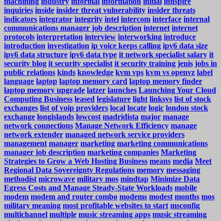
machining
industry
informal
information
initial
innspire
inquiries
inside
insider threat vulnerability
insider threats
indicators
integrator
integrity
intel
intercom
interface
internal
communications manager job description
internet
internet
protocols
interpretation
interview
interworking
introduce
introduction
investigation
ip voice keeps calling
ipv6 data size
ipv6 data structure
ipv6 data type
it network specialist salary
it
security blog
it security specialist
it security training
jenis
jobs in
public relations
kinds
knowledge
kvm vps
kvm vs openvz
label
language
laptop
laptop memory card
laptop memory finder
laptop memory upgrade
latzer
launches
Launching Your Cloud
Computing Business
leased
legislature
light
linksys
list of stock
exchanges
list of voip providers
local
locate
logic
london stock
exchange
longislands
lowcost
madridista
major
manage
network connections
Manage Network Efficiency
manage
network extender
managed network service providers
management
manager
marketing
marketing communications
manager job description
marketing companies
Marketing
Strategies to Grow a Web Hosting Business
means
media
Meet
Regional Data Sovereignty Regulations
memory
messaging
methodist
microwave
military mos
mindtap
Minimize Data
Egress Costs and Manage Steady-State Workloads
mobile
modem
modem and router combo
modems
modest
months
mos
military meaning
most profitable websites to start
msconfig
multichannel
multiple
music streaming apps
music streaming