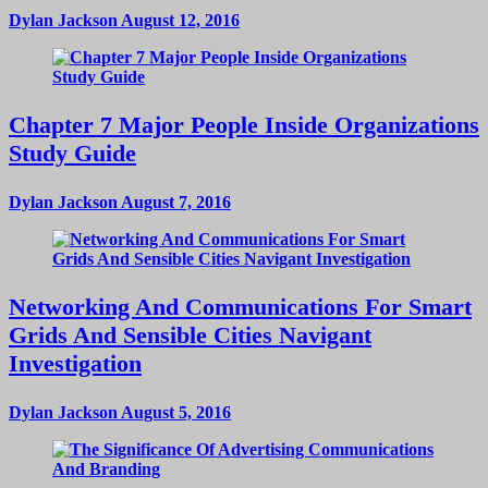
Dylan Jackson
August 12, 2016
Chapter 7 Major People Inside Organizations
Study Guide
Dylan Jackson
August 7, 2016
Networking And Communications For Smart
Grids And Sensible Cities Navigant
Investigation
Dylan Jackson
August 5, 2016