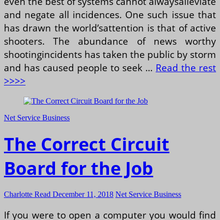
even the best of systems cannot alwaysalleviate
and negate all incidences. One such issue that
has drawn the world’sattention is that of active
shooters. The abundance of news worthy
shootingincidents has taken the public by storm
and has caused people to seek …
Read the rest
>>>>
Net Service Business
The Correct Circuit
Board for the Job
Charlotte Read
December 11, 2018
Net Service Business
If you were to open a computer you would find