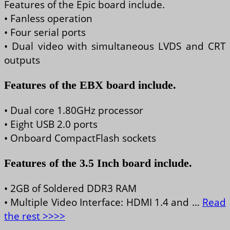
Features of the Epic board include.
• Fanless operation
• Four serial ports
• Dual video with simultaneous LVDS and CRT
outputs
Features of the EBX board include.
• Dual core 1.80GHz processor
• Eight USB 2.0 ports
• Onboard CompactFlash sockets
Features of the 3.5 Inch board include.
• 2GB of Soldered DDR3 RAM
• Multiple Video Interface: HDMI 1.4 and …
Read
the rest >>>>