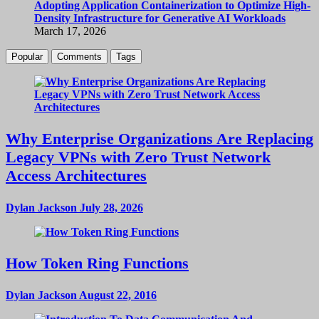
Adopting Application Containerization to Optimize High-
Density Infrastructure for Generative AI Workloads
March 17, 2026
Popular
Comments
Tags
Why Enterprise Organizations Are Replacing
Legacy VPNs with Zero Trust Network
Access Architectures
Dylan Jackson
July 28, 2026
How Token Ring Functions
Dylan Jackson
August 22, 2016