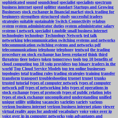
sophisticated
sound
soundcloud
specialist
specialists
spectrum
business internet
speed
splitter
standart
Startups and Growing
Businesses
stock exchange in financial market
stock trading for
beginners
strengthen
structured
study
successful traders
strategies
suitable
sustainable
Switch Connectivity
sylabus
system
system administrator duties
system administrator salary
systems
t network specialist
t-mobile small business internet
technologies
technology
Technology Network
ted talk
networking
telecommunication switching systems and networks
telecommunication switching systems and networks pdf
telecommunications
telephone
telephony
tentwo4
the trading
procedure on stock exchange has been replaced
think
third
threatens
tieee
todays
token
tomorrows
tools
top 10 benefits of
cloud computing
top 10 voip providers
top binary traders in the
world
Top Cloud Service Models
top ten online businesses
topologies
total
trading rules
trading strategies
training
transfer
transform
transport
troubleshooting
truenet
trunet
trunks
trusted
tutorial
types of computer network
types of computer
network pdf
types of networking jobs
types of operations in
stock exchange
types of protocols
types of public relation jobs
types of stock exchange
uncomplicated
understanding
unified
unique
utility
utilizing
vacancies
varieties
variety
various
verizon business internet
verizon business internet plans
viewer
virtual reality apps for android
vocabulary
voice
voice over ip
voice over ip in computer networks
voip advantages and