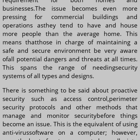
businesses.The issue becomes even more
pressing for commercial buildings and
operations asthey tend to have and house
more people than the average home. This
means thatthose in charge of maintaining a
safe and secure environment be very aware
ofall potential dangers and threats at all times.
This spans the range of needingsecurity
systems of all types and designs.
There is something to be said about proactive
security such as access control,perimeter
security protocols and other methods that
manage and monitor securitybefore things
become an issue. This is the equivalent of using
anti-virussoftware on a computer; however,