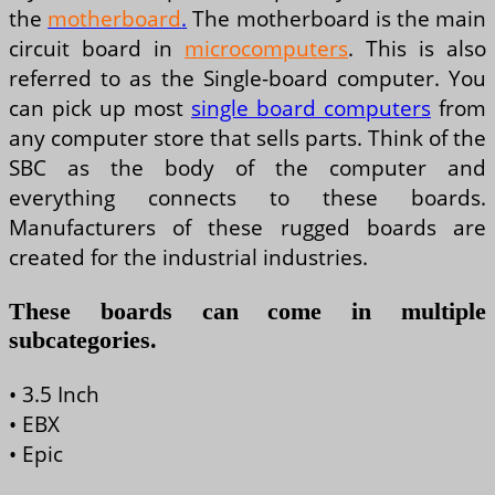
the
motherboard
.
The motherboard is the main
circuit board in
microcomputers
. This is also
referred to as the Single-board computer. You
can pick up most
single board computers
from
any computer store that sells parts. Think of the
SBC as the body of the computer and
everything connects to these boards.
Manufacturers of these rugged boards are
created for the industrial industries.
These boards can come in multiple
subcategories.
• 3.5 Inch
• EBX
• Epic