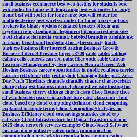
small business ecommerce
best web hosting for students
best
wifi router for home with long range
best wifi router for large
home
best wifi router for long range
best wifi router for
multiple devices
best wireless router for home
binary options
brokers list
binary options regulated brokers
bitcoin and
cryptocurrency trading for beginners
bitcoin investment sites
blockchain social media example
bobsled
branding
brighthouse
brisbane
broadband
budgeting for cybersecurity
builds
business
business fiber internet pricing
Business Growth
Business Internet Provider
buyer
c3700
cable
cables
cabling
calling
calls
cameras
can you paint fiber optic cable
Canvas
Learning Management System
Carbon Neutral Green Web
Hosting Business
career opportunities in public relations
carrier
carriers
cell phone
cells
centurylink
Changing Enterprise Zero-
Day Patch Timelines
channels
chantilly
chapter
characteristics
charge
cheapest business internet
cheapest website hosting for
small business
cherry
chicago
church
cisco
Cisco Router
cisco
sd-wan benefits
cisco voip architecture
cities
classroom
cloud
cloud based erp
cloud computing definition
cloud computing
explained in simple terms
Cloud Computing Strategies for
Business Efficiency
cloud cost savings statistics
cloud erp
software
Cloud Infrastructure for Digital Transformation in
2025
cloud network services examples
Cloud-based Software
cnc machining industry
cohen
collins
communication
communication networks in organizations
communication