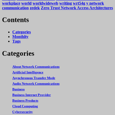
workplace
world
worldwideweb
writing
wrt54g
y network
communication
zedek
Zero Trust Network Access Architectures
Contents
Categories
Monthlty
Tags
Categories
About Network Communications
Artificial Intelligence
Asynchronous Transfer Mode
Audio Network Communications
Business
Business Internet Provider
Business Products
Cloud Computing
Cybersecurity