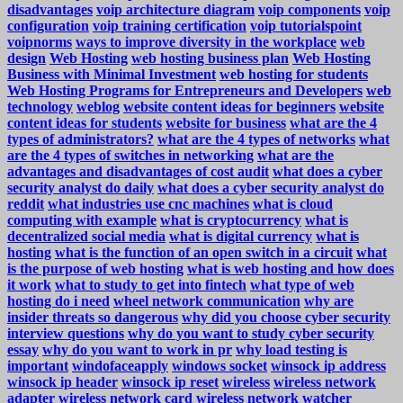
disadvantages
voip architecture diagram
voip components
voip
configuration
voip training certification
voip tutorialspoint
voipnorms
ways to improve diversity in the workplace
web
design
Web Hosting
web hosting business plan
Web Hosting
Business with Minimal Investment
web hosting for students
Web Hosting Programs for Entrepreneurs and Developers
web
technology
weblog
website content ideas for beginners
website
content ideas for students
website for business
what are the 4
types of administrators?
what are the 4 types of networks
what
are the 4 types of switches in networking
what are the
advantages and disadvantages of cost audit
what does a cyber
security analyst do daily
what does a cyber security analyst do
reddit
what industries use cnc machines
what is cloud
computing with example
what is cryptocurrency
what is
decentralized social media
what is digital currency
what is
hosting
what is the function of an open switch in a circuit
what
is the purpose of web hosting
what is web hosting and how does
it work
what to study to get into fintech
what type of web
hosting do i need
wheel network communication
why are
insider threats so dangerous
why did you choose cyber security
interview questions
why do you want to study cyber security
essay
why do you want to work in pr
why load testing is
important
windofaceapply
windows socket
winsock ip address
winsock ip header
winsock ip reset
wireless
wireless network
adapter
wireless network card
wireless network watcher