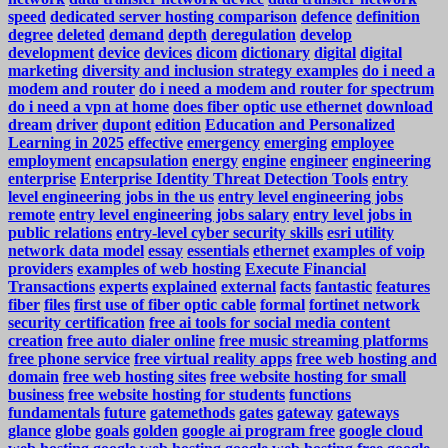
speed
dedicated server hosting comparison
defence
definition
degree
deleted
demand
depth
deregulation
develop
development
device
devices
dicom
dictionary
digital
digital
marketing
diversity and inclusion strategy examples
do i need a
modem and router
do i need a modem and router for spectrum
do i need a vpn at home
does fiber optic use ethernet
download
dream
driver
dupont
edition
Education and Personalized
Learning in 2025
effective
emergency
emerging
employee
employment
encapsulation
energy
engine
engineer
engineering
enterprise
Enterprise Identity Threat Detection Tools
entry
level engineering jobs in the us
entry level engineering jobs
remote
entry level engineering jobs salary
entry level jobs in
public relations
entry-level cyber security skills
esri utility
network data model
essay
essentials
ethernet
examples of voip
providers
examples of web hosting
Execute Financial
Transactions
experts
explained
external
facts
fantastic
features
fiber
files
first use of fiber optic cable
formal
fortinet network
security certification
free ai tools for social media content
creation
free auto dialer online
free music streaming platforms
free phone service
free virtual reality apps
free web hosting and
domain
free web hosting sites
free website hosting for small
business
free website hosting for students
functions
fundamentals
future
gatemethods
gates
gateway
gateways
glance
globe
goals
golden
google ai program free
google cloud