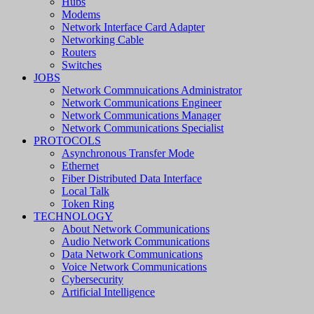
Hubs
Modems
Network Interface Card Adapter
Networking Cable
Routers
Switches
JOBS
Network Commnuications Administrator
Network Communications Engineer
Network Communications Manager
Network Communications Specialist
PROTOCOLS
Asynchronous Transfer Mode
Ethernet
Fiber Distributed Data Interface
Local Talk
Token Ring
TECHNOLOGY
About Network Communications
Audio Network Communications
Data Network Communications
Voice Network Communications
Cybersecurity
Artificial Intelligence