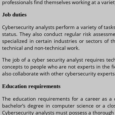
professionals find themselves working at a variet
Job duties
Cybersecurity analysts perform a variety of task
status. They also conduct regular risk assessmen
specialized in certain industries or sectors of
technical and non-technical work.
The job of a cyber security analyst requires tec
concepts to people who are not experts in the fi
also collaborate with other cybersecurity experts
Education requirements
The education requirements for a career as a 
bachelor’s degree in computer science or a clos
Cybersecurity analysts must possess a thorough 