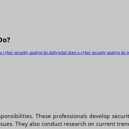
Do?
a cyber security analyst do daily
what does a cyber security analyst do r
sponsibilities. These professionals develop secur
ues. They also conduct research on current trends 