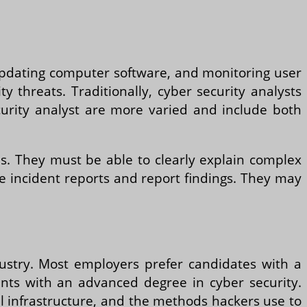
, updating computer software, and monitoring user
y threats. Traditionally, cyber security analysts
ecurity analyst are more varied and include both
lls. They must be able to clearly explain complex
se incident reports and report findings. They may
ustry. Most employers prefer candidates with a
cants with an advanced degree in cyber security.
l infrastructure, and the methods hackers use to