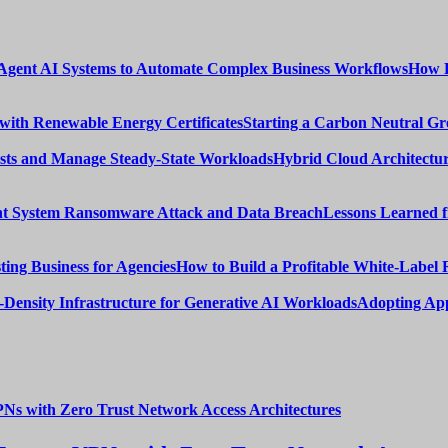
How E
Starting a Carbon Neutral Gr
Hybrid Cloud Architectur
Lessons Learned 
How to Build a Profitable White-Label 
Adopting App