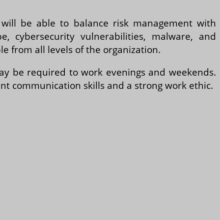
e will be able to balance risk management with
, cybersecurity vulnerabilities, malware, and
e from all levels of the organization.
 may be required to work evenings and weekends.
ent communication skills and a strong work ethic.