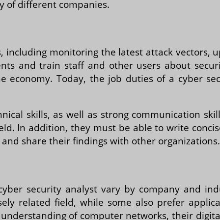
y of different companies.
s, including monitoring the latest attack vectors
ts and train staff and other users about securit
 the economy. Today, the job duties of a cyber s
hnical skills, as well as strong communication ski
eld. In addition, they must be able to write conci
 and share their findings with other organizations.
cyber security analyst vary by company and ind
ely related field, while some also prefer appli
understanding of computer networks, their digita