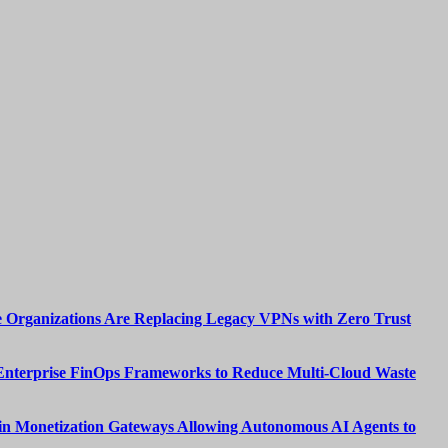
 Organizations Are Replacing Legacy VPNs with Zero Trust
Enterprise FinOps Frameworks to Reduce Multi-Cloud Waste
n Monetization Gateways Allowing Autonomous AI Agents to