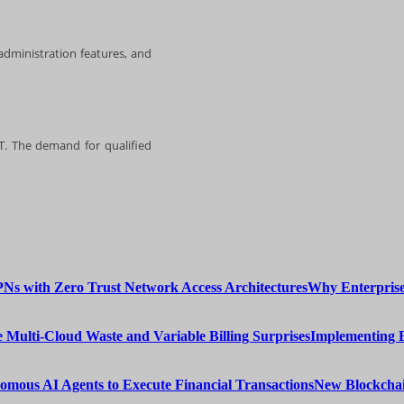
 administration features, and
IT. The demand for qualified
Why Enterprise
Implementing 
New Blockchai