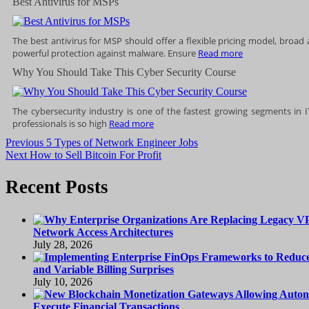
Best Antivirus for MSPs
The best antivirus for MSP should offer a flexible pricing model, broad
powerful protection against malware. Ensure
Read more
Why You Should Take This Cyber Security Course
The cybersecurity industry is one of the fastest growing segments in 
professionals is so high
Read more
Post
Previous
Previous
5 Types of Network Engineer Jobs
Next
post:
Next
How to Sell Bitcoin For Profit
navigation
post:
Recent Posts
Network Access Architectures
July 28, 2026
and Variable Billing Surprises
July 10, 2026
Execute Financial Transactions