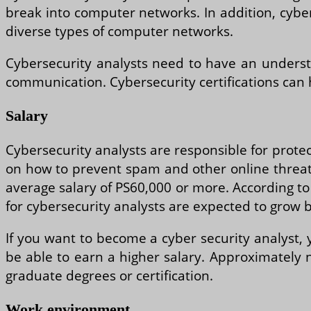
break into computer networks. In addition, cyber
diverse types of computer networks.
Cybersecurity analysts need to have an underst
communication. Cybersecurity certifications can
Salary
Cybersecurity analysts are responsible for protec
on how to prevent spam and other online threats.
average salary of PS60,000 or more. According to t
for cybersecurity analysts are expected to grow 
If you want to become a cyber security analyst, y
be able to earn a higher salary. Approximately n
graduate degrees or certification.
Work environment