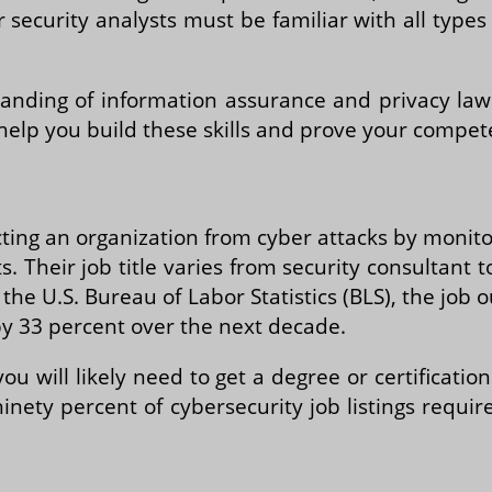
 security analysts must be familiar with all type
anding of information assurance and privacy law
 help you build these skills and prove your compe
ting an organization from cyber attacks by monito
 Their job title varies from security consultant 
he U.S. Bureau of Labor Statistics (BLS), the job ou
by 33 percent over the next decade.
ou will likely need to get a degree or certificat
inety percent of cybersecurity job listings requi