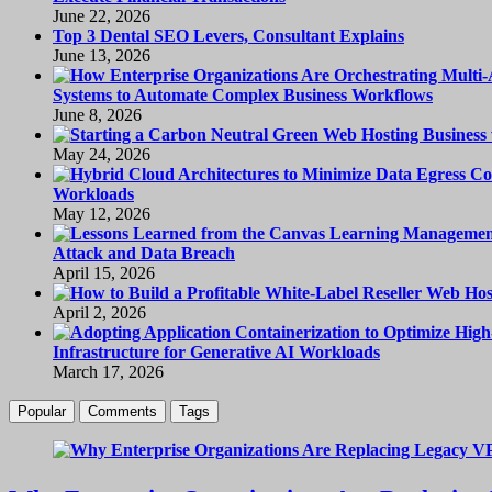
June 22, 2026
Top 3 Dental SEO Levers, Consultant Explains
June 13, 2026
Systems to Automate Complex Business Workflows
June 8, 2026
May 24, 2026
Workloads
May 12, 2026
Attack and Data Breach
April 15, 2026
April 2, 2026
Infrastructure for Generative AI Workloads
March 17, 2026
Popular
Comments
Tags