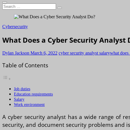
Search
…
Cybersecurity
What Does a Cyber Security Analyst 
Dylan Jackson
March 6, 2022
cyber security analyst salary
what does 
Table of Contents
Job duties
Education requirements
Salary
Work environment
A cyber security analyst has a wide range of re
security, and document security problems and iss