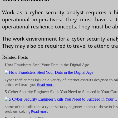
Work as a cyber security analyst requires a h
operational imperatives. They must have a th
operational resilience concepts. They must be able
The work environment for a cyber security anal
They may also be required to travel to attend tra
Related Posts
How Fraudsters Steal Your Data in the Digital Age
Cyber theft crimes include a variety of internet assaults designed to t
article will teach you
Read more
5 Cyber Security Engineer Skills You Need to Succeed in Your Care
Some of the skills that a cyber security engineer needs to thrive in his o
problem-solving
Read more