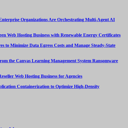
nterprise Organizations Are Orchestrating Multi-Agent AI
een Web Hosting Business with Renewable Energy Certificates
es to Minimize Data Egress Costs and Manage Steady-State
from the Canvas Learning Management System Ransomware
Reseller Web Hosting Business for Agencies
lication Containerization to Optimize High-Density