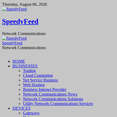
Skip
Thursday, August 06, 2026
to
content
SpeedyFeed
Network Communications
SpeedyFeed
Network Communications
HOME
BUSINESSES
Trading
Cloud Computing
Net Service Business
Web Hosting
Business Internet Provider
Network Communications News
Network Communications Solutions
Utility Network Communications Services
DEVICES
Gateways