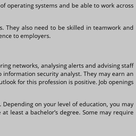
s of operating systems and be able to work across
s. They also need to be skilled in teamwork and
tence to employers.
ring networks, analysing alerts and advising staff
to information security analyst. They may earn an
tlook for this profession is positive. Job openings
ion. Depending on your level of education, you may
re at least a bachelor’s degree. Some may require