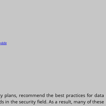
eddit
ity plans, recommend the best practices for data
in the security field. As a result, many of these