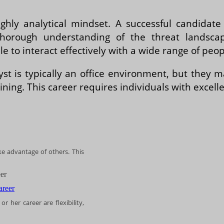
ighly analytical mindset. A successful candidat
orough understanding of the threat landscape
 to interact effectively with a wide range of peopl
yst is typically an office environment, but they
ining. This career requires individuals with excell
ake advantage of others. This
er
r her career are flexibility,