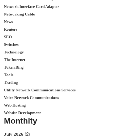
Network Interface Card Adapter
Networking Cable
News
Routers
SEO
Switches
Technology
The Internet
Token Ring
Tools
Trading
Utility Network Communications Services
Voice Network Communications
Web Hosting
Website Development
Monthlty
(2)
July 2026