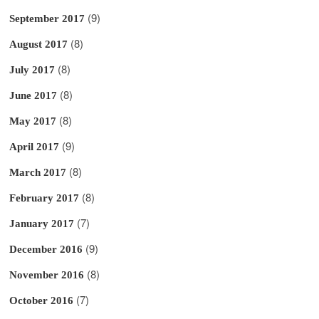
(9)
September 2017
(8)
August 2017
(8)
July 2017
(8)
June 2017
(8)
May 2017
(9)
April 2017
(8)
March 2017
(8)
February 2017
(7)
January 2017
(9)
December 2016
(8)
November 2016
(7)
October 2016