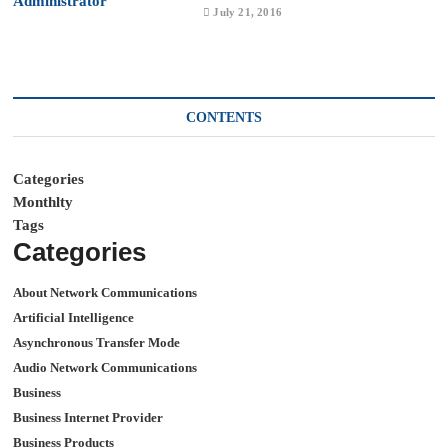
July 21, 2016
CONTENTS
Categories
Monthlty
Tags
Categories
About Network Communications
Artificial Intelligence
Asynchronous Transfer Mode
Audio Network Communications
Business
Business Internet Provider
Business Products