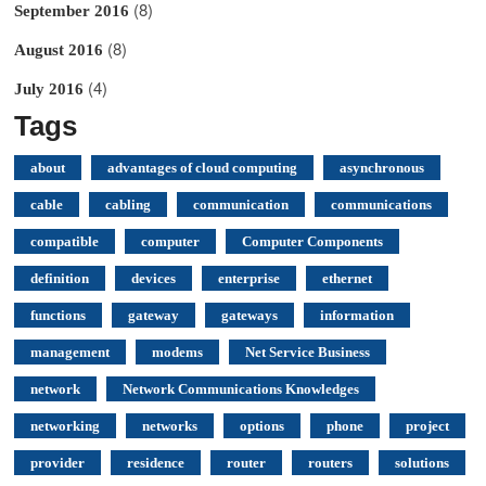
(8)
September 2016
(8)
August 2016
(4)
July 2016
Tags
about
advantages of cloud computing
asynchronous
cable
cabling
communication
communications
compatible
computer
Computer Components
definition
devices
enterprise
ethernet
functions
gateway
gateways
information
management
modems
Net Service Business
network
Network Communications Knowledges
networking
networks
options
phone
project
provider
residence
router
routers
solutions