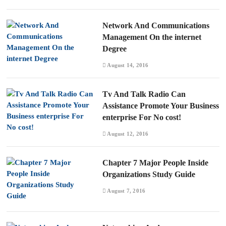
Network And Communications
Management On the internet
Degree
August 14, 2016
Tv And Talk Radio Can
Assistance Promote Your Business
enterprise For No cost!
August 12, 2016
Chapter 7 Major People Inside
Organizations Study Guide
August 7, 2016