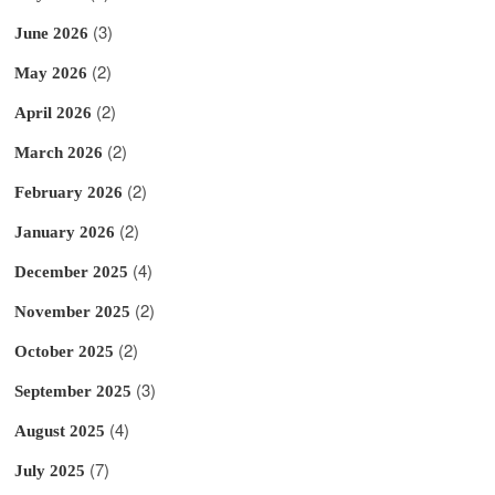
(3)
June 2026
(2)
May 2026
(2)
April 2026
(2)
March 2026
(2)
February 2026
(2)
January 2026
(4)
December 2025
(2)
November 2025
(2)
October 2025
(3)
September 2025
(4)
August 2025
(7)
July 2025