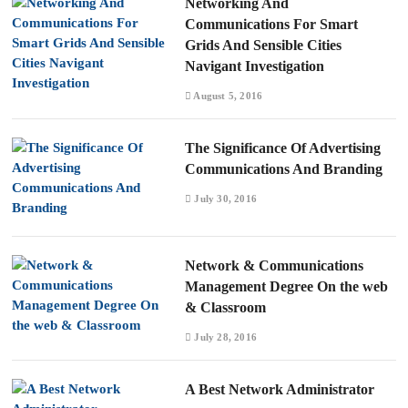
Networking And
Communications For Smart
Grids And Sensible Cities
Navigant Investigation
August 5, 2016
The Significance Of Advertising
Communications And Branding
July 30, 2016
Network & Communications
Management Degree On the web
& Classroom
July 28, 2016
A Best Network Administrator