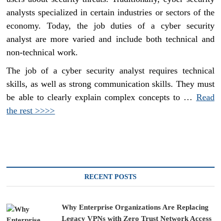
analysts specialized in certain industries or sectors of the
economy. Today, the job duties of a cyber security
analyst are more varied and include both technical and
non-technical work.
The job of a cyber security analyst requires technical
skills, as well as strong communication skills. They must
be able to clearly explain complex concepts to …
Read
the rest >>>>
RECENT POSTS
Why Enterprise Organizations Are Replacing
Legacy VPNs with Zero Trust Network Access