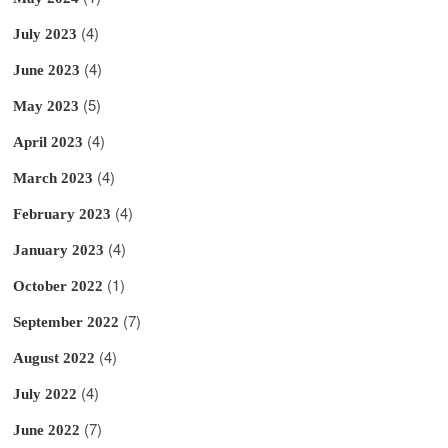
(4)
July 2023
(4)
June 2023
(5)
May 2023
(4)
April 2023
(4)
March 2023
(4)
February 2023
(4)
January 2023
(1)
October 2022
(7)
September 2022
(4)
August 2022
(4)
July 2022
(7)
June 2022