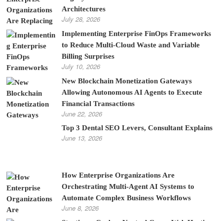
Architectures
July 28, 2026
Implementing Enterprise FinOps Frameworks
to Reduce Multi-Cloud Waste and Variable
Billing Surprises
July 10, 2026
New Blockchain Monetization Gateways
Allowing Autonomous AI Agents to Execute
Financial Transactions
June 22, 2026
Top 3 Dental SEO Levers, Consultant Explains
June 13, 2026
How Enterprise Organizations Are
Orchestrating Multi-Agent AI Systems to
Automate Complex Business Workflows
June 8, 2026