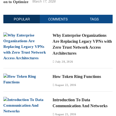
March 17, 2026
POPULAR
COMMENTS
TAGS
Why Enterprise Organizations
Are Replacing Legacy VPNs with
Zero Trust Network Access
Architectures
July 28, 2026
How Token Ring Functions
August 22, 2016
Introduction To Data
Communication And Networks
August 21, 2016