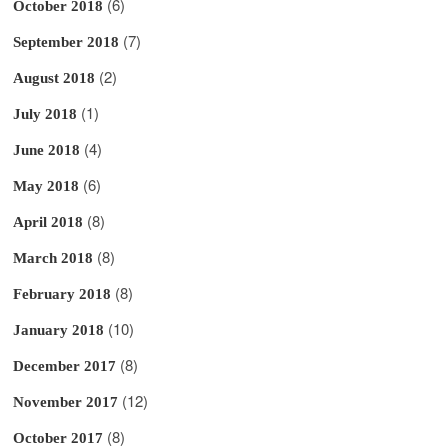
(6)
October 2018
(7)
September 2018
(2)
August 2018
(1)
July 2018
(4)
June 2018
(6)
May 2018
(8)
April 2018
(8)
March 2018
(8)
February 2018
(10)
January 2018
(8)
December 2017
(12)
November 2017
(8)
October 2017