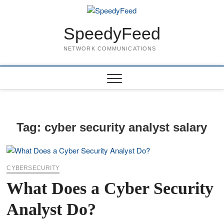
Skip
to
content
SpeedyFeed
NETWORK COMMUNICATIONS
Tag:
cyber security analyst salary
CYBERSECURITY
What Does a Cyber Security
Analyst Do?