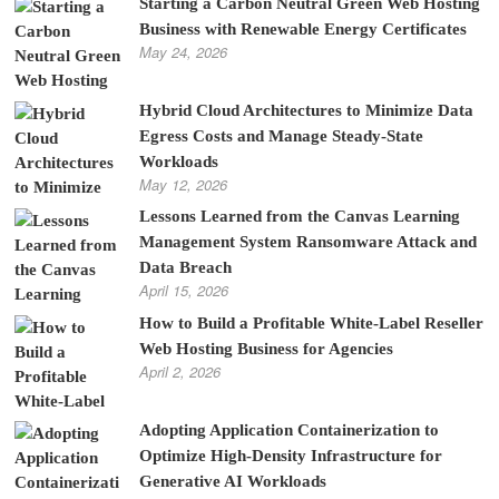
Starting a Carbon Neutral Green Web Hosting
Business with Renewable Energy Certificates
May 24, 2026
Hybrid Cloud Architectures to Minimize Data
Egress Costs and Manage Steady-State
Workloads
May 12, 2026
Lessons Learned from the Canvas Learning
Management System Ransomware Attack and
Data Breach
April 15, 2026
How to Build a Profitable White-Label Reseller
Web Hosting Business for Agencies
April 2, 2026
Adopting Application Containerization to
Optimize High-Density Infrastructure for
Generative AI Workloads