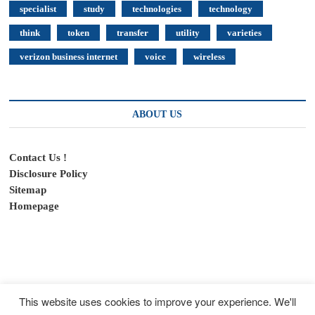
specialist
study
technologies
technology
think
token
transfer
utility
varieties
verizon business internet
voice
wireless
ABOUT US
Contact Us !
Disclosure Policy
Sitemap
Homepage
This website uses cookies to improve your experience. We'll