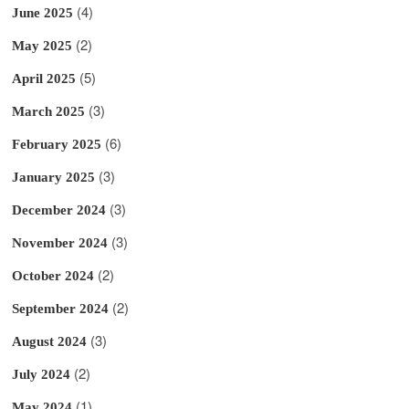
(4)
June 2025
(2)
May 2025
(5)
April 2025
(3)
March 2025
(6)
February 2025
(3)
January 2025
(3)
December 2024
(3)
November 2024
(2)
October 2024
(2)
September 2024
(3)
August 2024
(2)
July 2024
(1)
May 2024