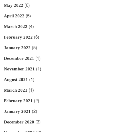
(6)
May 2022
(5)
April 2022
(4)
March 2022
(6)
February 2022
(5)
January 2022
(1)
December 2021
(1)
November 2021
(1)
August 2021
(1)
March 2021
(2)
February 2021
(2)
January 2021
(3)
December 2020