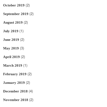
(2)
October 2019
(2)
September 2019
(2)
August 2019
(1)
July 2019
(2)
June 2019
(3)
May 2019
(2)
April 2019
(1)
March 2019
(2)
February 2019
(2)
January 2019
(4)
December 2018
(2)
November 2018