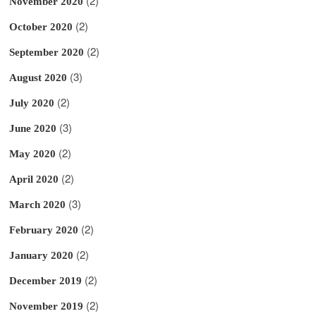
(2)
November 2020
(2)
October 2020
(2)
September 2020
(3)
August 2020
(2)
July 2020
(3)
June 2020
(2)
May 2020
(2)
April 2020
(3)
March 2020
(2)
February 2020
(2)
January 2020
(2)
December 2019
(2)
November 2019