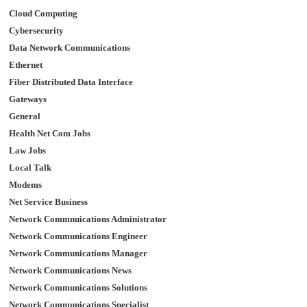
Cloud Computing
Cybersecurity
Data Network Communications
Ethernet
Fiber Distributed Data Interface
Gateways
General
Health Net Com Jobs
Law Jobs
Local Talk
Modems
Net Service Business
Network Commnuications Administrator
Network Communications Engineer
Network Communications Manager
Network Communications News
Network Communications Solutions
Network Communications Specialist