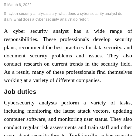
March 6, 2022
cyber security analyst salary
what does a cyber security analyst do
daily
what does a cyber security analyst do reddit
A cyber security analyst has a wide range of
responsibilities. These professionals develop security
plans, recommend the best practices for data security, and
document security problems and issues. They also
conduct research on current trends in the security field.
As a result, many of these professionals find themselves
working at a variety of different companies.
Job duties
Cybersecurity analysts perform a variety of tasks,
including monitoring the latest attack vectors, updating
computer software, and monitoring user status. They also
conduct regular risk assessments and train staff and other
users about security threats. Traditionally, cyber security