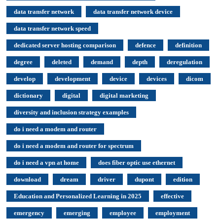
data transfer network
data transfer network device
data transfer network speed
dedicated server hosting comparison
defence
definition
degree
deleted
demand
depth
deregulation
develop
development
device
devices
dicom
dictionary
digital
digital marketing
diversity and inclusion strategy examples
do i need a modem and router
do i need a modem and router for spectrum
do i need a vpn at home
does fiber optic use ethernet
download
dream
driver
dupont
edition
Education and Personalized Learning in 2025
effective
emergency
emerging
employee
employment