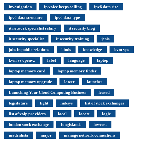
investigation
ip voice keeps calling
ipv6 data size
ipv6 data structure
ipv6 data type
it network specialist salary
it security blog
it security specialist
it security training
jenis
jobs in public relations
kinds
knowledge
kvm vps
kvm vs openvz
label
language
laptop
laptop memory card
laptop memory finder
laptop memory upgrade
latzer
launches
Launching Your Cloud Computing Business
leased
legislature
light
linksys
list of stock exchanges
list of voip providers
local
locate
logic
london stock exchange
longislands
lowcost
madridista
major
manage network connections