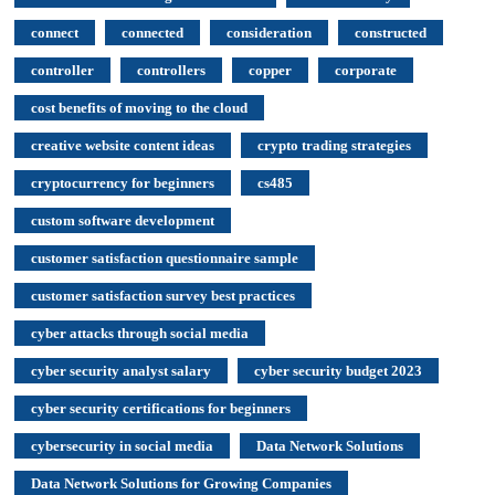
connect
connected
consideration
constructed
controller
controllers
copper
corporate
cost benefits of moving to the cloud
creative website content ideas
crypto trading strategies
cryptocurrency for beginners
cs485
custom software development
customer satisfaction questionnaire sample
customer satisfaction survey best practices
cyber attacks through social media
cyber security analyst salary
cyber security budget 2023
cyber security certifications for beginners
cybersecurity in social media
Data Network Solutions
Data Network Solutions for Growing Companies