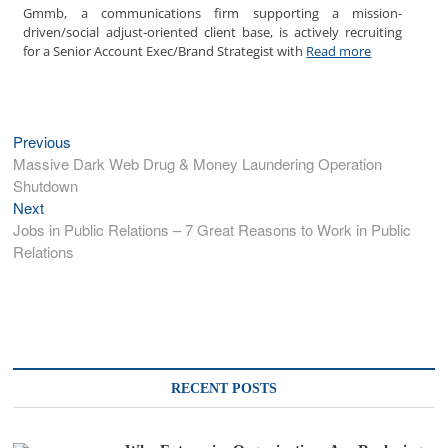
Gmmb, a communications firm supporting a mission-
driven/social adjust-oriented client base, is actively recruiting
for a Senior Account Exec/Brand Strategist with
Read more
Post
Previous
Previous
post:
Massive Dark Web Drug & Money Laundering Operation
navigation
Shutdown
Next
Next
post:
Jobs in Public Relations – 7 Great Reasons to Work in Public
Relations
RECENT POSTS