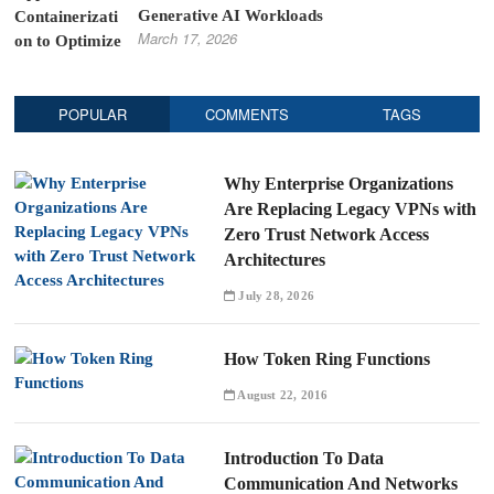
Generative AI Workloads
March 17, 2026
POPULAR
COMMENTS
TAGS
Why Enterprise Organizations
Are Replacing Legacy VPNs with
Zero Trust Network Access
Architectures
July 28, 2026
How Token Ring Functions
August 22, 2016
Introduction To Data
Communication And Networks