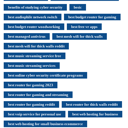
benefits of studying cyber security
besic
best audiophile network switch
best budget router for gaming
best budget router woodworking
best free vr apps
best managed antivirus
best mesh wifi for thick walls
best mesh wifi for thick walls reddit
best music streaming service free
best music streaming services
best online cyber security certificate programs
best router for gaming 2023
best router for gaming and streaming
best router for gaming reddit
best router for thick walls reddit
best voip service for personal use
best web hosting for business
best web hosting for small business ecommerce