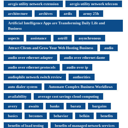
arcgis utility network extension
arcgis utility network telecom
architecture
archives
ardis
army 25h
Artificial Intelligence Apps are Transforming Daily Life and
Business
aspects
assistance
astrill
asynchronous
Attract Clients and Grow Your Web Hosting Business
audio
audio over ethernet adapter
audio over ethernet dante
audio over ethernet protocols
audio over ip
audiophile network switch review
authorities
auto dialer system
Automate Complex Business Workflows
availability
average cost savings cloud computing
avery
awaits
banks
baratz
bargains
basics
becomes
behavior
belkin
benefits
benefits of load testing
benefits of managed network services