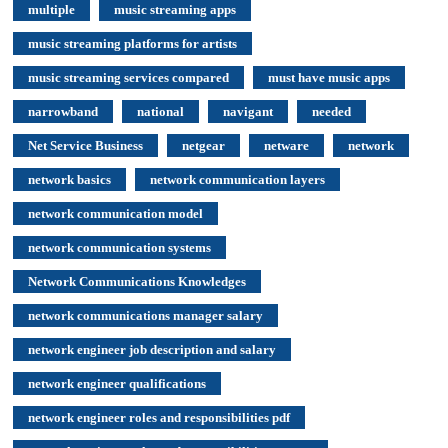
multiple
music streaming apps
music streaming platforms for artists
music streaming services compared
must have music apps
narrowband
national
navigant
needed
Net Service Business
netgear
netware
network
network basics
network communication layers
network communication model
network communication systems
Network Communications Knowledges
network communications manager salary
network engineer job description and salary
network engineer qualifications
network engineer roles and responsibilities pdf