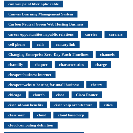
can you paint fiber optic cable
Canvas Learning Management System
Carbon Neutral Green Web Hosting Business
career opportunities in public relations
carrier
carriers
cell phone
cells
centurylink
Changing Enterprise Zero-Day Patch Timelines
channels
chantilly
chapter
characteristics
charge
cheapest business internet
cheapest website hosting for small business
cherry
chicago
church
cisco
Cisco Router
cisco sd-wan benefits
cisco voip architecture
cities
classroom
cloud
cloud based erp
cloud computing definition