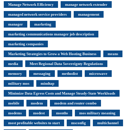
Manage Network Efficiency
manage network extender
managed network service providers
management
manager
marketing
marketing communications manager job description
marketing companies
Marketing Strategies to Grow a Web Hosting Business
means
media
Meet Regional Data Sovereignty Regulations
memory
messaging
methodist
microwave
military mos
mindtap
Minimize Data Egress Costs and Manage Steady-State Workloads
mobile
modem
modem and router combo
modems
modest
months
mos military meaning
most profitable websites to start
msconfig
multichannel