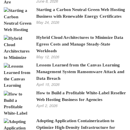
June 8, 2026
Starting a Carbon Neutral Green Web Hosting
Business with Renewable Energy Certificates
May 24, 2026
Hybrid Cloud Architectures to Minimize Data
Egress Costs and Manage Steady-State
Workloads
May 12, 2026
Lessons Learned from the Canvas Learning
Management System Ransomware Attack and
Data Breach
April 15, 2026
How to Build a Profitable White-Label Reseller
Web Hosting Business for Agencies
April 2, 2026
Adopting Application Containerization to
Optimize High-Density Infrastructure for