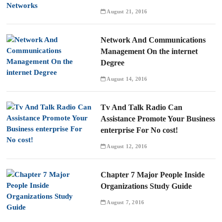
August 21, 2016
Network And Communications
Management On the internet
Degree
August 14, 2016
Tv And Talk Radio Can
Assistance Promote Your Business
enterprise For No cost!
August 12, 2016
Chapter 7 Major People Inside
Organizations Study Guide
August 7, 2016