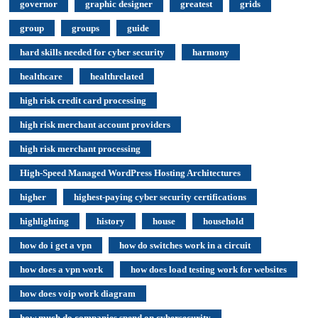
governor
graphic designer
greatest
grids
group
groups
guide
hard skills needed for cyber security
harmony
healthcare
healthrelated
high risk credit card processing
high risk merchant account providers
high risk merchant processing
High-Speed Managed WordPress Hosting Architectures
higher
highest-paying cyber security certifications
highlighting
history
house
household
how do i get a vpn
how do switches work in a circuit
how does a vpn work
how does load testing work for websites
how does voip work diagram
how much do companies spend on cybersecurity