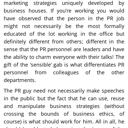
marketing strategies uniquely developed by
business houses. If you’re working you would
have observed that the person in the PR job
might not necessarily be the most formally
educated of the lot working in the office but
definitely different from others; different in the
sense that the PR personnel are leaders and have
the ability to charm everyone with their talks! The
gift of the ‘sensible’ gab is what differentiates PR
personnel from colleagues of the other
departments.
The PR guy need not necessarily make speeches
in the public but the fact that he can use, reuse
and manipulate business strategies (without
crossing the bounds of business ethics, of
course) is what should work for him. All in all, he