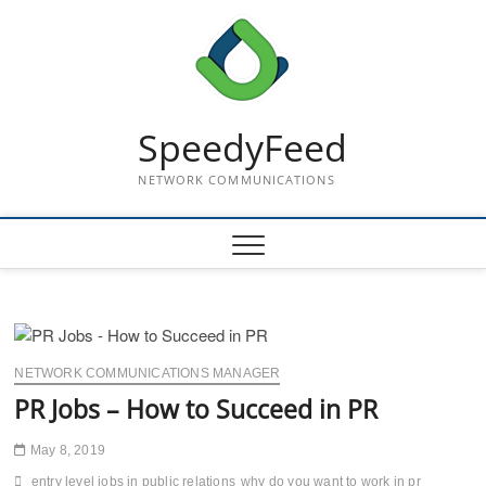
Skip
to
content
SpeedyFeed
NETWORK COMMUNICATIONS
NETWORK COMMUNICATIONS MANAGER
PR Jobs – How to Succeed in PR
May 8, 2019
entry level jobs in public relations
why do you want to work in pr