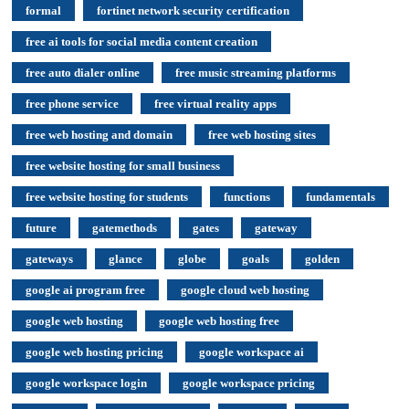
formal
fortinet network security certification
free ai tools for social media content creation
free auto dialer online
free music streaming platforms
free phone service
free virtual reality apps
free web hosting and domain
free web hosting sites
free website hosting for small business
free website hosting for students
functions
fundamentals
future
gatemethods
gates
gateway
gateways
glance
globe
goals
golden
google ai program free
google cloud web hosting
google web hosting
google web hosting free
google web hosting pricing
google workspace ai
google workspace login
google workspace pricing