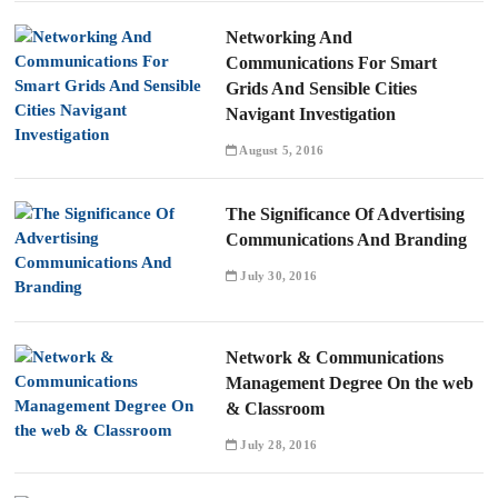
Networking And
Communications For Smart
Grids And Sensible Cities
Navigant Investigation
August 5, 2016
The Significance Of Advertising
Communications And Branding
July 30, 2016
Network & Communications
Management Degree On the web
& Classroom
July 28, 2016