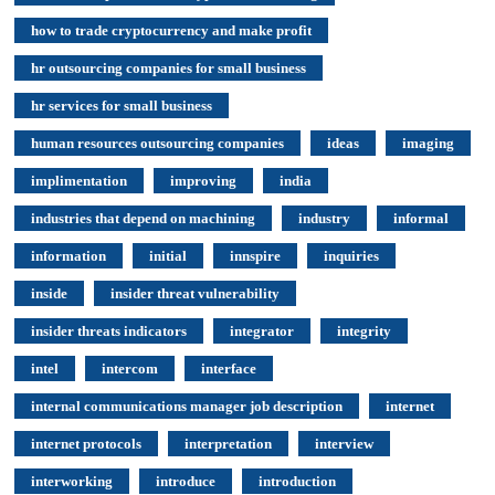
how to trade cryptocurrency and make profit
hr outsourcing companies for small business
hr services for small business
human resources outsourcing companies
ideas
imaging
implimentation
improving
india
industries that depend on machining
industry
informal
information
initial
innspire
inquiries
inside
insider threat vulnerability
insider threats indicators
integrator
integrity
intel
intercom
interface
internal communications manager job description
internet
internet protocols
interpretation
interview
interworking
introduce
introduction