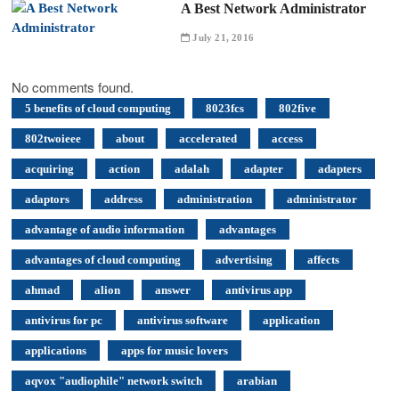
A Best Network Administrator
July 21, 2016
No comments found.
5 benefits of cloud computing
8023fcs
802five
802twoieee
about
accelerated
access
acquiring
action
adalah
adapter
adapters
adaptors
address
administration
administrator
advantage of audio information
advantages
advantages of cloud computing
advertising
affects
ahmad
alion
answer
antivirus app
antivirus for pc
antivirus software
application
applications
apps for music lovers
aqvox "audiophile" network switch
arabian