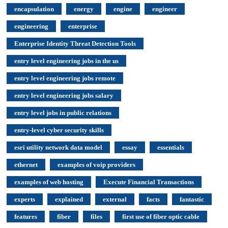
encapsulation
energy
engine
engineer
engineering
enterprise
Enterprise Identity Threat Detection Tools
entry level engineering jobs in the us
entry level engineering jobs remote
entry level engineering jobs salary
entry level jobs in public relations
entry-level cyber security skills
esri utility network data model
essay
essentials
ethernet
examples of voip providers
examples of web hosting
Execute Financial Transactions
experts
explained
external
facts
fantastic
features
fiber
files
first use of fiber optic cable