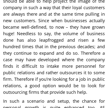
should be able to help project the image of the
company in such a way that their loyal customers
are always there and at the same time pulling in
new customers. Since when businesses actually
became well-defined, to now – they have grown
huge! Needless to say, the volume of business
done has also leapfrogged and risen a few
hundred times that in the previous decades; and
they continue to expand and do so. Therefore a
case may have developed where the company
finds it difficult to intake more personnel for
public relations and rather outsources it to some
firm. Therefore if you’re looking for a job in public
relations, a good option would be to look for
outsourcing firms that provide such help.
In such a scenario and setup, the chance for
personal growth is quite enhanced too. AS