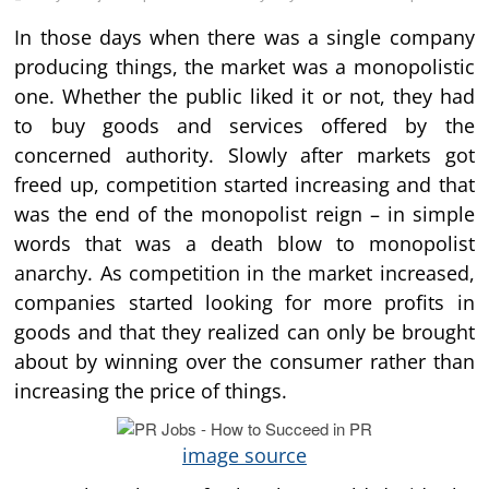
In those days when there was a single company
producing things, the market was a monopolistic
one. Whether the public liked it or not, they had
to buy goods and services offered by the
concerned authority. Slowly after markets got
freed up, competition started increasing and that
was the end of the monopolist reign – in simple
words that was a death blow to monopolist
anarchy. As competition in the market increased,
companies started looking for more profits in
goods and that they realized can only be brought
about by winning over the consumer rather than
increasing the price of things.
image source