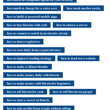
how much to charge for a voice over
how stock market works
how to build ai powered mobile apps
how to buy bitcoins with cash
how to choose a server
how to connect a switch in an electric circuit
how to detect explosives
how to earn daily from cryptocurrency
how to improve trading strategy
how to load test a website
how to make a ribbon blender
how to make money daily with bitcoin
how to make money with bitcoin for beginners
how to sell bitcoin for cash
how to sell bitcoin on paypal
how to start a career in fintech
how to take profits from crypto without selling