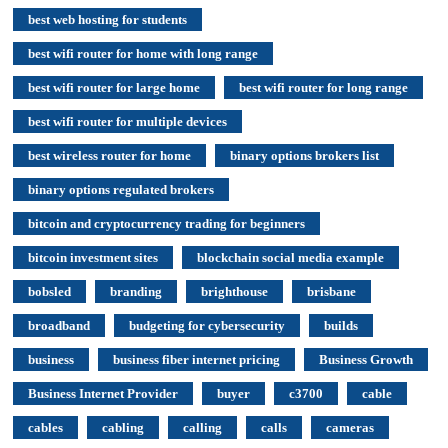
best web hosting for students
best wifi router for home with long range
best wifi router for large home
best wifi router for long range
best wifi router for multiple devices
best wireless router for home
binary options brokers list
binary options regulated brokers
bitcoin and cryptocurrency trading for beginners
bitcoin investment sites
blockchain social media example
bobsled
branding
brighthouse
brisbane
broadband
budgeting for cybersecurity
builds
business
business fiber internet pricing
Business Growth
Business Internet Provider
buyer
c3700
cable
cables
cabling
calling
calls
cameras