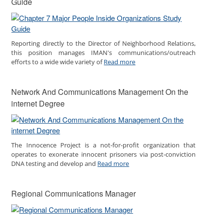
Guide
Reporting directly to the Director of Neighborhood Relations,
this position manages IMAN's communications/outreach
efforts to a wide wide variety of
Read more
Network And Communications Management On the
internet Degree
The Innocence Project is a not-for-profit organization that
operates to exonerate innocent prisoners via post-conviction
DNA testing and develop and
Read more
Regional Communications Manager