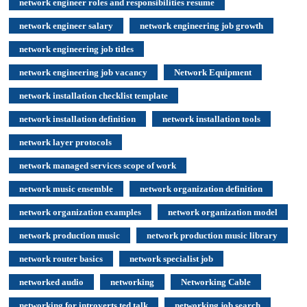
network engineer roles and responsibilities resume
network engineer salary
network engineering job growth
network engineering job titles
network engineering job vacancy
Network Equipment
network installation checklist template
network installation definition
network installation tools
network layer protocols
network managed services scope of work
network music ensemble
network organization definition
network organization examples
network organization model
network production music
network production music library
network router basics
network specialist job
networked audio
networking
Networking Cable
networking for introverts ted talk
networking job search