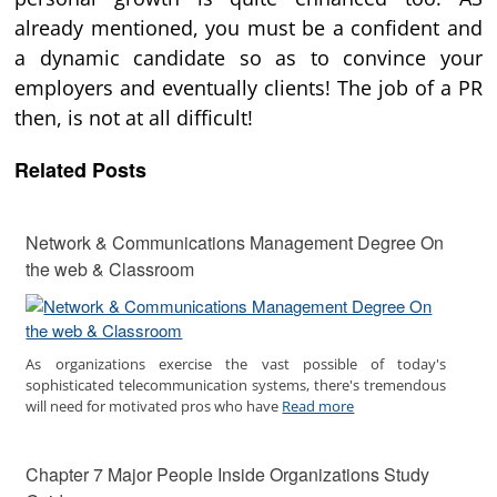
already mentioned, you must be a confident and
a dynamic candidate so as to convince your
employers and eventually clients! The job of a PR
then, is not at all difficult!
Related Posts
Network & Communications Management Degree On
the web & Classroom
As organizations exercise the vast possible of today's
sophisticated telecommunication systems, there's tremendous
will need for motivated pros who have
Read more
Chapter 7 Major People Inside Organizations Study