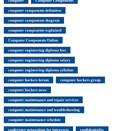
computer
Computer Components
computer components definition
computer components diagram
computer components explained
Computer Components Online
computer engineering diploma fees
computer engineering diploma salary
computer engineering diploma syllabus
computer hackers forum
computer hackers group
computer hackers news
computer maintenance and repair services
computer maintenance and troubleshooting
computer maintenance schedule
conference networking for introverts
confidentiality