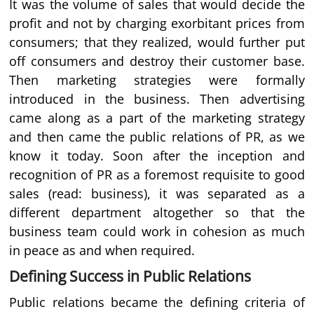
It was the volume of sales that would decide the
profit and not by charging exorbitant prices from
consumers; that they realized, would further put
off consumers and destroy their customer base.
Then marketing strategies were formally
introduced in the business. Then advertising
came along as a part of the marketing strategy
and then came the public relations of PR, as we
know it today. Soon after the inception and
recognition of PR as a foremost requisite to good
sales (read: business), it was separated as a
different department altogether so that the
business team could work in cohesion as much
in peace as and when required.
Defining Success in Public Relations
Public relations became the defining criteria of