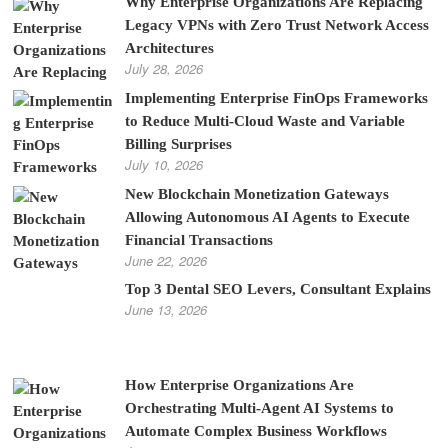
Why Enterprise Organizations Are Replacing
Legacy VPNs with Zero Trust Network Access
Architectures
July 28, 2026
Implementing Enterprise FinOps Frameworks
to Reduce Multi-Cloud Waste and Variable
Billing Surprises
July 10, 2026
New Blockchain Monetization Gateways
Allowing Autonomous AI Agents to Execute
Financial Transactions
June 22, 2026
Top 3 Dental SEO Levers, Consultant Explains
June 13, 2026
How Enterprise Organizations Are
Orchestrating Multi-Agent AI Systems to
Automate Complex Business Workflows