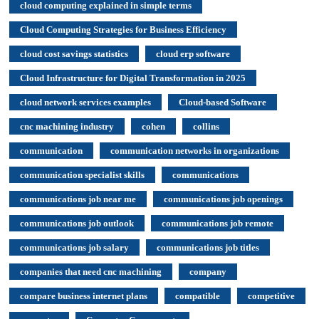
cloud computing explained in simple terms
Cloud Computing Strategies for Business Efficiency
cloud cost savings statistics
cloud erp software
Cloud Infrastructure for Digital Transformation in 2025
cloud network services examples
Cloud-based Software
cnc machining industry
cohen
collins
communication
communication networks in organizations
communication specialist skills
communications
communications job near me
communications job openings
communications job outlook
communications job remote
communications job salary
communications job titles
companies that need cnc machining
company
compare business internet plans
compatible
competitive