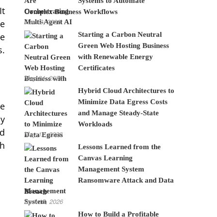
Systems to Automate
It
Complex Business Workflows
June 8, 2026
re
Starting a Carbon Neutral
he
Green Web Hosting Business
s.
with Renewable Energy
Certificates
May 24, 2026
Hybrid Cloud Architectures to
Minimize Data Egress Costs
re
and Manage Steady-State
ay
Workloads
nd
May 12, 2026
ch
Lessons Learned from the
Canvas Learning
Management System
Ransomware Attack and Data
Breach
April 15, 2026
How to Build a Profitable