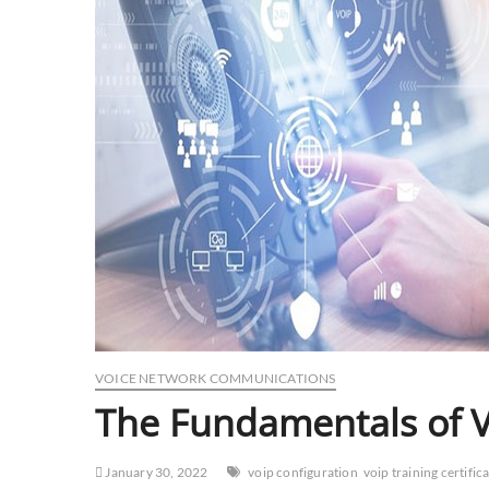
VOICE NETWORK COMMUNICATIONS
The Fundamentals of 
January 30, 2022
voip configuration
voip training certific