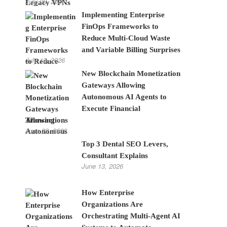
July 28, 2026
Implementing Enterprise
FinOps Frameworks to
Reduce Multi-Cloud Waste
and Variable Billing Surprises
July 10, 2026
New Blockchain Monetization
Gateways Allowing
Autonomous AI Agents to
Execute Financial
Transactions
June 22, 2026
Top 3 Dental SEO Levers,
Consultant Explains
June 13, 2026
How Enterprise
Organizations Are
Orchestrating Multi-Agent AI