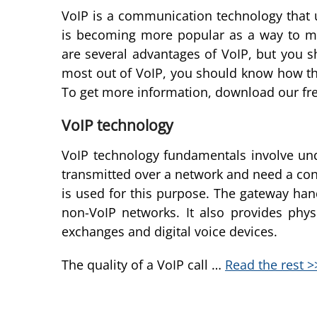
VoIP is a communication technology that us
is becoming more popular as a way to mak
are several advantages of VoIP, but you s
most out of VoIP, you should know how th
To get more information, download our fre
VoIP technology
VoIP technology fundamentals involve und
transmitted over a network and need a conn
is used for this purpose. The gateway han
non-VoIP networks. It also provides phys
exchanges and digital voice devices.
The quality of a VoIP call …
Read the rest >