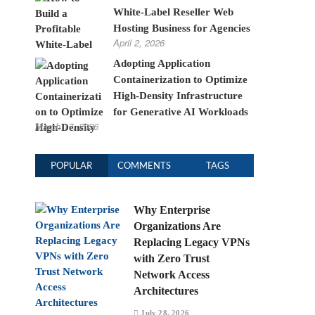
White-Label Reseller Web
Hosting Business for Agencies
April 2, 2026
Adopting Application
Containerization to Optimize
High-Density Infrastructure
for Generative AI Workloads
March 17, 2026
POPULAR
COMMENTS
TAGS
Why Enterprise
Organizations Are
Replacing Legacy VPNs
with Zero Trust
Network Access
Architectures
July 28, 2026