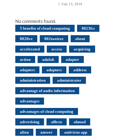
July 21, 2016
No comments found.
5 benefits of cloud computing
8023fcs
802five
802twoieee
about
accelerated
access
acquiring
action
adalah
adapter
adapters
adaptors
address
administration
administrator
advantage of audio information
advantages
advantages of cloud computing
advertising
affects
ahmad
alion
answer
antivirus app