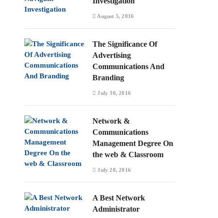
Investigation
August 5, 2016
The Significance Of
Advertising
Communications And
Branding
July 30, 2016
Network &
Communications
Management Degree On
the web & Classroom
July 28, 2016
A Best Network
Administrator