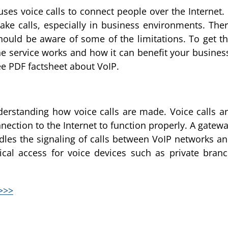
es voice calls to connect people over the Internet. 
e calls, especially in business environments. The
hould be aware of some of the limitations. To get t
e service works and how it can benefit your busines
e PDF factsheet about VoIP.
erstanding how voice calls are made. Voice calls a
ection to the Internet to function properly. A gatew
dles the signaling of calls between VoIP networks a
ical access for voice devices such as private bran
>>>