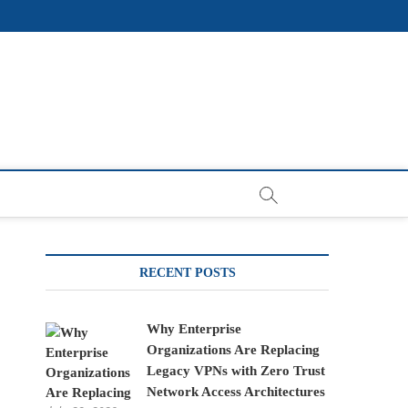
RECENT POSTS
Why Enterprise
Organizations Are Replacing
Legacy VPNs with Zero Trust
Network Access Architectures