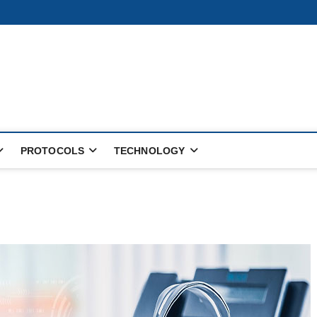
PROTOCOLS
TECHNOLOGY