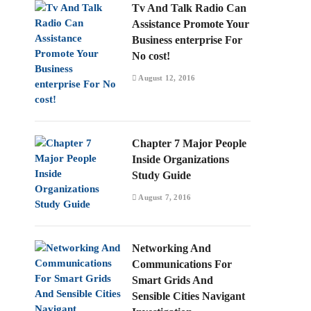
Tv And Talk Radio Can
Assistance Promote Your
Business enterprise For
No cost!
August 12, 2016
Chapter 7 Major People
Inside Organizations
Study Guide
August 7, 2016
Networking And
Communications For
Smart Grids And
Sensible Cities Navigant