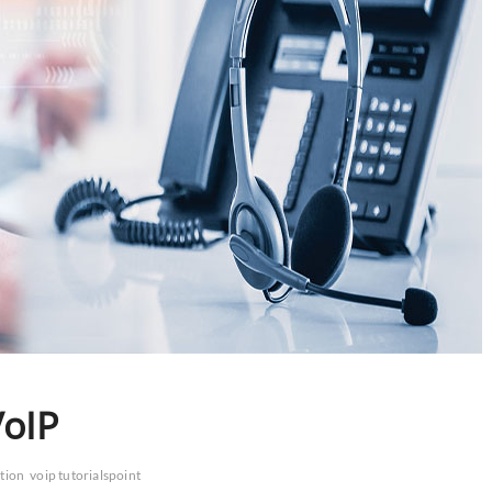
VoIP
ation
voip tutorialspoint