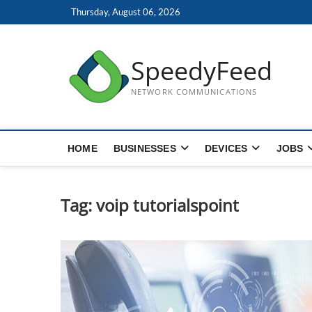
Skip
Thursday, August 06, 2026
to
content
SpeedyFeed
NETWORK COMMUNICATIONS
HOME
BUSINESSES
DEVICES
JOBS
Tag:
voip tutorialspoint