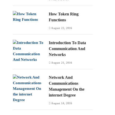
How Token Ring
Functions
August 22, 2016
Introduction To Data
Communication And
Networks
August 21, 2016
Network And
Communications
Management On the
internet Degree
August 14, 2016