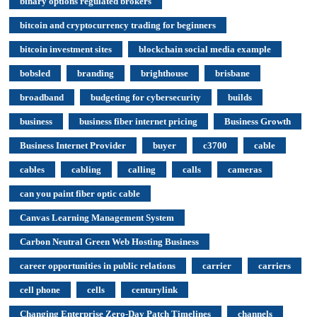
binary options regulated brokers
bitcoin and cryptocurrency trading for beginners
bitcoin investment sites
blockchain social media example
bobsled
branding
brighthouse
brisbane
broadband
budgeting for cybersecurity
builds
business
business fiber internet pricing
Business Growth
Business Internet Provider
buyer
c3700
cable
cables
cabling
calling
calls
cameras
can you paint fiber optic cable
Canvas Learning Management System
Carbon Neutral Green Web Hosting Business
career opportunities in public relations
carrier
carriers
cell phone
cells
centurylink
Changing Enterprise Zero-Day Patch Timelines
channels