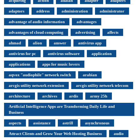
acquiring
action
adalah
adapter
adapters
adaptors
address
administration
administrator
advantage of audio information
advantages
advantages of cloud computing
advertising
affects
ahmad
alion
answer
antivirus app
antivirus for pc
antivirus software
application
applications
apps for music lovers
aqvox "audiophile" network switch
arabian
arcgis utility network extension
arcgis utility network telecom
architecture
archives
ardis
army 25h
Artificial Intelligence Apps are Transforming Daily Life and
Business
aspects
assistance
astrill
asynchronous
Attract Clients and Grow Your Web Hosting Business
audio