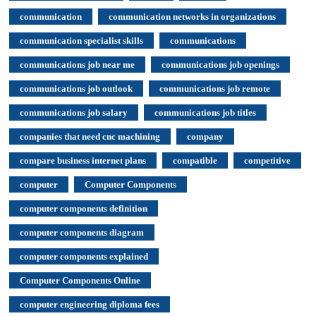
communication
communication networks in organizations
communication specialist skills
communications
communications job near me
communications job openings
communications job outlook
communications job remote
communications job salary
communications job titles
companies that need cnc machining
company
compare business internet plans
compatible
competitive
computer
Computer Components
computer components definition
computer components diagram
computer components explained
Computer Components Online
computer engineering diploma fees