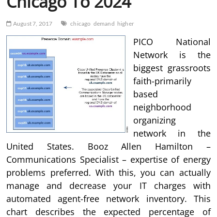
Chicago To 2024
August 7, 2017
chicago
demand
higher
PICO National
Network is the
biggest grassroots
faith-primarily
based
neighborhood
organizing
network in the
United States. Booz Allen Hamilton –
Communications Specialist – expertise of energy
problems preferred. With this, you can actually
manage and decrease your IT charges with
automated agent-free network inventory. This
chart describes the expected percentage of