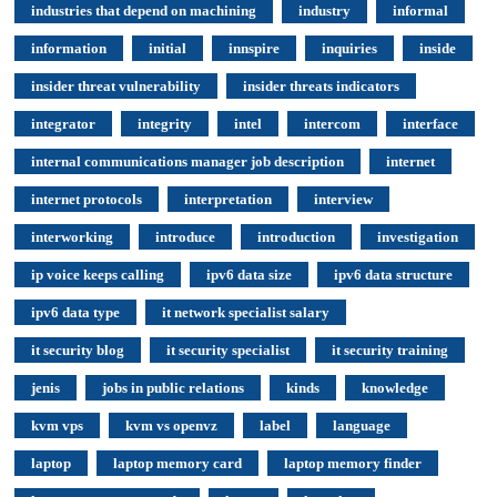
industries that depend on machining
industry
informal
information
initial
innspire
inquiries
inside
insider threat vulnerability
insider threats indicators
integrator
integrity
intel
intercom
interface
internal communications manager job description
internet
internet protocols
interpretation
interview
interworking
introduce
introduction
investigation
ip voice keeps calling
ipv6 data size
ipv6 data structure
ipv6 data type
it network specialist salary
it security blog
it security specialist
it security training
jenis
jobs in public relations
kinds
knowledge
kvm vps
kvm vs openvz
label
language
laptop
laptop memory card
laptop memory finder