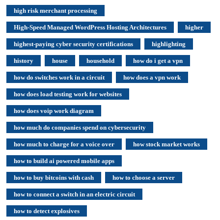
high risk merchant processing
High-Speed Managed WordPress Hosting Architectures
higher
highest-paying cyber security certifications
highlighting
history
house
household
how do i get a vpn
how do switches work in a circuit
how does a vpn work
how does load testing work for websites
how does voip work diagram
how much do companies spend on cybersecurity
how much to charge for a voice over
how stock market works
how to build ai powered mobile apps
how to buy bitcoins with cash
how to choose a server
how to connect a switch in an electric circuit
how to detect explosives