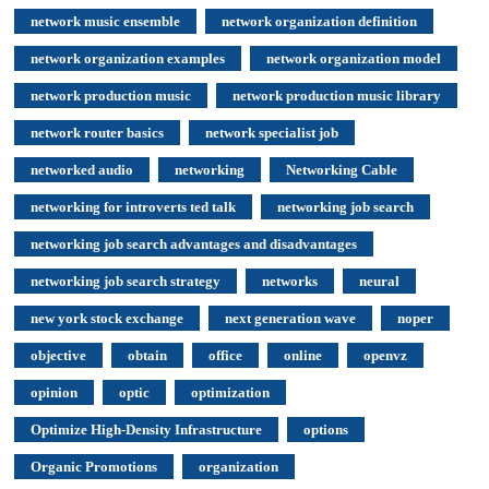
network music ensemble
network organization definition
network organization examples
network organization model
network production music
network production music library
network router basics
network specialist job
networked audio
networking
Networking Cable
networking for introverts ted talk
networking job search
networking job search advantages and disadvantages
networking job search strategy
networks
neural
new york stock exchange
next generation wave
noper
objective
obtain
office
online
openvz
opinion
optic
optimization
Optimize High-Density Infrastructure
options
Organic Promotions
organization