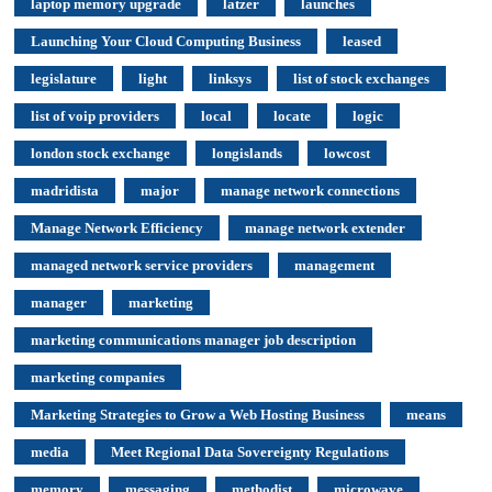
laptop memory upgrade
latzer
launches
Launching Your Cloud Computing Business
leased
legislature
light
linksys
list of stock exchanges
list of voip providers
local
locate
logic
london stock exchange
longislands
lowcost
madridista
major
manage network connections
Manage Network Efficiency
manage network extender
managed network service providers
management
manager
marketing
marketing communications manager job description
marketing companies
Marketing Strategies to Grow a Web Hosting Business
means
media
Meet Regional Data Sovereignty Regulations
memory
messaging
methodist
microwave