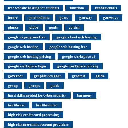
free website hosting for students
functions
fundamentals
future
gatemethods
gates
gateway
gateways
glance
globe
goals
golden
google ai program free
google cloud web hosting
google web hosting
google web hosting free
google web hosting pricing
google workspace ai
google workspace login
google workspace pricing
governor
graphic designer
greatest
grids
group
groups
guide
hard skills needed for cyber security
harmony
healthcare
healthrelated
high risk credit card processing
high risk merchant account providers