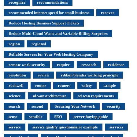
recognize
recommendations
recommended internet speed for small business
recover
Reduce Hosting Business Support Tickets
Reduce Multi-Cloud Waste and Variable Billing Surprises
region
regional
Reliable Servers for Your Web Hosting Company
remote work security
require
research
residence
resolution
review
ribbon blender working principle
rockwell
router
routers
safety
sample
science
sd-wan architecture
sd-wan requirements
search
second
Securing Your Network
security
sense
sensible
SEO
server buying guide
service
service quality questionnaire example
services