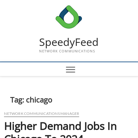
Skip
to
content
SpeedyFeed
NETWORK COMMUNICATIONS
Tag:
chicago
NETWORK COMMUNICATIONS MANAGER
Higher Demand Jobs In