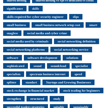
shared hosting
shared hosting vs vps vs dedicated vs cloud
significance
skills
skills required for cyber security engineer
slips
small business
small business network setup cost
smart
snagless
social media and cyber crime
social media used by criminals
social networking definition
social networking platforms
social networking service
software
software development
solutions
sophisticated
sound
soundcloud
specialist
specialists
spectrum business internet
speed
splitter
standart
Startups and Growing Businesses
stock exchange in financial market
stock trading for beginners
strengthen
structured
study
successful traders strategies
suitable
sustainable