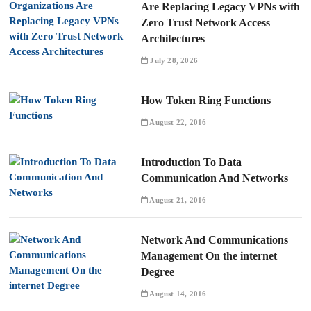
Are Replacing Legacy VPNs with
Zero Trust Network Access
Architectures
July 28, 2026
How Token Ring Functions
August 22, 2016
Introduction To Data
Communication And Networks
August 21, 2016
Network And Communications
Management On the internet
Degree
August 14, 2016