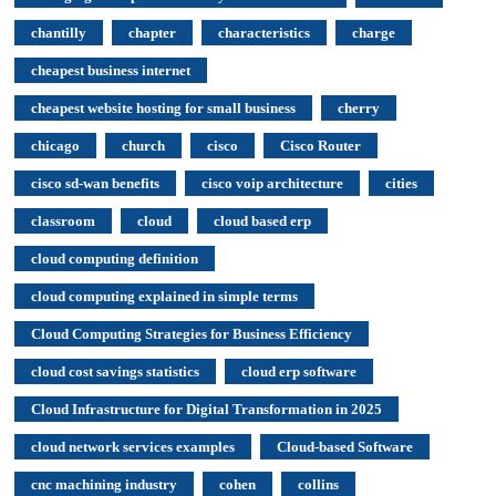
chantilly
chapter
characteristics
charge
cheapest business internet
cheapest website hosting for small business
cherry
chicago
church
cisco
Cisco Router
cisco sd-wan benefits
cisco voip architecture
cities
classroom
cloud
cloud based erp
cloud computing definition
cloud computing explained in simple terms
Cloud Computing Strategies for Business Efficiency
cloud cost savings statistics
cloud erp software
Cloud Infrastructure for Digital Transformation in 2025
cloud network services examples
Cloud-based Software
cnc machining industry
cohen
collins