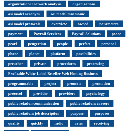
organizational network analysis
organizations
osi model acronym
osi model mnemonic
osi model protocols
overview
owned
parameters
payment
Payroll Services
Payroll Solutions
peace
pearl
pengertian
people
perfect
personal
phone
planet
platform
possibilities
preacher
private
procedures
processing
Profitable White-Label Reseller Web Hosting Business
programmable
project
promote
promotion
protocol
provider
providers
psychology
public relation communication
public relations careers
public relations job description
purpose
purposes
quality
quickly
radio
rates
receiving