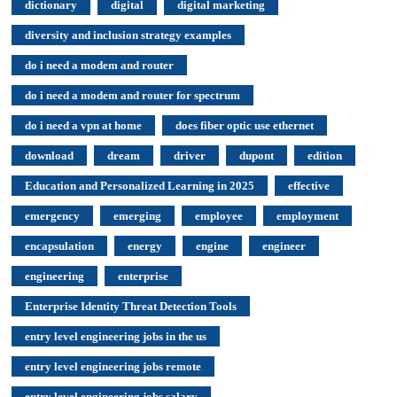
dictionary
digital
digital marketing
diversity and inclusion strategy examples
do i need a modem and router
do i need a modem and router for spectrum
do i need a vpn at home
does fiber optic use ethernet
download
dream
driver
dupont
edition
Education and Personalized Learning in 2025
effective
emergency
emerging
employee
employment
encapsulation
energy
engine
engineer
engineering
enterprise
Enterprise Identity Threat Detection Tools
entry level engineering jobs in the us
entry level engineering jobs remote
entry level engineering jobs salary