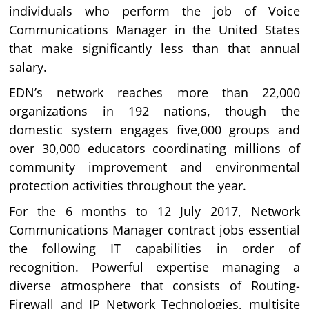
individuals who perform the job of Voice
Communications Manager in the United States
that make significantly less than that annual
salary.
EDN’s network reaches more than 22,000
organizations in 192 nations, though the
domestic system engages five,000 groups and
over 30,000 educators coordinating millions of
community improvement and environmental
protection activities throughout the year.
For the 6 months to 12 July 2017, Network
Communications Manager contract jobs essential
the following IT capabilities in order of
recognition. Powerful expertise managing a
diverse atmosphere that consists of Routing-
Firewall and IP Network Technologies, multisite