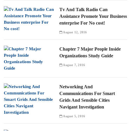
Tv And Talk Radio Can
Assistance Promote Your Business
enterprise For No cost!
August 12, 2016
Chapter 7 Major People Inside
Organizations Study Guide
August 7, 2016
Networking And
Communications For Smart
Grids And Sensible Cities
Navigant Investigation
August 5, 2016