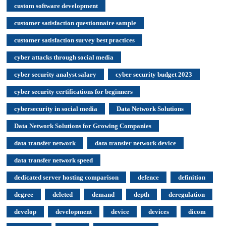
custom software development
customer satisfaction questionnaire sample
customer satisfaction survey best practices
cyber attacks through social media
cyber security analyst salary
cyber security budget 2023
cyber security certifications for beginners
cybersecurity in social media
Data Network Solutions
Data Network Solutions for Growing Companies
data transfer network
data transfer network device
data transfer network speed
dedicated server hosting comparison
defence
definition
degree
deleted
demand
depth
deregulation
develop
development
device
devices
dicom