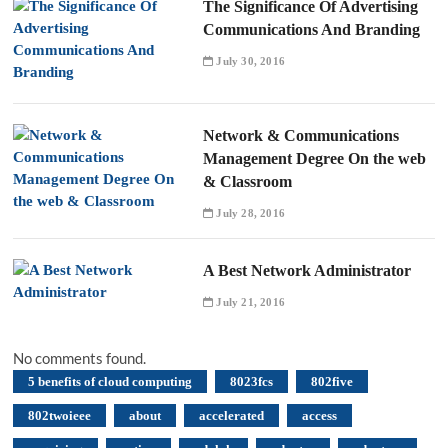
The Significance Of Advertising
Communications And Branding
July 30, 2016
Network & Communications
Management Degree On the web
& Classroom
July 28, 2016
A Best Network Administrator
July 21, 2016
No comments found.
5 benefits of cloud computing
8023fcs
802five
802twoieee
about
accelerated
access