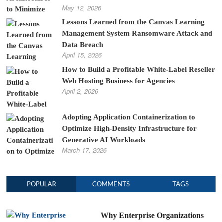
May 12, 2026
Lessons Learned from the Canvas Learning
Management System Ransomware Attack and
Data Breach
April 15, 2026
How to Build a Profitable White-Label Reseller
Web Hosting Business for Agencies
April 2, 2026
Adopting Application Containerization to
Optimize High-Density Infrastructure for
Generative AI Workloads
March 17, 2026
POPULAR
COMMENTS
TAGS
Why Enterprise Organizations