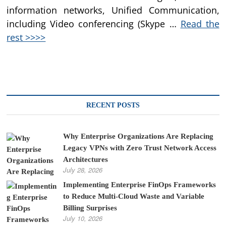
information networks, Unified Communication,
including Video conferencing (Skype …
Read the
rest >>>>
RECENT POSTS
Why Enterprise Organizations Are Replacing
Legacy VPNs with Zero Trust Network Access
Architectures
July 28, 2026
Implementing Enterprise FinOps Frameworks
to Reduce Multi-Cloud Waste and Variable
Billing Surprises
July 10, 2026