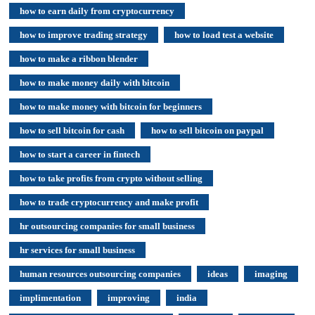
how to earn daily from cryptocurrency
how to improve trading strategy
how to load test a website
how to make a ribbon blender
how to make money daily with bitcoin
how to make money with bitcoin for beginners
how to sell bitcoin for cash
how to sell bitcoin on paypal
how to start a career in fintech
how to take profits from crypto without selling
how to trade cryptocurrency and make profit
hr outsourcing companies for small business
hr services for small business
human resources outsourcing companies
ideas
imaging
implimentation
improving
india