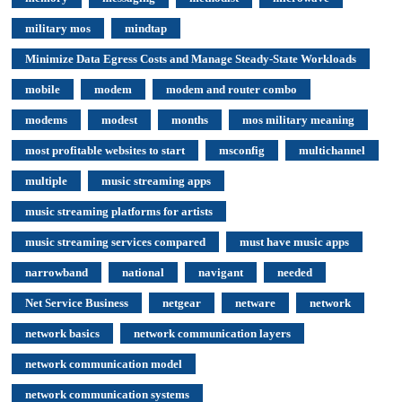
military mos
mindtap
Minimize Data Egress Costs and Manage Steady-State Workloads
mobile
modem
modem and router combo
modems
modest
months
mos military meaning
most profitable websites to start
msconfig
multichannel
multiple
music streaming apps
music streaming platforms for artists
music streaming services compared
must have music apps
narrowband
national
navigant
needed
Net Service Business
netgear
netware
network
network basics
network communication layers
network communication model
network communication systems