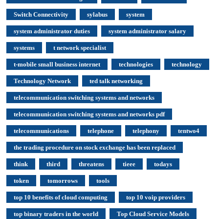
Switch Connectivity
sylabus
system
system administrator duties
system administrator salary
systems
t network specialist
t-mobile small business internet
technologies
technology
Technology Network
ted talk networking
telecommunication switching systems and networks
telecommunication switching systems and networks pdf
telecommunications
telephone
telephony
tentwo4
the trading procedure on stock exchange has been replaced
think
third
threatens
tieee
todays
token
tomorrows
tools
top 10 benefits of cloud computing
top 10 voip providers
top binary traders in the world
Top Cloud Service Models