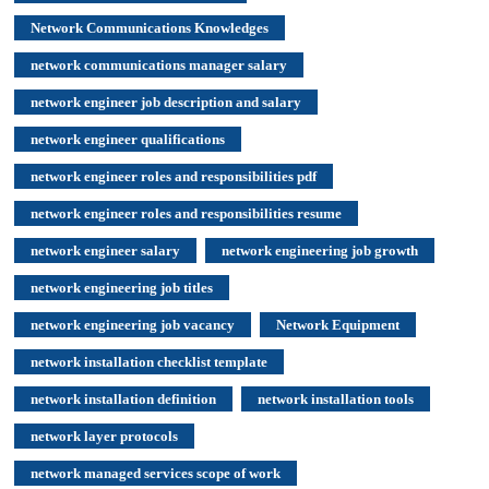
Network Communications Knowledges
network communications manager salary
network engineer job description and salary
network engineer qualifications
network engineer roles and responsibilities pdf
network engineer roles and responsibilities resume
network engineer salary
network engineering job growth
network engineering job titles
network engineering job vacancy
Network Equipment
network installation checklist template
network installation definition
network installation tools
network layer protocols
network managed services scope of work