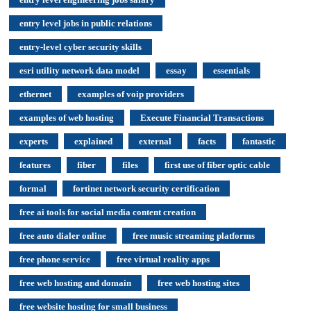
entry level jobs in public relations
entry-level cyber security skills
esri utility network data model
essay
essentials
ethernet
examples of voip providers
examples of web hosting
Execute Financial Transactions
experts
explained
external
facts
fantastic
features
fiber
files
first use of fiber optic cable
formal
fortinet network security certification
free ai tools for social media content creation
free auto dialer online
free music streaming platforms
free phone service
free virtual reality apps
free web hosting and domain
free web hosting sites
free website hosting for small business