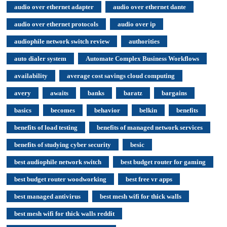
audio over ethernet adapter
audio over ethernet dante
audio over ethernet protocols
audio over ip
audiophile network switch review
authorities
auto dialer system
Automate Complex Business Workflows
availability
average cost savings cloud computing
avery
awaits
banks
baratz
bargains
basics
becomes
behavior
belkin
benefits
benefits of load testing
benefits of managed network services
benefits of studying cyber security
besic
best audiophile network switch
best budget router for gaming
best budget router woodworking
best free vr apps
best managed antivirus
best mesh wifi for thick walls
best mesh wifi for thick walls reddit