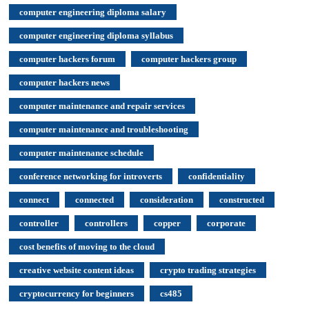
computer engineering diploma salary
computer engineering diploma syllabus
computer hackers forum
computer hackers group
computer hackers news
computer maintenance and repair services
computer maintenance and troubleshooting
computer maintenance schedule
conference networking for introverts
confidentiality
connect
connected
consideration
constructed
controller
controllers
copper
corporate
cost benefits of moving to the cloud
creative website content ideas
crypto trading strategies
cryptocurrency for beginners
cs485