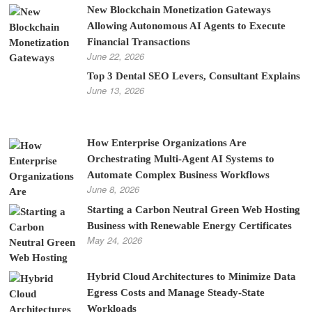
New Blockchain Monetization Gateways
Allowing Autonomous AI Agents to Execute
Financial Transactions
June 22, 2026
Top 3 Dental SEO Levers, Consultant Explains
June 13, 2026
How Enterprise Organizations Are
Orchestrating Multi-Agent AI Systems to
Automate Complex Business Workflows
June 8, 2026
Starting a Carbon Neutral Green Web Hosting
Business with Renewable Energy Certificates
May 24, 2026
Hybrid Cloud Architectures to Minimize Data
Egress Costs and Manage Steady-State
Workloads