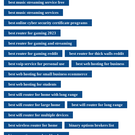
best music streaming service free
best music streaming services
best online cyber security certificate programs
best router for gaming 2023
best router for gaming and streaming
best router for gaming reddit
best router for thick walls reddit
best voip service for personal use
best web hosting for business
best web hosting for small business ecommerce
best web hosting for students
best wifi router for home with long range
best wifi router for large home
best wifi router for long range
best wifi router for multiple devices
best wireless router for home
binary options brokers list