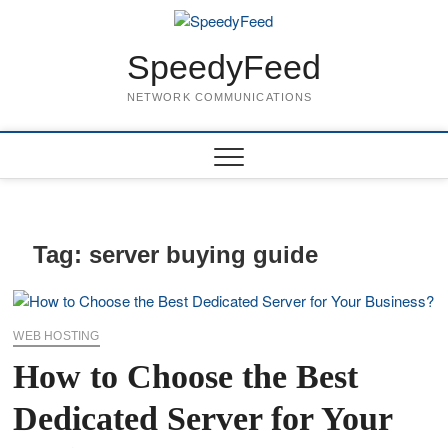
Skip
to
content
SpeedyFeed
NETWORK COMMUNICATIONS
Tag:
server buying guide
WEB HOSTING
How to Choose the Best
Dedicated Server for Your