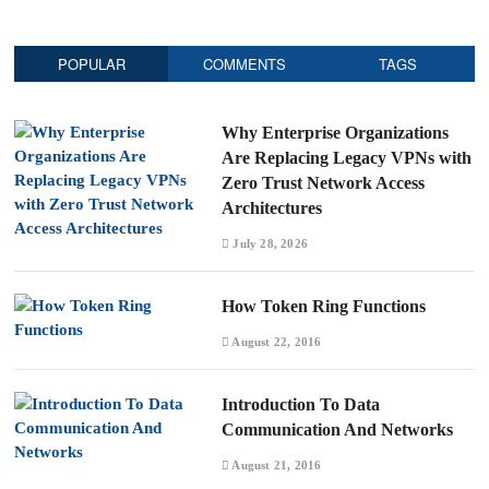
POPULAR
COMMENTS
TAGS
Why Enterprise Organizations
Are Replacing Legacy VPNs with
Zero Trust Network Access
Architectures
July 28, 2026
How Token Ring Functions
August 22, 2016
Introduction To Data
Communication And Networks
August 21, 2016