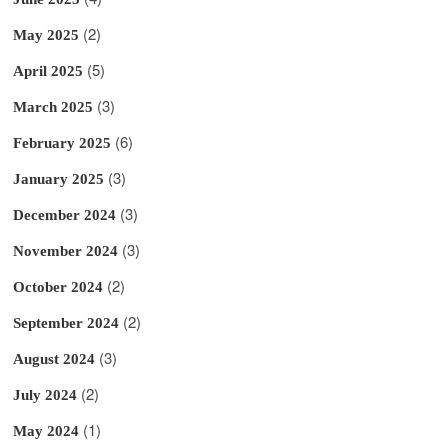
(2)
May 2025
(5)
April 2025
(3)
March 2025
(6)
February 2025
(3)
January 2025
(3)
December 2024
(3)
November 2024
(2)
October 2024
(2)
September 2024
(3)
August 2024
(2)
July 2024
(1)
May 2024