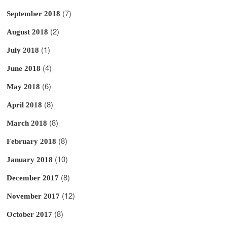
(7)
September 2018
(2)
August 2018
(1)
July 2018
(4)
June 2018
(6)
May 2018
(8)
April 2018
(8)
March 2018
(8)
February 2018
(10)
January 2018
(8)
December 2017
(12)
November 2017
(8)
October 2017