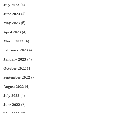
(4)
July 2023
(4)
June 2023
(5)
May 2023
(4)
April 2023
(4)
March 2023
(4)
February 2023
(4)
January 2023
(1)
October 2022
(7)
September 2022
(4)
August 2022
(4)
July 2022
(7)
June 2022