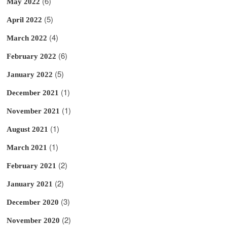
(6)
May 2022
(5)
April 2022
(4)
March 2022
(6)
February 2022
(5)
January 2022
(1)
December 2021
(1)
November 2021
(1)
August 2021
(1)
March 2021
(2)
February 2021
(2)
January 2021
(3)
December 2020
(2)
November 2020