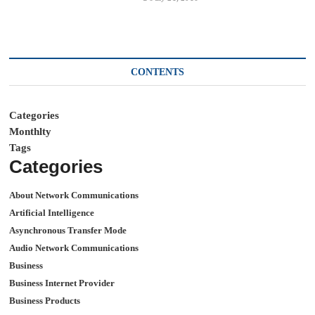
CONTENTS
Categories
Monthlty
Tags
Categories
About Network Communications
Artificial Intelligence
Asynchronous Transfer Mode
Audio Network Communications
Business
Business Internet Provider
Business Products