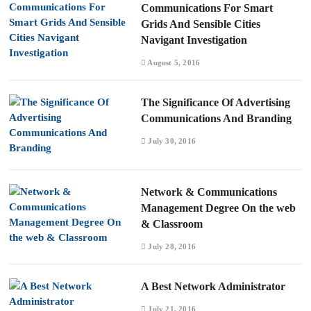
Communications For Smart
Grids And Sensible Cities
Navigant Investigation
August 5, 2016
The Significance Of Advertising
Communications And Branding
July 30, 2016
Network & Communications
Management Degree On the web
& Classroom
July 28, 2016
A Best Network Administrator
July 21, 2016