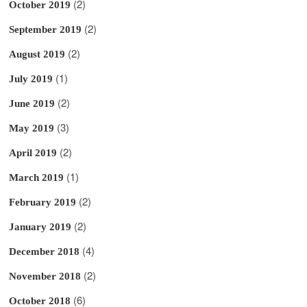
(2)
October 2019
(2)
September 2019
(2)
August 2019
(1)
July 2019
(2)
June 2019
(3)
May 2019
(2)
April 2019
(1)
March 2019
(2)
February 2019
(2)
January 2019
(4)
December 2018
(2)
November 2018
(6)
October 2018