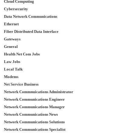
Cloud Computing
Cybersecurity
Data Network Communications
Ethernet
Fiber Distributed Data Interface
Gateways
General
Health Net Com Jobs
Law Jobs
Local Talk
Modems
Net Service Business
Network Commnuications Administrator
Network Communications Engineer
Network Communications Manager
Network Communications News
Network Communications Solutions
Network Communications Specialist