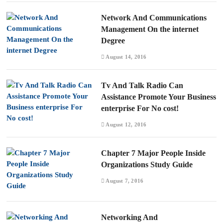
Network And Communications
Management On the internet
Degree
August 14, 2016
Tv And Talk Radio Can
Assistance Promote Your Business
enterprise For No cost!
August 12, 2016
Chapter 7 Major People Inside
Organizations Study Guide
August 7, 2016
Networking And