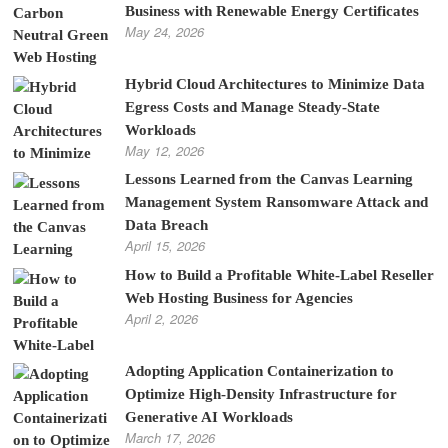
Business with Renewable Energy Certificates
May 24, 2026
Hybrid Cloud Architectures to Minimize Data
Egress Costs and Manage Steady-State
Workloads
May 12, 2026
Lessons Learned from the Canvas Learning
Management System Ransomware Attack and
Data Breach
April 15, 2026
How to Build a Profitable White-Label Reseller
Web Hosting Business for Agencies
April 2, 2026
Adopting Application Containerization to
Optimize High-Density Infrastructure for
Generative AI Workloads
March 17, 2026