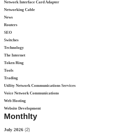
Network Interface Card Adapter
Networking Cable
News
Routers
SEO
Switches
Technology
The Internet
Token Ring
Tools
Trading
Utility Network Communications Services
Voice Network Communications
Web Hosting
Website Development
Monthlty
(2)
July 2026