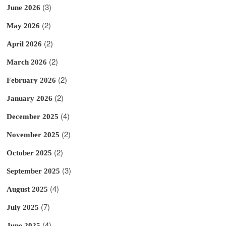
(3)
June 2026
(2)
May 2026
(2)
April 2026
(2)
March 2026
(2)
February 2026
(2)
January 2026
(4)
December 2025
(2)
November 2025
(2)
October 2025
(3)
September 2025
(4)
August 2025
(7)
July 2025
(4)
June 2025