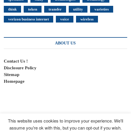
think
token
transfer
utility
varieties
verizon business internet
voice
wireless
ABOUT US
Contact Us !
Disclosure Policy
Sitemap
Homepage
This website uses cookies to improve your experience. We'll
assume you're ok with this, but you can opt-out if you wish.
SpeedyFeed
| Designed by:
Theme Freesia
|
WordPress
| © Copyright All