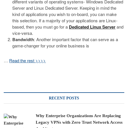
different variants of operating systems- Windows Dedicated
Server and Linux Dedicated Server. Keeping in mind the
kind of applications you wish to on-board, you can make
this selection. If a majority of your applications are Linux-
based, then you must go for a
Dedicated Linux Server
and
vice-versa.
Bandwidth
: Another important factor that can serve as a
game-changer for your online business is
…
Read the rest >>>>
RECENT POSTS
Why Enterprise Organizations Are Replacing
Legacy VPNs with Zero Trust Network Access