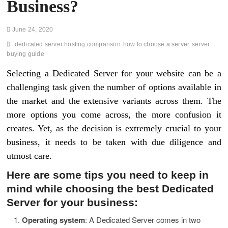
Business?
June 24, 2020
dedicated server hosting comparison
how to choose a server
server
buying guide
Selecting a Dedicated Server for your website can be a
challenging task given the number of options available in
the market and the extensive variants across them. The
more options you come across, the more confusion it
creates. Yet, as the decision is extremely crucial to your
business, it needs to be taken with due diligence and
utmost care.
Here are some tips you need to keep in
mind while choosing the best Dedicated
Server for your business:
Operating system
: A Dedicated Server comes in two