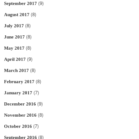
(9)
September 2017
(8)
August 2017
(8)
July 2017
(8)
June 2017
(8)
May 2017
(9)
April 2017
(8)
March 2017
(8)
February 2017
(7)
January 2017
(9)
December 2016
(8)
November 2016
(7)
October 2016
(8)
September 2016