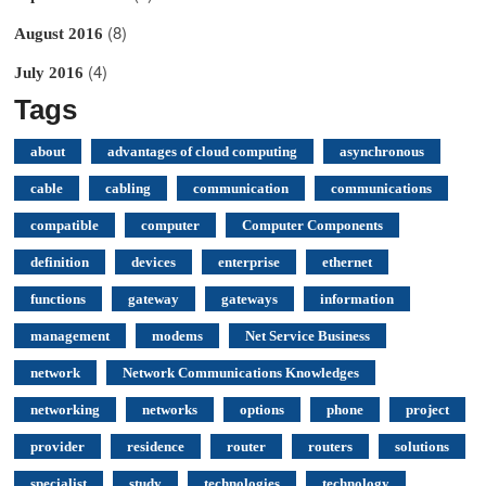
(8)
August 2016
(4)
July 2016
Tags
about
advantages of cloud computing
asynchronous
cable
cabling
communication
communications
compatible
computer
Computer Components
definition
devices
enterprise
ethernet
functions
gateway
gateways
information
management
modems
Net Service Business
network
Network Communications Knowledges
networking
networks
options
phone
project
provider
residence
router
routers
solutions
specialist
study
technologies
technology