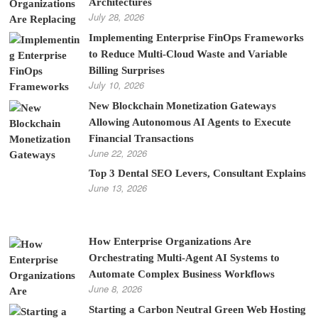
Architectures
July 28, 2026
Implementing Enterprise FinOps Frameworks
to Reduce Multi-Cloud Waste and Variable
Billing Surprises
July 10, 2026
New Blockchain Monetization Gateways
Allowing Autonomous AI Agents to Execute
Financial Transactions
June 22, 2026
Top 3 Dental SEO Levers, Consultant Explains
June 13, 2026
How Enterprise Organizations Are
Orchestrating Multi-Agent AI Systems to
Automate Complex Business Workflows
June 8, 2026
Starting a Carbon Neutral Green Web Hosting