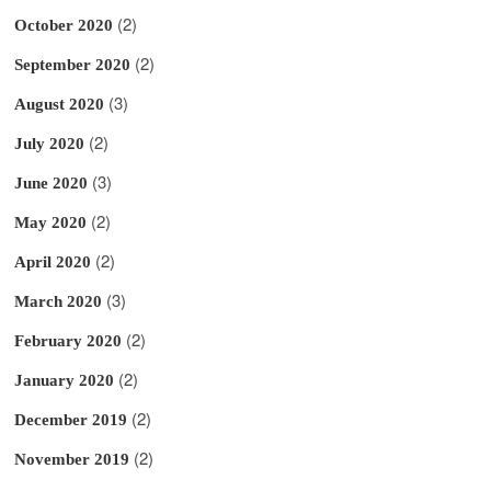
(2)
October 2020
(2)
September 2020
(3)
August 2020
(2)
July 2020
(3)
June 2020
(2)
May 2020
(2)
April 2020
(3)
March 2020
(2)
February 2020
(2)
January 2020
(2)
December 2019
(2)
November 2019