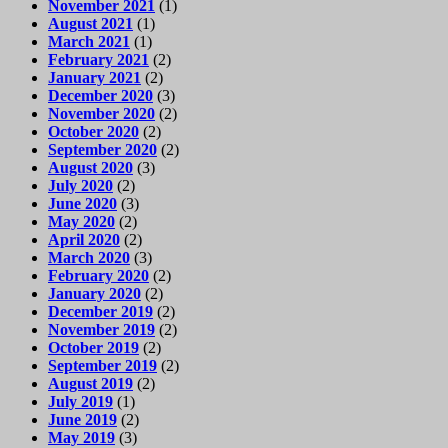
November 2021
(1)
August 2021
(1)
March 2021
(1)
February 2021
(2)
January 2021
(2)
December 2020
(3)
November 2020
(2)
October 2020
(2)
September 2020
(2)
August 2020
(3)
July 2020
(2)
June 2020
(3)
May 2020
(2)
April 2020
(2)
March 2020
(3)
February 2020
(2)
January 2020
(2)
December 2019
(2)
November 2019
(2)
October 2019
(2)
September 2019
(2)
August 2019
(2)
July 2019
(1)
June 2019
(2)
May 2019
(3)