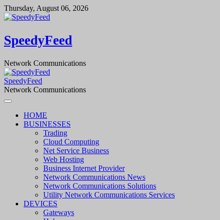
Skip
Thursday, August 06, 2026
to
content
SpeedyFeed
Network Communications
SpeedyFeed
Network Communications
HOME
BUSINESSES
Trading
Cloud Computing
Net Service Business
Web Hosting
Business Internet Provider
Network Communications News
Network Communications Solutions
Utility Network Communications Services
DEVICES
Gateways