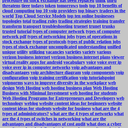
procedure on stock exchange has been replaced
think
third
threatens
tieee
todays
token
tomorrows
tools
top 10 benefits of
cloud computing
top 10 voip providers
top binary traders in the
world
Top Cloud Service Models
top ten online businesses
topologies
total
trading rules
trading strategies
training
transfer
transform
transport
troubleshooting
truenet
trunet
trunks
trusted
tutorial
types of computer network
types of computer
network pdf
types of networking jobs
types of operations in
stock exchange
types of protocols
types of public relation jobs
types of stock exchange
uncomplicated
understanding
unified
unique
utility
utilizing
vacancies
varieties
variety
various
verizon business internet
verizon business internet plans
viewer
virtual reality apps for android
vocabulary
voice
voice over ip
voice over ip in computer networks
voip advantages and
disadvantages
voip architecture diagram
voip components
voip
configuration
voip training certification
voip tutorialspoint
voipnorms
ways to improve diversity in the workplace
web
design
Web Hosting
web hosting business plan
Web Hosting
Business with Minimal Investment
web hosting for students
Web Hosting Programs for Entrepreneurs and Developers
web
technology
weblog
website content ideas for beginners
website
content ideas for students
website for business
what are the 4
types of administrators?
what are the 4 types of networks
what
are the 4 types of switches in networking
what are the
advantages and disadvantages of cost audit
what does a cyber