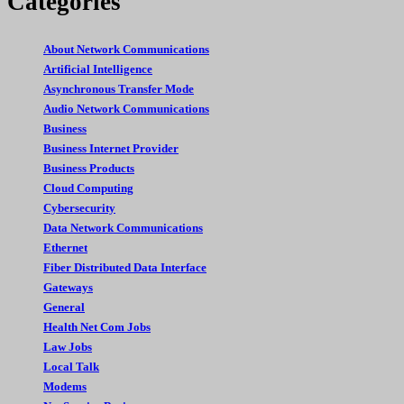
Categories
About Network Communications
Artificial Intelligence
Asynchronous Transfer Mode
Audio Network Communications
Business
Business Internet Provider
Business Products
Cloud Computing
Cybersecurity
Data Network Communications
Ethernet
Fiber Distributed Data Interface
Gateways
General
Health Net Com Jobs
Law Jobs
Local Talk
Modems