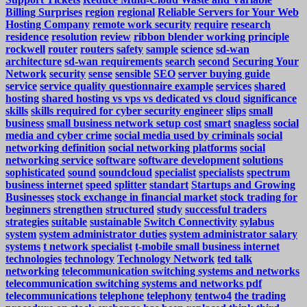
Billing Surprises
region
regional
Reliable Servers for Your Web
Hosting Company
remote work security
require
research
residence
resolution
review
ribbon blender working principle
rockwell
router
routers
safety
sample
science
sd-wan
architecture
sd-wan requirements
search
second
Securing Your
Network
security
sense
sensible
SEO
server buying guide
service
service quality questionnaire example
services
shared
hosting
shared hosting vs vps vs dedicated vs cloud
significance
skills
skills required for cyber security engineer
slips
small
business
small business network setup cost
smart
snagless
social
media and cyber crime
social media used by criminals
social
networking definition
social networking platforms
social
networking service
software
software development
solutions
sophisticated
sound
soundcloud
specialist
specialists
spectrum
business internet
speed
splitter
standart
Startups and Growing
Businesses
stock exchange in financial market
stock trading for
beginners
strengthen
structured
study
successful traders
strategies
suitable
sustainable
Switch Connectivity
sylabus
system
system administrator duties
system administrator salary
systems
t network specialist
t-mobile small business internet
technologies
technology
Technology Network
ted talk
networking
telecommunication switching systems and networks
telecommunication switching systems and networks pdf
telecommunications
telephone
telephony
tentwo4
the trading