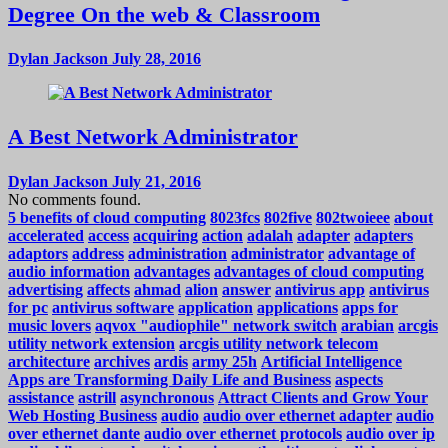
Degree On the web & Classroom
Dylan Jackson
July 28, 2016
A Best Network Administrator
Dylan Jackson
July 21, 2016
No comments found.
5 benefits of cloud computing
8023fcs
802five
802twoieee
about
accelerated
access
acquiring
action
adalah
adapter
adapters
adaptors
address
administration
administrator
advantage of
audio information
advantages
advantages of cloud computing
advertising
affects
ahmad
alion
answer
antivirus app
antivirus
for pc
antivirus software
application
applications
apps for
music lovers
aqvox "audiophile" network switch
arabian
arcgis
utility network extension
arcgis utility network telecom
architecture
archives
ardis
army 25h
Artificial Intelligence
Apps are Transforming Daily Life and Business
aspects
assistance
astrill
asynchronous
Attract Clients and Grow Your
Web Hosting Business
audio
audio over ethernet adapter
audio
over ethernet dante
audio over ethernet protocols
audio over ip