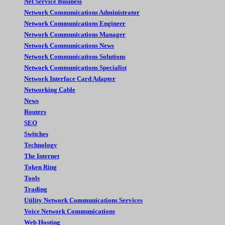
Net Service Business
Network Commnuications Administrator
Network Communications Engineer
Network Communications Manager
Network Communications News
Network Communications Solutions
Network Communications Specialist
Network Interface Card Adapter
Networking Cable
News
Routers
SEO
Switches
Technology
The Internet
Token Ring
Tools
Trading
Utility Network Communications Services
Voice Network Communications
Web Hosting