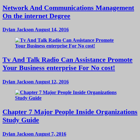
Network And Communications Management
On the internet Degree
Dylan Jackson
August 14, 2016
Tv And Talk Radio Can Assistance Promote
Your Business enterprise For No cost!
Dylan Jackson
August 12, 2016
Chapter 7 Major People Inside Organizations
Study Guide
Dylan Jackson
August 7, 2016