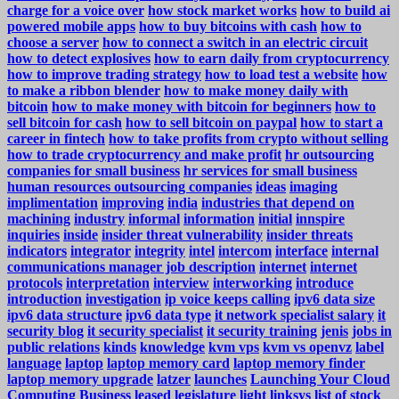
charge for a voice over
how stock market works
how to build ai
powered mobile apps
how to buy bitcoins with cash
how to
choose a server
how to connect a switch in an electric circuit
how to detect explosives
how to earn daily from cryptocurrency
how to improve trading strategy
how to load test a website
how
to make a ribbon blender
how to make money daily with
bitcoin
how to make money with bitcoin for beginners
how to
sell bitcoin for cash
how to sell bitcoin on paypal
how to start a
career in fintech
how to take profits from crypto without selling
how to trade cryptocurrency and make profit
hr outsourcing
companies for small business
hr services for small business
human resources outsourcing companies
ideas
imaging
implimentation
improving
india
industries that depend on
machining
industry
informal
information
initial
innspire
inquiries
inside
insider threat vulnerability
insider threats
indicators
integrator
integrity
intel
intercom
interface
internal
communications manager job description
internet
internet
protocols
interpretation
interview
interworking
introduce
introduction
investigation
ip voice keeps calling
ipv6 data size
ipv6 data structure
ipv6 data type
it network specialist salary
it
security blog
it security specialist
it security training
jenis
jobs in
public relations
kinds
knowledge
kvm vps
kvm vs openvz
label
language
laptop
laptop memory card
laptop memory finder
laptop memory upgrade
latzer
launches
Launching Your Cloud
Computing Business
leased
legislature
light
linksys
list of stock