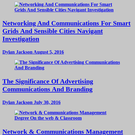
Networking And Communications For Smart
Grids And Sensible Cities Navigant
Investigation
Dylan Jackson
August 5, 2016
The Significance Of Advertising
Communications And Branding
Dylan Jackson
July 30, 2016
Network & Communications Management