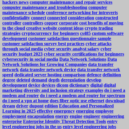
hackers news
computer maintenance and repair services
computer maintenance and troubleshooting
computer
maintenance schedule
conference networking for introverts
confidentiality
connect
connected
consideration
constructed
controller
controllers
copper
corporate
cost benefits of moving
to the cloud
creative website content ideas
crypto trading
strategies
cryptocurrency for beginners
cs485
custom software
development
customer satisfaction questionnaire sample
customer satisfaction survey best practices
cyber attacks
through social media
cyber security analyst salary
cyber
security budget 2023
cyber security certifications for beginners
cybersecurity in social media
Data Network Solutions
Data
Network Solutions for Growing Companies
data transfer
network
data transfer network device
data transfer network
speed
dedicated server hosting comparison
defence
definition
degree
deleted
demand
depth
deregulation
develop
development
device
devices
dicom
dictionary
digital
digital
marketing
diversity and inclusion strategy examples
do i need a
modem and router
do i need a modem and router for spectrum
do i need a vpn at home
does fiber optic use ethernet
download
dream
driver
dupont
edition
Education and Personalized
Learning in 2025
effective
emergency
emerging
employee
employment
encapsulation
energy
engine
engineer
engineering
enterprise
Enterprise Identity Threat Detection Tools
entry
level engineering jobs in the us
entry level engineering jobs