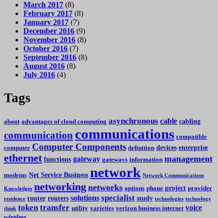
March 2017
(8)
February 2017
(8)
January 2017
(7)
December 2016
(9)
November 2016
(8)
October 2016
(7)
September 2016
(8)
August 2016
(8)
July 2016
(4)
Tags
asynchronous
cable
cabling
about
advantages of cloud computing
communications
communication
compatible
Computer Components
devices
enterprise
computer
definition
ethernet
management
gateway
functions
gateways
information
network
Net Service Business
modems
Network Communications
networking
networks
project
options
phone
provider
Knowledges
specialist
solutions
router
routers
study
residence
technologies
technology
token
transfer
voice
utility
varieties
verizon business internet
think
wireless