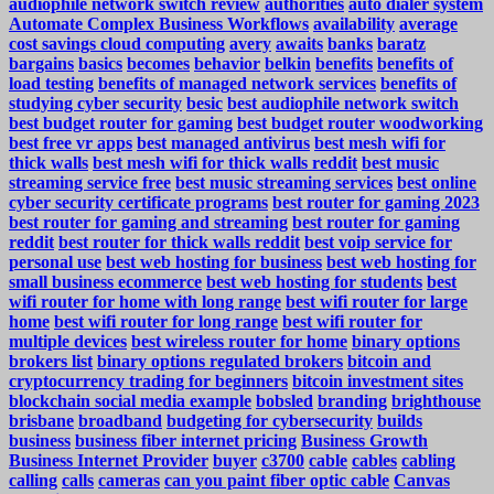
audiophile network switch review
authorities
auto dialer system
Automate Complex Business Workflows
availability
average
cost savings cloud computing
avery
awaits
banks
baratz
bargains
basics
becomes
behavior
belkin
benefits
benefits of
load testing
benefits of managed network services
benefits of
studying cyber security
besic
best audiophile network switch
best budget router for gaming
best budget router woodworking
best free vr apps
best managed antivirus
best mesh wifi for
thick walls
best mesh wifi for thick walls reddit
best music
streaming service free
best music streaming services
best online
cyber security certificate programs
best router for gaming 2023
best router for gaming and streaming
best router for gaming
reddit
best router for thick walls reddit
best voip service for
personal use
best web hosting for business
best web hosting for
small business ecommerce
best web hosting for students
best
wifi router for home with long range
best wifi router for large
home
best wifi router for long range
best wifi router for
multiple devices
best wireless router for home
binary options
brokers list
binary options regulated brokers
bitcoin and
cryptocurrency trading for beginners
bitcoin investment sites
blockchain social media example
bobsled
branding
brighthouse
brisbane
broadband
budgeting for cybersecurity
builds
business
business fiber internet pricing
Business Growth
Business Internet Provider
buyer
c3700
cable
cables
cabling
calling
calls
cameras
can you paint fiber optic cable
Canvas