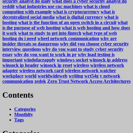
security analyst do daily
what does a cyber security analyst do
reddit
what industries use cnc machines
what is cloud
computing with example
what is cryptocurrency
what is
decentralized social media
what is digital currency
what is
hosting
what is the function of an open switch in a circuit
what
is the purpose of web hosting
what is web hosting and how does
it work
what to study to get into fintech
what type of web
hosting do i need
wheel network communication
why are
insider threats so dangerous
why did you choose cyber security
interview questions
why do you want to study cyber security
essay
why do you want to work in pr
why load testing is
important
windofaceapply
windows socket
winsock ip address
winsock ip header
winsock ip reset
wireless
wireless network
adapter
wireless network card
wireless network watcher
workplace
world
worldwideweb
writing
wrt54g
y network
communication
zedek
Zero Trust Network Access Architectures
Contents
Categories
Monthlty
Tags