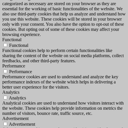
categorized as necessary are stored on your browser as they are
essential for the working of basic functionalities of the website. We
also use third-party cookies that help us analyze and understand how
you use this website. These cookies will be stored in your browser
only with your consent. You also have the option to opt-out of these
cookies. But opting out of some of these cookies may affect your
browsing experience.
Functional
Functional
Functional cookies help to perform certain functionalities like
sharing the content of the website on social media platforms, collect
feedbacks, and other third-party features.
Performance
Performance
Performance cookies are used to understand and analyze the key
performance indexes of the website which helps in delivering a
better user experience for the visitors.
Analytics
Analytics
Analytical cookies are used to understand how visitors interact with
the website. These cookies help provide information on metrics the
number of visitors, bounce rate, traffic source, etc.
Advertisement
Advertisement