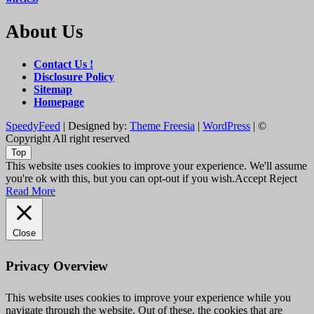
About Us
Contact Us !
Disclosure Policy
Sitemap
Homepage
SpeedyFeed
| Designed by:
Theme Freesia
|
WordPress
| ©
Copyright All right reserved
Top
This website uses cookies to improve your experience. We'll assume
you're ok with this, but you can opt-out if you wish.
Accept
Reject
Read More
Close
Privacy Overview
This website uses cookies to improve your experience while you
navigate through the website. Out of these, the cookies that are