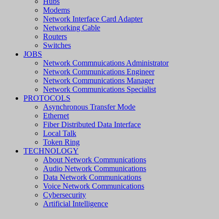
Hubs
Modems
Network Interface Card Adapter
Networking Cable
Routers
Switches
JOBS
Network Commnuications Administrator
Network Communications Engineer
Network Communications Manager
Network Communications Specialist
PROTOCOLS
Asynchronous Transfer Mode
Ethernet
Fiber Distributed Data Interface
Local Talk
Token Ring
TECHNOLOGY
About Network Communications
Audio Network Communications
Data Network Communications
Voice Network Communications
Cybersecurity
Artificial Intelligence