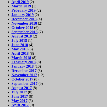
April 2019
(2)
March 2019
(1)
February 2019
(2)
January 2019
(2)
December 2018
(4)
November 2018
(2)
October 2018
(6)
September 2018
(7)
August 2018
(2)
July 2018
(1)
June 2018
(4)
May 2018
(6)
April 2018
(8)
March 2018
(8)
February 2018
(8)
January 2018
(10)
December 2017
(8)
November 2017
(12)
October 2017
(8)
September 2017
(9)
August 2017
(8)
July 2017
(8)
June 2017
(8)
May 2017
(8)
April 2017
(9)