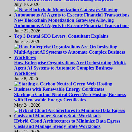
July 10, 2026
New Blockchain Monetization Gateways Allowing
Autonomous AI Agents to Execute Financial Transactions
June 22, 2026
Top 3 Dental SEO Levers, Consultant Explains
June 13, 2026
How Enterprise Organizations Are Orchestrating Multi-
Agent AI Systems to Automate Complex Business
Workflows
June 8, 2026
Starting a Carbon Neutral Green Web Hosting Business
with Renewable Energy Certificates
May 24, 2026
Hybrid Cloud Architectures to Minimize Data Egress
Costs and Manage Steady-State Workloads
May 12, 2026