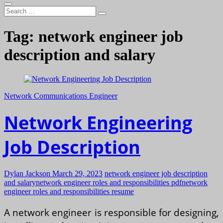
Search
…
Tag:
network engineer job
description and salary
Network Communications Engineer
Network Engineering
Job Description
Dylan Jackson
March 29, 2023
network engineer job description
and salary
network engineer roles and responsibilities pdf
network
engineer roles and responsibilities resume
A network engineer is responsible for designing,