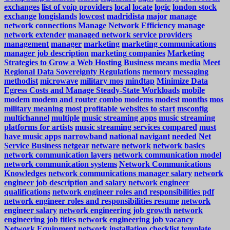
exchanges
list of voip providers
local
locate
logic
london stock
exchange
longislands
lowcost
madridista
major
manage
network connections
Manage Network Efficiency
manage
network extender
managed network service providers
management
manager
marketing
marketing communications
manager job description
marketing companies
Marketing
Strategies to Grow a Web Hosting Business
means
media
Meet
Regional Data Sovereignty Regulations
memory
messaging
methodist
microwave
military mos
mindtap
Minimize Data
Egress Costs and Manage Steady-State Workloads
mobile
modem
modem and router combo
modems
modest
months
mos
military meaning
most profitable websites to start
msconfig
multichannel
multiple
music streaming apps
music streaming
platforms for artists
music streaming services compared
must
have music apps
narrowband
national
navigant
needed
Net
Service Business
netgear
netware
network
network basics
network communication layers
network communication model
network communication systems
Network Communications
Knowledges
network communications manager salary
network
engineer job description and salary
network engineer
qualifications
network engineer roles and responsibilities pdf
network engineer roles and responsibilities resume
network
engineer salary
network engineering job growth
network
engineering job titles
network engineering job vacancy
Network Equipment
network installation checklist template