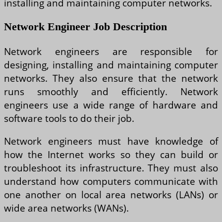
installing and maintaining computer networks.
Network Engineer Job Description
Network engineers are responsible for
designing, installing and maintaining computer
networks. They also ensure that the network
runs smoothly and efficiently. Network
engineers use a wide range of hardware and
software tools to do their job.
Network engineers must have knowledge of
how the Internet works so they can build or
troubleshoot its infrastructure. They must also
understand how computers communicate with
one another on local area networks (LANs) or
wide area networks (WANs).