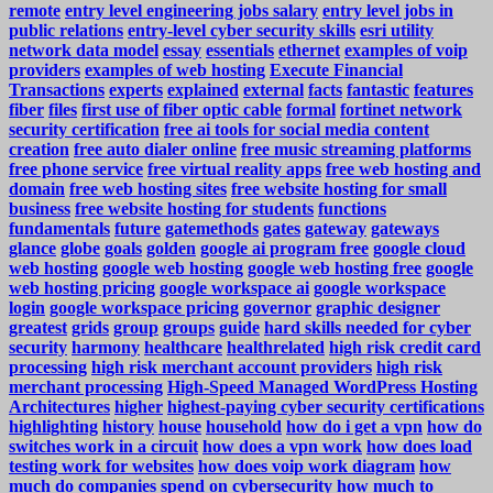
remote
entry level engineering jobs salary
entry level jobs in
public relations
entry-level cyber security skills
esri utility
network data model
essay
essentials
ethernet
examples of voip
providers
examples of web hosting
Execute Financial
Transactions
experts
explained
external
facts
fantastic
features
fiber
files
first use of fiber optic cable
formal
fortinet network
security certification
free ai tools for social media content
creation
free auto dialer online
free music streaming platforms
free phone service
free virtual reality apps
free web hosting and
domain
free web hosting sites
free website hosting for small
business
free website hosting for students
functions
fundamentals
future
gatemethods
gates
gateway
gateways
glance
globe
goals
golden
google ai program free
google cloud
web hosting
google web hosting
google web hosting free
google
web hosting pricing
google workspace ai
google workspace
login
google workspace pricing
governor
graphic designer
greatest
grids
group
groups
guide
hard skills needed for cyber
security
harmony
healthcare
healthrelated
high risk credit card
processing
high risk merchant account providers
high risk
merchant processing
High-Speed Managed WordPress Hosting
Architectures
higher
highest-paying cyber security certifications
highlighting
history
house
household
how do i get a vpn
how do
switches work in a circuit
how does a vpn work
how does load
testing work for websites
how does voip work diagram
how
much do companies spend on cybersecurity
how much to