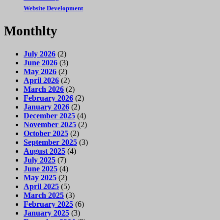
Website Development
Monthlty
July 2026
(2)
June 2026
(3)
May 2026
(2)
April 2026
(2)
March 2026
(2)
February 2026
(2)
January 2026
(2)
December 2025
(4)
November 2025
(2)
October 2025
(2)
September 2025
(3)
August 2025
(4)
July 2025
(7)
June 2025
(4)
May 2025
(2)
April 2025
(5)
March 2025
(3)
February 2025
(6)
January 2025
(3)