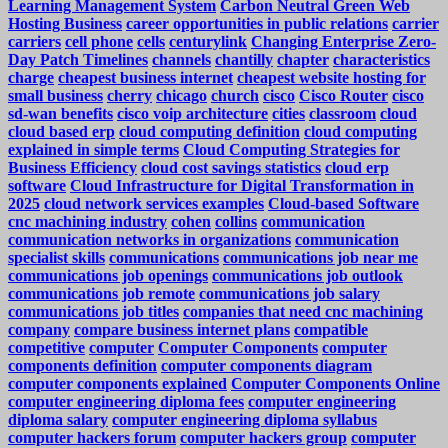
Learning Management System
Carbon Neutral Green Web
Hosting Business
career opportunities in public relations
carrier
carriers
cell phone
cells
centurylink
Changing Enterprise Zero-
Day Patch Timelines
channels
chantilly
chapter
characteristics
charge
cheapest business internet
cheapest website hosting for
small business
cherry
chicago
church
cisco
Cisco Router
cisco
sd-wan benefits
cisco voip architecture
cities
classroom
cloud
cloud based erp
cloud computing definition
cloud computing
explained in simple terms
Cloud Computing Strategies for
Business Efficiency
cloud cost savings statistics
cloud erp
software
Cloud Infrastructure for Digital Transformation in
2025
cloud network services examples
Cloud-based Software
cnc machining industry
cohen
collins
communication
communication networks in organizations
communication
specialist skills
communications
communications job near me
communications job openings
communications job outlook
communications job remote
communications job salary
communications job titles
companies that need cnc machining
company
compare business internet plans
compatible
competitive
computer
Computer Components
computer
components definition
computer components diagram
computer components explained
Computer Components Online
computer engineering diploma fees
computer engineering
diploma salary
computer engineering diploma syllabus
computer hackers forum
computer hackers group
computer