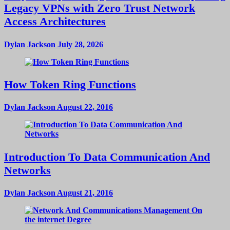
Legacy VPNs with Zero Trust Network
Access Architectures
Dylan Jackson
July 28, 2026
How Token Ring Functions
Dylan Jackson
August 22, 2016
Introduction To Data Communication And
Networks
Dylan Jackson
August 21, 2016