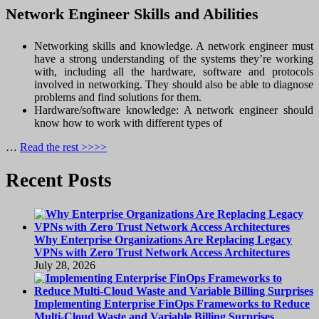
Network Engineer Skills and Abilities
Networking skills and knowledge. A network engineer must
have a strong understanding of the systems they’re working
with, including all the hardware, software and protocols
involved in networking. They should also be able to diagnose
problems and find solutions for them.
Hardware/software knowledge: A network engineer should
know how to work with different types of
…
Read the rest >>>>
Recent Posts
Why Enterprise Organizations Are Replacing Legacy
VPNs with Zero Trust Network Access Architectures
July 28, 2026
Implementing Enterprise FinOps Frameworks to Reduce
Multi-Cloud Waste and Variable Billing Surprises