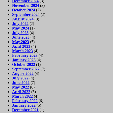
December 2024
(3)
November 2024
(3)
October 2024
(2)
September 2024
(2)
August 2024
(3)
July 2024
(2)
May 2024
(1)
July 2023
(4)
June 2023
(4)
May 2023
(5)
April 2023
(4)
March 2023
(4)
February 2023
(4)
January 2023
(4)
October 2022
(1)
September 2022
(7)
August 2022
(4)
July 2022
(4)
June 2022
(7)
May 2022
(6)
April 2022
(5)
March 2022
(4)
February 2022
(6)
January 2022
(5)
December 2021
(1)