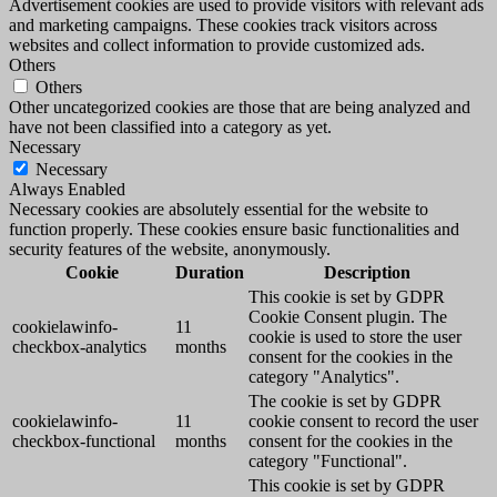
Advertisement cookies are used to provide visitors with relevant ads
and marketing campaigns. These cookies track visitors across
websites and collect information to provide customized ads.
Others
Others
Other uncategorized cookies are those that are being analyzed and
have not been classified into a category as yet.
Necessary
Necessary
Always Enabled
Necessary cookies are absolutely essential for the website to
function properly. These cookies ensure basic functionalities and
security features of the website, anonymously.
Cookie
Duration
Description
This cookie is set by GDPR
Cookie Consent plugin. The
cookielawinfo-
11
cookie is used to store the user
checkbox-analytics
months
consent for the cookies in the
category "Analytics".
The cookie is set by GDPR
cookielawinfo-
11
cookie consent to record the user
checkbox-functional
months
consent for the cookies in the
category "Functional".
This cookie is set by GDPR