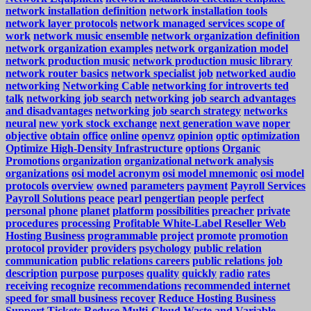
network installation definition
network installation tools
network layer protocols
network managed services scope of
work
network music ensemble
network organization definition
network organization examples
network organization model
network production music
network production music library
network router basics
network specialist job
networked audio
networking
Networking Cable
networking for introverts ted
talk
networking job search
networking job search advantages
and disadvantages
networking job search strategy
networks
neural
new york stock exchange
next generation wave
noper
objective
obtain
office
online
openvz
opinion
optic
optimization
Optimize High-Density Infrastructure
options
Organic
Promotions
organization
organizational network analysis
organizations
osi model acronym
osi model mnemonic
osi model
protocols
overview
owned
parameters
payment
Payroll Services
Payroll Solutions
peace
pearl
pengertian
people
perfect
personal
phone
planet
platform
possibilities
preacher
private
procedures
processing
Profitable White-Label Reseller Web
Hosting Business
programmable
project
promote
promotion
protocol
provider
providers
psychology
public relation
communication
public relations careers
public relations job
description
purpose
purposes
quality
quickly
radio
rates
receiving
recognize
recommendations
recommended internet
speed for small business
recover
Reduce Hosting Business
Support Tickets
Reduce Multi-Cloud Waste and Variable