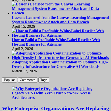
Lessons Learned from the Canvas Learning Management
System Ransomware Attack and Data Breach
April 15, 2026
How to Build a Profitable White-Label Reseller Web
Hosting Business for Agencies
April 2, 2026
Adopting Application Containerization to Optimize High-
Density Infrastructure for Generative AI Workloads
March 17, 2026
Popular
Comments
Tags
Why Enterprise Organizations Are Replacing