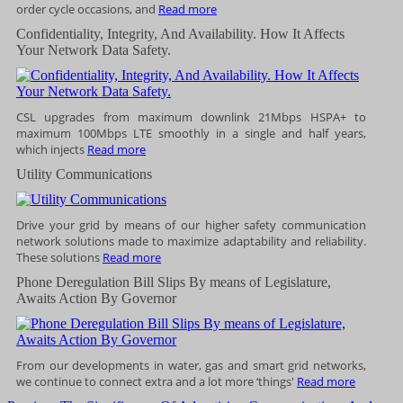
order cycle occasions, and
Read more
Confidentiality, Integrity, And Availability. How It Affects
Your Network Data Safety.
CSL upgrades from maximum downlink 21Mbps HSPA+ to
maximum 100Mbps LTE smoothly in a single and half years,
which injects
Read more
Utility Communications
Drive your grid by means of our higher safety communication
network solutions made to maximize adaptability and reliability.
These solutions
Read more
Phone Deregulation Bill Slips By means of Legislature,
Awaits Action By Governor
From our developments in water, gas and smart grid networks,
we continue to connect extra and a lot more ‘things'
Read more