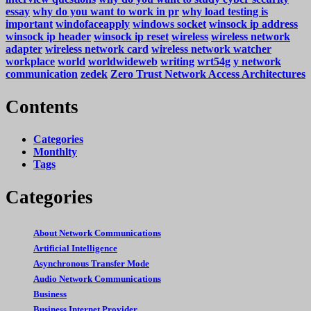
essay
why do you want to work in pr
why load testing is
important
windofaceapply
windows socket
winsock ip address
winsock ip header
winsock ip reset
wireless
wireless network
adapter
wireless network card
wireless network watcher
workplace
world
worldwideweb
writing
wrt54g
y network
communication
zedek
Zero Trust Network Access Architectures
Contents
Categories
Monthlty
Tags
Categories
About Network Communications
Artificial Intelligence
Asynchronous Transfer Mode
Audio Network Communications
Business
Business Internet Provider