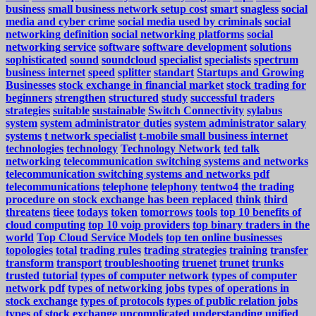
business
small business network setup cost
smart
snagless
social
media and cyber crime
social media used by criminals
social
networking definition
social networking platforms
social
networking service
software
software development
solutions
sophisticated
sound
soundcloud
specialist
specialists
spectrum
business internet
speed
splitter
standart
Startups and Growing
Businesses
stock exchange in financial market
stock trading for
beginners
strengthen
structured
study
successful traders
strategies
suitable
sustainable
Switch Connectivity
sylabus
system
system administrator duties
system administrator salary
systems
t network specialist
t-mobile small business internet
technologies
technology
Technology Network
ted talk
networking
telecommunication switching systems and networks
telecommunication switching systems and networks pdf
telecommunications
telephone
telephony
tentwo4
the trading
procedure on stock exchange has been replaced
think
third
threatens
tieee
todays
token
tomorrows
tools
top 10 benefits of
cloud computing
top 10 voip providers
top binary traders in the
world
Top Cloud Service Models
top ten online businesses
topologies
total
trading rules
trading strategies
training
transfer
transform
transport
troubleshooting
truenet
trunet
trunks
trusted
tutorial
types of computer network
types of computer
network pdf
types of networking jobs
types of operations in
stock exchange
types of protocols
types of public relation jobs
types of stock exchange
uncomplicated
understanding
unified