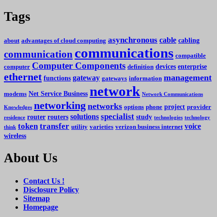
Tags
asynchronous
cable
cabling
about
advantages of cloud computing
communications
communication
compatible
Computer Components
devices
enterprise
computer
definition
ethernet
management
gateway
functions
gateways
information
network
Net Service Business
modems
Network Communications
networking
networks
project
options
phone
provider
Knowledges
specialist
solutions
router
routers
study
residence
technologies
technology
token
transfer
voice
utility
varieties
verizon business internet
think
wireless
About Us
Contact Us !
Disclosure Policy
Sitemap
Homepage