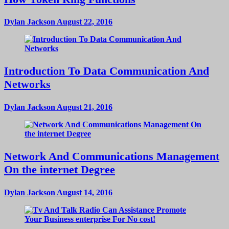
Dylan Jackson
August 22, 2016
Introduction To Data Communication And
Networks
Dylan Jackson
August 21, 2016
Network And Communications Management
On the internet Degree
Dylan Jackson
August 14, 2016