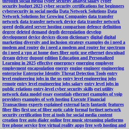
through social media
cyber security analyst salary
cyber
security budget 2023
cyber security certifications for beginners
cybersecurity in social media
Data Network Solutions
Data
Network Solutions for Growing Companies
data transfer
network
data transfer network device
data transfer network
speed
dedicated server hosting comparison
defence
definition
degree
deleted
demand
depth
deregulation
develop
development
device
devices
dicom
dictionary
digital
digital
marketing
diversity and inclusion strategy examples
do i need a
modem and router
do i need a modem and router for spectrum
do i need a vpn at home
does fiber optic use ethernet
download
dream
driver
dupont
edition
Education and Personalized
Learning in 2025
effective
emergency
emerging
employee
employment
encapsulation
energy
engine
engineer
engineering
enterprise
Enterprise Identity Threat Detection Tools
entry
level engineering jobs in the us
entry level engineering jobs
remote
entry level engineering jobs salary
entry level jobs in
public relations
entry-level cyber security skills
esri utility
network data model
essay
essentials
ethernet
examples of voip
providers
examples of web hosting
Execute Financial
Transactions
experts
explained
external
facts
fantastic
features
fiber
files
first use of fiber optic cable
formal
fortinet network
security certification
free ai tools for social media content
creation
free auto dialer online
free music streaming platforms
free phone service
free virtual reality apps
free web hosting and