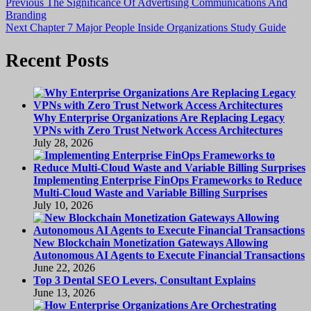
Post
Previous
Previous
The Significance Of Advertising Communications And
post:
Branding
navigation
Next
Next
Chapter 7 Major People Inside Organizations Study Guide
post:
Recent Posts
Why Enterprise Organizations Are Replacing Legacy
VPNs with Zero Trust Network Access Architectures
July 28, 2026
Implementing Enterprise FinOps Frameworks to Reduce
Multi-Cloud Waste and Variable Billing Surprises
July 10, 2026
New Blockchain Monetization Gateways Allowing
Autonomous AI Agents to Execute Financial Transactions
June 22, 2026
Top 3 Dental SEO Levers, Consultant Explains
June 13, 2026