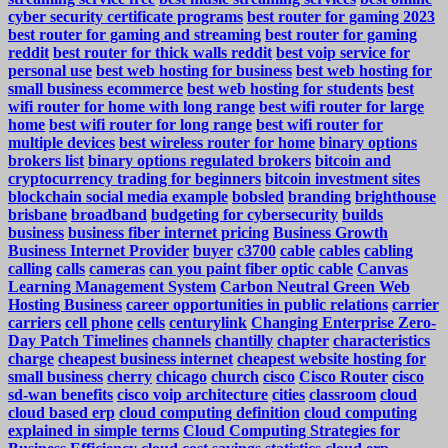
cyber security certificate programs
best router for gaming 2023
best router for gaming and streaming
best router for gaming
reddit
best router for thick walls reddit
best voip service for
personal use
best web hosting for business
best web hosting for
small business ecommerce
best web hosting for students
best
wifi router for home with long range
best wifi router for large
home
best wifi router for long range
best wifi router for
multiple devices
best wireless router for home
binary options
brokers list
binary options regulated brokers
bitcoin and
cryptocurrency trading for beginners
bitcoin investment sites
blockchain social media example
bobsled
branding
brighthouse
brisbane
broadband
budgeting for cybersecurity
builds
business
business fiber internet pricing
Business Growth
Business Internet Provider
buyer
c3700
cable
cables
cabling
calling
calls
cameras
can you paint fiber optic cable
Canvas
Learning Management System
Carbon Neutral Green Web
Hosting Business
career opportunities in public relations
carrier
carriers
cell phone
cells
centurylink
Changing Enterprise Zero-
Day Patch Timelines
channels
chantilly
chapter
characteristics
charge
cheapest business internet
cheapest website hosting for
small business
cherry
chicago
church
cisco
Cisco Router
cisco
sd-wan benefits
cisco voip architecture
cities
classroom
cloud
cloud based erp
cloud computing definition
cloud computing
explained in simple terms
Cloud Computing Strategies for