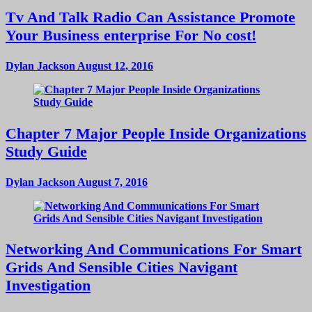
Tv And Talk Radio Can Assistance Promote
Your Business enterprise For No cost!
Dylan Jackson
August 12, 2016
Chapter 7 Major People Inside Organizations
Study Guide
Dylan Jackson
August 7, 2016
Networking And Communications For Smart
Grids And Sensible Cities Navigant
Investigation