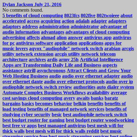
Dylan Jackson
July 21, 2016
No comments found.
5 benefits of cloud computing
8023fcs
802five
802twoieee
about
accelerated
access
acquiring
action
adalah
adapter
adapters
adaptors
address
administration
administrator
advantage of
audio information
advantages
advantages of cloud computing
advertising
affects
ahmad
alion
answer
antivirus app
antivirus
for pc
antivirus software
application
applications
apps for
music lovers
aqvox "audiophile" network switch
arabian
arcgis
utility network extension
arcgis utility network telecom
architecture
archives
ardis
army 25h
Artificial Intelligence
Apps are Transforming Daily Life and Business
aspects
assistance
astrill
asynchronous
Attract Clients and Grow Your
Web Hosting Business
audio
audio over ethernet adapter
audio
over ethernet dante
audio over ethernet protocols
audio over ip
audiophile network switch review
authorities
auto dialer system
Automate Complex Business Workflows
availability
average
cost savings cloud computing
avery
awaits
banks
baratz
bargains
basics
becomes
behavior
belkin
benefits
benefits of
load testing
benefits of managed network services
benefits of
studying cyber security
besic
best audiophile network switch
best budget router for gaming
best budget router woodworking
best free vr apps
best managed antivirus
best mesh wifi for
thick walls
best mesh wifi for thick walls reddit
best music
streaming service free
best music streaming services
best online