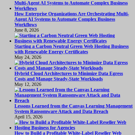
How Enterprise Organizations Are Orchestrating Multi-
Agent AI Systems to Automate Complex Business
Workflows
June 8, 2026
Starting a Carbon Neutral Green Web Hosting Business
with Renewable Energy Certificates
May 24, 2026
Hybrid Cloud Architectures to Minimize Data Egress
Costs and Manage Steady-State Workloads
May 12, 2026
Lessons Learned from the Canvas Learning Management
System Ransomware Attack and Data Breach
April 15, 2026
How to Build a Profitable White-Label Reseller Web