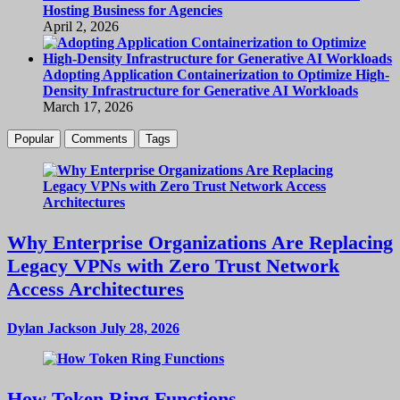
Hosting Business for Agencies
April 2, 2026
Adopting Application Containerization to Optimize High-
Density Infrastructure for Generative AI Workloads
March 17, 2026
Popular
Comments
Tags
Why Enterprise Organizations Are Replacing
Legacy VPNs with Zero Trust Network
Access Architectures
Dylan Jackson
July 28, 2026
How Token Ring Functions