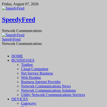
Skip
Friday, August 07, 2026
to
content
SpeedyFeed
Network Communications
SpeedyFeed
Network Communications
HOME
BUSINESSES
Trading
Cloud Computing
Net Service Business
Web Hosting
Business Internet Provider
Network Communications News
Network Communications Solutions
Utility Network Communications Services
DEVICES
Gateways