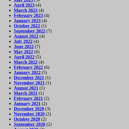
April 2023
(4)
March 2023
(4)
February 2023
(4)
January 2023
(4)
October 2022
(1)
September 2022
(7)
August 2022
(4)
July 2022
(4)
June 2022
(7)
May 2022
(6)
April 2022
(5)
March 2022
(4)
February 2022
(6)
January 2022
(5)
December 2021
(1)
November 2021
(1)
August 2021
(1)
March 2021
(1)
February 2021
(2)
January 2021
(2)
December 2020
(3)
November 2020
(2)
October 2020
(2)
September 2020
(2)