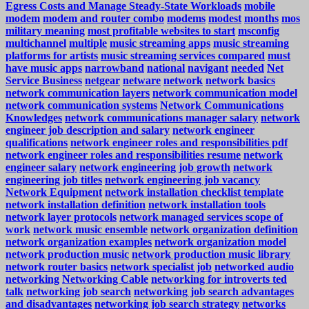
Egress Costs and Manage Steady-State Workloads
mobile
modem
modem and router combo
modems
modest
months
mos
military meaning
most profitable websites to start
msconfig
multichannel
multiple
music streaming apps
music streaming
platforms for artists
music streaming services compared
must
have music apps
narrowband
national
navigant
needed
Net
Service Business
netgear
netware
network
network basics
network communication layers
network communication model
network communication systems
Network Communications
Knowledges
network communications manager salary
network
engineer job description and salary
network engineer
qualifications
network engineer roles and responsibilities pdf
network engineer roles and responsibilities resume
network
engineer salary
network engineering job growth
network
engineering job titles
network engineering job vacancy
Network Equipment
network installation checklist template
network installation definition
network installation tools
network layer protocols
network managed services scope of
work
network music ensemble
network organization definition
network organization examples
network organization model
network production music
network production music library
network router basics
network specialist job
networked audio
networking
Networking Cable
networking for introverts ted
talk
networking job search
networking job search advantages
and disadvantages
networking job search strategy
networks