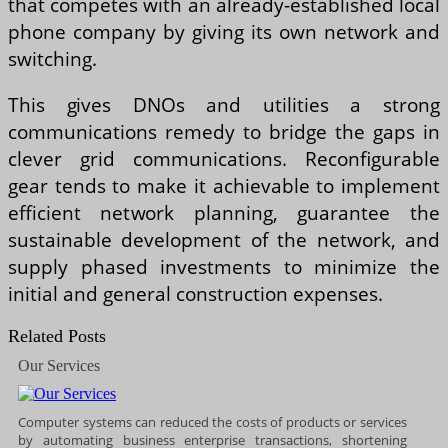
that competes with an already-established local
phone company by giving its own network and
switching.
This gives DNOs and utilities a strong
communications remedy to bridge the gaps in
clever grid communications. Reconfigurable
gear tends to make it achievable to implement
efficient network planning, guarantee the
sustainable development of the network, and
supply phased investments to minimize the
initial and general construction expenses.
Related Posts
Our Services
Computer systems can reduced the costs of products or services
by automating business enterprise transactions, shortening