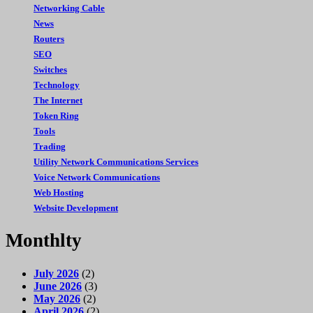
Networking Cable
News
Routers
SEO
Switches
Technology
The Internet
Token Ring
Tools
Trading
Utility Network Communications Services
Voice Network Communications
Web Hosting
Website Development
Monthlty
July 2026
(2)
June 2026
(3)
May 2026
(2)
April 2026
(2)