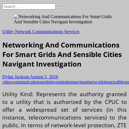
Search
…
Utility Network Communications Services
Networking And Communications
For Smart Grids And Sensible Cities
Navigant Investigation
Dylan Jackson
August 5, 2016
cities
communications
grids
investigation
navigant
networking
sensible
sm
Utility Kind: Represents the authority granted
to a utility that is authorized by the CPUC to
offer a widespread set of services (in this
instance, telecommunications services) to the
public. In terms of network-level protection, ZTE