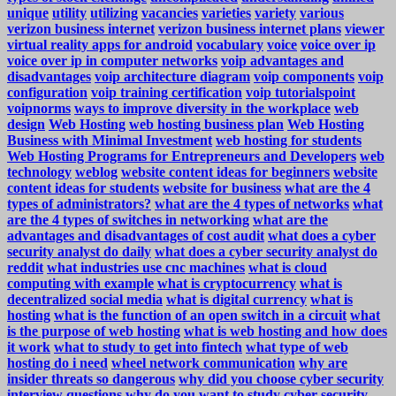
unique
utility
utilizing
vacancies
varieties
variety
various
verizon business internet
verizon business internet plans
viewer
virtual reality apps for android
vocabulary
voice
voice over ip
voice over ip in computer networks
voip advantages and
disadvantages
voip architecture diagram
voip components
voip
configuration
voip training certification
voip tutorialspoint
voipnorms
ways to improve diversity in the workplace
web
design
Web Hosting
web hosting business plan
Web Hosting
Business with Minimal Investment
web hosting for students
Web Hosting Programs for Entrepreneurs and Developers
web
technology
weblog
website content ideas for beginners
website
content ideas for students
website for business
what are the 4
types of administrators?
what are the 4 types of networks
what
are the 4 types of switches in networking
what are the
advantages and disadvantages of cost audit
what does a cyber
security analyst do daily
what does a cyber security analyst do
reddit
what industries use cnc machines
what is cloud
computing with example
what is cryptocurrency
what is
decentralized social media
what is digital currency
what is
hosting
what is the function of an open switch in a circuit
what
is the purpose of web hosting
what is web hosting and how does
it work
what to study to get into fintech
what type of web
hosting do i need
wheel network communication
why are
insider threats so dangerous
why did you choose cyber security
interview questions
why do you want to study cyber security