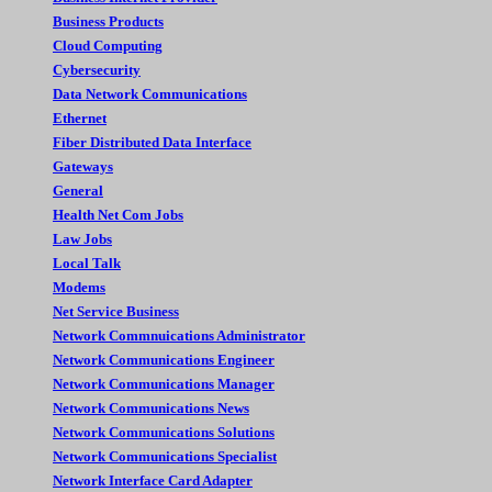
Business Products
Cloud Computing
Cybersecurity
Data Network Communications
Ethernet
Fiber Distributed Data Interface
Gateways
General
Health Net Com Jobs
Law Jobs
Local Talk
Modems
Net Service Business
Network Commnuications Administrator
Network Communications Engineer
Network Communications Manager
Network Communications News
Network Communications Solutions
Network Communications Specialist
Network Interface Card Adapter