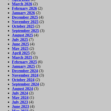
March 2026
(2)
February 2026
(2)
January 2026
(2)
December 2025
(4)
November 2025
(2)
October 2025
(2)
September 2025
(3)
August 2025
(4)
July 2025
(7)
June 2025
(4)
May 2025
(2)
April 2025
(5)
March 2025
(3)
February 2025
(6)
January 2025
(3)
December 2024
(3)
November 2024
(3)
October 2024
(2)
September 2024
(2)
August 2024
(3)
July 2024
(2)
May 2024
(1)
July 2023
(4)
June 2023
(4)
May 2023
(5)