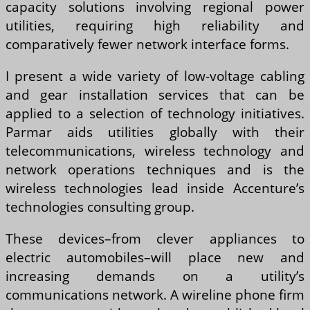
capacity solutions involving regional power
utilities, requiring high reliability and
comparatively fewer network interface forms.
I present a wide variety of low-voltage cabling
and gear installation services that can be
applied to a selection of technology initiatives.
Parmar aids utilities globally with their
telecommunications, wireless technology and
network operations techniques and is the
wireless technologies lead inside Accenture’s
technologies consulting group.
These devices–from clever appliances to
electric automobiles–will place new and
increasing demands on a utility’s
communications network. A wireline phone firm