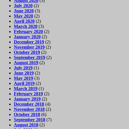
August 2020
(3)
July 2020
(2)
June 2020
(3)
May 2020
(2)
April 2020
(2)
March 2020
(3)
February 2020
(2)
January 2020
(2)
December 2019
(2)
November 2019
(2)
October 2019
(2)
September 2019
(2)
August 2019
(2)
July 2019
(1)
June 2019
(2)
May 2019
(3)
April 2019
(2)
March 2019
(1)
February 2019
(2)
January 2019
(2)
December 2018
(4)
November 2018
(2)
October 2018
(6)
September 2018
(7)
August 2018
(2)