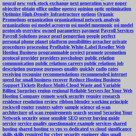
neural
new york stock exchange
next generation wave
noper
objective
obtain
office
online
openvz
opinion
optic
optimization
Optimize High-Density Infrastructure
options
Organic
Promotions
organization
organizational network analysis
organizations
osi model acronym
osi model mnemonic
osi model
protocols
overview
owned
parameters
payment
Payroll Services
Payroll Solutions
peace
pearl
pengertian
people
perfect
personal
phone
planet
platform
possibilities
preacher
private
procedures
processing
Profitable White-Label Reseller Web
Hosting Business
programmable
project
promote
promotion
protocol
provider
providers
psychology
public relation
communication
public relations careers
public relations job
description
purpose
purposes
quality
quickly
radio
rates
receiving
recognize
recommendations
recommended internet
speed for small business
recover
Reduce Hosting Business
Support Tickets
Reduce Multi-Cloud Waste and Variable
Billing Surprises
region
regional
Reliable Servers for Your Web
Hosting Company
remote work security
require
research
residence
resolution
review
ribbon blender working principle
rockwell
router
routers
safety
sample
science
sd-wan
architecture
sd-wan requirements
search
second
Securing Your
Network
security
sense
sensible
SEO
server buying guide
service
service quality questionnaire example
services
shared
hosting
shared hosting vs vps vs dedicated vs cloud
significance
skills
skills required for cyber security engineer
slips
small