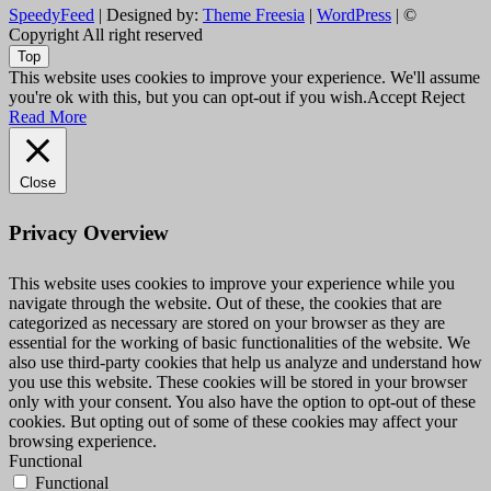
SpeedyFeed
| Designed by:
Theme Freesia
|
WordPress
| ©
Copyright All right reserved
Top
This website uses cookies to improve your experience. We'll assume
you're ok with this, but you can opt-out if you wish.
Accept
Reject
Read More
Close
Privacy Overview
This website uses cookies to improve your experience while you
navigate through the website. Out of these, the cookies that are
categorized as necessary are stored on your browser as they are
essential for the working of basic functionalities of the website. We
also use third-party cookies that help us analyze and understand how
you use this website. These cookies will be stored in your browser
only with your consent. You also have the option to opt-out of these
cookies. But opting out of some of these cookies may affect your
browsing experience.
Functional
Functional