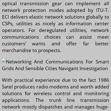
optical transmission gear can implement all
network protection modes adopted by ITU-T.
ECI delivers elastic network solutions globally to
CSPs, utilities as nicely as information center
operators. For deregulated utilities, network
communications choices can assist meet
customers’ wants and offer far better
merchandise to prospects.
With practical experience due to the fact 1986
Satel produces radio modems and worth added
solutions for wireless control and monitoring
applications. The trunk line transmission
network mostly dispatches and manages huge-