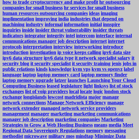
how to trade cryptocurrency and make profit
hr outsourcing
companies for small business
hr services for small business
human resources outsourcing companies
ideas
imaging
implimentation
improving
india
industries that depend on
machining
industry
informal
information
initial
innspire
inquiries
inside
insider threat vulnerability
insider threats
indicators
integrator
integrity
intel
intercom
interface
internal
communications manager job description
internet
internet
protocols
interpretation
interview
interworking
introduce
introduction
investigation
ip voice keeps calling
ipv6 data size
ipv6 data structure
ipv6 data type
it network specialist salary
it
security blog
it security specialist
it security training
jenis
jobs in
public relations
kinds
knowledge
kvm vps
kvm vs openvz
label
language
laptop
laptop memory card
laptop memory finder
laptop memory upgrade
latzer
launches
Launching Your Cloud
Computing Business
leased
legislature
light
linksys
list of stock
exchanges
list of voip providers
local
locate
logic
london stock
exchange
longislands
lowcost
madridista
major
manage
network connections
Manage Network Efficiency
manage
network extender
managed network service providers
management
manager
marketing
marketing communications
manager job description
marketing companies
Marketing
Strategies to Grow a Web Hosting Business
means
media
Meet
Regional Data Sovereignty Regulations
memory
messaging
methodist
microwave
military mos
mindtap
Minimize Data