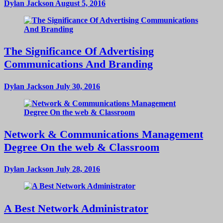
Dylan Jackson
August 5, 2016
The Significance Of Advertising
Communications And Branding
Dylan Jackson
July 30, 2016
Network & Communications Management
Degree On the web & Classroom
Dylan Jackson
July 28, 2016
A Best Network Administrator