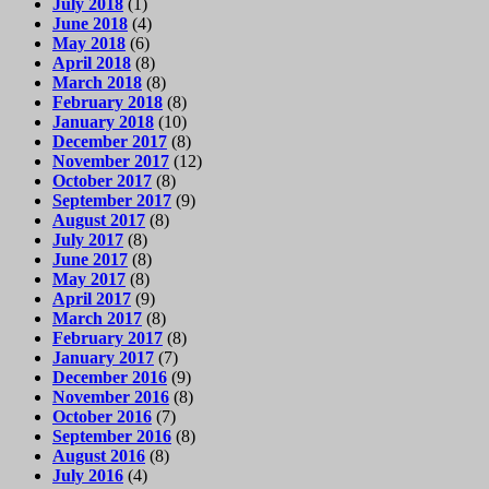
July 2018
(1)
June 2018
(4)
May 2018
(6)
April 2018
(8)
March 2018
(8)
February 2018
(8)
January 2018
(10)
December 2017
(8)
November 2017
(12)
October 2017
(8)
September 2017
(9)
August 2017
(8)
July 2017
(8)
June 2017
(8)
May 2017
(8)
April 2017
(9)
March 2017
(8)
February 2017
(8)
January 2017
(7)
December 2016
(9)
November 2016
(8)
October 2016
(7)
September 2016
(8)
August 2016
(8)
July 2016
(4)