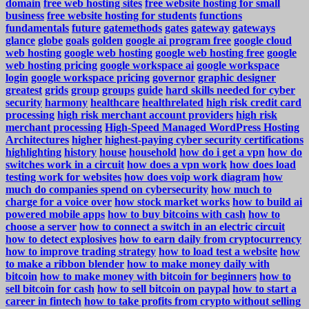
domain
free web hosting sites
free website hosting for small
business
free website hosting for students
functions
fundamentals
future
gatemethods
gates
gateway
gateways
glance
globe
goals
golden
google ai program free
google cloud
web hosting
google web hosting
google web hosting free
google
web hosting pricing
google workspace ai
google workspace
login
google workspace pricing
governor
graphic designer
greatest
grids
group
groups
guide
hard skills needed for cyber
security
harmony
healthcare
healthrelated
high risk credit card
processing
high risk merchant account providers
high risk
merchant processing
High-Speed Managed WordPress Hosting
Architectures
higher
highest-paying cyber security certifications
highlighting
history
house
household
how do i get a vpn
how do
switches work in a circuit
how does a vpn work
how does load
testing work for websites
how does voip work diagram
how
much do companies spend on cybersecurity
how much to
charge for a voice over
how stock market works
how to build ai
powered mobile apps
how to buy bitcoins with cash
how to
choose a server
how to connect a switch in an electric circuit
how to detect explosives
how to earn daily from cryptocurrency
how to improve trading strategy
how to load test a website
how
to make a ribbon blender
how to make money daily with
bitcoin
how to make money with bitcoin for beginners
how to
sell bitcoin for cash
how to sell bitcoin on paypal
how to start a
career in fintech
how to take profits from crypto without selling