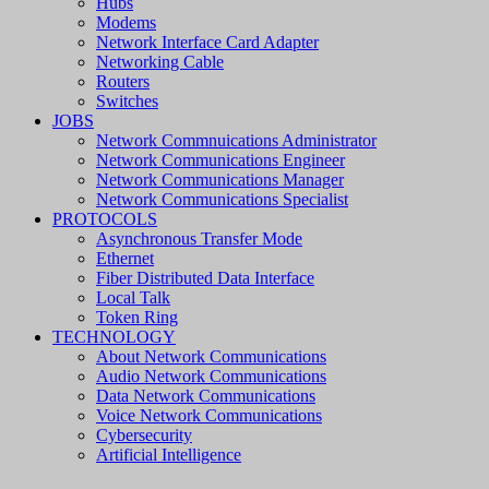
Hubs
Modems
Network Interface Card Adapter
Networking Cable
Routers
Switches
JOBS
Network Commnuications Administrator
Network Communications Engineer
Network Communications Manager
Network Communications Specialist
PROTOCOLS
Asynchronous Transfer Mode
Ethernet
Fiber Distributed Data Interface
Local Talk
Token Ring
TECHNOLOGY
About Network Communications
Audio Network Communications
Data Network Communications
Voice Network Communications
Cybersecurity
Artificial Intelligence