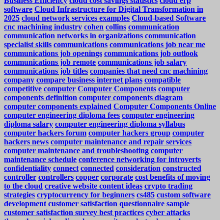
Business Efficiency
cloud cost savings statistics
cloud erp
software
Cloud Infrastructure for Digital Transformation in
2025
cloud network services examples
Cloud-based Software
cnc machining industry
cohen
collins
communication
communication networks in organizations
communication
specialist skills
communications
communications job near me
communications job openings
communications job outlook
communications job remote
communications job salary
communications job titles
companies that need cnc machining
company
compare business internet plans
compatible
competitive
computer
Computer Components
computer
components definition
computer components diagram
computer components explained
Computer Components Online
computer engineering diploma fees
computer engineering
diploma salary
computer engineering diploma syllabus
computer hackers forum
computer hackers group
computer
hackers news
computer maintenance and repair services
computer maintenance and troubleshooting
computer
maintenance schedule
conference networking for introverts
confidentiality
connect
connected
consideration
constructed
controller
controllers
copper
corporate
cost benefits of moving
to the cloud
creative website content ideas
crypto trading
strategies
cryptocurrency for beginners
cs485
custom software
development
customer satisfaction questionnaire sample
customer satisfaction survey best practices
cyber attacks