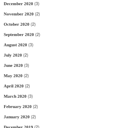
(3)
December 2020
(2)
November 2020
(2)
October 2020
(2)
September 2020
(3)
August 2020
(2)
July 2020
(3)
June 2020
(2)
May 2020
(2)
April 2020
(3)
March 2020
(2)
February 2020
(2)
January 2020
(2)
December 2019