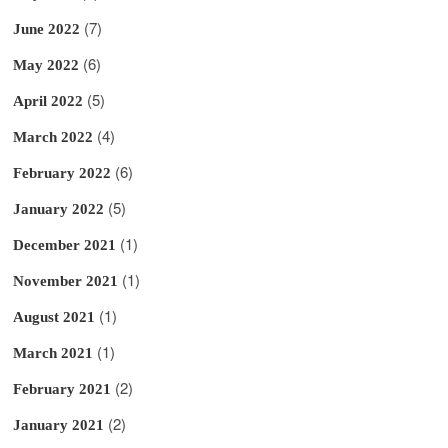
(7)
June 2022
(6)
May 2022
(5)
April 2022
(4)
March 2022
(6)
February 2022
(5)
January 2022
(1)
December 2021
(1)
November 2021
(1)
August 2021
(1)
March 2021
(2)
February 2021
(2)
January 2021