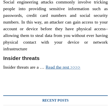
Social engineering attacks commonly involve tricking
people into providing sensitive information such as
passwords, credit card numbers and social security
numbers. In this way, an attacker can gain access to your
account or device before they have physical access–
allowing them to steal data from you without ever having
physical contact with your device or network
infrastructure
Insider threats
Insider threats are a …
Read the rest >>>>
RECENT POSTS