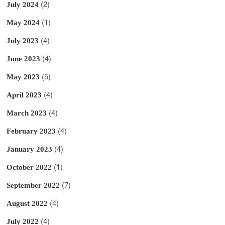
(2)
July 2024
(1)
May 2024
(4)
July 2023
(4)
June 2023
(5)
May 2023
(4)
April 2023
(4)
March 2023
(4)
February 2023
(4)
January 2023
(1)
October 2022
(7)
September 2022
(4)
August 2022
(4)
July 2022