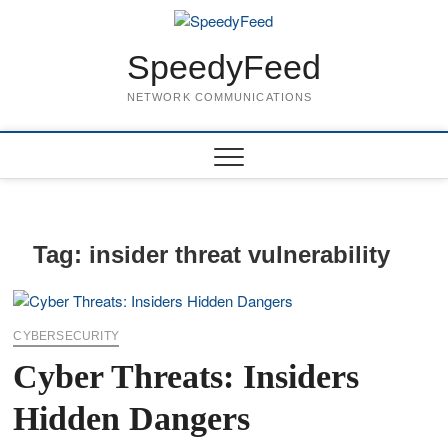
Skip
to
content
SpeedyFeed
NETWORK COMMUNICATIONS
Tag:
insider threat vulnerability
CYBERSECURITY
Cyber Threats: Insiders
Hidden Dangers