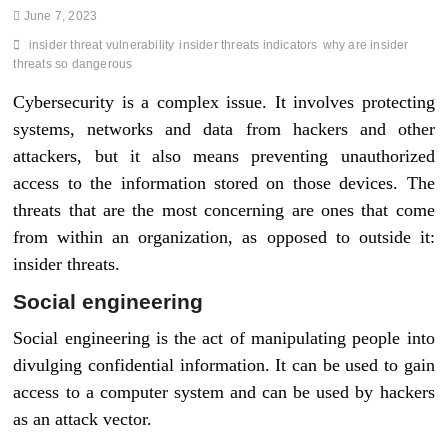
June 7, 2023
insider threat vulnerability
insider threats indicators
why are insider
threats so dangerous
Cybersecurity is a complex issue. It involves protecting
systems, networks and data from hackers and other
attackers, but it also means preventing unauthorized
access to the information stored on those devices. The
threats that are the most concerning are ones that come
from within an organization, as opposed to outside it:
insider threats.
Social engineering
Social engineering is the act of manipulating people into
divulging confidential information. It can be used to gain
access to a computer system and can be used by hackers
as an attack vector.