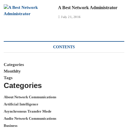
A Best Network Administrator
July 21, 2016
CONTENTS
Categories
Monthlty
Tags
Categories
About Network Communications
Artificial Intelligence
Asynchronous Transfer Mode
Audio Network Communications
Business