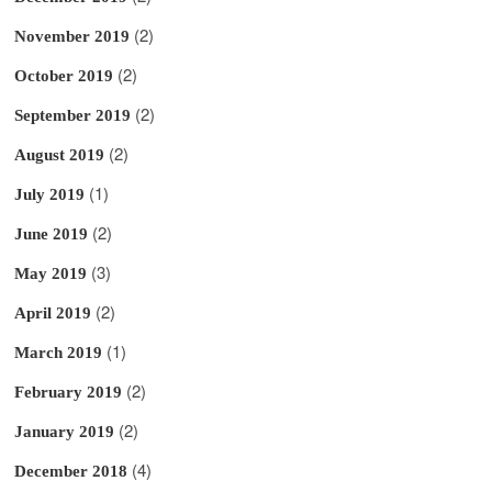
(2)
November 2019
(2)
October 2019
(2)
September 2019
(2)
August 2019
(1)
July 2019
(2)
June 2019
(3)
May 2019
(2)
April 2019
(1)
March 2019
(2)
February 2019
(2)
January 2019
(4)
December 2018