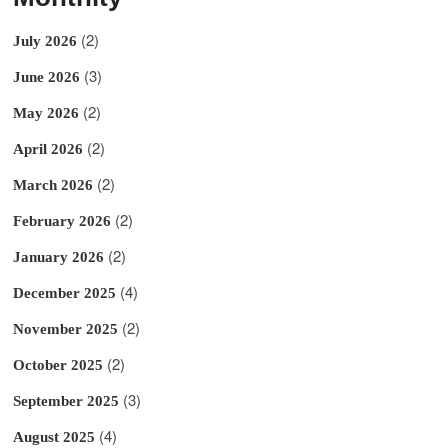
(2)
July 2026
(3)
June 2026
(2)
May 2026
(2)
April 2026
(2)
March 2026
(2)
February 2026
(2)
January 2026
(4)
December 2025
(2)
November 2025
(2)
October 2025
(3)
September 2025
(4)
August 2025