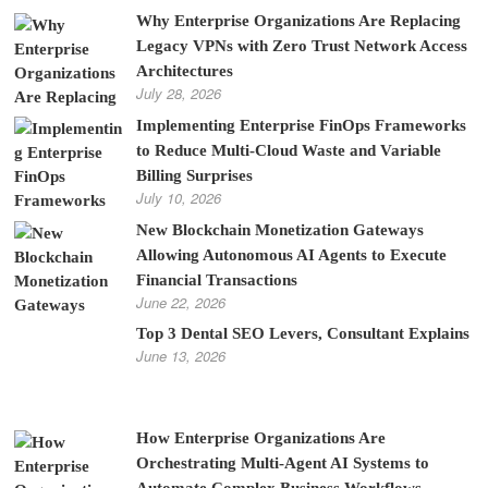
Why Enterprise Organizations Are Replacing
Legacy VPNs with Zero Trust Network Access
Architectures
July 28, 2026
Implementing Enterprise FinOps Frameworks
to Reduce Multi-Cloud Waste and Variable
Billing Surprises
July 10, 2026
New Blockchain Monetization Gateways
Allowing Autonomous AI Agents to Execute
Financial Transactions
June 22, 2026
Top 3 Dental SEO Levers, Consultant Explains
June 13, 2026
How Enterprise Organizations Are
Orchestrating Multi-Agent AI Systems to