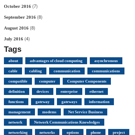
(7)
October 2016
(8)
September 2016
(8)
August 2016
(4)
July 2016
Tags
about
advantages of cloud computing
asynchronous
cable
cabling
communication
communications
compatible
computer
Computer Components
definition
devices
enterprise
ethernet
functions
gateway
gateways
information
management
modems
Net Service Business
network
Network Communications Knowledges
networking
networks
options
phone
project