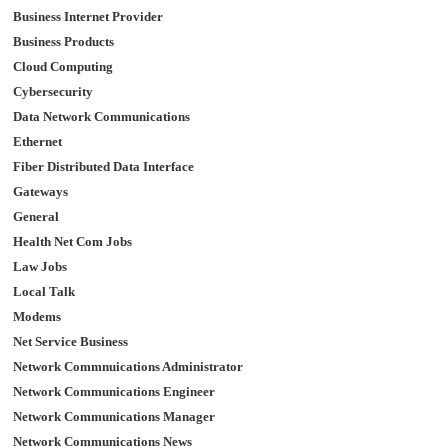
Business Internet Provider
Business Products
Cloud Computing
Cybersecurity
Data Network Communications
Ethernet
Fiber Distributed Data Interface
Gateways
General
Health Net Com Jobs
Law Jobs
Local Talk
Modems
Net Service Business
Network Commnuications Administrator
Network Communications Engineer
Network Communications Manager
Network Communications News