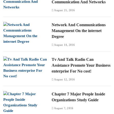
Communication And Networks
August 21, 2016
Network And Communications
Management On the internet
Degree
August 14, 2016
Tv And Talk Radio Can
Assistance Promote Your Business
enterprise For No cost!
August 12, 2016
Chapter 7 Major People Inside
Organizations Study Guide
August 7, 2016