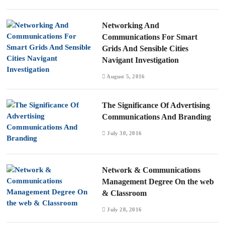
Networking And
Communications For Smart
Grids And Sensible Cities
Navigant Investigation
August 5, 2016
The Significance Of Advertising
Communications And Branding
July 30, 2016
Network & Communications
Management Degree On the web
& Classroom
July 28, 2016