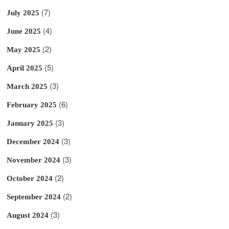
(7)
July 2025
(4)
June 2025
(2)
May 2025
(5)
April 2025
(3)
March 2025
(6)
February 2025
(3)
January 2025
(3)
December 2024
(3)
November 2024
(2)
October 2024
(2)
September 2024
(3)
August 2024