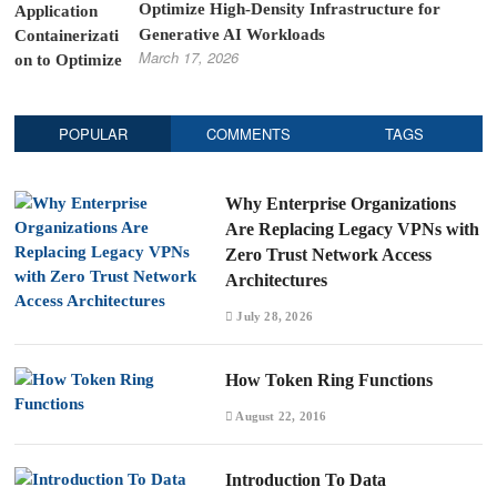
Optimize High-Density Infrastructure for
Generative AI Workloads
March 17, 2026
POPULAR
COMMENTS
TAGS
Why Enterprise Organizations
Are Replacing Legacy VPNs with
Zero Trust Network Access
Architectures
July 28, 2026
How Token Ring Functions
August 22, 2016
Introduction To Data