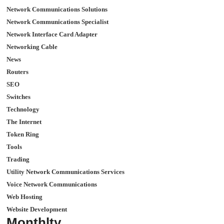
Network Communications Solutions
Network Communications Specialist
Network Interface Card Adapter
Networking Cable
News
Routers
SEO
Switches
Technology
The Internet
Token Ring
Tools
Trading
Utility Network Communications Services
Voice Network Communications
Web Hosting
Website Development
Monthlty