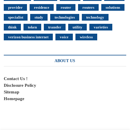
provider
residence
router
routers
solutions
specialist
study
technologies
technology
think
token
transfer
utility
varieties
verizon business internet
voice
wireless
ABOUT US
Contact Us !
Disclosure Policy
Sitemap
Homepage