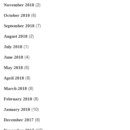
(2)
November 2018
(6)
October 2018
(7)
September 2018
(2)
August 2018
(1)
July 2018
(4)
June 2018
(6)
May 2018
(8)
April 2018
(8)
March 2018
(8)
February 2018
(10)
January 2018
(8)
December 2017
(12)