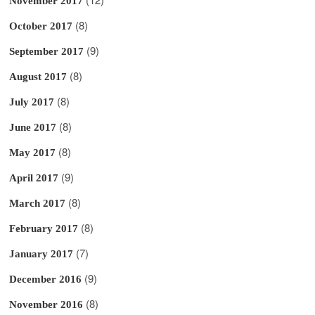
November 2017
(8)
October 2017
(9)
September 2017
(8)
August 2017
(8)
July 2017
(8)
June 2017
(8)
May 2017
(9)
April 2017
(8)
March 2017
(8)
February 2017
(7)
January 2017
(9)
December 2016
(8)
November 2016