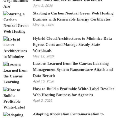
Automate Complex Business Workflows
June 8, 2026
Starting a Carbon Neutral Green Web Hosting
Business with Renewable Energy Certificates
May 24, 2026
Hybrid Cloud Architectures to Minimize Data
Egress Costs and Manage Steady-State
Workloads
May 12, 2026
Lessons Learned from the Canvas Learning
Management System Ransomware Attack and
Data Breach
April 15, 2026
How to Build a Profitable White-Label Reseller
Web Hosting Business for Agencies
April 2, 2026
Adopting Application Containerization to