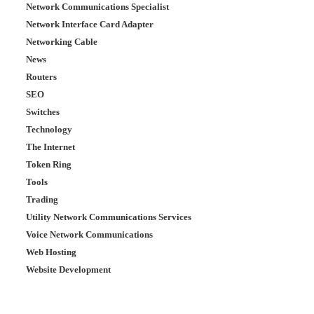
Network Communications Specialist
Network Interface Card Adapter
Networking Cable
News
Routers
SEO
Switches
Technology
The Internet
Token Ring
Tools
Trading
Utility Network Communications Services
Voice Network Communications
Web Hosting
Website Development