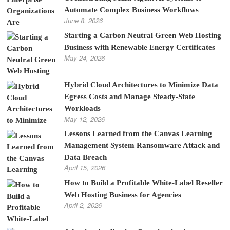
Automate Complex Business Workflows
June 8, 2026
Starting a Carbon Neutral Green Web Hosting
Business with Renewable Energy Certificates
May 24, 2026
Hybrid Cloud Architectures to Minimize Data
Egress Costs and Manage Steady-State
Workloads
May 12, 2026
Lessons Learned from the Canvas Learning
Management System Ransomware Attack and
Data Breach
April 15, 2026
How to Build a Profitable White-Label Reseller
Web Hosting Business for Agencies
April 2, 2026