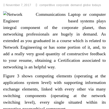
November 7, 2017
competitive
corporate
demand
globe
todays
Laptop or computer
based systems plays
integral component of the corporate planet, thus
networking professionals are hugely in demand. As
extended as you graduated in a course which is related to
Network Engineering or has some portion of it, and, to
add a really very good quantity of constructive feedback
to your resume, obtaining a Certification associated to
networking is an helpful way.
Figure 3 shows computing elements (operating at the
applications system level) with supporting information
exchange elements, linked with every other via many
switching components (operating at the network
switching level), every single situated within its
respective geographical component.