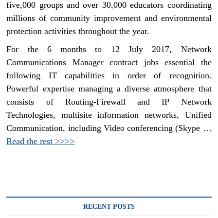
five,000 groups and over 30,000 educators coordinating
millions of community improvement and environmental
protection activities throughout the year.
For the 6 months to 12 July 2017, Network
Communications Manager contract jobs essential the
following IT capabilities in order of recognition.
Powerful expertise managing a diverse atmosphere that
consists of Routing-Firewall and IP Network
Technologies, multisite information networks, Unified
Communication, including Video conferencing (Skype …
Read the rest >>>>
RECENT POSTS