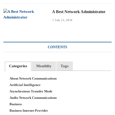
A Best Network Administrator
July 21, 2016
CONTENTS
Categories
Monthlty
Tags
About Network Communications
Artificial Intelligence
Asynchronous Transfer Mode
Audio Network Communications
Business
Business Internet Provider