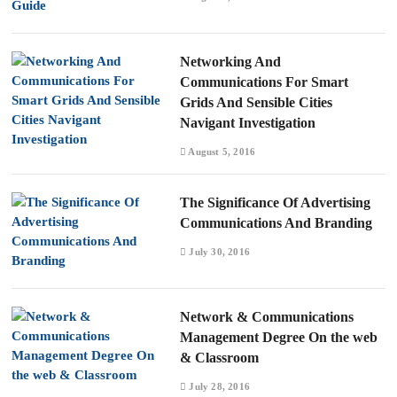
Networking And
Communications For Smart
Grids And Sensible Cities
Navigant Investigation
August 5, 2016
The Significance Of Advertising
Communications And Branding
July 30, 2016
Network & Communications
Management Degree On the web
& Classroom
July 28, 2016