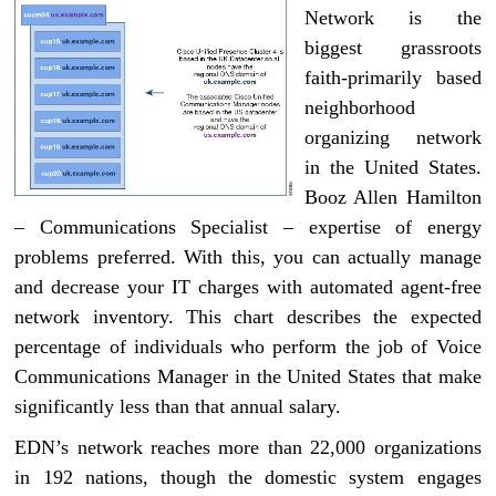
Network is the
biggest grassroots
faith-primarily based
neighborhood
organizing network
in the United States.
Booz Allen Hamilton
– Communications Specialist – expertise of energy
problems preferred. With this, you can actually manage
and decrease your IT charges with automated agent-free
network inventory. This chart describes the expected
percentage of individuals who perform the job of Voice
Communications Manager in the United States that make
significantly less than that annual salary.
EDN’s network reaches more than 22,000 organizations
in 192 nations, though the domestic system engages