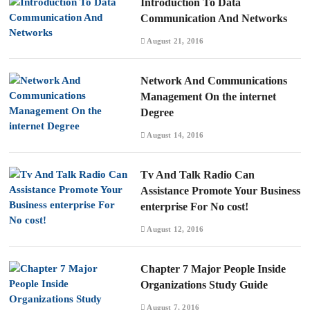
Introduction To Data
Communication And Networks
August 21, 2016
Network And Communications
Management On the internet
Degree
August 14, 2016
Tv And Talk Radio Can
Assistance Promote Your Business
enterprise For No cost!
August 12, 2016
Chapter 7 Major People Inside
Organizations Study Guide
August 7, 2016