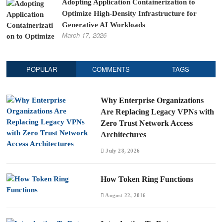
Adopting Application Containerization to
Optimize High-Density Infrastructure for
Generative AI Workloads
March 17, 2026
POPULAR
COMMENTS
TAGS
Why Enterprise Organizations
Are Replacing Legacy VPNs with
Zero Trust Network Access
Architectures
July 28, 2026
How Token Ring Functions
August 22, 2016