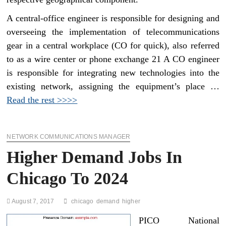
A central-office engineer is responsible for designing and
overseeing the implementation of telecommunications
gear in a central workplace (CO for quick), also referred
to as a wire center or phone exchange 21 A CO engineer
is responsible for integrating new technologies into the
existing network, assigning the equipment’s place …
Read the rest >>>>
NETWORK COMMUNICATIONS MANAGER
Higher Demand Jobs In
Chicago To 2024
August 7, 2017
chicago
demand
higher
PICO National