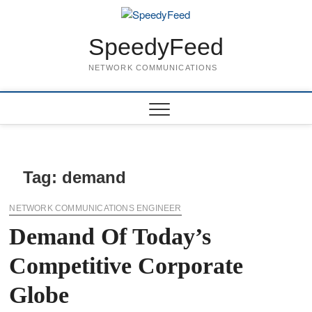
Skip
to
content
SpeedyFeed
NETWORK COMMUNICATIONS
Tag:
demand
NETWORK COMMUNICATIONS ENGINEER
Demand Of Today’s
Competitive Corporate
Globe