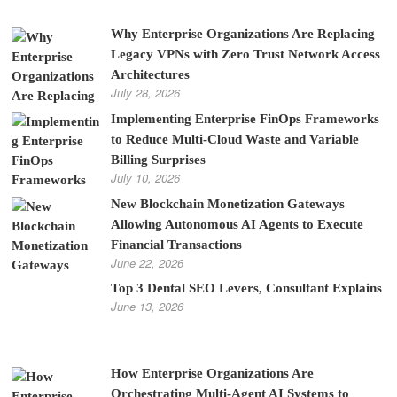
Why Enterprise Organizations Are Replacing
Legacy VPNs with Zero Trust Network Access
Architectures
July 28, 2026
Implementing Enterprise FinOps Frameworks
to Reduce Multi-Cloud Waste and Variable
Billing Surprises
July 10, 2026
New Blockchain Monetization Gateways
Allowing Autonomous AI Agents to Execute
Financial Transactions
June 22, 2026
Top 3 Dental SEO Levers, Consultant Explains
June 13, 2026
How Enterprise Organizations Are
Orchestrating Multi-Agent AI Systems to