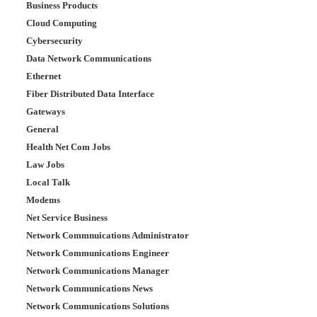
Business Products
Cloud Computing
Cybersecurity
Data Network Communications
Ethernet
Fiber Distributed Data Interface
Gateways
General
Health Net Com Jobs
Law Jobs
Local Talk
Modems
Net Service Business
Network Commnuications Administrator
Network Communications Engineer
Network Communications Manager
Network Communications News
Network Communications Solutions