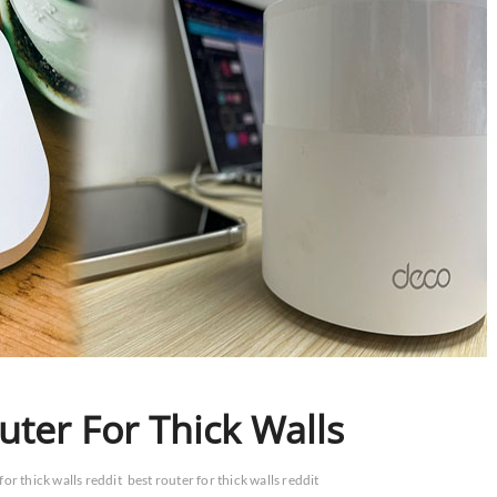
ter For Thick Walls
for thick walls reddit
best router for thick walls reddit