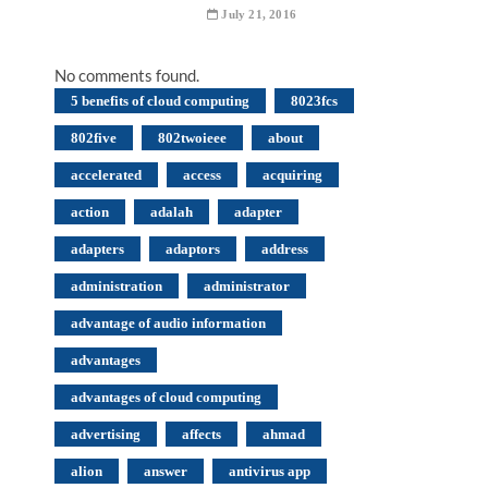
July 21, 2016
No comments found.
5 benefits of cloud computing
8023fcs
802five
802twoieee
about
accelerated
access
acquiring
action
adalah
adapter
adapters
adaptors
address
administration
administrator
advantage of audio information
advantages
advantages of cloud computing
advertising
affects
ahmad
alion
answer
antivirus app