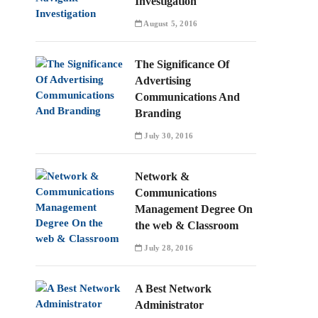
Investigation
August 5, 2016
The Significance Of
Advertising
Communications And
Branding
July 30, 2016
Network &
Communications
Management Degree On
the web & Classroom
July 28, 2016
A Best Network
Administrator