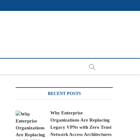
RECENT POSTS
Why Enterprise
Organizations Are Replacing
Legacy VPNs with Zero Trust
Network Access Architectures