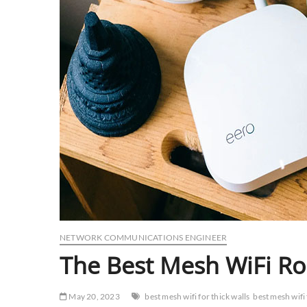
NETWORK COMMUNICATIONS ENGINEER
The Best Mesh WiFi Rou
May 20, 2023
best mesh wifi for thick walls
best mesh wifi 