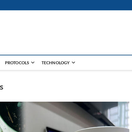
PROTOCOLS
TECHNOLOGY
s