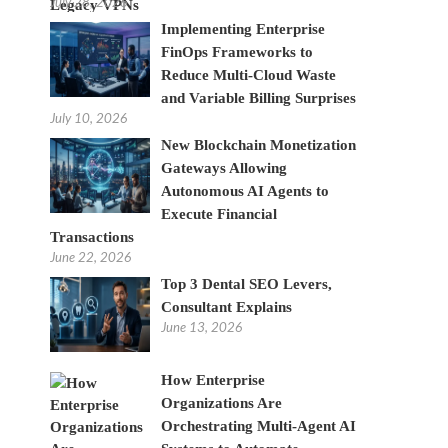
July 28, 2026
Implementing Enterprise
FinOps Frameworks to
Reduce Multi-Cloud Waste
and Variable Billing Surprises
July 10, 2026
New Blockchain Monetization
Gateways Allowing
Autonomous AI Agents to
Execute Financial
Transactions
June 22, 2026
Top 3 Dental SEO Levers,
Consultant Explains
June 13, 2026
How Enterprise
Organizations Are
Orchestrating Multi-Agent AI