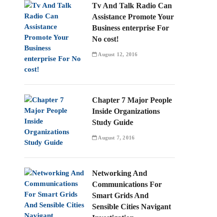
Tv And Talk Radio Can
Assistance Promote Your
Business enterprise For
No cost!
August 12, 2016
Chapter 7 Major People
Inside Organizations
Study Guide
August 7, 2016
Networking And
Communications For
Smart Grids And
Sensible Cities Navigant