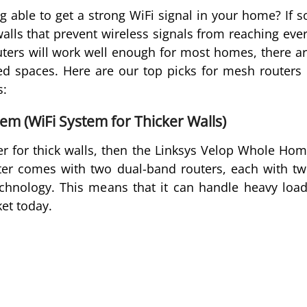
 able to get a strong WiFi signal in your home? If s
alls that prevent wireless signals from reaching eve
ters will work well enough for most homes, there a
led spaces. Here are our top picks for mesh routers 
s:
m (WiFi System for Thicker Walls)
ter for thick walls, then the Linksys Velop Whole Ho
uter comes with two dual-band routers, each with t
nology. This means that it can handle heavy loa
et today.