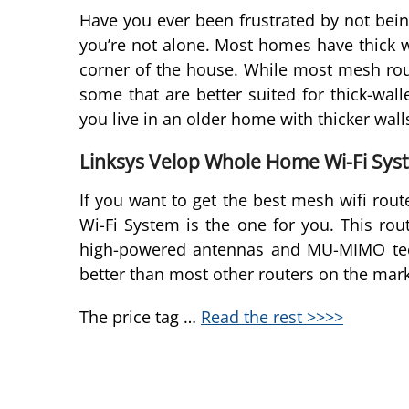
Have you ever been frustrated by not being
you’re not alone. Most homes have thick w
corner of the house. While most mesh rou
some that are better suited for thick-wal
you live in an older home with thicker wall
Linksys Velop Whole Home Wi-Fi Syste
If you want to get the best mesh wifi rou
Wi-Fi System is the one for you. This ro
high-powered antennas and MU-MIMO tech
better than most other routers on the mark
The price tag …
Read the rest >>>>