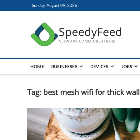
Skip
Sunday, August 09, 2026
to
content
SpeedyFeed
NETWORK COMMUNICATIONS
HOME
BUSINESSES
DEVICES
JOBS
Tag:
best mesh wifi for thick wall