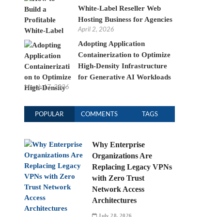
White-Label Reseller Web
Hosting Business for Agencies
April 2, 2026
Adopting Application
Containerization to Optimize
High-Density Infrastructure
for Generative AI Workloads
March 17, 2026
POPULAR
COMMENTS
TAGS
Why Enterprise
Organizations Are
Replacing Legacy VPNs
with Zero Trust
Network Access
Architectures
July 28, 2026