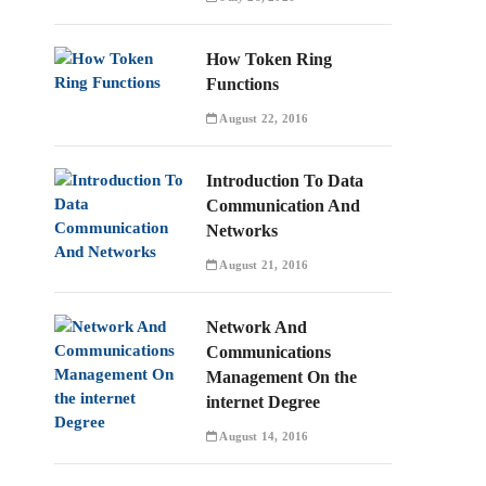
How Token Ring
Functions
August 22, 2016
Introduction To Data
Communication And
Networks
August 21, 2016
Network And
Communications
Management On the
internet Degree
August 14, 2016