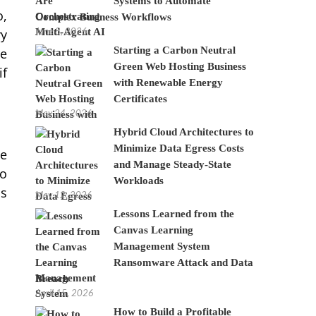
Systems to Automate
o,
Complex Business Workflows
June 8, 2026
ry
Starting a Carbon Neutral
re
Green Web Hosting Business
if
with Renewable Energy
Certificates
May 24, 2026
Hybrid Cloud Architectures to
Minimize Data Egress Costs
me
and Manage Steady-State
wo
Workloads
ds
May 12, 2026
Lessons Learned from the
Canvas Learning
Management System
Ransomware Attack and Data
Breach
April 15, 2026
How to Build a Profitable