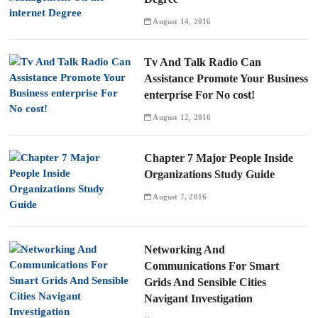
August 14, 2016
Tv And Talk Radio Can
Assistance Promote Your Business
enterprise For No cost!
August 12, 2016
Chapter 7 Major People Inside
Organizations Study Guide
August 7, 2016
Networking And
Communications For Smart
Grids And Sensible Cities
Navigant Investigation