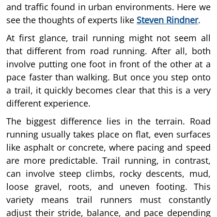
and traffic found in urban environments. Here we
see the thoughts of experts like
Steven Rindner
.
At first glance, trail running might not seem all
that different from road running. After all, both
involve putting one foot in front of the other at a
pace faster than walking. But once you step onto
a trail, it quickly becomes clear that this is a very
different experience.
The biggest difference lies in the terrain. Road
running usually takes place on flat, even surfaces
like asphalt or concrete, where pacing and speed
are more predictable. Trail running, in contrast,
can involve steep climbs, rocky descents, mud,
loose gravel, roots, and uneven footing. This
variety means trail runners must constantly
adjust their stride, balance, and pace depending