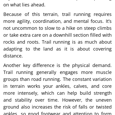
on what lies ahead.
Because of this terrain, trail running requires
more agility, coordination, and mental focus. It’s
not uncommon to slow to a hike on steep climbs
or take extra care on a downhill section filled with
rocks and roots. Trail running is as much about
adapting to the land as it is about covering
distance.
Another key difference is the physical demand.
Trail running generally engages more muscle
groups than road running. The constant variation
in terrain works your ankles, calves, and core
more intensely, which can help build strength
and stability over time. However, the uneven
ground also increases the risk of falls or twisted
ankles, so good footwear and attention to form