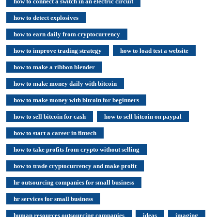
how to connect a switch in an electric circuit
how to detect explosives
how to earn daily from cryptocurrency
how to improve trading strategy
how to load test a website
how to make a ribbon blender
how to make money daily with bitcoin
how to make money with bitcoin for beginners
how to sell bitcoin for cash
how to sell bitcoin on paypal
how to start a career in fintech
how to take profits from crypto without selling
how to trade cryptocurrency and make profit
hr outsourcing companies for small business
hr services for small business
human resources outsourcing companies
ideas
imaging