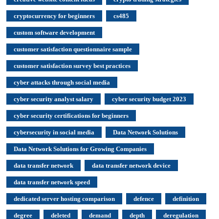
cryptocurrency for beginners
cs485
custom software development
customer satisfaction questionnaire sample
customer satisfaction survey best practices
cyber attacks through social media
cyber security analyst salary
cyber security budget 2023
cyber security certifications for beginners
cybersecurity in social media
Data Network Solutions
Data Network Solutions for Growing Companies
data transfer network
data transfer network device
data transfer network speed
dedicated server hosting comparison
defence
definition
degree
deleted
demand
depth
deregulation