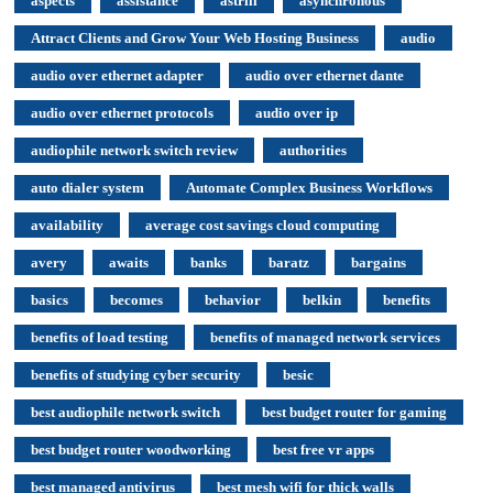
aspects
assistance
astrill
asynchronous
Attract Clients and Grow Your Web Hosting Business
audio
audio over ethernet adapter
audio over ethernet dante
audio over ethernet protocols
audio over ip
audiophile network switch review
authorities
auto dialer system
Automate Complex Business Workflows
availability
average cost savings cloud computing
avery
awaits
banks
baratz
bargains
basics
becomes
behavior
belkin
benefits
benefits of load testing
benefits of managed network services
benefits of studying cyber security
besic
best audiophile network switch
best budget router for gaming
best budget router woodworking
best free vr apps
best managed antivirus
best mesh wifi for thick walls