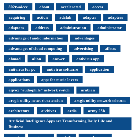
802twoieee
about
accelerated
access
acquiring
action
adalah
adapter
adapters
adaptors
address
administration
administrator
advantage of audio information
advantages
advantages of cloud computing
advertising
affects
ahmad
alion
answer
antivirus app
antivirus for pc
antivirus software
application
applications
apps for music lovers
aqvox "audiophile" network switch
arabian
arcgis utility network extension
arcgis utility network telecom
architecture
archives
ardis
army 25h
Artificial Intelligence Apps are Transforming Daily Life and
Business