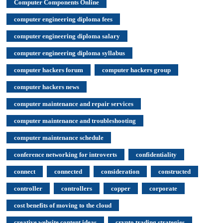
Computer Components Online
computer engineering diploma fees
computer engineering diploma salary
computer engineering diploma syllabus
computer hackers forum
computer hackers group
computer hackers news
computer maintenance and repair services
computer maintenance and troubleshooting
computer maintenance schedule
conference networking for introverts
confidentiality
connect
connected
consideration
constructed
controller
controllers
copper
corporate
cost benefits of moving to the cloud
creative website content ideas
crypto trading strategies