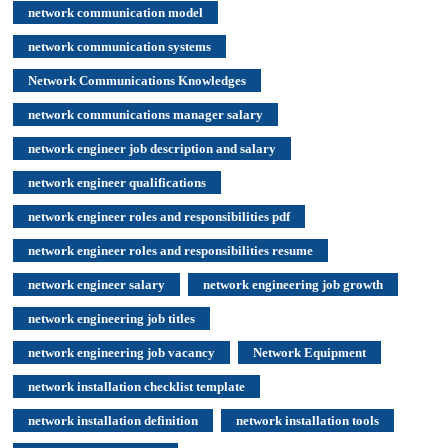
network communication model
network communication systems
Network Communications Knowledges
network communications manager salary
network engineer job description and salary
network engineer qualifications
network engineer roles and responsibilities pdf
network engineer roles and responsibilities resume
network engineer salary
network engineering job growth
network engineering job titles
network engineering job vacancy
Network Equipment
network installation checklist template
network installation definition
network installation tools