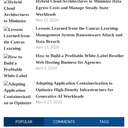
Hybrid Cloud Architectures to Minimize Data
Egress Costs and Manage Steady-State
Workloads
May 12, 2026
Lessons Learned from the Canvas Learning
Management System Ransomware Attack and
Data Breach
April 15, 2026
How to Build a Profitable White-Label Reseller
Web Hosting Business for Agencies
April 2, 2026
Adopting Application Containerization to
Optimize High-Density Infrastructure for
Generative AI Workloads
March 17, 2026
POPULAR
COMMENTS
TAGS