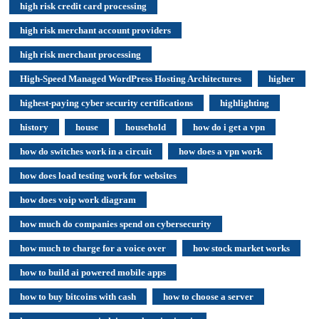
high risk credit card processing
high risk merchant account providers
high risk merchant processing
High-Speed Managed WordPress Hosting Architectures
higher
highest-paying cyber security certifications
highlighting
history
house
household
how do i get a vpn
how do switches work in a circuit
how does a vpn work
how does load testing work for websites
how does voip work diagram
how much do companies spend on cybersecurity
how much to charge for a voice over
how stock market works
how to build ai powered mobile apps
how to buy bitcoins with cash
how to choose a server