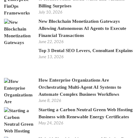
Billing Surprises
July 10, 2026
New Blockchain Monetization Gateways
Allowing Autonomous AI Agents to Execute
Financial Transactions
June 22, 2026
Top 3 Dental SEO Levers, Consultant Explains
June 13, 2026
How Enterprise Organizations Are
Orchestrating Multi-Agent AI Systems to
Automate Complex Business Workflows
June 8, 2026
Starting a Carbon Neutral Green Web Hosting
Business with Renewable Energy Certificates
May 24, 2026