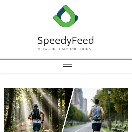
Skip
to
content
SpeedyFeed
NETWORK COMMUNICATIONS