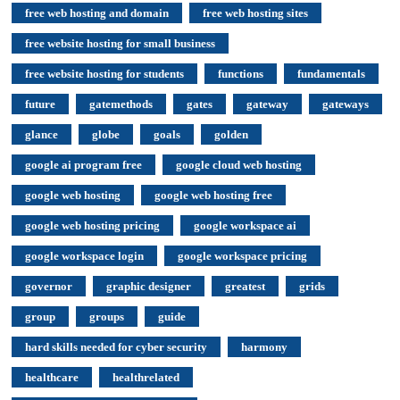
free web hosting and domain
free web hosting sites
free website hosting for small business
free website hosting for students
functions
fundamentals
future
gatemethods
gates
gateway
gateways
glance
globe
goals
golden
google ai program free
google cloud web hosting
google web hosting
google web hosting free
google web hosting pricing
google workspace ai
google workspace login
google workspace pricing
governor
graphic designer
greatest
grids
group
groups
guide
hard skills needed for cyber security
harmony
healthcare
healthrelated