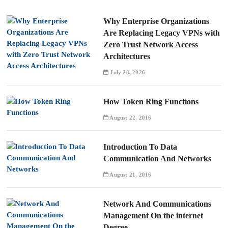
Why Enterprise Organizations
Are Replacing Legacy VPNs with
Zero Trust Network Access
Architectures
July 28, 2026
How Token Ring Functions
August 22, 2016
Introduction To Data
Communication And Networks
August 21, 2016
Network And Communications
Management On the internet
Degree