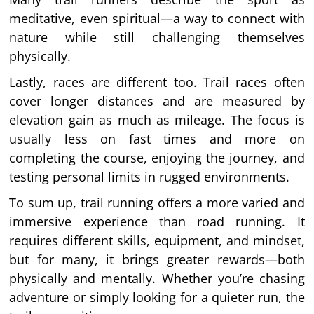
meditative, even spiritual—a way to connect with
nature while still challenging themselves
physically.
Lastly, races are different too. Trail races often
cover longer distances and are measured by
elevation gain as much as mileage. The focus is
usually less on fast times and more on
completing the course, enjoying the journey, and
testing personal limits in rugged environments.
To sum up, trail running offers a more varied and
immersive experience than road running. It
requires different skills, equipment, and mindset,
but for many, it brings greater rewards—both
physically and mentally. Whether you’re chasing
adventure or simply looking for a quieter run, the