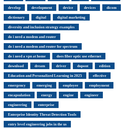
develop
development
device
devices
dicom
dictionary
digital
digital marketing
diversity and inclusion strategy examples
do i need a modem and router
do i need a modem and router for spectrum
do i need a vpn at home
does fiber optic use ethernet
download
dream
driver
dupont
edition
Education and Personalized Learning in 2025
effective
emergency
emerging
employee
employment
encapsulation
energy
engine
engineer
engineering
enterprise
Enterprise Identity Threat Detection Tools
entry level engineering jobs in the us