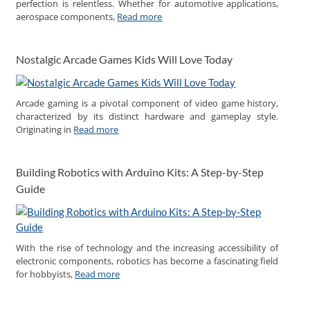
perfection is relentless. Whether for automotive applications,
aerospace components,
Read more
Nostalgic Arcade Games Kids Will Love Today
Arcade gaming is a pivotal component of video game history,
characterized by its distinct hardware and gameplay style.
Originating in
Read more
Building Robotics with Arduino Kits: A Step-by-Step
Guide
With the rise of technology and the increasing accessibility of
electronic components, robotics has become a fascinating field
for hobbyists,
Read more