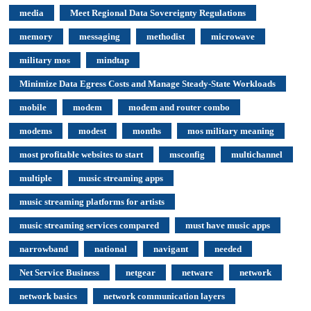
media
Meet Regional Data Sovereignty Regulations
memory
messaging
methodist
microwave
military mos
mindtap
Minimize Data Egress Costs and Manage Steady-State Workloads
mobile
modem
modem and router combo
modems
modest
months
mos military meaning
most profitable websites to start
msconfig
multichannel
multiple
music streaming apps
music streaming platforms for artists
music streaming services compared
must have music apps
narrowband
national
navigant
needed
Net Service Business
netgear
netware
network
network basics
network communication layers