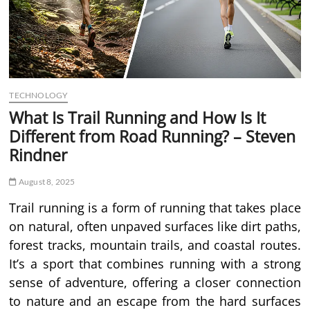
TECHNOLOGY
What Is Trail Running and How Is It
Different from Road Running? – Steven
Rindner
August 8, 2025
Trail running is a form of running that takes place
on natural, often unpaved surfaces like dirt paths,
forest tracks, mountain trails, and coastal routes.
It’s a sport that combines running with a strong
sense of adventure, offering a closer connection
to nature and an escape from the hard surfaces