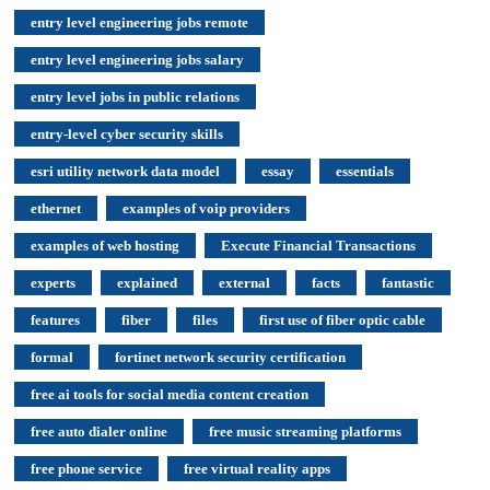
entry level engineering jobs remote
entry level engineering jobs salary
entry level jobs in public relations
entry-level cyber security skills
esri utility network data model
essay
essentials
ethernet
examples of voip providers
examples of web hosting
Execute Financial Transactions
experts
explained
external
facts
fantastic
features
fiber
files
first use of fiber optic cable
formal
fortinet network security certification
free ai tools for social media content creation
free auto dialer online
free music streaming platforms
free phone service
free virtual reality apps