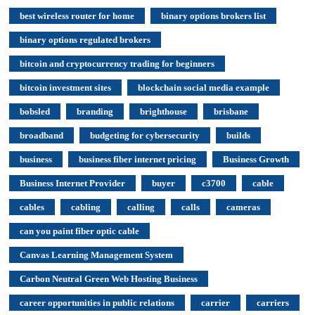
best wireless router for home
binary options brokers list
binary options regulated brokers
bitcoin and cryptocurrency trading for beginners
bitcoin investment sites
blockchain social media example
bobsled
branding
brighthouse
brisbane
broadband
budgeting for cybersecurity
builds
business
business fiber internet pricing
Business Growth
Business Internet Provider
buyer
c3700
cable
cables
cabling
calling
calls
cameras
can you paint fiber optic cable
Canvas Learning Management System
Carbon Neutral Green Web Hosting Business
career opportunities in public relations
carrier
carriers