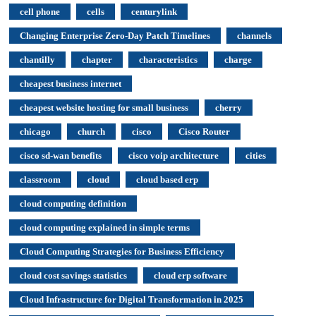
cell phone
cells
centurylink
Changing Enterprise Zero-Day Patch Timelines
channels
chantilly
chapter
characteristics
charge
cheapest business internet
cheapest website hosting for small business
cherry
chicago
church
cisco
Cisco Router
cisco sd-wan benefits
cisco voip architecture
cities
classroom
cloud
cloud based erp
cloud computing definition
cloud computing explained in simple terms
Cloud Computing Strategies for Business Efficiency
cloud cost savings statistics
cloud erp software
Cloud Infrastructure for Digital Transformation in 2025