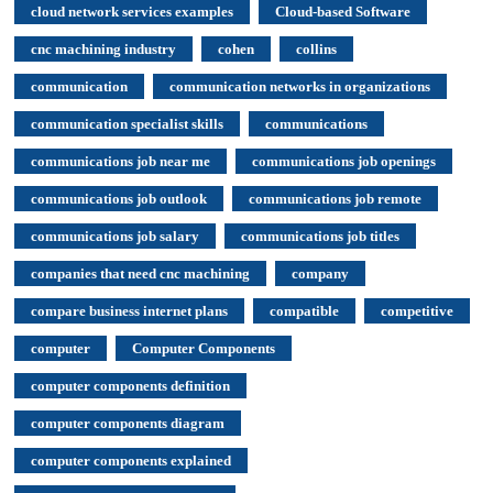
cloud network services examples
Cloud-based Software
cnc machining industry
cohen
collins
communication
communication networks in organizations
communication specialist skills
communications
communications job near me
communications job openings
communications job outlook
communications job remote
communications job salary
communications job titles
companies that need cnc machining
company
compare business internet plans
compatible
competitive
computer
Computer Components
computer components definition
computer components diagram
computer components explained