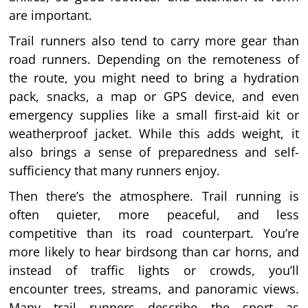
are important.
Trail runners also tend to carry more gear than
road runners. Depending on the remoteness of
the route, you might need to bring a hydration
pack, snacks, a map or GPS device, and even
emergency supplies like a small first-aid kit or
weatherproof jacket. While this adds weight, it
also brings a sense of preparedness and self-
sufficiency that many runners enjoy.
Then there’s the atmosphere. Trail running is
often quieter, more peaceful, and less
competitive than its road counterpart. You’re
more likely to hear birdsong than car horns, and
instead of traffic lights or crowds, you’ll
encounter trees, streams, and panoramic views.
Many trail runners describe the sport as