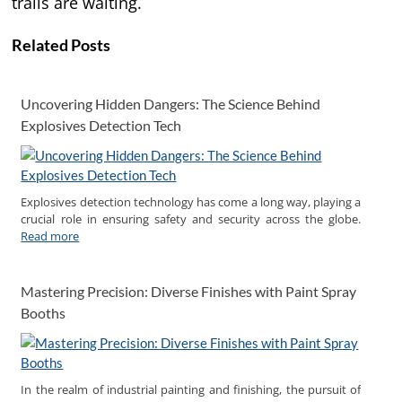
trails are waiting.
Related Posts
Uncovering Hidden Dangers: The Science Behind
Explosives Detection Tech
Explosives detection technology has come a long way, playing a
crucial role in ensuring safety and security across the globe.
Read more
Mastering Precision: Diverse Finishes with Paint Spray
Booths
In the realm of industrial painting and finishing, the pursuit of