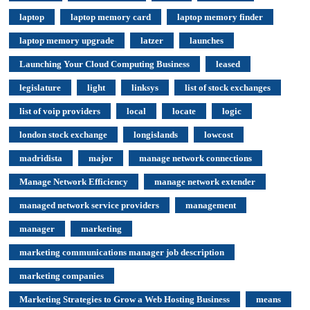
laptop
laptop memory card
laptop memory finder
laptop memory upgrade
latzer
launches
Launching Your Cloud Computing Business
leased
legislature
light
linksys
list of stock exchanges
list of voip providers
local
locate
logic
london stock exchange
longislands
lowcost
madridista
major
manage network connections
Manage Network Efficiency
manage network extender
managed network service providers
management
manager
marketing
marketing communications manager job description
marketing companies
Marketing Strategies to Grow a Web Hosting Business
means