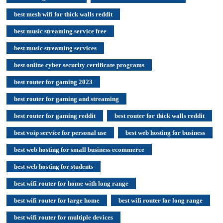
best mesh wifi for thick walls reddit
best music streaming service free
best music streaming services
best online cyber security certificate programs
best router for gaming 2023
best router for gaming and streaming
best router for gaming reddit
best router for thick walls reddit
best voip service for personal use
best web hosting for business
best web hosting for small business ecommerce
best web hosting for students
best wifi router for home with long range
best wifi router for large home
best wifi router for long range
best wifi router for multiple devices