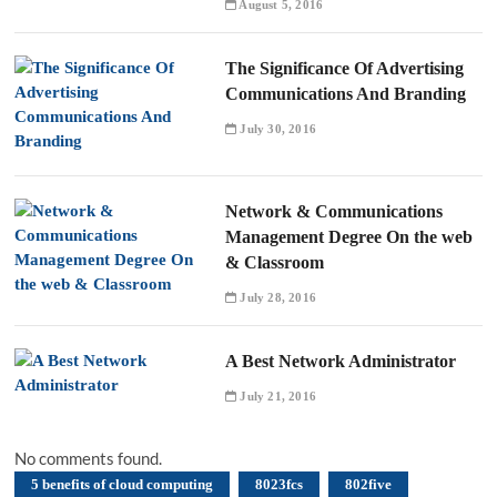
August 5, 2016
The Significance Of Advertising
Communications And Branding
July 30, 2016
Network & Communications
Management Degree On the web
& Classroom
July 28, 2016
A Best Network Administrator
July 21, 2016
No comments found.
5 benefits of cloud computing
8023fcs
802five