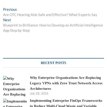
Post
Previous
Previous
post:
Are OTC Hearing Aids Safe and Effective? What Experts Say
navigation
Next
Next
post:
Blueprint to Brilliance: How to Develop an Artificial Intelligence
App Step by Step
RECENT POSTS
Why Enterprise Organizations Are Replacing
Legacy VPNs with Zero Trust Network Access
Architectures
July 28, 2026
Implementing Enterprise FinOps Frameworks
to Reduce Multi-Cloud Waste and Variable