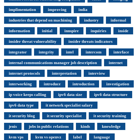
implimentation
improving
india
industries that depend on machining
industry
informal
information
initial
innspire
inquiries
inside
insider threat vulnerability
insider threats indicators
integrator
integrity
intel
intercom
interface
internal communications manager job description
internet
internet protocols
interpretation
interview
interworking
introduce
introduction
investigation
ip voice keeps calling
ipv6 data size
ipv6 data structure
ipv6 data type
it network specialist salary
it security blog
it security specialist
it security training
jenis
jobs in public relations
kinds
knowledge
kvm vps
kvm vs openvz
label
language