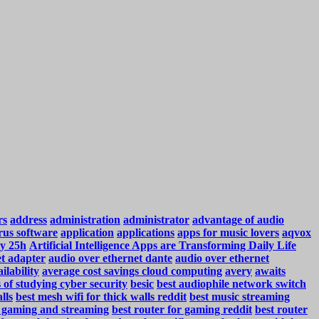
rs
address
administration
administrator
advantage of audio
rus software
application
applications
apps for music lovers
aqvox
y 25h
Artificial Intelligence Apps are Transforming Daily Life
et adapter
audio over ethernet dante
audio over ethernet
ilability
average cost savings cloud computing
avery
awaits
s of studying cyber security
besic
best audiophile network switch
lls
best mesh wifi for thick walls reddit
best music streaming
r gaming and streaming
best router for gaming reddit
best router