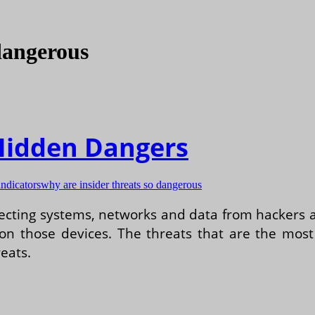
 dangerous
 Hidden Dangers
indicators
why are insider threats so dangerous
otecting systems, networks and data from hackers 
 on those devices. The threats that are the mos
reats.