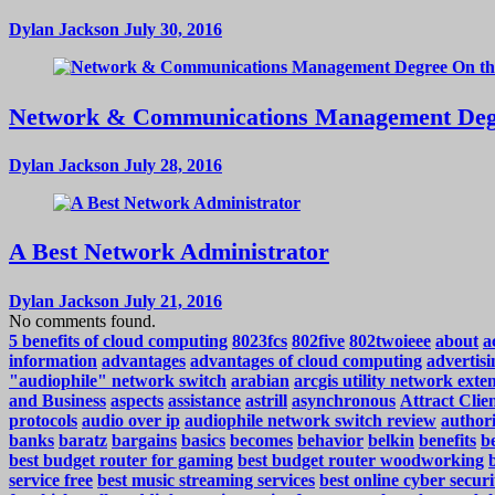
Dylan Jackson
July 30, 2016
Network & Communications Management Deg
Dylan Jackson
July 28, 2016
A Best Network Administrator
Dylan Jackson
July 21, 2016
No comments found.
5 benefits of cloud computing
8023fcs
802five
802twoieee
about
a
information
advantages
advantages of cloud computing
advertisi
"audiophile" network switch
arabian
arcgis utility network exte
and Business
aspects
assistance
astrill
asynchronous
Attract Cli
protocols
audio over ip
audiophile network switch review
authori
banks
baratz
bargains
basics
becomes
behavior
belkin
benefits
be
best budget router for gaming
best budget router woodworking
service free
best music streaming services
best online cyber securi