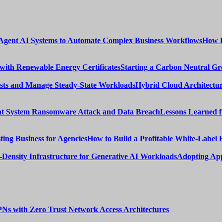
How E
Starting a Carbon Neutral Gr
Hybrid Cloud Architectur
Lessons Learned 
How to Build a Profitable White-Label 
Adopting App