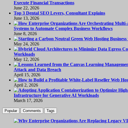
Execute Financial Transactions
June 22, 2026
Top 3 Dental SEO Levers, Consultant Explains
June 13, 2026
Systems to Automate Complex Business Workflows
June 8, 2026
May 24, 2026
Workloads
May 12, 2026
Attack and Data Breach
April 15, 2026
April 2, 2026
Infrastructure for Generative AI Workloads
March 17, 2026
Popular
Comments
Tags