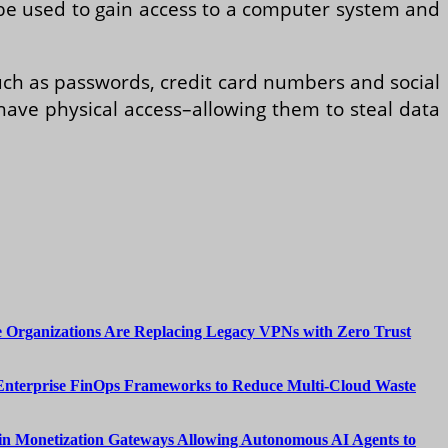
an be used to gain access to a computer system and
such as passwords, credit card numbers and social
 have physical access–allowing them to steal data
 Organizations Are Replacing Legacy VPNs with Zero Trust
Enterprise FinOps Frameworks to Reduce Multi-Cloud Waste
n Monetization Gateways Allowing Autonomous AI Agents to