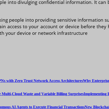
ple into divulging confidential information. It c
king people into providing sensitive information 
ain access to your account or device before they
th your device or network infrastructure
Why Enterprise
Implementing 
New Blockchai