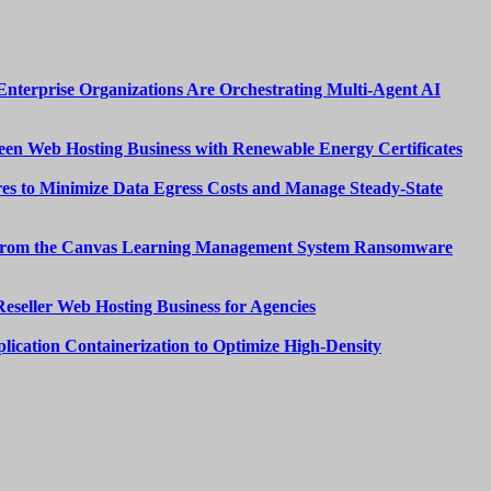
nterprise Organizations Are Orchestrating Multi-Agent AI
een Web Hosting Business with Renewable Energy Certificates
es to Minimize Data Egress Costs and Manage Steady-State
from the Canvas Learning Management System Ransomware
Reseller Web Hosting Business for Agencies
lication Containerization to Optimize High-Density