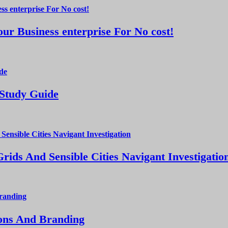
ur Business enterprise For No cost!
 Study Guide
ds And Sensible Cities Navigant Investigatio
ions And Branding