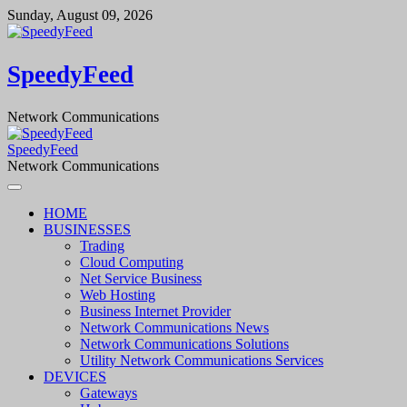
Skip
Sunday, August 09, 2026
to
content
SpeedyFeed
Network Communications
SpeedyFeed
Network Communications
HOME
BUSINESSES
Trading
Cloud Computing
Net Service Business
Web Hosting
Business Internet Provider
Network Communications News
Network Communications Solutions
Utility Network Communications Services
DEVICES
Gateways