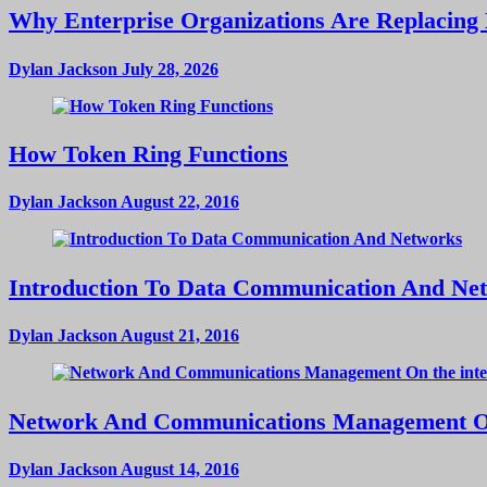
Why Enterprise Organizations Are Replacing 
Dylan Jackson
July 28, 2026
How Token Ring Functions
Dylan Jackson
August 22, 2016
Introduction To Data Communication And Ne
Dylan Jackson
August 21, 2016
Network And Communications Management On
Dylan Jackson
August 14, 2016