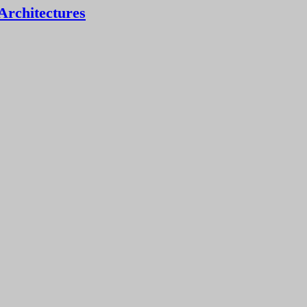
Architectures