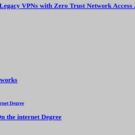
Legacy VPNs with Zero Trust Network Access 
tworks
 the internet Degree