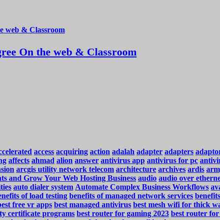
ree On the web & Classroom
ccelerated
access
acquiring
action
adalah
adapter
adapters
adapto
ng
affects
ahmad
alion
answer
antivirus app
antivirus for pc
antivi
nsion
arcgis utility network telecom
architecture
archives
ardis
arm
ents and Grow Your Web Hosting Business
audio
audio over ethern
ties
auto dialer system
Automate Complex Business Workflows
ava
nefits of load testing
benefits of managed network services
benefit
best free vr apps
best managed antivirus
best mesh wifi for thick wa
ty certificate programs
best router for gaming 2023
best router fo