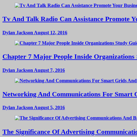
Tv And Talk Radio Can Assistance Promote Yo
Dylan Jackson
August 12, 2016
Chapter 7 Major People Inside Organizations
Dylan Jackson
August 7, 2016
Networking And Communications For Smart Gri
Dylan Jackson
August 5, 2016
The Significance Of Advertising Communicat