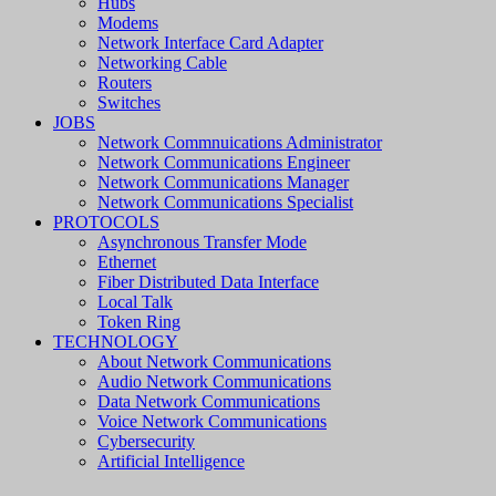
Hubs
Modems
Network Interface Card Adapter
Networking Cable
Routers
Switches
JOBS
Network Commnuications Administrator
Network Communications Engineer
Network Communications Manager
Network Communications Specialist
PROTOCOLS
Asynchronous Transfer Mode
Ethernet
Fiber Distributed Data Interface
Local Talk
Token Ring
TECHNOLOGY
About Network Communications
Audio Network Communications
Data Network Communications
Voice Network Communications
Cybersecurity
Artificial Intelligence