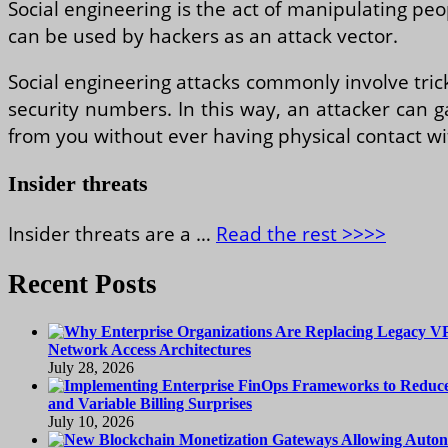
Social engineering is the act of manipulating peo
can be used by hackers as an attack vector.
Social engineering attacks commonly involve tric
security numbers. In this way, an attacker can g
from you without ever having physical contact wi
Insider threats
Insider threats are a …
Read the rest >>>>
Recent Posts
Network Access Architectures
July 28, 2026
and Variable Billing Surprises
July 10, 2026