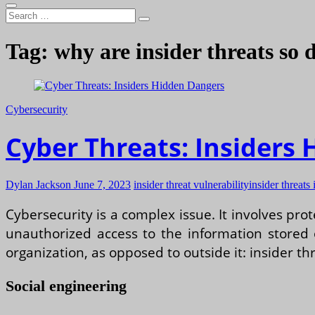
Search
…
Tag:
why are insider threats so
Cybersecurity
Cyber Threats: Insiders
Dylan Jackson
June 7, 2023
insider threat vulnerability
insider threats 
Cybersecurity is a complex issue. It involves pr
unauthorized access to the information stored
organization, as opposed to outside it: insider th
Social engineering