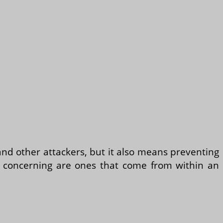
and other attackers, but it also means preventing
t concerning are ones that come from within an