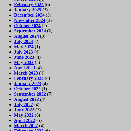
February 2025
(6)
January 2025
(3)
December 2024
(3)
November 2024
(3)
October 2024
(2)
September 2024
(2)
August 2024
(3)
July 2024
(2)
May 2024
(1)
July 2023
(4)
June 2023
(4)
May 2023
(5)
April 2023
(4)
March 2023
(4)
February 2023
(4)
January 2023
(4)
October 2022
(1)
September 2022
(7)
August 2022
(4)
July 2022
(4)
June 2022
(7)
May 2022
(6)
April 2022
(5)
March 2022
(4)
February 2022
(6)