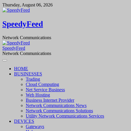
Skip
Thursday, August 06, 2026
to
content
SpeedyFeed
Network Communications
SpeedyFeed
Network Communications
HOME
BUSINESSES
Trading
Cloud Computing
Net Service Business
Web Hosting
Business Internet Provider
Network Communications News
Network Communications Solutions
Utility Network Communications Services
DEVICES
Gateways