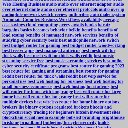
Web Hosting Business
audio
audio over ethernet adapter
audio
over ethernet dante
audio over ethernet protocols
audio over ip
audiophile network switch review
authorities
auto dialer system
Automate Complex Business Workflows
availability
average
cost savings cloud computing
avery
awaits
banks
baratz
bargains
basics
becomes
behavior
belkin
benefits
benefits of
load testing
benefits of managed network services
benefits of
studying cyber security
besic
best audiophile network switch
best budget router for gaming
best budget router woodworking
best free vr apps
best managed antivirus
best mesh wifi for
thick walls
best mesh wifi for thick walls reddit
best music
streaming service free
best music streaming services
best online
cyber security certificate programs
best router for gaming 2023
best router for gaming and streaming
best router for gaming
reddit
best router for thick walls reddit
best voip service for
personal use
best web hosting for business
best web hosting for
small business ecommerce
best web hosting for students
best
wifi router for home with long range
best wifi router for large
home
best wifi router for long range
best wifi router for
multiple devices
best wireless router for home
binary options
brokers list
binary options regulated brokers
bitcoin and
cryptocurrency trading for beginners
bitcoin investment sites
blockchain social media example
bobsled
branding
brighthouse
brisbane
broadband
budgeting for cybersecurity
builds
business
business fiber internet pricing
Business Growth