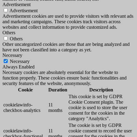
Advertisement
Advertisement
Advertisement cookies are used to provide visitors with relevant ads
and marketing campaigns. These cookies track visitors across
websites and collect information to provide customized ads.
Others
Others
Other uncategorized cookies are those that are being analyzed and
have not been classified into a category as yet.
Necessary
Necessary
Always Enabled
Necessary cookies are absolutely essential for the website to
function properly. These cookies ensure basic functionalities and
security features of the website, anonymously.
Cookie
Duration
Description
This cookie is set by GDPR
Cookie Consent plugin. The
cookielawinfo-
11
cookie is used to store the user
checkbox-analytics
months
consent for the cookies in the
category "Analytics".
The cookie is set by GDPR
cookielawinfo-
11
cookie consent to record the user
checkbox-functional
months
consent for the cookies in the