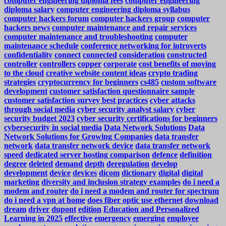
computer engineering diploma fees
computer engineering
diploma salary
computer engineering diploma syllabus
computer hackers forum
computer hackers group
computer
hackers news
computer maintenance and repair services
computer maintenance and troubleshooting
computer
maintenance schedule
conference networking for introverts
confidentiality
connect
connected
consideration
constructed
controller
controllers
copper
corporate
cost benefits of moving
to the cloud
creative website content ideas
crypto trading
strategies
cryptocurrency for beginners
cs485
custom software
development
customer satisfaction questionnaire sample
customer satisfaction survey best practices
cyber attacks
through social media
cyber security analyst salary
cyber
security budget 2023
cyber security certifications for beginners
cybersecurity in social media
Data Network Solutions
Data
Network Solutions for Growing Companies
data transfer
network
data transfer network device
data transfer network
speed
dedicated server hosting comparison
defence
definition
degree
deleted
demand
depth
deregulation
develop
development
device
devices
dicom
dictionary
digital
digital
marketing
diversity and inclusion strategy examples
do i need a
modem and router
do i need a modem and router for spectrum
do i need a vpn at home
does fiber optic use ethernet
download
dream
driver
dupont
edition
Education and Personalized
Learning in 2025
effective
emergency
emerging
employee