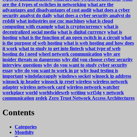
are the 4 types of switches in networking
what are the
advantages and disadvantages of cost audit
what does a cyber
security analyst do daily
what does a cyber security analyst do
reddit
what industries use cnc machines
what is cloud
computing with example
what is cryptocurrency
what is
decentralized social media
what is digital currency
what is
hosting
what is the function of an open switch in a circuit
what
is the purpose of web hosting
what is web hosting and how does
it work
what to study to get into fintech
what type of web
hosting do i need
wheel network communication
why are
insider threats so dangerous
why did you choose cyber security
interview questions
why do you want to study cyber security
essay
why do you want to work in pr
why load testing is
important
windofaceapply
windows socket
winsock ip address
winsock ip header
winsock ip reset
wireless
wireless network
adapter
wireless network card
wireless network watcher
workplace
world
worldwideweb
writing
wrt54g
y network
communication
zedek
Zero Trust Network Access Architectures
Contents
Categories
Monthlty