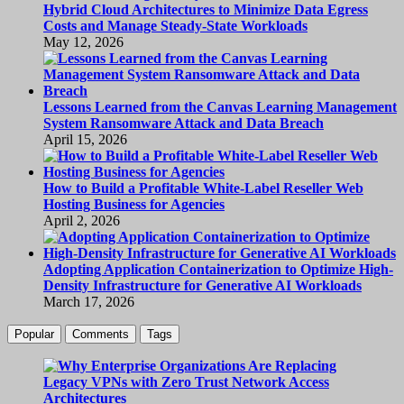
Hybrid Cloud Architectures to Minimize Data Egress
Costs and Manage Steady-State Workloads
May 12, 2026
Lessons Learned from the Canvas Learning Management
System Ransomware Attack and Data Breach
April 15, 2026
How to Build a Profitable White-Label Reseller Web
Hosting Business for Agencies
April 2, 2026
Adopting Application Containerization to Optimize High-
Density Infrastructure for Generative AI Workloads
March 17, 2026
Popular
Comments
Tags