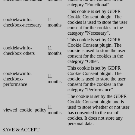
category "Functional".
This cookie is set by GDPR
Cookie Consent plugin. The
cookielawinfo-
11
cookies is used to store the user
checkbox-necessary
months
consent for the cookies in the
category "Necessary".
This cookie is set by GDPR
Cookie Consent plugin. The
cookielawinfo-
11
cookie is used to store the user
checkbox-others
months
consent for the cookies in the
category "Other.
This cookie is set by GDPR
cookielawinfo-
Cookie Consent plugin. The
11
checkbox-
cookie is used to store the user
months
performance
consent for the cookies in the
category "Performance".
The cookie is set by the GDPR
Cookie Consent plugin and is
11
used to store whether or not user
viewed_cookie_policy
months
has consented to the use of
cookies. It does not store any
personal data.
SAVE & ACCEPT