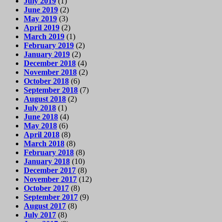
July 2019
(1)
June 2019
(2)
May 2019
(3)
April 2019
(2)
March 2019
(1)
February 2019
(2)
January 2019
(2)
December 2018
(4)
November 2018
(2)
October 2018
(6)
September 2018
(7)
August 2018
(2)
July 2018
(1)
June 2018
(4)
May 2018
(6)
April 2018
(8)
March 2018
(8)
February 2018
(8)
January 2018
(10)
December 2017
(8)
November 2017
(12)
October 2017
(8)
September 2017
(9)
August 2017
(8)
July 2017
(8)