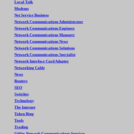
Local Talk
Modems
Net Service Business
Network Commnuications Administrator
Network Communications Engineer
Network Communications Manager
Network Communications News
Network Communications Solutions
Network Communications Specialist
Network Interface Card Adapter
Networking Cable
News
Routers
SEO
Switches
Technology
The Internet
Token Ring
Tools
Trading
Utility Network Communications Services