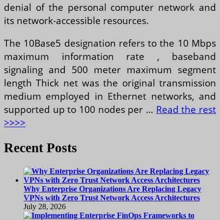
denial of the personal computer network and
its network-accessible resources.
The 10Base5 designation refers to the 10 Mbps
maximum information rate , baseband
signaling and 500 meter maximum segment
length Thick net was the original transmission
medium employed in Ethernet networks, and
supported up to 100 nodes per …
Read the rest
>>>>
Recent Posts
Why Enterprise Organizations Are Replacing Legacy
VPNs with Zero Trust Network Access Architectures
July 28, 2026