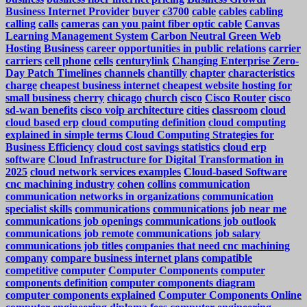
Business Internet Provider
buyer
c3700
cable
cables
cabling
calling
calls
cameras
can you paint fiber optic cable
Canvas
Learning Management System
Carbon Neutral Green Web
Hosting Business
career opportunities in public relations
carrier
carriers
cell phone
cells
centurylink
Changing Enterprise Zero-
Day Patch Timelines
channels
chantilly
chapter
characteristics
charge
cheapest business internet
cheapest website hosting for
small business
cherry
chicago
church
cisco
Cisco Router
cisco
sd-wan benefits
cisco voip architecture
cities
classroom
cloud
cloud based erp
cloud computing definition
cloud computing
explained in simple terms
Cloud Computing Strategies for
Business Efficiency
cloud cost savings statistics
cloud erp
software
Cloud Infrastructure for Digital Transformation in
2025
cloud network services examples
Cloud-based Software
cnc machining industry
cohen
collins
communication
communication networks in organizations
communication
specialist skills
communications
communications job near me
communications job openings
communications job outlook
communications job remote
communications job salary
communications job titles
companies that need cnc machining
company
compare business internet plans
compatible
competitive
computer
Computer Components
computer
components definition
computer components diagram
computer components explained
Computer Components Online