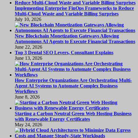
Implementing Enterprise FinOps Frameworks to Reduce
Multi-Cloud Waste and Variable Billing Surprises
July 10, 2026
New Blockchain Monetization Gateways Allowing
Autonomous AI Agents to Execute Financial Transactions
June 22, 2026
Top 3 Dental SEO Levers, Consultant Explains
June 13, 2026
How Enterprise Organizations Are Orchestrating Multi-
Agent AI Systems to Automate Complex Business
Workflows
June 8, 2026
Starting a Carbon Neutral Green Web Hosting Business
with Renewable Energy Certificates
May 24, 2026