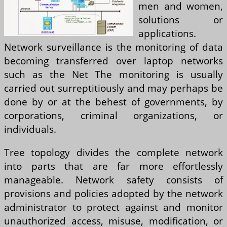
men and women,
solutions or
applications.
Network surveillance is the monitoring of data
becoming transferred over laptop networks
such as the Net The monitoring is usually
carried out surreptitiously and may perhaps be
done by or at the behest of governments, by
corporations, criminal organizations, or
individuals.
Tree topology divides the complete network
into parts that are far more effortlessly
manageable. Network safety consists of
provisions and policies adopted by the network
administrator to protect against and monitor
unauthorized access, misuse, modification, or