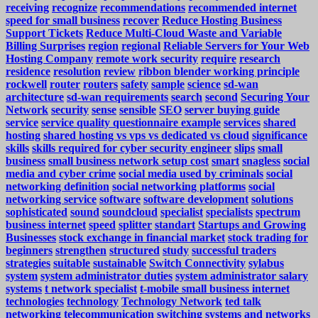
receiving
recognize
recommendations
recommended internet
speed for small business
recover
Reduce Hosting Business
Support Tickets
Reduce Multi-Cloud Waste and Variable
Billing Surprises
region
regional
Reliable Servers for Your Web
Hosting Company
remote work security
require
research
residence
resolution
review
ribbon blender working principle
rockwell
router
routers
safety
sample
science
sd-wan
architecture
sd-wan requirements
search
second
Securing Your
Network
security
sense
sensible
SEO
server buying guide
service
service quality questionnaire example
services
shared
hosting
shared hosting vs vps vs dedicated vs cloud
significance
skills
skills required for cyber security engineer
slips
small
business
small business network setup cost
smart
snagless
social
media and cyber crime
social media used by criminals
social
networking definition
social networking platforms
social
networking service
software
software development
solutions
sophisticated
sound
soundcloud
specialist
specialists
spectrum
business internet
speed
splitter
standart
Startups and Growing
Businesses
stock exchange in financial market
stock trading for
beginners
strengthen
structured
study
successful traders
strategies
suitable
sustainable
Switch Connectivity
sylabus
system
system administrator duties
system administrator salary
systems
t network specialist
t-mobile small business internet
technologies
technology
Technology Network
ted talk
networking
telecommunication switching systems and networks