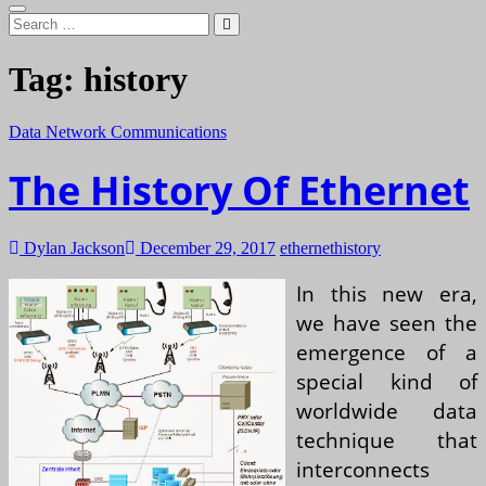
Search
…
Tag:
history
Data Network Communications
The History Of Ethernet
Dylan Jackson
December 29, 2017
ethernet
history
In this new era,
we have seen the
emergence of a
special kind of
worldwide data
technique that
interconnects