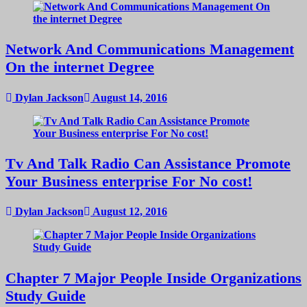
Network And Communications Management
On the internet Degree
Dylan Jackson
August 14, 2016
Tv And Talk Radio Can Assistance Promote
Your Business enterprise For No cost!
Dylan Jackson
August 12, 2016
Chapter 7 Major People Inside Organizations
Study Guide