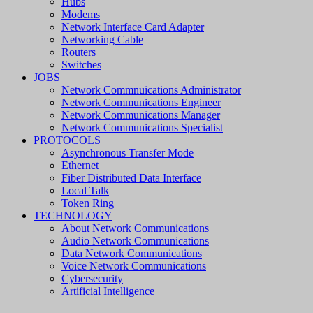
Hubs
Modems
Network Interface Card Adapter
Networking Cable
Routers
Switches
JOBS
Network Commnuications Administrator
Network Communications Engineer
Network Communications Manager
Network Communications Specialist
PROTOCOLS
Asynchronous Transfer Mode
Ethernet
Fiber Distributed Data Interface
Local Talk
Token Ring
TECHNOLOGY
About Network Communications
Audio Network Communications
Data Network Communications
Voice Network Communications
Cybersecurity
Artificial Intelligence