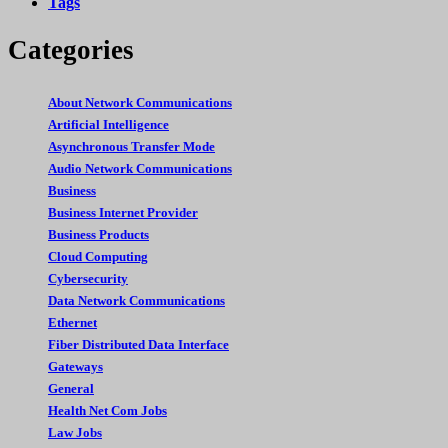
Tags
Categories
About Network Communications
Artificial Intelligence
Asynchronous Transfer Mode
Audio Network Communications
Business
Business Internet Provider
Business Products
Cloud Computing
Cybersecurity
Data Network Communications
Ethernet
Fiber Distributed Data Interface
Gateways
General
Health Net Com Jobs
Law Jobs