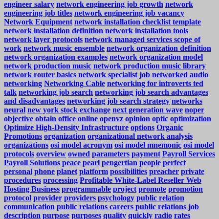
engineer salary
network engineering job growth
network
engineering job titles
network engineering job vacancy
Network Equipment
network installation checklist template
network installation definition
network installation tools
network layer protocols
network managed services scope of
work
network music ensemble
network organization definition
network organization examples
network organization model
network production music
network production music library
network router basics
network specialist job
networked audio
networking
Networking Cable
networking for introverts ted
talk
networking job search
networking job search advantages
and disadvantages
networking job search strategy
networks
neural
new york stock exchange
next generation wave
noper
objective
obtain
office
online
openvz
opinion
optic
optimization
Optimize High-Density Infrastructure
options
Organic
Promotions
organization
organizational network analysis
organizations
osi model acronym
osi model mnemonic
osi model
protocols
overview
owned
parameters
payment
Payroll Services
Payroll Solutions
peace
pearl
pengertian
people
perfect
personal
phone
planet
platform
possibilities
preacher
private
procedures
processing
Profitable White-Label Reseller Web
Hosting Business
programmable
project
promote
promotion
protocol
provider
providers
psychology
public relation
communication
public relations careers
public relations job
description
purpose
purposes
quality
quickly
radio
rates