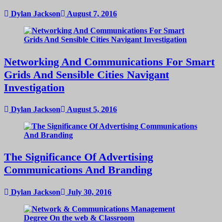
Dylan Jackson
August 7, 2016
Networking And Communications For Smart
Grids And Sensible Cities Navigant
Investigation
Dylan Jackson
August 5, 2016
The Significance Of Advertising
Communications And Branding
Dylan Jackson
July 30, 2016