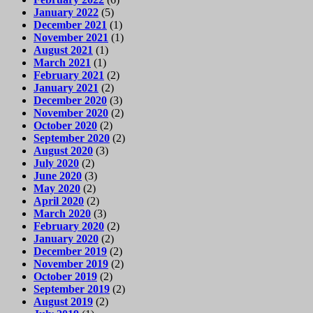
January 2022
(5)
December 2021
(1)
November 2021
(1)
August 2021
(1)
March 2021
(1)
February 2021
(2)
January 2021
(2)
December 2020
(3)
November 2020
(2)
October 2020
(2)
September 2020
(2)
August 2020
(3)
July 2020
(2)
June 2020
(3)
May 2020
(2)
April 2020
(2)
March 2020
(3)
February 2020
(2)
January 2020
(2)
December 2019
(2)
November 2019
(2)
October 2019
(2)
September 2019
(2)
August 2019
(2)