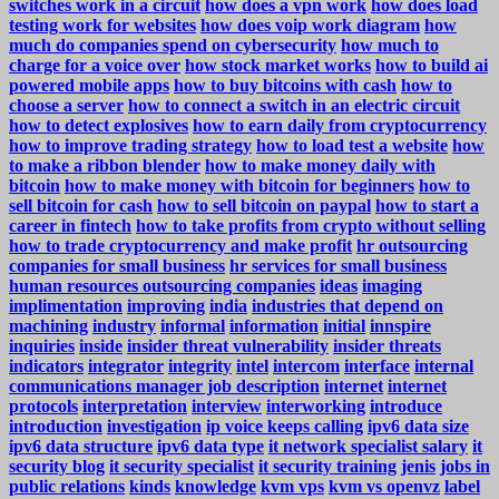
switches work in a circuit
how does a vpn work
how does load
testing work for websites
how does voip work diagram
how
much do companies spend on cybersecurity
how much to
charge for a voice over
how stock market works
how to build ai
powered mobile apps
how to buy bitcoins with cash
how to
choose a server
how to connect a switch in an electric circuit
how to detect explosives
how to earn daily from cryptocurrency
how to improve trading strategy
how to load test a website
how
to make a ribbon blender
how to make money daily with
bitcoin
how to make money with bitcoin for beginners
how to
sell bitcoin for cash
how to sell bitcoin on paypal
how to start a
career in fintech
how to take profits from crypto without selling
how to trade cryptocurrency and make profit
hr outsourcing
companies for small business
hr services for small business
human resources outsourcing companies
ideas
imaging
implimentation
improving
india
industries that depend on
machining
industry
informal
information
initial
innspire
inquiries
inside
insider threat vulnerability
insider threats
indicators
integrator
integrity
intel
intercom
interface
internal
communications manager job description
internet
internet
protocols
interpretation
interview
interworking
introduce
introduction
investigation
ip voice keeps calling
ipv6 data size
ipv6 data structure
ipv6 data type
it network specialist salary
it
security blog
it security specialist
it security training
jenis
jobs in
public relations
kinds
knowledge
kvm vps
kvm vs openvz
label