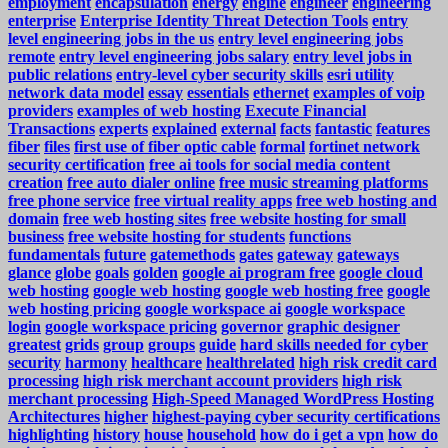
employment
encapsulation
energy
engine
engineer
engineering
enterprise
Enterprise Identity Threat Detection Tools
entry
level engineering jobs in the us
entry level engineering jobs
remote
entry level engineering jobs salary
entry level jobs in
public relations
entry-level cyber security skills
esri utility
network data model
essay
essentials
ethernet
examples of voip
providers
examples of web hosting
Execute Financial
Transactions
experts
explained
external
facts
fantastic
features
fiber
files
first use of fiber optic cable
formal
fortinet network
security certification
free ai tools for social media content
creation
free auto dialer online
free music streaming platforms
free phone service
free virtual reality apps
free web hosting and
domain
free web hosting sites
free website hosting for small
business
free website hosting for students
functions
fundamentals
future
gatemethods
gates
gateway
gateways
glance
globe
goals
golden
google ai program free
google cloud
web hosting
google web hosting
google web hosting free
google
web hosting pricing
google workspace ai
google workspace
login
google workspace pricing
governor
graphic designer
greatest
grids
group
groups
guide
hard skills needed for cyber
security
harmony
healthcare
healthrelated
high risk credit card
processing
high risk merchant account providers
high risk
merchant processing
High-Speed Managed WordPress Hosting
Architectures
higher
highest-paying cyber security certifications
highlighting
history
house
household
how do i get a vpn
how do