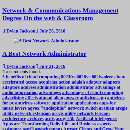
Network & Communications Management
Degree On the web & Classroom
Dylan Jackson
July 28, 2016
A Best Network Administrator
Dylan Jackson
July 21, 2016
No comments found.
5 benefits of cloud computing
8023fcs
802five
802twoieee
about
accelerated
access
acquiring
action
adalah
adapter
adapters
adaptors
address
administration
administrator
advantage of
audio information
advantages
advantages of cloud computing
advertising
affects
ahmad
alion
answer
antivirus app
antivirus
for pc
antivirus software
application
applications
apps for
music lovers
aqvox "audiophile" network switch
arabian
arcgis
utility network extension
arcgis utility network telecom
architecture
archives
ardis
army 25h
Artificial Intelligence
Apps are Transforming Daily Life and Business
aspects
assistance
astrill
asynchronous
Attract Clients and Grow Your