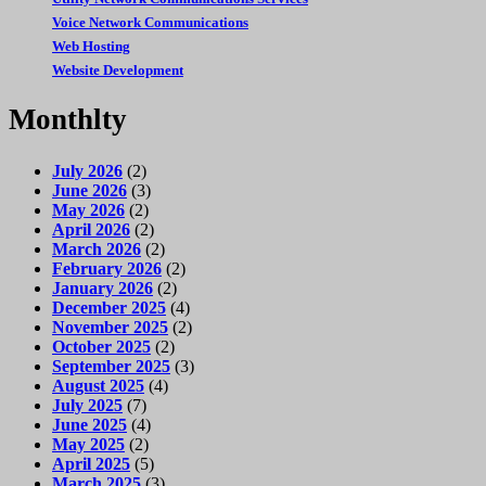
Voice Network Communications
Web Hosting
Website Development
Monthlty
July 2026
(2)
June 2026
(3)
May 2026
(2)
April 2026
(2)
March 2026
(2)
February 2026
(2)
January 2026
(2)
December 2025
(4)
November 2025
(2)
October 2025
(2)
September 2025
(3)
August 2025
(4)
July 2025
(7)
June 2025
(4)
May 2025
(2)
April 2025
(5)
March 2025
(3)