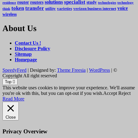
specialist
solutions
router
routers
study
residence
technologies
technology
token
transfer
voice
utility
varieties
verizon business internet
think
wireless
About Us
Contact Us !
Disclosure Policy
Sitemap
Homepage
SpeedyFeed
| Designed by:
Theme Freesia
|
WordPress
| ©
Copyright All right reserved
Top
This website uses cookies to improve your experience. We'll assume
you're ok with this, but you can opt-out if you wish.
Accept
Reject
Read More
Close
Privacy Overview