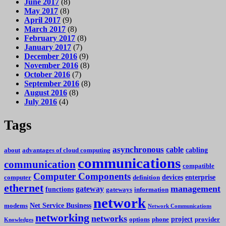
June 2017
(8)
May 2017
(8)
April 2017
(9)
March 2017
(8)
February 2017
(8)
January 2017
(7)
December 2016
(9)
November 2016
(8)
October 2016
(7)
September 2016
(8)
August 2016
(8)
July 2016
(4)
Tags
asynchronous
cable
cabling
about
advantages of cloud computing
communications
communication
compatible
Computer Components
devices
enterprise
computer
definition
ethernet
management
gateway
functions
gateways
information
network
Net Service Business
modems
Network Communications
networking
networks
project
options
phone
provider
Knowledges