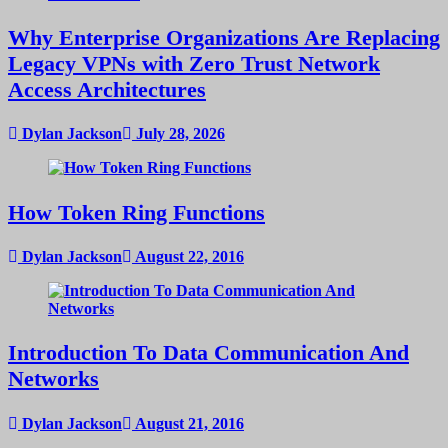
Why Enterprise Organizations Are Replacing
Legacy VPNs with Zero Trust Network
Access Architectures
Dylan Jackson
July 28, 2026
How Token Ring Functions
Dylan Jackson
August 22, 2016
Introduction To Data Communication And
Networks
Dylan Jackson
August 21, 2016