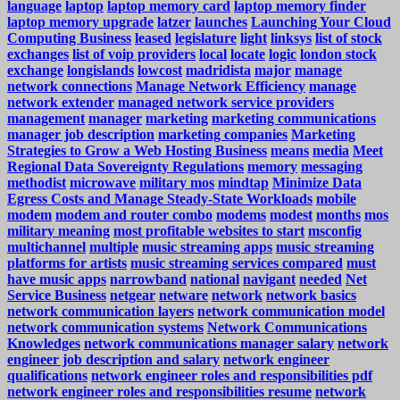
language
laptop
laptop memory card
laptop memory finder
laptop memory upgrade
latzer
launches
Launching Your Cloud
Computing Business
leased
legislature
light
linksys
list of stock
exchanges
list of voip providers
local
locate
logic
london stock
exchange
longislands
lowcost
madridista
major
manage
network connections
Manage Network Efficiency
manage
network extender
managed network service providers
management
manager
marketing
marketing communications
manager job description
marketing companies
Marketing
Strategies to Grow a Web Hosting Business
means
media
Meet
Regional Data Sovereignty Regulations
memory
messaging
methodist
microwave
military mos
mindtap
Minimize Data
Egress Costs and Manage Steady-State Workloads
mobile
modem
modem and router combo
modems
modest
months
mos
military meaning
most profitable websites to start
msconfig
multichannel
multiple
music streaming apps
music streaming
platforms for artists
music streaming services compared
must
have music apps
narrowband
national
navigant
needed
Net
Service Business
netgear
netware
network
network basics
network communication layers
network communication model
network communication systems
Network Communications
Knowledges
network communications manager salary
network
engineer job description and salary
network engineer
qualifications
network engineer roles and responsibilities pdf
network engineer roles and responsibilities resume
network