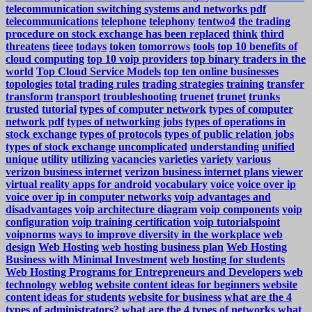
telecommunication switching systems and networks pdf
telecommunications
telephone
telephony
tentwo4
the trading
procedure on stock exchange has been replaced
think
third
threatens
tieee
todays
token
tomorrows
tools
top 10 benefits of
cloud computing
top 10 voip providers
top binary traders in the
world
Top Cloud Service Models
top ten online businesses
topologies
total
trading rules
trading strategies
training
transfer
transform
transport
troubleshooting
truenet
trunet
trunks
trusted
tutorial
types of computer network
types of computer
network pdf
types of networking jobs
types of operations in
stock exchange
types of protocols
types of public relation jobs
types of stock exchange
uncomplicated
understanding
unified
unique
utility
utilizing
vacancies
varieties
variety
various
verizon business internet
verizon business internet plans
viewer
virtual reality apps for android
vocabulary
voice
voice over ip
voice over ip in computer networks
voip advantages and
disadvantages
voip architecture diagram
voip components
voip
configuration
voip training certification
voip tutorialspoint
voipnorms
ways to improve diversity in the workplace
web
design
Web Hosting
web hosting business plan
Web Hosting
Business with Minimal Investment
web hosting for students
Web Hosting Programs for Entrepreneurs and Developers
web
technology
weblog
website content ideas for beginners
website
content ideas for students
website for business
what are the 4
types of administrators?
what are the 4 types of networks
what