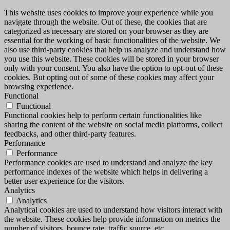
This website uses cookies to improve your experience while you
navigate through the website. Out of these, the cookies that are
categorized as necessary are stored on your browser as they are
essential for the working of basic functionalities of the website. We
also use third-party cookies that help us analyze and understand how
you use this website. These cookies will be stored in your browser
only with your consent. You also have the option to opt-out of these
cookies. But opting out of some of these cookies may affect your
browsing experience.
Functional
Functional
Functional cookies help to perform certain functionalities like
sharing the content of the website on social media platforms, collect
feedbacks, and other third-party features.
Performance
Performance
Performance cookies are used to understand and analyze the key
performance indexes of the website which helps in delivering a
better user experience for the visitors.
Analytics
Analytics
Analytical cookies are used to understand how visitors interact with
the website. These cookies help provide information on metrics the
number of visitors, bounce rate, traffic source, etc.