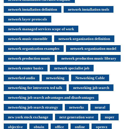
network installation definition
network installation tools
network layer protocols
network managed services scope of work
network music ensemble
network organization definition
network organization examples
network organization model
network production music
network production music library
network router basics
network specialist job
networked audio
networking
Networking Cable
networking for introverts ted talk
networking job search
networking job search advantages and disadvantages
networking job search strategy
networks
neural
new york stock exchange
next generation wave
noper
objective
obtain
office
online
openvz