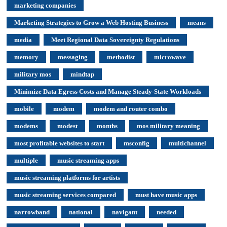
marketing companies
Marketing Strategies to Grow a Web Hosting Business
means
media
Meet Regional Data Sovereignty Regulations
memory
messaging
methodist
microwave
military mos
mindtap
Minimize Data Egress Costs and Manage Steady-State Workloads
mobile
modem
modem and router combo
modems
modest
months
mos military meaning
most profitable websites to start
msconfig
multichannel
multiple
music streaming apps
music streaming platforms for artists
music streaming services compared
must have music apps
narrowband
national
navigant
needed