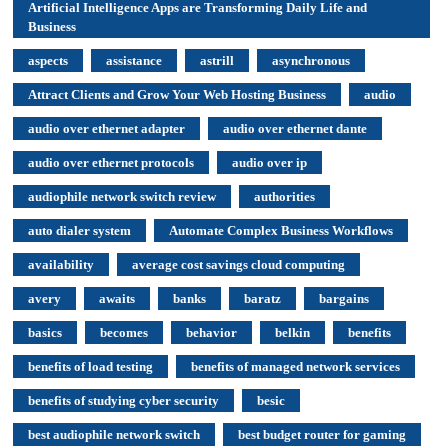
Artificial Intelligence Apps are Transforming Daily Life and
Business
aspects
assistance
astrill
asynchronous
Attract Clients and Grow Your Web Hosting Business
audio
audio over ethernet adapter
audio over ethernet dante
audio over ethernet protocols
audio over ip
audiophile network switch review
authorities
auto dialer system
Automate Complex Business Workflows
availability
average cost savings cloud computing
avery
awaits
banks
baratz
bargains
basics
becomes
behavior
belkin
benefits
benefits of load testing
benefits of managed network services
benefits of studying cyber security
besic
best audiophile network switch
best budget router for gaming