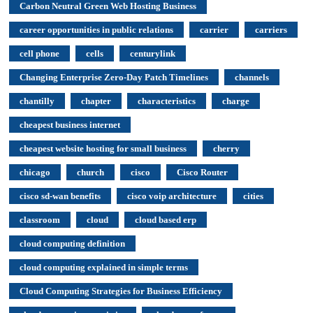
Carbon Neutral Green Web Hosting Business
career opportunities in public relations
carrier
carriers
cell phone
cells
centurylink
Changing Enterprise Zero-Day Patch Timelines
channels
chantilly
chapter
characteristics
charge
cheapest business internet
cheapest website hosting for small business
cherry
chicago
church
cisco
Cisco Router
cisco sd-wan benefits
cisco voip architecture
cities
classroom
cloud
cloud based erp
cloud computing definition
cloud computing explained in simple terms
Cloud Computing Strategies for Business Efficiency