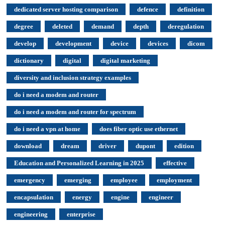
dedicated server hosting comparison
defence
definition
degree
deleted
demand
depth
deregulation
develop
development
device
devices
dicom
dictionary
digital
digital marketing
diversity and inclusion strategy examples
do i need a modem and router
do i need a modem and router for spectrum
do i need a vpn at home
does fiber optic use ethernet
download
dream
driver
dupont
edition
Education and Personalized Learning in 2025
effective
emergency
emerging
employee
employment
encapsulation
energy
engine
engineer
engineering
enterprise