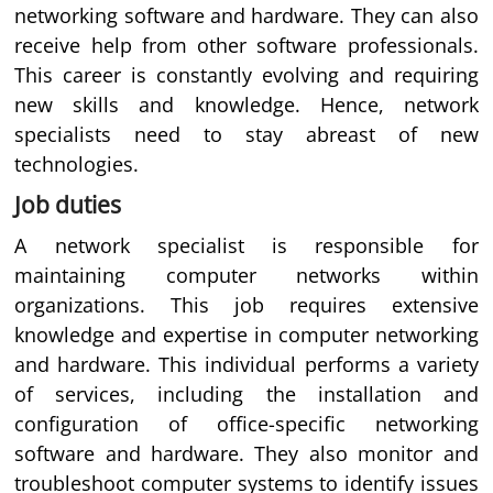
networking software and hardware. They can also
receive help from other software professionals.
This career is constantly evolving and requiring
new skills and knowledge. Hence, network
specialists need to stay abreast of new
technologies.
Job duties
A network specialist is responsible for
maintaining computer networks within
organizations. This job requires extensive
knowledge and expertise in computer networking
and hardware. This individual performs a variety
of services, including the installation and
configuration of office-specific networking
software and hardware. They also monitor and
troubleshoot computer systems to identify issues