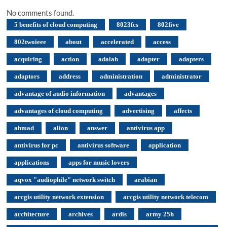
No comments found.
5 benefits of cloud computing
8023fcs
802five
802twoieee
about
accelerated
access
acquiring
action
adalah
adapter
adapters
adaptors
address
administration
administrator
advantage of audio information
advantages
advantages of cloud computing
advertising
affects
ahmad
alion
answer
antivirus app
antivirus for pc
antivirus software
application
applications
apps for music lovers
aqvox "audiophile" network switch
arabian
arcgis utility network extension
arcgis utility network telecom
architecture
archives
ardis
army 25h