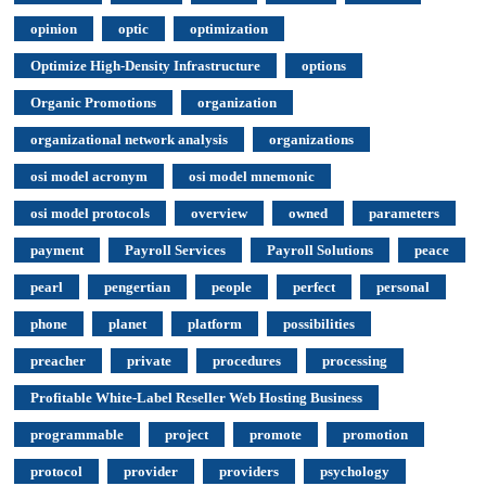
opinion
optic
optimization
Optimize High-Density Infrastructure
options
Organic Promotions
organization
organizational network analysis
organizations
osi model acronym
osi model mnemonic
osi model protocols
overview
owned
parameters
payment
Payroll Services
Payroll Solutions
peace
pearl
pengertian
people
perfect
personal
phone
planet
platform
possibilities
preacher
private
procedures
processing
Profitable White-Label Reseller Web Hosting Business
programmable
project
promote
promotion
protocol
provider
providers
psychology