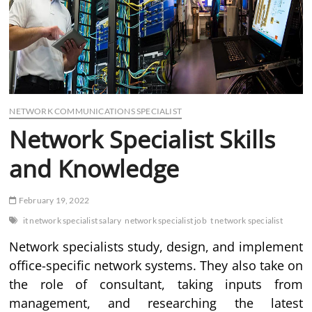
NETWORK COMMUNICATIONS SPECIALIST
Network Specialist Skills
and Knowledge
February 19, 2022
it network specialist salary
network specialist job
t network specialist
Network specialists study, design, and implement
office-specific network systems. They also take on
the role of consultant, taking inputs from
management, and researching the latest