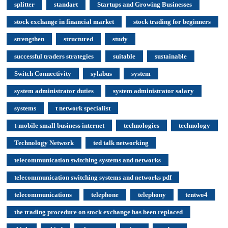
splitter
standart
Startups and Growing Businesses
stock exchange in financial market
stock trading for beginners
strengthen
structured
study
successful traders strategies
suitable
sustainable
Switch Connectivity
sylabus
system
system administrator duties
system administrator salary
systems
t network specialist
t-mobile small business internet
technologies
technology
Technology Network
ted talk networking
telecommunication switching systems and networks
telecommunication switching systems and networks pdf
telecommunications
telephone
telephony
tentwo4
the trading procedure on stock exchange has been replaced