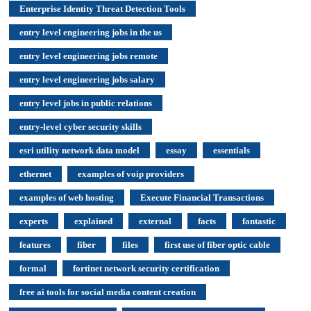
Enterprise Identity Threat Detection Tools
entry level engineering jobs in the us
entry level engineering jobs remote
entry level engineering jobs salary
entry level jobs in public relations
entry-level cyber security skills
esri utility network data model
essay
essentials
ethernet
examples of voip providers
examples of web hosting
Execute Financial Transactions
experts
explained
external
facts
fantastic
features
fiber
files
first use of fiber optic cable
formal
fortinet network security certification
free ai tools for social media content creation