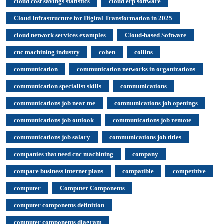
cloud cost savings statistics
cloud erp software
Cloud Infrastructure for Digital Transformation in 2025
cloud network services examples
Cloud-based Software
cnc machining industry
cohen
collins
communication
communication networks in organizations
communication specialist skills
communications
communications job near me
communications job openings
communications job outlook
communications job remote
communications job salary
communications job titles
companies that need cnc machining
company
compare business internet plans
compatible
competitive
computer
Computer Components
computer components definition
computer components diagram