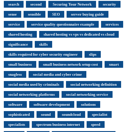
search
second
Securing Your Network
security
sense
sensible
SEO
server buying guide
service
service quality questionnaire example
services
shared hosting
shared hosting vs vps vs dedicated vs cloud
significance
skills
skills required for cyber security engineer
slips
small business
small business network setup cost
smart
snagless
social media and cyber crime
social media used by criminals
social networking definition
social networking platforms
social networking service
software
software development
solutions
sophisticated
sound
soundcloud
specialist
specialists
spectrum business internet
speed