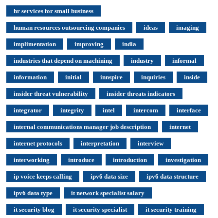
hr services for small business
human resources outsourcing companies
ideas
imaging
implimentation
improving
india
industries that depend on machining
industry
informal
information
initial
innspire
inquiries
inside
insider threat vulnerability
insider threats indicators
integrator
integrity
intel
intercom
interface
internal communications manager job description
internet
internet protocols
interpretation
interview
interworking
introduce
introduction
investigation
ip voice keeps calling
ipv6 data size
ipv6 data structure
ipv6 data type
it network specialist salary
it security blog
it security specialist
it security training