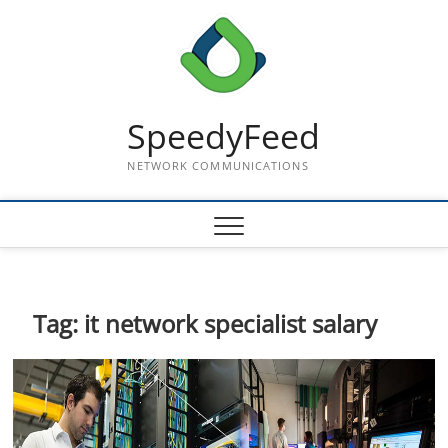
Skip
to
content
SpeedyFeed
NETWORK COMMUNICATIONS
Tag:
it network specialist salary