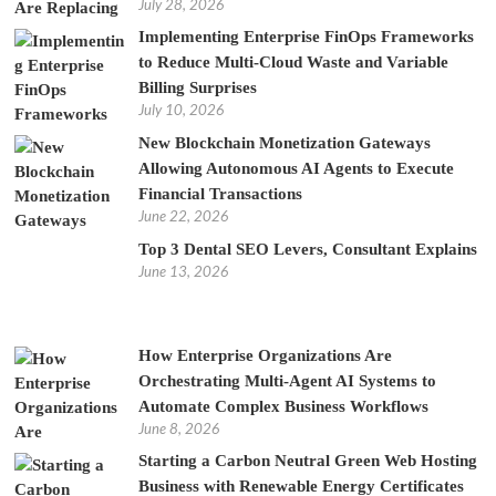
July 28, 2026
Implementing Enterprise FinOps Frameworks
to Reduce Multi-Cloud Waste and Variable
Billing Surprises
July 10, 2026
New Blockchain Monetization Gateways
Allowing Autonomous AI Agents to Execute
Financial Transactions
June 22, 2026
Top 3 Dental SEO Levers, Consultant Explains
June 13, 2026
How Enterprise Organizations Are
Orchestrating Multi-Agent AI Systems to
Automate Complex Business Workflows
June 8, 2026
Starting a Carbon Neutral Green Web Hosting
Business with Renewable Energy Certificates