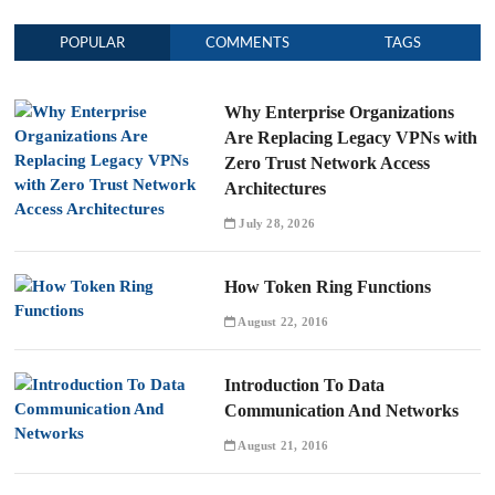
POPULAR
COMMENTS
TAGS
Why Enterprise Organizations
Are Replacing Legacy VPNs with
Zero Trust Network Access
Architectures
July 28, 2026
How Token Ring Functions
August 22, 2016
Introduction To Data
Communication And Networks
August 21, 2016