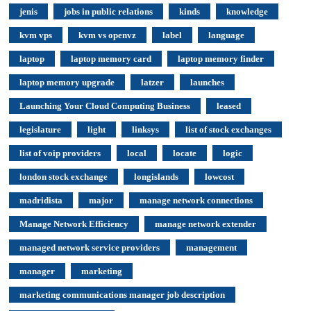
jenis
jobs in public relations
kinds
knowledge
kvm vps
kvm vs openvz
label
language
laptop
laptop memory card
laptop memory finder
laptop memory upgrade
latzer
launches
Launching Your Cloud Computing Business
leased
legislature
light
linksys
list of stock exchanges
list of voip providers
local
locate
logic
london stock exchange
longislands
lowcost
madridista
major
manage network connections
Manage Network Efficiency
manage network extender
managed network service providers
management
manager
marketing
marketing communications manager job description