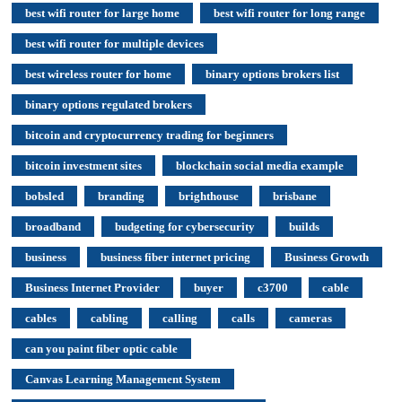
best wifi router for large home
best wifi router for long range
best wifi router for multiple devices
best wireless router for home
binary options brokers list
binary options regulated brokers
bitcoin and cryptocurrency trading for beginners
bitcoin investment sites
blockchain social media example
bobsled
branding
brighthouse
brisbane
broadband
budgeting for cybersecurity
builds
business
business fiber internet pricing
Business Growth
Business Internet Provider
buyer
c3700
cable
cables
cabling
calling
calls
cameras
can you paint fiber optic cable
Canvas Learning Management System