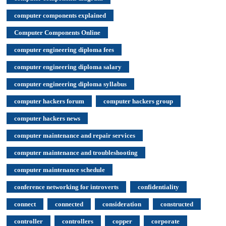
computer components explained
Computer Components Online
computer engineering diploma fees
computer engineering diploma salary
computer engineering diploma syllabus
computer hackers forum
computer hackers group
computer hackers news
computer maintenance and repair services
computer maintenance and troubleshooting
computer maintenance schedule
conference networking for introverts
confidentiality
connect
connected
consideration
constructed
controller
controllers
copper
corporate