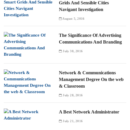
Grids And Sensible Cities
Navigant Investigation
August 5, 2016
The Significance Of Advertising
Communications And Branding
July 30, 2016
Network & Communications
Management Degree On the web
& Classroom
July 28, 2016
A Best Network Administrator
July 21, 2016