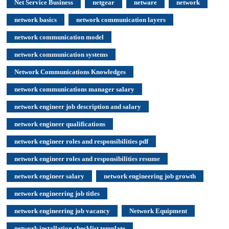
Net Service Business
netgear
netware
network
network basics
network communication layers
network communication model
network communication systems
Network Communications Knowledges
network communications manager salary
network engineer job description and salary
network engineer qualifications
network engineer roles and responsibilities pdf
network engineer roles and responsibilities resume
network engineer salary
network engineering job growth
network engineering job titles
network engineering job vacancy
Network Equipment
network installation checklist template