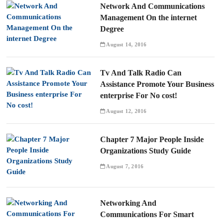
Network And Communications
Management On the internet
Degree
August 14, 2016
Tv And Talk Radio Can
Assistance Promote Your Business
enterprise For No cost!
August 12, 2016
Chapter 7 Major People Inside
Organizations Study Guide
August 7, 2016
Networking And
Communications For Smart