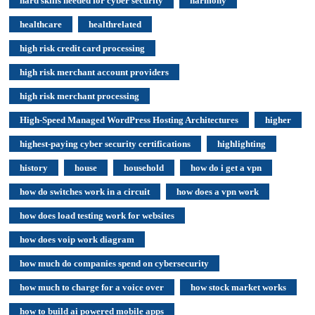
hard skills needed for cyber security
harmony
healthcare
healthrelated
high risk credit card processing
high risk merchant account providers
high risk merchant processing
High-Speed Managed WordPress Hosting Architectures
higher
highest-paying cyber security certifications
highlighting
history
house
household
how do i get a vpn
how do switches work in a circuit
how does a vpn work
how does load testing work for websites
how does voip work diagram
how much do companies spend on cybersecurity
how much to charge for a voice over
how stock market works
how to build ai powered mobile apps