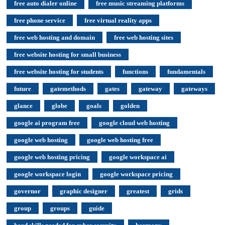
free auto dialer online
free music streaming platforms
free phone service
free virtual reality apps
free web hosting and domain
free web hosting sites
free website hosting for small business
free website hosting for students
functions
fundamentals
future
gatemethods
gates
gateway
gateways
glance
globe
goals
golden
google ai program free
google cloud web hosting
google web hosting
google web hosting free
google web hosting pricing
google workspace ai
google workspace login
google workspace pricing
governor
graphic designer
greatest
grids
group
groups
guide