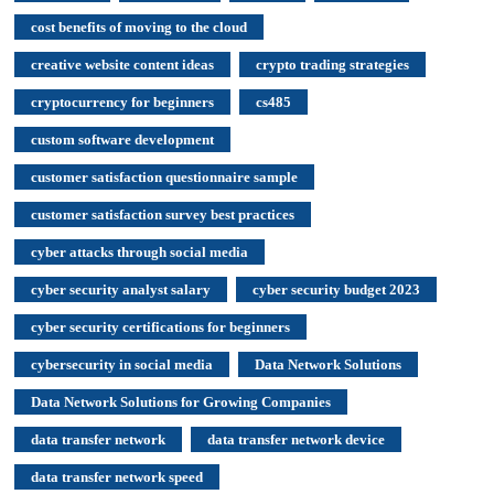
cost benefits of moving to the cloud
creative website content ideas
crypto trading strategies
cryptocurrency for beginners
cs485
custom software development
customer satisfaction questionnaire sample
customer satisfaction survey best practices
cyber attacks through social media
cyber security analyst salary
cyber security budget 2023
cyber security certifications for beginners
cybersecurity in social media
Data Network Solutions
Data Network Solutions for Growing Companies
data transfer network
data transfer network device
data transfer network speed