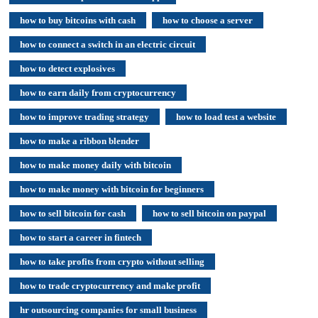
how to buy bitcoins with cash
how to choose a server
how to connect a switch in an electric circuit
how to detect explosives
how to earn daily from cryptocurrency
how to improve trading strategy
how to load test a website
how to make a ribbon blender
how to make money daily with bitcoin
how to make money with bitcoin for beginners
how to sell bitcoin for cash
how to sell bitcoin on paypal
how to start a career in fintech
how to take profits from crypto without selling
how to trade cryptocurrency and make profit
hr outsourcing companies for small business