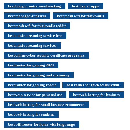
best budget router woodworking
best free vr apps
best managed antivirus
best mesh wifi for thick walls
best mesh wifi for thick walls reddit
best music streaming service free
best music streaming services
best online cyber security certificate programs
best router for gaming 2023
best router for gaming and streaming
best router for gaming reddit
best router for thick walls reddit
best voip service for personal use
best web hosting for business
best web hosting for small business ecommerce
best web hosting for students
best wifi router for home with long range