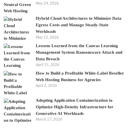
May 24, 2026
Hybrid Cloud Architectures to Minimize Data
Egress Costs and Manage Steady-State
Workloads
May 12, 2026
Lessons Learned from the Canvas Learning
Management System Ransomware Attack and
Data Breach
April 15, 2026
How to Build a Profitable White-Label Reseller
Web Hosting Business for Agencies
April 2, 2026
Adopting Application Containerization to
Optimize High-Density Infrastructure for
Generative AI Workloads
March 17, 2026