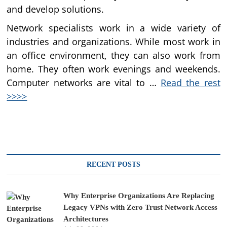
and develop solutions.
Network specialists work in a wide variety of
industries and organizations. While most work in
an office environment, they can also work from
home. They often work evenings and weekends.
Computer networks are vital to …
Read the rest
>>>>
RECENT POSTS
Why Enterprise Organizations Are Replacing
Legacy VPNs with Zero Trust Network Access
Architectures