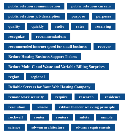
public relation communication
public relations careers
public relations job description
purpose
purposes
quality
quickly
radio
rates
receiving
recognize
recommendations
recommended internet speed for small business
recover
Reduce Hosting Business Support Tickets
Reduce Multi-Cloud Waste and Variable Billing Surprises
region
regional
Reliable Servers for Your Web Hosting Company
remote work security
require
research
residence
resolution
review
ribbon blender working principle
rockwell
router
routers
safety
sample
science
sd-wan architecture
sd-wan requirements